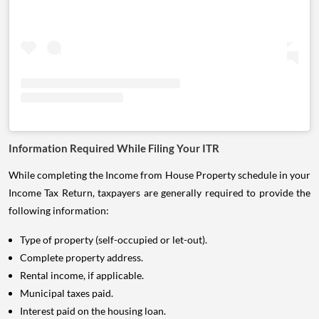
Information Required While Filing Your ITR
While completing the Income from House Property schedule in your
Income Tax Return, taxpayers are generally required to provide the
following information:
Type of property (self-occupied or let-out).
Complete property address.
Rental income, if applicable.
Municipal taxes paid.
Interest paid on the housing loan.