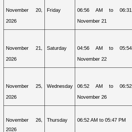
November 20, 
Friday
06:56 AM to 06:31
2026
November 21
November 21, 
Saturday
04:56 AM to 05:54
2026
November 22
November 25, 
Wednesday
06:52 AM to 06:52
2026
November 26
November 26, 
Thursday
06:52 AM to 05:47 PM
2026