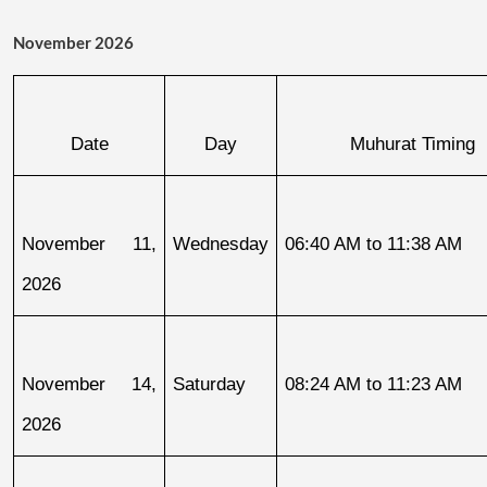
November 2026
Date
Day
Muhurat Timing
November 11, 
Wednesday
06:40 AM to 11:38 AM
2026
November 14, 
Saturday
08:24 AM to 11:23 AM
2026