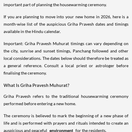
important part of planning the housewarming ceremony.
If you are planning to move into your new home in 2026, here is a
month-wise list of the auspicious Griha Pravesh dates and timings
available in the Hindu calendar.
Important: Griha Pravesh Muhurat timings can vary depending on
the city, sunrise and sunset timings, Panchang followed and other
local considerations. The dates below should therefore be treated as
a general reference. Consult a local priest or astrologer before
finalising the ceremony.
What Is Griha Pravesh Muhurat?
Griha Pravesh refers to the traditional housewarming ceremony
performed before entering a new home.
The ceremony is believed to mark the beginning of a new phase of
life and is performed with prayers and rituals intended to create an
auspicious and peaceful
environment
for the residents.