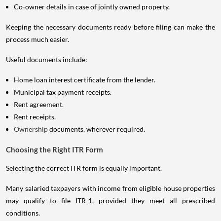
Co-owner details in case of jointly owned property.
Keeping the necessary documents ready before filing can make the
process much easier.
Useful documents include:
Home loan interest certificate from the lender.
Municipal tax payment receipts.
Rent agreement.
Rent receipts.
Ownership
documents, wherever required.
Choosing the Right ITR Form
Selecting the correct ITR form is equally important.
Many salaried taxpayers with income from eligible house properties
may qualify to file ITR-1, provided they meet all prescribed
conditions.