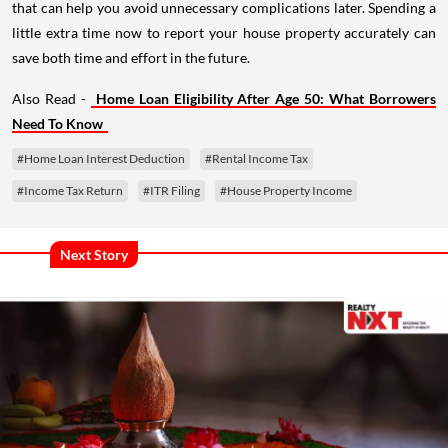
that can help you avoid unnecessary complications later. Spending a
little extra time now to report your house property accurately can
save both time and effort in the future.
Also Read -
Home Loan Eligibility After Age 50: What Borrowers
Need To Know
#Home Loan Interest Deduction
#Rental Income Tax
#Income Tax Return
#ITR Filing
#House Property Income
Next Story