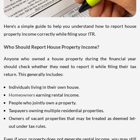
Here's a simple guide to help you understand how to report house
property income correctly while filing your ITR.
Who Should Report House Property Income?
Anyone who owned a house property during the financial year
should check whether they need to report it while filing their tax
return. This generally includes:
Individuals living in their own house.
Homeowners
earning rental income.
People who jointly own a property.
Taxpayers owning multiple residential properties.
Owners of vacant properties that may be treated as deemed let-
out under tax rules.
Even if your property does not generate rental income, you may still