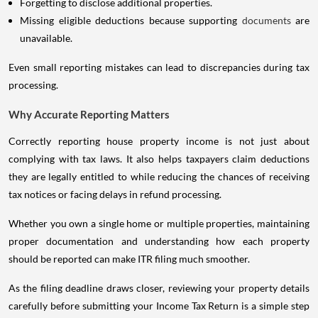
Forgetting to disclose additional properties.
Missing eligible deductions because supporting
documents
are
unavailable.
Even small reporting mistakes can lead to discrepancies during tax
processing.
Why Accurate Reporting Matters
Correctly reporting house property income is not just about
complying with tax laws. It also helps taxpayers claim deductions
they are legally entitled to while reducing the chances of receiving
tax notices or facing delays in refund processing.
Whether you own a single home or multiple properties, maintaining
proper documentation and understanding how each property
should be reported can make ITR filing much smoother.
As the filing deadline draws closer, reviewing your property details
carefully before submitting your Income Tax Return is a simple step