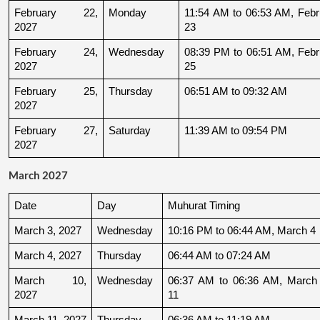
February 22, 
Monday
11:54 AM to 06:53 AM, Febru
2027
23
February 24, 
Wednesday
08:39 PM to 06:51 AM, Febru
2027
25
February 25, 
Thursday
06:51 AM to 09:32 AM
2027
February 27, 
Saturday
11:39 AM to 09:54 PM
2027
March 2027
Date
Day
Muhurat Timing
March 3, 2027
Wednesday
10:16 PM to 06:44 AM, March 4
March 4, 2027
Thursday
06:44 AM to 07:24 AM
March 10, 
Wednesday
06:37 AM to 06:36 AM, March 
2027
11
March 11, 2027
Thursday
06:36 AM to 11:19 AM