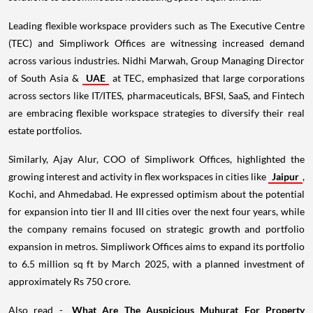
Leading flexible workspace providers such as The Executive Centre
(TEC) and Simpliwork Offices are witnessing increased demand
across various industries. Nidhi Marwah, Group Managing Director
of South Asia &
UAE
at TEC, emphasized that large corporations
across sectors like IT/ITES, pharmaceuticals, BFSI, SaaS, and Fintech
are embracing flexible workspace strategies to diversify their real
estate portfolios.
Similarly, Ajay Alur, COO of Simpliwork Offices, highlighted the
growing interest and activity in flex workspaces in cities like
Jaipur
,
Kochi, and Ahmedabad. He expressed optimism about the potential
for expansion into tier II and III cities over the next four years, while
the company remains focused on strategic growth and portfolio
expansion in metros. Simpliwork Offices aims to expand its portfolio
to 6.5 million sq ft by March 2025, with a planned investment of
approximately Rs 750 crore.
Also read -
What Are The Auspicious Muhurat For Property