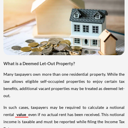
What is a Deemed Let-Out Property?
Many taxpayers own more than one residential property. While the
law allows eligible self-occupied properties to enjoy certain tax
benefits, additional vacant properties may be treated as deemed let-
out.
In such cases, taxpayers may be required to calculate a notional
rental
value
even if no actual rent has been received. This notional
income is taxable and must be reported while filing the Income Tax