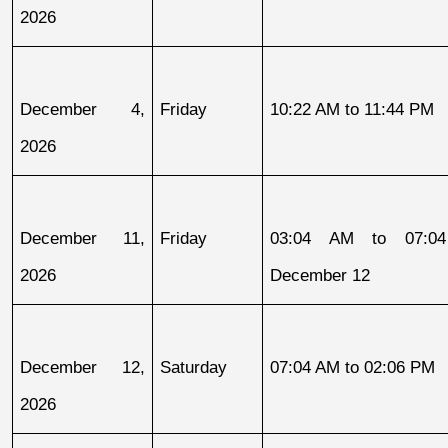
2026
December 4, 
Friday
10:22 AM to 11:44 PM
2026
December 11, 
Friday
03:04 AM to 07:04
2026
December 12
December 12, 
Saturday
07:04 AM to 02:06 PM
2026