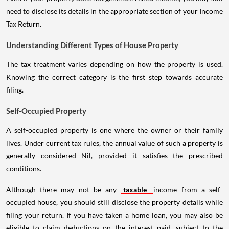
need to disclose its details in the appropriate section of your Income
Tax Return.
Understanding Different Types of House Property
The tax treatment varies depending on how the property is used.
Knowing the correct category is the first step towards accurate
filing.
Self-Occupied Property
A self-occupied property is one where the owner or their family
lives. Under current tax rules, the annual value of such a property is
generally considered Nil, provided it satisfies the prescribed
conditions.
Although there may not be any
taxable
income from a self-
occupied house, you should still disclose the property details while
filing your return. If you have taken a home loan, you may also be
eligible to claim deductions on the interest paid, subject to the