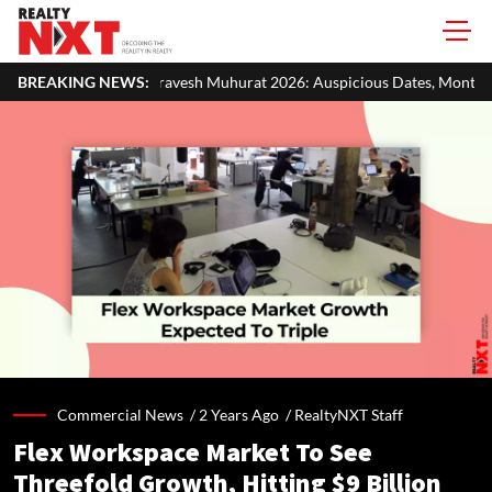
vesh Muhurat 2026: Auspicious Dates, Month-Wise List & Puja Guide
BREAKING NEWS:
Commercial News /
2 Years Ago
/
RealtyNXT Staff
Flex Workspace Market To See
Threefold Growth, Hitting $9 Billion