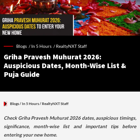
Blogs /
In 5 Hours
/
RealtyNXT Staff
Griha Pravesh Muhurat 2026:
Auspicious Dates, Month-Wise List &
Puja Guide
Blogs
/ In 5 Hours
/
RealtyNXT Staff
Check Griha Pravesh Muhurat 2026 dates, auspicious timings,
significance, month-wise list and important tips before
entering your new home.