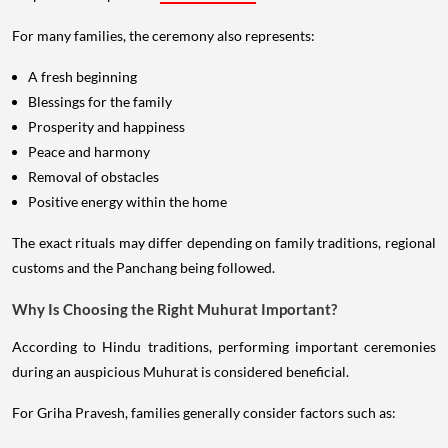
For many families, the ceremony also represents:
A fresh beginning
Blessings for the family
Prosperity and happiness
Peace and harmony
Removal of obstacles
Positive energy within the home
The exact rituals may differ depending on family traditions, regional
customs and the Panchang being followed.
Why Is Choosing the Right Muhurat Important?
According to Hindu traditions, performing important ceremonies
during an auspicious Muhurat is considered beneficial.
For Griha Pravesh, families generally consider factors such as: