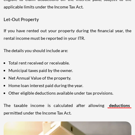
applicable limits under the Income Tax Act.
Let-Out Property
If you have rented out your property during the financial year, the
rental income must be reported in your ITR.
The details you should include are:
Total rent received or receivable.
Municipal taxes paid by the owner.
Net Annual Value of the property.
Home loan interest paid during the year.
Other eligible deductions available under tax provisions.
The taxable income is calculated after allowing
deductions
permitted under the Income Tax Act.