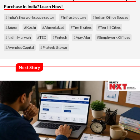
Purchase In India? Learn Now!
#India's flex workspace sector
#Infrastructure
#Indian Office Spaces
#Jaipur
#Kochi
#Ahmedabad
#Tier II cities
#Tier III Cities
#Nidhi Marwah
#TEC
#Fintech
#Ajay Alur
#Simpliwork Offices
#Avendus Capital
#Prateek Jhawar
Next Story