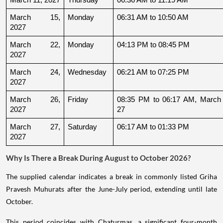
March 15, 
Monday
06:31 AM to 10:50 AM
2027
March 22, 
Monday
04:13 PM to 08:45 PM
2027
March 24, 
Wednesday
06:21 AM to 07:25 PM
2027
March 26, 
Friday
08:35 PM to 06:17 AM, March 
2027
27
March 27, 
Saturday
06:17 AM to 01:33 PM
2027
Why Is There a Break During August to October 2026?
The supplied calendar indicates a break in commonly listed Griha
Pravesh Muhurats after the June-July period, extending until late
October.
This period coincides with Chaturmas, a significant four-month