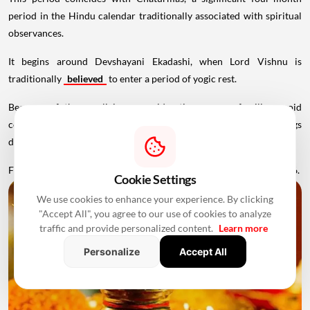
period in the Hindu calendar traditionally associated with spiritual
observances.
It begins around Devshayani Ekadashi, when Lord Vishnu is
traditionally
believed
to enter a period of yogic rest.
Because of these religious considerations, many families avoid
conducting major ceremonies such as Griha Pravesh and weddings
during this period.
Favourable Muhurats become available again from November 2026.
Cookie Settings
We use cookies to enhance your experience. By clicking
"Accept All", you agree to our use of cookies to analyze
traffic and provide personalized content.
Learn more
Personalize
Accept All