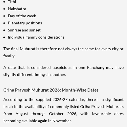
Tithi
Nakshatra
Day of the week
Planetary positions
Sunrise and sunset
Individual family considerations
The final Muhurat is therefore not always the same for every city or
family.
A date that is considered auspicious in one Panchang may have
slightly different timings in another.
Griha Pravesh Muhurat 2026: Month-Wise Dates
According to the supplied 2026-27 calendar, there is a significant
break in the availability of commonly listed Griha Pravesh Muhurats
from August through October 2026, with favourable dates
becoming available again in November.