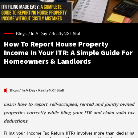
Blogs /
In A Day
/
RealtyNXT Staff
How To Report House Property
Income In Your ITR: A Simple Guide For
Homeowners & Landlords
Blogs
/ In A Day
/
RealtyNXT Staff
Learn how to report self-occupied, rented and jointly owned
properties correctly while filing your ITR and claim valid tax
deductions.
Filing your Income Tax Return (ITR) involves more than declaring