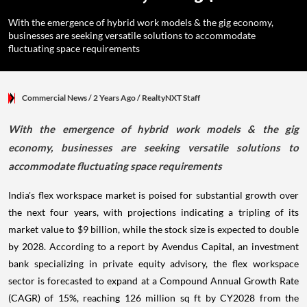
With the emergence of hybrid work models & the gig economy,
businesses are seeking versatile solutions to accommodate
fluctuating space requirements
Commercial News
/ 2 Years Ago
/
RealtyNXT Staff
With the emergence of hybrid work models & the gig
economy, businesses are seeking versatile solutions to
accommodate fluctuating space requirements
India's flex workspace market is poised for substantial growth over
the next four years, with projections indicating a tripling of its
market value to $9 billion, while the stock size is expected to double
by 2028. According to a report by Avendus Capital, an investment
bank specializing in private equity advisory, the flex workspace
sector is forecasted to expand at a Compound Annual Growth Rate
(CAGR) of 15%, reaching 126 million sq ft by CY2028 from the