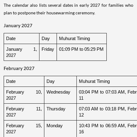
The calendar also lists several dates in early 2027 for families who
plan to postpone their housewarming ceremony.
January 2027
Date
Day
Muhurat Timing
January 1, 
Friday
01:09 PM to 05:29 PM
2027
February 2027
Date
Day
Muhurat Timing
February 10, 
Wednesday
03:04 PM to 07:03 AM, Febru
2027
11
February 11, 
Thursday
07:03 AM to 03:18 PM, Febru
2027
12
February 15, 
Monday
10:43 PM to 06:59 AM, Febru
2027
16