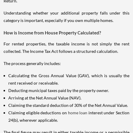
Return.
Understanding whether your additional property falls under this
category is important, especially if you own multiple homes.
How is Income from House Property Calculated?
For rented properties, the taxable income is not simply the rent
collected. The Income Tax Act follows a structured calculation.
The process generally includes:
Calculating the Gross Annual Value (GAV), which is usually the
rent received or receivable.
Deducting municipal taxes paid by the property owner.
Arriving at the Net Annual Value (NAV).
Claiming the standard deduction of 30% of the Net Annual Value.
Claiming eligible deductions on
home loan
interest under Section
24(b), wherever applicable.
The final figure may result in either taxable income or a permissible