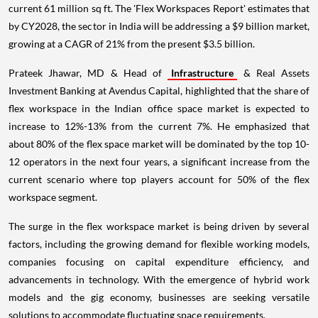
current 61 million sq ft. The 'Flex Workspaces Report' estimates that
by CY2028, the sector in India will be addressing a $9 billion market,
growing at a CAGR of 21% from the present $3.5 billion.
Prateek Jhawar, MD & Head of
Infrastructure
& Real Assets
Investment Banking at Avendus Capital, highlighted that the share of
flex workspace in the Indian office space market is expected to
increase to 12%-13% from the current 7%. He emphasized that
about 80% of the flex space market will be dominated by the top 10-
12 operators in the next four years, a significant increase from the
current scenario where top players account for 50% of the flex
workspace segment.
The surge in the flex workspace market is being driven by several
factors, including the growing demand for flexible working models,
companies focusing on capital expenditure efficiency, and
advancements in technology. With the emergence of hybrid work
models and the gig economy, businesses are seeking versatile
solutions to accommodate fluctuating space requirements.