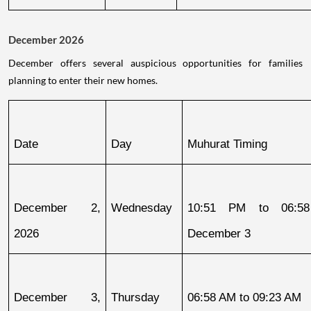
December 2026
December offers several auspicious opportunities for families
planning to enter their new homes.
Date
Day
Muhurat Timing
December 2, 
Wednesday
10:51 PM to 06:58
2026
December 3
December 3, 
Thursday
06:58 AM to 09:23 AM