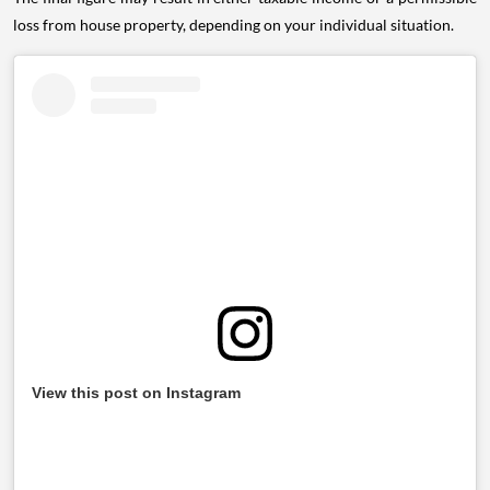
loss from house property, depending on your individual situation.
View this post on Instagram