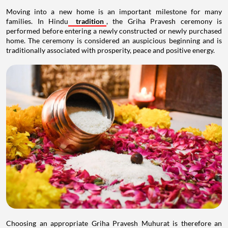
Moving into a new home is an important milestone for many
families. In Hindu
tradition
, the Griha Pravesh ceremony is
performed before entering a newly constructed or newly purchased
home. The ceremony is considered an auspicious beginning and is
traditionally associated with prosperity, peace and positive energy.
Choosing an appropriate Griha Pravesh Muhurat is therefore an