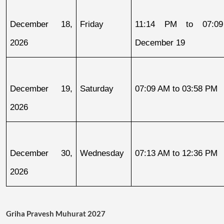
December 18, 
Friday
11:14 PM to 07:09
2026
December 19
December 19, 
Saturday
07:09 AM to 03:58 PM
2026
December 30, 
Wednesday
07:13 AM to 12:36 PM
2026
Griha Pravesh Muhurat 2027