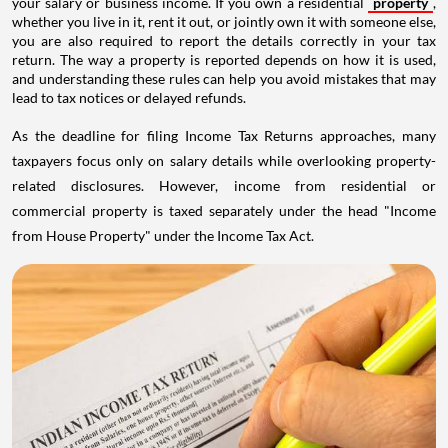
your salary or business income. If you own a residential
property
,
whether you live in it, rent it out, or jointly own it with someone else,
you are also required to report the details correctly in your tax
return. The way a property is reported depends on how it is used,
and understanding these rules can help you avoid mistakes that may
lead to tax notices or delayed refunds.
As the deadline for filing Income Tax Returns approaches, many
taxpayers focus only on salary details while overlooking property-
related disclosures. However, income from residential or
commercial property is taxed separately under the head "Income
from House Property" under the Income Tax Act.