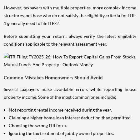
However, taxpayers with multiple properties, more complex income
structures, or those who do not satisfy the eligibility criteria for ITR-
1 generally need to file ITR-2.
Before submitting your return, always verify the latest eligibility
conditions applicable to the relevant assessment year.
Common Mistakes Homeowners Should Avoid
Several taxpayers make avoidable errors while reporting house
property income. Some of the most common ones include:
Not reporting rental income received during the year.
Claiming a higher home loan interest deduction than permitted.
Choosing the wrong ITR form.
Ignoring the tax treatment of jointly owned properties.