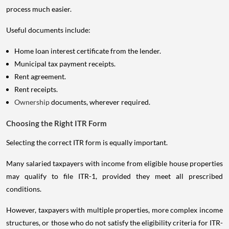
process much easier.
Useful documents include:
Home loan interest certificate from the lender.
Municipal tax payment receipts.
Rent agreement.
Rent receipts.
Ownership
documents, wherever required.
Choosing the Right ITR Form
Selecting the correct ITR form is equally important.
Many salaried taxpayers with income from eligible house properties
may qualify to file ITR-1, provided they meet all prescribed
conditions.
However, taxpayers with multiple properties, more complex income
structures, or those who do not satisfy the eligibility criteria for ITR-