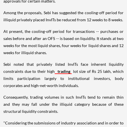
approvals for certain matters.
Among the proposals, Sebi has suggested the cooling-off period for
illiquid privately placed InvITs be reduced from 12 weeks to 8 weeks.
At present, the cooling-off period for transactions -- purchases or
sales before and after an OFS -- is based on liquidity. It stands at two
weeks for the most liquid shares, four weeks for liquid shares and 12
weeks for illiquid shares.
Sebi noted that privately listed InvITs face inherent liquidity
constraints due to their high
trading
lot size of Rs 25 lakh, which
limits participation largely to institutional investors, body
corporates and high-net-worth individuals.
Consequently, trading volumes in such InvITs tend to remain thin
and they may fall under the illiquid category because of these
structural liquidity constraints.
"Considering the submissions of industry association and in order to