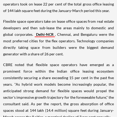
operators took on lease 22 per cent of the total gross office leasing
of 144 lakh square feet during the January-March period this year.
Flexible space operators take on lease office spaces from real estate
developers and then sub-lease the areas mainly to domestic and
global corporates.
Delhi-NCR
, Chennai, and Bengaluru were the
most preferred cities for the flex operators. Technology companies
directly taking space from builders were the biggest demand
generator with a share of 26 per cent.
CBRE noted that flexible space operators have emerged as a
prominent force within the Indian office leasing ecosystem
consistently securing a share exceeding 15 per cent in the past five
years. "As hybrid work models become increasingly popular, the
anticipated strong demand for flexible spaces would propel the
sector's impressive growth trajectory for the foreseeable future," the
consultant said. As per the report, the gross absorption of office
spaces stood at 144 lakh (14.4 million) square feet during January-
March across the 9 cities, a marginal decline of 3 per cent annually.