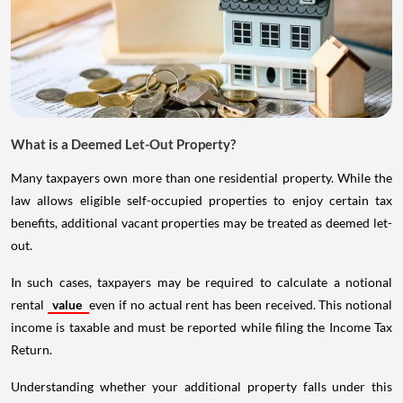
What is a Deemed Let-Out Property?
Many taxpayers own more than one residential property. While the
law allows eligible self-occupied properties to enjoy certain tax
benefits, additional vacant properties may be treated as deemed let-
out.
In such cases, taxpayers may be required to calculate a notional
rental
value
even if no actual rent has been received. This notional
income is taxable and must be reported while filing the Income Tax
Return.
Understanding whether your additional property falls under this