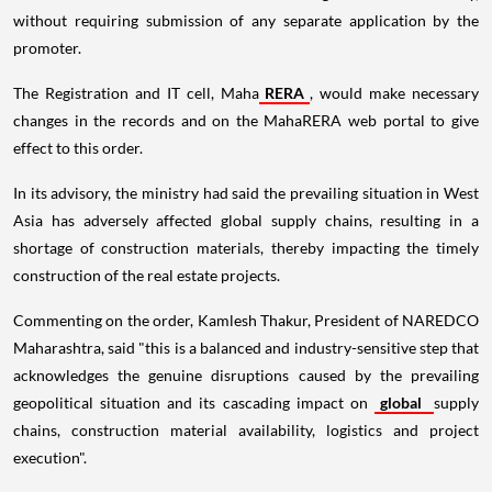
without requiring submission of any separate application by the
promoter.
The Registration and IT cell, Maha
RERA
, would make necessary
changes in the records and on the MahaRERA web portal to give
effect to this order.
In its advisory, the ministry had said the prevailing situation in West
Asia has adversely affected global supply chains, resulting in a
shortage of construction materials, thereby impacting the timely
construction of the real estate projects.
Commenting on the order, Kamlesh Thakur, President of NAREDCO
Maharashtra, said "this is a balanced and industry-sensitive step that
acknowledges the genuine disruptions caused by the prevailing
geopolitical situation and its cascading impact on
global
supply
chains, construction material availability, logistics and project
execution".