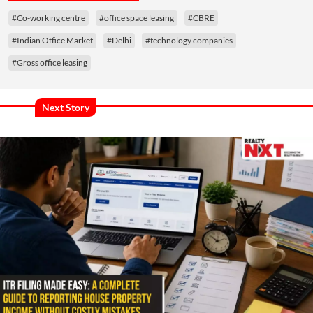
#Co-working centre
#office space leasing
#CBRE
#Indian Office Market
#Delhi
#technology companies
#Gross office leasing
Next Story