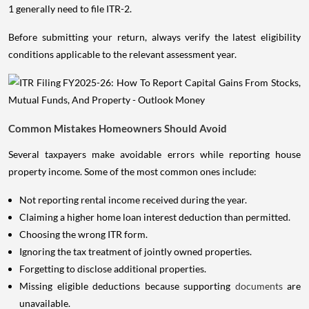
1 generally need to file ITR-2.
Before submitting your return, always verify the latest eligibility
conditions applicable to the relevant assessment year.
Common Mistakes Homeowners Should Avoid
Several taxpayers make avoidable errors while reporting house
property income. Some of the most common ones include:
Not reporting rental income received during the year.
Claiming a higher home loan interest deduction than permitted.
Choosing the wrong ITR form.
Ignoring the tax treatment of jointly owned properties.
Forgetting to disclose additional properties.
Missing eligible deductions because supporting
documents
are
unavailable.