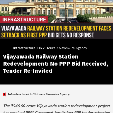
Infrastructure /
In 2 Hours
/
Newswire Agency
Vijayawada Railway Station
Redevelopment: No PPP Bid Received,
Tender Re-Invited
Infrastructure
/ In 2 Hours
/
Newswire Agency
The ₹946.60-crore Vijayawada station redevelopment project
has received PPPAC approval, but its first PPP tender attracted