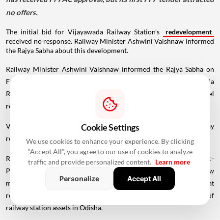
no offers.
The initial bid for Vijayawada Railway Station's
redevelopment
received no response. Railway Minister Ashwini Vaishnaw informed
the Rajya Sabha about this development.
Railway Minister Ashwini Vaishnaw informed the Rajya Sabha on
Friday that the initial bid for the redevelopment of Vijayawada
Railway Station under the Public-Private Partnership model
received no response and has therefore been re-invited.
Vaishnaw was responding to questions raised by BJP MP Dilip Ray
Cookie Settings
regarding asset monetisation of railway stations across the country.
We use cookies to enhance your experience. By clicking
"Accept All", you agree to our use of cookies to analyze
Ray also asked whether the proposal had been sent to the Public-
traffic and provide personalized content.
Learn more
Private Partnership Appraisal Committee (PPPAC) and, if so, how
Personalize
Accept All
many stations had been identified under the PPP model and what
revenue was expected to be generated through the monetisation of
railway station assets in Odisha.