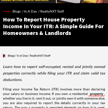
Blogs /
In A Day
/
RealtyNXT Staff
How To Report House Property
Income In Your ITR: A Simple Guide For
Homeowners & Landlords
Blogs
/ In A Day
/
RealtyNXT Staff
Learn how to report self-occupied, rented and jointly owned
properties correctly while filing your ITR and claim valid tax
deductions.
Filing your Income Tax Return (ITR) involves more than declaring
your salary or business income. If you own a residential
property
,
whether you live in it, rent it out, or jointly own it with someone else,
you are also required to report the details correctly in your tax
return. The way a property is reported depends on how it is used,