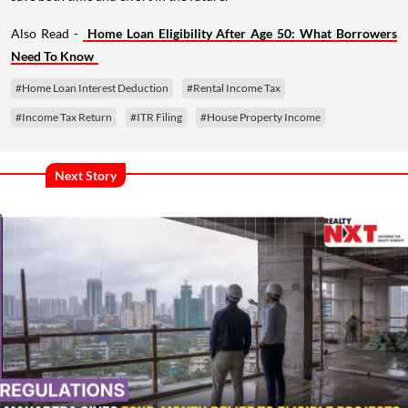
Also Read -
Home Loan Eligibility After Age 50: What Borrowers
Need To Know
#Home Loan Interest Deduction
#Rental Income Tax
#Income Tax Return
#ITR Filing
#House Property Income
Next Story