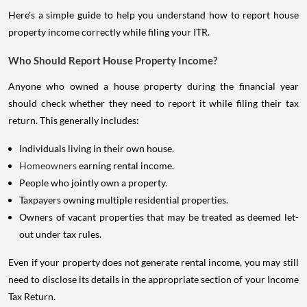
Here's a simple guide to help you understand how to report house
property income correctly while filing your ITR.
Who Should Report House Property Income?
Anyone who owned a house property during the financial year
should check whether they need to report it while filing their tax
return. This generally includes:
Individuals living in their own house.
Homeowners
earning rental income.
People who jointly own a property.
Taxpayers owning multiple residential properties.
Owners of vacant properties that may be treated as deemed let-
out under tax rules.
Even if your property does not generate rental income, you may still
need to disclose its details in the appropriate section of your Income
Tax Return.