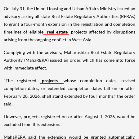
On July 31, the Union Housing and Urban Affairs Ministry issued an
advisory asking all state Real Estate Regulatory Authorities (RERAs)
to grant a four-month extension in the registration and completion
timelines of eligible
real estate
projects affected by disruptions
arising from the ongoing conflict in West Asia.
Complying with the advisory, Maharashtra Real Estate Regulatory
Authority (MahaRERA) issued an order, which has come into force
with immediate effect.
"The registered
projects
whose completion dates, revised
completion dates, or extended completion dates fall on or after
February 28, 2026, shall stand extended by four months," the order
said.
However, projects registered on or after August 1, 2026, would be
excluded from this extension.
MahaRERA said the extension would be granted automatically,