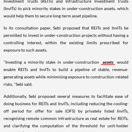
Investment Trusts (REITs) and Infrastructure Investment Trusts
(InvITs) to pick minority stakes in under-construction assets, which
would help them to secure long-term asset pipeline.
In its consultation paper, Sebi proposed that REITs and InvITs be
permitted to invest in under-construction projects without having a
controlling interest, within the existing limits prescribed for
exposure to such assets.
"Investing a minority stake in under-construction
assets
would
enable REITs and InvITs to build a pipeline of stable, revenue-
generating assets while minimising exposure to construction-related
risks, "Sebi said.
Additionally, Sebi proposed several measures to facilitate ease of
doing business for REITs and InvITs, including reducing the cooling-
off period for offer for sale (OFS) by privately listed InvITs,
recognising remote common infrastructure as real estate for REITs,
and clarifying the computation of the threshold for unit-holder