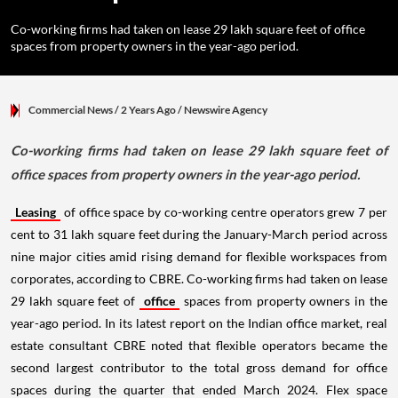
Co-working firms had taken on lease 29 lakh square feet of office
spaces from property owners in the year-ago period.
Commercial News
/ 2 Years Ago
/
Newswire Agency
Co-working firms had taken on lease 29 lakh square feet of
office spaces from property owners in the year-ago period.
Leasing
of office space by co-working centre operators grew 7 per
cent to 31 lakh square feet during the January-March period across
nine major cities amid rising demand for flexible workspaces from
corporates, according to CBRE. Co-working firms had taken on lease
29 lakh square feet of
office
spaces from property owners in the
year-ago period. In its latest report on the Indian office market, real
estate consultant CBRE noted that flexible operators became the
second largest contributor to the total gross demand for office
spaces during the quarter that ended March 2024. Flex space