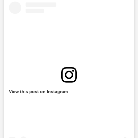
View this post on Instagram