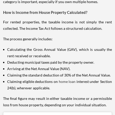
category is important, especially if you own multiple homes.
How is Income from House Property Calculated?
For rented properties, the taxable income is not simply the rent
collected. The Income Tax Act follows a structured calculation.
The process generally includes:
Calculating the Gross Annual Value (GAV), which is usually the
rent received or receivable.
Deducting municipal taxes paid by the property owner.
Arriving at the Net Annual Value (NAV).
Claiming the standard deduction of 30% of the Net Annual Value.
Claiming eligible deductions on
home loan
interest under Section
24(b), wherever applicable.
The final figure may result in either taxable income or a permissible
loss from house property, depending on your individual situation.