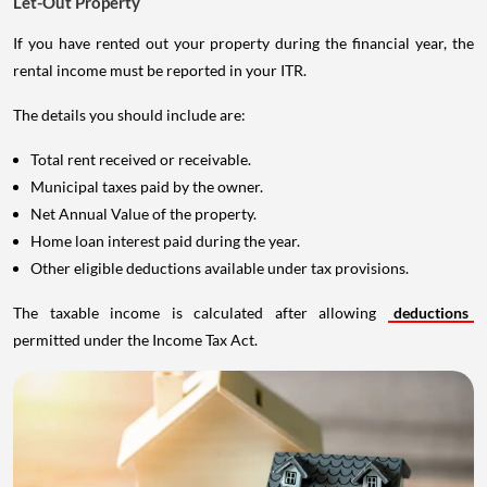
Let-Out Property
If you have rented out your property during the financial year, the
rental income must be reported in your ITR.
The details you should include are:
Total rent received or receivable.
Municipal taxes paid by the owner.
Net Annual Value of the property.
Home loan interest paid during the year.
Other eligible deductions available under tax provisions.
The taxable income is calculated after allowing
deductions
permitted under the Income Tax Act.