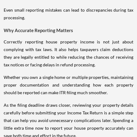
Even small reporting mistakes can lead to discrepancies during tax
processing.
Why Accurate Reporting Matters
Correctly reporting house property income is not just about
complying with tax laws. It also helps taxpayers claim deductions
they are legally entitled to while reducing the chances of receiving
tax notices or facing delays in refund processing.
Whether you own a single home or multiple properties, maintaining
proper documentation and understanding how each property
should be reported can make ITR filing much smoother.
As the filing deadline draws closer, reviewing your property details
carefully before submitting your Income Tax Return is a simple step
that can help you avoid unnecessary complications later. Spending a
little extra time now to report your house property accurately can
save both time and effort in the future.