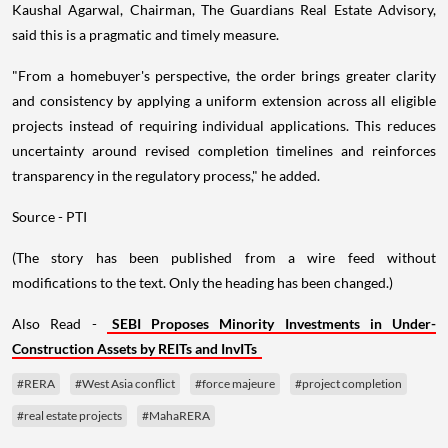
Kaushal Agarwal, Chairman, The Guardians Real Estate Advisory,
said this is a pragmatic and timely measure.
"From a homebuyer's perspective, the order brings greater clarity
and consistency by applying a uniform extension across all eligible
projects instead of requiring individual applications. This reduces
uncertainty around revised completion timelines and reinforces
transparency in the regulatory process," he added.
Source - PTI
(The story has been published from a wire feed without
modifications to the text. Only the heading has been changed.)
Also Read -
SEBI Proposes Minority Investments in Under-
Construction Assets by REITs and InvITs
#RERA
#West Asia conflict
#force majeure
#project completion
#real estate projects
#MahaRERA