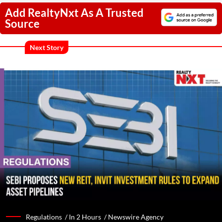
Add RealtyNxt As A Trusted
Source
Next Story
Regulations /
In 2 Hours
/
Newswire Agency