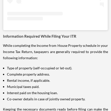
Information Required While Filing Your ITR
While completing the Income from House Property schedule in your
Income Tax Return, taxpayers are generally required to provide the
following information:
Type of property (self-occupied or let-out).
Complete property address.
Rental income, if applicable.
Municipal taxes paid.
Interest paid on the housing loan.
Co-owner details in case of jointly owned property.
Keeping the necessary documents ready before filing can make the