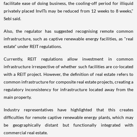
facilitate ease of doing business, the cooling-off period for illiquid
privately placed InvITs may be reduced from 12 weeks to 8 weeks,"
Sebi said.
Also, the regulator has suggested recognising remote common
infrastructure, such as captive renewable energy facilities, as "real
estate" under REIT regulations.
Currently, REIT regulations allow investment in common
infrastructure irrespective of whether such facilities are co-located
with a REIT project. However, the definition of real estate refers to
common infrastructure for composite real estate projects, creating a
regulatory inconsistency for infrastructure located away from the
main property.
Industry representatives have highlighted that this creates
difficulties for remote captive renewable energy plants, which may
be geographically distant but functionally integrated with
commercial real estate.