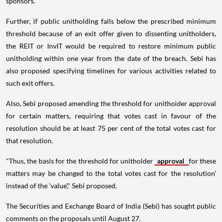
sponsors.
Further, if public unitholding falls below the prescribed minimum
threshold because of an exit offer given to dissenting unitholders,
the REIT or InvIT would be required to restore minimum public
unitholding within one year from the date of the breach. Sebi has
also proposed specifying timelines for various activities related to
such exit offers.
Also, Sebi proposed amending the threshold for unithoider approval
for certain matters, requiring that votes cast in favour of the
resolution should be at least 75 per cent of the total votes cast for
that resolution.
"Thus, the basis for the threshold for unitholder
approval
for these
matters may be changed to the total votes cast for the resolution'
instead of the 'value'," Sebi proposed.
The Securities and Exchange Board of India (Sebi) has sought public
comments on the proposals until August 27.