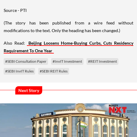
Source - PTI
(The story has been published from a wire feed without
modifications to the text. Only the heading has been changed.)
Also Read:
Beijing Loosens Home-Buying Curbs, Cuts Residency
Requirement To One Year
#SEBI Consultation Paper
#InvIT Investment
#REIT Investment
#SEBI InvIT Rules
#SEBI REIT Rules
Next Story