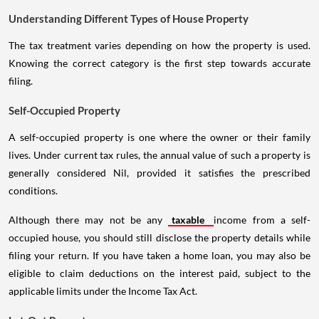
Understanding Different Types of House Property
The tax treatment varies depending on how the property is used.
Knowing the correct category is the first step towards accurate
filing.
Self-Occupied Property
A self-occupied property is one where the owner or their family
lives. Under current tax rules, the annual value of such a property is
generally considered Nil, provided it satisfies the prescribed
conditions.
Although there may not be any
taxable
income from a self-
occupied house, you should still disclose the property details while
filing your return. If you have taken a home loan, you may also be
eligible to claim deductions on the interest paid, subject to the
applicable limits under the Income Tax Act.