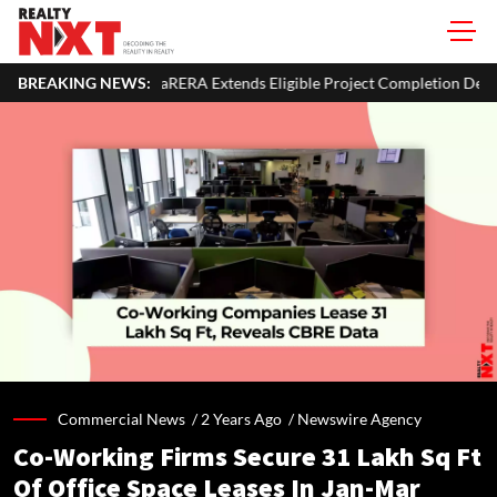
haRERA Extends Eligible Project Completion Deadlines By Four Month
BREAKING NEWS:
Commercial News /
2 Years Ago
/
Newswire Agency
Co-Working Firms Secure 31 Lakh Sq Ft
Of Office Space Leases In Jan-Mar