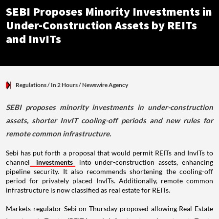
SEBI Proposes Minority Investments in
Under-Construction Assets by REITs
and InvITs
Regulations
/ In 2 Hours
/
Newswire Agency
SEBI proposes minority investments in under-construction
assets, shorter InvIT cooling-off periods and new rules for
remote common infrastructure.
Sebi has put forth a proposal that would permit REITs and InvITs to
channel
investments
into under-construction assets, enhancing
pipeline security. It also recommends shortening the cooling-off
period for privately placed InvITs. Additionally, remote common
infrastructure is now classified as real estate for REITs.
Markets regulator Sebi on Thursday proposed allowing Real Estate