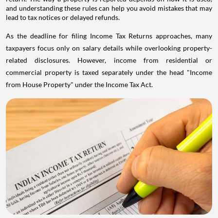
and understanding these rules can help you avoid mistakes that may
lead to tax notices or delayed refunds.
As the deadline for filing Income Tax Returns approaches, many
taxpayers focus only on salary details while overlooking property-
related disclosures. However, income from residential or
commercial property is taxed separately under the head "Income
from House Property" under the Income Tax Act.