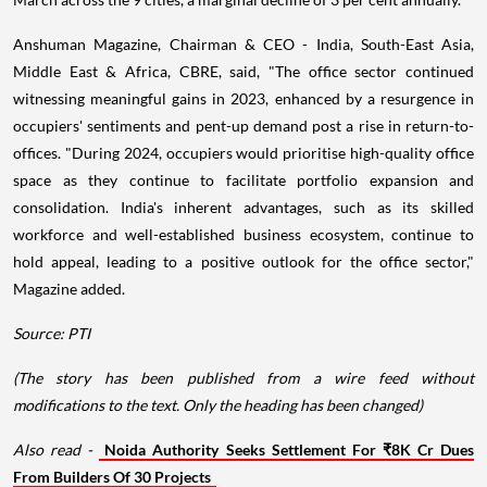
Anshuman Magazine, Chairman & CEO - India, South-East Asia,
Middle East & Africa, CBRE, said, "The office sector continued
witnessing meaningful gains in 2023, enhanced by a resurgence in
occupiers' sentiments and pent-up demand post a rise in return-to-
offices. "During 2024, occupiers would prioritise high-quality office
space as they continue to facilitate portfolio expansion and
consolidation. India's inherent advantages, such as its skilled
workforce and well-established business ecosystem, continue to
hold appeal, leading to a positive outlook for the office sector,"
Magazine added.
Source: PTI
(The story has been published from a wire feed without
modifications to the text. Only the heading has been changed)
Also read -
Noida Authority Seeks Settlement For ₹8K Cr Dues
From Builders Of 30 Projects