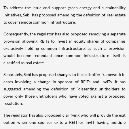
To address the issue and support green energy and sustainability
initiatives, Sebi has proposed amending the definition of real estate
to cover remote common infrastructure.
Consequently, the regulator has also proposed removing a separate
provision allowing REITs to invest in equity shares of companies
exclusively holding common infrastructure, as such a provision
would become redundant once common infrastructure itself is
classified as real estate.
Separately, Sebi has proposed changes to the exit-offer framework in
cases involving a change in sponsor of REITs and InvITs. It has
suggested amending the definition of "dissenting unitholders to
cover only those unitholders who have voted against a proposed
resolution.
The regulator has also proposed clarifying who will provide the exit
option when one sponsor exits a REIT or InvIT having multiple