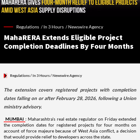
Regulations /
In 3 Hours
/
Newswire Agency
MahaRERA Extends Eligible Project
Completion Deadlines By Four Months
Regulations
/ In 3 Hours
/
Newswire Agency
The extension covers registered projects with completion
dates falling on or after February 28, 2026, following a Union
ministry advisory.
MUMBAI
: Maharashtra's real estate regulator on Friday extended
the completion dates for registered projects for four months on
account of force majeure because of West Asia conflict, a decision
that would provide relief to developers across the state.