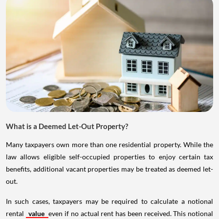
What is a Deemed Let-Out Property?
Many taxpayers own more than one residential property. While the
law allows eligible self-occupied properties to enjoy certain tax
benefits, additional vacant properties may be treated as deemed let-
out.
In such cases, taxpayers may be required to calculate a notional
rental
value
even if no actual rent has been received. This notional