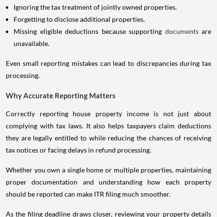
Ignoring the tax treatment of jointly owned properties.
Forgetting to disclose additional properties.
Missing eligible deductions because supporting
documents
are
unavailable.
Even small reporting mistakes can lead to discrepancies during tax
processing.
Why Accurate Reporting Matters
Correctly reporting house property income is not just about
complying with tax laws. It also helps taxpayers claim deductions
they are legally entitled to while reducing the chances of receiving
tax notices or facing delays in refund processing.
Whether you own a single home or multiple properties, maintaining
proper documentation and understanding how each property
should be reported can make ITR filing much smoother.
As the filing deadline draws closer, reviewing your property details