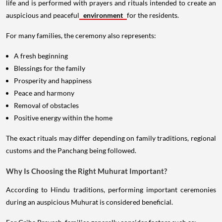
life and is performed with prayers and rituals intended to create an
auspicious and peaceful
environment
for the residents.
For many families, the ceremony also represents:
A fresh beginning
Blessings for the family
Prosperity and happiness
Peace and harmony
Removal of obstacles
Positive energy within the home
The exact rituals may differ depending on family traditions, regional
customs and the Panchang being followed.
Why Is Choosing the Right Muhurat Important?
According to Hindu traditions, performing important ceremonies
during an auspicious Muhurat is considered beneficial.