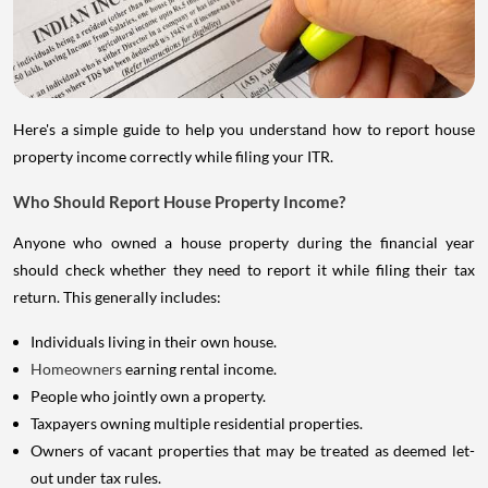
Here's a simple guide to help you understand how to report house
property income correctly while filing your ITR.
Who Should Report House Property Income?
Anyone who owned a house property during the financial year
should check whether they need to report it while filing their tax
return. This generally includes:
Individuals living in their own house.
Homeowners
earning rental income.
People who jointly own a property.
Taxpayers owning multiple residential properties.
Owners of vacant properties that may be treated as deemed let-
out under tax rules.