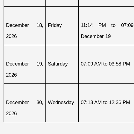
December 18, 
Friday
11:14 PM to 07:09
2026
December 19
December 19, 
Saturday
07:09 AM to 03:58 PM
2026
December 30, 
Wednesday
07:13 AM to 12:36 PM
2026