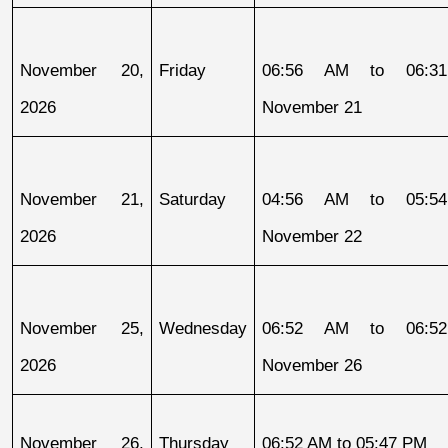
November 20, 
Friday
06:56 AM to 06:31
2026
November 21
November 21, 
Saturday
04:56 AM to 05:54
2026
November 22
November 25, 
Wednesday
06:52 AM to 06:52
2026
November 26
November 26, 
Thursday
06:52 AM to 05:47 PM