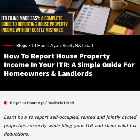
Blogs /
14 Hours Ago
/
RealtyNXT Staff
How To Report House Property
Income In Your ITR: A Simple Guide For
Homeowners & Landlords
Blogs
/ 14 Hours Ago
/
RealtyNXT Staff
Learn how to report self-occupied, rented and jointly owned
properties correctly while filing your ITR and claim valid tax
deductions.