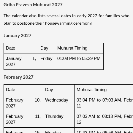
Griha Pravesh Muhurat 2027
The calendar also lists several dates in early 2027 for families who
plan to postpone their housewarming ceremony.
January 2027
Date
Day
Muhurat Timing
January 1, 
Friday
01:09 PM to 05:29 PM
2027
February 2027
Date
Day
Muhurat Timing
February 10, 
Wednesday
03:04 PM to 07:03 AM, Febru
2027
11
February 11, 
Thursday
07:03 AM to 03:18 PM, Febru
2027
12
February 15, 
Monday
10:43 PM to 06:59 AM, Febru