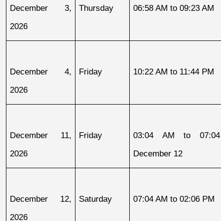
December 3, 
Thursday
06:58 AM to 09:23 AM
2026
December 4, 
Friday
10:22 AM to 11:44 PM
2026
December 11, 
Friday
03:04 AM to 07:04
2026
December 12
December 12, 
Saturday
07:04 AM to 02:06 PM
2026