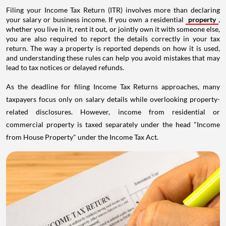
Filing your Income Tax Return (ITR) involves more than declaring
your salary or business income. If you own a residential
property
,
whether you live in it, rent it out, or jointly own it with someone else,
you are also required to report the details correctly in your tax
return. The way a property is reported depends on how it is used,
and understanding these rules can help you avoid mistakes that may
lead to tax notices or delayed refunds.
As the deadline for filing Income Tax Returns approaches, many
taxpayers focus only on salary details while overlooking property-
related disclosures. However, income from residential or
commercial property is taxed separately under the head "Income
from House Property" under the Income Tax Act.