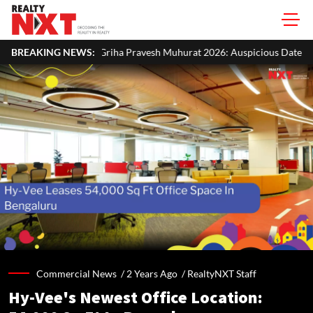
 Pravesh Muhurat 2026: Auspicious Dates, Month-Wise List & Puja Gui
BREAKING NEWS:
Commercial News /
2 Years Ago
/
RealtyNXT Staff
Hy-Vee's Newest Office Location: