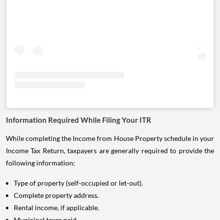
Information Required While Filing Your ITR
While completing the Income from House Property schedule in your
Income Tax Return, taxpayers are generally required to provide the
following information:
Type of property (self-occupied or let-out).
Complete property address.
Rental income, if applicable.
Municipal taxes paid.