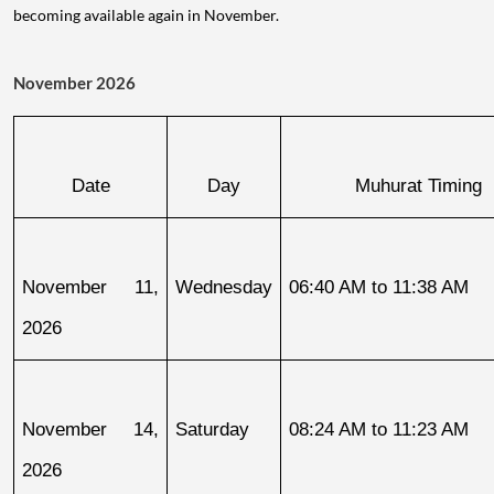
becoming available again in November.
November 2026
Date
Day
Muhurat Timing
November 11, 
Wednesday
06:40 AM to 11:38 AM
2026
November 14, 
Saturday
08:24 AM to 11:23 AM
2026