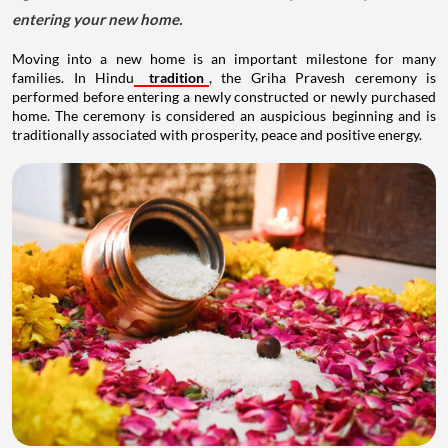
entering your new home.
Moving into a new home is an important milestone for many
families. In Hindu
tradition
, the Griha Pravesh ceremony is
performed before entering a newly constructed or newly purchased
home. The ceremony is considered an auspicious beginning and is
traditionally associated with prosperity, peace and positive energy.