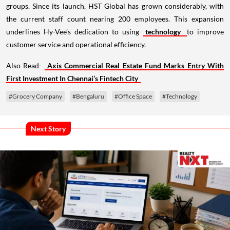
groups. Since its launch, HST Global has grown considerably, with
the current staff count nearing 200 employees. This expansion
underlines Hy-Vee’s dedication to using
technology
to improve
customer service and operational efficiency.
Also Read-
Axis Commercial Real Estate Fund Marks Entry With
First Investment In Chennai’s Fintech City
#Grocery Company
#Bengaluru
#Office Space
#Technology
Next Story