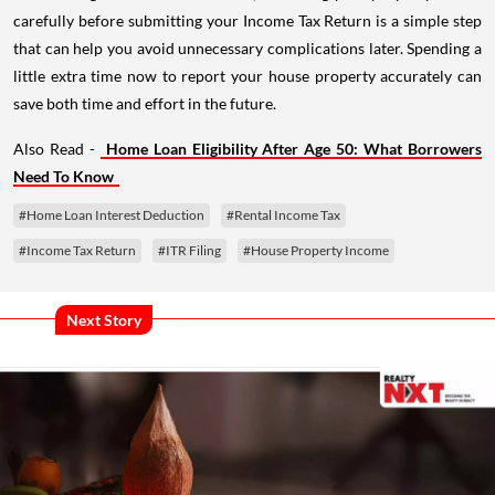
carefully before submitting your Income Tax Return is a simple step
that can help you avoid unnecessary complications later. Spending a
little extra time now to report your house property accurately can
save both time and effort in the future.
Also Read -
Home Loan Eligibility After Age 50: What Borrowers
Need To Know
#Home Loan Interest Deduction
#Rental Income Tax
#Income Tax Return
#ITR Filing
#House Property Income
Next Story