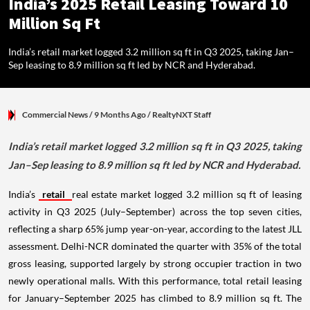
India’s 2025 Retail Leasing Toward 10
Million Sq Ft
India’s retail market logged 3.2 million sq ft in Q3 2025, taking Jan–
Sep leasing to 8.9 million sq ft led by NCR and Hyderabad.
Commercial News
/ 9 Months Ago
/
RealtyNXT Staff
India’s retail market logged 3.2 million sq ft in Q3 2025, taking
Jan–Sep leasing to 8.9 million sq ft led by NCR and Hyderabad.
India’s
retail
real estate market logged 3.2 million sq ft of leasing
activity in Q3 2025 (July–September) across the top seven cities,
reflecting a sharp 65% jump year-on-year, according to the latest JLL
assessment. Delhi-NCR dominated the quarter with 35% of the total
gross leasing, supported largely by strong occupier traction in two
newly operational malls. With this performance, total retail leasing
for January–September 2025 has climbed to 8.9 million sq ft. The