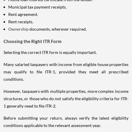
Municipal tax payment receipts.
Rent agreement.
Rent receipts.
Ownership
documents, wherever required.
Choosing the Right ITR Form
Selecting the correct ITR form is equally important.
Many salaried taxpayers with income from eligible house properties
may qualify to file ITR-1, provided they meet all prescribed
conditions.
However, taxpayers with multiple properties, more complex income
structures, or those who do not satisfy the eligibility criteria for ITR-
1 generally need to file ITR-2.
Before submitting your return, always verify the latest eligibility
conditions applicable to the relevant assessment year.