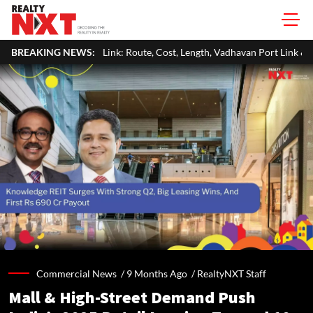
k: Route, Cost, Length, Vadhavan Port Link & Latest Project Status
BREAKING NEWS:
Commercial News /
9 Months Ago
/
RealtyNXT Staff
Mall & High-Street Demand Push