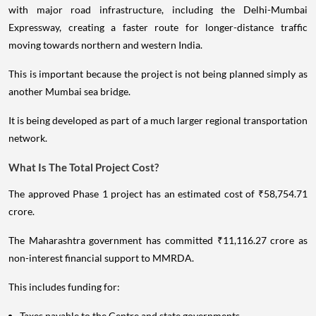
with major road infrastructure, including the Delhi-Mumbai
Expressway, creating a faster route for longer-distance traffic
moving towards northern and western India.
This is important because the project is not being planned simply as
another Mumbai sea bridge.
It is being developed as part of a much larger regional transportation
network.
What Is The Total Project Cost?
The approved Phase 1 project has an estimated cost of ₹58,754.71
crore.
The Maharashtra government has committed ₹11,116.27 crore as
non-interest financial support to MMRDA.
This includes funding for:
Taxes payable to the Centre and state governments