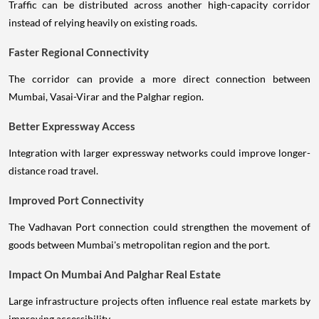
Traffic can be distributed across another high-capacity corridor
instead of relying heavily on existing roads.
Faster Regional Connectivity
The corridor can provide a more direct connection between
Mumbai, Vasai-Virar and the Palghar region.
Better Expressway Access
Integration with larger expressway networks could improve longer-
distance road travel.
Improved Port Connectivity
The Vadhavan Port connection could strengthen the movement of
goods between Mumbai's metropolitan region and the port.
Impact On Mumbai And Palghar Real Estate
Large infrastructure projects often influence real estate markets by
improving accessibility.