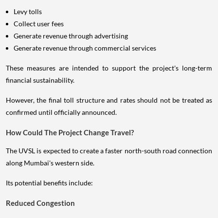
Levy tolls
Collect user fees
Generate revenue through advertising
Generate revenue through commercial services
These measures are intended to support the project's long-term
financial sustainability.
However, the final toll structure and rates should not be treated as
confirmed until officially announced.
How Could The Project Change Travel?
The UVSL is expected to create a faster north-south road connection
along Mumbai's western side.
Its potential benefits include:
Reduced Congestion