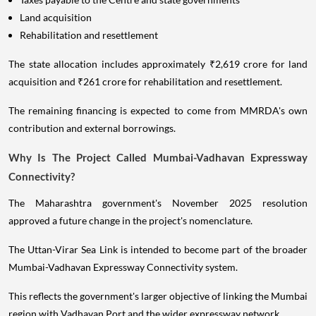
Land acquisition
Rehabilitation and resettlement
The state allocation includes approximately ₹2,619 crore for land
acquisition and ₹261 crore for rehabilitation and resettlement.
The remaining financing is expected to come from MMRDA's own
contribution and external borrowings.
Why Is The Project Called Mumbai-Vadhavan Expressway
Connectivity?
The Maharashtra government's November 2025 resolution
approved a future change in the project's nomenclature.
The Uttan-Virar Sea Link is intended to become part of the broader
Mumbai-Vadhavan Expressway Connectivity system.
This reflects the government's larger objective of linking the Mumbai
region with Vadhavan Port and the wider expressway network.