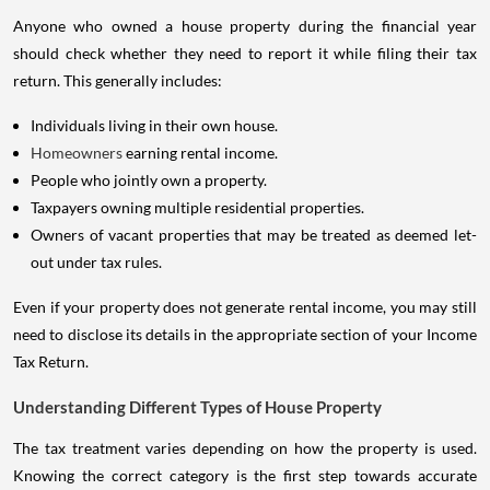
Anyone who owned a house property during the financial year
should check whether they need to report it while filing their tax
return. This generally includes:
Individuals living in their own house.
Homeowners
earning rental income.
People who jointly own a property.
Taxpayers owning multiple residential properties.
Owners of vacant properties that may be treated as deemed let-
out under tax rules.
Even if your property does not generate rental income, you may still
need to disclose its details in the appropriate section of your Income
Tax Return.
Understanding Different Types of House Property
The tax treatment varies depending on how the property is used.
Knowing the correct category is the first step towards accurate