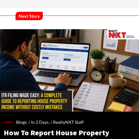
Next Story
Blogs /
In 2 Days
/
RealtyNXT Staff
How To Report House Property