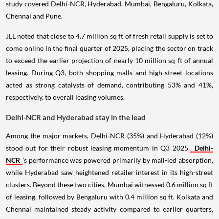
study covered Delhi-NCR, Hyderabad, Mumbai, Bengaluru, Kolkata,
Chennai and Pune.
JLL noted that close to 4.7 million sq ft of fresh retail supply is set to
come online in the final quarter of 2025, placing the sector on track
to exceed the earlier projection of nearly 10 million sq ft of annual
leasing. During Q3, both shopping malls and high-street locations
acted as strong catalysts of demand, contributing 53% and 41%,
respectively, to overall leasing volumes.
Delhi-NCR and Hyderabad stay in the lead
Among the major markets, Delhi-NCR (35%) and Hyderabad (12%)
stood out for their robust leasing momentum in Q3 2025.
Delhi-
NCR
’s performance was powered primarily by mall-led absorption,
while Hyderabad saw heightened retailer interest in its high-street
clusters. Beyond these two cities, Mumbai witnessed 0.6 million sq ft
of leasing, followed by Bengaluru with 0.4 million sq ft. Kolkata and
Chennai maintained steady activity compared to earlier quarters,