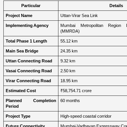
Particular
Details
Project Name
Uttan-Virar Sea Link
Implementing Agency
Mumbai Metropolitan Region De
(MMRDA)
Total Phase 1 Length
55.12 km
Main Sea Bridge
24.35 km
Uttan Connecting Road
9.32 km
Vasai Connecting Road
2.50 km
Virar Connecting Road
18.95 km
Estimated Cost
₹58,754.71 crore
Planned Completion 
60 months
Period
Project Type
High-speed coastal corridor
Future Connectivity
Mumbai-Vadhavan Expressway Conn