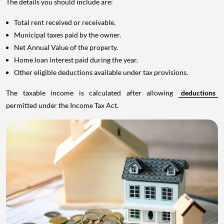
The details you should include are:
Total rent received or receivable.
Municipal taxes paid by the owner.
Net Annual Value of the property.
Home loan interest paid during the year.
Other eligible deductions available under tax provisions.
The taxable income is calculated after allowing
deductions
permitted under the Income Tax Act.