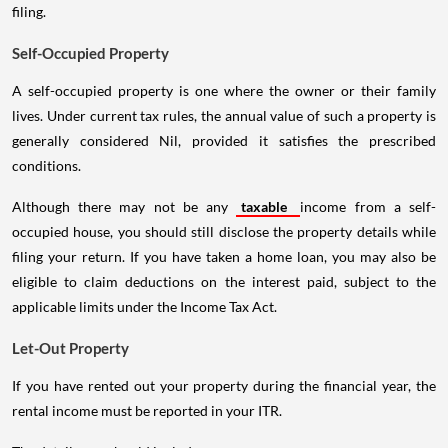
filing.
Self-Occupied Property
A self-occupied property is one where the owner or their family
lives. Under current tax rules, the annual value of such a property is
generally considered Nil, provided it satisfies the prescribed
conditions.
Although there may not be any
taxable
income from a self-
occupied house, you should still disclose the property details while
filing your return. If you have taken a home loan, you may also be
eligible to claim deductions on the interest paid, subject to the
applicable limits under the Income Tax Act.
Let-Out Property
If you have rented out your property during the financial year, the
rental income must be reported in your ITR.