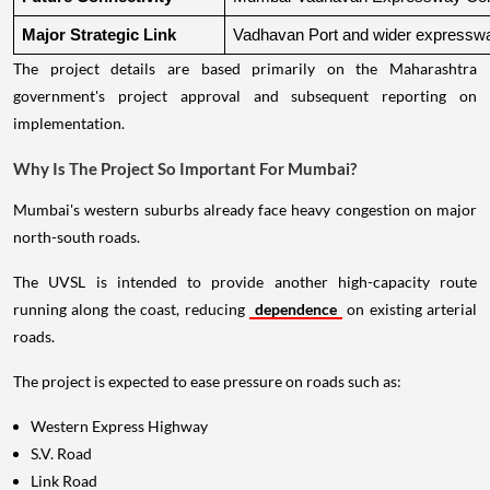
Major Strategic Link
Vadhavan Port and wider expressw
The project details are based primarily on the Maharashtra
government's project approval and subsequent reporting on
implementation.
Why Is The Project So Important For Mumbai?
Mumbai's western suburbs already face heavy congestion on major
north-south roads.
The UVSL is intended to provide another high-capacity route
running along the coast, reducing
dependence
on existing arterial
roads.
The project is expected to ease pressure on roads such as:
Western Express Highway
S.V. Road
Link Road