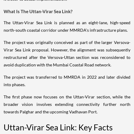
What Is The Uttan-Virar Sea Link?
The Uttan-Virar Sea Link is planned as an eight-lane, high-speed
north-south coastal corridor under MMRDA's infrastructure plans.
The project was originally conceived as part of the larger Versova-
Virar Sea Link proposal. However, the alignment was subsequently
restructured after the Versova-Uttan section was reconsidered to
avoid duplication with the Mumbai Coastal Road network.
The project was transferred to MMRDA in 2022 and later divided
into phases.
The first phase now focuses on the Uttan-Virar section, while the
broader vision involves extending connectivity further north
towards Palghar and the upcoming Vadhavan Port.
Uttan-Virar Sea Link: Key Facts