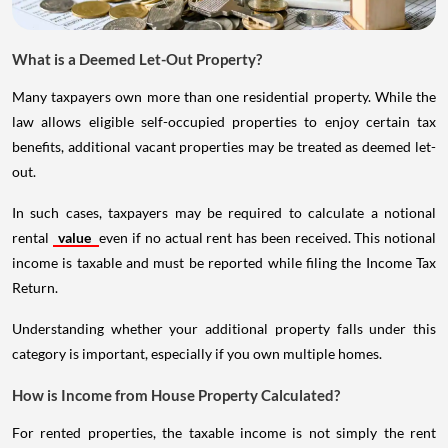
What is a Deemed Let-Out Property?
Many taxpayers own more than one residential property. While the
law allows eligible self-occupied properties to enjoy certain tax
benefits, additional vacant properties may be treated as deemed let-
out.
In such cases, taxpayers may be required to calculate a notional
rental
value
even if no actual rent has been received. This notional
income is taxable and must be reported while filing the Income Tax
Return.
Understanding whether your additional property falls under this
category is important, especially if you own multiple homes.
How is Income from House Property Calculated?
For rented properties, the taxable income is not simply the rent