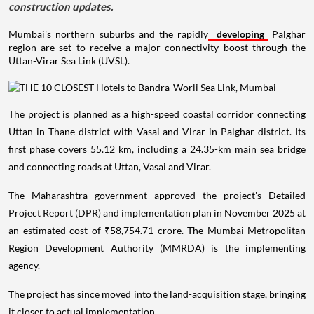
construction updates.
Mumbai's northern suburbs and the rapidly
developing
Palghar
region are set to receive a major connectivity boost through the
Uttan-Virar Sea Link (UVSL).
The project is planned as a high-speed coastal corridor connecting
Uttan in Thane district with Vasai and Virar in Palghar district. Its
first phase covers 55.12 km, including a 24.35-km main sea bridge
and connecting roads at Uttan, Vasai and Virar.
The Maharashtra government approved the project's Detailed
Project Report (DPR) and implementation plan in November 2025 at
an estimated cost of ₹58,754.71 crore. The Mumbai Metropolitan
Region Development Authority (MMRDA) is the implementing
agency.
The project has since moved into the land-acquisition stage, bringing
it closer to actual implementation.