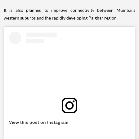
It is also planned to improve connectivity between Mumbai's
western suburbs and the rapidly developing Palghar region.
View this post on Instagram