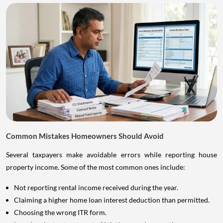
Common Mistakes Homeowners Should Avoid
Several taxpayers make avoidable errors while reporting house
property income. Some of the most common ones include:
Not reporting rental income received during the year.
Claiming a higher home loan interest deduction than permitted.
Choosing the wrong ITR form.