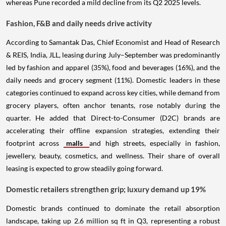
whereas Pune recorded a mild decline from its Q2 2025 levels.
Fashion, F&B and daily needs drive activity
According to Samantak Das, Chief Economist and Head of Research
& REIS, India, JLL, leasing during July–September was predominantly
led by fashion and apparel (35%), food and beverages (16%), and the
daily needs and grocery segment (11%). Domestic leaders in these
categories continued to expand across key cities, while demand from
grocery players, often anchor tenants, rose notably during the
quarter. He added that Direct-to-Consumer (D2C) brands are
accelerating their offline expansion strategies, extending their
footprint across
malls
and high streets, especially in fashion,
jewellery, beauty, cosmetics, and wellness. Their share of overall
leasing is expected to grow steadily going forward.
Domestic retailers strengthen grip; luxury demand up 19%
Domestic brands continued to dominate the retail absorption
landscape, taking up 2.6 million sq ft in Q3, representing a robust