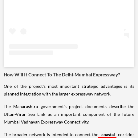
How Will It Connect To The Delhi-Mumbai Expressway?
One of the project's most important strategic advantages is its
planned integration with the larger expressway network.
The Maharashtra government's project documents describe the
Uttan-Virar Sea Link as an important component of the future
Mumbai-Vadhavan Expressway Connectivity.
The broader network is intended to connect the
coastal
corridor