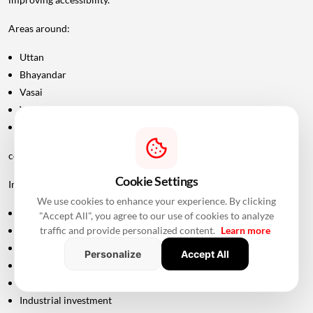
Areas around:
Uttan
Bhayandar
Vasai
Virar
Palghar
could potentially become more attractive as connectivity improves.
Cookie Settings
Improved road infrastructure can support:
We use cookies to enhance your experience. By clicking
Residential development
"Accept All", you agree to our use of cookies to analyze
traffic and provide personalized content.
Learn more
Commercial activity
Warehousing
Personalize
Accept All
Logistics
Hospitality
Industrial investment