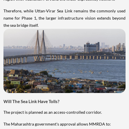
Therefore, while Uttan-Virar Sea Link remains the commonly used
name for Phase 1, the larger infrastructure vision extends beyond
the sea bridge itself.
Will The Sea Link Have Tolls?
The project is planned as an access-controlled corridor.
The Maharashtra government's approval allows MMRDA to: