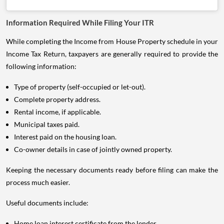
Information Required While Filing Your ITR
While completing the Income from House Property schedule in your
Income Tax Return, taxpayers are generally required to provide the
following information:
Type of property (self-occupied or let-out).
Complete property address.
Rental income, if applicable.
Municipal taxes paid.
Interest paid on the housing loan.
Co-owner details in case of jointly owned property.
Keeping the necessary documents ready before filing can make the
process much easier.
Useful documents include:
Home loan interest certificate from the lender.