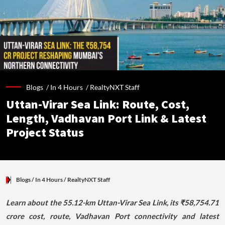
Blogs /
In 4 Hours
/
RealtyNXT Staff
Uttan-Virar Sea Link: Route, Cost,
Length, Vadhavan Port Link & Latest
Project Status
Blogs
/ In 4 Hours
/
RealtyNXT Staff
Learn about the 55.12-km Uttan-Virar Sea Link, its ₹58,754.71
crore cost, route, Vadhavan Port connectivity and latest