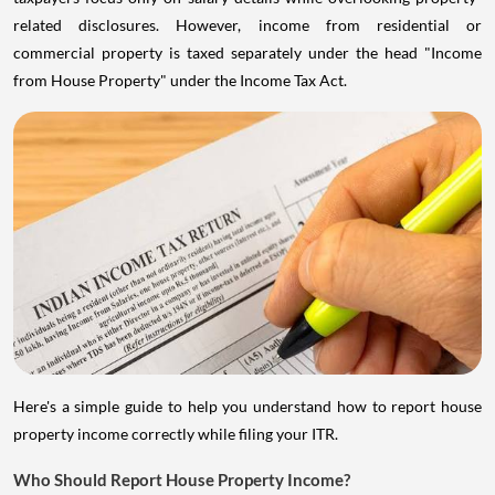
related disclosures. However, income from residential or
commercial property is taxed separately under the head "Income
from House Property" under the Income Tax Act.
Here's a simple guide to help you understand how to report house
property income correctly while filing your ITR.
Who Should Report House Property Income?