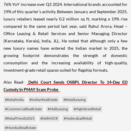
76% YoY increase over Q3 2024. International brands accounted for
19% of this quarter’s activity. Between January and September 2025,
luxury retailers leased nearly 0.2 million sq ft, marking a 19% rise
compared to the same period last year, said Rahul Arora, Head –
Office Leasing & Retail Services and Senior Managing Director
(Karnataka, Kerala), India, JLL. He noted that although only a few
new luxury names have entered the Indian market in 2025, the
growing footprint demonstrates the strength of domestic
consumption and the increasing availability of high-quality,
investment-grade retail spaces suited for flagship formats.
Also Read-
Delhi Court Sends OSBPL Director To 14-Day ED
Custody In PMAY Scam Probe
#RetailIndia
#IndianRealEstate
#RetailLeasing
#CommercialRealEstate
#MallLeasing
#HighStreetRetail
#RetailTrends2025
#DelhiNCR
#HyderabadRetail
#MumbaiRealEstate