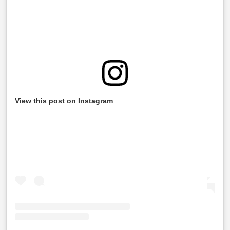
View this post on Instagram