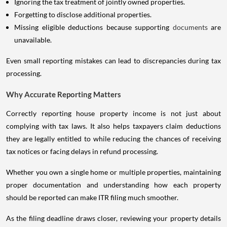
Ignoring the tax treatment of jointly owned properties.
Forgetting to disclose additional properties.
Missing eligible deductions because supporting
documents
are
unavailable.
Even small reporting mistakes can lead to discrepancies during tax
processing.
Why Accurate Reporting Matters
Correctly reporting house property income is not just about
complying with tax laws. It also helps taxpayers claim deductions
they are legally entitled to while reducing the chances of receiving
tax notices or facing delays in refund processing.
Whether you own a single home or multiple properties, maintaining
proper documentation and understanding how each property
should be reported can make ITR filing much smoother.
As the filing deadline draws closer, reviewing your property details