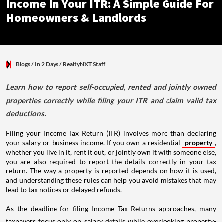
Income In Your ITR: A Simple Guide For
Homeowners & Landlords
Blogs
/ In 2 Days
/
RealtyNXT Staff
Learn how to report self-occupied, rented and jointly owned
properties correctly while filing your ITR and claim valid tax
deductions.
Filing your Income Tax Return (ITR) involves more than declaring
your salary or business income. If you own a residential
property
,
whether you live in it, rent it out, or jointly own it with someone else,
you are also required to report the details correctly in your tax
return. The way a property is reported depends on how it is used,
and understanding these rules can help you avoid mistakes that may
lead to tax notices or delayed refunds.
As the deadline for filing Income Tax Returns approaches, many
taxpayers focus only on salary details while overlooking property-