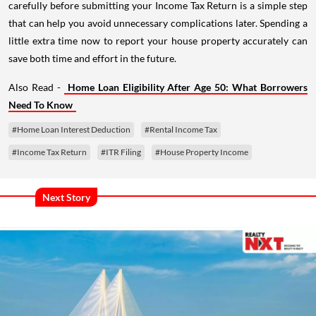
carefully before submitting your Income Tax Return is a simple step
that can help you avoid unnecessary complications later. Spending a
little extra time now to report your house property accurately can
save both time and effort in the future.
Also Read -
Home Loan Eligibility After Age 50: What Borrowers
Need To Know
#Home Loan Interest Deduction
#Rental Income Tax
#Income Tax Return
#ITR Filing
#House Property Income
Next Story