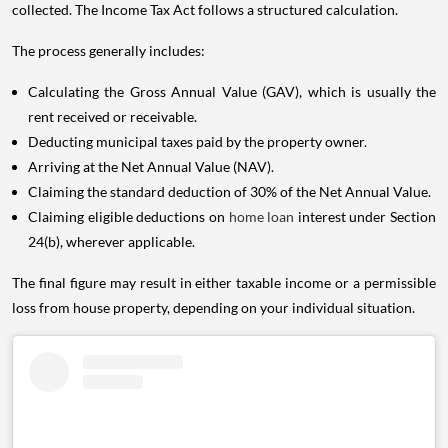
collected. The Income Tax Act follows a structured calculation.
The process generally includes:
Calculating the Gross Annual Value (GAV), which is usually the
rent received or receivable.
Deducting municipal taxes paid by the property owner.
Arriving at the Net Annual Value (NAV).
Claiming the standard deduction of 30% of the Net Annual Value.
Claiming eligible deductions on
home loan
interest under Section
24(b), wherever applicable.
The final figure may result in either taxable income or a permissible
loss from house property, depending on your individual situation.