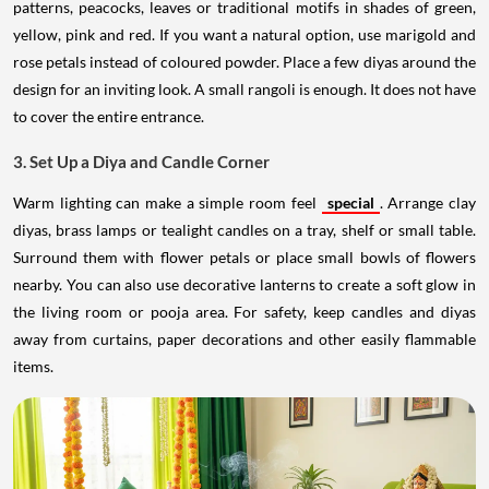
patterns, peacocks, leaves or traditional motifs in shades of green,
yellow, pink and red. If you want a natural option, use marigold and
rose petals instead of coloured powder. Place a few diyas around the
design for an inviting look. A small rangoli is enough. It does not have
to cover the entire entrance.
3. Set Up a Diya and Candle Corner
Warm lighting can make a simple room feel
special
. Arrange clay
diyas, brass lamps or tealight candles on a tray, shelf or small table.
Surround them with flower petals or place small bowls of flowers
nearby. You can also use decorative lanterns to create a soft glow in
the living room or pooja area. For safety, keep candles and diyas
away from curtains, paper decorations and other easily flammable
items.