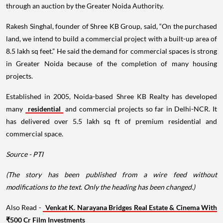
through an auction by the Greater Noida Authority.
Rakesh Singhal, founder of Shree KB Group, said, “On the purchased
land, we intend to build a commercial project with a built-up area of
8.5 lakh sq feet.” He said the demand for commercial spaces is strong
in Greater Noida because of the completion of many housing
projects.
Established in 2005, Noida-based Shree KB Realty has developed
many
residential
and commercial projects so far in Delhi-NCR. It
has delivered over 5.5 lakh sq ft of premium residential and
commercial space.
Source - PTI
(The story has been published from a wire feed without
modifications to the text. Only the heading has been changed.)
Also Read -
Venkat K. Narayana Bridges Real Estate & Cinema With
₹500 Cr Film Investments