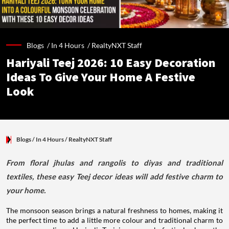
Blogs /
In 4 Hours
/
RealtyNXT Staff
Hariyali Teej 2026: 10 Easy Decoration
Ideas To Give Your Home A Festive
Look
Blogs
/ In 4 Hours
/
RealtyNXT Staff
From floral jhulas and rangolis to diyas and traditional
textiles, these easy Teej decor ideas will add festive charm to
your home.
The monsoon season brings a natural freshness to homes, making it
the perfect time to add a little more colour and traditional charm to