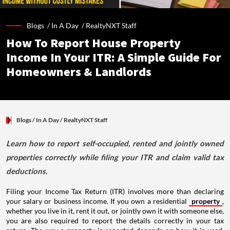
Blogs /
In A Day
/
RealtyNXT Staff
How To Report House Property
Income In Your ITR: A Simple Guide For
Homeowners & Landlords
Blogs
/ In A Day
/
RealtyNXT Staff
Learn how to report self-occupied, rented and jointly owned
properties correctly while filing your ITR and claim valid tax
deductions.
Filing your Income Tax Return (ITR) involves more than declaring
your salary or business income. If you own a residential
property
,
whether you live in it, rent it out, or jointly own it with someone else,
you are also required to report the details correctly in your tax