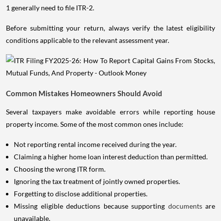
1 generally need to file ITR-2.
Before submitting your return, always verify the latest eligibility
conditions applicable to the relevant assessment year.
Common Mistakes Homeowners Should Avoid
Several taxpayers make avoidable errors while reporting house
property income. Some of the most common ones include:
Not reporting rental income received during the year.
Claiming a higher home loan interest deduction than permitted.
Choosing the wrong ITR form.
Ignoring the tax treatment of jointly owned properties.
Forgetting to disclose additional properties.
Missing eligible deductions because supporting
documents
are
unavailable.