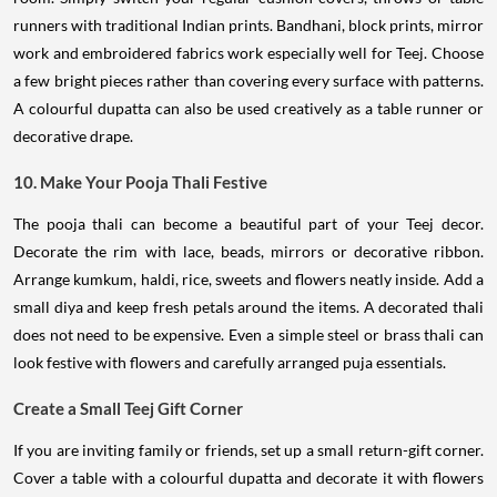
runners with traditional Indian prints. Bandhani, block prints, mirror
work and embroidered fabrics work especially well for Teej. Choose
a few bright pieces rather than covering every surface with patterns.
A colourful dupatta can also be used creatively as a table runner or
decorative drape.
10. Make Your Pooja Thali Festive
The pooja thali can become a beautiful part of your Teej decor.
Decorate the rim with lace, beads, mirrors or decorative ribbon.
Arrange kumkum, haldi, rice, sweets and flowers neatly inside. Add a
small diya and keep fresh petals around the items. A decorated thali
does not need to be expensive. Even a simple steel or brass thali can
look festive with flowers and carefully arranged puja essentials.
Create a Small Teej Gift Corner
If you are inviting family or friends, set up a small return-gift corner.
Cover a table with a colourful dupatta and decorate it with flowers