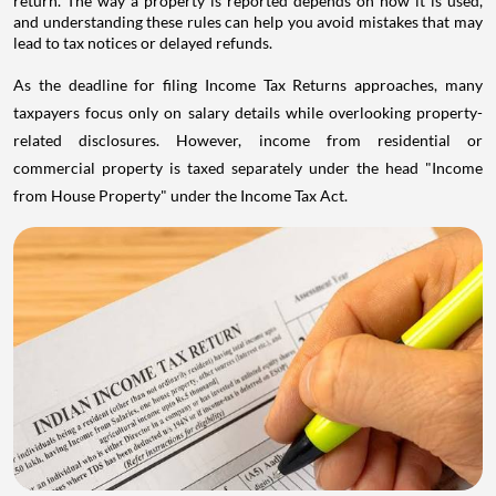
return. The way a property is reported depends on how it is used,
and understanding these rules can help you avoid mistakes that may
lead to tax notices or delayed refunds.
As the deadline for filing Income Tax Returns approaches, many
taxpayers focus only on salary details while overlooking property-
related disclosures. However, income from residential or
commercial property is taxed separately under the head "Income
from House Property" under the Income Tax Act.