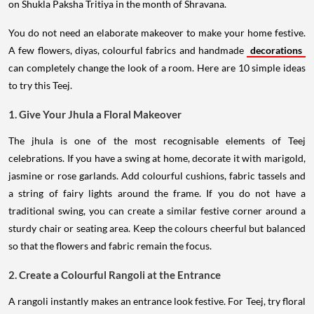
on Shukla Paksha Tritiya in the month of Shravana.
You do not need an elaborate makeover to make your home festive.
A few flowers, diyas, colourful fabrics and handmade
decorations
can completely change the look of a room. Here are 10 simple ideas
to try this Teej.
1. Give Your Jhula a Floral Makeover
The jhula is one of the most recognisable elements of Teej
celebrations. If you have a swing at home, decorate it with marigold,
jasmine or rose garlands. Add colourful cushions, fabric tassels and
a string of fairy lights around the frame. If you do not have a
traditional swing, you can create a similar festive corner around a
sturdy chair or seating area. Keep the colours cheerful but balanced
so that the flowers and fabric remain the focus.
2. Create a Colourful Rangoli at the Entrance
A rangoli instantly makes an entrance look festive. For Teej, try floral