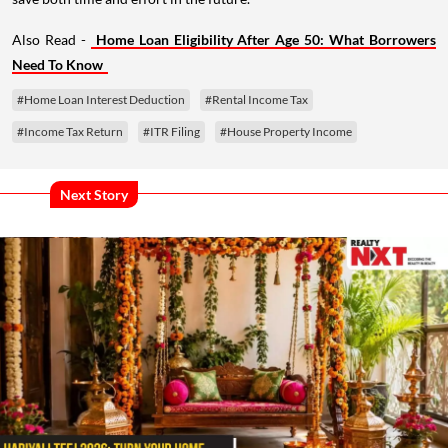
Also Read -
Home Loan Eligibility After Age 50: What Borrowers
Need To Know
#Home Loan Interest Deduction
#Rental Income Tax
#Income Tax Return
#ITR Filing
#House Property Income
Next Story