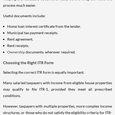
process much easier.
Useful documents include:
Home loan interest certificate from the lender.
Municipal tax payment receipts.
Rent agreement.
Rent receipts.
Ownership
documents, wherever required.
Choosing the Right ITR Form
Selecting the correct ITR form is equally important.
Many salaried taxpayers with income from eligible house properties
may qualify to file ITR-1, provided they meet all prescribed
conditions.
However, taxpayers with multiple properties, more complex income
structures, or those who do not satisfy the eligibility criteria for ITR-