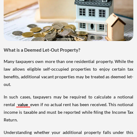
What is a Deemed Let-Out Property?
Many taxpayers own more than one residential property. While the
law allows eligible self-occupied properties to enjoy certain tax
benefits, additional vacant properties may be treated as deemed let-
out.
In such cases, taxpayers may be required to calculate a notional
rental
value
even if no actual rent has been received. This notional
income is taxable and must be reported while filing the Income Tax
Return.
Understanding whether your additional property falls under this