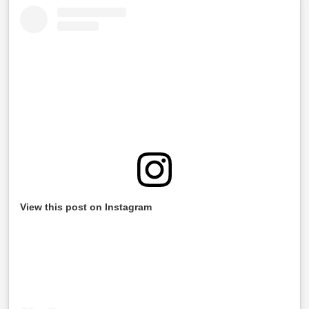
View this post on Instagram