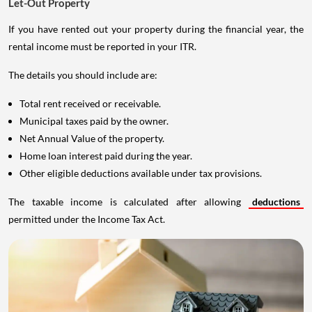
Let-Out Property
If you have rented out your property during the financial year, the
rental income must be reported in your ITR.
The details you should include are:
Total rent received or receivable.
Municipal taxes paid by the owner.
Net Annual Value of the property.
Home loan interest paid during the year.
Other eligible deductions available under tax provisions.
The taxable income is calculated after allowing
deductions
permitted under the Income Tax Act.