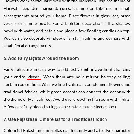
Flowers work particularly well with the monsoon-inspired theme of
Hariyali Teej. Use marigold, roses, jasmine or tuberose in small
arrangements around your home. Place flowers in glass jars, brass
vessels or simple bowls. For a tabletop decoration, fill a shallow
bowl with water, add petals and place a few floating candles on top.
You can also decorate window sills, stair railings and corners with
small floral arrangements.
6. Add Fairy Lights Around the Room
Fairy lights are an easy way to add festive lighting without changing
your entire
decor
. Wrap them around a mirror, balcony railing,
curtain rod or jhula. Warm-white lights can complement flowers and
traditional fabrics, while green accents can connect the decor with
the theme of Hariyali Teej. Avoid overcrowding the room with lights.
A few carefully placed strings can create a much cleaner look.
7. Use Rajasthani Umbrellas for a Traditional Touch
Colourful Rajasthani umbrellas can instantly add a festive character