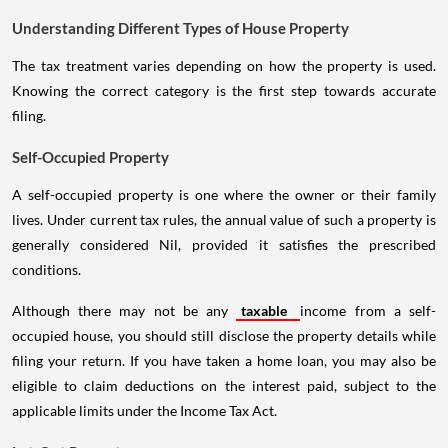
Understanding Different Types of House Property
The tax treatment varies depending on how the property is used.
Knowing the correct category is the first step towards accurate
filing.
Self-Occupied Property
A self-occupied property is one where the owner or their family
lives. Under current tax rules, the annual value of such a property is
generally considered Nil, provided it satisfies the prescribed
conditions.
Although there may not be any
taxable
income from a self-
occupied house, you should still disclose the property details while
filing your return. If you have taken a home loan, you may also be
eligible to claim deductions on the interest paid, subject to the
applicable limits under the Income Tax Act.