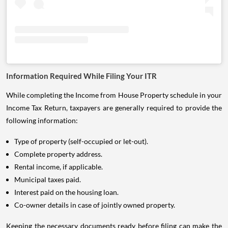
Information Required While Filing Your ITR
While completing the Income from House Property schedule in your
Income Tax Return, taxpayers are generally required to provide the
following information:
Type of property (self-occupied or let-out).
Complete property address.
Rental income, if applicable.
Municipal taxes paid.
Interest paid on the housing loan.
Co-owner details in case of jointly owned property.
Keeping the necessary documents ready before filing can make the