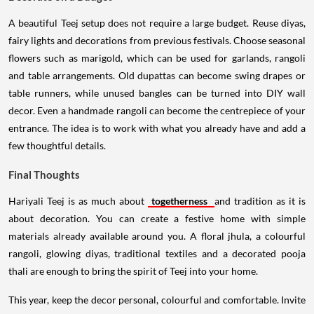
A beautiful Teej setup does not require a large budget. Reuse diyas,
fairy lights and decorations from previous festivals. Choose seasonal
flowers such as marigold, which can be used for garlands, rangoli
and table arrangements. Old dupattas can become swing drapes or
table runners, while unused bangles can be turned into DIY wall
decor. Even a handmade rangoli can become the centrepiece of your
entrance. The idea is to work with what you already have and add a
few thoughtful details.
Final Thoughts
Hariyali Teej is as much about
togetherness
and tradition as it is
about decoration. You can create a festive home with simple
materials already available around you. A floral jhula, a colourful
rangoli, glowing diyas, traditional textiles and a decorated pooja
thali are enough to bring the spirit of Teej into your home.
This year, keep the decor personal, colourful and comfortable. Invite