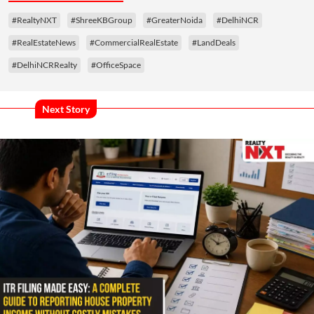
#RealtyNXT
#ShreeKBGroup
#GreaterNoida
#DelhiNCR
#RealEstateNews
#CommercialRealEstate
#LandDeals
#DelhiNCRRealty
#OfficeSpace
Next Story