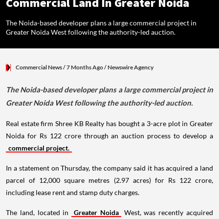
Commercial Land In Greater Noida
The Noida-based developer plans a large commercial project in
Greater Noida West following the authority-led auction.
Commercial News
/ 7 Months Ago
/
Newswire Agency
The Noida-based developer plans a large commercial project in
Greater Noida West following the authority-led auction.
Real estate firm Shree KB Realty has bought a 3-acre plot in Greater
Noida for Rs 122 crore through an auction process to develop a
commercial project.
In a statement on Thursday, the company said it has acquired a land
parcel of 12,000 square metres (2.97 acres) for Rs 122 crore,
including lease rent and stamp duty charges.
The land, located in
Greater Noida
West, was recently acquired