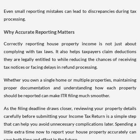
Even small reporting mistakes can lead to discrepancies during tax
processing.
Why Accurate Reporting Matters
Correctly reporting house property income is not just about
complying with tax laws. It also helps taxpayers claim deductions
they are legally entitled to while reducing the chances of receiving
tax notices or facing delays in refund processing.
Whether you own a single home or multiple properties, maintaining
proper documentation and understanding how each property
should be reported can make ITR filing much smoother.
As the filing deadline draws closer, reviewing your property details
carefully before submitting your Income Tax Return is a simple step
that can help you avoid unnecessary complications later. Spending a
little extra time now to report your house property accurately can
save both time and effort in the future.