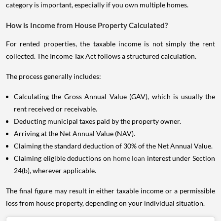
category is important, especially if you own multiple homes.
How is Income from House Property Calculated?
For rented properties, the taxable income is not simply the rent
collected. The Income Tax Act follows a structured calculation.
The process generally includes:
Calculating the Gross Annual Value (GAV), which is usually the
rent received or receivable.
Deducting municipal taxes paid by the property owner.
Arriving at the Net Annual Value (NAV).
Claiming the standard deduction of 30% of the Net Annual Value.
Claiming eligible deductions on
home loan
interest under Section
24(b), wherever applicable.
The final figure may result in either taxable income or a permissible
loss from house property, depending on your individual situation.