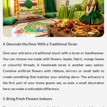
4. Decorate the Door With a Traditional Toran
Give your entrance a traditional touch with a toran or bandhanwar.
You can choose one made with flowers, beads, fabric, mango leaves
or colourful threads. A handmade toran is another easy option.
Combine artificial flowers with ribbons, mirrors or small bells to
create something that matches your existing decor. The entrance is
the first part of your home guests see, so even a small decoration
here can make a noticeable difference.
5. Bring Fresh Flowers Indoors