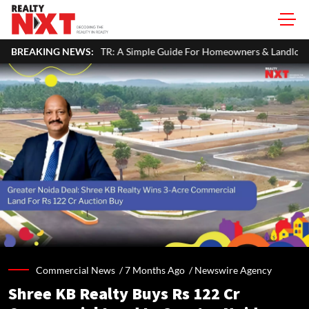
R: A Simple Guide For Homeowners & Landlords
BREAKING NEWS:
Hariyali Teej 2
Commercial News /
7 Months Ago
/
Newswire Agency
Shree KB Realty Buys Rs 122 Cr