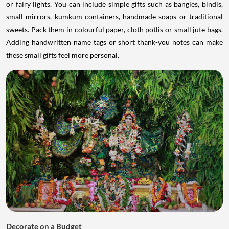
or fairy lights. You can include simple gifts such as bangles, bindis,
small mirrors, kumkum containers, handmade soaps or traditional
sweets. Pack them in colourful paper, cloth potlis or small jute bags.
Adding handwritten name tags or short thank-you notes can make
these small gifts feel more personal.
Decorate on a Budget