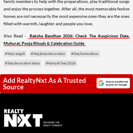
family members to help with the preparations, play traditional songs
and enjoy the process together. After all, the most memorable festive
homes are not necessarily the most expensive ones-they are the ones
filled with warmth, laughter and people you love.
Also Read -
Raksha Bandhan 2026: Check The Auspicious Date,
Muhurat, Pooja Rituals & Celebration Guide
#Teej rangoli
#Teej jhula decoration
#Teej home decor
#Teej decoration ideas
#Hariyali Teej 2026
Add RealtyNxt As A Trusted
Source