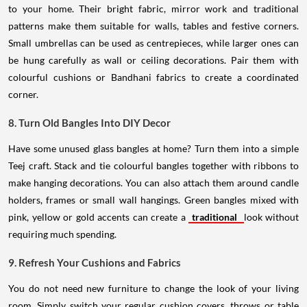
to your home. Their bright fabric, mirror work and traditional
patterns make them suitable for walls, tables and festive corners.
Small umbrellas can be used as centrepieces, while larger ones can
be hung carefully as wall or ceiling decorations. Pair them with
colourful cushions or Bandhani fabrics to create a coordinated
corner.
8. Turn Old Bangles Into DIY Decor
Have some unused glass bangles at home? Turn them into a simple
Teej craft. Stack and tie colourful bangles together with ribbons to
make hanging decorations. You can also attach them around candle
holders, frames or small wall hangings. Green bangles mixed with
pink, yellow or gold accents can create a
traditional
look without
requiring much spending.
9. Refresh Your Cushions and Fabrics
You do not need new furniture to change the look of your living
room. Simply switch your regular cushion covers, throws or table