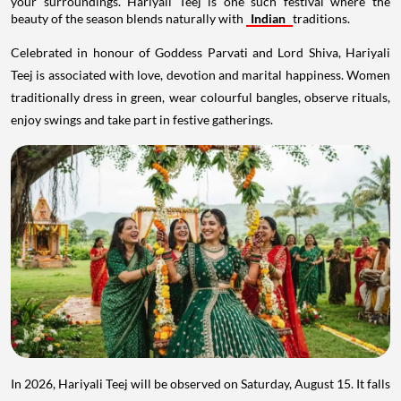
your surroundings. Hariyali Teej is one such festival where the
beauty of the season blends naturally with
Indian
traditions.
Celebrated in honour of Goddess Parvati and Lord Shiva, Hariyali
Teej is associated with love, devotion and marital happiness. Women
traditionally dress in green, wear colourful bangles, observe rituals,
enjoy swings and take part in festive gatherings.
In 2026, Hariyali Teej will be observed on Saturday, August 15. It falls