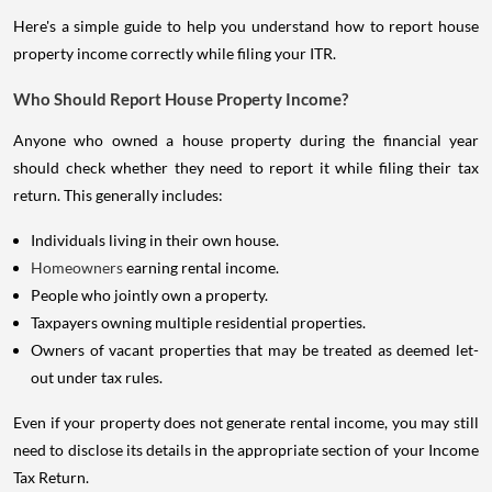
Here's a simple guide to help you understand how to report house
property income correctly while filing your ITR.
Who Should Report House Property Income?
Anyone who owned a house property during the financial year
should check whether they need to report it while filing their tax
return. This generally includes:
Individuals living in their own house.
Homeowners
earning rental income.
People who jointly own a property.
Taxpayers owning multiple residential properties.
Owners of vacant properties that may be treated as deemed let-
out under tax rules.
Even if your property does not generate rental income, you may still
need to disclose its details in the appropriate section of your Income
Tax Return.