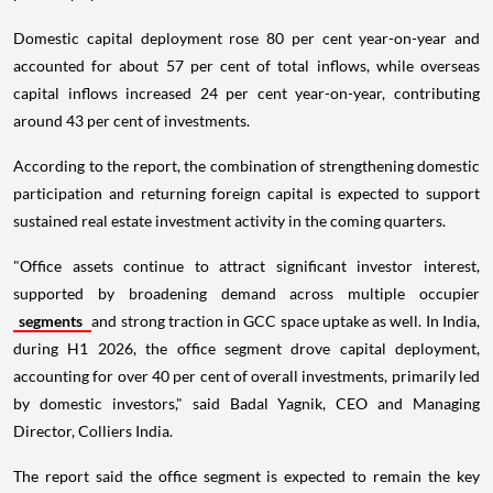
Domestic capital deployment rose 80 per cent year-on-year and
accounted for about 57 per cent of total inflows, while overseas
capital inflows increased 24 per cent year-on-year, contributing
around 43 per cent of investments.
According to the report, the combination of strengthening domestic
participation and returning foreign capital is expected to support
sustained real estate investment activity in the coming quarters.
"Office assets continue to attract significant investor interest,
supported by broadening demand across multiple occupier
segments
and strong traction in GCC space uptake as well. In India,
during H1 2026, the office segment drove capital deployment,
accounting for over 40 per cent of overall investments, primarily led
by domestic investors," said Badal Yagnik, CEO and Managing
Director, Colliers India.
The report said the office segment is expected to remain the key