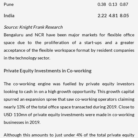
Pune
0.38
0.13
0.87
India
2.22
4.81
8.05
Source: Knight Frank Research
Bengaluru and NCR have been major markets for flexible office
space due to the proliferation of a start-ups and a greater
acceptance of the flexible workspace format by resident companies
in the technology sector.
Private Equity Investments in Co-working
The co-working engine was fuelled by private equity investors
looking to cash in on a high growth opportunity. This growth capital
spurred an expansion spree that saw co-working operators claiming
nearly 13% of the total office space transacted during 2019. Close to
USD 110mn of private equity investments were made in co-working
businesses in 2019.
Although this amounts to just under 4% of the total private equity