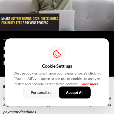
Blogs /
10 Hours Ago
/
RealtyNXT Staff
MHADA Lottery Mumbai 2026: 2,640
Homes, Eligibility, Application &
Payment Details
Cookie Settings
We use cookies to enhance your experience. By clicking
"Accept All", you agree to our use of cookies to analyze
traffic and provide personalized content.
Learn more
Blogs
/ 10 Hours Ago
/
RealtyNXT Staff
Personalize
Accept All
Check MHADA Mumbai Lottery 2026 homes, income
eligibility, documents, application process, fees, EMD and
payment deadlines.