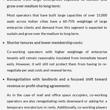
grow over medium to long term:
Most operators that have built large capacities of over 15,000
seats across Indian cities have a 60-75% weightage of large
enterprise clients and demand from this segment is expected to
sustain and grow over the medium to long term.
Shorter tenures and lower membership costs:
Co-working operators with higher weightage of enterprise
tenants will remain reasonably insulated from immediate tenant
exits. However, it will still not protect them from having to re-
negotiate per seat costs and renewal terms.
Renegotiation with landlords and a focused shift toward
revenue or profit-sharing agreements:
As in the case of mall and office space occupiers, co-working
operators are also renegotiating rents downward or asking for a
temporary moratorium in rents. Additionally, co-working players