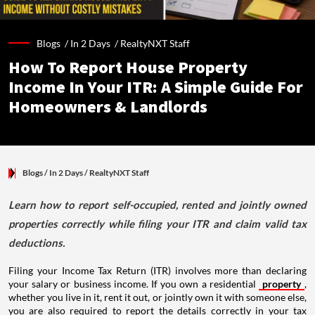
Blogs /
In 2 Days
/
RealtyNXT Staff
How To Report House Property
Income In Your ITR: A Simple Guide For
Homeowners & Landlords
Blogs
/ In 2 Days
/
RealtyNXT Staff
Learn how to report self-occupied, rented and jointly owned
properties correctly while filing your ITR and claim valid tax
deductions.
Filing your Income Tax Return (ITR) involves more than declaring
your salary or business income. If you own a residential
property
,
whether you live in it, rent it out, or jointly own it with someone else,
you are also required to report the details correctly in your tax