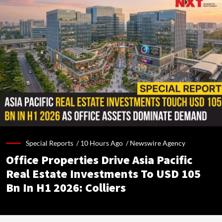
Special Reports /
10 Hours Ago
/
Newswire Agency
Office Properties Drive Asia Pacific
Real Estate Investments To USD 105
Bn In H1 2026: Colliers