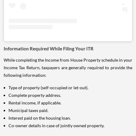
Information Required While Filing Your ITR
While completing the Income from House Property schedule in your
Income Tax Return, taxpayers are generally required to provide the
following information:
Type of property (self-occupied or let-out).
Complete property address.
Rental income, if applicable.
Municipal taxes paid.
Interest paid on the housing loan.
Co-owner details in case of jointly owned property.