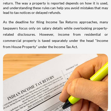
return. The way a property is reported depends on how it is used,
and understanding these rules can help you avoid mistakes that may
lead to tax notices or delayed refunds.
As the deadline for filing Income Tax Returns approaches, many
taxpayers focus only on salary details while overlooking property-
related disclosures. However, income from residential or
commercial property is taxed separately under the head "Income
from House Property" under the Income Tax Act.