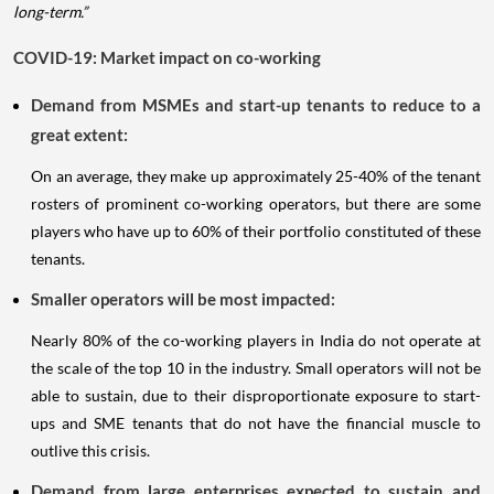
long-term.”
COVID-19: Market impact on co-working
Demand from MSMEs and start-up tenants to reduce to a
great extent:
On an average, they make up approximately 25-40% of the tenant
rosters of prominent co-working operators, but there are some
players who have up to 60% of their portfolio constituted of these
tenants.
Smaller operators will be most impacted:
Nearly 80% of the co-working players in India do not operate at
the scale of the top 10 in the industry. Small operators will not be
able to sustain, due to their disproportionate exposure to start-
ups and SME tenants that do not have the financial muscle to
outlive this crisis.
Demand from large enterprises expected to sustain and