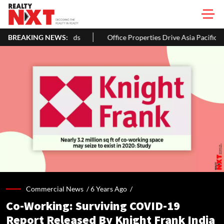
BREAKING NEWS:
Office Properties Drive Asia Pacific Real Estate Investments To 
Commercial News /
6 Years Ago
/
Co-Working: Surviving COVID-19
Report Released By Knight Frank India