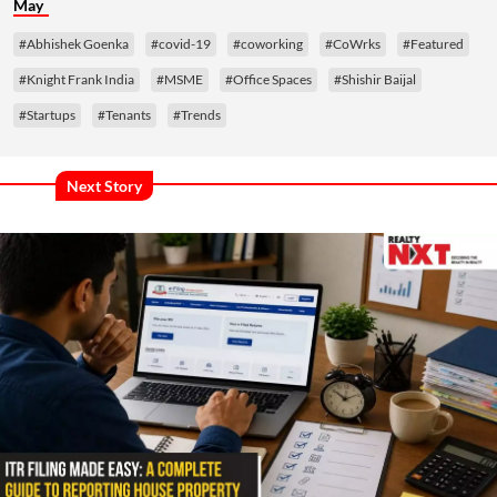
May
#Abhishek Goenka
#covid-19
#coworking
#CoWrks
#Featured
#Knight Frank India
#MSME
#Office Spaces
#Shishir Baijal
#Startups
#Tenants
#Trends
Next Story