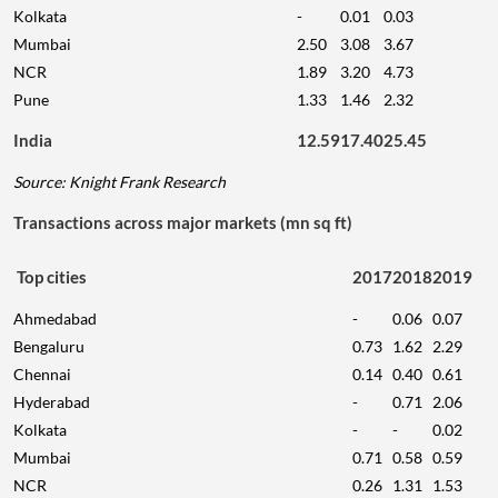
Kolkata
-
0.01
0.03
Mumbai
2.50
3.08
3.67
NCR
1.89
3.20
4.73
Pune
1.33
1.46
2.32
India
12.59
17.40
25.45
Source: Knight Frank Research
Transactions across major markets (mn sq ft)
Top cities
2017
2018
2019
Ahmedabad
-
0.06
0.07
Bengaluru
0.73
1.62
2.29
Chennai
0.14
0.40
0.61
Hyderabad
-
0.71
2.06
Kolkata
-
-
0.02
Mumbai
0.71
0.58
0.59
NCR
0.26
1.31
1.53