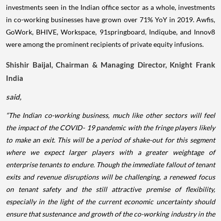
investments seen in the Indian office sector as a whole, investments
in co-working businesses have grown over 71% YoY in 2019. Awfis,
GoWork, BHIVE, Workspace, 91springboard, Indiqube, and Innov8
were among the prominent recipients of private equity infusions.
Shishir Baijal, Chairman & Managing Director, Knight Frank
India
said,
“The Indian co-working business, much like other sectors will feel
the impact of the COVID- 19 pandemic with the fringe players likely
to make an exit. This will be a period of shake-out for this segment
where we expect larger players with a greater weightage of
enterprise tenants to endure. Though the immediate fallout of tenant
exits and revenue disruptions will be challenging, a renewed focus
on tenant safety and the still attractive premise of flexibility,
especially in the light of the current economic uncertainty should
ensure that sustenance and growth of the co-working industry in the