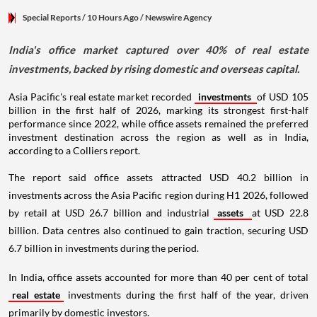
Special Reports
/ 10 Hours Ago
/
Newswire Agency
India's office market captured over 40% of real estate
investments, backed by rising domestic and overseas capital.
Asia Pacific's real estate market recorded
investments
of USD 105
billion in the first half of 2026, marking its strongest first-half
performance since 2022, while office assets remained the preferred
investment destination across the region as well as in India,
according to a Colliers report.
The report said office assets attracted USD 40.2 billion in
investments across the Asia Pacific region during H1 2026, followed
by retail at USD 26.7 billion and industrial
assets
at USD 22.8
billion. Data centres also continued to gain traction, securing USD
6.7 billion in investments during the period.
In India, office assets accounted for more than 40 per cent of total
real estate
investments during the first half of the year, driven
primarily by domestic investors.