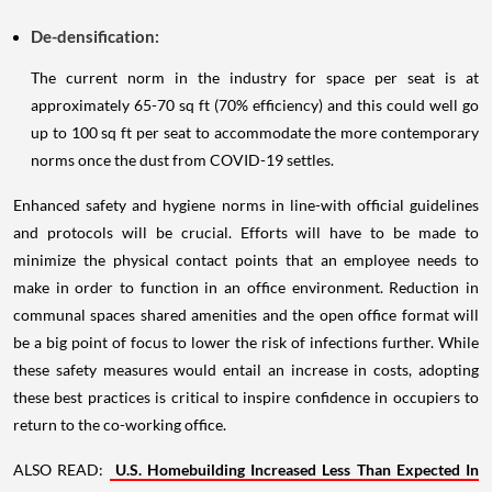
De-densification:
The current norm in the industry for space per seat is at
approximately 65-70 sq ft (70% efficiency) and this could well go
up to 100 sq ft per seat to accommodate the more contemporary
norms once the dust from COVID-19 settles.
Enhanced safety and hygiene norms in line-with official guidelines
and protocols will be crucial. Efforts will have to be made to
minimize the physical contact points that an employee needs to
make in order to function in an office environment. Reduction in
communal spaces shared amenities and the open office format will
be a big point of focus to lower the risk of infections further. While
these safety measures would entail an increase in costs, adopting
these best practices is critical to inspire confidence in occupiers to
return to the co-working office.
ALSO READ:
U.S. Homebuilding Increased Less Than Expected In