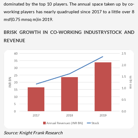
dominated by the top 10 players. The annual space taken up by co-
working players has nearly quadrupled since 2017 to a little over 8
msf(0.75 mnsq m)in 2019.
BRISK GROWTH IN CO-WORKING INDUSTRYSTOCK AND
REVENUE
Source: Knight Frank Research