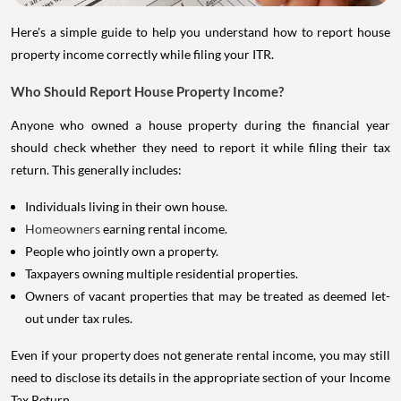
Here's a simple guide to help you understand how to report house
property income correctly while filing your ITR.
Who Should Report House Property Income?
Anyone who owned a house property during the financial year
should check whether they need to report it while filing their tax
return. This generally includes:
Individuals living in their own house.
Homeowners
earning rental income.
People who jointly own a property.
Taxpayers owning multiple residential properties.
Owners of vacant properties that may be treated as deemed let-
out under tax rules.
Even if your property does not generate rental income, you may still
need to disclose its details in the appropriate section of your Income
Tax Return.