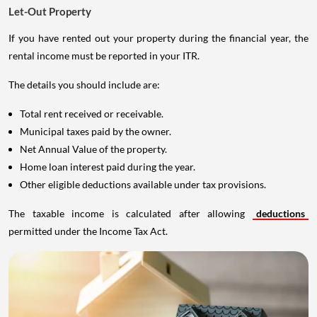
Let-Out Property
If you have rented out your property during the financial year, the
rental income must be reported in your ITR.
The details you should include are:
Total rent received or receivable.
Municipal taxes paid by the owner.
Net Annual Value of the property.
Home loan interest paid during the year.
Other eligible deductions available under tax provisions.
The taxable income is calculated after allowing
deductions
permitted under the Income Tax Act.