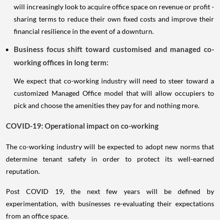
will increasingly look to acquire office space on revenue or profit -
sharing terms to reduce their own fixed costs and improve their
financial resilience in the event of a downturn.
Business focus shift toward customised and managed co-
working offices in long term:
We expect that co-working industry will need to steer toward a
customized Managed Office model that will allow occupiers to
pick and choose the amenities they pay for and nothing more.
COVID-19: Operational impact on co-working
The co-working industry will be expected to adopt new norms that
determine tenant safety in order to protect its well-earned
reputation.
Post COVID 19, the next few years will be defined by
experimentation, with businesses re-evaluating their expectations
from an office space.