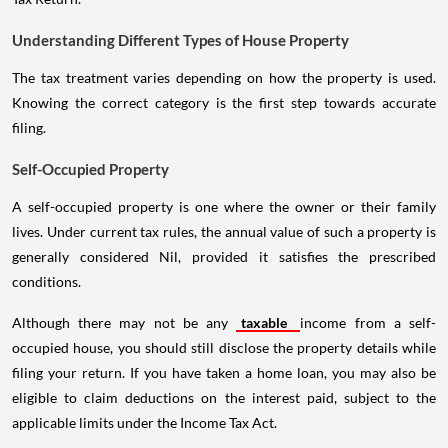
Understanding Different Types of House Property
The tax treatment varies depending on how the property is used.
Knowing the correct category is the first step towards accurate
filing.
Self-Occupied Property
A self-occupied property is one where the owner or their family
lives. Under current tax rules, the annual value of such a property is
generally considered Nil, provided it satisfies the prescribed
conditions.
Although there may not be any
taxable
income from a self-
occupied house, you should still disclose the property details while
filing your return. If you have taken a home loan, you may also be
eligible to claim deductions on the interest paid, subject to the
applicable limits under the Income Tax Act.