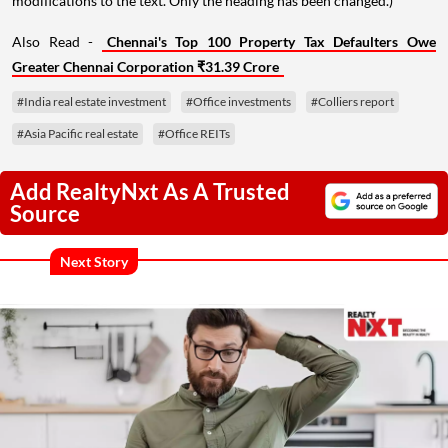
modifications to the text. Only the heading has been changed.)
Also Read -
Chennai's Top 100 Property Tax Defaulters Owe
Greater Chennai Corporation ₹31.39 Crore
#India real estate investment
#Office investments
#Colliers report
#Asia Pacific real estate
#Office REITs
Add RealtyNxt As A Trusted
Source
Next Story