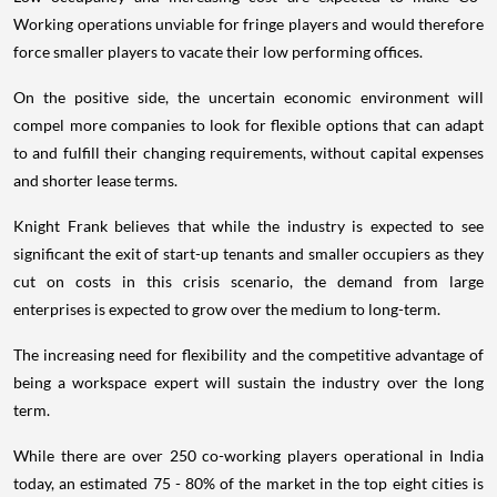
Working operations unviable for fringe players and would therefore
force smaller players to vacate their low performing offices.
On the positive side, the uncertain economic environment will
compel more companies to look for flexible options that can adapt
to and fulfill their changing requirements, without capital expenses
and shorter lease terms.
Knight Frank believes that while the industry is expected to see
significant the exit of start-up tenants and smaller occupiers as they
cut on costs in this crisis scenario, the demand from large
enterprises is expected to grow over the medium to long-term.
The increasing need for flexibility and the competitive advantage of
being a workspace expert will sustain the industry over the long
term.
While there are over 250 co-working players operational in India
today, an estimated 75 - 80% of the market in the top eight cities is