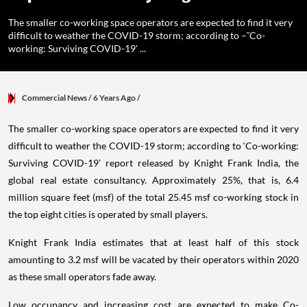
The smaller co-working space operators are expected to find it very
difficult to weather the COVID-19 storm; according to –˜Co-
working: Surviving COVID-19' ...
Commercial News
/ 6 Years Ago
/
The smaller co-working space operators are expected to find it very
difficult to weather the COVID-19 storm; according to ‘Co-working:
Surviving COVID-19’ report released by Knight Frank India, the
global real estate consultancy. Approximately 25%, that is, 6.4
million square feet (msf) of the total 25.45 msf co-working stock in
the top eight cities is operated by small players.
Knight Frank India estimates that at least half of this stock
amounting to 3.2 msf will be vacated by their operators within 2020
as these small operators fade away.
Low occupancy and increasing cost are expected to make Co-