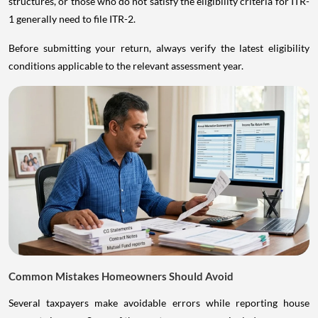
structures, or those who do not satisfy the eligibility criteria for ITR-
1 generally need to file ITR-2.
Before submitting your return, always verify the latest eligibility
conditions applicable to the relevant assessment year.
Common Mistakes Homeowners Should Avoid
Several taxpayers make avoidable errors while reporting house