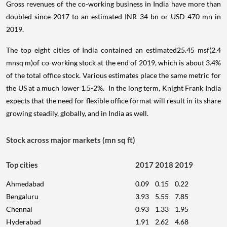
Gross revenues of the co-working business in India have more than
doubled since 2017 to an estimated INR 34 bn or USD 470 mn in
2019.
The top eight cities of India contained an estimated25.45 msf(2.4
mnsq m)of co-working stock at the end of 2019, which is about 3.4%
of the total office stock. Various estimates place the same metric for
the US at a much lower 1.5-2%. In the long term, Knight Frank India
expects that the need for flexible office format will result in its share
growing steadily, globally, and in India as well.
Stock across major markets (mn sq ft)
Top cities
2017
2018
2019
Ahmedabad
0.09
0.15
0.22
Bengaluru
3.93
5.55
7.85
Chennai
0.93
1.33
1.95
Hyderabad
1.91
2.62
4.68