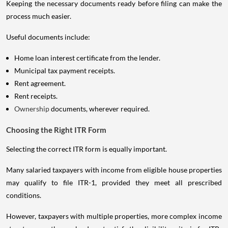
Keeping the necessary documents ready before filing can make the
process much easier.
Useful documents include:
Home loan interest certificate from the lender.
Municipal tax payment receipts.
Rent agreement.
Rent receipts.
Ownership
documents, wherever required.
Choosing the Right ITR Form
Selecting the correct ITR form is equally important.
Many salaried taxpayers with income from eligible house properties
may qualify to file ITR-1, provided they meet all prescribed
conditions.
However, taxpayers with multiple properties, more complex income