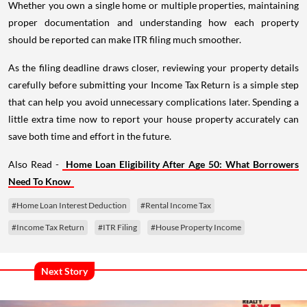
Whether you own a single home or multiple properties, maintaining
proper documentation and understanding how each property
should be reported can make ITR filing much smoother.
As the filing deadline draws closer, reviewing your property details
carefully before submitting your Income Tax Return is a simple step
that can help you avoid unnecessary complications later. Spending a
little extra time now to report your house property accurately can
save both time and effort in the future.
Also Read -
Home Loan Eligibility After Age 50: What Borrowers
Need To Know
#Home Loan Interest Deduction
#Rental Income Tax
#Income Tax Return
#ITR Filing
#House Property Income
Next Story