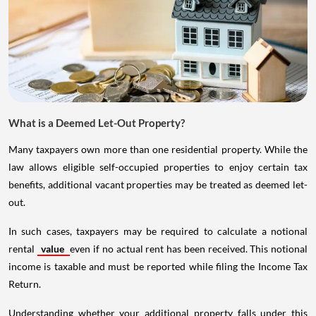
What is a Deemed Let-Out Property?
Many taxpayers own more than one residential property. While the
law allows eligible self-occupied properties to enjoy certain tax
benefits, additional vacant properties may be treated as deemed let-
out.
In such cases, taxpayers may be required to calculate a notional
rental
value
even if no actual rent has been received. This notional
income is taxable and must be reported while filing the Income Tax
Return.
Understanding whether your additional property falls under this