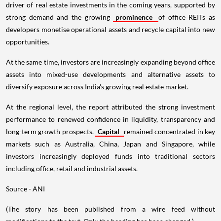
driver of real estate investments in the coming years, supported by
strong demand and the growing
prominence
of office REITs as
developers monetise operational assets and recycle capital into new
opportunities.
At the same time, investors are increasingly expanding beyond office
assets into mixed-use developments and alternative assets to
diversify exposure across India's growing real estate market.
At the regional level, the report attributed the strong investment
performance to renewed confidence in liquidity, transparency and
long-term growth prospects.
Capital
remained concentrated in key
markets such as Australia, China, Japan and Singapore, while
investors increasingly deployed funds into traditional sectors
including office, retail and industrial assets.
Source - ANI
(The story has been published from a wire feed without