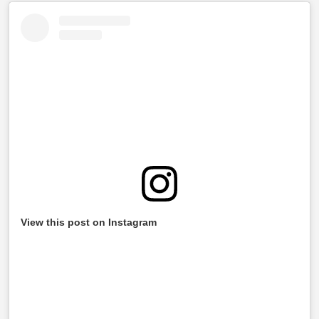
View this post on Instagram