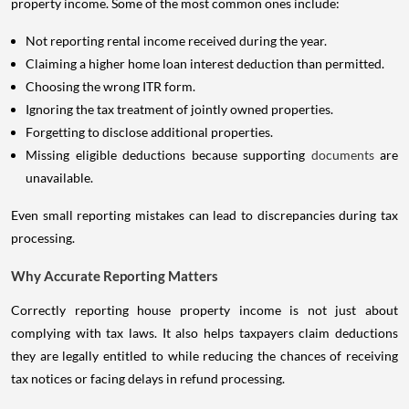
property income. Some of the most common ones include:
Not reporting rental income received during the year.
Claiming a higher home loan interest deduction than permitted.
Choosing the wrong ITR form.
Ignoring the tax treatment of jointly owned properties.
Forgetting to disclose additional properties.
Missing eligible deductions because supporting
documents
are
unavailable.
Even small reporting mistakes can lead to discrepancies during tax
processing.
Why Accurate Reporting Matters
Correctly reporting house property income is not just about
complying with tax laws. It also helps taxpayers claim deductions
they are legally entitled to while reducing the chances of receiving
tax notices or facing delays in refund processing.