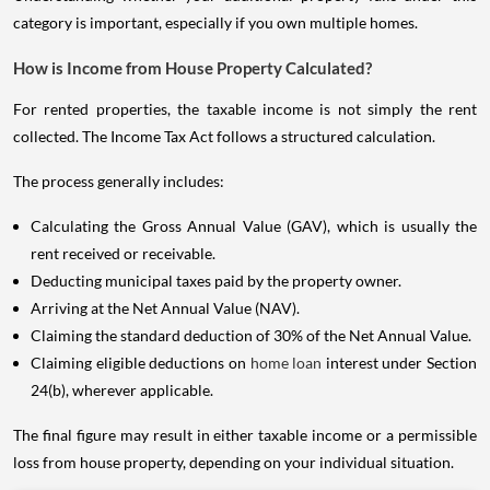
category is important, especially if you own multiple homes.
How is Income from House Property Calculated?
For rented properties, the taxable income is not simply the rent
collected. The Income Tax Act follows a structured calculation.
The process generally includes:
Calculating the Gross Annual Value (GAV), which is usually the
rent received or receivable.
Deducting municipal taxes paid by the property owner.
Arriving at the Net Annual Value (NAV).
Claiming the standard deduction of 30% of the Net Annual Value.
Claiming eligible deductions on
home loan
interest under Section
24(b), wherever applicable.
The final figure may result in either taxable income or a permissible
loss from house property, depending on your individual situation.