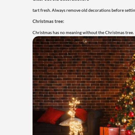
tart fresh. Always remove old decorations before setti
Christmas tree:
Christmas has no meaning without the Christmas tree.