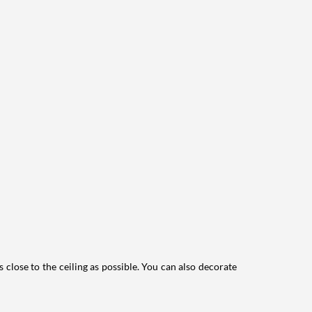
lose to the ceiling as possible.
You can also decorate