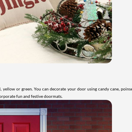
ed, yellow or green. You can decorate your door using candy cane, poinse
corporate fun and festive doormats.