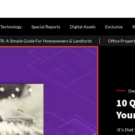
Technology
Special Reports
Digital Assets
Exclusive
I
rs & Landlords
Office Properties Drive Asia Pacific Real Estate
De
10 
You
It's that