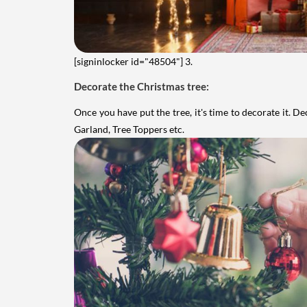
[signinlocker id="48504"]
3.
Decorate the Christmas tree:
Once you have put the tree, it's time to decorate it. D
Garland, Tree Toppers etc.