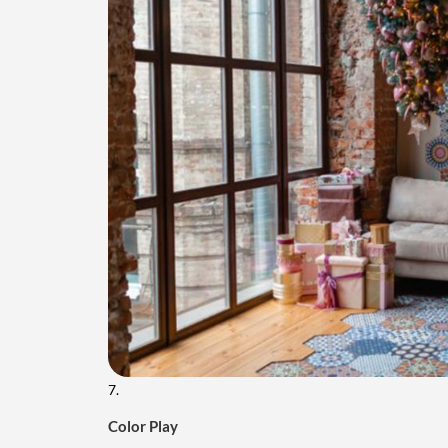
7.
Color Play