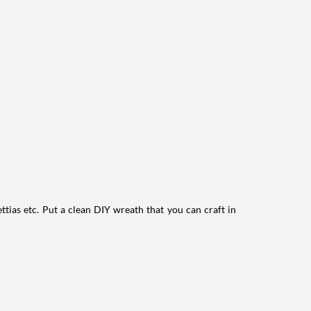
ttias etc. Put a clean DIY wreath that you can craft in