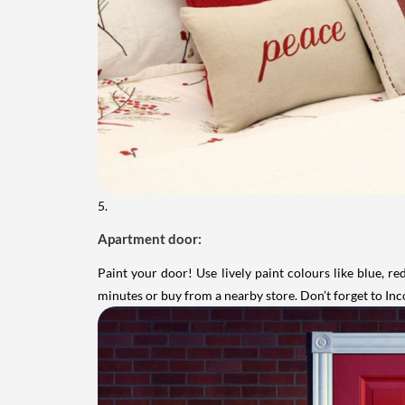
5.
Apartment door:
Paint your door! Use lively paint colours like blue, r
minutes or buy from a nearby store. Don’t forget to In