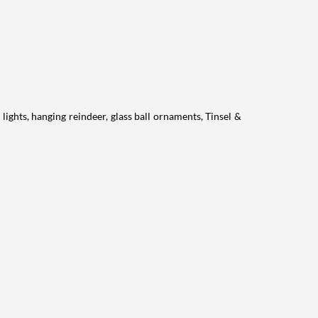
lights, hanging reindeer, glass ball ornaments, Tinsel &