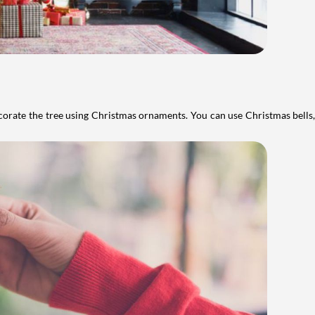
ecorate the tree using Christmas ornaments. You can use Christmas bells, 