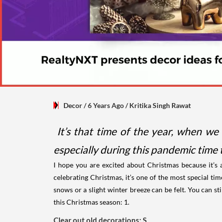
Decor
/ 6 Years Ago
/
Kritika Singh Rawat
It’s that time of the year, when we 
especially during this pandemic time t
I hope you are excited about Christmas because it’s 
celebrating Christmas, it’s one of the most special tim
snows or a slight winter breeze can be felt. You can sti
this Christmas season:
1.
Clear out old decorations: S