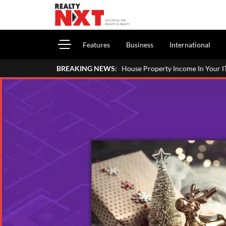
Features
Business
International
ort House Property Income In Your ITR: A Simple Guide For Homeowne
BREAKING NEWS: