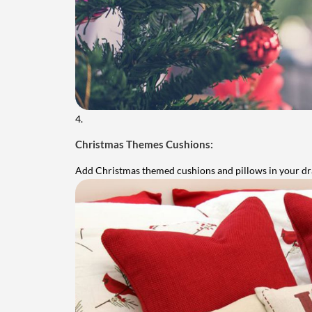
4.
Christmas Themes Cushions:
Add Christmas themed cushions and pillows in your d