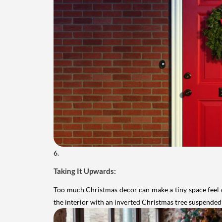
6.
Taking It Upwards:
Too much Christmas decor can make a tiny space feel c
the interior with an inverted Christmas tree suspended