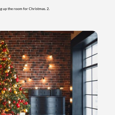
ng up the room for Christmas.
2.