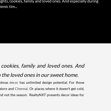
lights, cookies, family and loved ones. And especially during
emic tim...
, cookies, family and loved ones. And
th the loved ones in our sweet home.
stmas
decor
has unlimited design potential. For those
alore and
Chennai.
Or places where it doesn’t get cold,
 and not the season.
RealtyNXT presents decor ideas for