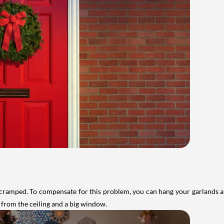
ramped. To compensate for this problem, you can hang your garlands as c
 from the ceiling and a big window.