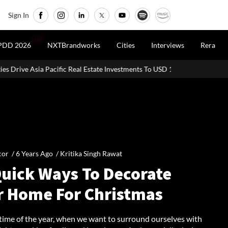
Sign In
LIVE
PDD 2026
NXTBrandworks
Cities
Interviews
Rera
 Investments To USD 105 Bn In H1 2026: Colliers
MHADA Lottery M
cor /
6 Years Ago
/
Kritika Singh Rawat
Quick Ways To Decorate
r Home For Christmas
 time of the year, when we want to surround ourselves with