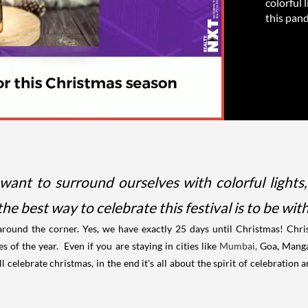
colorful 
this pand
want to surround ourselves with colorful lights
he best way to celebrate this festival is to be wi
around the corner. Yes, we have exactly 25 days until Christmas!
Chri
es of the year.
Even if you are staying in cities like
Mumbai,
Goa, Mang
ll celebrate christmas, in the end it's all about the spirit of celebration