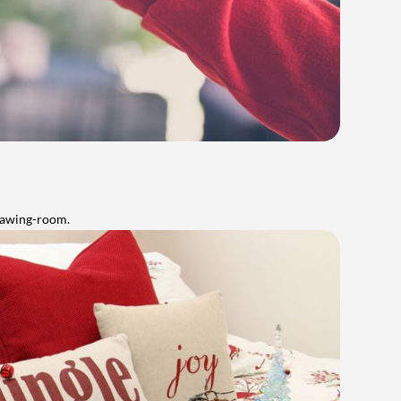
rawing-room.