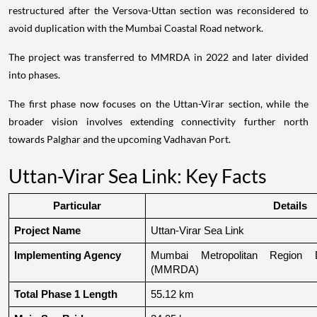
restructured after the Versova-Uttan section was reconsidered to
avoid duplication with the Mumbai Coastal Road network.
The project was transferred to MMRDA in 2022 and later divided
into phases.
The first phase now focuses on the Uttan-Virar section, while the
broader vision involves extending connectivity further north
towards Palghar and the upcoming Vadhavan Port.
Uttan-Virar Sea Link: Key Facts
Particular
Details
Project Name
Uttan-Virar Sea Link
Implementing Agency
Mumbai Metropolitan Region De
(MMRDA)
Total Phase 1 Length
55.12 km