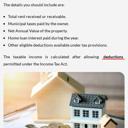
The details you should include are:
Total rent received or receivable.
Municipal taxes paid by the owner.
Net Annual Value of the property.
Home loan interest paid during the year.
Other eligible deductions available under tax provisions.
The taxable income is calculated after allowing
deductions
permitted under the Income Tax Act.