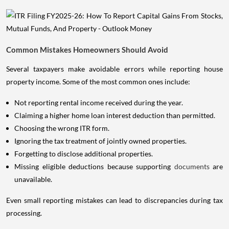
Common Mistakes Homeowners Should Avoid
Several taxpayers make avoidable errors while reporting house
property income. Some of the most common ones include:
Not reporting rental income received during the year.
Claiming a higher home loan interest deduction than permitted.
Choosing the wrong ITR form.
Ignoring the tax treatment of jointly owned properties.
Forgetting to disclose additional properties.
Missing eligible deductions because supporting
documents
are
unavailable.
Even small reporting mistakes can lead to discrepancies during tax
processing.