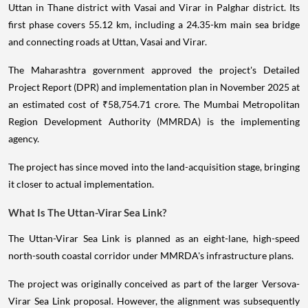
Uttan in Thane district with Vasai and Virar in Palghar district. Its
first phase covers 55.12 km, including a 24.35-km main sea bridge
and connecting roads at Uttan, Vasai and Virar.
The Maharashtra government approved the project's Detailed
Project Report (DPR) and implementation plan in November 2025 at
an estimated cost of ₹58,754.71 crore. The Mumbai Metropolitan
Region Development Authority (MMRDA) is the implementing
agency.
The project has since moved into the land-acquisition stage, bringing
it closer to actual implementation.
What Is The Uttan-Virar Sea Link?
The Uttan-Virar Sea Link is planned as an eight-lane, high-speed
north-south coastal corridor under MMRDA's infrastructure plans.
The project was originally conceived as part of the larger Versova-
Virar Sea Link proposal. However, the alignment was subsequently