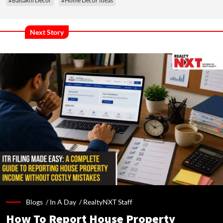
#Baisakhi Decor
#Home Decor Ideas
Next Story
Blogs /
In A Day
/
RealtyNXT Staff
How To Report House Property