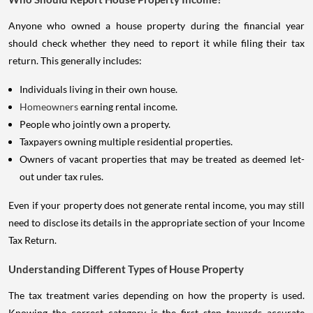
Anyone who owned a house property during the financial year
should check whether they need to report it while filing their tax
return. This generally includes:
Individuals living in their own house.
Homeowners
earning rental income.
People who jointly own a property.
Taxpayers owning multiple residential properties.
Owners of vacant properties that may be treated as deemed let-
out under tax rules.
Even if your property does not generate rental income, you may still
need to disclose its details in the appropriate section of your Income
Tax Return.
Understanding Different Types of House Property
The tax treatment varies depending on how the property is used.
Knowing the correct category is the first step towards accurate