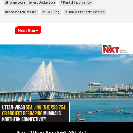
#Home Loan Interest Deduction
#Rental Income Tax
#Income Tax Return
#ITR Filing
#House Property Income
Next Story
Blogs /
8 Hours Ago
/
RealtyNXT Staff