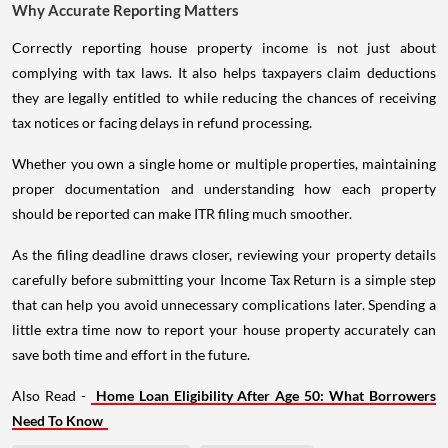
Why Accurate Reporting Matters
Correctly reporting house property income is not just about
complying with tax laws. It also helps taxpayers claim deductions
they are legally entitled to while reducing the chances of receiving
tax notices or facing delays in refund processing.
Whether you own a single home or multiple properties, maintaining
proper documentation and understanding how each property
should be reported can make ITR filing much smoother.
As the filing deadline draws closer, reviewing your property details
carefully before submitting your Income Tax Return is a simple step
that can help you avoid unnecessary complications later. Spending a
little extra time now to report your house property accurately can
save both time and effort in the future.
Also Read -
Home Loan Eligibility After Age 50: What Borrowers
Need To Know