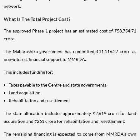
network.
What Is The Total Project Cost?
The approved Phase 1 project has an estimated cost of ₹58,754.71
crore.
The Maharashtra government has committed ₹11,116.27 crore as
non-interest financial support to MMRDA.
This includes funding for:
Taxes payable to the Centre and state governments
Land acquisition
Rehabilitation and resettlement
The state allocation includes approximately ₹2,619 crore for land
acquisition and ₹261 crore for rehabilitation and resettlement.
The remaining financing is expected to come from MMRDA's own