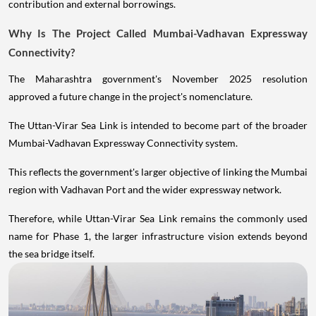
contribution and external borrowings.
Why Is The Project Called Mumbai-Vadhavan Expressway
Connectivity?
The Maharashtra government's November 2025 resolution
approved a future change in the project's nomenclature.
The Uttan-Virar Sea Link is intended to become part of the broader
Mumbai-Vadhavan Expressway Connectivity system.
This reflects the government's larger objective of linking the Mumbai
region with Vadhavan Port and the wider expressway network.
Therefore, while Uttan-Virar Sea Link remains the commonly used
name for Phase 1, the larger infrastructure vision extends beyond
the sea bridge itself.