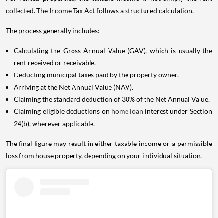
collected. The Income Tax Act follows a structured calculation.
The process generally includes:
Calculating the Gross Annual Value (GAV), which is usually the
rent received or receivable.
Deducting municipal taxes paid by the property owner.
Arriving at the Net Annual Value (NAV).
Claiming the standard deduction of 30% of the Net Annual Value.
Claiming eligible deductions on
home loan
interest under Section
24(b), wherever applicable.
The final figure may result in either taxable income or a permissible
loss from house property, depending on your individual situation.