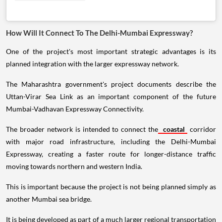
How Will It Connect To The Delhi-Mumbai Expressway?
One of the project's most important strategic advantages is its
planned integration with the larger expressway network.
The Maharashtra government's project documents describe the
Uttan-Virar Sea Link as an important component of the future
Mumbai-Vadhavan Expressway Connectivity.
The broader network is intended to connect the
coastal
corridor
with major road infrastructure, including the Delhi-Mumbai
Expressway, creating a faster route for longer-distance traffic
moving towards northern and western India.
This is important because the project is not being planned simply as
another Mumbai sea bridge.
It is being developed as part of a much larger regional transportation