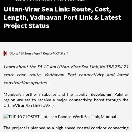
Uttan-Virar Sea Link: Route, Cost,
Length, Vadhavan Port Link & Latest
Project Status
Blogs
/ 8 Hours Ago
/
RealtyNXT Staff
Learn about the 55.12-km Uttan-Virar Sea Link, its ₹58,754.71
crore cost, route, Vadhavan Port connectivity and latest
construction updates.
Mumbai's northern suburbs and the rapidly
developing
Palghar
region are set to receive a major connectivity boost through the
Uttan-Virar Sea Link (UVSL).
The project is planned as a high-speed coastal corridor connecting