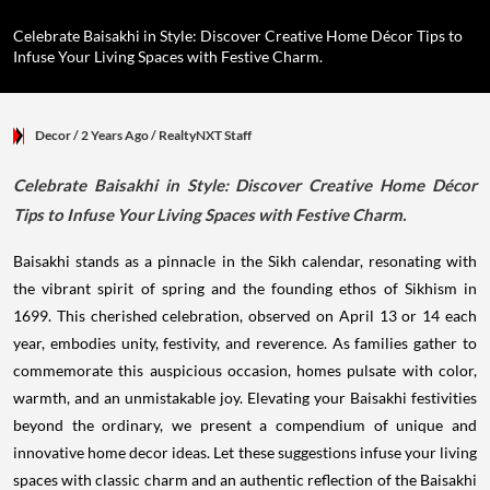
Celebrate Baisakhi in Style: Discover Creative Home Décor Tips to
Infuse Your Living Spaces with Festive Charm.
Decor
/ 2 Years Ago
/
RealtyNXT Staff
Celebrate Baisakhi in Style: Discover Creative Home Décor
Tips to Infuse Your Living Spaces with Festive Charm.
Baisakhi stands as a pinnacle in the Sikh calendar, resonating with
the vibrant spirit of spring and the founding ethos of Sikhism in
1699. This cherished celebration, observed on April 13 or 14 each
year, embodies unity, festivity, and reverence. As families gather to
commemorate this auspicious occasion, homes pulsate with color,
warmth, and an unmistakable joy. Elevating your Baisakhi festivities
beyond the ordinary, we present a compendium of unique and
innovative home decor ideas. Let these suggestions infuse your living
spaces with classic charm and an authentic reflection of the Baisakhi