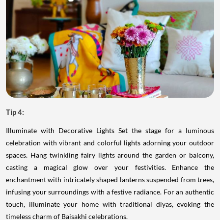
Tip 4:
Illuminate with Decorative Lights Set the stage for a luminous
celebration with vibrant and colorful lights adorning your outdoor
spaces. Hang twinkling fairy lights around the garden or balcony,
casting a magical glow over your festivities. Enhance the
enchantment with intricately shaped lanterns suspended from trees,
infusing your surroundings with a festive radiance. For an authentic
touch, illuminate your home with traditional diyas, evoking the
timeless charm of Baisakhi celebrations.