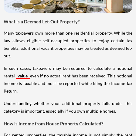
What is a Deemed Let-Out Property?
Many taxpayers own more than one residential property. While the
law allows eligible self-occupied properties to enjoy certain tax
benefits, additional vacant properties may be treated as deemed let-
out.
In such cases, taxpayers may be required to calculate a notional
rental
value
even if no actual rent has been received. This notional
income is taxable and must be reported while filing the Income Tax
Return.
Understanding whether your additional property falls under this
category is important, especially if you own multiple homes.
How is Income from House Property Calculated?
For rented properties, the taxable income is not simply the rent