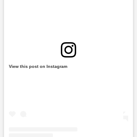
View this post on Instagram