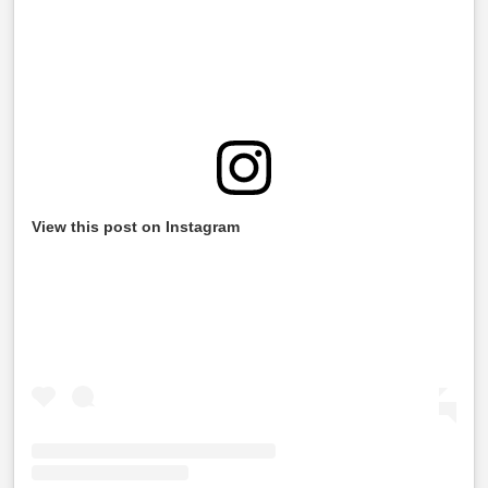
View this post on Instagram