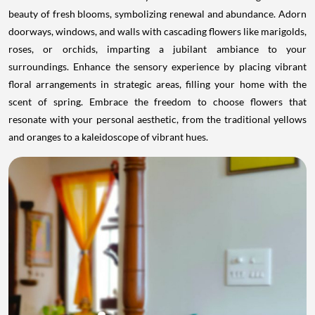
beauty of fresh blooms, symbolizing renewal and abundance. Adorn
doorways, windows, and walls with cascading flowers like marigolds,
roses, or orchids, imparting a jubilant ambiance to your
surroundings. Enhance the sensory experience by placing vibrant
floral arrangements in strategic areas, filling your home with the
scent of spring. Embrace the freedom to choose flowers that
resonate with your personal aesthetic, from the traditional yellows
and oranges to a kaleidoscope of vibrant hues.