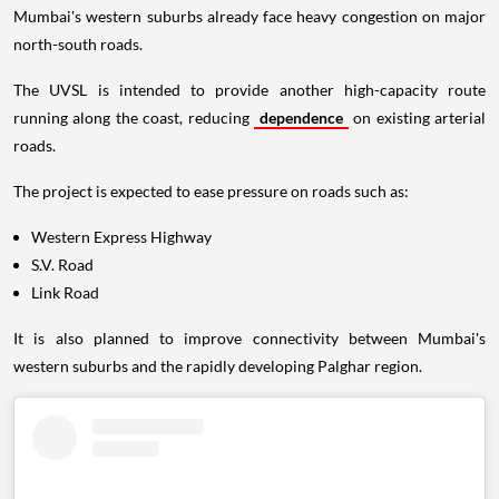
Mumbai's western suburbs already face heavy congestion on major
north-south roads.
The UVSL is intended to provide another high-capacity route
running along the coast, reducing
dependence
on existing arterial
roads.
The project is expected to ease pressure on roads such as:
Western Express Highway
S.V. Road
Link Road
It is also planned to improve connectivity between Mumbai's
western suburbs and the rapidly developing Palghar region.