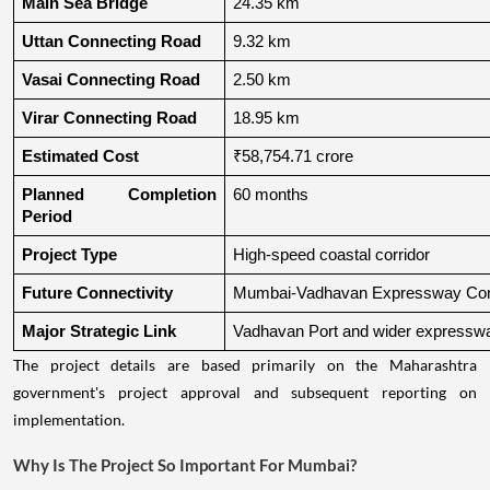
Main Sea Bridge
24.35 km
Uttan Connecting Road
9.32 km
Vasai Connecting Road
2.50 km
Virar Connecting Road
18.95 km
Estimated Cost
₹58,754.71 crore
Planned Completion 
60 months
Period
Project Type
High-speed coastal corridor
Future Connectivity
Mumbai-Vadhavan Expressway Conn
Major Strategic Link
Vadhavan Port and wider expressw
The project details are based primarily on the Maharashtra
government's project approval and subsequent reporting on
implementation.
Why Is The Project So Important For Mumbai?