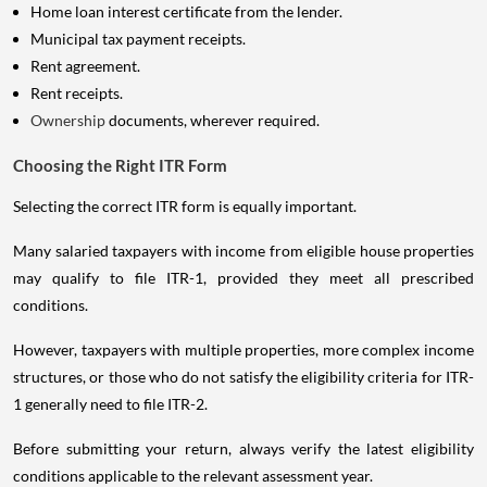
Home loan interest certificate from the lender.
Municipal tax payment receipts.
Rent agreement.
Rent receipts.
Ownership
documents, wherever required.
Choosing the Right ITR Form
Selecting the correct ITR form is equally important.
Many salaried taxpayers with income from eligible house properties
may qualify to file ITR-1, provided they meet all prescribed
conditions.
However, taxpayers with multiple properties, more complex income
structures, or those who do not satisfy the eligibility criteria for ITR-
1 generally need to file ITR-2.
Before submitting your return, always verify the latest eligibility
conditions applicable to the relevant assessment year.