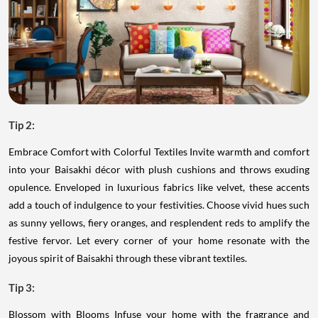
Tip 2:
Embrace Comfort with Colorful Textiles Invite warmth and comfort
into your Baisakhi décor with plush cushions and throws exuding
opulence. Enveloped in luxurious fabrics like velvet, these accents
add a touch of indulgence to your festivities. Choose vivid hues such
as sunny yellows, fiery oranges, and resplendent reds to amplify the
festive fervor. Let every corner of your home resonate with the
joyous spirit of Baisakhi through these vibrant textiles.
Tip 3:
Blossom with Blooms Infuse your home with the fragrance and