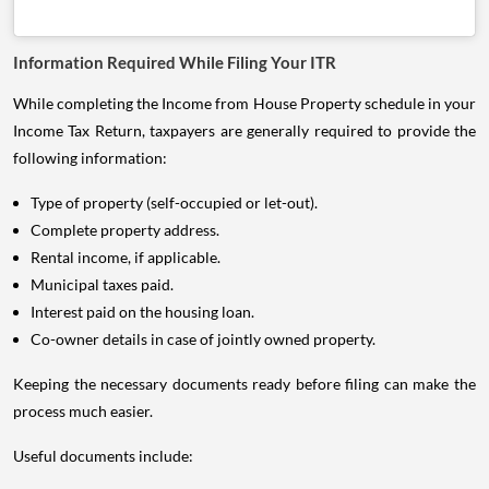
Information Required While Filing Your ITR
While completing the Income from House Property schedule in your
Income Tax Return, taxpayers are generally required to provide the
following information:
Type of property (self-occupied or let-out).
Complete property address.
Rental income, if applicable.
Municipal taxes paid.
Interest paid on the housing loan.
Co-owner details in case of jointly owned property.
Keeping the necessary documents ready before filing can make the
process much easier.
Useful documents include: