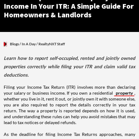
Income In Your ITR: A Simple Guide For
Homeowners & Landlords
Blogs
/ In A Day
/
RealtyNXT Staff
Learn how to report self-occupied, rented and jointly owned
properties correctly while filing your ITR and claim valid tax
deductions.
Filing your Income Tax Return (ITR) involves more than declaring
your salary or business income. If you own a residential
property
,
whether you live in it, rent it out, or jointly own it with someone else,
you are also required to report the details correctly in your tax
return. The way a property is reported depends on how it is used,
and understanding these rules can help you avoid mistakes that may
lead to tax notices or delayed refunds.
As the deadline for filing Income Tax Returns approaches, many