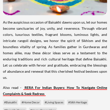
As the auspicious occasion of Baisakhi dawns upon us, let our homes
become sanctuaries of joy, unity, and reverence. Through vibrant
colors, luxurious textiles, fragrant blooms, luminous lights, and
intricate rangoli designs, we honor the spirit of Sikhism and the
boundless vitality of spring. As families gather in Gurdwaras and
homes alike, may these décor ideas serve as a testament to the
enduring traditions and rich cultural heritage that define Baisakhi.
Let us celebrate with fervor and gratitude, embracing the blessings
of abundance and renewal that this cherished festival bestows upon
us.
Also read -
RERA For Indian Buyers: How To Navigate Online
Complaints & Seek Redress
#Baisakhi
#Home Decor
#Living Spaces
#Sikh Heritage