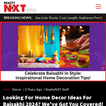
ink: Route, Cost, Length, Vadhavan Port Link & Latest Project Status
BREAKING NEWS:
Decor /
2 Years Ago
/
RealtyNXT Staff
Looking For Home Decor Ideas For
Baisakhi 2024? We've Got You Covered!