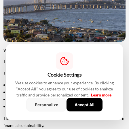
Will The Sea Link Have Tolls?
The project is planned as an access-controlled corridor.
The Maharashtra government's approval allows MMRDA to:
Cookie Settings
We use cookies to enhance your experience. By clicking
Levy tolls
"Accept All", you agree to our use of cookies to analyze
Collect user fees
traffic and provide personalized content.
Learn more
Generate revenue through advertising
Personalize
Accept All
Generate revenue through commercial services
These measures are intended to support the project's long-term
financial sustainability.