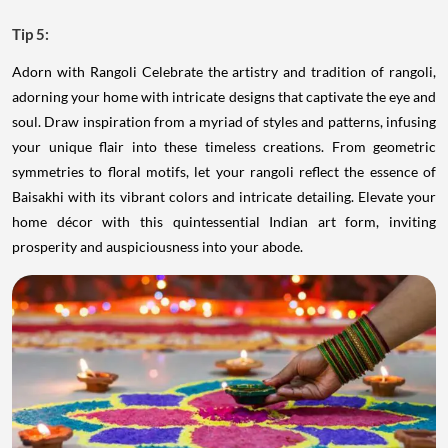
Tip 5:
Adorn with Rangoli Celebrate the artistry and tradition of rangoli,
adorning your home with intricate designs that captivate the eye and
soul. Draw inspiration from a myriad of styles and patterns, infusing
your unique flair into these timeless creations. From geometric
symmetries to floral motifs, let your rangoli reflect the essence of
Baisakhi with its vibrant colors and intricate detailing. Elevate your
home décor with this quintessential Indian art form, inviting
prosperity and auspiciousness into your abode.