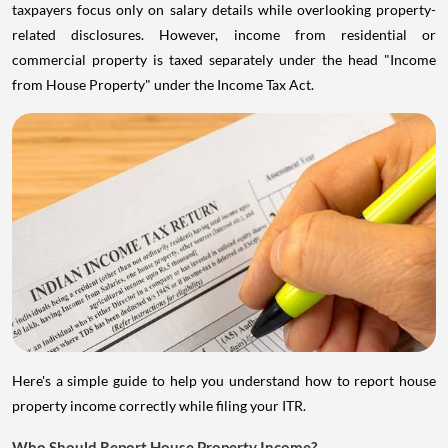
taxpayers focus only on salary details while overlooking property-
related disclosures. However, income from residential or
commercial property is taxed separately under the head "Income
from House Property" under the Income Tax Act.
Here's a simple guide to help you understand how to report house
property income correctly while filing your ITR.
Who Should Report House Property Income?