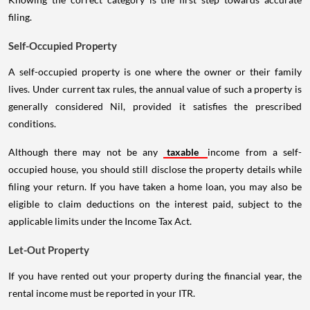
filing.
Self-Occupied Property
A self-occupied property is one where the owner or their family
lives. Under current tax rules, the annual value of such a property is
generally considered Nil, provided it satisfies the prescribed
conditions.
Although there may not be any
taxable
income from a self-
occupied house, you should still disclose the property details while
filing your return. If you have taken a home loan, you may also be
eligible to claim deductions on the interest paid, subject to the
applicable limits under the Income Tax Act.
Let-Out Property
If you have rented out your property during the financial year, the
rental income must be reported in your ITR.