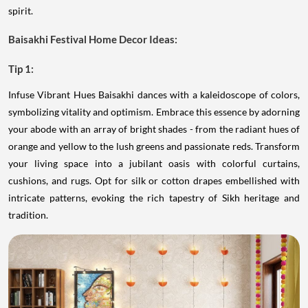
spirit.
Baisakhi Festival Home Decor Ideas:
Tip 1:
Infuse Vibrant Hues Baisakhi dances with a kaleidoscope of colors,
symbolizing vitality and optimism. Embrace this essence by adorning
your abode with an array of bright shades - from the radiant hues of
orange and yellow to the lush greens and passionate reds. Transform
your living space into a jubilant oasis with colorful curtains,
cushions, and rugs. Opt for silk or cotton drapes embellished with
intricate patterns, evoking the rich tapestry of Sikh heritage and
tradition.