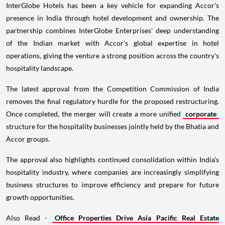
InterGlobe Hotels has been a key vehicle for expanding Accor's
presence in India through hotel development and ownership. The
partnership combines InterGlobe Enterprises' deep understanding
of the Indian market with Accor's global expertise in hotel
operations, giving the venture a strong position across the country's
hospitality landscape.
The latest approval from the Competition Commission of India
removes the final regulatory hurdle for the proposed restructuring.
Once completed, the merger will create a more unified
corporate
structure for the hospitality businesses jointly held by the Bhatia and
Accor groups.
The approval also highlights continued consolidation within India's
hospitality industry, where companies are increasingly simplifying
business structures to improve efficiency and prepare for future
growth opportunities.
Also Read -
Office Properties Drive Asia Pacific Real Estate