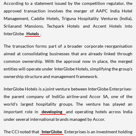
According to a statement issued by the competition regulator, the
approved transaction involves the merger of AAPC India Hotel
Management, Caddie Hotels, Triguna Hospitality Ventures (India),
Srilanand Mansions, Techpark Hotels and Accent Hotels into
InterGlobe
Hotels
.
The transaction forms part of a broader corporate reorganisation
aimed at consolidating businesses that are already linked through
common ownership. With the approval now in place, the merged
entities will operate under InterGlobe Hotels, simplifying the group's
ownership structure and management framework.
InterGlobe Hotels is a joint venture between InterGlobe Enterprises-
the parent company of IndiGo airline-and Accor SA, one of the
world's largest hospitality groups. The venture has played an
important role in
developing
and operating hotels across India
under several international brands managed by Accor.
The CCI noted that
InterGlobe
Enterprises is an investment holding