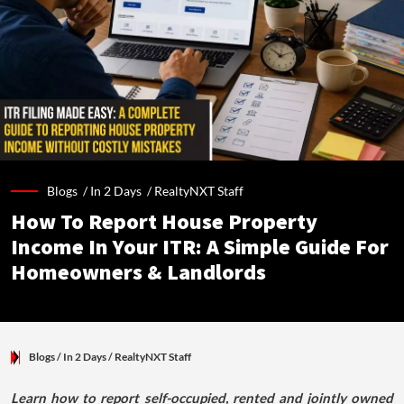
Blogs /
In 2 Days
/
RealtyNXT Staff
How To Report House Property
Income In Your ITR: A Simple Guide For
Homeowners & Landlords
Blogs
/ In 2 Days
/
RealtyNXT Staff
Learn how to report self-occupied, rented and jointly owned