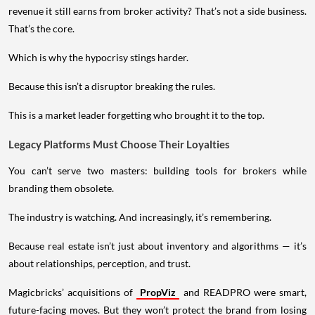
revenue it still earns from broker activity? That’s not a side business.
That’s the core.
Which is why the hypocrisy stings harder.
Because this isn’t a disruptor breaking the rules.
This is a market leader forgetting who brought it to the top.
Legacy Platforms Must Choose Their Loyalties
You can’t serve two masters: building tools for brokers while
branding them obsolete.
The industry is watching. And increasingly, it’s remembering.
Because real estate isn’t just about inventory and algorithms — it’s
about relationships, perception, and trust.
Magicbricks’ acquisitions of
PropViz
and READPRO were smart,
future-facing moves. But they won’t protect the brand from losing