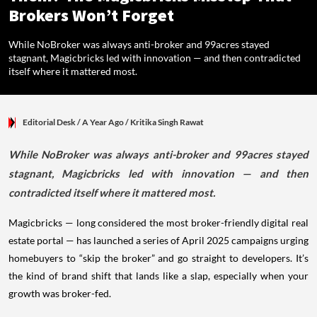
Brokers Won’t Forget
While NoBroker was always anti-broker and 99acres stayed
stagnant, Magicbricks led with innovation — and then contradicted
itself where it mattered most.
Editorial Desk
/ A Year Ago
/
Kritika Singh Rawat
While NoBroker was always anti-broker and 99acres stayed
stagnant, Magicbricks led with innovation — and then
contradicted itself where it mattered most.
Magicbricks — long considered the most broker-friendly digital real
estate portal — has launched a series of April 2025 campaigns urging
homebuyers to “skip the broker” and go straight to developers. It’s
the kind of brand shift that lands like a slap, especially when your
growth was broker-fed.