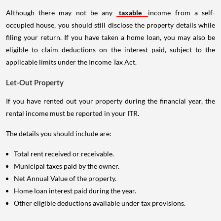
Although there may not be any
taxable
income from a self-
occupied house, you should still disclose the property details while
filing your return. If you have taken a home loan, you may also be
eligible to claim deductions on the interest paid, subject to the
applicable limits under the Income Tax Act.
Let-Out Property
If you have rented out your property during the financial year, the
rental income must be reported in your ITR.
The details you should include are:
Total rent received or receivable.
Municipal taxes paid by the owner.
Net Annual Value of the property.
Home loan interest paid during the year.
Other eligible deductions available under tax provisions.