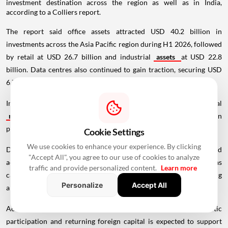
investment destination across the region as well as in India,
according to a Colliers report.
The report said office assets attracted USD 40.2 billion in
investments across the Asia Pacific region during H1 2026, followed
by retail at USD 26.7 billion and industrial
assets
at USD 22.8
billion. Data centres also continued to gain traction, securing USD
6.7 billion in investments during the period.
In India, office assets accounted for more than 40 per cent of total
real estate
investments during the first half of the year, driven
primarily by domestic investors.
Cookie Settings
We use cookies to enhance your experience. By clicking
Domestic capital deployment rose 80 per cent year-on-year and
"Accept All", you agree to our use of cookies to analyze
accounted for about 57 per cent of total inflows, while overseas
traffic and provide personalized content.
Learn more
capital inflows increased 24 per cent year-on-year, contributing
Personalize
Accept All
around 43 per cent of investments.
According to the report, the combination of strengthening domestic
participation and returning foreign capital is expected to support