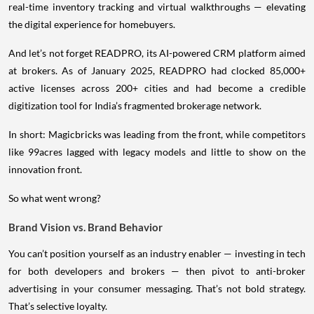
real-time inventory tracking and virtual walkthroughs — elevating
the digital experience for homebuyers.
And let’s not forget READPRO, its AI-powered CRM platform aimed
at brokers. As of January 2025, READPRO had clocked 85,000+
active licenses across 200+ cities and had become a credible
digitization tool for India’s fragmented brokerage network.
In short: Magicbricks was leading from the front, while competitors
like 99acres lagged with legacy models and little to show on the
innovation front.
So what went wrong?
Brand Vision vs. Brand Behavior
You can’t position yourself as an industry enabler — investing in tech
for both developers and brokers — then pivot to anti-broker
advertising in your consumer messaging. That’s not bold strategy.
That’s selective loyalty.