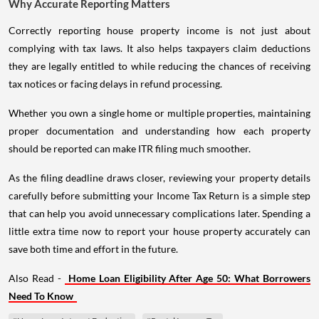
Why Accurate Reporting Matters
Correctly reporting house property income is not just about
complying with tax laws. It also helps taxpayers claim deductions
they are legally entitled to while reducing the chances of receiving
tax notices or facing delays in refund processing.
Whether you own a single home or multiple properties, maintaining
proper documentation and understanding how each property
should be reported can make ITR filing much smoother.
As the filing deadline draws closer, reviewing your property details
carefully before submitting your Income Tax Return is a simple step
that can help you avoid unnecessary complications later. Spending a
little extra time now to report your house property accurately can
save both time and effort in the future.
Also Read -
Home Loan Eligibility After Age 50: What Borrowers
Need To Know