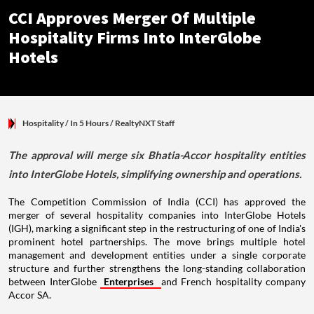
CCI Approves Merger Of Multiple
Hospitality Firms Into InterGlobe
Hotels
Hospitality
/ In 5 Hours
/
RealtyNXT Staff
The approval will merge six Bhatia-Accor hospitality entities
into InterGlobe Hotels, simplifying ownership and operations.
The Competition Commission of India (CCI) has approved the
merger of several hospitality companies into InterGlobe Hotels
(IGH), marking a significant step in the restructuring of one of India's
prominent hotel partnerships. The move brings multiple hotel
management and development entities under a single corporate
structure and further strengthens the long-standing collaboration
between InterGlobe
Enterprises
and French hospitality company
Accor SA.