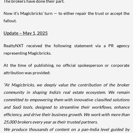
The brokers have done their part.
Now it’s Magicbricks’ turn — to either repair the trust or accept the
fallout.
Update – May 1, 2025
RealtyNXT received the following statement via a PR agency
representing Magicbricks.
At the time of publishing, no official spokesperson or corporate
attribution was provided:
“At Magicbricks, we deeply value the contribution of the broker
community in shaping India's real estate ecosystem. We remain
committed to empowering them with innovative classified solutions
and SaaS tools, designed to streamline their workflows, enhance
efficiency, and drive their business growth. We work with more than
25,000 brokers every year as their trusted partners.
We produce thousands of content on a pan-India level guided by