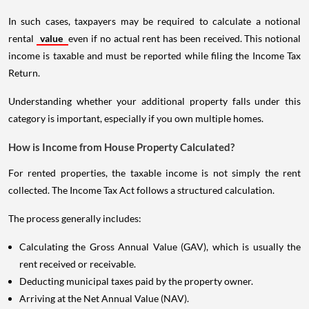
In such cases, taxpayers may be required to calculate a notional
rental
value
even if no actual rent has been received. This notional
income is taxable and must be reported while filing the Income Tax
Return.
Understanding whether your additional property falls under this
category is important, especially if you own multiple homes.
How is Income from House Property Calculated?
For rented properties, the taxable income is not simply the rent
collected. The Income Tax Act follows a structured calculation.
The process generally includes:
Calculating the Gross Annual Value (GAV), which is usually the
rent received or receivable.
Deducting municipal taxes paid by the property owner.
Arriving at the Net Annual Value (NAV).