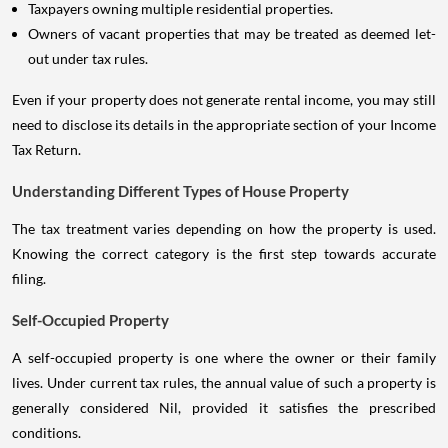
Taxpayers owning multiple residential properties.
Owners of vacant properties that may be treated as deemed let-
out under tax rules.
Even if your property does not generate rental income, you may still
need to disclose its details in the appropriate section of your Income
Tax Return.
Understanding Different Types of House Property
The tax treatment varies depending on how the property is used.
Knowing the correct category is the first step towards accurate
filing.
Self-Occupied Property
A self-occupied property is one where the owner or their family
lives. Under current tax rules, the annual value of such a property is
generally considered Nil, provided it satisfies the prescribed
conditions.