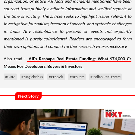
organization, or entity. All facts and incidents mentioned have been
sourced from publicly available information and verified reports at
the time of writing. The article seeks to highlight issues relevant to
investigative journalism, freedom of speech, and systemic challenges
in India. Any resemblance to persons or events not explicitly
mentioned is purely coincidental. Readers are encouraged to form
their own opinions and conduct further research where necessary.
Also read -
AIFs Reshape Real Estate Funding: What ₹74,000 Cr
Means For Developers, Buyers & Investors
#CRM
#Magicbricks
#PropViz
#Brokers
#Indian Real Estate
Next Story