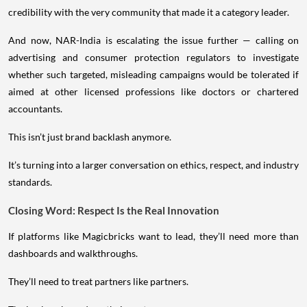
credibility with the very community that made it a category leader.
And now, NAR-India is escalating the issue further — calling on
advertising and consumer protection regulators to investigate
whether such targeted, misleading campaigns would be tolerated if
aimed at other licensed professions like doctors or chartered
accountants.
This isn’t just brand backlash anymore.
It’s turning into a larger conversation on ethics, respect, and industry
standards.
Closing Word: Respect Is the Real Innovation
If platforms like Magicbricks want to lead, they’ll need more than
dashboards and walkthroughs.
They’ll need to treat partners like partners.