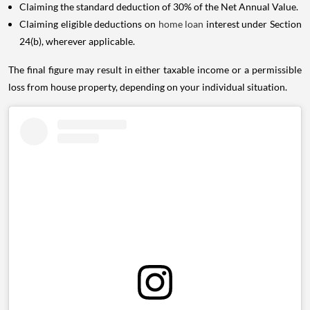
Claiming the standard deduction of 30% of the Net Annual Value.
Claiming eligible deductions on
home loan
interest under Section
24(b), wherever applicable.
The final figure may result in either taxable income or a permissible
loss from house property, depending on your individual situation.