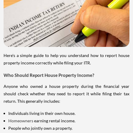
Here's a simple guide to help you understand how to report house
property income correctly while filing your ITR.
Who Should Report House Property Income?
Anyone who owned a house property during the financial year
should check whether they need to report it while filing their tax
return. This generally includes:
Individuals living in their own house.
Homeowners
earning rental income.
People who jointly own a property.