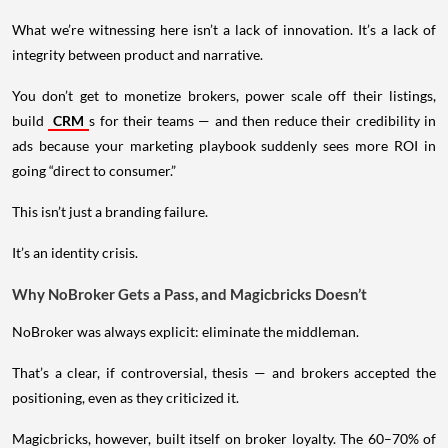
What we’re witnessing here isn’t a lack of innovation. It’s a lack of
integrity between product and narrative.
You don’t get to monetize brokers, power scale off their listings,
build
CRM
s for their teams — and then reduce their credibility in
ads because your marketing playbook suddenly sees more ROI in
going “direct to consumer.”
This isn’t just a branding failure.
It’s an identity crisis.
Why NoBroker Gets a Pass, and Magicbricks Doesn’t
NoBroker was always explicit: eliminate the middleman.
That’s a clear, if controversial, thesis — and brokers accepted the
positioning, even as they criticized it.
Magicbricks, however, built itself on broker loyalty. The 60–70% of