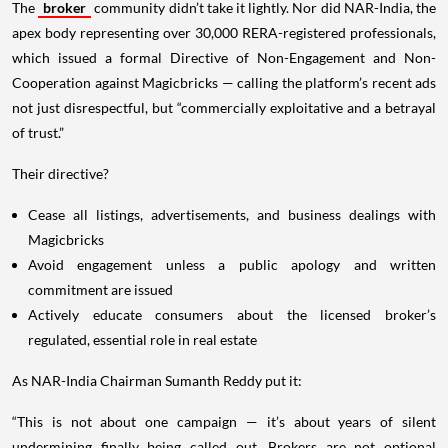
The
broker
community didn’t take it lightly. Nor did NAR-India, the
apex body representing over 30,000 RERA-registered professionals,
which issued a formal Directive of Non-Engagement and Non-
Cooperation against Magicbricks — calling the platform’s recent ads
not just disrespectful, but “commercially exploitative and a betrayal
of trust.”
Their directive?
Cease all listings, advertisements, and business dealings with
Magicbricks
Avoid engagement unless a public apology and written
commitment are issued
Actively educate consumers about the licensed broker’s
regulated, essential role in real estate
As NAR-India Chairman Sumanth Reddy put it:
“This is not about one campaign — it’s about years of silent
undermining finally being called out. Brokers are not optional