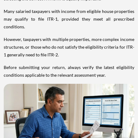
Many salaried taxpayers with income from eligible house properties
may qualify to file ITR-1, provided they meet all prescribed
conditions.
However, taxpayers with multiple properties, more complex income
structures, or those who do not satisfy the eligibility criteria for ITR-
1 generally need to file ITR-2.
Before submitting your return, always verify the latest eligibility
conditions applicable to the relevant assessment year.