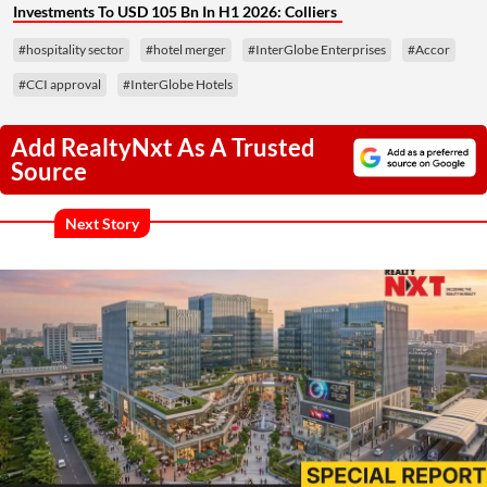
Investments To USD 105 Bn In H1 2026: Colliers
#hospitality sector
#hotel merger
#InterGlobe Enterprises
#Accor
#CCI approval
#InterGlobe Hotels
Add RealtyNxt As A Trusted
Source
Next Story