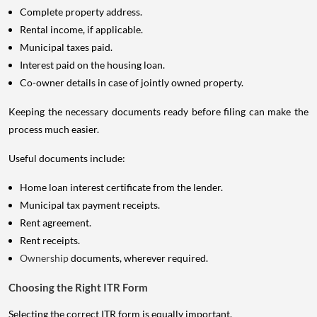
Complete property address.
Rental income, if applicable.
Municipal taxes paid.
Interest paid on the housing loan.
Co-owner details in case of jointly owned property.
Keeping the necessary documents ready before filing can make the
process much easier.
Useful documents include:
Home loan interest certificate from the lender.
Municipal tax payment receipts.
Rent agreement.
Rent receipts.
Ownership
documents, wherever required.
Choosing the Right ITR Form
Selecting the correct ITR form is equally important.