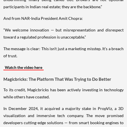
participants in Indian real estate; they are the backbone.”
And from NAR-India President Amit Chopra:
“We welcome innovation — but misrepresentation and disrespect
toward a regulated profession is unacceptable.”
The message is clear: This isn’t just a marketing misstep. It’s a breach
of trust.
Watch the video here
Magicbricks: The Platform That Was Trying to Do Better
To its credit, Magicbricks has been actively investing in technology
while others have coasted.
In December 2024, it acquired a majority stake in PropViz, a 3D
visualization and immersive tech company. The move promised
developers cutting-edge solutions — from smart booking engines to