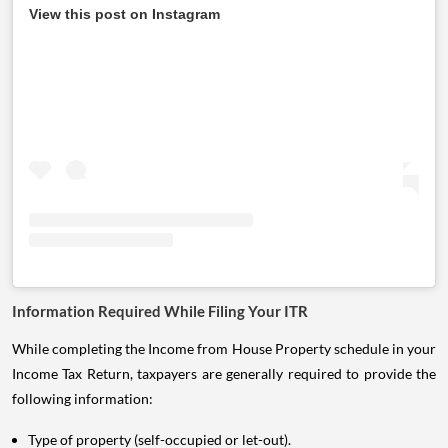
View this post on Instagram
Information Required While Filing Your ITR
While completing the Income from House Property schedule in your
Income Tax Return, taxpayers are generally required to provide the
following information:
Type of property (self-occupied or let-out).