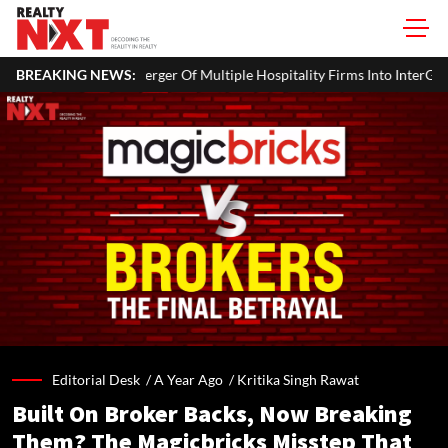
 Of Multiple Hospitality Firms Into InterGlobe Hotels
BREAKING NEWS:
Office P
Editorial Desk /
A Year Ago
/
Kritika Singh Rawat
Built On Broker Backs, Now Breaking
Them? The Magicbricks Misstep That