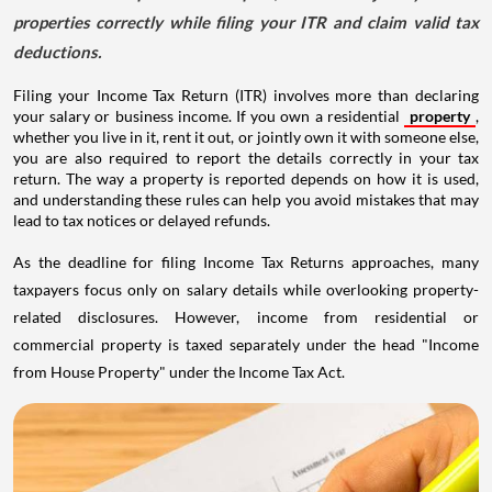
properties correctly while filing your ITR and claim valid tax
deductions.
Filing your Income Tax Return (ITR) involves more than declaring
your salary or business income. If you own a residential
property
,
whether you live in it, rent it out, or jointly own it with someone else,
you are also required to report the details correctly in your tax
return. The way a property is reported depends on how it is used,
and understanding these rules can help you avoid mistakes that may
lead to tax notices or delayed refunds.
As the deadline for filing Income Tax Returns approaches, many
taxpayers focus only on salary details while overlooking property-
related disclosures. However, income from residential or
commercial property is taxed separately under the head "Income
from House Property" under the Income Tax Act.