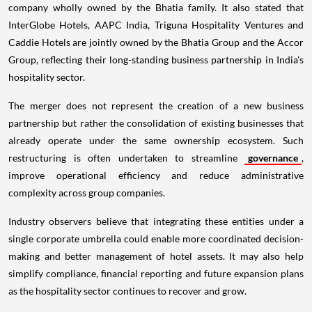
company wholly owned by the Bhatia family. It also stated that
InterGlobe Hotels, AAPC India, Triguna Hospitality Ventures and
Caddie Hotels are jointly owned by the Bhatia Group and the Accor
Group, reflecting their long-standing business partnership in India's
hospitality sector.
The merger does not represent the creation of a new business
partnership but rather the consolidation of existing businesses that
already operate under the same ownership ecosystem. Such
restructuring is often undertaken to streamline
governance
,
improve operational efficiency and reduce administrative
complexity across group companies.
Industry observers believe that integrating these entities under a
single corporate umbrella could enable more coordinated decision-
making and better management of hotel assets. It may also help
simplify compliance, financial reporting and future expansion plans
as the hospitality sector continues to recover and grow.