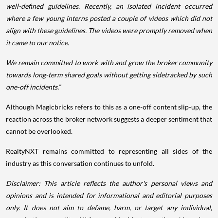
well-defined guidelines. Recently, an isolated incident occurred
where a few young interns posted a couple of videos which did not
align with these guidelines. The videos were promptly removed when
it came to our notice.
We remain committed to work with and grow the broker community
towards long-term shared goals without getting sidetracked by such
one-off incidents.”
Although Magicbricks refers to this as a one-off content slip-up, the
reaction across the broker network suggests a deeper sentiment that
cannot be overlooked.
RealtyNXT remains committed to representing all sides of the
industry as this conversation continues to unfold.
Disclaimer: This article reflects the author's personal views and
opinions and is intended for informational and editorial purposes
only. It does not aim to defame, harm, or target any individual,