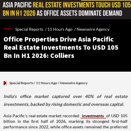
Special Reports /
11 Hours Ago
/
Newswire Agency
Office Properties Drive Asia Pacific
Real Estate Investments To USD 105
Bn In H1 2026: Colliers
Special Reports
/ 11 Hours Ago
/
Newswire Agency
India's office market captured over 40% of real estate
investments, backed by rising domestic and overseas capital.
Asia Pacific's real estate market recorded
investments
of USD 105
billion in the first half of 2026, marking its strongest first-half
performance since 2022, while office assets remained the preferred