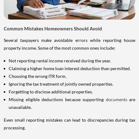
Common Mistakes Homeowners Should Avoid
Several taxpayers make avoidable errors while reporting house
property income. Some of the most common ones include:
Not reporting rental income received during the year.
Claiming a higher home loan interest deduction than permitted.
Choosing the wrong ITR form.
Ignoring the tax treatment of jointly owned properties.
Forgetting to disclose additional properties.
Missing eligible deductions because supporting
documents
are
unavailable.
Even small reporting mistakes can lead to discrepancies during tax
processing.