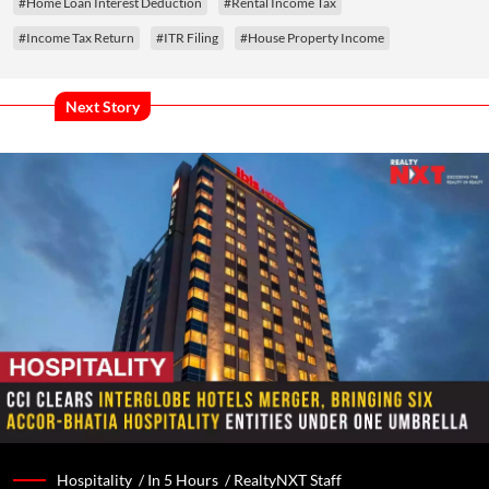
#Home Loan Interest Deduction
#Rental Income Tax
#Income Tax Return
#ITR Filing
#House Property Income
Next Story
Hospitality /
In 5 Hours
/
RealtyNXT Staff