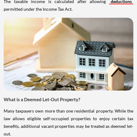
The taxable income is calculated after allowing
deductions
permitted under the Income Tax Act.
What is a Deemed Let-Out Property?
Many taxpayers own more than one residential property. While the
law allows eligible self-occupied properties to enjoy certain tax
benefits, additional vacant properties may be treated as deemed let-
out.