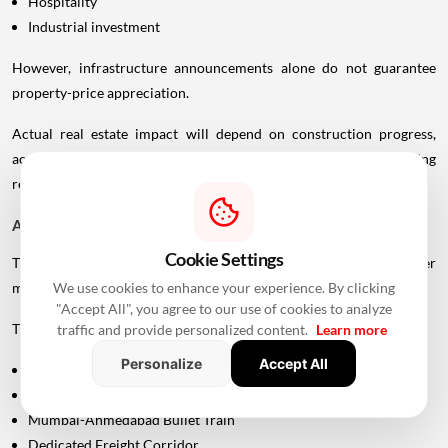
Hospitality
Industrial investment
However, infrastructure announcements alone do not guarantee
property-price appreciation.
Actual real estate impact will depend on construction progress,
accessibility to interchanges, local development, planning
regulations and the eventual operational timeline.
A Bigger Connectivity Network Is Emerging
Cookie Settings
The Uttan-Virar Sea Link is being developed alongside several other
We use cookies to enhance your experience. By clicking
major infrastructure projects in the region.
"Accept All", you agree to our use of cookies to analyze
These include:
traffic and provide personalized content.
Learn more
Personalize
Accept All
Vadhavan Port
Delhi-Mumbai Expressway
Mumbai-Ahmedabad Bullet Train
Dedicated Freight Corridor