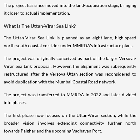
The project has since moved into the land-acquisition stage, bringing
it closer to actual implementation.
What Is The Uttan-Virar Sea Link?
The Uttan-Virar Sea Link is planned as an eight-lane, high-speed
north-south coastal corridor under MMRDA's infrastructure plans.
The project was originally conceived as part of the larger Versova-
Virar Sea Link proposal. However, the alignment was subsequently
restructured after the Versova-Uttan section was reconsidered to
avoid duplication with the Mumbai Coastal Road network.
The project was transferred to MMRDA in 2022 and later divided
into phases.
The first phase now focuses on the Uttan-Virar section, while the
broader vision involves extending connectivity further north
towards Palghar and the upcoming Vadhavan Port.