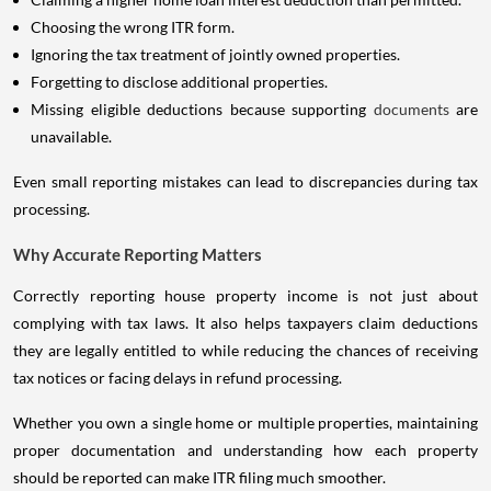
Choosing the wrong ITR form.
Ignoring the tax treatment of jointly owned properties.
Forgetting to disclose additional properties.
Missing eligible deductions because supporting
documents
are
unavailable.
Even small reporting mistakes can lead to discrepancies during tax
processing.
Why Accurate Reporting Matters
Correctly reporting house property income is not just about
complying with tax laws. It also helps taxpayers claim deductions
they are legally entitled to while reducing the chances of receiving
tax notices or facing delays in refund processing.
Whether you own a single home or multiple properties, maintaining
proper documentation and understanding how each property
should be reported can make ITR filing much smoother.