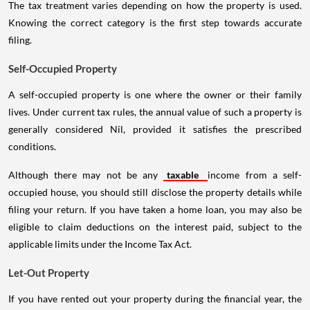
The tax treatment varies depending on how the property is used.
Knowing the correct category is the first step towards accurate
filing.
Self-Occupied Property
A self-occupied property is one where the owner or their family
lives. Under current tax rules, the annual value of such a property is
generally considered Nil, provided it satisfies the prescribed
conditions.
Although there may not be any
taxable
income from a self-
occupied house, you should still disclose the property details while
filing your return. If you have taken a home loan, you may also be
eligible to claim deductions on the interest paid, subject to the
applicable limits under the Income Tax Act.
Let-Out Property
If you have rented out your property during the financial year, the