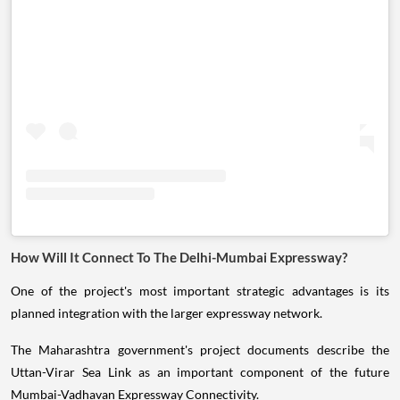
How Will It Connect To The Delhi-Mumbai Expressway?
One of the project's most important strategic advantages is its
planned integration with the larger expressway network.
The Maharashtra government's project documents describe the
Uttan-Virar Sea Link as an important component of the future
Mumbai-Vadhavan Expressway Connectivity.