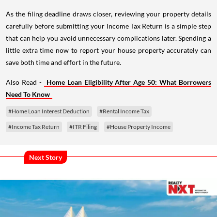
As the filing deadline draws closer, reviewing your property details
carefully before submitting your Income Tax Return is a simple step
that can help you avoid unnecessary complications later. Spending a
little extra time now to report your house property accurately can
save both time and effort in the future.
Also Read -
Home Loan Eligibility After Age 50: What Borrowers
Need To Know
#Home Loan Interest Deduction
#Rental Income Tax
#Income Tax Return
#ITR Filing
#House Property Income
Next Story