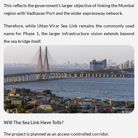
This reflects the government's larger objective of linking the Mumbai
region with Vadhavan Port and the wider expressway network.
Therefore, while Uttan-Virar Sea Link remains the commonly used
name for Phase 1, the larger infrastructure vision extends beyond
the sea bridge itself.
Will The Sea Link Have Tolls?
The project is planned as an access-controlled corridor.