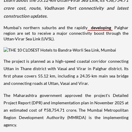
Learn about the 55.12-km Uttan-Virar Sea Link, its ₹58,754.71
crore cost, route, Vadhavan Port connectivity and latest
construction updates.
Mumbai's northern suburbs and the rapidly
developing
Palghar
region are set to receive a major connectivity boost through the
Uttan-Virar Sea Link (UVSL).
The project is planned as a high-speed coastal corridor connecting
Uttan in Thane district with Vasai and Virar in Palghar district. Its
first phase covers 55.12 km, including a 24.35-km main sea bridge
and connecting roads at Uttan, Vasai and Virar.
The Maharashtra government approved the project's Detailed
Project Report (DPR) and implementation plan in November 2025 at
an estimated cost of ₹58,754.71 crore. The Mumbai Metropolitan
Region Development Authority (MMRDA) is the implementing
agency.