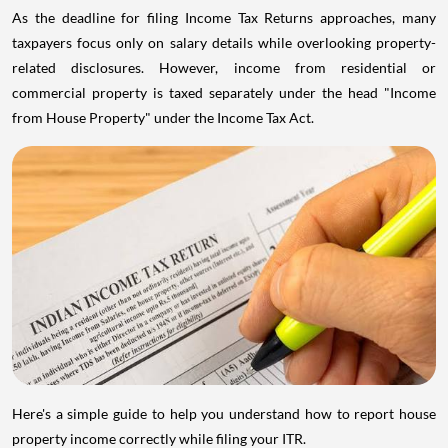
As the deadline for filing Income Tax Returns approaches, many
taxpayers focus only on salary details while overlooking property-
related disclosures. However, income from residential or
commercial property is taxed separately under the head "Income
from House Property" under the Income Tax Act.
Here's a simple guide to help you understand how to report house
property income correctly while filing your ITR.