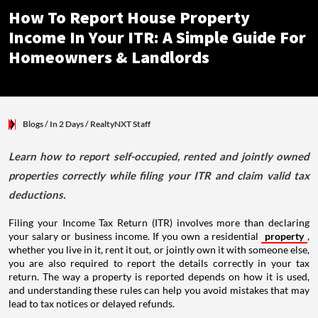
How To Report House Property
Income In Your ITR: A Simple Guide For
Homeowners & Landlords
Blogs
/ In 2 Days
/
RealtyNXT Staff
Learn how to report self-occupied, rented and jointly owned
properties correctly while filing your ITR and claim valid tax
deductions.
Filing your Income Tax Return (ITR) involves more than declaring
your salary or business income. If you own a residential
property
,
whether you live in it, rent it out, or jointly own it with someone else,
you are also required to report the details correctly in your tax
return. The way a property is reported depends on how it is used,
and understanding these rules can help you avoid mistakes that may
lead to tax notices or delayed refunds.