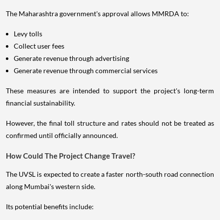
The Maharashtra government's approval allows MMRDA to:
Levy tolls
Collect user fees
Generate revenue through advertising
Generate revenue through commercial services
These measures are intended to support the project's long-term
financial sustainability.
However, the final toll structure and rates should not be treated as
confirmed until officially announced.
How Could The Project Change Travel?
The UVSL is expected to create a faster north-south road connection
along Mumbai's western side.
Its potential benefits include: