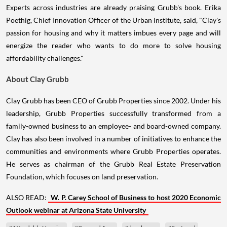
Experts across industries are already praising Grubb's book. Erika
Poethig, Chief Innovation Officer of the Urban Institute, said, "Clay's
passion for housing and why it matters imbues every page and will
energize the reader who wants to do more to solve housing
affordability challenges."
About Clay Grubb
Clay Grubb has been CEO of Grubb Properties since 2002. Under his
leadership, Grubb Properties successfully transformed from a
family-owned business to an employee- and board-owned company.
Clay has also been involved in a number of initiatives to enhance the
communities and environments where Grubb Properties operates.
He serves as chairman of the Grubb Real Estate Preservation
Foundation, which focuses on land preservation.
ALSO READ:
W. P. Carey School of Business to host 2020 Economic
Outlook webinar at Arizona State University