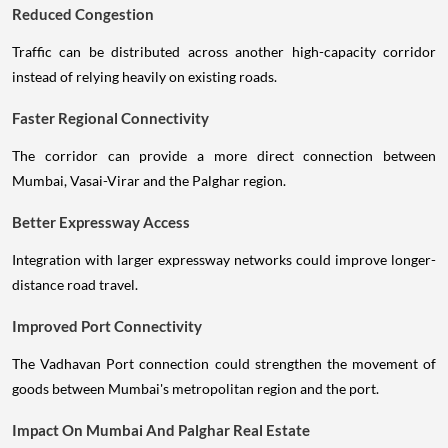
Reduced Congestion
Traffic can be distributed across another high-capacity corridor
instead of relying heavily on existing roads.
Faster Regional Connectivity
The corridor can provide a more direct connection between
Mumbai, Vasai-Virar and the Palghar region.
Better Expressway Access
Integration with larger expressway networks could improve longer-
distance road travel.
Improved Port Connectivity
The Vadhavan Port connection could strengthen the movement of
goods between Mumbai's metropolitan region and the port.
Impact On Mumbai And Palghar Real Estate