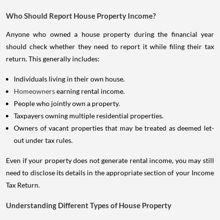
Who Should Report House Property Income?
Anyone who owned a house property during the financial year
should check whether they need to report it while filing their tax
return. This generally includes:
Individuals living in their own house.
Homeowners
earning rental income.
People who jointly own a property.
Taxpayers owning multiple residential properties.
Owners of vacant properties that may be treated as deemed let-
out under tax rules.
Even if your property does not generate rental income, you may still
need to disclose its details in the appropriate section of your Income
Tax Return.
Understanding Different Types of House Property