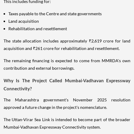
This includes funding for:
Taxes payable to the Centre and state governments
Land acquisition
Rehabilitation and resettlement
The state allocation includes approximately ₹2,619 crore for land
acquisition and ₹261 crore for rehabilitation and resettlement.
The remaining financing is expected to come from MMRDA's own
contribution and external borrowings.
Why Is The Project Called Mumbai-Vadhavan Expressway
Connectivity?
The Maharashtra government's November 2025 resolution
approved a future change in the project's nomenclature.
The Uttan-Virar Sea Link is intended to become part of the broader
Mumbai-Vadhavan Expressway Connectivity system.