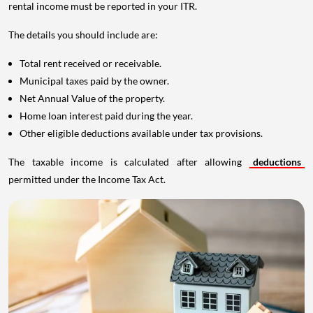
rental income must be reported in your ITR.
The details you should include are:
Total rent received or receivable.
Municipal taxes paid by the owner.
Net Annual Value of the property.
Home loan interest paid during the year.
Other eligible deductions available under tax provisions.
The taxable income is calculated after allowing
deductions
permitted under the Income Tax Act.