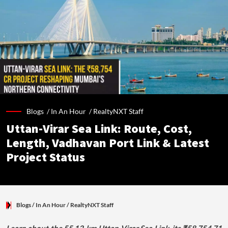
Blogs /
In An Hour
/
RealtyNXT Staff
Uttan-Virar Sea Link: Route, Cost,
Length, Vadhavan Port Link & Latest
Project Status
Blogs
/ In An Hour
/
RealtyNXT Staff