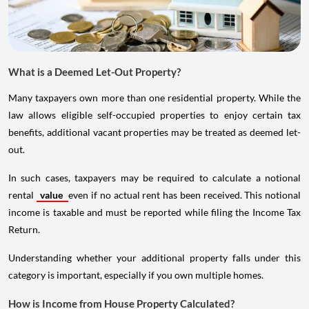
What is a Deemed Let-Out Property?
Many taxpayers own more than one residential property. While the
law allows eligible self-occupied properties to enjoy certain tax
benefits, additional vacant properties may be treated as deemed let-
out.
In such cases, taxpayers may be required to calculate a notional
rental
value
even if no actual rent has been received. This notional
income is taxable and must be reported while filing the Income Tax
Return.
Understanding whether your additional property falls under this
category is important, especially if you own multiple homes.
How is Income from House Property Calculated?