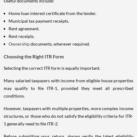
Useful documents include:
Home loan interest certificate from the lender.
Municipal tax payment receipts.
Rent agreement.
Rent receipts.
Ownership
documents, wherever required.
Choosing the Right ITR Form
Selecting the correct ITR form is equally important.
Many salaried taxpayers with income from eligible house properties
may qualify to file ITR-1, provided they meet all prescribed
conditions.
However, taxpayers with multiple properties, more complex income
structures, or those who do not satisfy the eligibility criteria for ITR-
1 generally need to file ITR-2.
Before submitting your return, always verify the latest eligibility