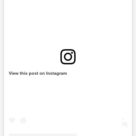
View this post on Instagram