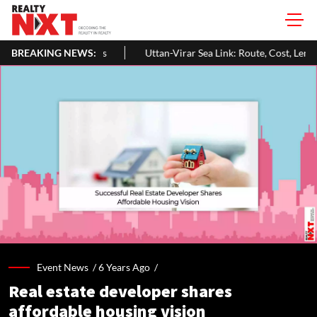
BREAKING NEWS:
Uttan-Virar Sea Link: Route, Cost, Length, Vadhavan Port Link & La
Event News /
6 Years Ago
/
Real estate developer shares
affordable housing vision