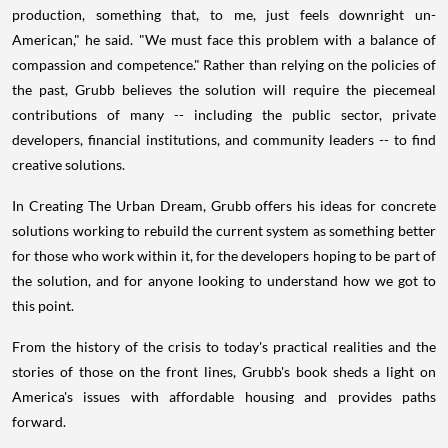
production, something that, to me, just feels downright un-
American," he said. "We must face this problem with a balance of
compassion and competence." Rather than relying on the policies of
the past, Grubb believes the solution will require the piecemeal
contributions of many -- including the public sector, private
developers, financial institutions, and community leaders -- to find
creative solutions.
In Creating The Urban Dream, Grubb offers his ideas for concrete
solutions working to rebuild the current system as something better
for those who work within it, for the developers hoping to be part of
the solution, and for anyone looking to understand how we got to
this point.
From the history of the crisis to today's practical realities and the
stories of those on the front lines, Grubb's book sheds a light on
America's issues with affordable housing and provides paths
forward.