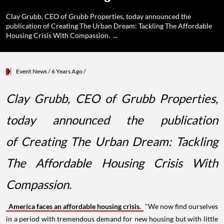
Clay Grubb, CEO of Grubb Properties, today announced the
publication of Creating The Urban Dream: Tackling The Affordable
Housing Crisis With Compassion. ...
Event News
/ 6 Years Ago
/
Clay Grubb, CEO of Grubb Properties,
today announced the publication
of Creating The Urban Dream: Tackling
The Affordable Housing Crisis With
Compassion.
America faces an affordable housing crisis.
"We now find ourselves
in a period with tremendous demand for new housing but with little