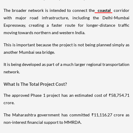
The broader network is intended to connect the
coastal
corridor
with major road infrastructure, including the Delhi-Mumbai
Expressway, creating a faster route for longer-distance traffic
moving towards northern and western India.
This is important because the project is not being planned simply as
another Mumbai sea bridge.
It is being developed as part of a much larger regional transportation
network.
What Is The Total Project Cost?
The approved Phase 1 project has an estimated cost of ₹58,754.71
crore.
The Maharashtra government has committed ₹11,116.27 crore as
non-interest financial support to MMRDA.