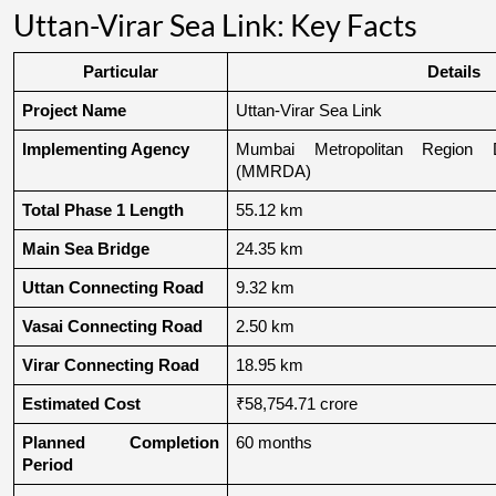
Uttan-Virar Sea Link: Key Facts
Particular
Details
Project Name
Uttan-Virar Sea Link
Implementing Agency
Mumbai Metropolitan Region De
(MMRDA)
Total Phase 1 Length
55.12 km
Main Sea Bridge
24.35 km
Uttan Connecting Road
9.32 km
Vasai Connecting Road
2.50 km
Virar Connecting Road
18.95 km
Estimated Cost
₹58,754.71 crore
Planned Completion 
60 months
Period