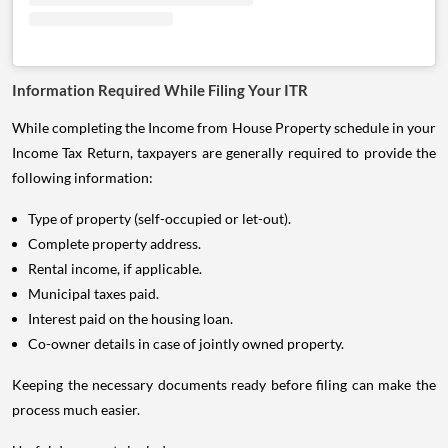
Information Required While Filing Your ITR
While completing the Income from House Property schedule in your
Income Tax Return, taxpayers are generally required to provide the
following information:
Type of property (self-occupied or let-out).
Complete property address.
Rental income, if applicable.
Municipal taxes paid.
Interest paid on the housing loan.
Co-owner details in case of jointly owned property.
Keeping the necessary documents ready before filing can make the
process much easier.