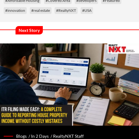
#Affordable Housing
#Covered Area
#developers
#Featured
#innovation
#real estate
#RealtyNXT
#USA
Next Story
Blogs /
In 2 Days
/
RealtyNXT Staff