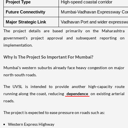
Project Type
High-speed coastal corridor
Future Connectivity
Mumbai-Vadhavan Expressway Conn
Major Strategic Link
Vadhavan Port and wider expressw
The project details are based primarily on the Maharashtra
government's project approval and subsequent reporting on
implementation.
Why Is The Project So Important For Mumbai?
Mumbai's western suburbs already face heavy congestion on major
north-south roads.
The UVSL is intended to provide another high-capacity route
running along the coast, reducing
dependence
on existing arterial
roads.
The project is expected to ease pressure on roads such as:
Western Express Highway