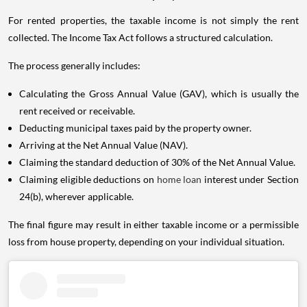
For rented properties, the taxable income is not simply the rent
collected. The Income Tax Act follows a structured calculation.
The process generally includes:
Calculating the Gross Annual Value (GAV), which is usually the
rent received or receivable.
Deducting municipal taxes paid by the property owner.
Arriving at the Net Annual Value (NAV).
Claiming the standard deduction of 30% of the Net Annual Value.
Claiming eligible deductions on
home loan
interest under Section
24(b), wherever applicable.
The final figure may result in either taxable income or a permissible
loss from house property, depending on your individual situation.