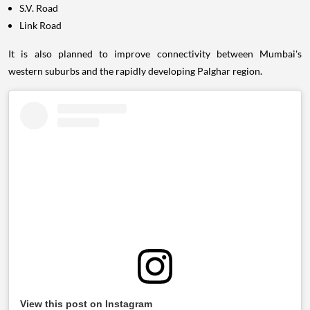
S.V. Road
Link Road
It is also planned to improve connectivity between Mumbai's
western suburbs and the rapidly developing Palghar region.
View this post on Instagram