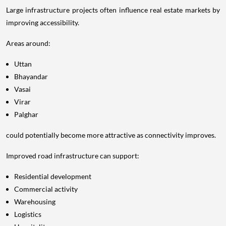
Large infrastructure projects often influence real estate markets by
improving accessibility.
Areas around:
Uttan
Bhayandar
Vasai
Virar
Palghar
could potentially become more attractive as connectivity improves.
Improved road infrastructure can support:
Residential development
Commercial activity
Warehousing
Logistics