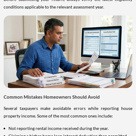
conditions applicable to the relevant assessment year.
Common Mistakes Homeowners Should Avoid
Several taxpayers make avoidable errors while reporting house
property income. Some of the most common ones include:
Not reporting rental income received during the year.
Claiming a higher home loan interest deduction than permitted.