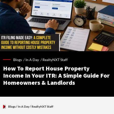
Blogs /
In A Day
/
RealtyNXT Staff
How To Report House Property
Income In Your ITR: A Simple Guide For
Homeowners & Landlords
Blogs
/ In A Day
/
RealtyNXT Staff