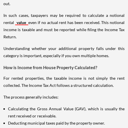
out.
In such cases, taxpayers may be required to calculate a notional
rental
value
even if no actual rent has been received. This notional
income is taxable and must be reported while filing the Income Tax
Return.
Understanding whether your additional property falls under this
category is important, especially if you own multiple homes.
How is Income from House Property Calculated?
For rented properties, the taxable income is not simply the rent
collected. The Income Tax Act follows a structured calculation.
The process generally includes:
Calculating the Gross Annual Value (GAV), which is usually the
rent received or receivable.
Deducting municipal taxes paid by the property owner.