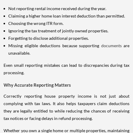
Not reporting rental income received during the year.
Claiming a higher home loan interest deduction than permitted.
Choosing the wrong ITR form.
Ignoring the tax treatment of jointly owned properties.
Forgetting to disclose additional properties.
Missing eligible deductions because supporting
documents
are
unavailable.
Even small reporting mistakes can lead to discrepancies during tax
processing.
Why Accurate Reporting Matters
Correctly reporting house property income is not just about
complying with tax laws. It also helps taxpayers claim deductions
they are legally entitled to while reducing the chances of receiving
tax notices or facing delays in refund processing.
Whether you own a single home or multiple properties, maintaining