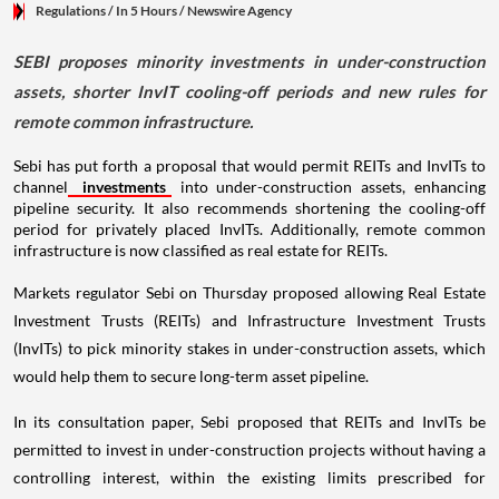
Regulations
/ In 5 Hours
/
Newswire Agency
SEBI proposes minority investments in under-construction
assets, shorter InvIT cooling-off periods and new rules for
remote common infrastructure.
Sebi has put forth a proposal that would permit REITs and InvITs to
channel
investments
into under-construction assets, enhancing
pipeline security. It also recommends shortening the cooling-off
period for privately placed InvITs. Additionally, remote common
infrastructure is now classified as real estate for REITs.
Markets regulator Sebi on Thursday proposed allowing Real Estate
Investment Trusts (REITs) and Infrastructure Investment Trusts
(InvITs) to pick minority stakes in under-construction assets, which
would help them to secure long-term asset pipeline.
In its consultation paper, Sebi proposed that REITs and InvITs be
permitted to invest in under-construction projects without having a
controlling interest, within the existing limits prescribed for