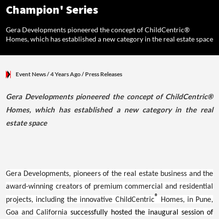
Champion' Series
Gera Developments pioneered the concept of ChildCentric®
Homes, which has established a new category in the real estate space
Event News
/ 4 Years Ago
/
Press Releases
Gera Developments pioneered the concept of ChildCentric®
Homes, which has established a new category in the real
estate space
Gera Developments, pioneers of the real estate business and the
award-winning creators of premium commercial and residential
®
projects, including the innovative ChildCentric
Homes, in Pune,
Goa and California
successfully hosted the inaugural session of