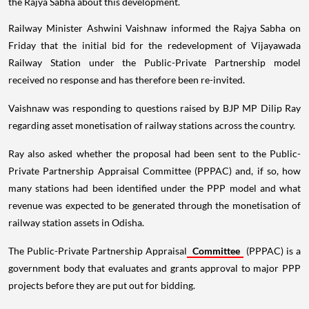
the Rajya Sabha about this development.
Railway Minister Ashwini Vaishnaw informed the Rajya Sabha on
Friday that the initial bid for the redevelopment of Vijayawada
Railway Station under the Public-Private Partnership model
received no response and has therefore been re-invited.
Vaishnaw was responding to questions raised by BJP MP Dilip Ray
regarding asset monetisation of railway stations across the country.
Ray also asked whether the proposal had been sent to the Public-
Private Partnership Appraisal Committee (PPPAC) and, if so, how
many stations had been identified under the PPP model and what
revenue was expected to be generated through the monetisation of
railway station assets in Odisha.
The Public-Private Partnership Appraisal
Committee
(PPPAC) is a
government body that evaluates and grants approval to major PPP
projects before they are put out for bidding.