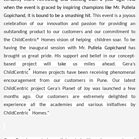
when the event is graced by inspiring champions like Mr. Pullela
Gopichand, it is bound to be a smashing hit.
This event is a joyous
celebration of our innovation and passion for providing an
outstanding product to our customers and our commitment to
the ChildCentric® Homes vision of helping children soar. To be
having the inaugural session with Mr.
Pullela Gopichand
has
brought us great pride. His support and belief in our concept-
based project will take us miles ahead. Gera’s
®
ChildCentric
Homes projects have been receiving phenomenal
encouragement from our customers in Pune. Our latest
ChildCentric project Gera’s Planet of Joy was launched a few
months ago. Our customers are extremely delighted to
experience all the academies and various initiatives by
®
ChildCentric
Homes.”