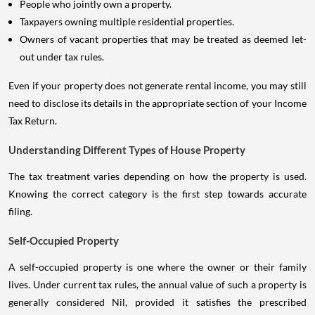
People who jointly own a property.
Taxpayers owning multiple residential properties.
Owners of vacant properties that may be treated as deemed let-
out under tax rules.
Even if your property does not generate rental income, you may still
need to disclose its details in the appropriate section of your Income
Tax Return.
Understanding Different Types of House Property
The tax treatment varies depending on how the property is used.
Knowing the correct category is the first step towards accurate
filing.
Self-Occupied Property
A self-occupied property is one where the owner or their family
lives. Under current tax rules, the annual value of such a property is
generally considered Nil, provided it satisfies the prescribed