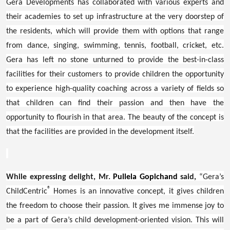
Gera Developments has collaborated with various experts and
their academies to set up infrastructure at the very doorstep of
the residents, which will provide them with options that range
from dance, singing, swimming, tennis, football, cricket, etc.
Gera has left no stone unturned to provide the best-in-class
facilities for their customers to provide children the opportunity
to experience high-quality coaching across a variety of fields so
that children can find their passion and then have the
opportunity to flourish in that area. The beauty of the concept is
that the facilities are provided in the development itself.
While expressing delight, Mr.
Pullela Gopichand
said,
“Gera’s
®
ChildCentric
Homes is an innovative concept, it gives children
the freedom to choose their passion. It gives me immense joy to
be a part of Gera’s child development-oriented vision. This will