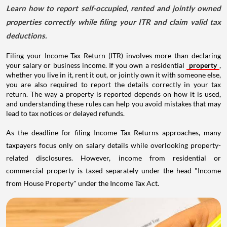
Learn how to report self-occupied, rented and jointly owned
properties correctly while filing your ITR and claim valid tax
deductions.
Filing your Income Tax Return (ITR) involves more than declaring
your salary or business income. If you own a residential
property
,
whether you live in it, rent it out, or jointly own it with someone else,
you are also required to report the details correctly in your tax
return. The way a property is reported depends on how it is used,
and understanding these rules can help you avoid mistakes that may
lead to tax notices or delayed refunds.
As the deadline for filing Income Tax Returns approaches, many
taxpayers focus only on salary details while overlooking property-
related disclosures. However, income from residential or
commercial property is taxed separately under the head "Income
from House Property" under the Income Tax Act.