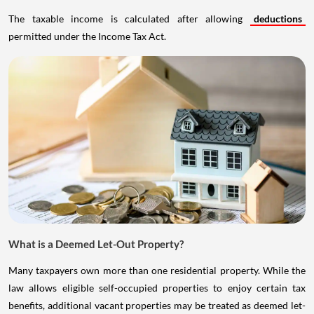
The taxable income is calculated after allowing
deductions
permitted under the Income Tax Act.
What is a Deemed Let-Out Property?
Many taxpayers own more than one residential property. While the
law allows eligible self-occupied properties to enjoy certain tax
benefits, additional vacant properties may be treated as deemed let-