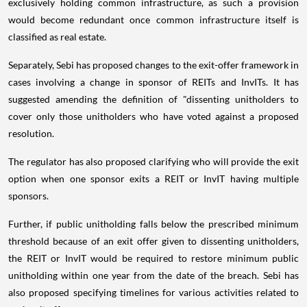
exclusively holding common infrastructure, as such a provision
would become redundant once common infrastructure itself is
classified as real estate.
Separately, Sebi has proposed changes to the exit-offer framework in
cases involving a change in sponsor of REITs and InvITs. It has
suggested amending the definition of "dissenting unitholders to
cover only those unitholders who have voted against a proposed
resolution.
The regulator has also proposed clarifying who will provide the exit
option when one sponsor exits a REIT or InvIT having multiple
sponsors.
Further, if public unitholding falls below the prescribed minimum
threshold because of an exit offer given to dissenting unitholders,
the REIT or InvIT would be required to restore minimum public
unitholding within one year from the date of the breach. Sebi has
also proposed specifying timelines for various activities related to