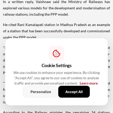
In a written reply, Vaishnaw said the Ministry of Railways has
explored various models for the development and modernisation of
railway stations, including the PPP model.
He cited Rani Kamalapati station in Madhya Pradesh as an example
of a station that has been successfully developed and commissioned
under the PPP model.
"Presently, 15 nos. of stations have been identified for development
on PPP model. Out of these 15 stations, the proposal for re-
development of Vijayawada Railway Station of South Coast Railway
Cookie Settings
in Andhra Pradesh in PPP mode was sent to Public Private
We use cookies to enhance your experience. By clicking
Partnership Appraisal Committee (PPPAC)," Vaishnaw stated.
"Accept All", you agree to our use of cookies to analyze
traffic and provide personalized content.
Learn more
"The approval of the same has been received from PPPAC. The bid
for re-development of Vijayawada Railway Station under PPP was
Personalize
Accept All
invited but no offer was
received
, therefore the tender has been re-
invited," he added.
According to the Railway minister, the remaining 14 stations