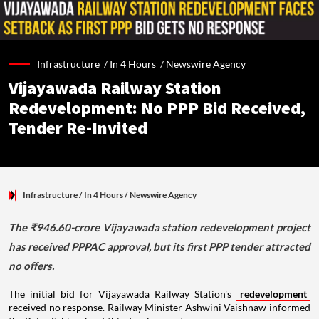
Infrastructure /
In 4 Hours
/
Newswire Agency
Vijayawada Railway Station
Redevelopment: No PPP Bid Received,
Tender Re-Invited
Infrastructure
/ In 4 Hours
/
Newswire Agency
The ₹946.60-crore Vijayawada station redevelopment project
has received PPPAC approval, but its first PPP tender attracted
no offers.
The initial bid for Vijayawada Railway Station's
redevelopment
received no response. Railway Minister Ashwini Vaishnaw informed