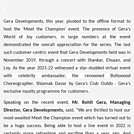
Gera Developments, this year, pivoted to the offline format to
host the ‘Meet the Champion’ event. The presence of Gera’s
World of Joy customers, in large numbers at the event
demonstrated the overall appreciation for the series. The last
such customer-centric event that Gera Developments held was in
November 2019, through a concert with Shankar, Ehsaan, and
Loy. As the year 2021-22 witnessed a star-studded virtual event
with celebrity ambassador, the renowned Bollywood
-
Choreographer, Shiamak Davar by Gera’s Club Outdo
Gera’s
exclusive loyalty programme for customers.
Speaking on the recent event,
Mr. Rohit Gera, Managing
Director, Gera Developments,
said, “We are thrilled to host our
most-awaited Meet the Champion event which has turned out to
be a huge success. Being able to host a live event in 2022 is
certainly more refreshing and exciting than a year ago. And