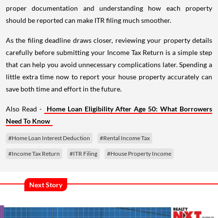
proper documentation and understanding how each property
should be reported can make ITR filing much smoother.
As the filing deadline draws closer, reviewing your property details
carefully before submitting your Income Tax Return is a simple step
that can help you avoid unnecessary complications later. Spending a
little extra time now to report your house property accurately can
save both time and effort in the future.
Also Read -
Home Loan Eligibility After Age 50: What Borrowers
Need To Know
#Home Loan Interest Deduction
#Rental Income Tax
#Income Tax Return
#ITR Filing
#House Property Income
Next Story