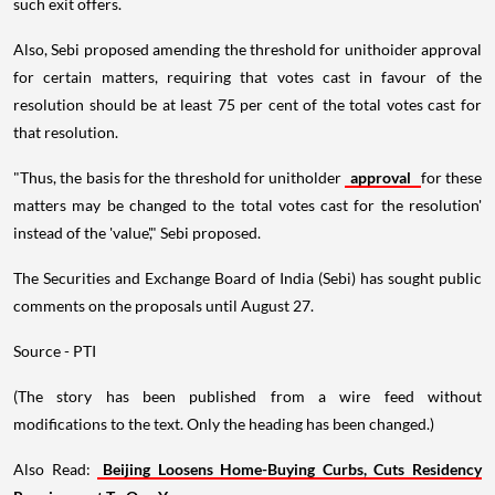
such exit offers.
Also, Sebi proposed amending the threshold for unithoider approval
for certain matters, requiring that votes cast in favour of the
resolution should be at least 75 per cent of the total votes cast for
that resolution.
"Thus, the basis for the threshold for unitholder
approval
for these
matters may be changed to the total votes cast for the resolution'
instead of the 'value'," Sebi proposed.
The Securities and Exchange Board of India (Sebi) has sought public
comments on the proposals until August 27.
Source - PTI
(The story has been published from a wire feed without
modifications to the text. Only the heading has been changed.)
Also Read:
Beijing Loosens Home-Buying Curbs, Cuts Residency