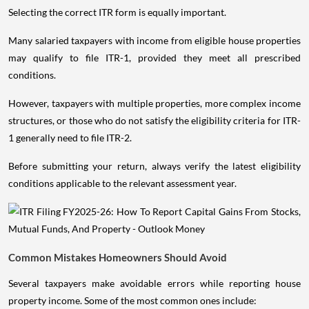
Selecting the correct ITR form is equally important.
Many salaried taxpayers with income from eligible house properties
may qualify to file ITR-1, provided they meet all prescribed
conditions.
However, taxpayers with multiple properties, more complex income
structures, or those who do not satisfy the eligibility criteria for ITR-
1 generally need to file ITR-2.
Before submitting your return, always verify the latest eligibility
conditions applicable to the relevant assessment year.
Common Mistakes Homeowners Should Avoid
Several taxpayers make avoidable errors while reporting house
property income. Some of the most common ones include: