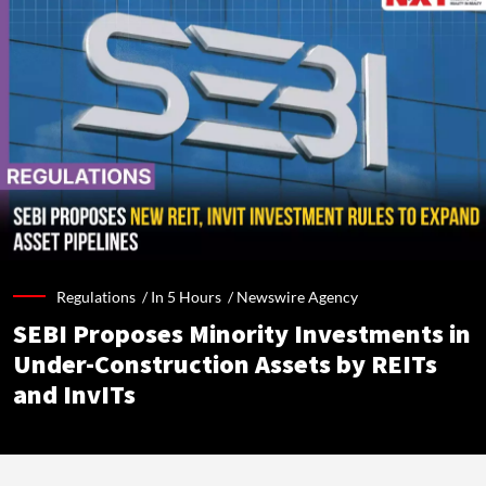
Regulations /
In 5 Hours
/
Newswire Agency
SEBI Proposes Minority Investments in
Under-Construction Assets by REITs
and InvITs