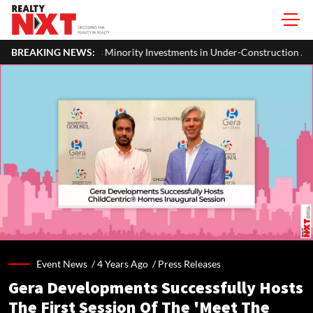
Minority Investments in Under-Construction Assets by REITs and InvITs
BREAKING NEWS:
Event News /
4 Years Ago
/
Press Releases
Gera Developments Successfully Hosts
The First Session Of The 'Meet The