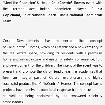
‘Meet the Champion’ Series, a
ChildCentric® Homes
event with
the former ace Indian badminton player
Pullela
Gopichand
,
Chief National Coach - India National Badminton
Team
.
Gera Developments has pioneered the concept
®
of ChildCentric
Homes, which has established a new category in
the real estate space, providing its residents with a premium
home and infrastructure and ensuring safety, convenience, fun,
and development for the children.
The intent of the event was to
present and promote the child-friendly learning academies that
form an integral part of Gera’s revolutionary and highly
successful product line, ChildCentric® Homes. The concept-based
projects have received exceptional response from the customers
as well as being acclaimed by the renowned
celebrit
y
ambassadors.