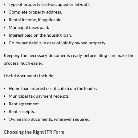
Type of property (self-occupied or let-out).
Complete property address.
Rental income, if applicable.
Municipal taxes paid.
Interest paid on the housing loan.
Co-owner details in case of jointly owned property.
Keeping the necessary documents ready before filing can make the
process much easier.
Useful documents include:
Home loan interest certificate from the lender.
Municipal tax payment receipts.
Rent agreement.
Rent receipts.
Ownership
documents, wherever required.
Choosing the Right ITR Form