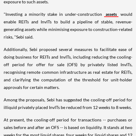
exposure to such assets.
"Investing a minority stake in under-construction
assets
would
enable REITs and InvITs to build a pipeline of stable, revenue-
generating assets while minimising exposure to construction-related
risks, "Sebi said.
Additionally, Sebi proposed several measures to facilitate ease of
doing business for REITs and InvITs, including reducing the cooling-
off period for offer for sale (OFS) by privately listed InvITs,
recognising remote common infrastructure as real estate for REITs,
and clarifying the computation of the threshold for unit-holder
approvals for certain matters.
Among the proposals, Sebi has suggested the cooling-off period for
illiquid privately placed InvITs be reduced from 12 weeks to 8 weeks.
At present, the cooling-off period for transactions -- purchases or
sales before and after an OFS -- is based on liquidity. It stands at two
weeks for the most liquid shares, four weeks for liquid shares and 12