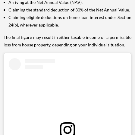
Arriving at the Net Annual Value (NAV).
Claiming the standard deduction of 30% of the Net Annual Value.
Claiming eligible deductions on
home loan
interest under Section
24(b), wherever applicable.
The final figure may result in either taxable income or a permissible
loss from house property, depending on your individual situation.