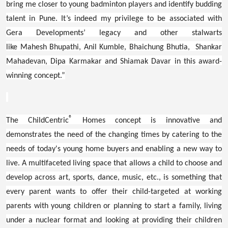
bring me closer to young badminton players and identify budding
talent in Pune. It’s indeed my privilege to be associated with
Gera Developments’ legacy and other stalwarts
like Mahesh Bhupathi, Anil Kumble, Bhaichung Bhutia, Shankar
Mahadevan, Dipa Karmakar and Shiamak Davar in this award-
winning concept.”
®
The ChildCentric
Homes concept is innovative and
demonstrates the need of the changing times by catering to the
needs of today's young home buyers and enabling a new way to
live. A multifaceted living space that allows a child to choose and
develop across art, sports, dance, music, etc., is something that
every parent wants to offer their child-targeted at working
parents with young children or planning to start a family, living
under a nuclear format and looking at providing their children