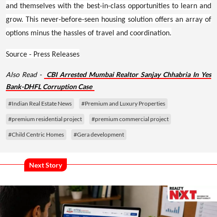
and themselves with the best-in-class opportunities to learn and
grow. This never-before-seen housing solution offers an array of
options minus the hassles of travel and coordination.
Source - Press Releases
Also Read -
CBI Arrested Mumbai Realtor Sanjay Chhabria In Yes
Bank-DHFL Corruption Case
#Indian Real Estate News
#Premium and Luxury Properties
#premium residential project
#premium commercial project
#Child Centric Homes
#Gera development
Next Story