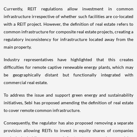
Currently, REIT regulations allow investment in common
infrastructure irrespective of whether such facilities are co-located
with a REIT project. However, the definition of real estate refers to
common infrastructure for composite real estate projects, creating a
regulatory inconsistency for infrastructure located away from the
main property.
Industry representatives have highlighted that this creates
difficulties for remote captive renewable energy plants, which may
be geographically distant but functionally integrated with
commercial real estate.
To address the issue and support green energy and sustainability
initiatives, Sebi has proposed amending the definition of real estate
to cover remote common infrastructure.
Consequently, the regulator has also proposed removing a separate
provision allowing REITs to invest in equity shares of companies