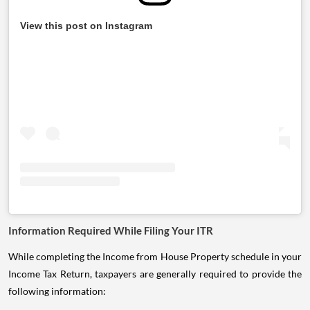
View this post on Instagram
Information Required While Filing Your ITR
While completing the Income from House Property schedule in your
Income Tax Return, taxpayers are generally required to provide the
following information: