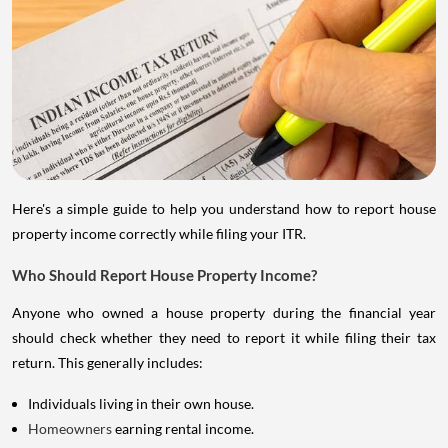
Here's a simple guide to help you understand how to report house
property income correctly while filing your ITR.
Who Should Report House Property Income?
Anyone who owned a house property during the financial year
should check whether they need to report it while filing their tax
return. This generally includes:
Individuals living in their own house.
Homeowners
earning rental income.