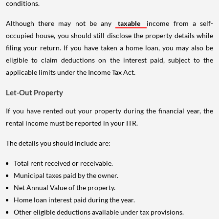
conditions.
Although there may not be any
taxable
income from a self-
occupied house, you should still disclose the property details while
filing your return. If you have taken a home loan, you may also be
eligible to claim deductions on the interest paid, subject to the
applicable limits under the Income Tax Act.
Let-Out Property
If you have rented out your property during the financial year, the
rental income must be reported in your ITR.
The details you should include are:
Total rent received or receivable.
Municipal taxes paid by the owner.
Net Annual Value of the property.
Home loan interest paid during the year.
Other eligible deductions available under tax provisions.