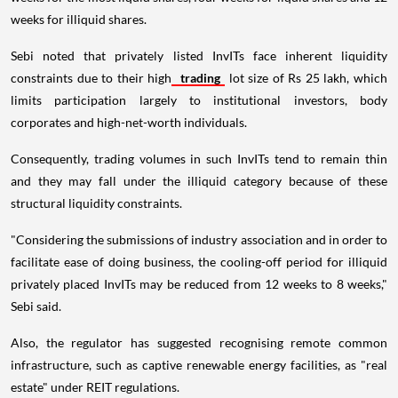
weeks for illiquid shares.
Sebi noted that privately listed InvITs face inherent liquidity
constraints due to their high
trading
lot size of Rs 25 lakh, which
limits participation largely to institutional investors, body
corporates and high-net-worth individuals.
Consequently, trading volumes in such InvITs tend to remain thin
and they may fall under the illiquid category because of these
structural liquidity constraints.
"Considering the submissions of industry association and in order to
facilitate ease of doing business, the cooling-off period for illiquid
privately placed InvITs may be reduced from 12 weeks to 8 weeks,"
Sebi said.
Also, the regulator has suggested recognising remote common
infrastructure, such as captive renewable energy facilities, as "real
estate" under REIT regulations.