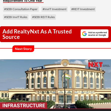
Requirement To One Year
#SEBI Consultation Paper
#InvIT Investment
#REIT Investment
#SEBI InvIT Rules
#SEBI REIT Rules
Add RealtyNxt As A Trusted
Source
Next Story