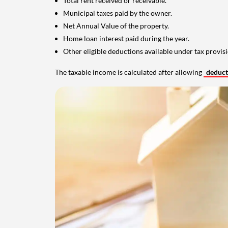
Total rent received or receivable.
Municipal taxes paid by the owner.
Net Annual Value of the property.
Home loan interest paid during the year.
Other eligible deductions available under tax provisi
The taxable income is calculated after allowing
deduc