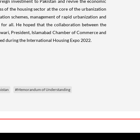
 foreign investment to Pakistan and revive the economic
ss of the housing sector at the core of the urbanization
neration schemes, management of rapid urbanization and
for all. He hoped that the collaboration between the
htawari, President, Islamabad Chamber of Commerce and
nced during the International Housing Expo 2022.
istan
#Memorandum of Understanding