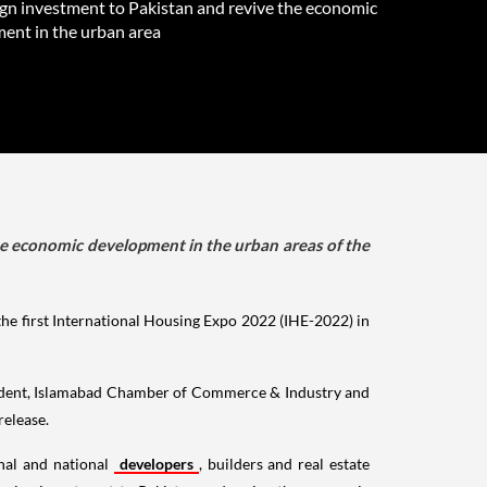
ign investment to Pakistan and revive the economic
ent in the urban area
 the economic development in the urban areas of the
e first International Housing Expo 2022 (IHE-2022) in
sident, Islamabad Chamber of Commerce & Industry and
release.
onal and national
developers
, builders and real estate