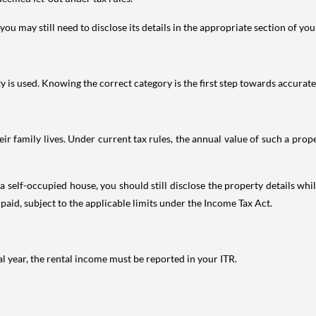
ou may still need to disclose its details in the appropriate section of yo
is used. Knowing the correct category is the first step towards accurate 
 family lives. Under current tax rules, the annual value of such a proper
 self-occupied house, you should still disclose the property details whil
 paid, subject to the applicable limits under the Income Tax Act.
al year, the rental income must be reported in your ITR.