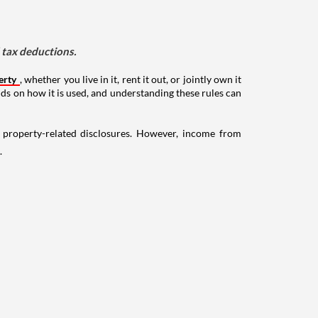
d tax deductions.
erty
, whether you live in it, rent it out, or jointly own it
nds on how it is used, and understanding these rules can
g property-related disclosures. However, income from
.