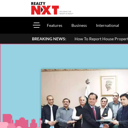
Features
Business
International
BREAKING NEWS:
How To Report House Property Income In Your I