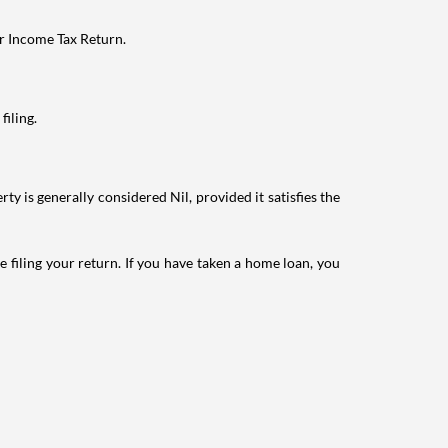
ur Income Tax Return.
filing.
ty is generally considered Nil, provided it satisfies the
e filing your return. If you have taken a home loan, you