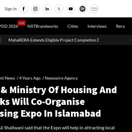
Sign In
LIVE
PDD 2026
NXTBrandworks
Cities
Interviews
Rera
nds Eligible Project Completion Deadlines By Four Months
SE
nt News /
4 Years Ago
/
Newswire Agency
 & Ministry Of Housing And
ks Will Co-Organise
sing Expo In Islamabad
Ali Shallwani said that the Expo will help in attracting local