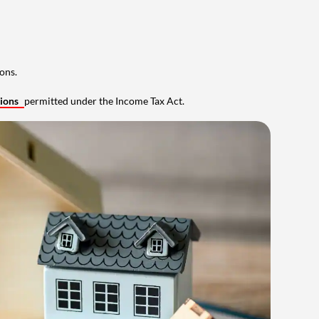
ons.
tions
permitted under the Income Tax Act.