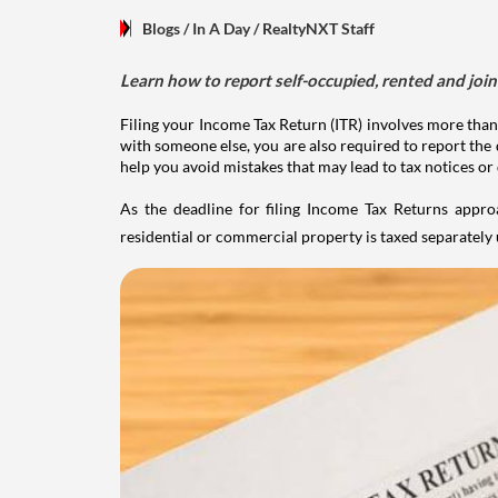
Blogs
/ In A Day
/
RealtyNXT Staff
Learn how to report self-occupied, rented and join
Filing your Income Tax Return (ITR) involves more than
with someone else, you are also required to report the 
help you avoid mistakes that may lead to tax notices or
As the deadline for filing Income Tax Returns appro
residential or commercial property is taxed separatel