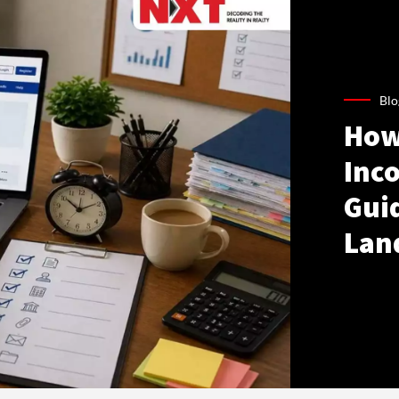
Blo
How
Inco
Gui
Lan