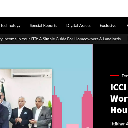
Technology
Special Reports
Digital Assets
Exclusive
I
TR: A Simple Guide For Homeowners & Landlords
MahaRERA Exte
Eve
ICCI
Wor
Hou
Iftikhar 