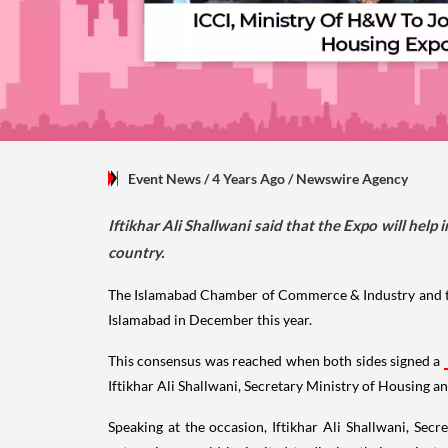
Event News
/ 4 Years Ago
/
Newswire Agency
Iftikhar Ali Shallwani said that the Expo will hel
country.
The Islamabad Chamber of Commerce & Industry and the
Islamabad in December this year.
This consensus was reached when both sides signed a
Iftikhar Ali Shallwani, Secretary Ministry of Housing a
Speaking at the occasion, Iftikhar Ali Shallwani, Sec