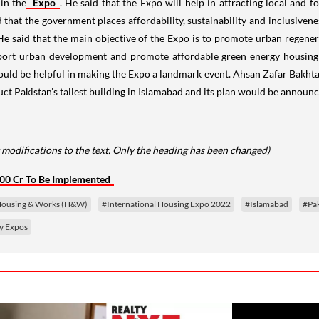
in the
Expo
. He said that the Expo will help in attracting local and
that the government places affordability, sustainability and inclusivene
 He said that the main objective of the Expo is to promote urban rege
port urban development and promote affordable green energy housing 
ould be helpful in making the Expo a landmark event. Ahsan Zafar Bak
ruct Pakistan’s tallest building in Islamabad and its plan would be annou
modifications to the text. Only the heading has been changed)
000 Cr To Be Implemented
 Housing & Works (H&W)
#International Housing Expo 2022
#Islamabad
#Pak
y Expos