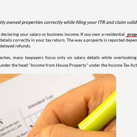
tly owned properties correctly while filing your ITR and claim vali
 declaring your salary or business income. If you own a residential
prop
details correctly in your tax return. The way a property is reported depe
 delayed refunds.
aches, many taxpayers focus only on salary details while overlookin
y under the head "Income from House Property" under the Income Tax Act