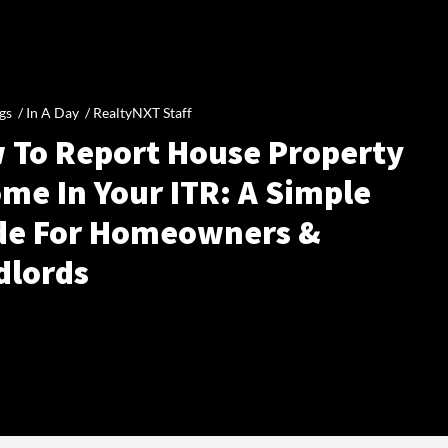
gs /
In A Day
/
RealtyNXT Staff
 To Report House Property
me In Your ITR: A Simple
de For Homeowners &
dlords