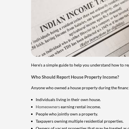
Here's a simple guide to help you understand how to re
Who Should Report House Property Income?
Anyone who owned a house property during the financial 
Individuals living in their own house.
Homeowners
earning rental income.
People who jointly own a property.
Taxpayers owning multiple residential properties.
Owners of vacant properties that may be treated as 