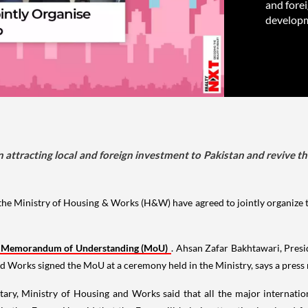
and fore
developm
p in attracting local and foreign investment to Pakistan and revive
 Ministry of Housing & Works (H&W) have agreed to jointly organize th
Memorandum of Understanding (MoU)
. Ahsan Zafar Bakhtawari, Pre
nd Works signed the MoU at a ceremony held in the Ministry, says a press 
retary, Ministry of Housing and Works said that all the major internati