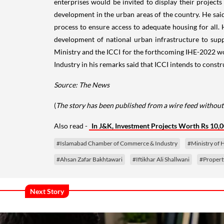
enterprises would be invited to display their projects 
development in the urban areas of the country. He said 
process to ensure access to adequate housing for all.
development of national urban infrastructure to sup
Ministry and the ICCI for the forthcoming IHE-2022 w
Industry in his remarks said that ICCI intends to const
Source: The News
(
The story has been published from a wire feed without 
Also read -
In J&K, Investment Projects Worth Rs 10,
#Islamabad Chamber of Commerce & Industry
#Ministry of
#Ahsan Zafar Bakhtawari
#Iftikhar Ali Shallwani
#Propert
Next Story