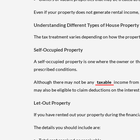
Even if your property does not generate rental income, y
Understanding Different Types of House Property
The tax treatment varies depending on how the property 
Self-Occupied Property
A self-occupied property is one where the owner or their
prescribed conditions.
Although there may not be any
taxable
income from a
may also be eligible to claim deductions on the interest
Let-Out Property
If you have rented out your property during the financi
The details you should include are: