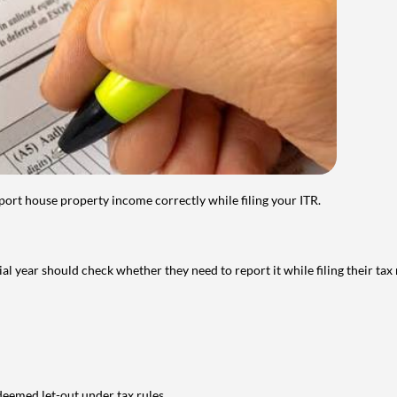
port house property income correctly while filing your ITR.
year should check whether they need to report it while filing their tax r
deemed let-out under tax rules.