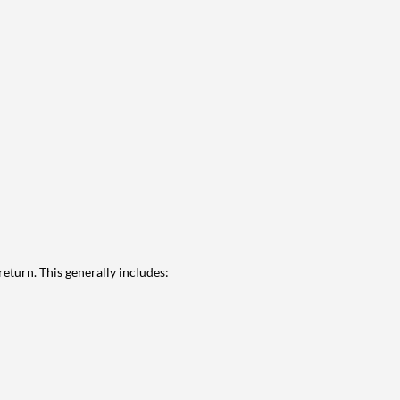
eturn. This generally includes: