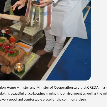
ion Home Minister and Minister of Cooperation said that CREDAI has c
e this beautiful place keeping in mind the environment as well as the mi
s a very good and comfortable place for the common citizen.