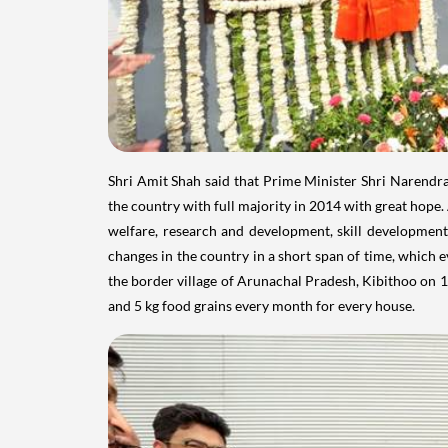
Shri Amit Shah said that Prime Minister Shri Narendra
the country with full majority in 2014 with great hope. 
welfare, research and development, skill development
changes in the country in a short span of time, which e
the border village of Arunachal Pradesh, Kibithoo on 10
and 5 kg food grains every month for every house.