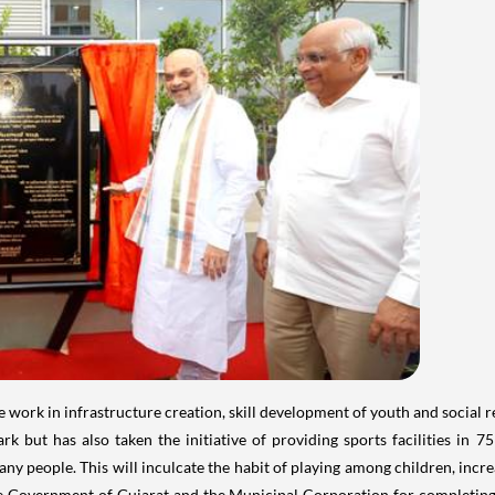
rk in infrastructure creation, skill development of youth and social ref
k but has also taken the initiative of providing sports facilities in 
any people. This will inculcate the habit of playing among children, incre
e Government of Gujarat and the Municipal Corporation for completing 