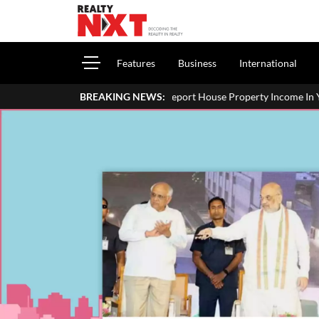
Features
Business
International
How To Report House Property Income In Your ITR: A Simple Guide
BREAKING NEWS: