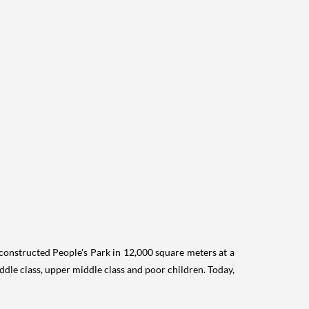
onstructed People's Park in 12,000 square meters at a
ddle class, upper middle class and poor children. Today,