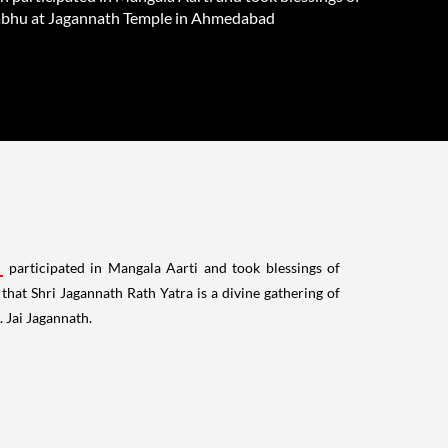
bhu at Jagannath Temple in Ahmedabad
participated in Mangala Aarti and took blessings of
at Shri Jagannath Rath Yatra is a divine gathering of
 Jai Jagannath.