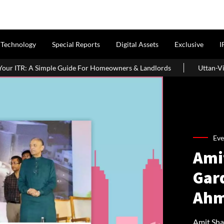
Technology
Special Reports
Digital Assets
Exclusive
I
 For Homeowners & Landlords
Uttan-Virar Sea Link: Route, Cost,
Eve
Ami
Gar
Ahm
Amit Sha