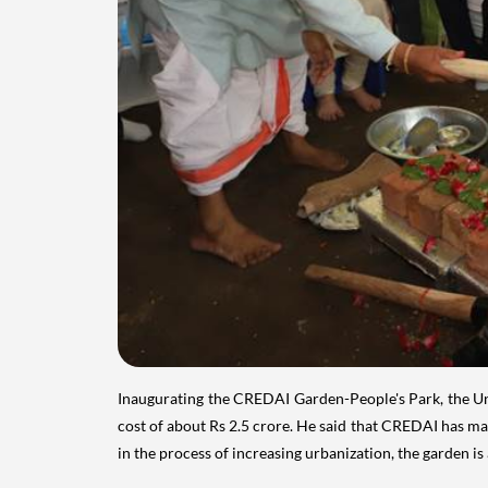
Inaugurating the CREDAI Garden-People's Park, the Un
cost of about Rs 2.5 crore. He said that CREDAI has mad
in the process of increasing urbanization, the garden i