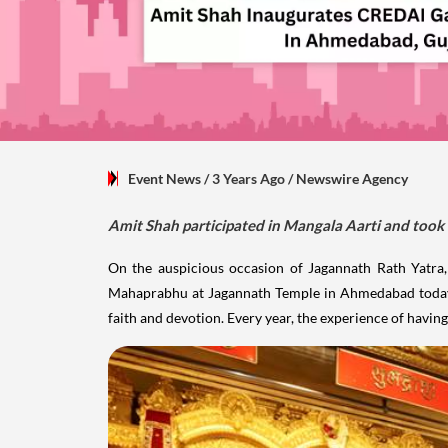
Event News
/ 3 Years Ago
/
Newswire Agency
Amit Shah participated in Mangala Aarti and too
On the auspicious occasion of Jagannath Rath Yatra
Mahaprabhu at Jagannath Temple in Ahmedabad today. I
faith and devotion. Every year, the experience of havi