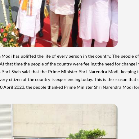
 Modi has uplifted the life of every person in the country. The people 
At that time the people of the country were feeling the need for change in
. Shri Shah said that the Prime Minister Shri Narendra Modi, keeping 
very citizen of the country is experiencing today. This is the reason that
 April 2023, the people thanked Prime Minister Shri Narendra Modi for prov