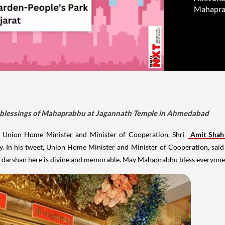
Mahapra
k blessings of Mahaprabhu at Jagannath Temple in Ahmedabad
, Union Home Minister and Minister of Cooperation, Shri
Amit Shah
n his tweet, Union Home Minister and Minister of Cooperation, said th
ng darshan here is divine and memorable. May Mahaprabhu bless everyone.