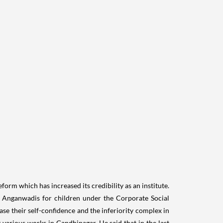
orm which has increased its credibility as an institute.
75 Anganwadis for children under the Corporate Social
ase their self-confidence and the inferiority complex in
various works in Gandhinagar. He said that in the last