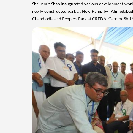
Shri Amit Shah inaugurated various development wor
newly constructed park at New Ranip by
Ahmedabad
Chandlodia and People's Park at CREDAI Garden. Shri 