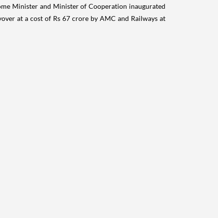
me Minister and Minister of Cooperation inaugurated
over at a cost of Rs 67 crore by AMC and Railways at