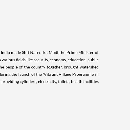
of India made Shri Narendra Modi the Prime Minister of
 various fields like security, economy, education, public
the people of the country together, brought watershed
 during the launch of the 'Vibrant Village Programme' in
iding cylinders, electricity, toilets, health facilities