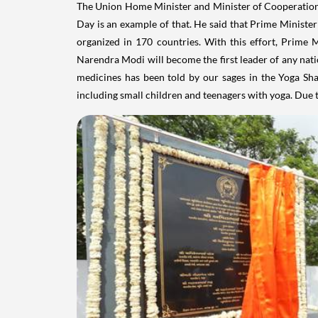
The Union Home Minister and Minister of Cooperation 
Day is an example of that. He said that Prime Minis
organized in 170 countries. With this effort, Prime 
Narendra Modi will become the first leader of any natio
medicines has been told by our sages in the Yoga Sh
including small children and teenagers with yoga. Due t