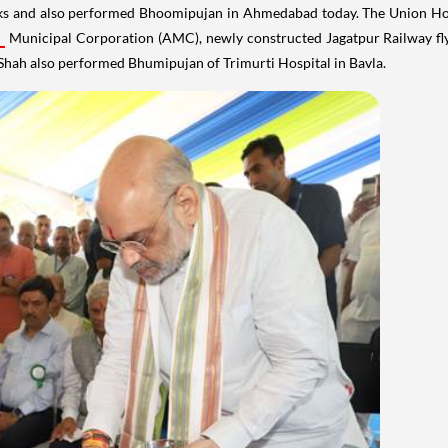
ks and also performed Bhoomipujan in Ahmedabad today. The Union Ho
Municipal Corporation (AMC), newly constructed Jagatpur Railway fly
Shah also performed Bhumipujan of Trimurti Hospital in Bavla.