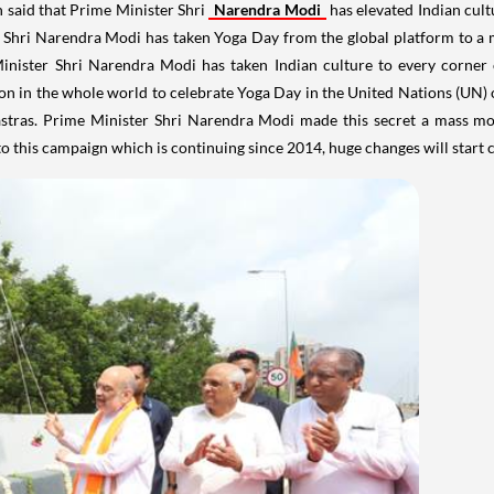
said that Prime Minister Shri
Narendra Modi
has elevated Indian cult
ter Shri Narendra Modi has taken Yoga Day from the global platform to
Minister Shri Narendra Modi has taken Indian culture to every corner 
n in the whole world to celebrate Yoga Day in the United Nations (UN) on
astras. Prime Minister Shri Narendra Modi made this secret a mass m
o this campaign which is continuing since 2014, huge changes will start c