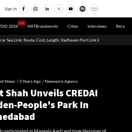
Sign In
LIVE
PDD 2026
NXTBrandworks
Cities
Interviews
Rera
 Length, Vadhavan Port Link & Latest Project Status
Zigma WPE: Ho
nt News /
3 Years Ago
/
Newswire Agency
t Shah Unveils CREDAI
den-People's Park In
edabad
h participated in Mangala Aarti and took blessings of