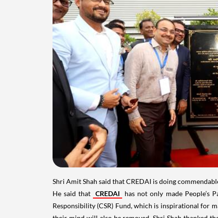
Shri Amit Shah said that CREDAI is doing commendable wo
He said that
CREDAI
has not only made People’s Par
Responsibility (CSR) Fund, which is inspirational for m
their mind will also be removed. Shri Shah thanked th