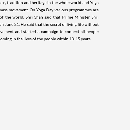
ure, tradition and heritage in the whole world and Yoga
 a mass movement. On Yoga Day various programmes are
of the world. Shri Shah said that Prime Minister Shri
 June 21. He said that the secret of living life without
ovement and started a campaign to connect all people
oming in the lives of the people within 10-15 years.