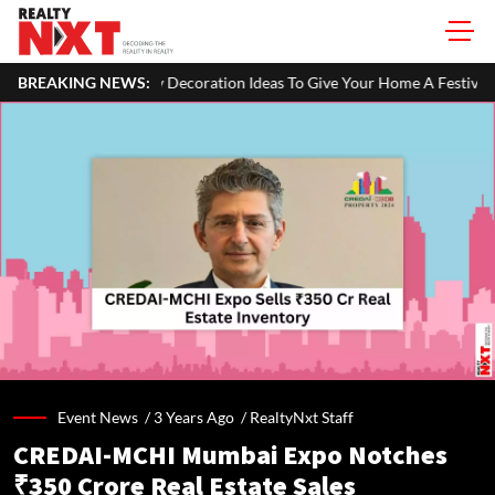
Decoration Ideas To Give Your Home A Festive Look
BREAKING NEWS:
MahaRERA Ext
Event News /
3 Years Ago
/
RealtyNxt Staff
CREDAI-MCHI Mumbai Expo Notches
₹350 Crore Real Estate Sales