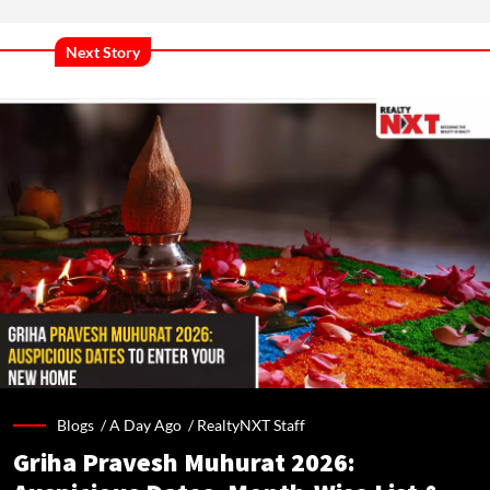
Next Story
Blogs /
A Day Ago
/
RealtyNXT Staff
Griha Pravesh Muhurat 2026: