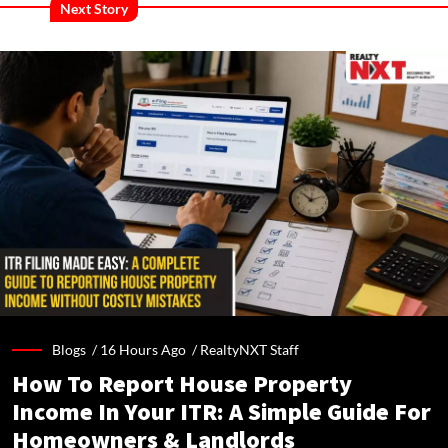
Next Story
Blogs /
16 Hours Ago
/
RealtyNXT Staff
How To Report House Property
Income In Your ITR: A Simple Guide For
Homeowners & Landlords