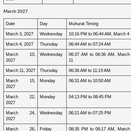
March 2027
Date
Day
Muhurat Timing
March 3, 2027
Wednesday
10:16 PM to 06:44 AM, March 4
March 4, 2027
Thursday
06:44 AM to 07:24 AM
March 10, 
Wednesday
06:37 AM to 06:36 AM, March 
2027
11
March 11, 2027
Thursday
06:36 AM to 11:19 AM
March 15, 
Monday
06:31 AM to 10:50 AM
2027
March 22, 
Monday
04:13 PM to 08:45 PM
2027
March 24, 
Wednesday
06:21 AM to 07:25 PM
2027
March 26, 
Friday
08:35 PM to 06:17 AM, March 