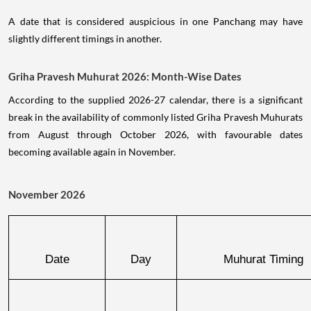
A date that is considered auspicious in one Panchang may have
slightly different timings in another.
Griha Pravesh Muhurat 2026: Month-Wise Dates
According to the supplied 2026-27 calendar, there is a significant
break in the availability of commonly listed Griha Pravesh Muhurats
from August through October 2026, with favourable dates
becoming available again in November.
November 2026
Date
Day
Muhurat Timing