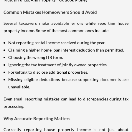
Common Mistakes Homeowners Should Avoid
Several taxpayers make avoidable errors while reporting house
property income. Some of the most common ones include:
Not reporting rental income received during the year.
Claiming a higher home loan interest deduction than permitted.
Choosing the wrong ITR form.
Ignoring the tax treatment of jointly owned properties.
Forgetting to disclose additional properties.
Missing eligible deductions because supporting
documents
are
unavailable.
Even small reporting mistakes can lead to discrepancies during tax
processing.
Why Accurate Reporting Matters
Correctly reporting house property income is not just about