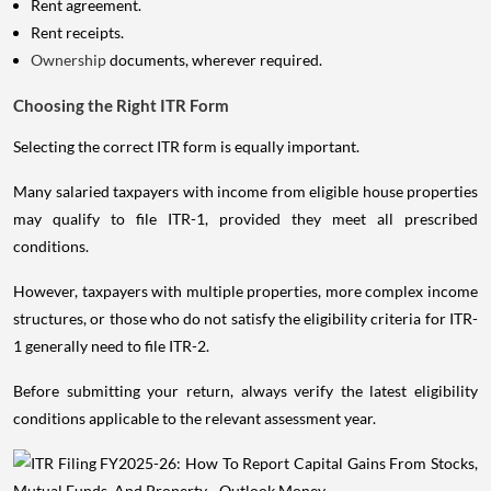
Rent agreement.
Rent receipts.
Ownership
documents, wherever required.
Choosing the Right ITR Form
Selecting the correct ITR form is equally important.
Many salaried taxpayers with income from eligible house properties
may qualify to file ITR-1, provided they meet all prescribed
conditions.
However, taxpayers with multiple properties, more complex income
structures, or those who do not satisfy the eligibility criteria for ITR-
1 generally need to file ITR-2.
Before submitting your return, always verify the latest eligibility
conditions applicable to the relevant assessment year.