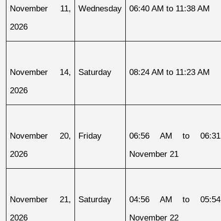
November 11, 
Wednesday
06:40 AM to 11:38 AM
2026
November 14, 
Saturday
08:24 AM to 11:23 AM
2026
November 20, 
Friday
06:56 AM to 06:31
2026
November 21
November 21, 
Saturday
04:56 AM to 05:54
2026
November 22