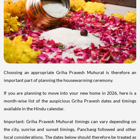
Choosing an appropriate Griha Pravesh Muhurat is therefore an
important part of planning the housewarming ceremony.
If you are planning to move into your new home in 2026, here is a
month-wise list of the auspicious Griha Pravesh dates and timings
available in the Hindu calendar.
Important: Griha Pravesh Muhurat timings can vary depending on
the city, sunrise and sunset timings, Panchang followed and other
local considerations. The dates below should therefore be treated as