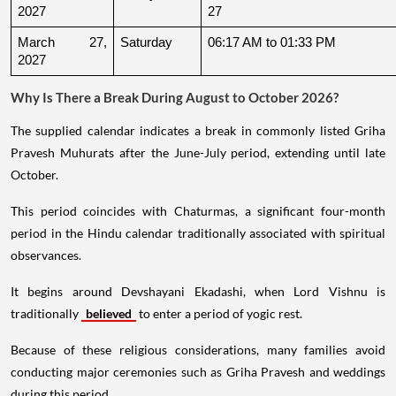
2027
27
March 27, 
Saturday
06:17 AM to 01:33 PM
2027
Why Is There a Break During August to October 2026?
The supplied calendar indicates a break in commonly listed Griha
Pravesh Muhurats after the June-July period, extending until late
October.
This period coincides with Chaturmas, a significant four-month
period in the Hindu calendar traditionally associated with spiritual
observances.
It begins around Devshayani Ekadashi, when Lord Vishnu is
traditionally
believed
to enter a period of yogic rest.
Because of these religious considerations, many families avoid
conducting major ceremonies such as Griha Pravesh and weddings
during this period.