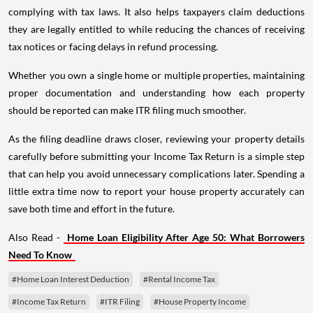
complying with tax laws. It also helps taxpayers claim deductions
they are legally entitled to while reducing the chances of receiving
tax notices or facing delays in refund processing.
Whether you own a single home or multiple properties, maintaining
proper documentation and understanding how each property
should be reported can make ITR filing much smoother.
As the filing deadline draws closer, reviewing your property details
carefully before submitting your Income Tax Return is a simple step
that can help you avoid unnecessary complications later. Spending a
little extra time now to report your house property accurately can
save both time and effort in the future.
Also Read -
Home Loan Eligibility After Age 50: What Borrowers
Need To Know
#Home Loan Interest Deduction
#Rental Income Tax
#Income Tax Return
#ITR Filing
#House Property Income