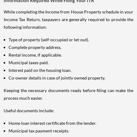
Information Required While Filing Your ITR
While completing the Income from House Property schedule in your
Income Tax Return, taxpayers are generally required to provide the
following information:
Type of property (self-occupied or let-out).
Complete property address.
Rental income, if applicable.
Municipal taxes paid.
Interest paid on the housing loan.
Co-owner details in case of jointly owned property.
Keeping the necessary documents ready before filing can make the
process much easier.
Useful documents include:
Home loan interest certificate from the lender.
Municipal tax payment receipts.