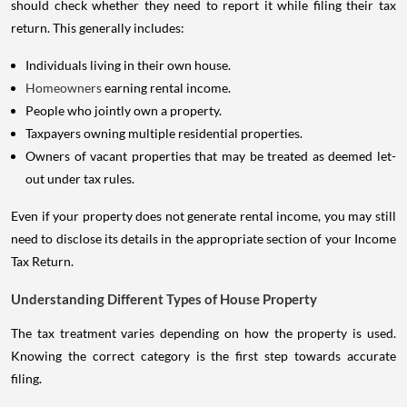
should check whether they need to report it while filing their tax
return. This generally includes:
Individuals living in their own house.
Homeowners
earning rental income.
People who jointly own a property.
Taxpayers owning multiple residential properties.
Owners of vacant properties that may be treated as deemed let-
out under tax rules.
Even if your property does not generate rental income, you may still
need to disclose its details in the appropriate section of your Income
Tax Return.
Understanding Different Types of House Property
The tax treatment varies depending on how the property is used.
Knowing the correct category is the first step towards accurate
filing.