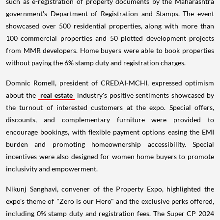
such as e-registration of property documents by the Maharashtra
government's Department of Registration and Stamps. The event
showcased over 500 residential properties, along with more than
100 commercial properties and 50 plotted development projects
from MMR developers. Home buyers were able to book properties
without paying the 6% stamp duty and registration charges.
Domnic Romell, president of CREDAI-MCHI, expressed optimism
about the
real estate
industry's positive sentiments showcased by
the turnout of interested customers at the expo. Special offers,
discounts, and complementary furniture were provided to
encourage bookings, with flexible payment options easing the EMI
burden and promoting homeownership accessibility. Special
incentives were also designed for women home buyers to promote
inclusivity and empowerment.
Nikunj Sanghavi, convener of the Property Expo, highlighted the
expo's theme of "Zero is our Hero" and the exclusive perks offered,
including 0% stamp duty and registration fees. The Super CP 2024