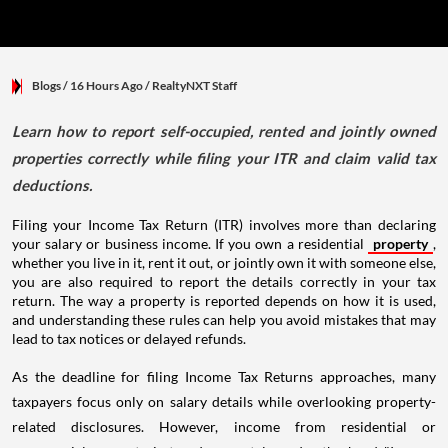
Blogs
/ 16 Hours Ago
/
RealtyNXT Staff
Learn how to report self-occupied, rented and jointly owned
properties correctly while filing your ITR and claim valid tax
deductions.
Filing your Income Tax Return (ITR) involves more than declaring
your salary or business income. If you own a residential
property
,
whether you live in it, rent it out, or jointly own it with someone else,
you are also required to report the details correctly in your tax
return. The way a property is reported depends on how it is used,
and understanding these rules can help you avoid mistakes that may
lead to tax notices or delayed refunds.
As the deadline for filing Income Tax Returns approaches, many
taxpayers focus only on salary details while overlooking property-
related disclosures. However, income from residential or