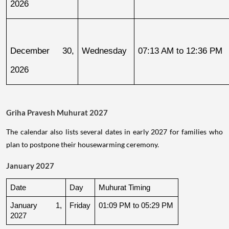
2026
December 30, 
Wednesday
07:13 AM to 12:36 PM
2026
Griha Pravesh Muhurat 2027
The calendar also lists several dates in early 2027 for families who
plan to postpone their housewarming ceremony.
January 2027
Date
Day
Muhurat Timing
January 1, 
Friday
01:09 PM to 05:29 PM
2027