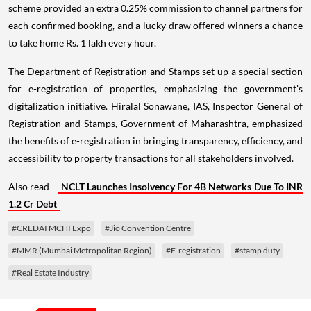
scheme provided an extra 0.25% commission to channel partners for
each confirmed booking, and a lucky draw offered winners a chance
to take home Rs. 1 lakh every hour.
The Department of Registration and Stamps set up a special section
for e-registration of properties, emphasizing the government's
digitalization initiative. Hiralal Sonawane, IAS, Inspector General of
Registration and Stamps, Government of Maharashtra, emphasized
the benefits of e-registration in bringing transparency, efficiency, and
accessibility to property transactions for all stakeholders involved.
Also read -
NCLT Launches Insolvency For 4B Networks Due To INR
1.2 Cr Debt
#CREDAI MCHI Expo
#Jio Convention Centre
#MMR (Mumbai Metropolitan Region)
#E-registration
#stamp duty
#Real Estate Industry