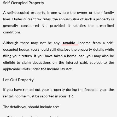
Self-Occupied Property
A self-occupied property is one where the owner or their family
lives. Under current tax rules, the annual value of such a property is
generally considered Nil, provided it satisfies the prescribed
conditions.
Although there may not be any
taxable
income from a self-
occupied house, you should still disclose the property details while
filing your return. If you have taken a home loan, you may also be
eligible to claim deductions on the interest paid, subject to the
applicable limits under the Income Tax Act.
Let-Out Property
If you have rented out your property during the financial year, the
rental income must be reported in your ITR.
The details you should include are: