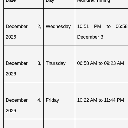
December 2, 
Wednesday
10:51 PM to 06:58
2026
December 3
December 3, 
Thursday
06:58 AM to 09:23 AM
2026
December 4, 
Friday
10:22 AM to 11:44 PM
2026