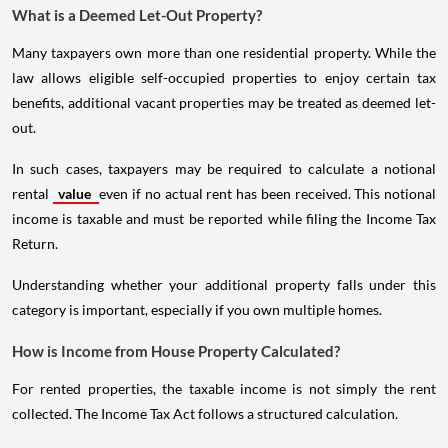
What is a Deemed Let-Out Property?
Many taxpayers own more than one residential property. While the
law allows eligible self-occupied properties to enjoy certain tax
benefits, additional vacant properties may be treated as deemed let-
out.
In such cases, taxpayers may be required to calculate a notional
rental
value
even if no actual rent has been received. This notional
income is taxable and must be reported while filing the Income Tax
Return.
Understanding whether your additional property falls under this
category is important, especially if you own multiple homes.
How is Income from House Property Calculated?
For rented properties, the taxable income is not simply the rent
collected. The Income Tax Act follows a structured calculation.