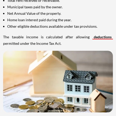
Total rent received or receivable.
Municipal taxes paid by the owner.
Net Annual Value of the property.
Home loan interest paid during the year.
Other eligible deductions available under tax provisions.
The taxable income is calculated after allowing
deductions
permitted under the Income Tax Act.