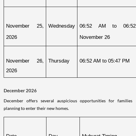
November 25, 
Wednesday
06:52 AM to 06:52
2026
November 26
November 26, 
Thursday
06:52 AM to 05:47 PM
2026
December 2026
December offers several auspicious opportunities for families
planning to enter their new homes.
Date
Day
Muhurat Timing