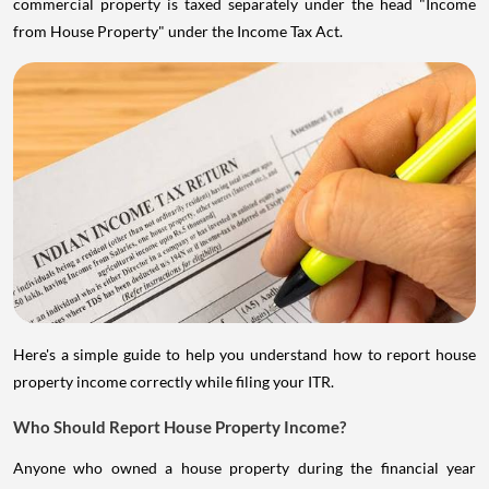
commercial property is taxed separately under the head "Income
from House Property" under the Income Tax Act.
Here's a simple guide to help you understand how to report house
property income correctly while filing your ITR.
Who Should Report House Property Income?
Anyone who owned a house property during the financial year