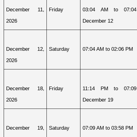
December 11, 
Friday
03:04 AM to 07:04
2026
December 12
December 12, 
Saturday
07:04 AM to 02:06 PM
2026
December 18, 
Friday
11:14 PM to 07:09
2026
December 19
December 19, 
Saturday
07:09 AM to 03:58 PM