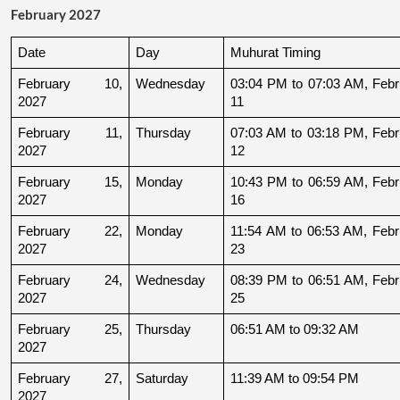
February 2027
Date
Day
Muhurat Timing
February 10, 
Wednesday
03:04 PM to 07:03 AM, Febru
2027
11
February 11, 
Thursday
07:03 AM to 03:18 PM, Febru
2027
12
February 15, 
Monday
10:43 PM to 06:59 AM, Febru
2027
16
February 22, 
Monday
11:54 AM to 06:53 AM, Febru
2027
23
February 24, 
Wednesday
08:39 PM to 06:51 AM, Febru
2027
25
February 25, 
Thursday
06:51 AM to 09:32 AM
2027
February 27, 
Saturday
11:39 AM to 09:54 PM
2027