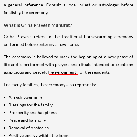
a general reference. Consult a local priest or astrologer before
finalising the ceremony.
What Is Griha Pravesh Muhurat?
Griha Pravesh refers to the traditional housewarming ceremony
performed before entering a new home.
The ceremony is believed to mark the beginning of a new phase of
life and is performed with prayers and rituals intended to create an
auspicious and peaceful
environment
for the residents.
For many families, the ceremony also represents:
A fresh beginning
Blessings for the family
Prosperity and happiness
Peace and harmony
Removal of obstacles
Positive energy within the home