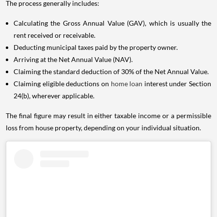
The process generally includes:
Calculating the Gross Annual Value (GAV), which is usually the
rent received or receivable.
Deducting municipal taxes paid by the property owner.
Arriving at the Net Annual Value (NAV).
Claiming the standard deduction of 30% of the Net Annual Value.
Claiming eligible deductions on
home loan
interest under Section
24(b), wherever applicable.
The final figure may result in either taxable income or a permissible
loss from house property, depending on your individual situation.