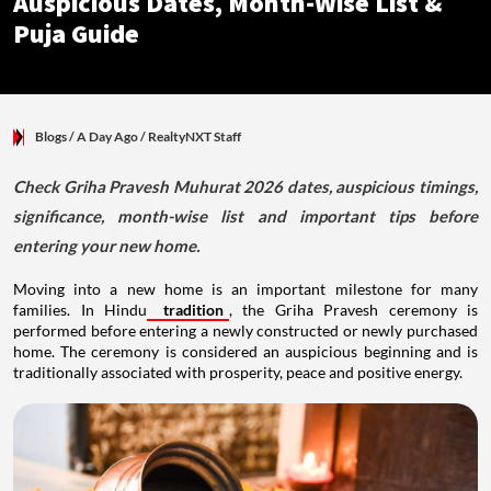
Auspicious Dates, Month-Wise List &
Puja Guide
Blogs
/ A Day Ago
/
RealtyNXT Staff
Check Griha Pravesh Muhurat 2026 dates, auspicious timings,
significance, month-wise list and important tips before
entering your new home.
Moving into a new home is an important milestone for many
families. In Hindu
tradition
, the Griha Pravesh ceremony is
performed before entering a newly constructed or newly purchased
home. The ceremony is considered an auspicious beginning and is
traditionally associated with prosperity, peace and positive energy.