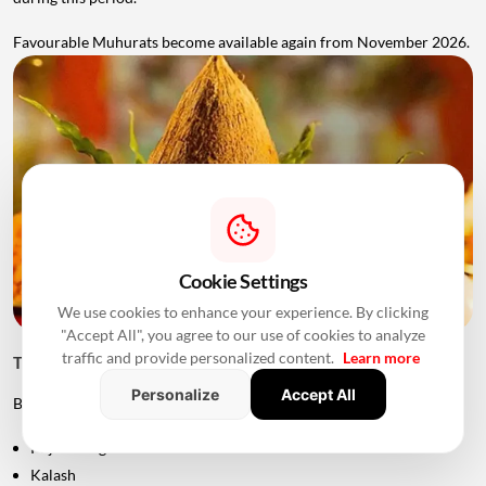
Favourable Muhurats become available again from November 2026.
Cookie Settings
We use cookies to enhance your experience. By clicking
"Accept All", you agree to our use of cookies to analyze
traffic and provide personalized content.
Learn more
Things to Keep Ready Before Griha Pravesh
Personalize
Accept All
Before the ceremony, families can prepare:
Puja samagri
Kalash