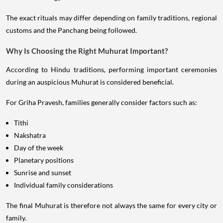
The exact rituals may differ depending on family traditions, regional
customs and the Panchang being followed.
Why Is Choosing the Right Muhurat Important?
According to Hindu traditions, performing important ceremonies
during an auspicious Muhurat is considered beneficial.
For Griha Pravesh, families generally consider factors such as:
Tithi
Nakshatra
Day of the week
Planetary positions
Sunrise and sunset
Individual family considerations
The final Muhurat is therefore not always the same for every city or
family.