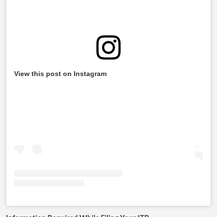
View this post on Instagram