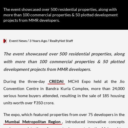
The event showcased over 500 residential properties, along with
more than 100 commercial properties & 50 plotted development
projects from MMR developers.
Event News
/ 3 Years Ago
/
RealtyNxt Staff
The event showcased over 500 residential properties, along
with more than 100 commercial properties & 50 plotted
development projects from MMR developers.
During the three-day
CREDAI
MCHI Expo held at the Jio
Convention Centre in Bandra Kurla Complex, more than 24,000
serious home buyers attended, resulting in the sale of 185 housing
units worth over ₹350 crore.
The expo, which featured properties from over 75 developers in the
Mumbai Metropolitan Region
, introduced innovative concepts