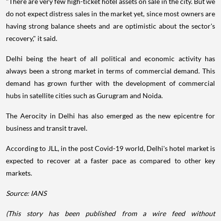
"There are very few high-ticket hotel assets on sale in the city. But we
do not expect distress sales in the market yet, since most owners are
having strong balance sheets and are optimistic about the sector's
recovery," it said.
Delhi being the heart of all political and economic activity has
always been a strong market in terms of commercial demand. This
demand has grown further with the development of commercial
hubs in satellite cities such as Gurugram and Noida.
The Aerocity in Delhi has also emerged as the new epicentre for
business and transit travel.
According to JLL, in the post Covid-19 world, Delhi's hotel market is
expected to recover at a faster pace as compared to other key
markets.
Source: IANS
(This story has been published from a wire feed without