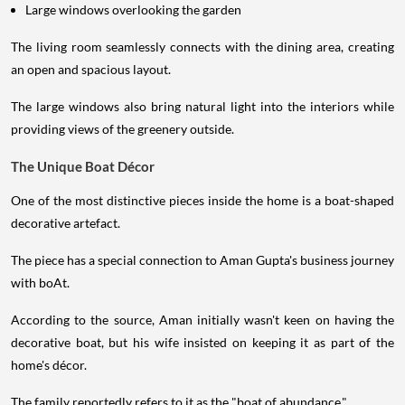
Large windows overlooking the garden
The living room seamlessly connects with the dining area, creating
an open and spacious layout.
The large windows also bring natural light into the interiors while
providing views of the greenery outside.
The Unique Boat Décor
One of the most distinctive pieces inside the home is a boat-shaped
decorative artefact.
The piece has a special connection to Aman Gupta's business journey
with boAt.
According to the source, Aman initially wasn't keen on having the
decorative boat, but his wife insisted on keeping it as part of the
home's décor.
The family reportedly refers to it as the "boat of abundance."