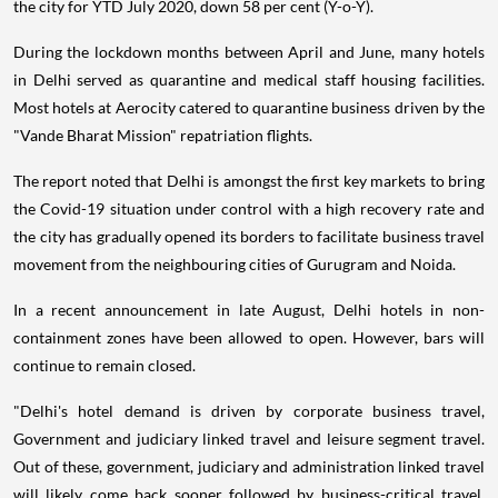
the city for YTD July 2020, down 58 per cent (Y-o-Y).
During the lockdown months between April and June, many hotels
in Delhi served as quarantine and medical staff housing facilities.
Most hotels at Aerocity catered to quarantine business driven by the
"Vande Bharat Mission" repatriation flights.
The report noted that Delhi is amongst the first key markets to bring
the Covid-19 situation under control with a high recovery rate and
the city has gradually opened its borders to facilitate business travel
movement from the neighbouring cities of Gurugram and Noida.
In a recent announcement in late August, Delhi hotels in non-
containment zones have been allowed to open. However, bars will
continue to remain closed.
"Delhi's hotel demand is driven by corporate business travel,
Government and judiciary linked travel and leisure segment travel.
Out of these, government, judiciary and administration linked travel
will likely come back sooner followed by business-critical travel.