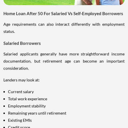
Home Loan After 50 For Salaried Vs Self-Employed Borrowers
Age requirements can also interact differently with employment
status.
Salaried Borrowers
Salaried applicants generally have more straightforward income
documentation, but retirement age can become an important
consideration.
Lenders may look at:
Current salary
Total work experience
Employment stability
Remaining years until retirement
Existing EMIs
Credit score