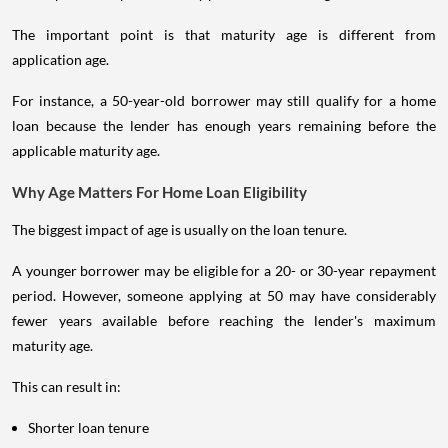
The important point is that maturity age is different from
application age.
For instance, a 50-year-old borrower may still qualify for a home
loan because the lender has enough years remaining before the
applicable maturity age.
Why Age Matters For Home Loan Eligibility
The biggest impact of age is usually on the loan tenure.
A younger borrower may be eligible for a 20- or 30-year repayment
period. However, someone applying at 50 may have considerably
fewer years available before reaching the lender's maximum
maturity age.
This can result in:
Shorter loan tenure