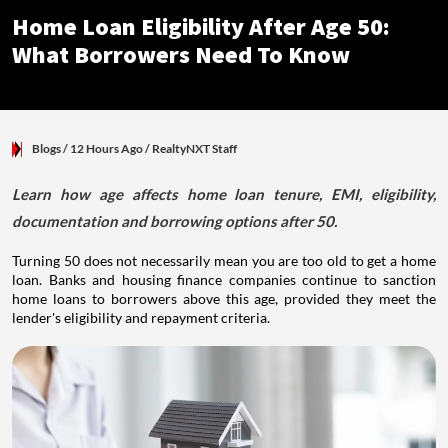
Home Loan Eligibility After Age 50:
What Borrowers Need To Know
Blogs
/ 12 Hours Ago
/
RealtyNXT Staff
Learn how age affects home loan tenure, EMI, eligibility,
documentation and borrowing options after 50.
Turning 50 does not necessarily mean you are too old to get a home
loan. Banks and housing finance companies continue to sanction
home loans to borrowers above this age, provided they meet the
lender's eligibility and repayment criteria.