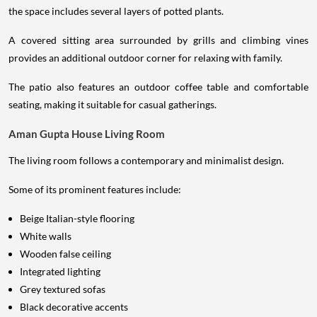
the space includes several layers of potted plants.
A covered sitting area surrounded by grills and climbing vines
provides an additional outdoor corner for relaxing with family.
The patio also features an outdoor coffee table and comfortable
seating, making it suitable for casual gatherings.
Aman Gupta House Living Room
The living room follows a contemporary and minimalist design.
Some of its prominent features include:
Beige Italian-style flooring
White walls
Wooden false ceiling
Integrated lighting
Grey textured sofas
Black decorative accents