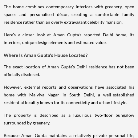
The home combines contemporary interiors with greenery, open
spaces and personalised décor, creating a comfortable family
residence rather than an overly extravagant celebrity mansion.
Here's a closer look at Aman Gupta's reported Delhi home, its
interiors, unique design elements and estimated value.
Where Is Aman Gupta's House Located?
The exact location of Aman Gupta's Delhi residence has not been
officially disclosed.
However, external reports and observations have associated his
home with Malviya Nagar in South Delhi, a well-established
residential locality known for its connectivity and urban lifestyle.
The property is described as a luxurious two-floor bungalow
surrounded by greenery.
Because Aman Gupta maintains a relatively private personal life,