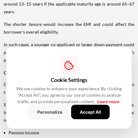
around 13–15 years if the applicable maturity age is around 65–67
years.
The shorter tenure would increase the EMI and could affect the
borrower's overall eligibility.
In such cases, a younger co-applicant or larger down payment could
potentially improve the borrowing structure, subject to the lender's
policies.
Can You Get A Home Loan After Retirement?
Cookie Settings
Getting a home loan after retirement is possible, but the eligibility
We use cookies to enhance your experience. By clicking
criteria can become more restrictive.
"Accept All", you agree to our use of cookies to analyze
traffic and provide personalized content.
Learn more
Since regular employment income may no longer be available,
Personalize
Accept All
lenders may consider alternative sources of repayment capacity,
such as:
Pension income