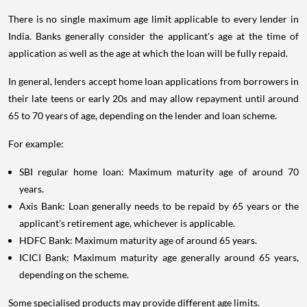
There is no single maximum age limit applicable to every lender in
India. Banks generally consider the applicant's age at the time of
application as well as the age at which the loan will be fully repaid.
In general, lenders accept home loan applications from borrowers in
their late teens or early 20s and may allow repayment until around
65 to 70 years of age, depending on the lender and loan scheme.
For example:
SBI regular home loan: Maximum maturity age of around 70
years.
Axis Bank: Loan generally needs to be repaid by 65 years or the
applicant's retirement age, whichever is applicable.
HDFC Bank: Maximum maturity age of around 65 years.
ICICI Bank: Maximum maturity age generally around 65 years,
depending on the scheme.
Some specialised products may provide different age limits.