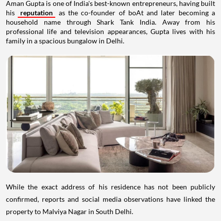
Aman Gupta is one of India's best-known entrepreneurs, having built
his
reputation
as the co-founder of boAt and later becoming a
household name through Shark Tank India. Away from his
professional life and television appearances, Gupta lives with his
family in a spacious bungalow in Delhi.
While the exact address of his residence has not been publicly
confirmed, reports and social media observations have linked the
property to Malviya Nagar in South Delhi.