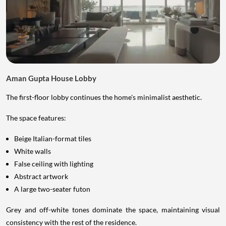
Aman Gupta House Lobby
The first-floor lobby continues the home's minimalist aesthetic.
The space features:
Beige Italian-format tiles
White walls
False ceiling with lighting
Abstract artwork
A large two-seater futon
Grey and off-white tones dominate the space, maintaining visual
consistency with the rest of the residence.