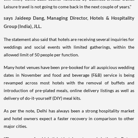
Leisure travel is not going to come back in the next couple of years."
says Jaideep Dang, Managing Director, Hotels & Hospitality
Group (India), JLL.
The statement also said that hotels are receiving several inquiries for
weddings and social events with limited gatherings, within the
allowed limit of 50 people per function.
Many hotel venues have been pre-booked for all auspicious wedding
dates in November and food and beverage (F&B) service is being
revamped across most hotels with the removal of buffets and
introduction of pre-plated meals, online delivery listings as well as
delivery of do-it-yourself (DIY) meal kits.
As per the note, Delhi has always been a strong hospitality market
and hotel owners expect a faster recovery in comparison to other
major cities.