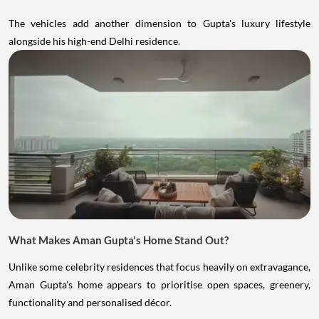
The vehicles add another dimension to Gupta's luxury lifestyle
alongside his high-end Delhi residence.
What Makes Aman Gupta's Home Stand Out?
Unlike some celebrity residences that focus heavily on extravagance,
Aman Gupta's home appears to prioritise open spaces, greenery,
functionality and personalised décor.