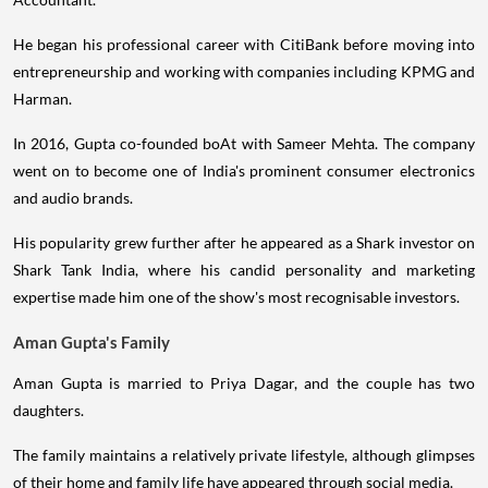
He began his professional career with CitiBank before moving into
entrepreneurship and working with companies including KPMG and
Harman.
In 2016, Gupta co-founded boAt with Sameer Mehta. The company
went on to become one of India's prominent consumer electronics
and audio brands.
His popularity grew further after he appeared as a Shark investor on
Shark Tank India, where his candid personality and marketing
expertise made him one of the show's most recognisable investors.
Aman Gupta's Family
Aman Gupta is married to Priya Dagar, and the couple has two
daughters.
The family maintains a relatively private lifestyle, although glimpses
of their home and family life have appeared through social media.