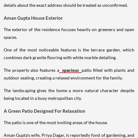
details about the exact address should be treated as unconfirmed.
Aman Gupta House Exterior
The exterior of the residence focuses heavily on greenery and open
spaces.
One of the most noticeable features is the terrace garden, which
combines dark granite flooring with white marble detailing.
The property also features a
spacious
patio filled with plants and
outdoor seating, creating a relaxed environment for the family.
The landscaping gives the home a more natural character despite
being located in a busy metropolitan city.
A Green Patio Designed For Relaxation
The patio is one of the most inviting areas of the house.
Aman Gupta's wife, Priya Dagar, is reportedly fond of gardening, and