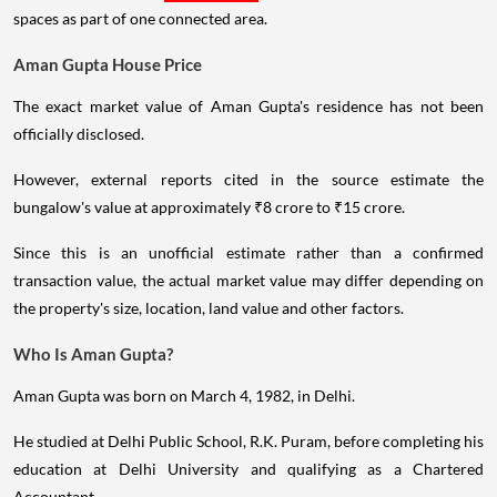
spaces as part of one connected area.
Aman Gupta House Price
The exact market value of Aman Gupta's residence has not been
officially disclosed.
However, external reports cited in the source estimate the
bungalow's value at approximately ₹8 crore to ₹15 crore.
Since this is an unofficial estimate rather than a confirmed
transaction value, the actual market value may differ depending on
the property's size, location, land value and other factors.
Who Is Aman Gupta?
Aman Gupta was born on March 4, 1982, in Delhi.
He studied at Delhi Public School, R.K. Puram, before completing his
education at Delhi University and qualifying as a Chartered
Accountant.