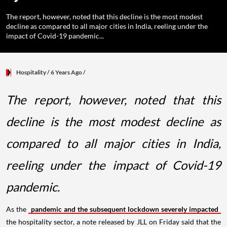
The report, however, noted that this decline is the most modest
decline as compared to all major cities in India, reeling under the
impact of Covid-19 pandemic...
Hospitality
/ 6 Years Ago
/
The report, however, noted that this
decline is the most modest decline as
compared to all major cities in India,
reeling under the impact of Covid-19
pandemic.
As the
pandemic and the subsequent lockdown severely impacted
the hospitality sector, a note released by JLL on Friday said that the