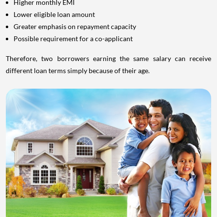
Higher monthly EMI
Lower eligible loan amount
Greater emphasis on repayment capacity
Possible requirement for a co-applicant
Therefore, two borrowers earning the same salary can receive
different loan terms simply because of their age.