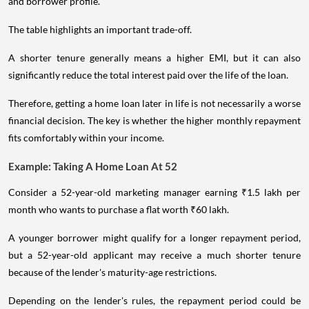
and borrower profile.
The table highlights an important trade-off.
A shorter tenure generally means a higher EMI, but it can also
significantly reduce the total interest paid over the life of the loan.
Therefore, getting a home loan later in life is not necessarily a worse
financial decision. The key is whether the higher monthly repayment
fits comfortably within your income.
Example: Taking A Home Loan At 52
Consider a 52-year-old marketing manager earning ₹1.5 lakh per
month who wants to purchase a flat worth ₹60 lakh.
A younger borrower might qualify for a longer repayment period,
but a 52-year-old applicant may receive a much shorter tenure
because of the lender's maturity-age restrictions.
Depending on the lender's rules, the repayment period could be