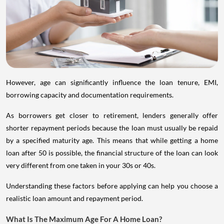
However, age can significantly influence the loan tenure, EMI,
borrowing capacity and documentation requirements.
As borrowers get closer to retirement, lenders generally offer
shorter repayment periods because the loan must usually be repaid
by a specified maturity age. This means that while getting a home
loan after 50 is possible, the financial structure of the loan can look
very different from one taken in your 30s or 40s.
Understanding these factors before applying can help you choose a
realistic loan amount and repayment period.
What Is The Maximum Age For A Home Loan?