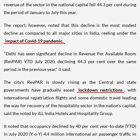
revenue of the sector in the national capital fell 44.3 per cent during
the period of January to July this year.
The report, however, noted that this decline is the most modest
decline as compared to all major cities in India, reeling under the
impact of Covid-19 pandemic.
"Delhi has seen significant decline in Revenue Per Available Room
(RevPAR) YTD July 2020, declining 44.3 per cent over the same
period in the previous year," it said.
The city's RevPAR is slowly rising as the Central and state
governments have gradually eased
lockdown restrictions
, with
international repatriation flights and some domestic travel leading
the way for recovery of the hospitality sector in the nation's capital,
said the noted by JLL India Hotels and Hospitality Group.
It noted that occupancy declined by 40 per cent year-to-date (YTD)
in July 2020 (Y-o-Y) 4.4 million international air passenger traffic in