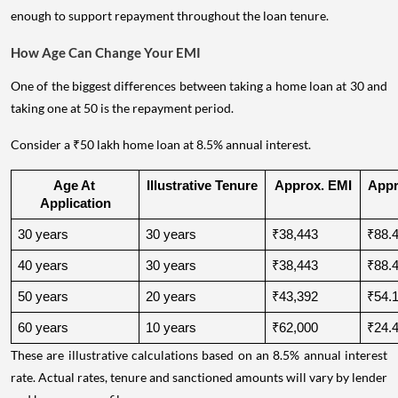
enough to support repayment throughout the loan tenure.
How Age Can Change Your EMI
One of the biggest differences between taking a home loan at 30 and
taking one at 50 is the repayment period.
Consider a ₹50 lakh home loan at 8.5% annual interest.
Age At 
Illustrative Tenure
Approx. EMI
Appro
Application
30 years
30 years
₹38,443
₹88.4
40 years
30 years
₹38,443
₹88.4
50 years
20 years
₹43,392
₹54.1
60 years
10 years
₹62,000
₹24.4
These are illustrative calculations based on an 8.5% annual interest
rate. Actual rates, tenure and sanctioned amounts will vary by lender