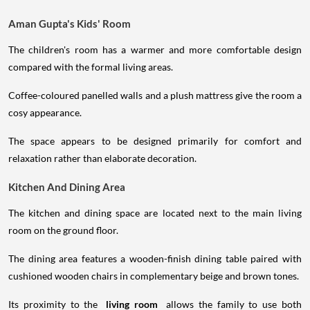
Aman Gupta's Kids' Room
The children's room has a warmer and more comfortable design
compared with the formal living areas.
Coffee-coloured panelled walls and a plush mattress give the room a
cosy appearance.
The space appears to be designed primarily for comfort and
relaxation rather than elaborate decoration.
Kitchen And Dining Area
The kitchen and dining space are located next to the main living
room on the ground floor.
The dining area features a wooden-finish dining table paired with
cushioned wooden chairs in complementary beige and brown tones.
Its proximity to the
living room
allows the family to use both