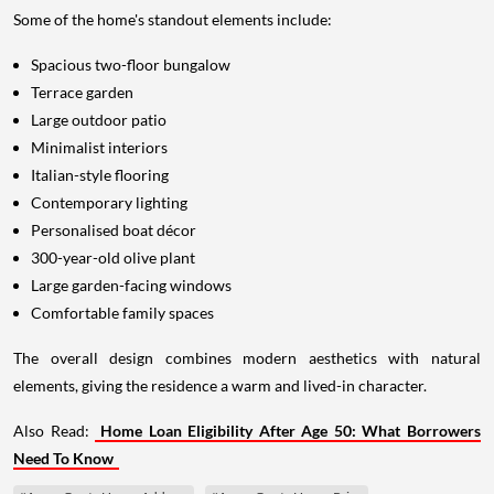
Some of the home's standout elements include:
Spacious two-floor bungalow
Terrace garden
Large outdoor patio
Minimalist interiors
Italian-style flooring
Contemporary lighting
Personalised boat décor
300-year-old olive plant
Large garden-facing windows
Comfortable family spaces
The overall design combines modern aesthetics with natural
elements, giving the residence a warm and lived-in character.
Also Read:
Home Loan Eligibility After Age 50: What Borrowers
Need To Know