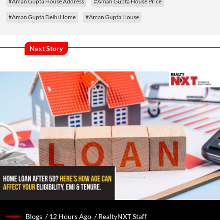
#Aman Gupta House Address
#Aman Gupta House Price
#Aman Gupta Delhi Home
#Aman Gupta House
Next Story
Blogs /
12 Hours Ago
/
RealtyNXT Staff