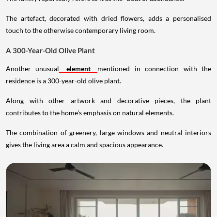
The artefact, decorated with dried flowers, adds a personalised
touch to the otherwise contemporary living room.
A 300-Year-Old Olive Plant
Another unusual
element
mentioned in connection with the
residence is a 300-year-old olive plant.
Along with other artwork and decorative pieces, the plant
contributes to the home's emphasis on natural elements.
The combination of greenery, large windows and neutral interiors
gives the living area a calm and spacious appearance.