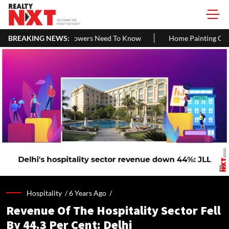
wers Need To Know
BREAKING NEWS:
Home Painting Cost Guide 2026: Latest Per Sq
Hospitality /
6 Years Ago
/
Revenue Of The Hospitality Sector Fell
By 44.3 Per Cent: Delhi