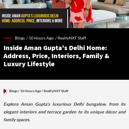
Blogs /
10 Hours Ago
/
RealtyNXT Staff
Inside Aman Gupta's Delhi Home:
Address, Price, Interiors, Family &
Luxury Lifestyle
Blogs
/ 10 Hours Ago
/
RealtyNXT Staff
Explore Aman Gupta's luxurious Delhi bungalow, from its
elegant interiors and terrace garden to its unique décor and
family spaces.