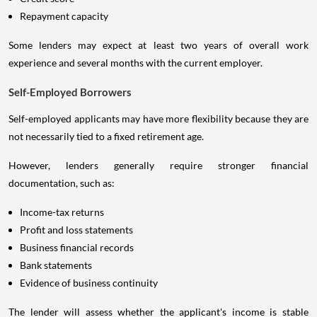
Repayment capacity
Some lenders may expect at least two years of overall work
experience and several months with the current employer.
Self-Employed Borrowers
Self-employed applicants may have more flexibility because they are
not necessarily tied to a fixed retirement age.
However, lenders generally require stronger financial
documentation, such as:
Income-tax returns
Profit and loss statements
Business financial records
Bank statements
Evidence of business continuity
The lender will assess whether the applicant's income is stable