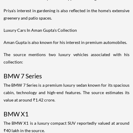
Priya's interest in gardening is also reflected in the home's extensive
greenery and patio spaces.
Luxury Cars In Aman Gupta's Collection
Aman Gupta is also known for his interest in premium automobiles.
The source mentions two luxury vehicles associated with his
collection:
BMW 7 Series
The BMW 7 Series is a premium luxury sedan known for its spacious
cabin, technology and high-end features. The source estimates its
value at around ₹1.42 crore.
BMW X1
The BMW X1 is a luxury compact SUV reportedly valued at around
₹40 lakh in the source.