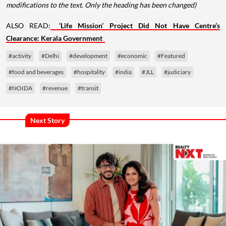
modifications to the text. Only the heading has been changed)
ALSO READ:
‘Life Mission’ Project Did Not Have Centre’s
Clearance: Kerala Government
#activity
#Delhi
#development
#economic
#Featured
#food and beverages
#hospitality
#india
#JLL
#judiciary
#NOIDA
#revenue
#transit
Next Story