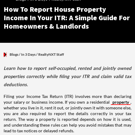
How To Report House Property
Income In Your ITR: A Simple Guide For
Homeowners & Landlords
Blogs
/ In 3 Days
/
RealtyNXT Staff
Learn how to report self-occupied, rented and jointly owned
properties correctly while filing your ITR and claim valid tax
deductions.
Filing your Income Tax Return (ITR) involves more than declaring
your salary or business income. If you own a residential
property
,
whether you live in it, rent it out, or jointly own it with someone else,
you are also required to report the details correctly in your tax
return. The way a property is reported depends on how it is used,
and understanding these rules can help you avoid mistakes that may
lead to tax notices or delayed refunds.