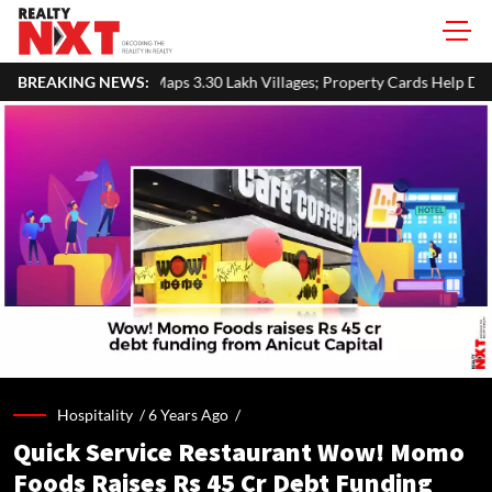
 3.30 Lakh Villages; Property Cards Help Disburse ₹1,713 Crore Loan
BREAKING NEWS:
Hospitality /
6 Years Ago
/
Quick Service Restaurant Wow! Momo
Foods Raises Rs 45 Cr Debt Funding