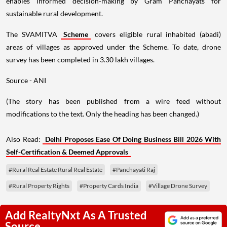
enables informed decision-making by Gram Panchayats for
sustainable rural development.
The SVAMITVA
Scheme
covers eligible rural inhabited (abadi)
areas of villages as approved under the Scheme. To date, drone
survey has been completed in 3.30 lakh villages.
Source - ANI
(The story has been published from a wire feed without
modifications to the text. Only the heading has been changed.)
Also Read:
Delhi Proposes Ease Of Doing Business Bill 2026 With
Self-Certification & Deemed Approvals
#Rural Real Estate Rural Real Estate
#Panchayati Raj
#Rural Property Rights
#Property Cards India
#Village Drone Survey
Add RealtyNxt As A Trusted
Source