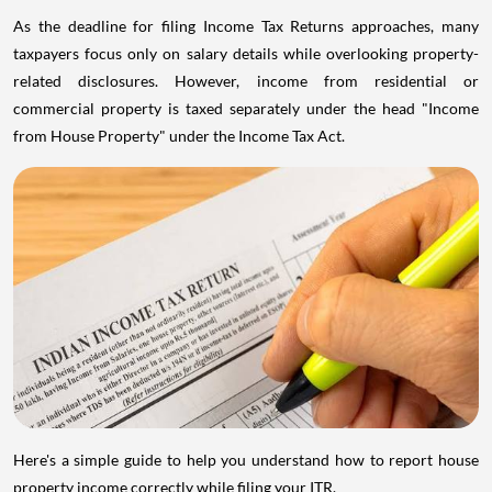
As the deadline for filing Income Tax Returns approaches, many
taxpayers focus only on salary details while overlooking property-
related disclosures. However, income from residential or
commercial property is taxed separately under the head "Income
from House Property" under the Income Tax Act.
Here's a simple guide to help you understand how to report house
property income correctly while filing your ITR.