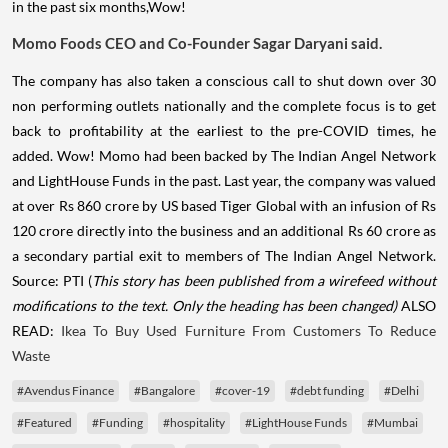
in the past six months,Wow!
Momo Foods CEO and Co-Founder Sagar Daryani said.
The company has also taken a conscious call to shut down over 30
non performing outlets nationally and the complete focus is to get
back to profitability at the earliest to the pre-COVID times, he
added. Wow! Momo had been backed by The Indian Angel Network
and LightHouse Funds in the past. Last year, the company was valued
at over Rs 860 crore by US based Tiger Global with an infusion of Rs
120 crore directly into the business and an additional Rs 60 crore as
a secondary partial exit to members of The Indian Angel Network.
Source: PTI (
This story has been published from a wirefeed without
modifications to the text. Only the heading has been changed)
ALSO
READ:
Ikea To Buy Used Furniture From Customers To Reduce
Waste
#Avendus Finance
#Bangalore
#cover-19
#debt funding
#Delhi
#Featured
#Funding
#hospitality
#LightHouse Funds
#Mumbai