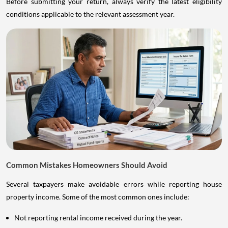
Before submitting your return, always verify the latest eligibility
conditions applicable to the relevant assessment year.
Common Mistakes Homeowners Should Avoid
Several taxpayers make avoidable errors while reporting house
property income. Some of the most common ones include:
Not reporting rental income received during the year.