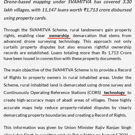
Drone-based mapping under SVAMITVA has covered 3.30
lakh villages, with 11,147 loans worth ₹1,713 crore disbursed
using property cards.
Through the SVAMITVA Scheme, rural landowners gain property
rights, enabling clear
ownership
demarcation that stems from
advanced drone surveying technology. This approach not only
curtails property disputes but also ensures rightful ownership
records are established. Loans totaling more than Rs 1,713 Crore
have been issued in connection with these property documents.
The main objective of the SVAMITVA Scheme is to provide a Record
of Rights to property owners in rural inhabited areas. Under the
Scheme, rural inhabited land is demarcated using drone survey and
Continuously Operating Reference Stations (CORS)
technology
to
create high-accuracy maps of abadi areas of villages. These highly
accurate maps help reduce property-related disputes by clearly
demarcating property boundaries and creating a Record of Rights.
This information was given by Union Minister Rajiv Ranjan Singh
alias Lalan Singh in a written reply in Rajya Sabha on August 5 2026.