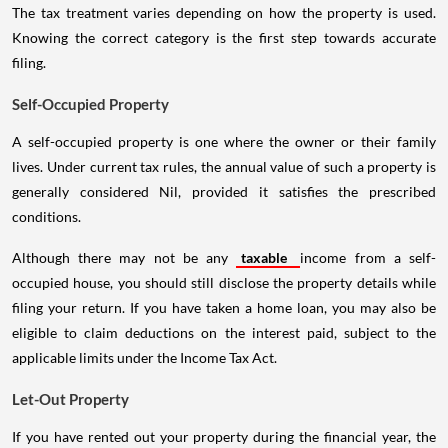
The tax treatment varies depending on how the property is used.
Knowing the correct category is the first step towards accurate
filing.
Self-Occupied Property
A self-occupied property is one where the owner or their family
lives. Under current tax rules, the annual value of such a property is
generally considered Nil, provided it satisfies the prescribed
conditions.
Although there may not be any
taxable
income from a self-
occupied house, you should still disclose the property details while
filing your return. If you have taken a home loan, you may also be
eligible to claim deductions on the interest paid, subject to the
applicable limits under the Income Tax Act.
Let-Out Property
If you have rented out your property during the financial year, the