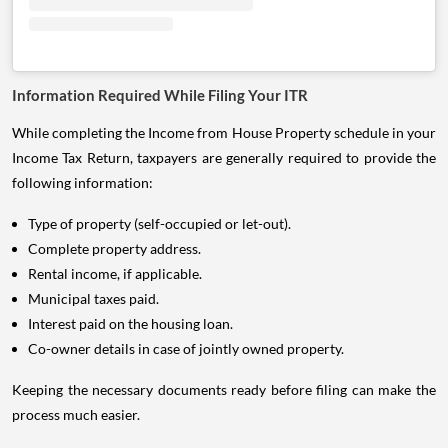
Information Required While Filing Your ITR
While completing the Income from House Property schedule in your
Income Tax Return, taxpayers are generally required to provide the
following information:
Type of property (self-occupied or let-out).
Complete property address.
Rental income, if applicable.
Municipal taxes paid.
Interest paid on the housing loan.
Co-owner details in case of jointly owned property.
Keeping the necessary documents ready before filing can make the
process much easier.