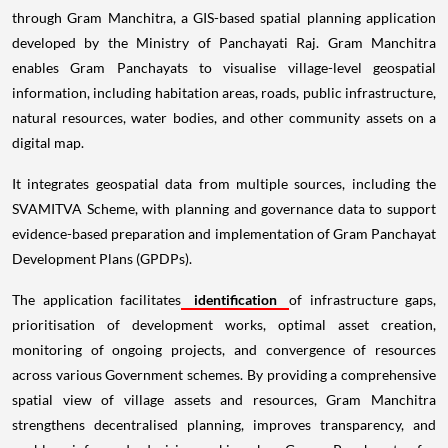
through Gram Manchitra, a GIS-based spatial planning application
developed by the Ministry of Panchayati Raj. Gram Manchitra
enables Gram Panchayats to visualise village-level geospatial
information, including habitation areas, roads, public infrastructure,
natural resources, water bodies, and other community assets on a
digital map.
It integrates geospatial data from multiple sources, including the
SVAMITVA Scheme, with planning and governance data to support
evidence-based preparation and implementation of Gram Panchayat
Development Plans (GPDPs).
The application facilitates
identification
of infrastructure gaps,
prioritisation of development works, optimal asset creation,
monitoring of ongoing projects, and convergence of resources
across various Government schemes. By providing a comprehensive
spatial view of village assets and resources, Gram Manchitra
strengthens decentralised planning, improves transparency, and