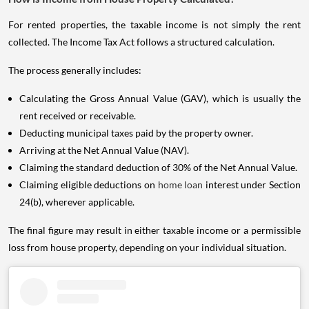
For rented properties, the taxable income is not simply the rent
collected. The Income Tax Act follows a structured calculation.
The process generally includes:
Calculating the Gross Annual Value (GAV), which is usually the
rent received or receivable.
Deducting municipal taxes paid by the property owner.
Arriving at the Net Annual Value (NAV).
Claiming the standard deduction of 30% of the Net Annual Value.
Claiming eligible deductions on
home loan
interest under Section
24(b), wherever applicable.
The final figure may result in either taxable income or a permissible
loss from house property, depending on your individual situation.