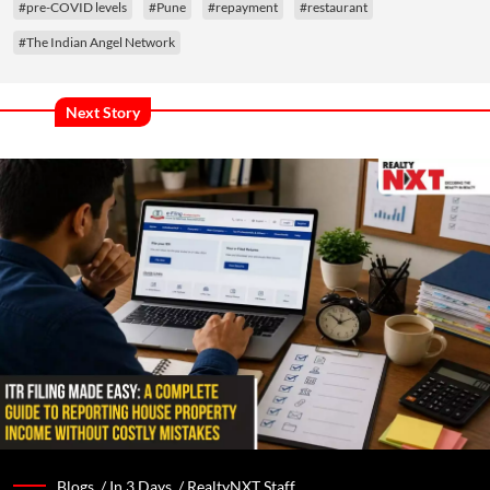
#pre-COVID levels
#Pune
#repayment
#restaurant
#The Indian Angel Network
Next Story
Blogs /
In 3 Days
/
RealtyNXT Staff