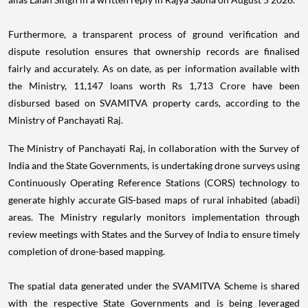
Furthermore, a transparent process of ground verification and
dispute resolution ensures that ownership records are finalised
fairly and accurately. As on date, as per information available with
the Ministry, 11,147 loans worth Rs 1,713 Crore have been
disbursed based on SVAMITVA property cards, according to the
Ministry of Panchayati Raj.
The Ministry of Panchayati Raj, in collaboration with the Survey of
India and the State Governments, is undertaking drone surveys using
Continuously Operating Reference Stations (CORS) technology to
generate highly accurate GIS-based maps of rural inhabited (abadi)
areas. The Ministry regularly monitors implementation through
review meetings with States and the Survey of India to ensure timely
completion of drone-based mapping.
The spatial data generated under the SVAMITVA Scheme is shared
with the respective State Governments and is being leveraged