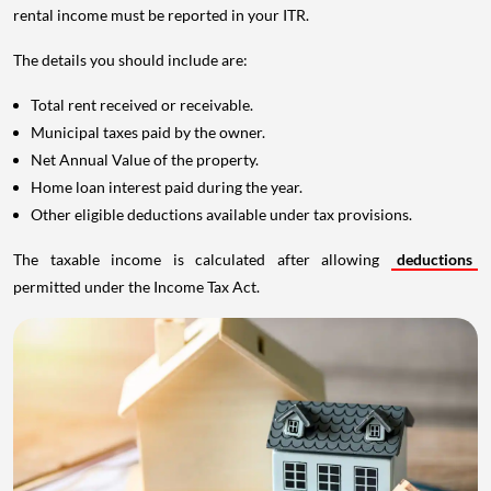
rental income must be reported in your ITR.
The details you should include are:
Total rent received or receivable.
Municipal taxes paid by the owner.
Net Annual Value of the property.
Home loan interest paid during the year.
Other eligible deductions available under tax provisions.
The taxable income is calculated after allowing
deductions
permitted under the Income Tax Act.