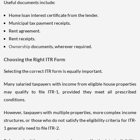
Useful documents include:
Home loan interest certificate from the lender.
Municipal tax payment receipts.
Rent agreement.
Rent receipts.
Ownership
documents, wherever required.
Choosing the Right ITR Form
Selecting the correct ITR form is equally important.
Many salaried taxpayers with income from eligible house properties
may qualify to file ITR-1, provided they meet all prescribed
conditions.
However, taxpayers with multiple properties, more complex income
structures, or those who do not satisfy the eligibility criteria for ITR-
1 generally need to file ITR-2.