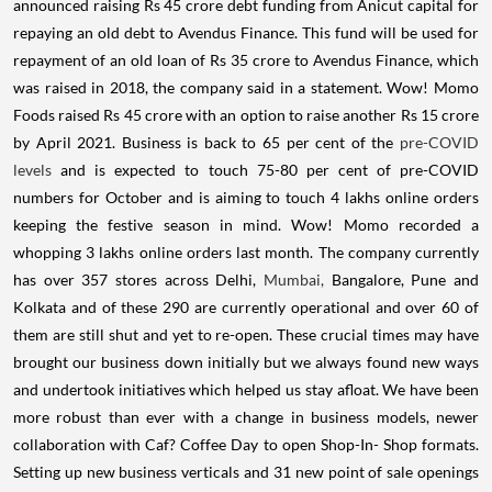
announced raising Rs 45 crore debt funding from Anicut capital for
repaying an old debt to Avendus Finance. This fund will be used for
repayment of an old loan of Rs 35 crore to Avendus Finance, which
was raised in 2018, the company said in a statement. Wow! Momo
Foods raised Rs 45 crore with an option to raise another Rs 15 crore
by April 2021. Business is back to 65 per cent of the
pre-COVID
levels
and is expected to touch 75-80 per cent of pre-COVID
numbers for October and is aiming to touch 4 lakhs online orders
keeping the festive season in mind. Wow! Momo recorded a
whopping 3 lakhs online orders last month. The company currently
has over 357 stores across Delhi,
Mumbai,
Bangalore, Pune and
Kolkata and of these 290 are currently operational and over 60 of
them are still shut and yet to re-open. These crucial times may have
brought our business down initially but we always found new ways
and undertook initiatives which helped us stay afloat. We have been
more robust than ever with a change in business models, newer
collaboration with Caf? Coffee Day to open Shop-In- Shop formats.
Setting up new business verticals and 31 new point of sale openings