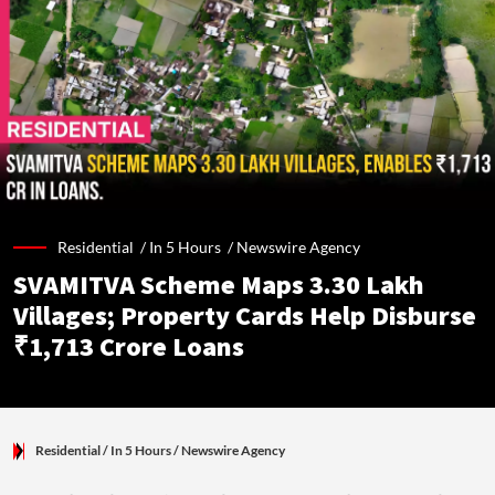
Residential /
In 5 Hours
/
Newswire Agency
SVAMITVA Scheme Maps 3.30 Lakh
Villages; Property Cards Help Disburse
₹1,713 Crore Loans
Residential
/ In 5 Hours
/
Newswire Agency