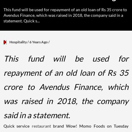
This fund will be used for repayment of an old loan of Rs 35 crore to
Avendus Finance, which was raised in 2018, the company said in a
statement. Quick s...
Hospitality
/ 6 Years Ago
/
This fund will be used for
repayment of an old loan of Rs 35
crore to Avendus Finance, which
was raised in 2018, the company
said in a statement.
Quick service
restaurant
brand Wow! Momo Foods on Tuesday