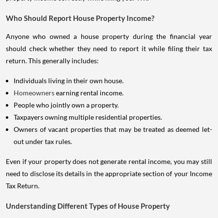
Who Should Report House Property Income?
Anyone who owned a house property during the financial year
should check whether they need to report it while filing their tax
return. This generally includes:
Individuals living in their own house.
Homeowners
earning rental income.
People who jointly own a property.
Taxpayers owning multiple residential properties.
Owners of vacant properties that may be treated as deemed let-
out under tax rules.
Even if your property does not generate rental income, you may still
need to disclose its details in the appropriate section of your Income
Tax Return.
Understanding Different Types of House Property