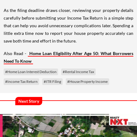
As the filing deadline draws closer, reviewing your property details
carefully before submitting your Income Tax Return is a simple step
that can help you avoid unnecessary complications later. Spending a
little extra time now to report your house property accurately can
save both time and effort in the future.
Also Read -
Home Loan Eligibility After Age 50: What Borrowers
Need To Know
#Home Loan Interest Deduction
#Rental Income Tax
#Income Tax Return
#ITR Filing
#House Property Income
Next Story