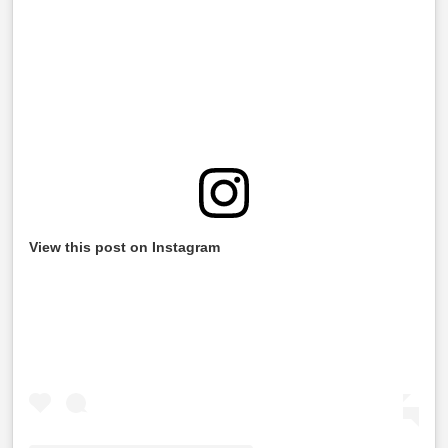
View this post on Instagram