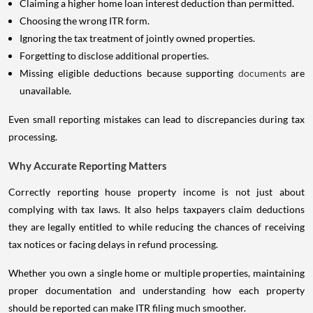
Claiming a higher home loan interest deduction than permitted.
Choosing the wrong ITR form.
Ignoring the tax treatment of jointly owned properties.
Forgetting to disclose additional properties.
Missing eligible deductions because supporting
documents
are
unavailable.
Even small reporting mistakes can lead to discrepancies during tax
processing.
Why Accurate Reporting Matters
Correctly reporting house property income is not just about
complying with tax laws. It also helps taxpayers claim deductions
they are legally entitled to while reducing the chances of receiving
tax notices or facing delays in refund processing.
Whether you own a single home or multiple properties, maintaining
proper documentation and understanding how each property
should be reported can make ITR filing much smoother.