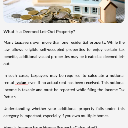
What is a Deemed Let-Out Property?
Many taxpayers own more than one residential property. While the
law allows eligible self-occupied properties to enjoy certain tax
benefits, additional vacant properties may be treated as deemed let-
out.
In such cases, taxpayers may be required to calculate a notional
rental
value
even if no actual rent has been received. This notional
income is taxable and must be reported while filing the Income Tax
Return.
Understanding whether your additional property falls under this
category is important, especially if you own multiple homes.
How is Income from House Property Calculated?