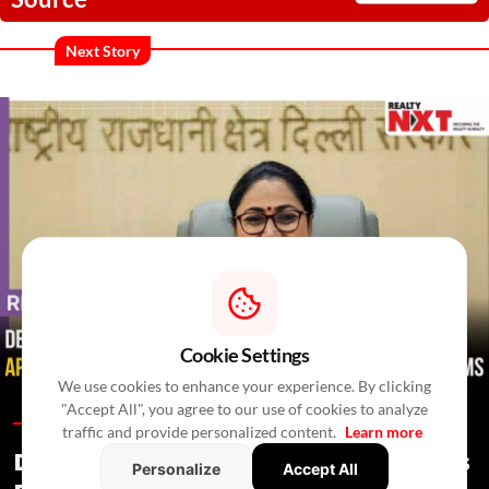
Next Story
Cookie Settings
We use cookies to enhance your experience. By clicking
"Accept All", you agree to our use of cookies to analyze
Regulations /
In 4 Hours
/
Newswire Agency
traffic and provide personalized content.
Learn more
Delhi Proposes Ease Of Doing Business
Personalize
Accept All