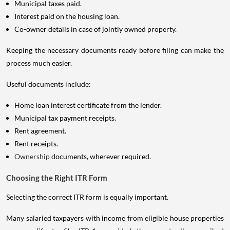
Municipal taxes paid.
Interest paid on the housing loan.
Co-owner details in case of jointly owned property.
Keeping the necessary documents ready before filing can make the
process much easier.
Useful documents include:
Home loan interest certificate from the lender.
Municipal tax payment receipts.
Rent agreement.
Rent receipts.
Ownership
documents, wherever required.
Choosing the Right ITR Form
Selecting the correct ITR form is equally important.
Many salaried taxpayers with income from eligible house properties