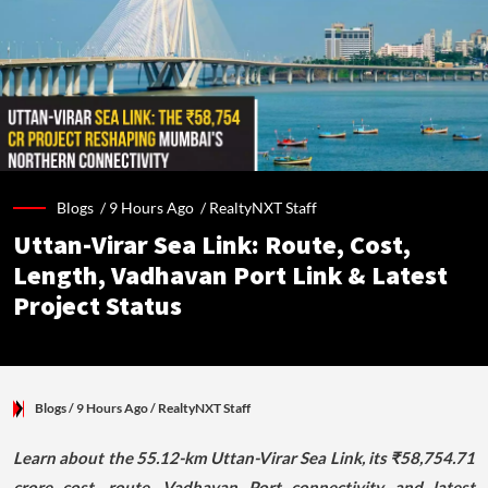
Blogs /
9 Hours Ago
/
RealtyNXT Staff
Uttan-Virar Sea Link: Route, Cost,
Length, Vadhavan Port Link & Latest
Project Status
Blogs
/ 9 Hours Ago
/
RealtyNXT Staff
Learn about the 55.12-km Uttan-Virar Sea Link, its ₹58,754.71
crore cost, route, Vadhavan Port connectivity and latest