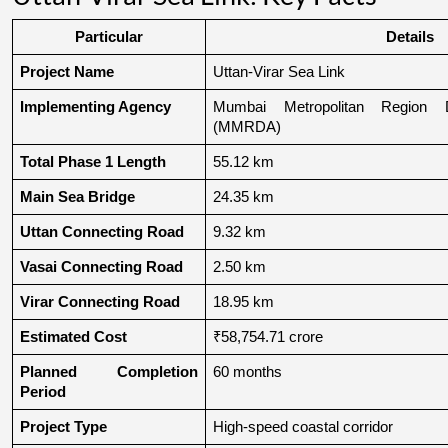
Particular
Details
Project Name
Uttan-Virar Sea Link
Implementing Agency
Mumbai Metropolitan Region De
(MMRDA)
Total Phase 1 Length
55.12 km
Main Sea Bridge
24.35 km
Uttan Connecting Road
9.32 km
Vasai Connecting Road
2.50 km
Virar Connecting Road
18.95 km
Estimated Cost
₹58,754.71 crore
Planned Completion 
60 months
Period
Project Type
High-speed coastal corridor