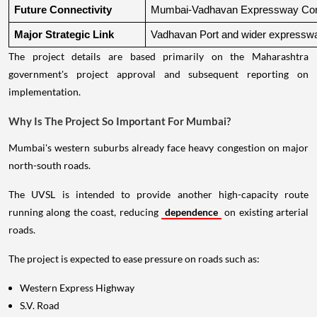
Future Connectivity
Mumbai-Vadhavan Expressway Conn
Major Strategic Link
Vadhavan Port and wider expressw
The project details are based primarily on the Maharashtra
government's project approval and subsequent reporting on
implementation.
Why Is The Project So Important For Mumbai?
Mumbai's western suburbs already face heavy congestion on major
north-south roads.
The UVSL is intended to provide another high-capacity route
running along the coast, reducing
dependence
on existing arterial
roads.
The project is expected to ease pressure on roads such as:
Western Express Highway
S.V. Road