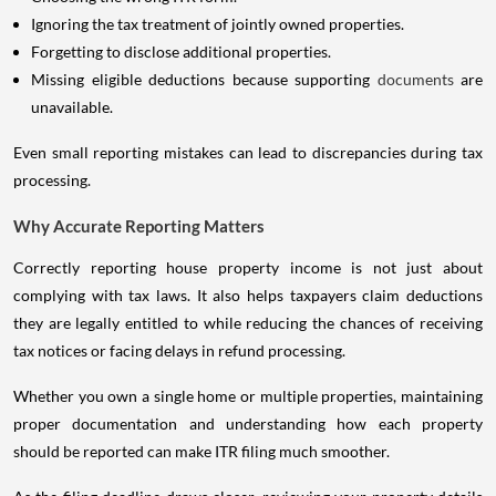
Ignoring the tax treatment of jointly owned properties.
Forgetting to disclose additional properties.
Missing eligible deductions because supporting
documents
are
unavailable.
Even small reporting mistakes can lead to discrepancies during tax
processing.
Why Accurate Reporting Matters
Correctly reporting house property income is not just about
complying with tax laws. It also helps taxpayers claim deductions
they are legally entitled to while reducing the chances of receiving
tax notices or facing delays in refund processing.
Whether you own a single home or multiple properties, maintaining
proper documentation and understanding how each property
should be reported can make ITR filing much smoother.