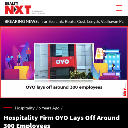
Virar Sea Link: Route, Cost, Length, Vadhavan Port Link & Latest Project 
BREAKING NEWS:
Hospitality /
6 Years Ago
/
Hospitality Firm OYO Lays Off Around
300 Employees