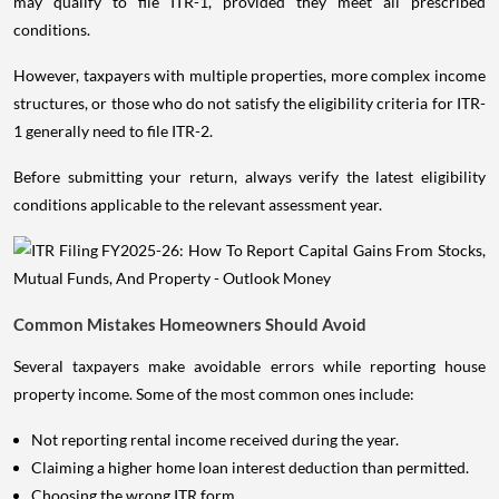
may qualify to file ITR-1, provided they meet all prescribed
conditions.
However, taxpayers with multiple properties, more complex income
structures, or those who do not satisfy the eligibility criteria for ITR-
1 generally need to file ITR-2.
Before submitting your return, always verify the latest eligibility
conditions applicable to the relevant assessment year.
Common Mistakes Homeowners Should Avoid
Several taxpayers make avoidable errors while reporting house
property income. Some of the most common ones include:
Not reporting rental income received during the year.
Claiming a higher home loan interest deduction than permitted.
Choosing the wrong ITR form.