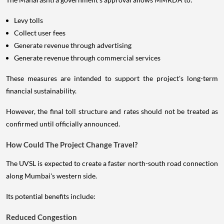
Levy tolls
Collect user fees
Generate revenue through advertising
Generate revenue through commercial services
These measures are intended to support the project's long-term
financial sustainability.
However, the final toll structure and rates should not be treated as
confirmed until officially announced.
How Could The Project Change Travel?
The UVSL is expected to create a faster north-south road connection
along Mumbai's western side.
Its potential benefits include:
Reduced Congestion