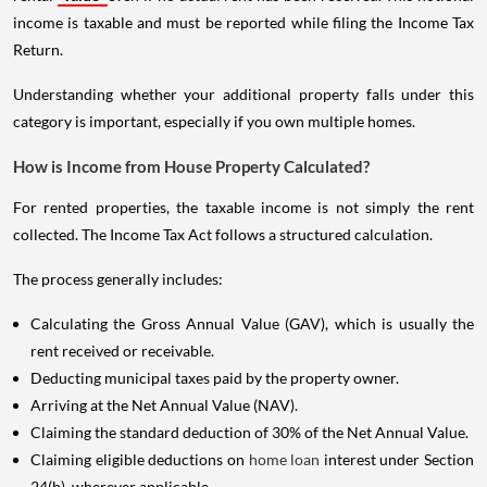
income is taxable and must be reported while filing the Income Tax
Return.
Understanding whether your additional property falls under this
category is important, especially if you own multiple homes.
How is Income from House Property Calculated?
For rented properties, the taxable income is not simply the rent
collected. The Income Tax Act follows a structured calculation.
The process generally includes:
Calculating the Gross Annual Value (GAV), which is usually the
rent received or receivable.
Deducting municipal taxes paid by the property owner.
Arriving at the Net Annual Value (NAV).
Claiming the standard deduction of 30% of the Net Annual Value.
Claiming eligible deductions on
home loan
interest under Section
24(b), wherever applicable.