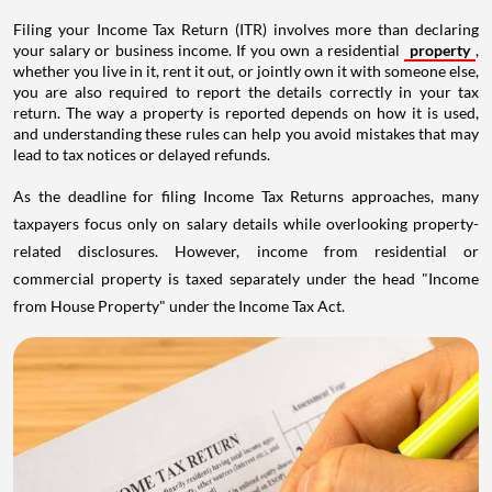
Filing your Income Tax Return (ITR) involves more than declaring
your salary or business income. If you own a residential
property
,
whether you live in it, rent it out, or jointly own it with someone else,
you are also required to report the details correctly in your tax
return. The way a property is reported depends on how it is used,
and understanding these rules can help you avoid mistakes that may
lead to tax notices or delayed refunds.
As the deadline for filing Income Tax Returns approaches, many
taxpayers focus only on salary details while overlooking property-
related disclosures. However, income from residential or
commercial property is taxed separately under the head "Income
from House Property" under the Income Tax Act.