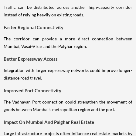
Traffic can be distributed across another high-capacity corridor
instead of relying heavily on existing roads.
Faster Regional Connectivity
The corridor can provide a more direct connection between
Mumbai, Vasai-Virar and the Palghar region.
Better Expressway Access
Integration with larger expressway networks could improve longer-
distance road travel.
Improved Port Connectivity
The Vadhavan Port connection could strengthen the movement of
goods between Mumbai's metropolitan region and the port.
Impact On Mumbai And Palghar Real Estate
Large infrastructure projects often influence real estate markets by