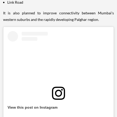
Link Road
It is also planned to improve connectivity between Mumbai's
western suburbs and the rapidly developing Palghar region.
View this post on Instagram