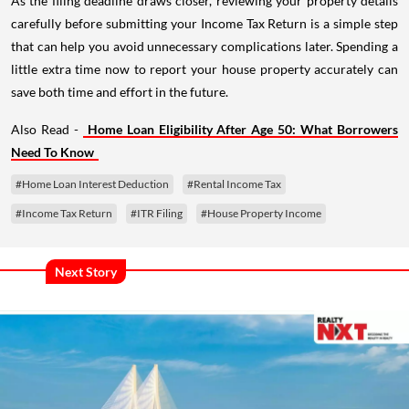
As the filing deadline draws closer, reviewing your property details
carefully before submitting your Income Tax Return is a simple step
that can help you avoid unnecessary complications later. Spending a
little extra time now to report your house property accurately can
save both time and effort in the future.
Also Read -
Home Loan Eligibility After Age 50: What Borrowers
Need To Know
#Home Loan Interest Deduction
#Rental Income Tax
#Income Tax Return
#ITR Filing
#House Property Income
Next Story