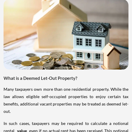
What is a Deemed Let-Out Property?
Many taxpayers own more than one residential property. While the
law allows eligible self-occupied properties to enjoy certain tax
benefits, additional vacant properties may be treated as deemed let-
out.
In such cases, taxpayers may be required to calculate a notional
rental
value
even if no actual rent has been received. This notional