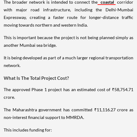
The broader network is intended to connect the
coastal
corridor
with major road infrastructure, including the Delhi-Mumbai
Expressway, creating a faster route for longer-distance traffic
moving towards northern and western India.
This is important because the project is not being planned simply as
another Mumbai sea bridge.
It is being developed as part of a much larger regional transportation
network.
What Is The Total Project Cost?
The approved Phase 1 project has an estimated cost of ₹58,754.71
crore.
The Maharashtra government has committed ₹11,116.27 crore as
non-interest financial support to MMRDA.
This includes funding for: