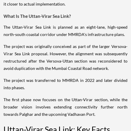
it closer to actual implementation.
What Is The Uttan-Virar Sea Link?
The Uttan-Virar Sea Link is planned as an eight-lane, high-speed
north-south coastal corridor under MMRDA's infrastructure plans.
The project was originally conceived as part of the larger Versova-
Virar Sea Link proposal. However, the alignment was subsequently
restructured after the Versova-Uttan section was reconsidered to
avoid duplication with the Mumbai Coastal Road network.
The project was transferred to MMRDA in 2022 and later divided
into phases.
The first phase now focuses on the Uttan-Virar section, while the
broader vision involves extending connectivity further north
towards Palghar and the upcoming Vadhavan Port.
Uttan-Virar Sea Link: Key Facts