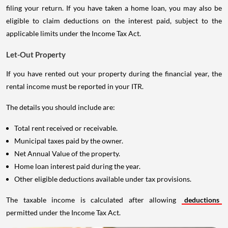
filing your return. If you have taken a home loan, you may also be
eligible to claim deductions on the interest paid, subject to the
applicable limits under the Income Tax Act.
Let-Out Property
If you have rented out your property during the financial year, the
rental income must be reported in your ITR.
The details you should include are:
Total rent received or receivable.
Municipal taxes paid by the owner.
Net Annual Value of the property.
Home loan interest paid during the year.
Other eligible deductions available under tax provisions.
The taxable income is calculated after allowing
deductions
permitted under the Income Tax Act.