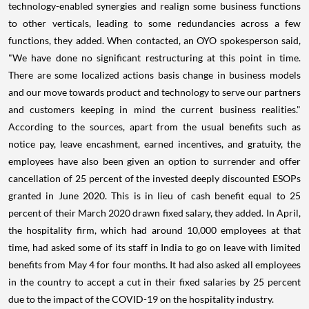
technology-enabled synergies and realign some business functions
to other verticals, leading to some redundancies across a few
functions, they added. When contacted, an OYO spokesperson said,
"We have done no significant restructuring at this point in time.
There are some localized actions basis change in business models
and our move towards product and technology to serve our partners
and customers keeping in mind the current business realities."
According to the sources, apart from the usual benefits such as
notice pay, leave encashment, earned incentives, and gratuity, the
employees have also been given an option to surrender and offer
cancellation of 25 percent of the invested deeply discounted ESOPs
granted in June 2020. This is in lieu of cash benefit equal to 25
percent of their March 2020 drawn fixed salary, they added. In April,
the hospitality firm, which had around 10,000 employees at that
time, had asked some of its staff in India to go on leave with limited
benefits from May 4 for four months. It had also asked all employees
in the country to accept a cut in their fixed salaries by 25 percent
due to the impact of the COVID-19 on the hospitality industry.