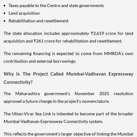
Taxes payable to the Centre and state governments
Land acquisition
Rehabilitation and resettlement
The state allocation includes approximately ₹2,619 crore for land
acquisition and ₹261 crore for rehabilitation and resettlement.
The remaining financing is expected to come from MMRDA's own
contribution and external borrowings.
Why Is The Project Called Mumbai-Vadhavan Expressway
Connectivity?
The Maharashtra government's November 2025 resolution
approved a future change in the project's nomenclature.
The Uttan-Virar Sea Link is intended to become part of the broader
Mumbai-Vadhavan Expressway Connectivity system.
This reflects the government's larger objective of linking the Mumbai