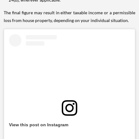
The final figure may result in either taxable income or a permissible
loss from house property, depending on your individual situation.
View this post on Instagram