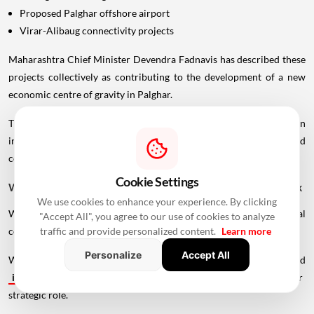
Proposed Palghar offshore airport
Virar-Alibaug connectivity projects
Maharashtra Chief Minister Devendra Fadnavis has described these
projects collectively as contributing to the development of a new
economic centre of gravity in Palghar.
This wider infrastructure network could make the region
increasingly important for logistics, manufacturing, housing and
commercial development.
Cookie Settings
Why Vadhavan Port Changes The Importance Of The Sea Link
We use cookies to enhance your experience. By clicking
Without the port, the UVSL would primarily be a regional
"Accept All", you agree to our use of cookies to analyze
traffic and provide personalized content.
Learn more
connectivity project.
Personalize
Accept All
With Vadhavan Port becoming one of the region's major planned
infrastructure
developments, the road assumes a much larger
strategic role.