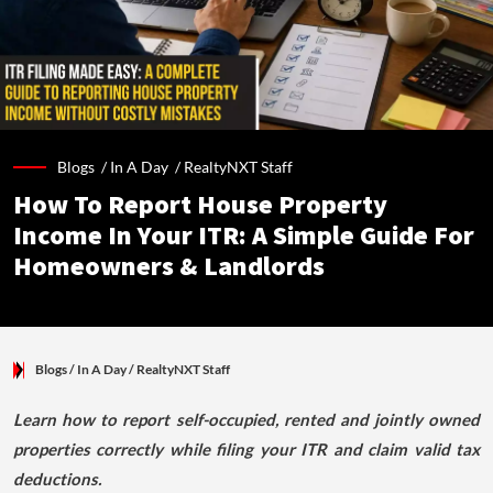
Blogs /
In A Day
/
RealtyNXT Staff
How To Report House Property
Income In Your ITR: A Simple Guide For
Homeowners & Landlords
Blogs
/ In A Day
/
RealtyNXT Staff
Learn how to report self-occupied, rented and jointly owned
properties correctly while filing your ITR and claim valid tax
deductions.