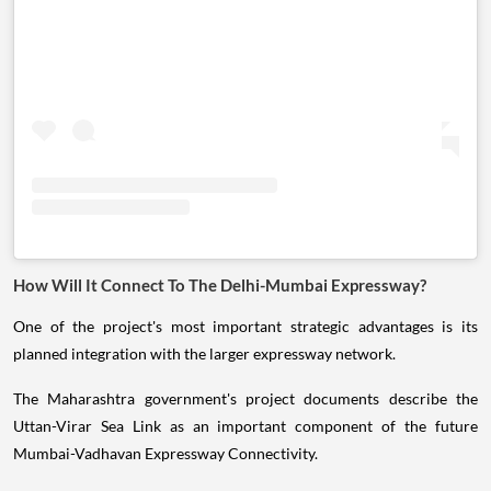
How Will It Connect To The Delhi-Mumbai Expressway?
One of the project's most important strategic advantages is its
planned integration with the larger expressway network.
The Maharashtra government's project documents describe the
Uttan-Virar Sea Link as an important component of the future
Mumbai-Vadhavan Expressway Connectivity.