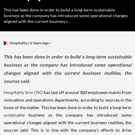
This has been done in order to build a long-term sustainable
business as the company has introduced some operational changes
aligned with the current business r...
Hospitality
/ 6 Years Ago
/
This has been done in order to build a long-term sustainable
business as the company has introduced some operational
changes aligned with the current business realities, the
sources said.
Hospitality firm OYO
has laid off around 300 employees mainly from
renovation and operations departments, according to sources in the
know of the matter. This has been done in order to build a long-term
sustainable
business as the company has introduced some
operational changes aligned with the current business realities, the
sources said. This is in line with the company's efforts to drive