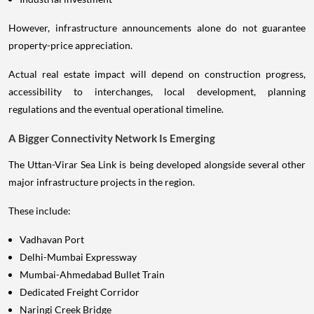
However, infrastructure announcements alone do not guarantee
property-price appreciation.
Actual real estate impact will depend on construction progress,
accessibility to interchanges, local development, planning
regulations and the eventual operational timeline.
A Bigger Connectivity Network Is Emerging
The Uttan-Virar Sea Link is being developed alongside several other
major infrastructure projects in the region.
These include:
Vadhavan Port
Delhi-Mumbai Expressway
Mumbai-Ahmedabad Bullet Train
Dedicated Freight Corridor
Naringi Creek Bridge