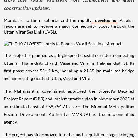
construction updates.
Mumbai's northern suburbs and the rapidly
developing
Palghar
region are set to receive a major connectivity boost through the
Uttan-Virar Sea Link (UVSL).
The project is planned as a high-speed coastal corridor connecting
Uttan in Thane district with Vasai and Virar in Palghar district. Its
first phase covers 55.12 km, including a 24.35-km main sea bridge
and connecting roads at Uttan, Vasai and Virar.
The Maharashtra government approved the project's Detailed
Project Report (DPR) and implementation plan in November 2025 at
an estimated cost of ₹58,754.71 crore. The Mumbai Metropolitan
Region Development Authority (MMRDA) is the implementing
agency.
The project has since moved into the land-acquisition stage, bringing