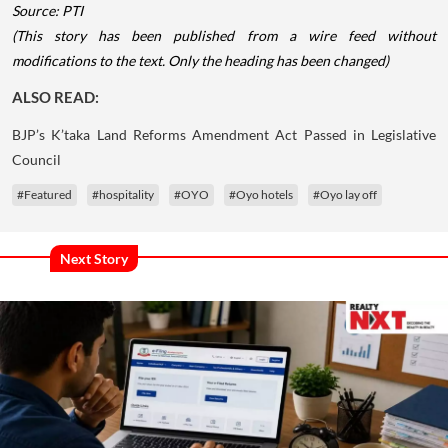
Source: PTI
(This story has been published from a wire feed without
modifications to the text. Only the heading has been changed)
ALSO READ:
BJP’s K’taka Land Reforms Amendment Act Passed in Legislative
Council
#Featured
#hospitality
#OYO
#Oyo hotels
#Oyo lay off
Next Story