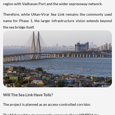
region with Vadhavan Port and the wider expressway network.
Therefore, while Uttan-Virar Sea Link remains the commonly used
name for Phase 1, the larger infrastructure vision extends beyond
the sea bridge itself.
Will The Sea Link Have Tolls?
The project is planned as an access-controlled corridor.
The Maharashtra government's approval allows MMRDA to: