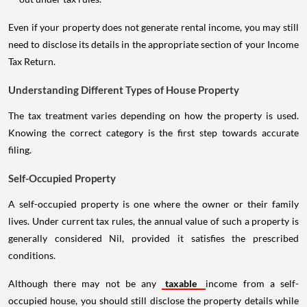
Even if your property does not generate rental income, you may still
need to disclose its details in the appropriate section of your Income
Tax Return.
Understanding Different Types of House Property
The tax treatment varies depending on how the property is used.
Knowing the correct category is the first step towards accurate
filing.
Self-Occupied Property
A self-occupied property is one where the owner or their family
lives. Under current tax rules, the annual value of such a property is
generally considered Nil, provided it satisfies the prescribed
conditions.
Although there may not be any
taxable
income from a self-
occupied house, you should still disclose the property details while