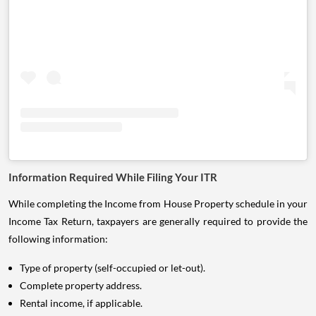
Information Required While Filing Your ITR
While completing the Income from House Property schedule in your
Income Tax Return, taxpayers are generally required to provide the
following information:
Type of property (self-occupied or let-out).
Complete property address.
Rental income, if applicable.