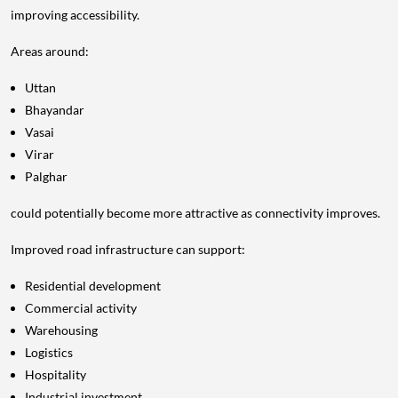
improving accessibility.
Areas around:
Uttan
Bhayandar
Vasai
Virar
Palghar
could potentially become more attractive as connectivity improves.
Improved road infrastructure can support:
Residential development
Commercial activity
Warehousing
Logistics
Hospitality
Industrial investment