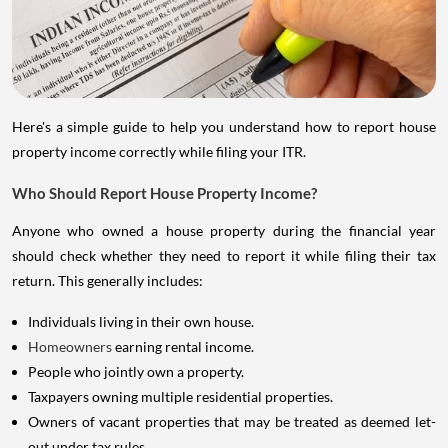
Here's a simple guide to help you understand how to report house
property income correctly while filing your ITR.
Who Should Report House Property Income?
Anyone who owned a house property during the financial year
should check whether they need to report it while filing their tax
return. This generally includes:
Individuals living in their own house.
Homeowners
earning rental income.
People who jointly own a property.
Taxpayers owning multiple residential properties.
Owners of vacant properties that may be treated as deemed let-
out under tax rules.