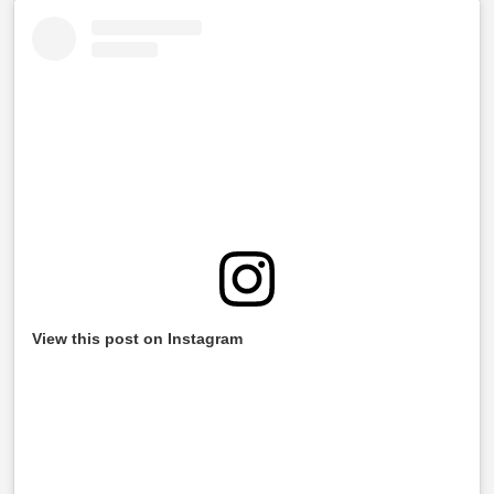
View this post on Instagram