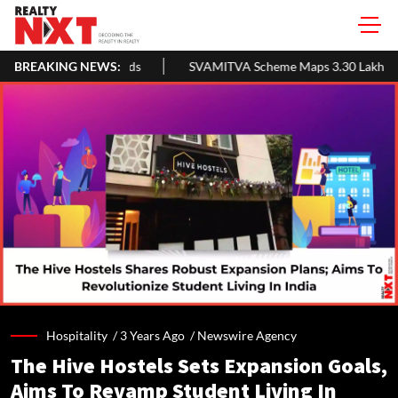
BREAKING NEWS:
SVAMITVA Scheme Maps 3.30 Lakh Villages; Property Cards Help 
Hospitality /
3 Years Ago
/
Newswire Agency
The Hive Hostels Sets Expansion Goals,
Aims To Revamp Student Living In