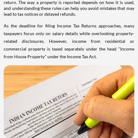
return. The way a property is reported depends on how it is used,
and understanding these rules can help you avoid mistakes that may
lead to tax notices or delayed refunds.
As the deadline for filing Income Tax Returns approaches, many
taxpayers focus only on salary details while overlooking property-
related disclosures. However, income from residential or
commercial property is taxed separately under the head "Income
from House Property" under the Income Tax Act.