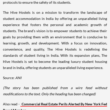
protocols to ensure the safety of its students.
The Hive Hostels is on a mission to transform the landscape of
student accommodation in India by offering an unparalleled living
experience that fosters the personal and academic growth of
students. The brand’s vision is to empower students to achieve their
goals by providing them with an environment that is conducive to
learning, growth, and development. With a focus on innovation,
convenience, and quality, The Hive Hostels is redefining the
standards of student living in India. With its expansion plans, The
Hive Hostels is set to become the leading luxury student housing
brand in India, offering students an unparalleled living experience.
Source:
ANI
(The story has been published from a wire feed without
modifications to the text. Only the heading has been changed)
Also read -
Commercial Real Estate Perils Alerted By New York Fed