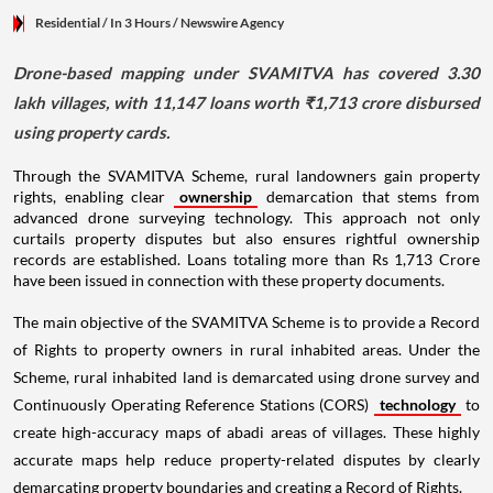
Residential
/ In 3 Hours
/
Newswire Agency
Drone-based mapping under SVAMITVA has covered 3.30
lakh villages, with 11,147 loans worth ₹1,713 crore disbursed
using property cards.
Through the SVAMITVA Scheme, rural landowners gain property
rights, enabling clear
ownership
demarcation that stems from
advanced drone surveying technology. This approach not only
curtails property disputes but also ensures rightful ownership
records are established. Loans totaling more than Rs 1,713 Crore
have been issued in connection with these property documents.
The main objective of the SVAMITVA Scheme is to provide a Record
of Rights to property owners in rural inhabited areas. Under the
Scheme, rural inhabited land is demarcated using drone survey and
Continuously Operating Reference Stations (CORS)
technology
to
create high-accuracy maps of abadi areas of villages. These highly
accurate maps help reduce property-related disputes by clearly
demarcating property boundaries and creating a Record of Rights.