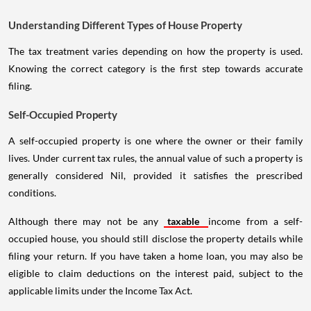
Understanding Different Types of House Property
The tax treatment varies depending on how the property is used.
Knowing the correct category is the first step towards accurate
filing.
Self-Occupied Property
A self-occupied property is one where the owner or their family
lives. Under current tax rules, the annual value of such a property is
generally considered Nil, provided it satisfies the prescribed
conditions.
Although there may not be any
taxable
income from a self-
occupied house, you should still disclose the property details while
filing your return. If you have taken a home loan, you may also be
eligible to claim deductions on the interest paid, subject to the
applicable limits under the Income Tax Act.