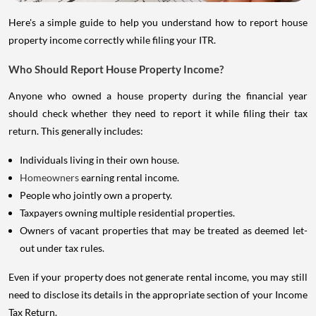
Here's a simple guide to help you understand how to report house
property income correctly while filing your ITR.
Who Should Report House Property Income?
Anyone who owned a house property during the financial year
should check whether they need to report it while filing their tax
return. This generally includes:
Individuals living in their own house.
Homeowners
earning rental income.
People who jointly own a property.
Taxpayers owning multiple residential properties.
Owners of vacant properties that may be treated as deemed let-
out under tax rules.
Even if your property does not generate rental income, you may still
need to disclose its details in the appropriate section of your Income
Tax Return.