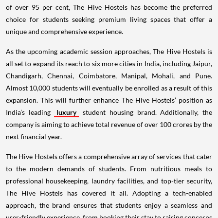
of over 95 per cent, The Hive Hostels has become the preferred
choice for students seeking premium living spaces that offer a
unique and comprehensive experience.
As the upcoming academic session approaches, The Hive Hostels is
all set to expand its reach to six more cities in India, including Jaipur,
Chandigarh, Chennai, Coimbatore, Manipal, Mohali, and Pune.
Almost 10,000 students will eventually be enrolled as a result of this
expansion. This will further enhance The Hive Hostels’ position as
India’s leading
luxury
student housing brand. Additionally, the
company is aiming to achieve total revenue of over 100 crores by the
next financial year.
The Hive Hostels offers a comprehensive array of services that cater
to the modern demands of students. From nutritious meals to
professional housekeeping, laundry facilities, and top-tier security,
The Hive Hostels has covered it all. Adopting a tech-enabled
approach, the brand ensures that students enjoy a seamless and
user-friendly experience, from booking their stay to raising concerns