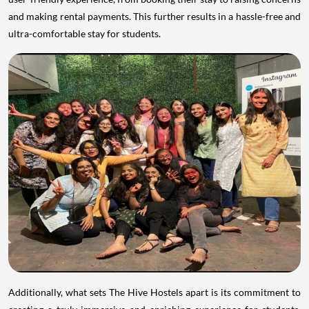
and making rental payments. This further results in a hassle-free and
ultra-comfortable stay for students.
Additionally, what sets The Hive Hostels apart is its commitment to