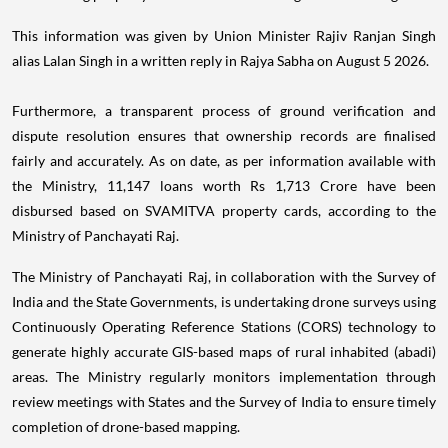
This information was given by Union Minister Rajiv Ranjan Singh
alias Lalan Singh in a written reply in Rajya Sabha on August 5 2026.
Furthermore, a transparent process of ground verification and
dispute resolution ensures that ownership records are finalised
fairly and accurately. As on date, as per information available with
the Ministry, 11,147 loans worth Rs 1,713 Crore have been
disbursed based on SVAMITVA property cards, according to the
Ministry of Panchayati Raj.
The Ministry of Panchayati Raj, in collaboration with the Survey of
India and the State Governments, is undertaking drone surveys using
Continuously Operating Reference Stations (CORS) technology to
generate highly accurate GIS-based maps of rural inhabited (abadi)
areas. The Ministry regularly monitors implementation through
review meetings with States and the Survey of India to ensure timely
completion of drone-based mapping.