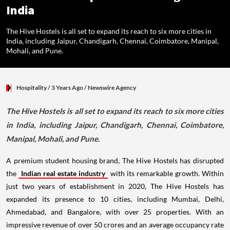
India
The Hive Hostels is all set to expand its reach to six more cities in
India, including Jaipur, Chandigarh, Chennai, Coimbatore, Manipal,
Mohali, and Pune.
Hospitality
/ 3 Years Ago
/
Newswire Agency
The Hive Hostels is all set to expand its reach to six more cities
in India, including Jaipur, Chandigarh, Chennai, Coimbatore,
Manipal, Mohali, and Pune.
A premium student housing brand, The Hive Hostels has disrupted
the
Indian real estate industry
with its remarkable growth. Within
just two years of establishment in 2020, The Hive Hostels has
expanded its presence to 10 cities, including Mumbai, Delhi,
Ahmedabad, and Bangalore, with over 25 properties. With an
impressive revenue of over 50 crores and an average occupancy rate