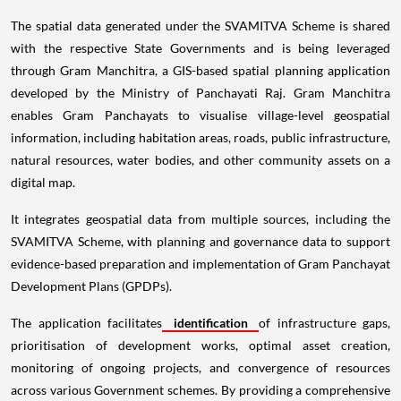
The spatial data generated under the SVAMITVA Scheme is shared
with the respective State Governments and is being leveraged
through Gram Manchitra, a GIS-based spatial planning application
developed by the Ministry of Panchayati Raj. Gram Manchitra
enables Gram Panchayats to visualise village-level geospatial
information, including habitation areas, roads, public infrastructure,
natural resources, water bodies, and other community assets on a
digital map.
It integrates geospatial data from multiple sources, including the
SVAMITVA Scheme, with planning and governance data to support
evidence-based preparation and implementation of Gram Panchayat
Development Plans (GPDPs).
The application facilitates
identification
of infrastructure gaps,
prioritisation of development works, optimal asset creation,
monitoring of ongoing projects, and convergence of resources
across various Government schemes. By providing a comprehensive