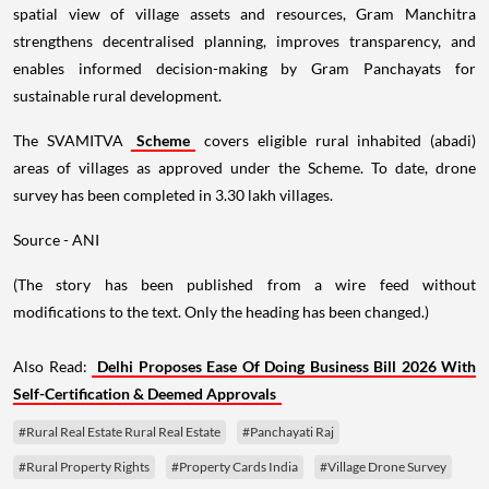
spatial view of village assets and resources, Gram Manchitra
strengthens decentralised planning, improves transparency, and
enables informed decision-making by Gram Panchayats for
sustainable rural development.
The SVAMITVA
Scheme
covers eligible rural inhabited (abadi)
areas of villages as approved under the Scheme. To date, drone
survey has been completed in 3.30 lakh villages.
Source - ANI
(The story has been published from a wire feed without
modifications to the text. Only the heading has been changed.)
Also Read:
Delhi Proposes Ease Of Doing Business Bill 2026 With
Self-Certification & Deemed Approvals
#Rural Real Estate Rural Real Estate
#Panchayati Raj
#Rural Property Rights
#Property Cards India
#Village Drone Survey