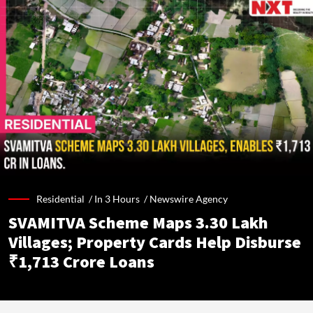
Residential /
In 3 Hours
/
Newswire Agency
SVAMITVA Scheme Maps 3.30 Lakh
Villages; Property Cards Help Disburse
₹1,713 Crore Loans