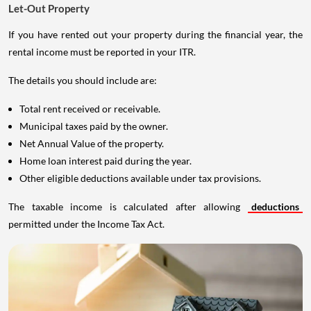
Let-Out Property
If you have rented out your property during the financial year, the
rental income must be reported in your ITR.
The details you should include are:
Total rent received or receivable.
Municipal taxes paid by the owner.
Net Annual Value of the property.
Home loan interest paid during the year.
Other eligible deductions available under tax provisions.
The taxable income is calculated after allowing
deductions
permitted under the Income Tax Act.