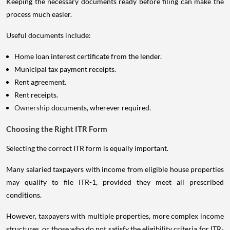
Keeping the necessary documents ready before filing can make the
process much easier.
Useful documents include:
Home loan interest certificate from the lender.
Municipal tax payment receipts.
Rent agreement.
Rent receipts.
Ownership
documents, wherever required.
Choosing the Right ITR Form
Selecting the correct ITR form is equally important.
Many salaried taxpayers with income from eligible house properties
may qualify to file ITR-1, provided they meet all prescribed
conditions.
However, taxpayers with multiple properties, more complex income
structures, or those who do not satisfy the eligibility criteria for ITR-