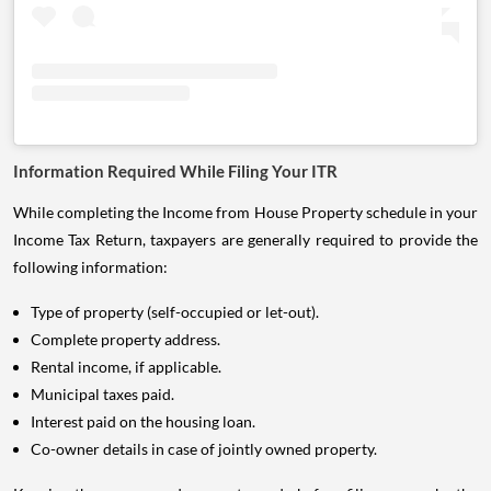
Information Required While Filing Your ITR
While completing the Income from House Property schedule in your
Income Tax Return, taxpayers are generally required to provide the
following information:
Type of property (self-occupied or let-out).
Complete property address.
Rental income, if applicable.
Municipal taxes paid.
Interest paid on the housing loan.
Co-owner details in case of jointly owned property.