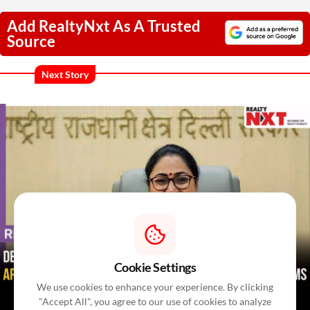
Add RealtyNxt As A Trusted
Source
Next Story
Cookie Settings
We use cookies to enhance your experience. By clicking
"Accept All", you agree to our use of cookies to analyze