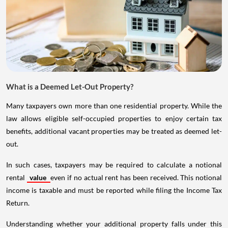
What is a Deemed Let-Out Property?
Many taxpayers own more than one residential property. While the
law allows eligible self-occupied properties to enjoy certain tax
benefits, additional vacant properties may be treated as deemed let-
out.
In such cases, taxpayers may be required to calculate a notional
rental
value
even if no actual rent has been received. This notional
income is taxable and must be reported while filing the Income Tax
Return.
Understanding whether your additional property falls under this