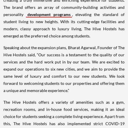
creating a truly immersive and enriching experience for students.
The brand offers an array of community-building activities and
personality
development programs
, elevating the standard of
student living to new heights. With its cutting-edge facilities and
modern, classy approach to luxury living, The Hive Hostels has
emerged as the preferred choice among students.
Speaking about the expansion plans, Bharat Agarwal, Founder of The
Hive Hostels said, “Our success is a testament to the quality of our
services and the hard work put in by our team. We are excited to
expand our operations to six new cities, and we aim to provide the
same level of luxury and comfort to our new students. We look
forward to welcoming students to our properties and offering them
a unique and memorable experience.”
The Hive Hostels offers a variety of amenities such as a gym,
recreation rooms, and in-house food services, making it an ideal
choice for students seeking a complete living experience. Apart from
this, The Hive Hostels has also implemented strict COVID-19