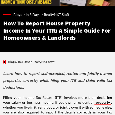
Blogs /
In 3 Days
/
RealtyNXT Staff
How To Report House Property
Income In Your ITR: A Simple Guide For
Homeowners & Landlords
Blogs
/ In 3 Days
/
RealtyNXT Staff
Learn how to report self-occupied, rented and jointly owned
properties correctly while filing your ITR and claim valid tax
deductions.
Filing your Income Tax Return (ITR) involves more than declaring
your salary or business income. If you own a residential
property
,
whether you live in it, rent it out, or jointly own it with someone else,
you are also required to report the details correctly in your tax