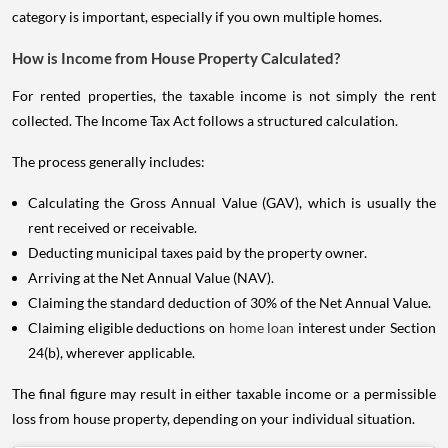
category is important, especially if you own multiple homes.
How is Income from House Property Calculated?
For rented properties, the taxable income is not simply the rent
collected. The Income Tax Act follows a structured calculation.
The process generally includes:
Calculating the Gross Annual Value (GAV), which is usually the
rent received or receivable.
Deducting municipal taxes paid by the property owner.
Arriving at the Net Annual Value (NAV).
Claiming the standard deduction of 30% of the Net Annual Value.
Claiming eligible deductions on
home loan
interest under Section
24(b), wherever applicable.
The final figure may result in either taxable income or a permissible
loss from house property, depending on your individual situation.