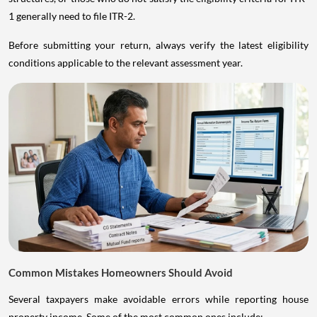
1 generally need to file ITR-2.
Before submitting your return, always verify the latest eligibility
conditions applicable to the relevant assessment year.
Common Mistakes Homeowners Should Avoid
Several taxpayers make avoidable errors while reporting house
property income. Some of the most common ones include: