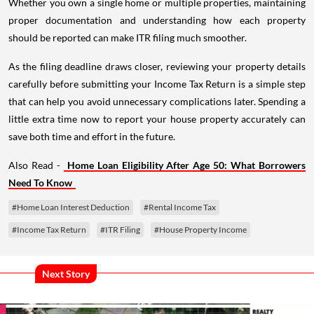
Whether you own a single home or multiple properties, maintaining
proper documentation and understanding how each property
should be reported can make ITR filing much smoother.
As the filing deadline draws closer, reviewing your property details
carefully before submitting your Income Tax Return is a simple step
that can help you avoid unnecessary complications later. Spending a
little extra time now to report your house property accurately can
save both time and effort in the future.
Also Read -
Home Loan Eligibility After Age 50: What Borrowers
Need To Know
#Home Loan Interest Deduction
#Rental Income Tax
#Income Tax Return
#ITR Filing
#House Property Income
Next Story