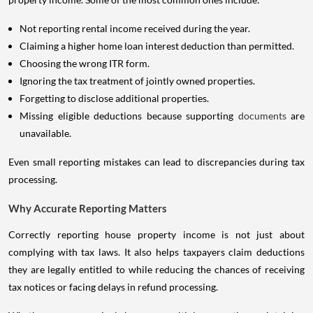
Not reporting rental income received during the year.
Claiming a higher home loan interest deduction than permitted.
Choosing the wrong ITR form.
Ignoring the tax treatment of jointly owned properties.
Forgetting to disclose additional properties.
Missing eligible deductions because supporting
documents
are
unavailable.
Even small reporting mistakes can lead to discrepancies during tax
processing.
Why Accurate Reporting Matters
Correctly reporting house property income is not just about
complying with tax laws. It also helps taxpayers claim deductions
they are legally entitled to while reducing the chances of receiving
tax notices or facing delays in refund processing.