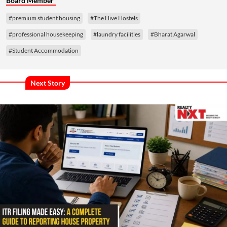
Board Member
#premium student housing
#The Hive Hostels
#professional housekeeping
#laundry facilities
#Bharat Agarwal
#Student Accommodation
Next Story