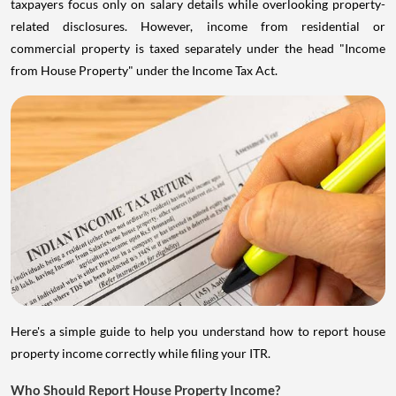
taxpayers focus only on salary details while overlooking property-
related disclosures. However, income from residential or
commercial property is taxed separately under the head "Income
from House Property" under the Income Tax Act.
Here's a simple guide to help you understand how to report house
property income correctly while filing your ITR.
Who Should Report House Property Income?