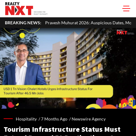
vesh Muhurat 2026: Auspicious Dates, Month-Wise List & Puja Guide
BREAKING NEWS:
Hospitality /
7 Months Ago
/
Newswire Agency
Tourism Infrastructure Status Must