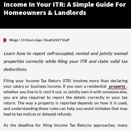
Income In Your ITR: A Simple Guide For
Homeowners & Landlords
Blogs
/ 13 Hours Ago
/
RealtyNXT Staff
Learn how to report self-occupied, rented and jointly owned
properties correctly while filing your ITR and claim valid tax
deductions.
Filing your Income Tax Return (ITR) involves more than declaring
your salary or business income. If you own a residential
property
,
whether you live in it, rent it out, or jointly own it with someone else,
you are also required to report the details correctly in your tax
return. The way a property is reported depends on how it is used,
and understanding these rules can help you avoid mistakes that may
lead to tax notices or delayed refunds.
As the deadline for filing Income Tax Returns approaches, many