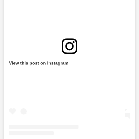
View this post on Instagram