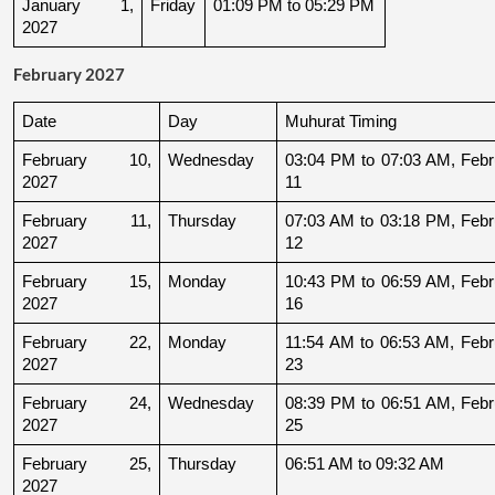
January 1, 
Friday
01:09 PM to 05:29 PM
2027
February 2027
Date
Day
Muhurat Timing
February 10, 
Wednesday
03:04 PM to 07:03 AM, Febru
2027
11
February 11, 
Thursday
07:03 AM to 03:18 PM, Febru
2027
12
February 15, 
Monday
10:43 PM to 06:59 AM, Febru
2027
16
February 22, 
Monday
11:54 AM to 06:53 AM, Febru
2027
23
February 24, 
Wednesday
08:39 PM to 06:51 AM, Febru
2027
25
February 25, 
Thursday
06:51 AM to 09:32 AM
2027