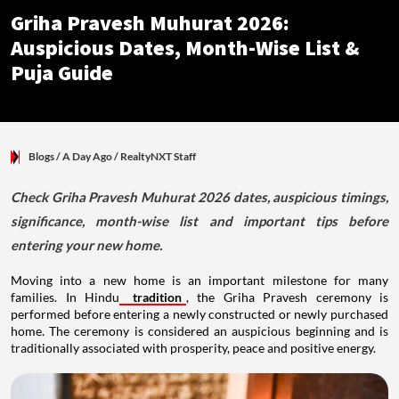
Griha Pravesh Muhurat 2026:
Auspicious Dates, Month-Wise List &
Puja Guide
Blogs
/ A Day Ago
/
RealtyNXT Staff
Check Griha Pravesh Muhurat 2026 dates, auspicious timings,
significance, month-wise list and important tips before
entering your new home.
Moving into a new home is an important milestone for many
families. In Hindu
tradition
, the Griha Pravesh ceremony is
performed before entering a newly constructed or newly purchased
home. The ceremony is considered an auspicious beginning and is
traditionally associated with prosperity, peace and positive energy.