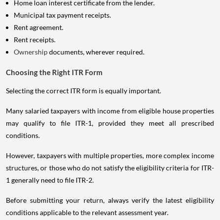
Home loan interest certificate from the lender.
Municipal tax payment receipts.
Rent agreement.
Rent receipts.
Ownership
documents, wherever required.
Choosing the Right ITR Form
Selecting the correct ITR form is equally important.
Many salaried taxpayers with income from eligible house properties
may qualify to file ITR-1, provided they meet all prescribed
conditions.
However, taxpayers with multiple properties, more complex income
structures, or those who do not satisfy the eligibility criteria for ITR-
1 generally need to file ITR-2.
Before submitting your return, always verify the latest eligibility
conditions applicable to the relevant assessment year.