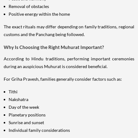
Removal of obstacles
Positive energy within the home
The exact rituals may differ depending on family traditions, regional
customs and the Panchang being followed.
Why Is Choosing the Right Muhurat Important?
According to Hindu traditions, performing important ceremonies
during an auspicious Muhurat is considered beneficial.
For Griha Pravesh, families generally consider factors such as:
Tithi
Nakshatra
Day of the week
Planetary positions
Sunrise and sunset
Individual family considerations