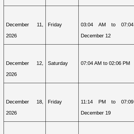
December 11, 
Friday
03:04 AM to 07:04
2026
December 12
December 12, 
Saturday
07:04 AM to 02:06 PM
2026
December 18, 
Friday
11:14 PM to 07:09
2026
December 19