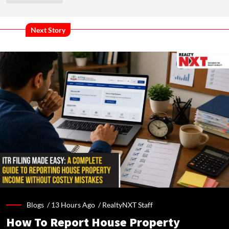
Next Story
Blogs /
13 Hours Ago
/
RealtyNXT Staff
How To Report House Property