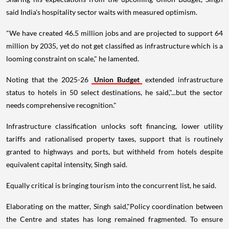
said India's hospitality sector waits with measured optimism.
"We have created 46.5 million jobs and are projected to support 64
million by 2035, yet do not get classified as infrastructure which is a
looming constraint on scale," he lamented.
Noting that the 2025-26
Union Budget
extended infrastructure
status to hotels in 50 select destinations, he said,"...but the sector
needs comprehensive recognition."
Infrastructure classification unlocks soft financing, lower utility
tariffs and rationalised property taxes, support that is routinely
granted to highways and ports, but withheld from hotels despite
equivalent capital intensity, Singh said.
Equally critical is bringing tourism into the concurrent list, he said.
Elaborating on the matter, Singh said,"Policy coordination between
the Centre and states has long remained fragmented. To ensure