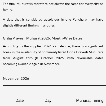
The final Muhurat is therefore not always the same for every city or
family.
A date that is considered auspicious in one Panchang may have
slightly different timings in another.
Griha Pravesh Muhurat 2026: Month-Wise Dates
According to the supplied 2026-27 calendar, there is a significant
break in the availability of commonly listed Griha Pravesh Muhurats
from August through October 2026, with favourable dates
becoming available again in November.
November 2026
Date
Day
Muhurat Timing