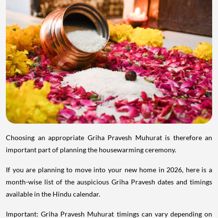
Choosing an appropriate Griha Pravesh Muhurat is therefore an
important part of planning the housewarming ceremony.
If you are planning to move into your new home in 2026, here is a
month-wise list of the auspicious Griha Pravesh dates and timings
available in the Hindu calendar.
Important: Griha Pravesh Muhurat timings can vary depending on