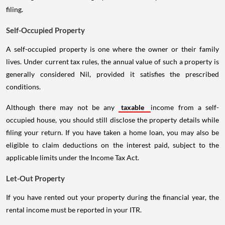
filing.
Self-Occupied Property
A self-occupied property is one where the owner or their family
lives. Under current tax rules, the annual value of such a property is
generally considered Nil, provided it satisfies the prescribed
conditions.
Although there may not be any
taxable
income from a self-
occupied house, you should still disclose the property details while
filing your return. If you have taken a home loan, you may also be
eligible to claim deductions on the interest paid, subject to the
applicable limits under the Income Tax Act.
Let-Out Property
If you have rented out your property during the financial year, the
rental income must be reported in your ITR.