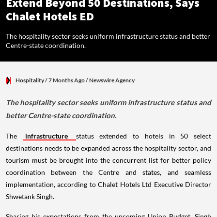
Extend Beyond 50 Destinations, Says
Chalet Hotels ED
The hospitality sector seeks uniform infrastructure status and better
Centre-state coordination.
Hospitality
/ 7 Months Ago
/
Newswire Agency
The hospitality sector seeks uniform infrastructure status and
better Centre-state coordination.
The
infrastructure
status extended to hotels in 50 select
destinations needs to be expanded across the hospitality sector, and
tourism must be brought into the concurrent list for better policy
coordination between the Centre and states, and seamless
implementation, according to Chalet Hotels Ltd Executive Director
Shwetank Singh.
Sharing his expectations from the upcoming Union Budget, Singh