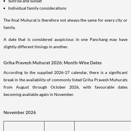
Sunrise and sunset
Individual family considerations
The final Muhurat is therefore not always the same for every city or
family.
A date that is considered auspicious in one Panchang may have
slightly different timings in another.
Griha Pravesh Muhurat 2026: Month-Wise Dates
According to the supplied 2026-27 calendar, there is a significant
break in the availability of commonly listed Griha Pravesh Muhurats
from August through October 2026, with favourable dates
becoming available again in November.
November 2026