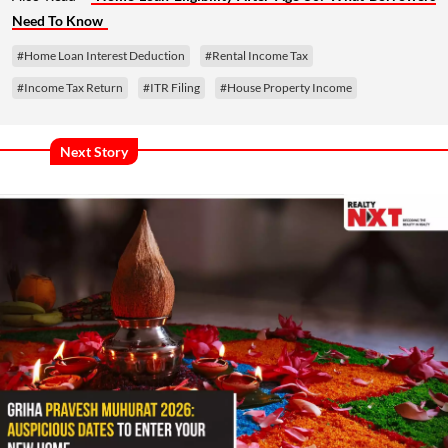
Need To Know
#Home Loan Interest Deduction
#Rental Income Tax
#Income Tax Return
#ITR Filing
#House Property Income
Next Story