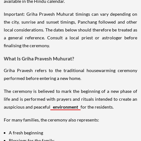
available in the Hindu calendar.
Important: Griha Pravesh Muhurat timings can vary depending on
the city, sunrise and sunset timings, Panchang followed and other
local considerations. The dates below should therefore be treated as
a general reference. Consult a local priest or astrologer before
finalising the ceremony.
What Is Griha Pravesh Muhurat?
Griha Pravesh refers to the traditional housewarming ceremony
performed before entering a new home.
The ceremony is believed to mark the beginning of a new phase of
life and is performed with prayers and rituals intended to create an
auspicious and peaceful
environment
for the residents.
For many families, the ceremony also represents:
A fresh beginning
Blessings for the family