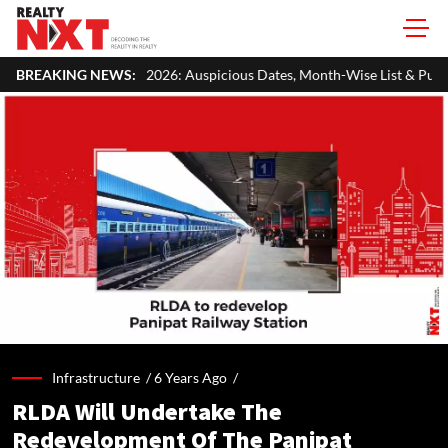
026: Auspicious Dates, Month-Wise List & Puja Guide
BREAKING NEWS:
Hariyali 
Infrastructure /
6 Years Ago
/
RLDA Will Undertake The
Redevelopment Of The Panipat