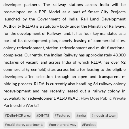
developer partners. The railway stations across India will be
redeveloped on a PPP Model as a part of Smart City Projects
launched by the Government of India. Rail Land Development
Authority (RLDA) is a statutory body under the Ministry of Railways,
for the development of Railway land. It has four key mandates as a
part of its development plan, namely leasing of commercial sites,
colony redevelopment, station redevelopment and multi-functional
complexes. Currently, the Indian Railway has approximately 43,000
hectares of vacant land across India of which RLDA has over 92
commercial (greenfield) sites across India for leasing to the eligible
developers after selection through an open and transparent e-
bidding process. RLDA is currently also handling 84 railway colony
redevelopment and has recently leased out a railway colony in
Guwahati for redevelopment. ALSO READ:
How Does Public Private
Partnership Works?
#Delhi-NCR area
#DIMTS
#Featured
#india
#industrial town
#multi-storey apartments
#northern railway
#Panipat