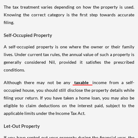
The tax treatment varies depending on how the property is used.
Knowing the correct category is the first step towards accurate
filing.
Self-Occupied Property
A self-occupied property is one where the owner or their family
lives. Under current tax rules, the annual value of such a property is
generally considered Nil, provided it satisfies the prescribed
conditions.
Although there may not be any
taxable
income from a self-
occupied house, you should still disclose the property details while
filing your return. If you have taken a home loan, you may also be
eligible to claim deductions on the interest paid, subject to the
applicable limits under the Income Tax Act.
Let-Out Property
If you have rented out your property during the financial year, the