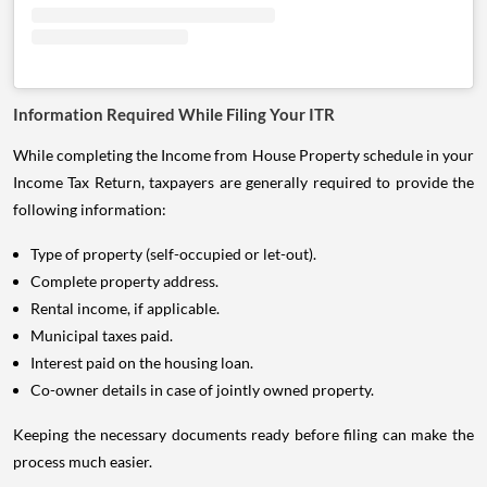
Information Required While Filing Your ITR
While completing the Income from House Property schedule in your
Income Tax Return, taxpayers are generally required to provide the
following information:
Type of property (self-occupied or let-out).
Complete property address.
Rental income, if applicable.
Municipal taxes paid.
Interest paid on the housing loan.
Co-owner details in case of jointly owned property.
Keeping the necessary documents ready before filing can make the
process much easier.