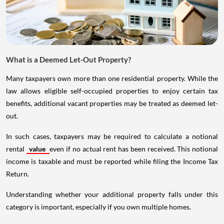
What is a Deemed Let-Out Property?
Many taxpayers own more than one residential property. While the
law allows eligible self-occupied properties to enjoy certain tax
benefits, additional vacant properties may be treated as deemed let-
out.
In such cases, taxpayers may be required to calculate a notional
rental
value
even if no actual rent has been received. This notional
income is taxable and must be reported while filing the Income Tax
Return.
Understanding whether your additional property falls under this
category is important, especially if you own multiple homes.