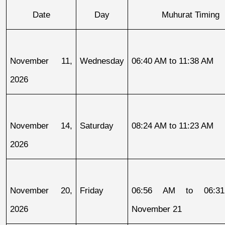
Date
Day
Muhurat Timing
November 11, 
Wednesday
06:40 AM to 11:38 AM
2026
November 14, 
Saturday
08:24 AM to 11:23 AM
2026
November 20, 
Friday
06:56 AM to 06:31
2026
November 21