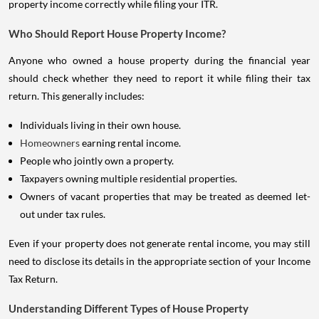
property income correctly while filing your ITR.
Who Should Report House Property Income?
Anyone who owned a house property during the financial year
should check whether they need to report it while filing their tax
return. This generally includes:
Individuals living in their own house.
Homeowners
earning rental income.
People who jointly own a property.
Taxpayers owning multiple residential properties.
Owners of vacant properties that may be treated as deemed let-
out under tax rules.
Even if your property does not generate rental income, you may still
need to disclose its details in the appropriate section of your Income
Tax Return.
Understanding Different Types of House Property