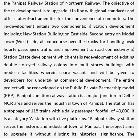
the Panipat Railway Station of Northern Railway. The objective of
the re-development is to upgrade it in line with global standards and
offer state-of-art amenities for the convenience of commuters. The
re-development entails two components: i) Station development
including New Station Building on East side, Second entry on Model
Town (West) side, air concourse over the tracks for handling peak
hourly passengers traffic and improvement to road connectivity ii)
Station Estate development which entails redevelopment of existing
double-storeyed railway colony into multi-storey buildings with
modern facilities wherein spare vacant land will be given to
developers for undertaking commercial development. The entire
project will be redeveloped on the Public-Private Partnership model
(PPP). Panipat Junction railway station is a major junction in Delhi-
NCR area and serves the industrial town of Panipat. The station has
a stoppage of 118 trains with a daily passenger footfall of 40,000. It
is a category ‘A’ station with five platforms. “Panipat railway station
serves the historic and industrial town of Panipat. The project aims
to upgrade it without diluting its historical significance. The