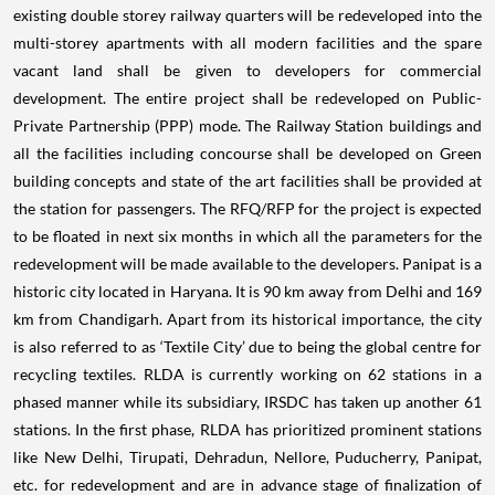
existing double storey railway quarters will be redeveloped into the
multi-storey apartments with all modern facilities and the spare
vacant land shall be given to developers for commercial
development. The entire project shall be redeveloped on Public-
Private Partnership (PPP) mode. The Railway Station buildings and
all the facilities including concourse shall be developed on Green
building concepts and state of the art facilities shall be provided at
the station for passengers. The RFQ/RFP for the project is expected
to be floated in next six months in which all the parameters for the
redevelopment will be made available to the developers. Panipat is a
historic city located in Haryana. It is 90 km away from Delhi and 169
km from Chandigarh. Apart from its historical importance, the city
is also referred to as ‘Textile City’ due to being the global centre for
recycling textiles. RLDA is currently working on 62 stations in a
phased manner while its subsidiary, IRSDC has taken up another 61
stations. In the first phase, RLDA has prioritized prominent stations
like New Delhi, Tirupati, Dehradun, Nellore, Puducherry, Panipat,
etc. for redevelopment and are in advance stage of finalization of