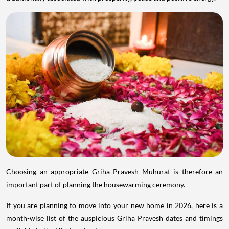
Choosing an appropriate Griha Pravesh Muhurat is therefore an
important part of planning the housewarming ceremony.
If you are planning to move into your new home in 2026, here is a
month-wise list of the auspicious Griha Pravesh dates and timings