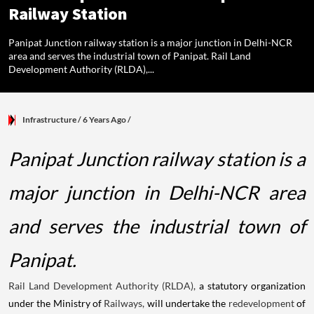
Railway Station
Panipat Junction railway station is a major junction in Delhi-NCR
area and serves the industrial town of Panipat. Rail Land
Development Authority (RLDA),...
Infrastructure
/ 6 Years Ago
/
Panipat Junction railway station is a
major junction in Delhi-NCR area
and serves the industrial town of
Panipat.
Rail Land Development Authority (RLDA),
a statutory organization
under the Ministry of
Railways,
will undertake the
redevelopment
of