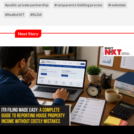
#public-private partnership
#ransparent e-bidding process
#realestate
#RealtyNXT
#RLDA
Next Story