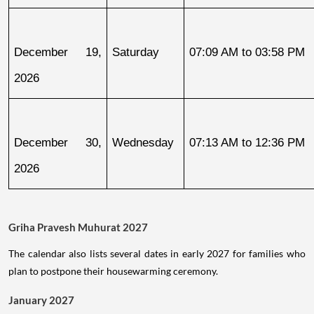
December 19, 
Saturday
07:09 AM to 03:58 PM
2026
December 30, 
Wednesday
07:13 AM to 12:36 PM
2026
Griha Pravesh Muhurat 2027
The calendar also lists several dates in early 2027 for families who
plan to postpone their housewarming ceremony.
January 2027