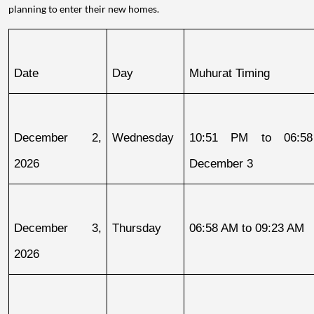
planning to enter their new homes.
Date
Day
Muhurat Timing
December 2, 
Wednesday
10:51 PM to 06:58
2026
December 3
December 3, 
Thursday
06:58 AM to 09:23 AM
2026