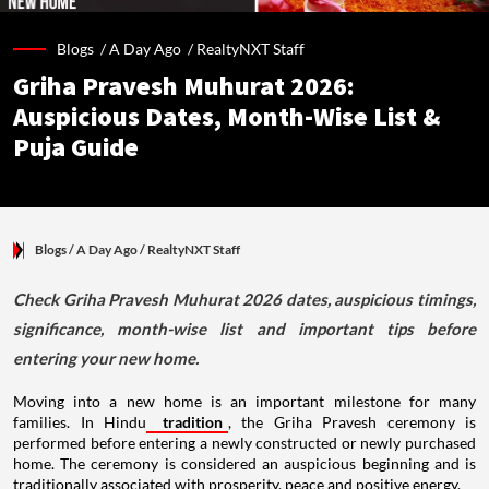
Blogs /
A Day Ago
/
RealtyNXT Staff
Griha Pravesh Muhurat 2026:
Auspicious Dates, Month-Wise List &
Puja Guide
Blogs
/ A Day Ago
/
RealtyNXT Staff
Check Griha Pravesh Muhurat 2026 dates, auspicious timings,
significance, month-wise list and important tips before
entering your new home.
Moving into a new home is an important milestone for many
families. In Hindu
tradition
, the Griha Pravesh ceremony is
performed before entering a newly constructed or newly purchased
home. The ceremony is considered an auspicious beginning and is
traditionally associated with prosperity, peace and positive energy.