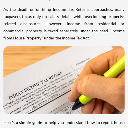
As the deadline for filing Income Tax Returns approaches, many
taxpayers focus only on salary details while overlooking property-
related disclosures. However, income from residential or
commercial property is taxed separately under the head "Income
from House Property" under the Income Tax Act.
Here's a simple guide to help you understand how to report house