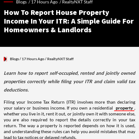
Blogs /
17 Hours Ago
/
RealtyNXT Staff
How To Report House Property
Income In Your ITR: A Simple Guide For
Homeowners & Landlords
Blogs
/ 17 Hours Ago
/
RealtyNXT Staff
Learn how to report self-occupied, rented and jointly owned
properties correctly while filing your ITR and claim valid tax
deductions.
Filing your Income Tax Return (ITR) involves more than declaring
your salary or business income. If you own a residential
property
,
whether you live in it, rent it out, or jointly own it with someone else,
you are also required to report the details correctly in your tax
return. The way a property is reported depends on how it is used,
and understanding these rules can help you avoid mistakes that may
lead to tax notices or delayed refunds.