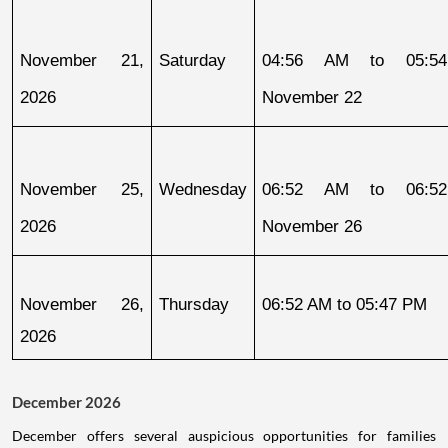
November 21, 
Saturday
04:56 AM to 05:54
2026
November 22
November 25, 
Wednesday
06:52 AM to 06:52
2026
November 26
November 26, 
Thursday
06:52 AM to 05:47 PM
2026
December 2026
December offers several auspicious opportunities for families