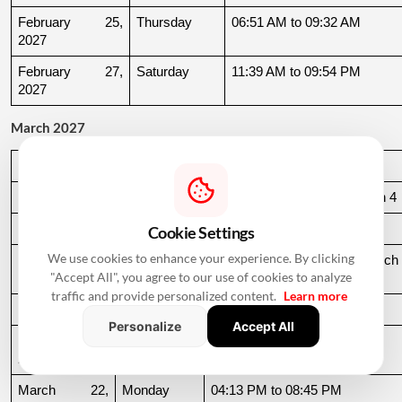
February 25, 
Thursday
06:51 AM to 09:32 AM
2027
February 27, 
Saturday
11:39 AM to 09:54 PM
2027
March 2027
Date
Day
Muhurat Timing
March 3, 2027
Wednesday
10:16 PM to 06:44 AM, March 4
March 4, 2027
Thursday
06:44 AM to 07:24 AM
Cookie Settings
We use cookies to enhance your experience. By clicking
March 10, 
Wednesday
06:37 AM to 06:36 AM, March 
"Accept All", you agree to our use of cookies to analyze
2027
11
traffic and provide personalized content.
Learn more
March 11, 2027
Thursday
06:36 AM to 11:19 AM
Personalize
Accept All
March 15, 
Monday
06:31 AM to 10:50 AM
2027
March 22, 
Monday
04:13 PM to 08:45 PM