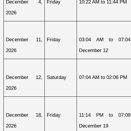
December 4, 
Friday
10:22 AM to 11:44 PM
2026
December 11, 
Friday
03:04 AM to 07:04
2026
December 12
December 12, 
Saturday
07:04 AM to 02:06 PM
2026
December 18, 
Friday
11:14 PM to 07:09
2026
December 19