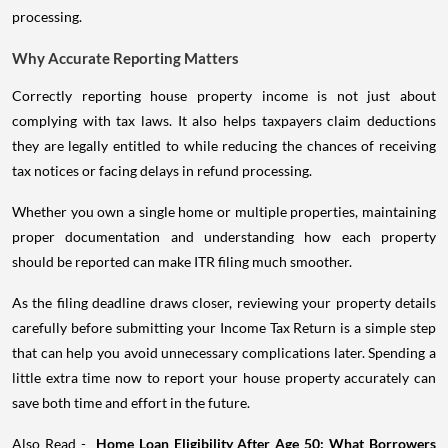
processing.
Why Accurate Reporting Matters
Correctly reporting house property income is not just about
complying with tax laws. It also helps taxpayers claim deductions
they are legally entitled to while reducing the chances of receiving
tax notices or facing delays in refund processing.
Whether you own a single home or multiple properties, maintaining
proper documentation and understanding how each property
should be reported can make ITR filing much smoother.
As the filing deadline draws closer, reviewing your property details
carefully before submitting your Income Tax Return is a simple step
that can help you avoid unnecessary complications later. Spending a
little extra time now to report your house property accurately can
save both time and effort in the future.
Also Read -
Home Loan Eligibility After Age 50: What Borrowers