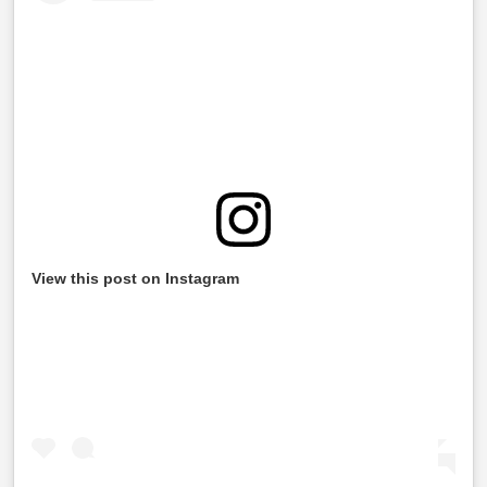
View this post on Instagram