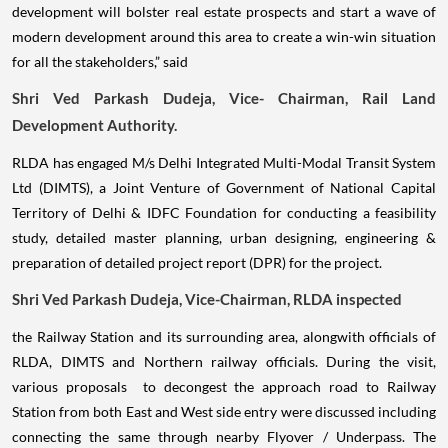
development will bolster real estate prospects and start a wave of
modern development around this area to create a win-win situation
for all the stakeholders,” said
Shri Ved Parkash Dudeja, Vice- Chairman, Rail Land
Development Authority.
RLDA has engaged M/s Delhi Integrated Multi-Modal Transit System
Ltd (DIMTS), a Joint Venture of Government of National Capital
Territory of Delhi & IDFC Foundation for conducting a feasibility
study, detailed master planning, urban designing, engineering &
preparation of detailed project report (DPR) for the project.
Shri Ved Parkash Dudeja, Vice-Chairman, RLDA inspected
the Railway Station and its surrounding area, alongwith officials of
RLDA, DIMTS and Northern railway officials. During the visit,
various proposals to decongest the approach road to Railway
Station from both East and West side entry were discussed including
connecting the same through nearby Flyover / Underpass. The