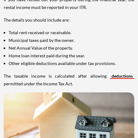
rental income must be reported in your ITR.
The details you should include are:
Total rent received or receivable.
Municipal taxes paid by the owner.
Net Annual Value of the property.
Home loan interest paid during the year.
Other eligible deductions available under tax provisions.
The taxable income is calculated after allowing
deductions
permitted under the Income Tax Act.