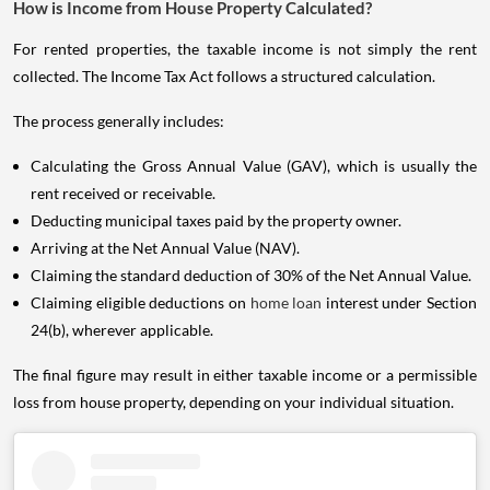
How is Income from House Property Calculated?
For rented properties, the taxable income is not simply the rent
collected. The Income Tax Act follows a structured calculation.
The process generally includes:
Calculating the Gross Annual Value (GAV), which is usually the
rent received or receivable.
Deducting municipal taxes paid by the property owner.
Arriving at the Net Annual Value (NAV).
Claiming the standard deduction of 30% of the Net Annual Value.
Claiming eligible deductions on
home loan
interest under Section
24(b), wherever applicable.
The final figure may result in either taxable income or a permissible
loss from house property, depending on your individual situation.