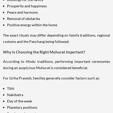
Prosperity and happiness
Peace and harmony
Removal of obstacles
Positive energy within the home
The exact rituals may differ depending on family traditions, regional
customs and the Panchang being followed.
Why Is Choosing the Right Muhurat Important?
According to Hindu traditions, performing important ceremonies
during an auspicious Muhurat is considered beneficial.
For Griha Pravesh, families generally consider factors such as:
Tithi
Nakshatra
Day of the week
Planetary positions