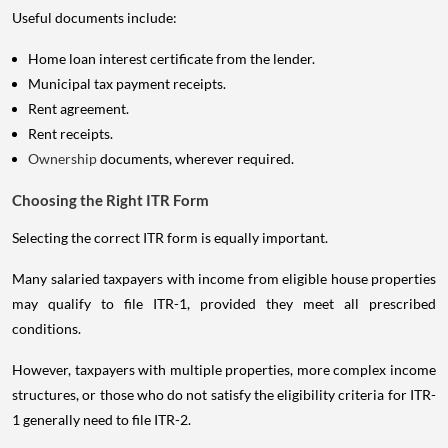
Useful documents include:
Home loan interest certificate from the lender.
Municipal tax payment receipts.
Rent agreement.
Rent receipts.
Ownership
documents, wherever required.
Choosing the Right ITR Form
Selecting the correct ITR form is equally important.
Many salaried taxpayers with income from eligible house properties
may qualify to file ITR-1, provided they meet all prescribed
conditions.
However, taxpayers with multiple properties, more complex income
structures, or those who do not satisfy the eligibility criteria for ITR-
1 generally need to file ITR-2.