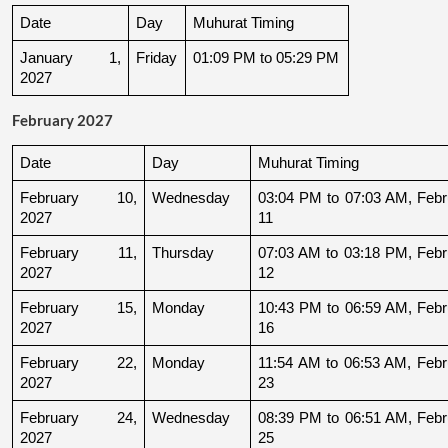
Date
Day
Muhurat Timing
January 1, 
Friday
01:09 PM to 05:29 PM
2027
February 2027
Date
Day
Muhurat Timing
February 10, 
Wednesday
03:04 PM to 07:03 AM, Febru
2027
11
February 11, 
Thursday
07:03 AM to 03:18 PM, Febru
2027
12
February 15, 
Monday
10:43 PM to 06:59 AM, Febru
2027
16
February 22, 
Monday
11:54 AM to 06:53 AM, Febru
2027
23
February 24, 
Wednesday
08:39 PM to 06:51 AM, Febru
2027
25