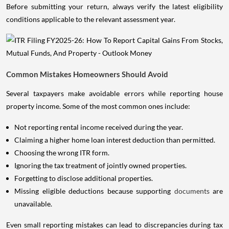
Before submitting your return, always verify the latest eligibility
conditions applicable to the relevant assessment year.
Common Mistakes Homeowners Should Avoid
Several taxpayers make avoidable errors while reporting house
property income. Some of the most common ones include:
Not reporting rental income received during the year.
Claiming a higher home loan interest deduction than permitted.
Choosing the wrong ITR form.
Ignoring the tax treatment of jointly owned properties.
Forgetting to disclose additional properties.
Missing eligible deductions because supporting
documents
are
unavailable.
Even small reporting mistakes can lead to discrepancies during tax