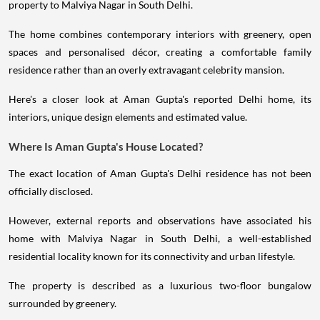
property to Malviya Nagar in South Delhi.
The home combines contemporary interiors with greenery, open
spaces and personalised décor, creating a comfortable family
residence rather than an overly extravagant celebrity mansion.
Here's a closer look at Aman Gupta's reported Delhi home, its
interiors, unique design elements and estimated value.
Where Is Aman Gupta's House Located?
The exact location of Aman Gupta's Delhi residence has not been
officially disclosed.
However, external reports and observations have associated his
home with Malviya Nagar in South Delhi, a well-established
residential locality known for its connectivity and urban lifestyle.
The property is described as a luxurious two-floor bungalow
surrounded by greenery.