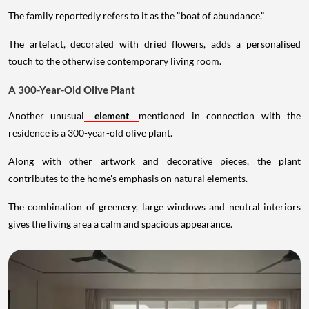
The family reportedly refers to it as the "boat of abundance."
The artefact, decorated with dried flowers, adds a personalised
touch to the otherwise contemporary living room.
A 300-Year-Old Olive Plant
Another unusual
element
mentioned in connection with the
residence is a 300-year-old olive plant.
Along with other artwork and decorative pieces, the plant
contributes to the home's emphasis on natural elements.
The combination of greenery, large windows and neutral interiors
gives the living area a calm and spacious appearance.