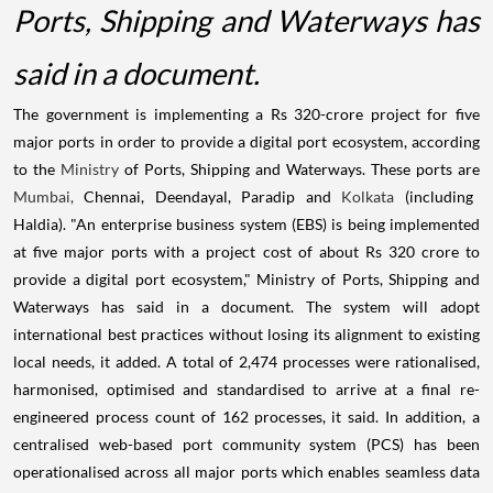
Ports, Shipping and Waterways has
said in a document.
The government is implementing a Rs 320-crore project for five
major ports in order to provide a digital port ecosystem, according
to the
Ministry
of Ports, Shipping and Waterways. These ports are
Mumbai,
Chennai, Deendayal, Paradip and
Kolkata
(including
Haldia). "An enterprise business system (EBS) is being implemented
at five major ports with a project cost of about Rs 320 crore to
provide a digital port ecosystem," Ministry of Ports, Shipping and
Waterways has said in a document. The system will adopt
international best practices without losing its alignment to existing
local needs, it added. A total of 2,474 processes were rationalised,
harmonised, optimised and standardised to arrive at a final re-
engineered process count of 162 processes, it said. In addition, a
centralised web-based port community system (PCS) has been
operationalised across all major ports which enables seamless data