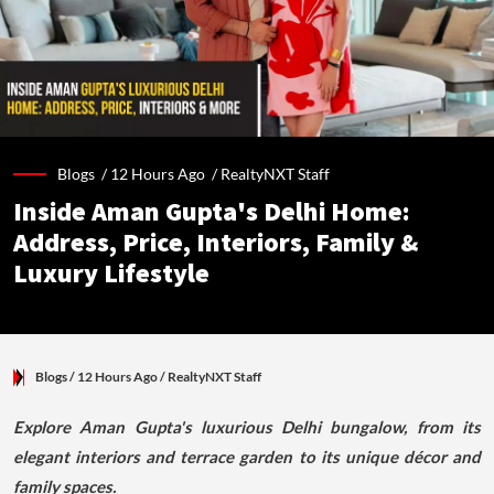
Blogs /
12 Hours Ago
/
RealtyNXT Staff
Inside Aman Gupta's Delhi Home:
Address, Price, Interiors, Family &
Luxury Lifestyle
Blogs
/ 12 Hours Ago
/
RealtyNXT Staff
Explore Aman Gupta's luxurious Delhi bungalow, from its
elegant interiors and terrace garden to its unique décor and
family spaces.