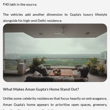
₹40 lakh in the source.
The vehicles add another dimension to Gupta's luxury lifestyle
alongside his high-end Delhi residence.
What Makes Aman Gupta's Home Stand Out?
Unlike some celebrity residences that focus heavily on extravagance,
Aman Gupta's home appears to prioritise open spaces, greenery,