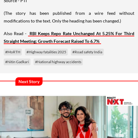
Source - PTI
(The story has been published from a wire feed without
modifications to the text. Only the heading has been changed.)
Also Read -
RBI Keeps Repo Rate Unchanged At 5.25% For Third
Straight Meeting; Growth Forecast Raised To 6.7%
#MoRTH
#Highway fatalities 2025
#Road safety India
#Nitin Gadkari
#National highway accidents
Next Story