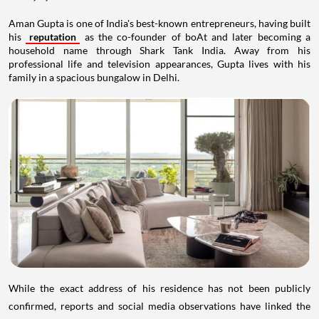
Aman Gupta is one of India's best-known entrepreneurs, having built
his
reputation
as the co-founder of boAt and later becoming a
household name through Shark Tank India. Away from his
professional life and television appearances, Gupta lives with his
family in a spacious bungalow in Delhi.
While the exact address of his residence has not been publicly
confirmed, reports and social media observations have linked the