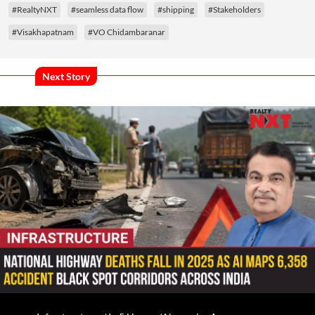
#RealtyNXT
#seamless data flow
#shipping
#Stakeholders
#Visakhapatnam
#VO Chidambaranar
Next Story