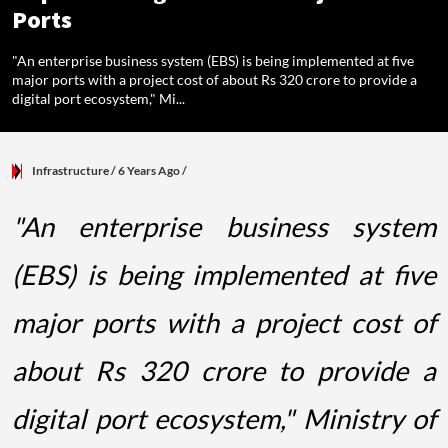
Ports
"An enterprise business system (EBS) is being implemented at five
major ports with a project cost of about Rs 320 crore to provide a
digital port ecosystem," Mi...
Infrastructure
/ 6 Years Ago
/
"An enterprise business system
(EBS) is being implemented at five
major ports with a project cost of
about Rs 320 crore to provide a
digital port ecosystem," Ministry of