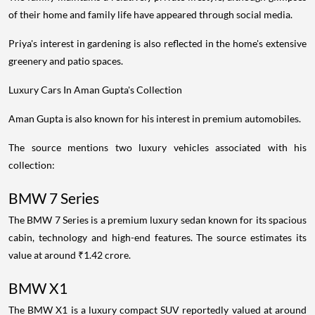
of their home and family life have appeared through social media.
Priya's interest in gardening is also reflected in the home's extensive
greenery and patio spaces.
Luxury Cars In Aman Gupta's Collection
Aman Gupta is also known for his interest in premium automobiles.
The source mentions two luxury vehicles associated with his
collection:
BMW 7 Series
The BMW 7 Series is a premium luxury sedan known for its spacious
cabin, technology and high-end features. The source estimates its
value at around ₹1.42 crore.
BMW X1
The BMW X1 is a luxury compact SUV reportedly valued at around