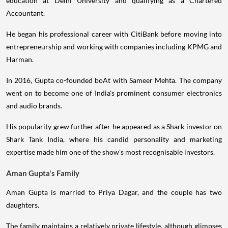
education at Delhi University and qualifying as a Chartered
Accountant.
He began his professional career with CitiBank before moving into
entrepreneurship and working with companies including KPMG and
Harman.
In 2016, Gupta co-founded boAt with Sameer Mehta. The company
went on to become one of India's prominent consumer electronics
and audio brands.
His popularity grew further after he appeared as a Shark investor on
Shark Tank India, where his candid personality and marketing
expertise made him one of the show's most recognisable investors.
Aman Gupta's Family
Aman Gupta is married to Priya Dagar, and the couple has two
daughters.
The family maintains a relatively private lifestyle, although glimpses