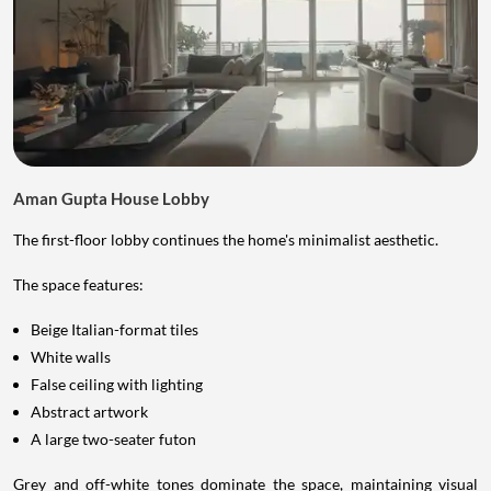
Aman Gupta House Lobby
The first-floor lobby continues the home's minimalist aesthetic.
The space features:
Beige Italian-format tiles
White walls
False ceiling with lighting
Abstract artwork
A large two-seater futon
Grey and off-white tones dominate the space, maintaining visual