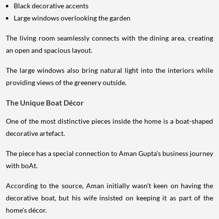
Black decorative accents
Large windows overlooking the garden
The living room seamlessly connects with the dining area, creating
an open and spacious layout.
The large windows also bring natural light into the interiors while
providing views of the greenery outside.
The Unique Boat Décor
One of the most distinctive pieces inside the home is a boat-shaped
decorative artefact.
The piece has a special connection to Aman Gupta's business journey
with boAt.
According to the source, Aman initially wasn't keen on having the
decorative boat, but his wife insisted on keeping it as part of the
home's décor.