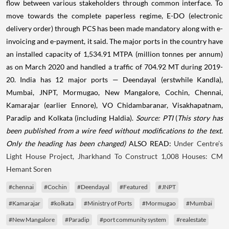
flow between various stakeholders through common interface. To
move towards the complete paperless regime, E-DO (electronic
delivery order) through PCS has been made mandatory along with e-
invoicing and e-payment, it said. The major ports in the country have
an installed capacity of 1,534.91 MTPA (million tonnes per annum)
as on March 2020 and handled a traffic of 704.92 MT during 2019-
20. India has 12 major ports — Deendayal (erstwhile Kandla),
Mumbai, JNPT, Mormugao, New Mangalore, Cochin, Chennai,
Kamarajar (earlier Ennore), VO Chidambaranar, Visakhapatnam,
Paradip and Kolkata (including Haldia).
Source: PTI
(
This story has
been published from a wire feed without modifications to the text.
Only the heading has been changed)
ALSO READ:
Under Centre’s
Light House Project, Jharkhand To Construct 1,008 Houses: CM
Hemant Soren
#chennai
#Cochin
#Deendayal
#Featured
#JNPT
#Kamarajar
#kolkata
#Ministry of Ports
#Mormugao
#Mumbai
#New Mangalore
#Paradip
#port community system
#realestate