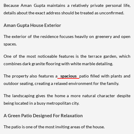
Because Aman Gupta maintains a relatively private personal life,
details about the exact address should be treated as unconfirmed.
Aman Gupta House Exterior
The exterior of the residence focuses heavily on greenery and open
spaces.
One of the most noticeable features is the terrace garden, which
combines dark granite flooring with white marble detailing.
The property also features a
spacious
patio filled with plants and
outdoor seating, creating a relaxed environment for the family.
The landscaping gives the home a more natural character despite
being located in a busy metropolitan city.
A Green Patio Designed For Relaxation
The patio is one of the most inviting areas of the house.