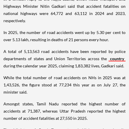
Highways Minister Nitin Gadkari said that accident fatalities on
national highways were 64,772 and 63,112 in 2024 and 2023,
respectively.
In 2025, the number of road accidents went up by 5.30 per cent to
over 5.13 lakh, resulting in deaths of 21 persons every hour.
A total of 5,13,563 road accidents have been reported by police
departments of states and Union Territories across the
country
during the calendar year 2025, claiming 1,83,382 lives, Gadkari said.
While the total number of road accidents on NHs in 2025 was at
1,43,526, the figure stood at 77,234 this year as on July 27, the
minister said.
Amongst states, Tamil Nadu reported the highest number of
accidents at 71,387, whereas Uttar Pradesh reported the highest
number of accident fatalities at 27,550 in 2025.