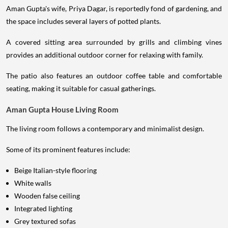
Aman Gupta's wife, Priya Dagar, is reportedly fond of gardening, and
the space includes several layers of potted plants.
A covered sitting area surrounded by grills and climbing vines
provides an additional outdoor corner for relaxing with family.
The patio also features an outdoor coffee table and comfortable
seating, making it suitable for casual gatherings.
Aman Gupta House Living Room
The living room follows a contemporary and minimalist design.
Some of its prominent features include:
Beige Italian-style flooring
White walls
Wooden false ceiling
Integrated lighting
Grey textured sofas