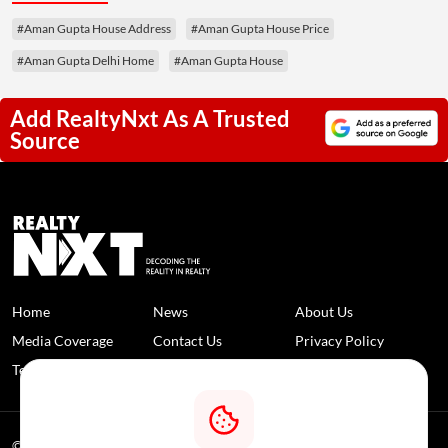
#Aman Gupta House Address
#Aman Gupta House Price
#Aman Gupta Delhi Home
#Aman Gupta House
Add RealtyNxt As A Trusted
Source
Home
News
About Us
Media Coverage
Contact Us
Privacy Policy
Terms and Conditions
Disclaimer
© 2026 RealtyNXT. All Rights Reserved