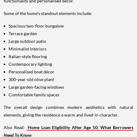
functionality and personalised décor.
Some of the home's standout elements include:
Spacious two-floor bungalow
Terrace garden
Large outdoor patio
Minimalist interiors
Italian-style flooring
Contemporary lighting
Personalised boat décor
300-year-old olive plant
Large garden-facing windows
Comfortable family spaces
The overall design combines modern aesthetics with natural
elements, giving the residence a warm and lived-in character.
Also Read:
Home Loan Eligibility After Age 50: What Borrowers
Need To Know