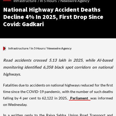
Infrastructure /
In 5 Hours
/
Newswire Agency
National Highway Accident Deaths
Decline 4% In 2025, First Drop Since
Covid: Gadkari
Infrastructure
/ In 5 Hours
/
Newswire Agency
Road accidents crossed 5.13 lakh in 2025, while AI-based
monitoring identified 6,358 black spot corridors on national
highways.
Fatalities due to accidents on national highways reduced for the first
time since the COVID-19 pandemic, with the number of such deaths
falling by 4 per cent to 62,122 in 2025,
Parliament
was informed
on Wednesday.
In a written reply to the Rajya Sabha, Union Road Transport and