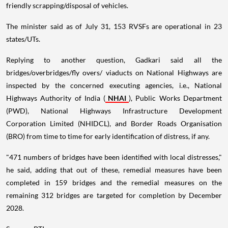
friendly scrapping/disposal of vehicles.
The minister said as of July 31, 153 RVSFs are operational in 23
states/UTs.
Replying to another question, Gadkari said all the
bridges/overbridges/fly overs/ viaducts on National Highways are
inspected by the concerned executing agencies, i.e., National
Highways Authority of India (
NHAI
), Public Works Department
(PWD), National Highways Infrastructure Development
Corporation Limited (NHIDCL), and Border Roads Organisation
(BRO) from time to time for early identification of distress, if any.
"471 numbers of bridges have been identified with local distresses,"
he said, adding that out of these, remedial measures have been
completed in 159 bridges and the remedial measures on the
remaining 312 bridges are targeted for completion by December
2028.