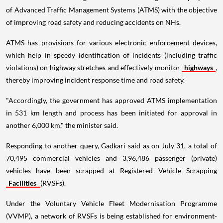
of Advanced Traffic Management Systems (ATMS) with the objective
of improving road safety and reducing accidents on NHs.
ATMS has provisions for various electronic enforcement devices,
which help in speedy identification of incidents (including traffic
violations) on highway stretches and effectively monitor
highways
,
thereby improving incident response time and road safety.
"Accordingly, the government has approved ATMS implementation
in 531 km length and process has been initiated for approval in
another 6,000 km," the minister said.
Responding to another query, Gadkari said as on July 31, a total of
70,495 commercial vehicles and 3,96,486 passenger (private)
vehicles have been scrapped at Registered Vehicle Scrapping
Facilities
(RVSFs).
Under the Voluntary Vehicle Fleet Modernisation Programme
(VVMP), a network of RVSFs is being established for environment-