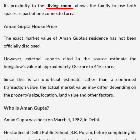
Its proximity to the
living room
allows the family to use both
spaces as part of one connected area.
Aman Gupta House Price
The exact market value of Aman Gupta's residence has not been
officially disclosed.
However, external reports cited in the source estimate the
bungalow's value at approximately ₹8 crore to ₹15 crore.
Since this is an unofficial estimate rather than a confirmed
transaction value, the actual market value may differ depending on
the property's size, location, land value and other factors.
Who Is Aman Gupta?
Aman Gupta was born on March 4, 1982, in Delhi.
He studied at Delhi Public School, R.K. Puram, before completing his