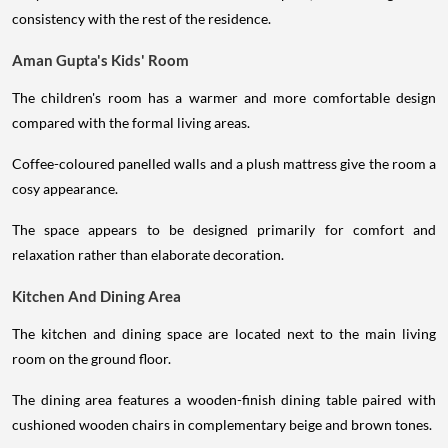
consistency with the rest of the residence.
Aman Gupta's Kids' Room
The children's room has a warmer and more comfortable design
compared with the formal living areas.
Coffee-coloured panelled walls and a plush mattress give the room a
cosy appearance.
The space appears to be designed primarily for comfort and
relaxation rather than elaborate decoration.
Kitchen And Dining Area
The kitchen and dining space are located next to the main living
room on the ground floor.
The dining area features a wooden-finish dining table paired with
cushioned wooden chairs in complementary beige and brown tones.