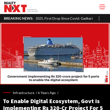
n 2025, First Drop Since Covid: Gadkari
BREAKING NEWS:
Inside Aman Gupta's Del
Infrastructure /
6 Years Ago
/
To Enable Digital Ecosystem, Govt Is
Implementing Rs 320-Cr Project For 5