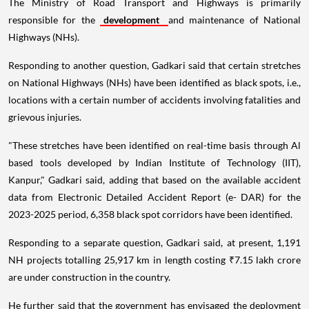
The Ministry of Road Transport and Highways is primarily
responsible for the
development
and maintenance of National
Highways (NHs).
Responding to another question, Gadkari said that certain stretches
on National Highways (NHs) have been identified as black spots, i.e.,
locations with a certain number of accidents involving fatalities and
grievous injuries.
"These stretches have been identified on real-time basis through Al
based tools developed by Indian Institute of Technology (IIT),
Kanpur," Gadkari said, adding that based on the available accident
data from Electronic Detailed Accident Report (e- DAR) for the
2023-2025 period, 6,358 black spot corridors have been identified.
Responding to a separate question, Gadkari said, at present, 1,191
NH projects totalling 25,917 km in length costing ₹7.15 lakh crore
are under construction in the country.
He further said that the government has envisaged the deployment