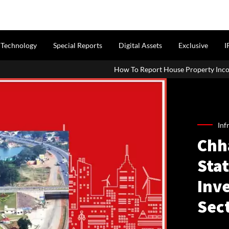
Technology
Special Reports
Digital Assets
Exclusive
I
How To Report House Property Income In Your ITR: A Simp
Inf
Chh
Sta
Inv
Sec