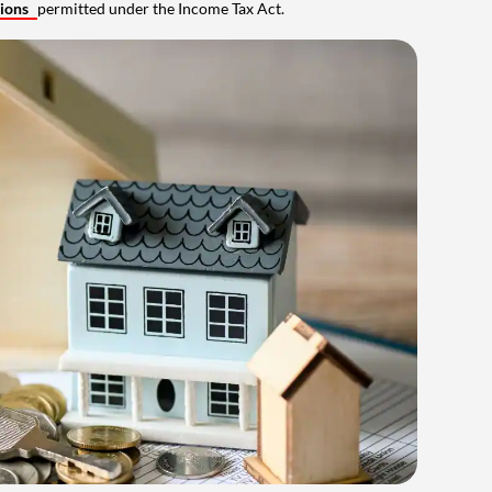
tions
permitted under the Income Tax Act.