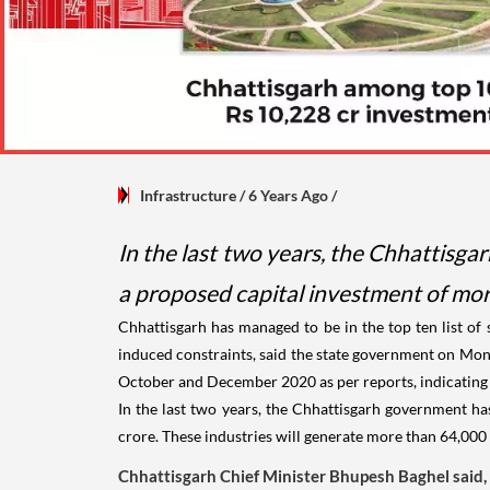
Infrastructure
/ 6 Years Ago
/
In the last two years, the Chhattisga
a proposed capital investment of mor
Chhattisgarh has managed to be in the top ten list of
induced constraints, said the state government on Mond
October and December 2020 as per reports, indicating th
In the last two years, the Chhattisgarh government ha
crore. These industries will generate more than 64,00
Chhattisgarh Chief Minister Bhupesh Baghel said,