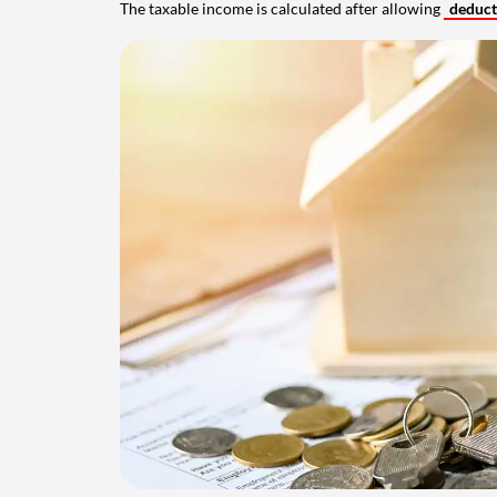
The taxable income is calculated after allowing
deduc