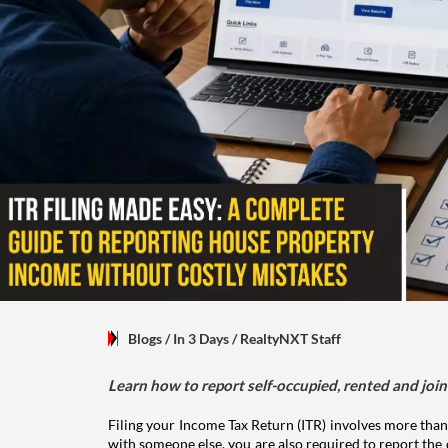
Blogs
/ In 3 Days
/
RealtyNXT Staff
Learn how to report self-occupied, rented and join
Filing your Income Tax Return (ITR) involves more than
with someone else, you are also required to report the 