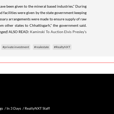
ve been given to the mineral based industries." During
nd facilities were given by the state government keeping
 necessary arrangements were made to ensure supply of raw
om other states to Chhattisgarh," the government said.
nged)
ALSO READ:
Kaminski To Auction Elvis Presley’s
#private investment
#realestate
#RealtyNXT
gs /
In 3 Days
/
RealtyNXT Staff