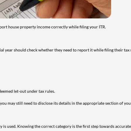
port house property income correctly while filing your ITR.
year should check whether they need to report it while filing their tax r
deemed let-out under tax rules.
ou may still need to disclose its details in the appropriate section of yo
is used. Knowing the correct category is the first step towards accurate 