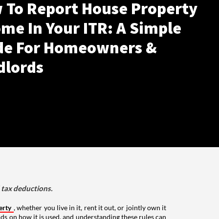
 To Report House Property
me In Your ITR: A Simple
de For Homeowners &
dlords
d tax deductions.
erty
, whether you live in it, rent it out, or jointly own it
nds on how it is used, and understanding these rules can