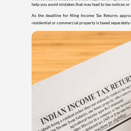
help you avoid mistakes that may lead to tax notices or
As the deadline for filing Income Tax Returns appro
residential or commercial property is taxed separatel