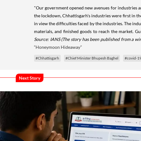
"Our government opened new avenues for industries and
the lockdown, Chhattisgarh's industries were first in t
in view the difficulties faced by the industries. The in
materials, and finished goods to reach the market. Gu
Source: IANS
(The story has been published from a wir
“Honeymoon Hideaway”
#Chhattisgarh
#Chief Minister Bhupesh Baghel
#covid-1
Next Story