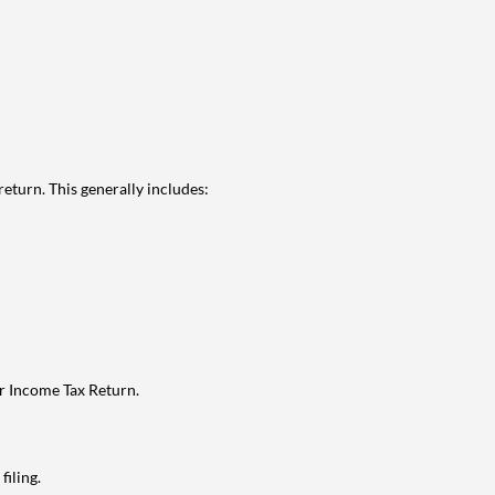
eturn. This generally includes:
ur Income Tax Return.
filing.