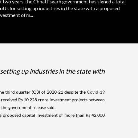
st two years, the Chhattisgarh government has signed a total
Us for setting up industries in the state with a proposed
nvestment of m...
etting up industries in the state with
he third quarter (Q3) of 2020-21 despite the
Covid-19
as received Rs 10,228 crore investment projects between
" the government release said.
h a proposed capital investment of more than Rs 42,000