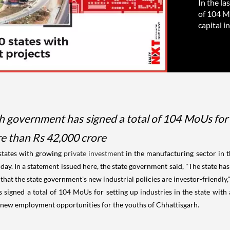
In the la
of 104 Mo
capital i
rh government has signed a total of 104 MoUs for s
e than Rs 42,000 crore
 states with growing
private investment
in the manufacturing sector in t
ay. In a statement issued here, the state government said, "The state h
at the state government's new industrial policies are investor-friendly,
s signed a total of 104 MoUs for setting up industries in the state wit
0 new employment opportunities for the youths of Chhattisgarh.