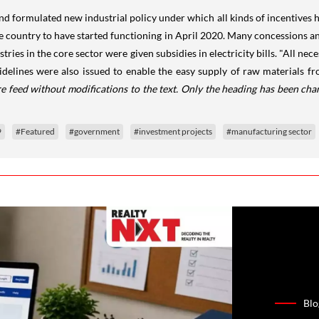
 formulated new industrial policy under which all kinds of incentives ha
he country to have started functioning in April 2020. Many concessions a
dustries in the core sector were given subsidies in electricity bills. "All
idelines were also issued to enable the easy supply of raw materials fr
e feed without modifications to the text. Only the heading has been cha
9
#Featured
#government
#investment projects
#manufacturing sector
Blo