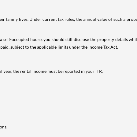
 family lives. Under current tax rules, the annual value of such a proper
 self-occupied house, you should still disclose the property details whil
 paid, subject to the applicable limits under the Income Tax Act.
al year, the rental income must be reported in your ITR.
ons.