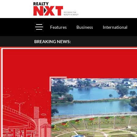
Features
Business
International
BREAKING NEWS: