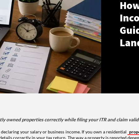
How
Inco
Gui
Lan
tly owned properties correctly while filing your ITR and claim vali
 declaring your salary or business income. If you own a residential
prop
details correctly in your tax return. The way a property is reported depe