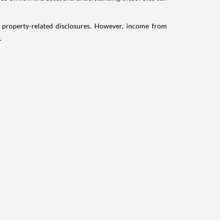
g property-related disclosures. However, income from
.