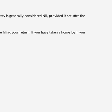
ty is generally considered Nil, provided it satisfies the
e filing your return. If you have taken a home loan, you