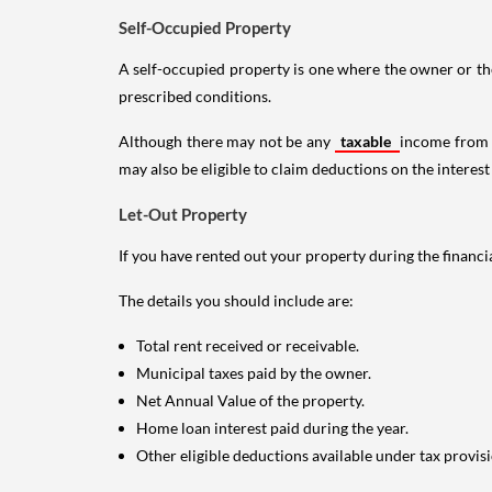
Self-Occupied Property
A self-occupied property is one where the owner or their
prescribed conditions.
Although there may not be any
taxable
income from a
may also be eligible to claim deductions on the interest
Let-Out Property
If you have rented out your property during the financi
The details you should include are:
Total rent received or receivable.
Municipal taxes paid by the owner.
Net Annual Value of the property.
Home loan interest paid during the year.
Other eligible deductions available under tax provisi