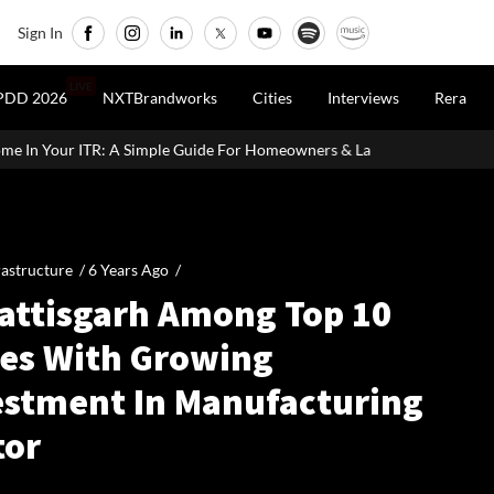
Sign In
LIVE
PDD 2026
NXTBrandworks
Cities
Interviews
Rera
le Guide For Homeowners & Landlords
Vedanta Aluminium Seeks 
rastructure /
6 Years Ago
/
attisgarh Among Top 10
tes With Growing
estment In Manufacturing
tor