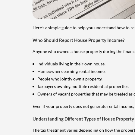
Here's a simple guide to help you understand how to re
Who Should Report House Property Income?
Anyone who owned a house property during the financial 
Individuals living in their own house.
Homeowners
earning rental income.
People who jointly own a property.
Taxpayers owning multiple residential properties.
Owners of vacant properties that may be treated as 
Even if your property does not generate rental income, y
Understanding Different Types of House Property
The tax treatment varies depending on how the property 