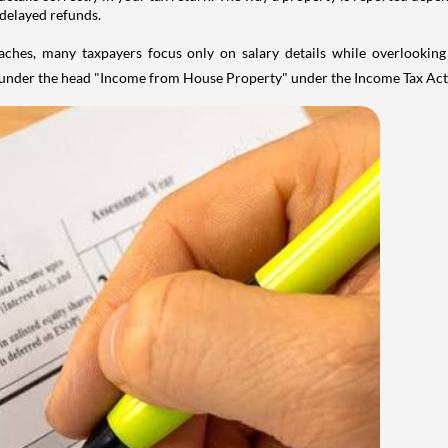
 delayed refunds.
aches, many taxpayers focus only on salary details while overlookin
y under the head "Income from House Property" under the Income Tax Act