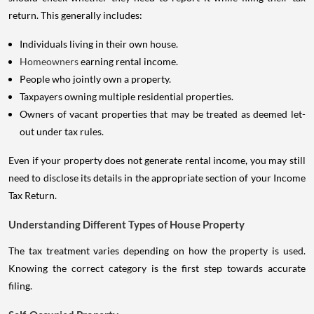
return. This generally includes:
Individuals living in their own house.
Homeowners
earning rental income.
People who jointly own a property.
Taxpayers owning multiple residential properties.
Owners of vacant properties that may be treated as deemed let-
out under tax rules.
Even if your property does not generate rental income, you may still
need to disclose its details in the appropriate section of your Income
Tax Return.
Understanding Different Types of House Property
The tax treatment varies depending on how the property is used.
Knowing the correct category is the first step towards accurate
filing.