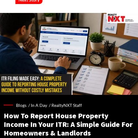
Blogs /
In A Day
/
RealtyNXT Staff
How To Report House Property
Income In Your ITR: A Simple Guide For
Homeowners & Landlords