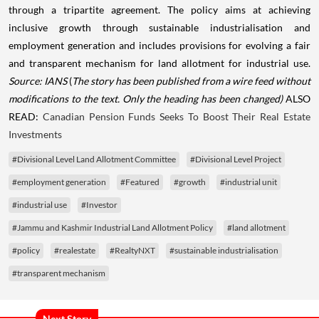
through a tripartite agreement. The policy aims at achieving
inclusive growth through sustainable industrialisation and
employment generation and includes provisions for evolving a fair
and transparent mechanism for land allotment for industrial use.
Source: IANS
(
The story has been published from a wire feed without
modifications to the text. Only the heading has been changed)
ALSO
READ:
Canadian Pension Funds Seeks To Boost Their Real Estate
Investments
#Divisional Level Land Allotment Committee
#Divisional Level Project
#employment generation
#Featured
#growth
#industrial unit
#industrial use
#Investor
#Jammu and Kashmir Industrial Land Allotment Policy
#land allotment
#policy
#realestate
#RealtyNXT
#sustainable industrialisation
#transparent mechanism
Next Story