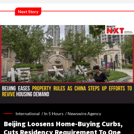
Next Story
International /
In 5 Hours
/
Newswire Agency
Beijing Loosens Home-Buying Curbs,
Cuts Residency Requirement To One