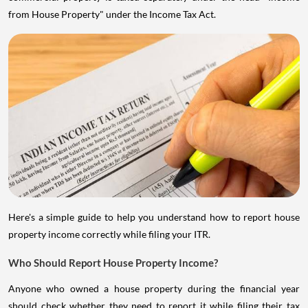
from House Property" under the Income Tax Act.
Here's a simple guide to help you understand how to report house
property income correctly while filing your ITR.
Who Should Report House Property Income?
Anyone who owned a house property during the financial year
should check whether they need to report it while filing their tax