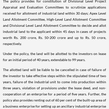
The policy provides for constitution of Divisional Level Project
Appraisal and Evaluation Committees to scrutinize applications
received for allotment of industrial land within 30 days; Apex Level
Land Allotment Committee, High-Level Land Allotment Committee
and Divisional Level Land Allotment Committee to decide and allot
industrial land to the applicant within 45 days in cases of projects
worth Rs. 200 crore, Rs. 50-200 crore and up to Rs. 50 crore,
respectively.
Under the policy, the land will be allotted to the investors on lease
for an initial period of 40 years, extendable to 99 years.
The allotted land will be liable to be cancelled in case of failure of
the investor to take effective steps within the stipulated time of two
years, failure of the industrial unit to come into production within
three years, violation of provisions under the lease deed, and non-
cooperation of an enterprise for a period of five years. Further, the
policy also provides renting out of 60 per cent of the built-up area of
a business enterprise for setting up an ancillary industrial enterprise