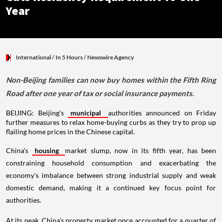
Year
International
/ In 5 Hours
/
Newswire Agency
Non-Beijing families can now buy homes within the Fifth Ring
Road after one year of tax or social insurance payments.
BEIJING: Beijing's
municipal
authorities announced on Friday
further measures to relax home-buying curbs as they try to prop up
flailing home prices in the Chinese capital.
China's
housing
market slump, now in its fifth year, has been
constraining household consumption and exacerbating the
economy's imbalance between strong industrial supply and weak
domestic demand, making it a continued key focus point for
authorities.
At its peak, China's property market once accounted for a quarter of