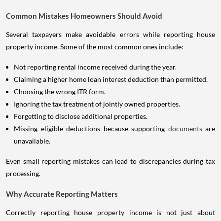
Common Mistakes Homeowners Should Avoid
Several taxpayers make avoidable errors while reporting house
property income. Some of the most common ones include:
Not reporting rental income received during the year.
Claiming a higher home loan interest deduction than permitted.
Choosing the wrong ITR form.
Ignoring the tax treatment of jointly owned properties.
Forgetting to disclose additional properties.
Missing eligible deductions because supporting
documents
are
unavailable.
Even small reporting mistakes can lead to discrepancies during tax
processing.
Why Accurate Reporting Matters
Correctly reporting house property income is not just about