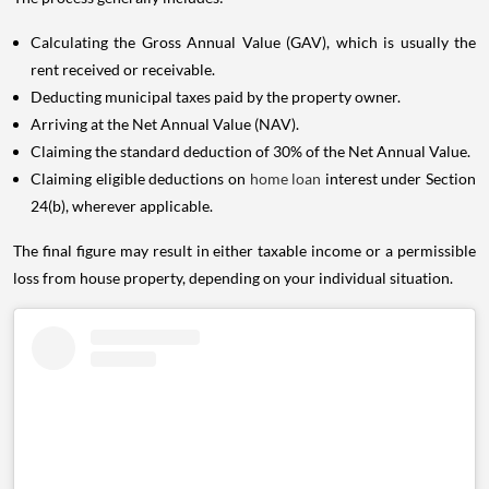
Calculating the Gross Annual Value (GAV), which is usually the
rent received or receivable.
Deducting municipal taxes paid by the property owner.
Arriving at the Net Annual Value (NAV).
Claiming the standard deduction of 30% of the Net Annual Value.
Claiming eligible deductions on
home loan
interest under Section
24(b), wherever applicable.
The final figure may result in either taxable income or a permissible
loss from house property, depending on your individual situation.