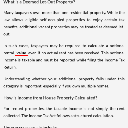
What is a Deemed Let-Out Property?
Many taxpayers own more than one residential property. While the
law allows eligible self-occupied properties to enjoy certain tax
benefits, additional vacant properties may be treated as deemed let-
out.
In such cases, taxpayers may be required to calculate a notional
rental
value
even if no actual rent has been received. This notional
income is taxable and must be reported while filing the Income Tax
Return.
Understanding whether your additional property falls under this
category is important, especially if you own multiple homes.
How is Income from House Property Calculated?
For rented properties, the taxable income is not simply the rent
collected. The Income Tax Act follows a structured calculation.
The process generally includes: