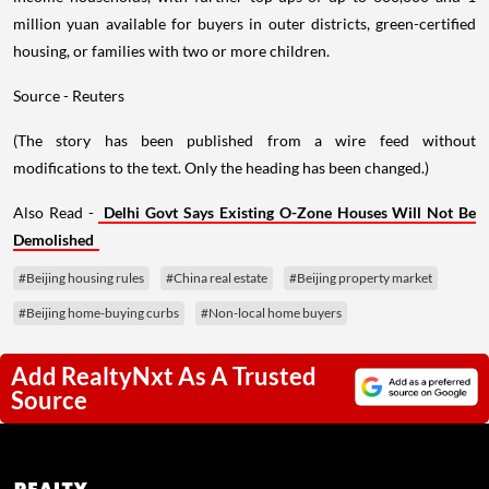
million yuan available for buyers in outer districts, green-certified
housing, or families with two or more children.
Source - Reuters
(The story has been published from a wire feed without
modifications to the text. Only the heading has been changed.)
Also Read -
Delhi Govt Says Existing O-Zone Houses Will Not Be
Demolished
#Beijing housing rules
#China real estate
#Beijing property market
#Beijing home-buying curbs
#Non-local home buyers
Add RealtyNxt As A Trusted
Source