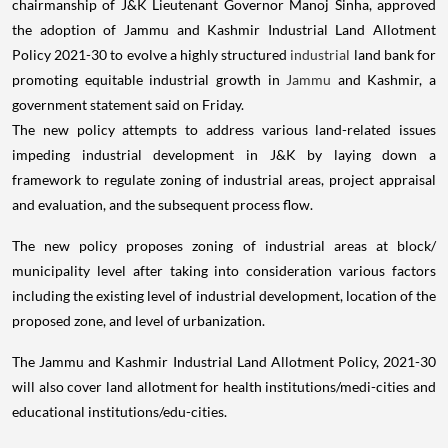
chairmanship of J&K Lieutenant Governor Manoj Sinha, approved
the adoption of Jammu and Kashmir Industrial Land Allotment
Policy 2021-30 to evolve a highly structured
industrial
land bank for
promoting equitable industrial growth in
Jammu
and Kashmir, a
government statement said on Friday.
The new policy attempts to address various land-related issues
impeding industrial development in J&K by laying down a
framework to regulate zoning of industrial areas, project appraisal
and evaluation, and the subsequent process flow.
The new policy proposes zoning of industrial areas at block/
municipality level after taking into consideration various factors
including the existing level of industrial development, location of the
proposed zone, and level of urbanization.
The Jammu and Kashmir Industrial Land Allotment Policy, 2021-30
will also cover land allotment for health institutions/medi-cities and
educational institutions/edu-cities.