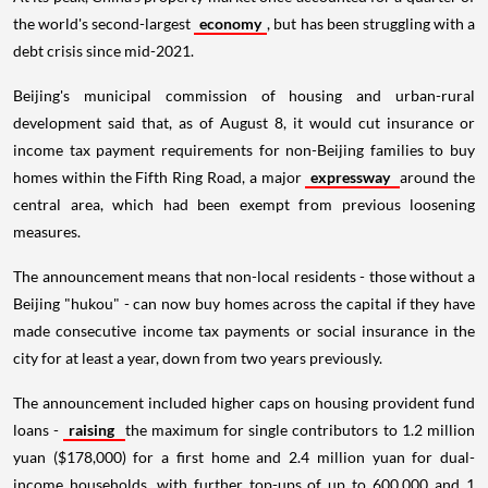
the world's second-largest
economy
, but has been struggling with a
debt crisis since mid-2021.
Beijing's municipal commission of housing and urban-rural
development said that, as of August 8, it would cut insurance or
income tax payment requirements for non-Beijing families to buy
homes within the Fifth Ring Road, a major
expressway
around the
central area, which had been exempt from previous loosening
measures.
The announcement means that non-local residents - those without a
Beijing "hukou" - can now buy homes across the capital if they have
made consecutive income tax payments or social insurance in the
city for at least a year, down from two years previously.
The announcement included higher caps on housing provident fund
loans -
raising
the maximum for single contributors to 1.2 million
yuan ($178,000) for a first home and 2.4 million yuan for dual-
income households, with further top-ups of up to 600,000 and 1