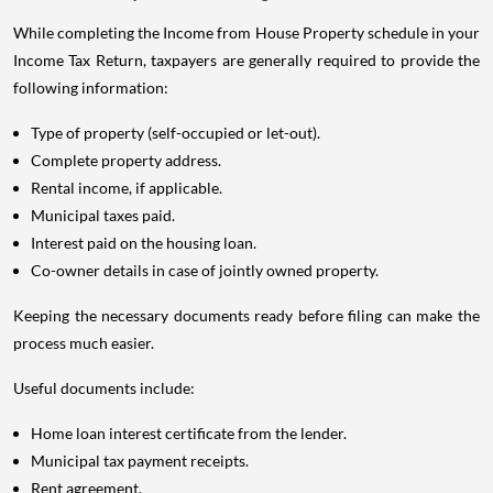
While completing the Income from House Property schedule in your
Income Tax Return, taxpayers are generally required to provide the
following information:
Type of property (self-occupied or let-out).
Complete property address.
Rental income, if applicable.
Municipal taxes paid.
Interest paid on the housing loan.
Co-owner details in case of jointly owned property.
Keeping the necessary documents ready before filing can make the
process much easier.
Useful documents include:
Home loan interest certificate from the lender.
Municipal tax payment receipts.
Rent agreement.