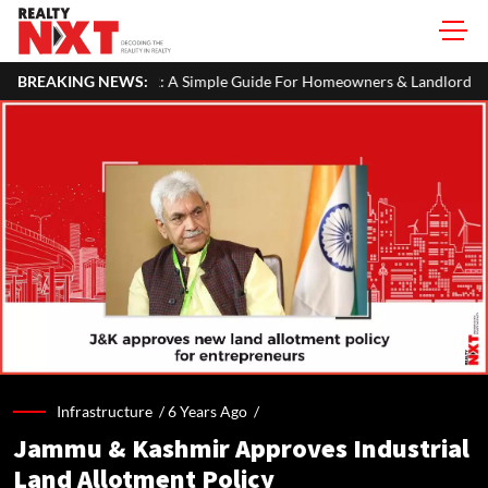
n Your ITR: A Simple Guide For Homeowners & Landlords
BREAKING NEWS:
Beijin
Infrastructure /
6 Years Ago
/
Jammu & Kashmir Approves Industrial
Land Allotment Policy