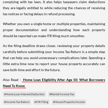
complying with tax laws. It also helps taxpayers claim deductions
they are legally entitled to while reducing the chances of receiving
tax notices or facing delays in refund processing.
Whether you own a single home or multiple properties, maintaining
proper documentation and understanding how each property
should be reported can make ITR filing much smoother.
As the filing deadline draws closer, reviewing your property details
carefully before submitting your Income Tax Return is a simple step
that can help you avoid unnecessary complications later. Spending a
little extra time now to report your house property accurately can
save both time and effort in the future.
Also Read -
Home Loan Eligibility After Age 50: What Borrowers
Need To Know
#Home Loan Interest Deduction
#Rental Income Tax
#Income Tax Return
#ITR Filing
#House Property Income