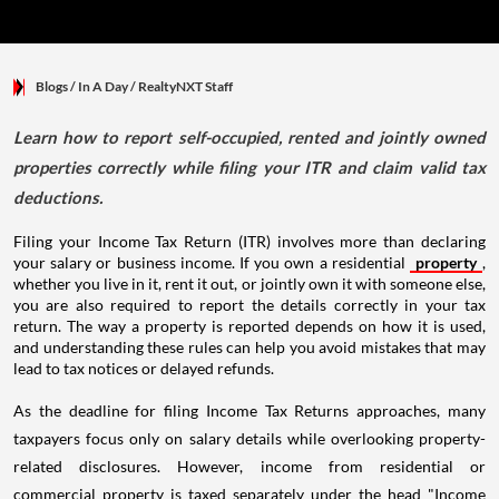
Blogs
/ In A Day
/
RealtyNXT Staff
Learn how to report self-occupied, rented and jointly owned
properties correctly while filing your ITR and claim valid tax
deductions.
Filing your Income Tax Return (ITR) involves more than declaring
your salary or business income. If you own a residential
property
,
whether you live in it, rent it out, or jointly own it with someone else,
you are also required to report the details correctly in your tax
return. The way a property is reported depends on how it is used,
and understanding these rules can help you avoid mistakes that may
lead to tax notices or delayed refunds.
As the deadline for filing Income Tax Returns approaches, many
taxpayers focus only on salary details while overlooking property-
related disclosures. However, income from residential or
commercial property is taxed separately under the head "Income