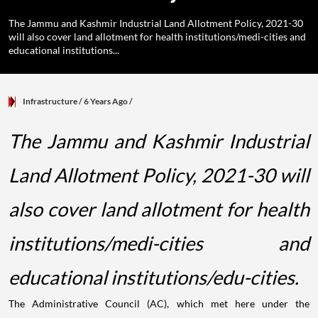
The Jammu and Kashmir Industrial Land Allotment Policy, 2021-30
will also cover land allotment for health institutions/medi-cities and
educational institutions...
Infrastructure
/ 6 Years Ago
/
The Jammu and Kashmir Industrial
Land Allotment Policy, 2021-30 will
also cover land allotment for health
institutions/medi-cities and
educational institutions/edu-cities.
The Administrative Council (AC), which met here under the