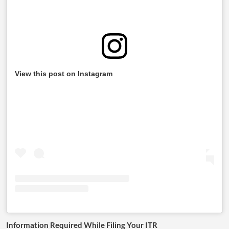
View this post on Instagram
Information Required While Filing Your ITR