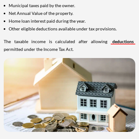
Municipal taxes paid by the owner.
Net Annual Value of the property.
Home loan interest paid during the year.
Other eligible deductions available under tax provisions.
The taxable income is calculated after allowing
deductions
permitted under the Income Tax Act.