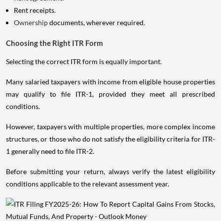
Rent receipts.
Ownership
documents, wherever required.
Choosing the Right ITR Form
Selecting the correct ITR form is equally important.
Many salaried taxpayers with income from eligible house properties
may qualify to file ITR-1, provided they meet all prescribed
conditions.
However, taxpayers with multiple properties, more complex income
structures, or those who do not satisfy the eligibility criteria for ITR-
1 generally need to file ITR-2.
Before submitting your return, always verify the latest eligibility
conditions applicable to the relevant assessment year.