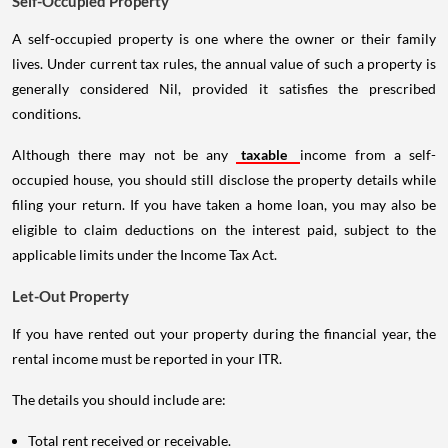
Self-Occupied Property
A self-occupied property is one where the owner or their family
lives. Under current tax rules, the annual value of such a property is
generally considered Nil, provided it satisfies the prescribed
conditions.
Although there may not be any
taxable
income from a self-
occupied house, you should still disclose the property details while
filing your return. If you have taken a home loan, you may also be
eligible to claim deductions on the interest paid, subject to the
applicable limits under the Income Tax Act.
Let-Out Property
If you have rented out your property during the financial year, the
rental income must be reported in your ITR.
The details you should include are:
Total rent received or receivable.