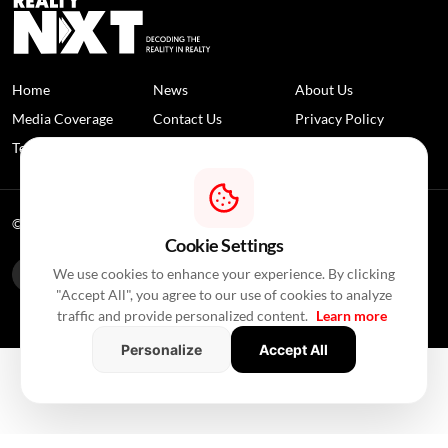
Home
News
About Us
Media Coverage
Contact Us
Privacy Policy
Terms and Conditions
Disclaimer
© 2026 RealtyNXT. All Rights Reserved
Cookie Settings
We use cookies to enhance your experience. By clicking
"Accept All", you agree to our use of cookies to analyze
traffic and provide personalized content.
Learn more
Personalize
Accept All