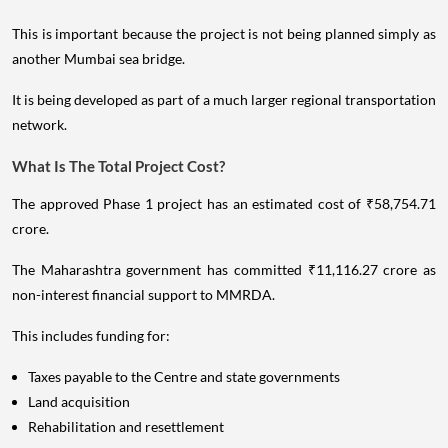
This is important because the project is not being planned simply as
another Mumbai sea bridge.
It is being developed as part of a much larger regional transportation
network.
What Is The Total Project Cost?
The approved Phase 1 project has an estimated cost of ₹58,754.71
crore.
The Maharashtra government has committed ₹11,116.27 crore as
non-interest financial support to MMRDA.
This includes funding for:
Taxes payable to the Centre and state governments
Land acquisition
Rehabilitation and resettlement