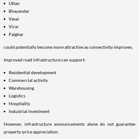
Uttan
Bhayandar
Vasai
Virar
Palghar
could potentially become more attractive as connectivity improves.
Improved road infrastructure can support:
Residential development
Commercial activity
Warehousing
Logistics
Hospitality
Industrial investment
However, infrastructure announcements alone do not guarantee
property-price appreciation.