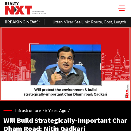
BREAKING NEWS:
Uttan-Virar Sea Link: Route, Cost, Length, Vadhavan Port Link & La
Infrastructure /
5 Years Ago
/
Will Build Strategically-Important Char
Dham Road: Nitin Gadkari