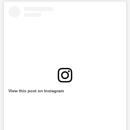
View this post on Instagram