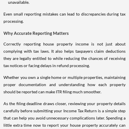
unavailable.
Even small reporting mistakes can lead to discrepancies during tax
processing.
Why Accurate Reporting Matters
Correctly reporting house property income is not just about
complying with tax laws. It also helps taxpayers claim deductions
they are legally entitled to while reducing the chances of receiving
tax notices or facing delays in refund processing.
Whether you own a single home or multiple properties, maintaining
proper documentation and understanding how each property
should be reported can make ITR filing much smoother.
As the filing deadline draws closer, reviewing your property details
carefully before submitting your Income Tax Return is a simple step
that can help you avoid unnecessary complications later. Spending a
little extra time now to report your house property accurately can