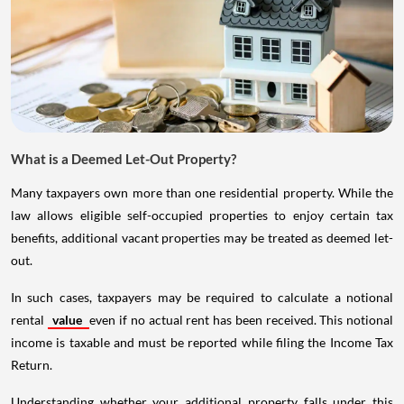
What is a Deemed Let-Out Property?
Many taxpayers own more than one residential property. While the
law allows eligible self-occupied properties to enjoy certain tax
benefits, additional vacant properties may be treated as deemed let-
out.
In such cases, taxpayers may be required to calculate a notional
rental
value
even if no actual rent has been received. This notional
income is taxable and must be reported while filing the Income Tax
Return.
Understanding whether your additional property falls under this