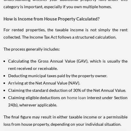
category is important, especially if you own multiple homes.
How is Income from House Property Calculated?
For rented properties, the taxable income is not simply the rent
collected. The Income Tax Act follows a structured calculation.
The process generally includes:
Calculating the Gross Annual Value (GAV), which is usually the
rent received or receivable.
Deducting municipal taxes paid by the property owner.
Arriving at the Net Annual Value (NAV).
Claiming the standard deduction of 30% of the Net Annual Value.
Claiming eligible deductions on
home loan
interest under Section
24(b), wherever applicable.
The final figure may result in either taxable income or a permissible
loss from house property, depending on your individual situation.