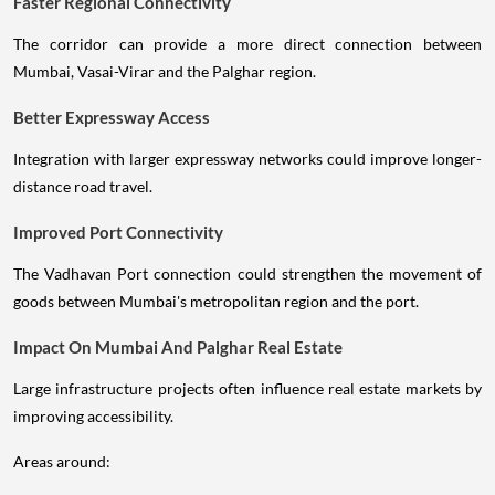
Faster Regional Connectivity
The corridor can provide a more direct connection between
Mumbai, Vasai-Virar and the Palghar region.
Better Expressway Access
Integration with larger expressway networks could improve longer-
distance road travel.
Improved Port Connectivity
The Vadhavan Port connection could strengthen the movement of
goods between Mumbai's metropolitan region and the port.
Impact On Mumbai And Palghar Real Estate
Large infrastructure projects often influence real estate markets by
improving accessibility.
Areas around: