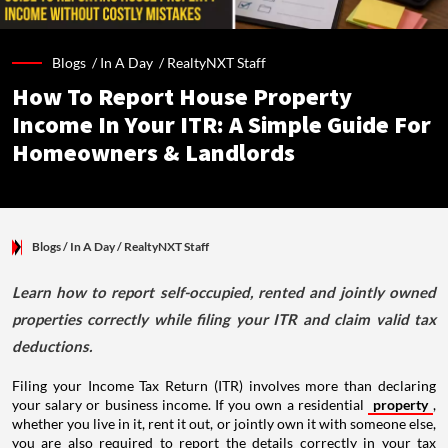
Blogs /
In A Day
/
RealtyNXT Staff
How To Report House Property
Income In Your ITR: A Simple Guide For
Homeowners & Landlords
Blogs
/ In A Day
/
RealtyNXT Staff
Learn how to report self-occupied, rented and jointly owned
properties correctly while filing your ITR and claim valid tax
deductions.
Filing your Income Tax Return (ITR) involves more than declaring
your salary or business income. If you own a residential
property
,
whether you live in it, rent it out, or jointly own it with someone else,
you are also required to report the details correctly in your tax