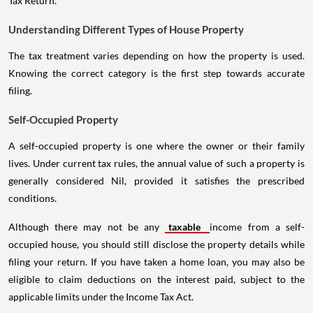
Tax Return.
Understanding Different Types of House Property
The tax treatment varies depending on how the property is used.
Knowing the correct category is the first step towards accurate
filing.
Self-Occupied Property
A self-occupied property is one where the owner or their family
lives. Under current tax rules, the annual value of such a property is
generally considered Nil, provided it satisfies the prescribed
conditions.
Although there may not be any
taxable
income from a self-
occupied house, you should still disclose the property details while
filing your return. If you have taken a home loan, you may also be
eligible to claim deductions on the interest paid, subject to the
applicable limits under the Income Tax Act.