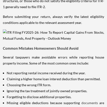
structures, or those who do not satisfy the eligibility criteria for ITR-
1 generally need to file ITR-2.
Before submitting your return, always verify the latest eligibility
conditions applicable to the relevant assessment year.
Common Mistakes Homeowners Should Avoid
Several taxpayers make avoidable errors while reporting house
property income. Some of the most common ones include:
Not reporting rental income received during the year.
Claiming a higher home loan interest deduction than permitted.
Choosing the wrong ITR form.
Ignoring the tax treatment of jointly owned properties.
Forgetting to disclose additional properties.
Missing eligible deductions because supporting
documents
are