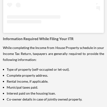
Information Required While Filing Your ITR
While completing the Income from House Property schedule in your
Income Tax Return, taxpayers are generally required to provide the
following information:
Type of property (self-occupied or let-out).
Complete property address.
Rental income, if applicable.
Municipal taxes paid.
Interest paid on the housing loan.
Co-owner details in case of jointly owned property.