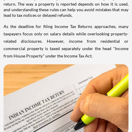
return. The way a property is reported depends on how it is used,
and understanding these rules can help you avoid mistakes that may
lead to tax notices or delayed refunds.
As the deadline for filing Income Tax Returns approaches, many
taxpayers focus only on salary details while overlooking property-
related disclosures. However, income from residential or
commercial property is taxed separately under the head "Income
from House Property" under the Income Tax Act.