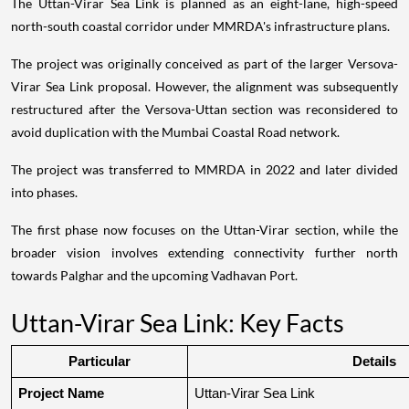
The Uttan-Virar Sea Link is planned as an eight-lane, high-speed
north-south coastal corridor under MMRDA's infrastructure plans.
The project was originally conceived as part of the larger Versova-
Virar Sea Link proposal. However, the alignment was subsequently
restructured after the Versova-Uttan section was reconsidered to
avoid duplication with the Mumbai Coastal Road network.
The project was transferred to MMRDA in 2022 and later divided
into phases.
The first phase now focuses on the Uttan-Virar section, while the
broader vision involves extending connectivity further north
towards Palghar and the upcoming Vadhavan Port.
Uttan-Virar Sea Link: Key Facts
Particular
Details
Project Name
Uttan-Virar Sea Link