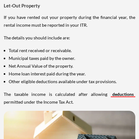
Let-Out Property
If you have rented out your property during the financial year, the
rental income must be reported in your ITR.
The details you should include are:
Total rent received or receivable.
Municipal taxes paid by the owner.
Net Annual Value of the property.
Home loan interest paid during the year.
Other eligible deductions available under tax provisions.
The taxable income is calculated after allowing
deductions
permitted under the Income Tax Act.