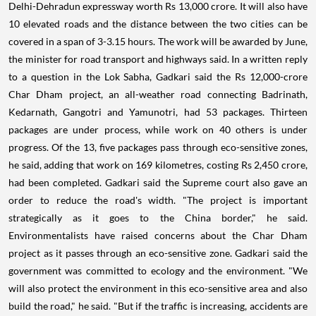
Delhi-Dehradun expressway worth Rs 13,000 crore. It will also have
10 elevated roads and the distance between the two cities can be
covered in a span of 3-3.15 hours. The work will be awarded by June,
the minister for road transport and highways said. In a written reply
to a question in the Lok Sabha, Gadkari said the Rs 12,000-crore
Char Dham project, an all-weather road connecting Badrinath,
Kedarnath, Gangotri and Yamunotri, had 53 packages. Thirteen
packages are under process, while work on 40 others is under
progress. Of the 13, five packages pass through eco-sensitive zones,
he said, adding that work on 169 kilometres, costing Rs 2,450 crore,
had been completed. Gadkari said the Supreme court also gave an
order to reduce the road's width. "The project is important
strategically as it goes to the China border," he said.
Environmentalists have raised concerns about the Char Dham
project as it passes through an eco-sensitive zone. Gadkari said the
government was committed to ecology and the environment. "We
will also protect the environment in this eco-sensitive area and also
build the road," he said. "But if the traffic is increasing, accidents are