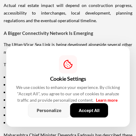
Actual real estate impact will depend on construction progress,
accessibility to interchanges, local development, planning
regulations and the eventual operational timeline.
A Bigger Connectivity Network Is Emerging
The Uttan-Virar Sea Link is being developed alongside several other
major infrastructure projects in the region.
These include:
Vadhavan Port
Cookie Settings
Delhi-Mumbai Expressway
We use cookies to enhance your experience. By clicking
Mumbai-Ahmedabad Bullet Train
"Accept All", you agree to our use of cookies to analyze
Dedicated Freight Corridor
traffic and provide personalized content.
Learn more
Naringi Creek Bridge
Personalize
Accept All
Proposed Palghar offshore airport
Virar-Alibaug connectivity projects
Maharashtra Chief Minister Devendra Fadnavis has described these