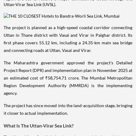
Uttan-Virar Sea Link (UVSL).
The project is planned as a high-speed coastal corridor connecting
Uttan in Thane district with Vasai and Virar in Palghar district. Its
first phase covers 55.12 km, including a 24.35-km main sea bridge
and connecting roads at Uttan, Vasai and Virar.
The Maharashtra government approved the project's Detailed
Project Report (DPR) and implementation plan in November 2025 at
an estimated cost of ₹58,754.71 crore. The Mumbai Metropolitan
Region Development Authority (MMRDA) is the implementing
agency.
The project has since moved into the land-acquisition stage, bringing
it closer to actual implementation.
What Is The Uttan-Virar Sea Link?