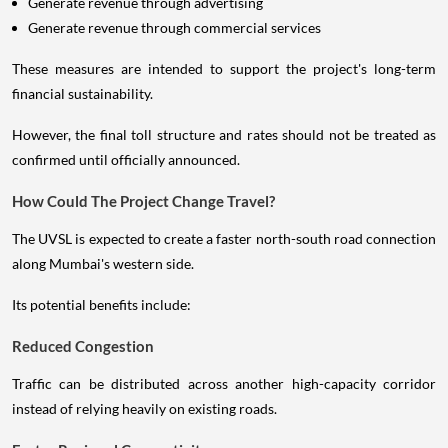
Generate revenue through advertising
Generate revenue through commercial services
These measures are intended to support the project's long-term
financial sustainability.
However, the final toll structure and rates should not be treated as
confirmed until officially announced.
How Could The Project Change Travel?
The UVSL is expected to create a faster north-south road connection
along Mumbai's western side.
Its potential benefits include:
Reduced Congestion
Traffic can be distributed across another high-capacity corridor
instead of relying heavily on existing roads.