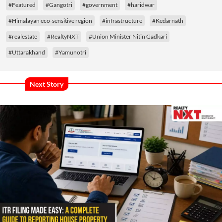
#Featured
#Gangotri
#government
#haridwar
#Himalayan eco-sensitive region
#infrastructure
#Kedarnath
#realestate
#RealtyNXT
#Union Minister Nitin Gadkari
#Uttarakhand
#Yamunotri
Next Story