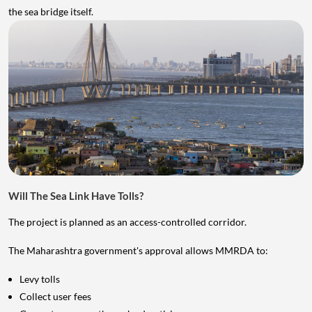
the sea bridge itself.
Will The Sea Link Have Tolls?
The project is planned as an access-controlled corridor.
The Maharashtra government's approval allows MMRDA to:
Levy tolls
Collect user fees