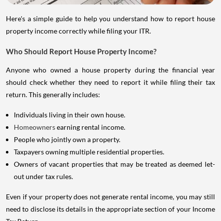
Here's a simple guide to help you understand how to report house
property income correctly while filing your ITR.
Who Should Report House Property Income?
Anyone who owned a house property during the financial year
should check whether they need to report it while filing their tax
return. This generally includes:
Individuals living in their own house.
Homeowners
earning rental income.
People who jointly own a property.
Taxpayers owning multiple residential properties.
Owners of vacant properties that may be treated as deemed let-
out under tax rules.
Even if your property does not generate rental income, you may still
need to disclose its details in the appropriate section of your Income