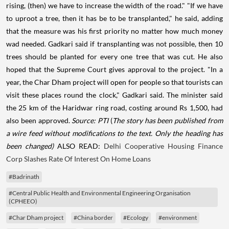
rising, (then) we have to increase the width of the road." "If we have
to uproot a tree, then it has be to be transplanted," he said, adding
that the measure was his first priority no matter how much money
wad needed. Gadkari said if transplanting was not possible, then 10
trees should be planted for every one tree that was cut. He also
hoped that the Supreme Court gives approval to the project. "In a
year, the Char Dham project will open for people so that tourists can
visit these places round the clock," Gadkari said. The minister said
the 25 km of the Haridwar ring road, costing around Rs 1,500, had
also been approved.
Source: PTI
(
The story has been published from
a wire feed without modifications to the text. Only the heading has
been changed)
ALSO READ:
Delhi Cooperative Housing Finance
Corp Slashes Rate Of Interest On Home Loans
#Badrinath
#Central Public Health and Environmental Engineering Organisation
(CPHEEO)
#Char Dham project
#China border
#Ecology
#environment