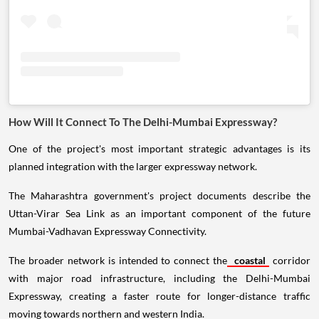
How Will It Connect To The Delhi-Mumbai Expressway?
One of the project's most important strategic advantages is its
planned integration with the larger expressway network.
The Maharashtra government's project documents describe the
Uttan-Virar Sea Link as an important component of the future
Mumbai-Vadhavan Expressway Connectivity.
The broader network is intended to connect the
coastal
corridor
with major road infrastructure, including the Delhi-Mumbai
Expressway, creating a faster route for longer-distance traffic
moving towards northern and western India.