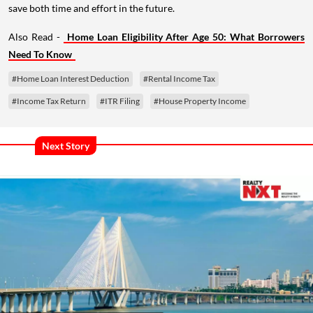
save both time and effort in the future.
Also Read -
Home Loan Eligibility After Age 50: What Borrowers
Need To Know
#Home Loan Interest Deduction
#Rental Income Tax
#Income Tax Return
#ITR Filing
#House Property Income
Next Story