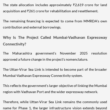
The state allocation includes approximately ₹2,619 crore for land
acquisition and ₹261 crore for rehabilitation and resettlement.
The remaining financing is expected to come from MMRDA's own
contribution and external borrowings.
Why Is The Project Called Mumbai-Vadhavan Expressway
Connectivity?
The Maharashtra government's November 2025 resolution
approved a future change in the project's nomenclature.
The Uttan-Virar Sea Link is intended to become part of the broader
Mumbai-Vadhavan Expressway Connectivity system.
This reflects the government's larger objective of linking the Mumbai
region with Vadhavan Port and the wider expressway network.
Therefore, while Uttan-Virar Sea Link remains the commonly used
name for Phase 1, the larger infrastructure vision extends beyond