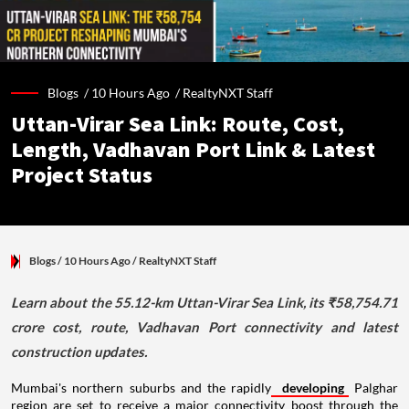
Blogs /
10 Hours Ago
/
RealtyNXT Staff
Uttan-Virar Sea Link: Route, Cost,
Length, Vadhavan Port Link & Latest
Project Status
Blogs
/ 10 Hours Ago
/
RealtyNXT Staff
Learn about the 55.12-km Uttan-Virar Sea Link, its ₹58,754.71
crore cost, route, Vadhavan Port connectivity and latest
construction updates.
Mumbai's northern suburbs and the rapidly
developing
Palghar
region are set to receive a major connectivity boost through the