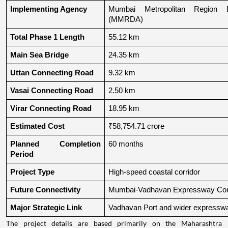
Implementing Agency
Mumbai Metropolitan Region De
(MMRDA)
Total Phase 1 Length
55.12 km
Main Sea Bridge
24.35 km
Uttan Connecting Road
9.32 km
Vasai Connecting Road
2.50 km
Virar Connecting Road
18.95 km
Estimated Cost
₹58,754.71 crore
Planned Completion 
60 months
Period
Project Type
High-speed coastal corridor
Future Connectivity
Mumbai-Vadhavan Expressway Conn
Major Strategic Link
Vadhavan Port and wider expressw
The project details are based primarily on the Maharashtra