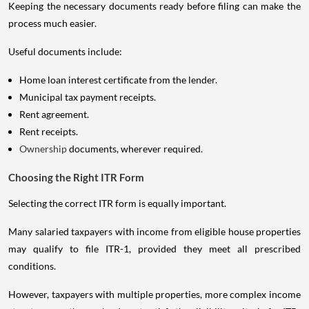
Keeping the necessary documents ready before filing can make the
process much easier.
Useful documents include:
Home loan interest certificate from the lender.
Municipal tax payment receipts.
Rent agreement.
Rent receipts.
Ownership
documents, wherever required.
Choosing the Right ITR Form
Selecting the correct ITR form is equally important.
Many salaried taxpayers with income from eligible house properties
may qualify to file ITR-1, provided they meet all prescribed
conditions.
However, taxpayers with multiple properties, more complex income