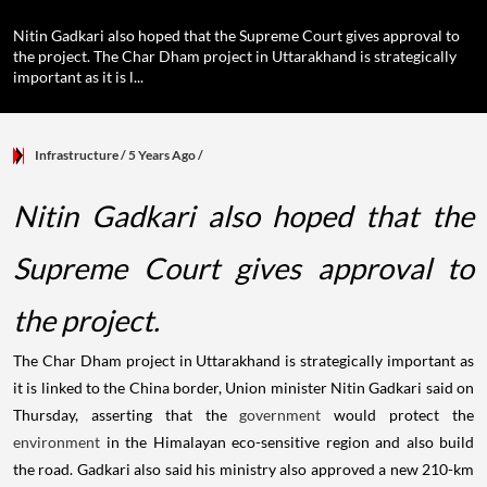
Nitin Gadkari also hoped that the Supreme Court gives approval to
the project. The Char Dham project in Uttarakhand is strategically
important as it is l...
Infrastructure
/ 5 Years Ago
/
Nitin Gadkari also hoped that the
Supreme Court gives approval to
the project.
The Char Dham project in Uttarakhand is strategically important as
it is linked to the China border, Union minister Nitin Gadkari said on
Thursday, asserting that the
government
would protect the
environment
in the Himalayan eco-sensitive region and also build
the road. Gadkari also said his ministry also approved a new 210-km