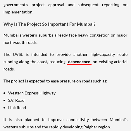
government's project approval and subsequent reporting on
implementation.
Why Is The Project So Important For Mumbai?
Mumbai's western suburbs already face heavy congestion on major
north-south roads.
The UVSL is intended to provide another high-capacity route
running along the coast, reducing
dependence
on existing arterial
roads.
The project is expected to ease pressure on roads such as:
Western Express Highway
S.V. Road
Link Road
It is also planned to improve connectivity between Mumbai's
western suburbs and the rapidly developing Palghar region.