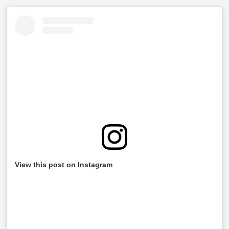
View this post on Instagram