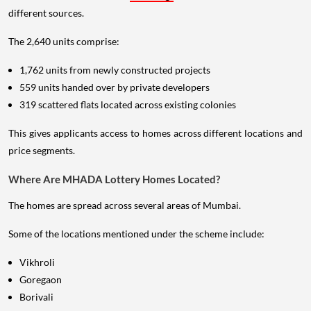
different sources.
The 2,640 units comprise:
1,762 units from newly constructed projects
559 units handed over by private developers
319 scattered flats located across existing colonies
This gives applicants access to homes across different locations and
price segments.
Where Are MHADA Lottery Homes Located?
The homes are spread across several areas of Mumbai.
Some of the locations mentioned under the scheme include:
Vikhroli
Goregaon
Borivali