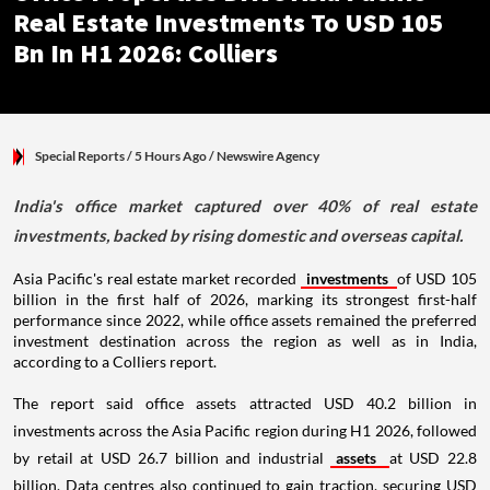
Real Estate Investments To USD 105
Bn In H1 2026: Colliers
Special Reports
/ 5 Hours Ago
/
Newswire Agency
India's office market captured over 40% of real estate
investments, backed by rising domestic and overseas capital.
Asia Pacific's real estate market recorded
investments
of USD 105
billion in the first half of 2026, marking its strongest first-half
performance since 2022, while office assets remained the preferred
investment destination across the region as well as in India,
according to a Colliers report.
The report said office assets attracted USD 40.2 billion in
investments across the Asia Pacific region during H1 2026, followed
by retail at USD 26.7 billion and industrial
assets
at USD 22.8
billion. Data centres also continued to gain traction, securing USD