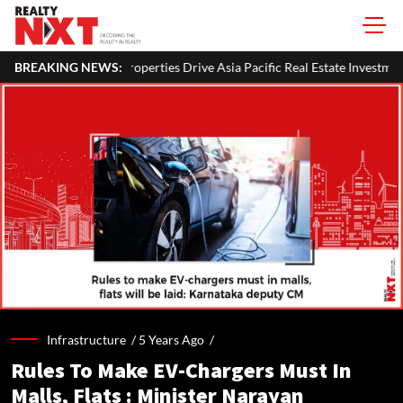
ties Drive Asia Pacific Real Estate Investments To USD 105 Bn In H1 2026
BREAKING NEWS:
Infrastructure /
5 Years Ago
/
Rules To Make EV-Chargers Must In
Malls, Flats : Minister Narayan