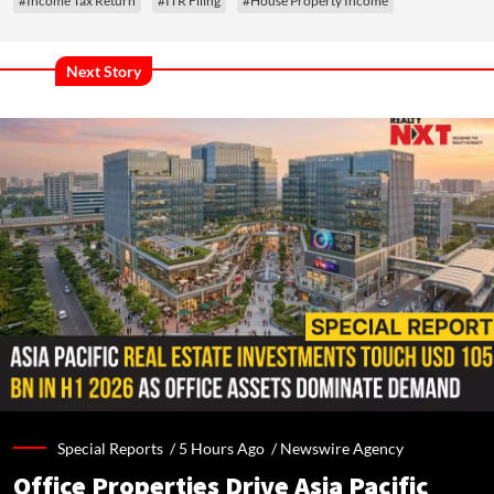
#Income Tax Return
#ITR Filing
#House Property Income
Next Story
Special Reports /
5 Hours Ago
/
Newswire Agency
Office Properties Drive Asia Pacific