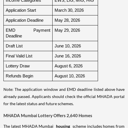
Income Categories
EWS, LIG, MIG, HIG
Application Start
March 30, 2026
Application Deadline
May 28, 2026
EMD Payment 
May 29, 2026
Deadline
Draft List
June 10, 2026
Final Valid List
June 16, 2026
Lottery Draw
August 6, 2026
Refunds Begin
August 10, 2026
Note: The application window and EMD deadline listed above have
already passed. Applicants should check the official MHADA portal
for the latest status and future schemes.
MHADA Mumbai Lottery Offers 2,640 Homes
The latest MHADA Mumbai
housing
scheme includes homes from