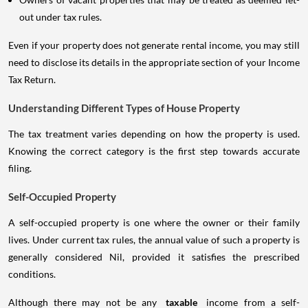
out under tax rules.
Even if your property does not generate rental income, you may still
need to disclose its details in the appropriate section of your Income
Tax Return.
Understanding Different Types of House Property
The tax treatment varies depending on how the property is used.
Knowing the correct category is the first step towards accurate
filing.
Self-Occupied Property
A self-occupied property is one where the owner or their family
lives. Under current tax rules, the annual value of such a property is
generally considered Nil, provided it satisfies the prescribed
conditions.
Although there may not be any
taxable
income from a self-