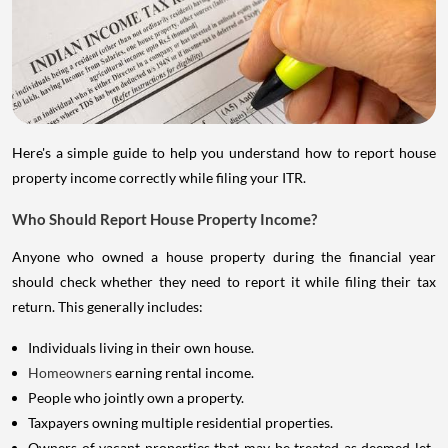
Here's a simple guide to help you understand how to report house
property income correctly while filing your ITR.
Who Should Report House Property Income?
Anyone who owned a house property during the financial year
should check whether they need to report it while filing their tax
return. This generally includes:
Individuals living in their own house.
Homeowners
earning rental income.
People who jointly own a property.
Taxpayers owning multiple residential properties.
Owners of vacant properties that may be treated as deemed let-