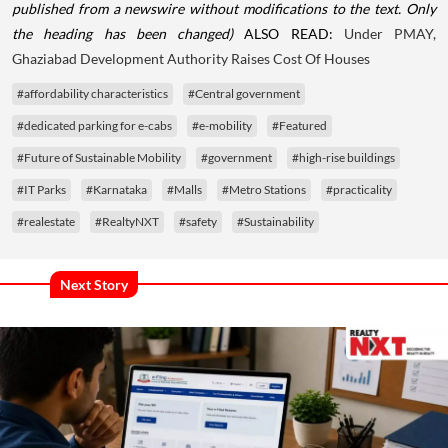
published from a newswire without modifications to the text. Only
the heading has been changed)
ALSO READ:
Under PMAY,
Ghaziabad Development Authority Raises Cost Of Houses
#affordability characteristics
#Central government
#dedicated parking for e-cabs
#e-mobility
#Featured
#Future of Sustainable Mobility
#government
#high-rise buildings
#IT Parks
#Karnataka
#Malls
#Metro Stations
#practicality
#realestate
#RealtyNXT
#safety
#Sustainability
Next Story