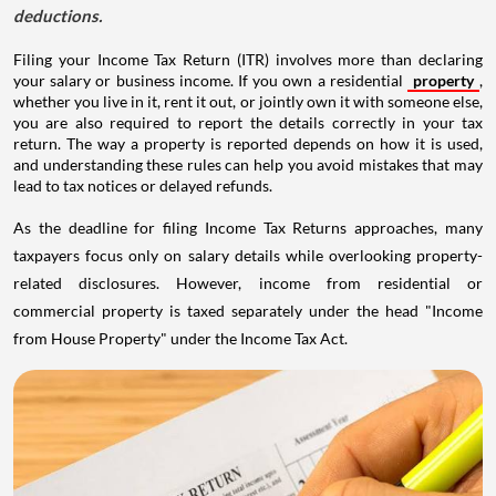
deductions.
Filing your Income Tax Return (ITR) involves more than declaring
your salary or business income. If you own a residential
property
,
whether you live in it, rent it out, or jointly own it with someone else,
you are also required to report the details correctly in your tax
return. The way a property is reported depends on how it is used,
and understanding these rules can help you avoid mistakes that may
lead to tax notices or delayed refunds.
As the deadline for filing Income Tax Returns approaches, many
taxpayers focus only on salary details while overlooking property-
related disclosures. However, income from residential or
commercial property is taxed separately under the head "Income
from House Property" under the Income Tax Act.