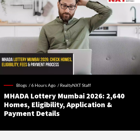
Blogs /
6 Hours Ago
/
RealtyNXT Staff
MHADA Lottery Mumbai 2026: 2,640
Homes, Eligibility, Application &
Payment Details