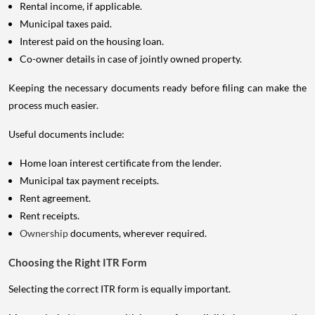
Rental income, if applicable.
Municipal taxes paid.
Interest paid on the housing loan.
Co-owner details in case of jointly owned property.
Keeping the necessary documents ready before filing can make the
process much easier.
Useful documents include:
Home loan interest certificate from the lender.
Municipal tax payment receipts.
Rent agreement.
Rent receipts.
Ownership
documents, wherever required.
Choosing the Right ITR Form
Selecting the correct ITR form is equally important.