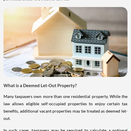
What is a Deemed Let-Out Property?
Many taxpayers own more than one residential property. While the
law allows eligible self-occupied properties to enjoy certain tax
benefits, additional vacant properties may be treated as deemed let-
out.
In such cases, taxpayers may be required to calculate a notional