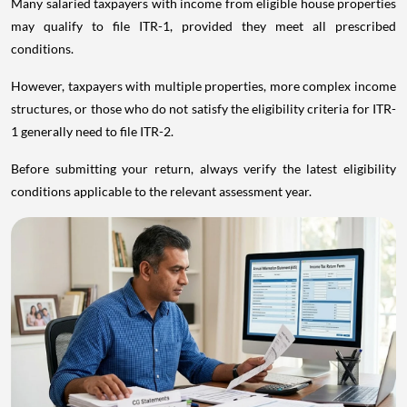
Many salaried taxpayers with income from eligible house properties
may qualify to file ITR-1, provided they meet all prescribed
conditions.
However, taxpayers with multiple properties, more complex income
structures, or those who do not satisfy the eligibility criteria for ITR-
1 generally need to file ITR-2.
Before submitting your return, always verify the latest eligibility
conditions applicable to the relevant assessment year.