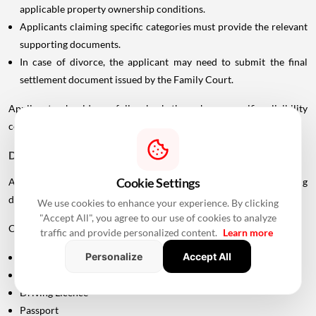
applicable property ownership conditions.
Applicants claiming specific categories must provide the relevant
supporting documents.
In case of divorce, the applicant may need to submit the final
settlement document issued by the Family Court.
Applicants should carefully check the scheme-specific eligibility
conditions before submitting an application.
Documents Required For MHADA Lottery Mumbai
Cookie Settings
Applicants should keep their identification and supporting
documents ready.
We use cookies to enhance your experience. By clicking
"Accept All", you agree to our use of cookies to analyze
Commonly required documents include:
traffic and provide personalized content.
Learn more
Personalize
Accept All
Aadhaar Card
PAN Card
Driving Licence
Passport