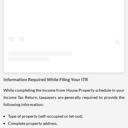
Information Required While Filing Your ITR
While completing the Income from House Property schedule in your
Income Tax Return, taxpayers are generally required to provide the
following information:
Type of property (self-occupied or let-out).
Complete property address.