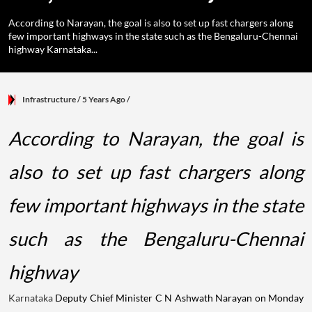
According to Narayan, the goal is also to set up fast chargers along
few important highways in the state such as the Bengaluru-Chennai
highway Karnataka...
Infrastructure
/ 5 Years Ago
/
According to Narayan, the goal is
also to set up fast chargers along
few important highways in the state
such as the Bengaluru-Chennai
highway
Karnataka
Deputy Chief Minister C N Ashwath Narayan on Monday