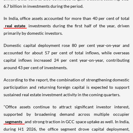
6.7 billion in investments during the period.
In India, office assets accounted for more than 40 per cent of total
real estate
investments during the first half of the year, driven
primarily by domestic investors.
Domestic capital deployment rose 80 per cent year-on-year and
accounted for about 57 per cent of total inflows, while overseas
capital inflows increased 24 per cent year-on-year, contributing
around 43 per cent of investments.
According to the report, the combination of strengthening domestic
participation and returning foreign capital is expected to support
sustained real estate investment activity in the coming quarters.
"Office assets continue to attract significant investor interest,
supported by broadening demand across multiple occupier
segments
and strong traction in GCC space uptake as well. In India,
during H1 2026, the office segment drove capital deployment,