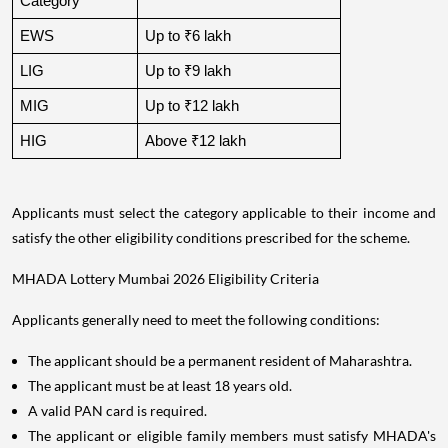
Category
EWS
Up to ₹6 lakh
LIG
Up to ₹9 lakh
MIG
Up to ₹12 lakh
HIG
Above ₹12 lakh
Applicants must select the category applicable to their income and
satisfy the other eligibility conditions prescribed for the scheme.
MHADA Lottery Mumbai 2026 Eligibility Criteria
Applicants generally need to meet the following conditions:
The applicant should be a permanent resident of Maharashtra.
The applicant must be at least 18 years old.
A valid PAN card is required.
The applicant or eligible family members must satisfy MHADA's