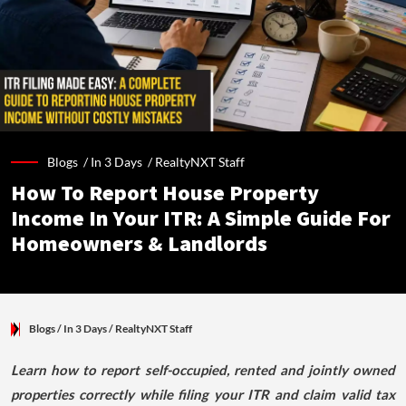
Blogs /
In 3 Days
/
RealtyNXT Staff
How To Report House Property
Income In Your ITR: A Simple Guide For
Homeowners & Landlords
Blogs
/ In 3 Days
/
RealtyNXT Staff
Learn how to report self-occupied, rented and jointly owned
properties correctly while filing your ITR and claim valid tax