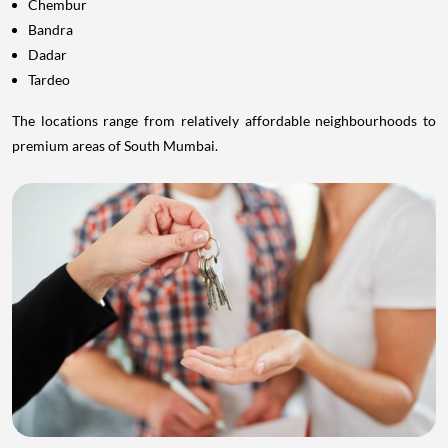
Chembur
Bandra
Dadar
Tardeo
The locations range from relatively affordable neighbourhoods to
premium areas of South Mumbai.