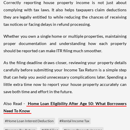
Correctly reporting house property income is not just about
complying with tax laws. It also helps taxpayers claim deductions
they are legally entitled to while reducing the chances of receiving
tax notices or facing delays in refund processing.
Whether you own a single home or multiple properties, maintaining
proper documentation and understanding how each property
should be reported can make ITR filing much smoother.
As the filing deadline draws closer, reviewing your property details
carefully before submitting your Income Tax Return is a simple step
that can help you avoid unnecessary complications later. Spending a
little extra time now to report your house property accurately can
save both time and effort in the future.
Also Read -
Home Loan Eligibility After Age 50: What Borrowers
Need To Know
#Home Loan Interest Deduction
#Rental Income Tax