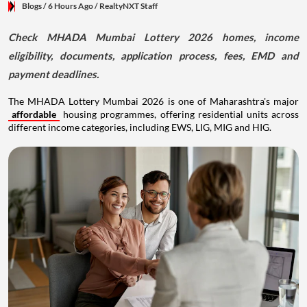
Blogs
/ 6 Hours Ago
/
RealtyNXT Staff
Check MHADA Mumbai Lottery 2026 homes, income
eligibility, documents, application process, fees, EMD and
payment deadlines.
The MHADA Lottery Mumbai 2026 is one of Maharashtra's major
affordable
housing programmes, offering residential units across
different income categories, including EWS, LIG, MIG and HIG.