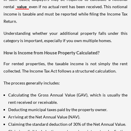
rental
value
even if no actual rent has been received. This notional
income is taxable and must be reported while filing the Income Tax
Return.
Understanding whether your additional property falls under this
category is important, especially if you own multiple homes.
How is Income from House Property Calculated?
For rented properties, the taxable income is not simply the rent
collected. The Income Tax Act follows a structured calculation.
The process generally includes:
Calculating the Gross Annual Value (GAV), which is usually the
rent received or receivable.
Deducting municipal taxes paid by the property owner.
Arriving at the Net Annual Value (NAV).
Claiming the standard deduction of 30% of the Net Annual Value.