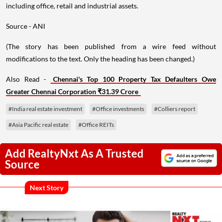
including office, retail and industrial assets.
Source - ANI
(The story has been published from a wire feed without
modifications to the text. Only the heading has been changed.)
Also Read -
Chennai's Top 100 Property Tax Defaulters Owe
Greater Chennai Corporation ₹31.39 Crore
#India real estate investment
#Office investments
#Colliers report
#Asia Pacific real estate
#Office REITs
Add RealtyNxt As A Trusted
Source
Next Story