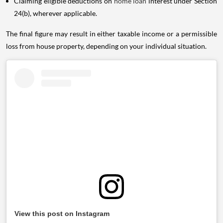
Claiming eligible deductions on
home loan
interest under Section
24(b), wherever applicable.
The final figure may result in either taxable income or a permissible
loss from house property, depending on your individual situation.
View this post on Instagram