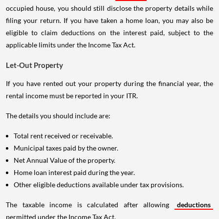
occupied house, you should still disclose the property details while
filing your return. If you have taken a home loan, you may also be
eligible to claim deductions on the interest paid, subject to the
applicable limits under the Income Tax Act.
Let-Out Property
If you have rented out your property during the financial year, the
rental income must be reported in your ITR.
The details you should include are:
Total rent received or receivable.
Municipal taxes paid by the owner.
Net Annual Value of the property.
Home loan interest paid during the year.
Other eligible deductions available under tax provisions.
The taxable income is calculated after allowing
deductions
permitted under the Income Tax Act.