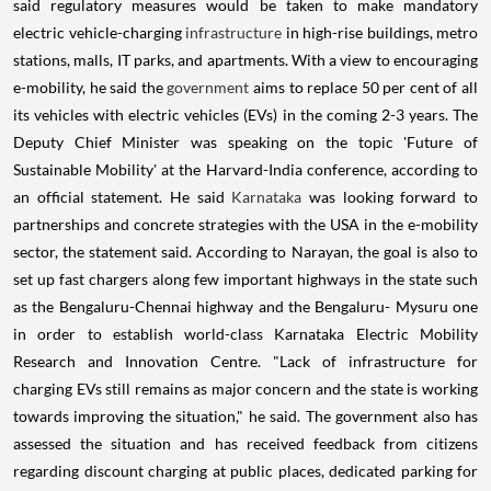
said regulatory measures would be taken to make mandatory
electric vehicle-charging
infrastructure
in high-rise buildings, metro
stations, malls, IT parks, and apartments. With a view to encouraging
e-mobility, he said the
government
aims to replace 50 per cent of all
its vehicles with electric vehicles (EVs) in the coming 2-3 years. The
Deputy Chief Minister was speaking on the topic 'Future of
Sustainable Mobility' at the Harvard-India conference, according to
an official statement. He said
Karnataka
was looking forward to
partnerships and concrete strategies with the USA in the e-mobility
sector, the statement said. According to Narayan, the goal is also to
set up fast chargers along few important highways in the state such
as the Bengaluru-Chennai highway and the Bengaluru- Mysuru one
in order to establish world-class Karnataka Electric Mobility
Research and Innovation Centre. "Lack of infrastructure for
charging EVs still remains as major concern and the state is working
towards improving the situation," he said. The government also has
assessed the situation and has received feedback from citizens
regarding discount charging at public places, dedicated parking for