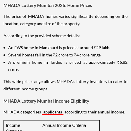
MHADA Lottery Mumbai 2026: Home Prices
The price of MHADA homes varies significantly depending on the
location, category and size of the property.
According to the provided scheme details:
An EWS home in Mankhurd is priced at around ₹29 lakh.
Several homes fall in the ₹2 crore to ₹4 crore range.
A premium home in Tardeo is priced at approximately ₹6.82
crore.
This wide price range allows MHADA's lottery inventory to cater to
different income groups.
MHADA Lottery Mumbai Income Eligibility
MHADA categorises
applicants
according to their annual income.
Income 
Annual Income Criteria