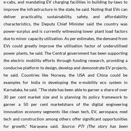
e-cabs, and mandating EV charging facilities in building by-laws to
improve the infrastructure in the state, he said. Noting that EVs can
deliver practicality, sustainability, safety, and affordability
characteristics, the Deputy Chief Minister said the country was
power-surplus and is currently witnessing lower plant load factors
due to minor capacity utilisation. As per estimates, the demand from
EVs could greatly improve the utilisation factor of underutilised
power plants, he said. The Central government has been supporting
the electric mobility efforts through funding research, providing a
conducive platform to design, develop and demonstrate EV projects,
he said. Countries like Norway, the USA and China could be
examples for India in developing the e-mobility eco system in
Karnataka, he said. "The state has been able to garner a share of over
30 per cent market size and is planning its policy framework to
garner a 50 per cent marketshare of the digital engineering
innovation economy segments like clean tech, EV, aerospace, med
tech and construction among others offer significant opportunities
for growth," Narayana said.
Source: PTI
(The story has been