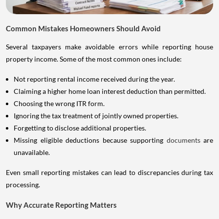
Common Mistakes Homeowners Should Avoid
Several taxpayers make avoidable errors while reporting house
property income. Some of the most common ones include:
Not reporting rental income received during the year.
Claiming a higher home loan interest deduction than permitted.
Choosing the wrong ITR form.
Ignoring the tax treatment of jointly owned properties.
Forgetting to disclose additional properties.
Missing eligible deductions because supporting
documents
are
unavailable.
Even small reporting mistakes can lead to discrepancies during tax
processing.
Why Accurate Reporting Matters