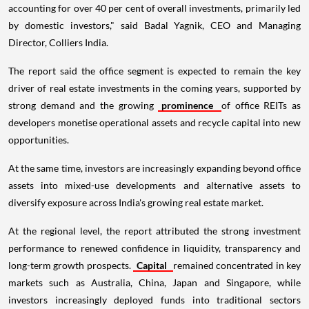
accounting for over 40 per cent of overall investments, primarily led
by domestic investors," said Badal Yagnik, CEO and Managing
Director, Colliers India.
The report said the office segment is expected to remain the key
driver of real estate investments in the coming years, supported by
strong demand and the growing
prominence
of office REITs as
developers monetise operational assets and recycle capital into new
opportunities.
At the same time, investors are increasingly expanding beyond office
assets into mixed-use developments and alternative assets to
diversify exposure across India's growing real estate market.
At the regional level, the report attributed the strong investment
performance to renewed confidence in liquidity, transparency and
long-term growth prospects.
Capital
remained concentrated in key
markets such as Australia, China, Japan and Singapore, while
investors increasingly deployed funds into traditional sectors