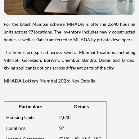
For the latest Mumbai scheme, MHADA is offering 2,640 housing
units across 97 locations. The inventory includes newly constructed
homes as well as flats transferred to MHADA by private developers.
The homes are spread across several Mumbai locations, including
Vikhroli, Goregaon, Borivali, Chembur, Bandra, Dadar and Tardeo,
giving applicants options across different parts of the city.
MHADA Lottery Mumbai 2026: Key Details
Particulars
Details
Housing Units
2,640
Locations
97