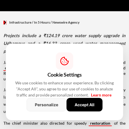
Infrastructure
/ In 5 Hours
/
Newswire Agency
Projects include a ₹124.19 crore water supply upgrade in
Udhampur and a ₹16.33 crore used water management
project in Reasi.
Jammu and Kashmir Chief Minister Omar Abdullah inaugurated
development
projects worth over 140 crore for Udhampur and
Reasi, including water supply and sewerage schemes, and the
Cookie Settings
upgraded Residency Road-High Street in Jammu.
We use cookies to enhance your experience. By clicking
"Accept All", you agree to our use of cookies to analyze
Jammu and Kashmir Chief Minister Omar Abdullah on Thursday
traffic and provide personalized content.
Learn more
laid the foundation stone for drinking water and sewerage projects
worth over ₹140 crore for Udhampur and Reasi and inaugurated the
Personalize
Accept All
upgraded Residency Road-High Street here.
The chief minister also directed for speedy
restoration
of the