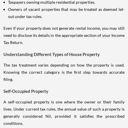
Taxpayers owning multiple residential properties.
Owners of vacant properties that may be treated as deemed let-
out under tax rules.
Even if your property does not generate rental income, you may still
need to disclose its details in the appropriate section of your Income
Tax Return.
Understanding Different Types of House Property
The tax treatment varies depending on how the property is used.
Knowing the correct category is the first step towards accurate
filing.
Self-Occupied Property
A self-occupied property is one where the owner or their family
lives. Under current tax rules, the annual value of such a property is
generally considered Nil, provided it satisfies the prescribed
conditions.