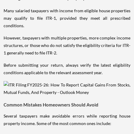
Many salaried taxpayers with income from eligible house properties
may qualify to file ITR-1, provided they meet all prescribed
conditions.
However, taxpayers with multiple properties, more complex income
structures, or those who do not satisfy the eligibility criteria for ITR-
1 generally need to file ITR-2.
Before submitting your return, always verify the latest eligibility
conditions applicable to the relevant assessment year.
Common Mistakes Homeowners Should Avoid
Several taxpayers make avoidable errors while reporting house
property income. Some of the most common ones include: