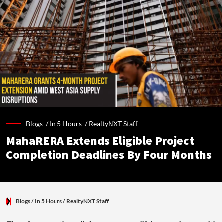
Blogs /
In 5 Hours
/
RealtyNXT Staff
MahaRERA Extends Eligible Project
Completion Deadlines By Four Months
Blogs
/ In 5 Hours
/
RealtyNXT Staff