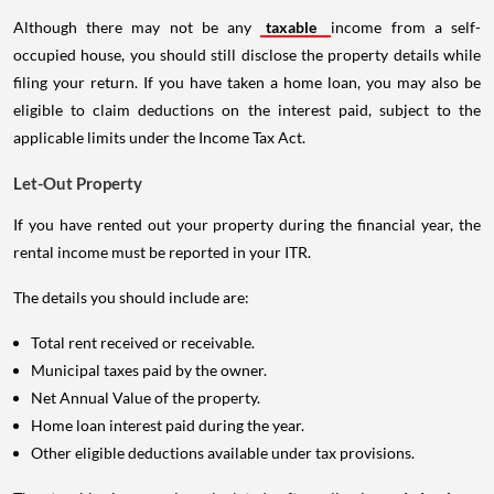
Although there may not be any
taxable
income from a self-
occupied house, you should still disclose the property details while
filing your return. If you have taken a home loan, you may also be
eligible to claim deductions on the interest paid, subject to the
applicable limits under the Income Tax Act.
Let-Out Property
If you have rented out your property during the financial year, the
rental income must be reported in your ITR.
The details you should include are:
Total rent received or receivable.
Municipal taxes paid by the owner.
Net Annual Value of the property.
Home loan interest paid during the year.
Other eligible deductions available under tax provisions.