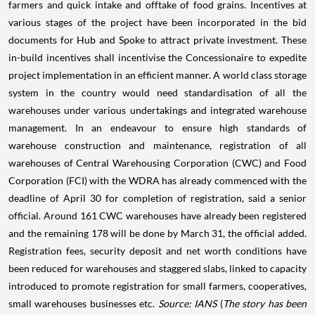
farmers and quick intake and offtake of food grains. Incentives at
various stages of the project have been incorporated in the bid
documents for Hub and Spoke to attract private investment. These
in-build incentives shall incentivise the Concessionaire to expedite
project implementation in an efficient manner. A world class storage
system in the country would need standardisation of all the
warehouses under various undertakings and integrated warehouse
management. In an endeavour to ensure high standards of
warehouse construction and maintenance, registration of all
warehouses of Central Warehousing Corporation (CWC) and Food
Corporation (FCI) with the WDRA has already commenced with the
deadline of April 30 for completion of registration, said a senior
official. Around 161 CWC warehouses have already been registered
and the remaining 178 will be done by March 31, the official added.
Registration fees, security deposit and net worth conditions have
been reduced for warehouses and staggered slabs, linked to capacity
introduced to promote registration for small farmers, cooperatives,
small warehouses businesses etc.
Source: IANS
(
The story has been