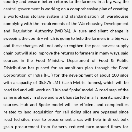
country and ensure better returns to the farmers in a big way, the
central government
is working on a comprehensive plan of creating
a world-class storage system and standardisation of warehouses
complying with the requirements of the
Warehousing Development
and
Regulation
Authority (WDRA). A sure and silent change is
sweeping the country which is going to help the farmers in a big way
and these changes will not only strengthen the post-harvest supply
chain but will also improve the returns to farmers in many ways, said
sources in the Food Ministry. Department of Food & Public
Distribution has pushed for an ambitious plan through the Food
Corporation of India (FCI) for the development of about 100 silos
with a capacity of 35.875 LMT (Lakh Metric Tonnes), which will be
road fed and will work on 'Hub and Spoke' model. A road map of the
same is already in place and work has started in all sincerity, said the
sources. Hub and Spoke model will be efficient and complexities
related to land acquisition for rail siding silos are bypassed since
road fed silos, near to procurement areas will help in direct bulk
grain procurement from farmers, reduced turn-around times for