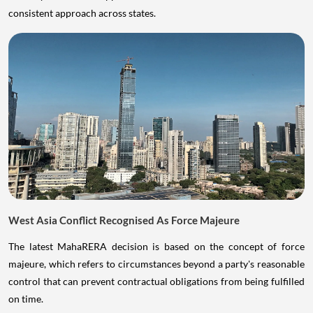
consistent approach across states.
West Asia Conflict Recognised As Force Majeure
The latest MahaRERA decision is based on the concept of force
majeure, which refers to circumstances beyond a party's reasonable
control that can prevent contractual obligations from being fulfilled
on time.