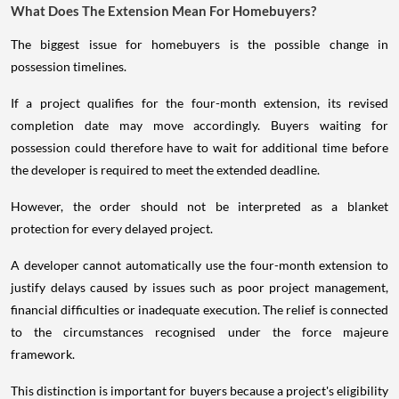
What Does The Extension Mean For Homebuyers?
The biggest issue for homebuyers is the possible change in
possession timelines.
If a project qualifies for the four-month extension, its revised
completion date may move accordingly. Buyers waiting for
possession could therefore have to wait for additional time before
the developer is required to meet the extended deadline.
However, the order should not be interpreted as a blanket
protection for every delayed project.
A developer cannot automatically use the four-month extension to
justify delays caused by issues such as poor project management,
financial difficulties or inadequate execution. The relief is connected
to the circumstances recognised under the force majeure
framework.
This distinction is important for buyers because a project's eligibility