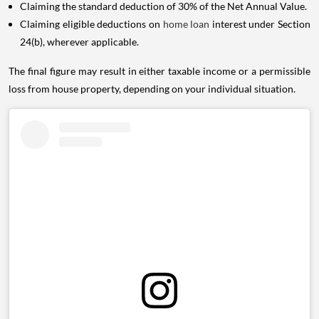
Claiming the standard deduction of 30% of the Net Annual Value.
Claiming eligible deductions on
home loan
interest under Section
24(b), wherever applicable.
The final figure may result in either taxable income or a permissible
loss from house property, depending on your individual situation.