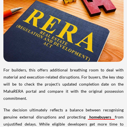
For builders, this offers additional breathing room to deal with
material and execution-related disruptions. For buyers, the key step
will be to check the project's updated completion date on the
MahaRERA portal and compare it with the original possession
commitment.
The decision ultimately reflects a balance between recognising
genuine external disruptions and protecting
homebuyers
from
unjustified delays. While eligible developers get more time to