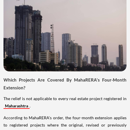
Which Projects Are Covered By MahaRERA's Four-Month
Extension?
The relief is not applicable to every real estate project registered in
Maharashtra
.
According to MahaRERA's order, the four-month extension applies
to registered projects where the original, revised or previously