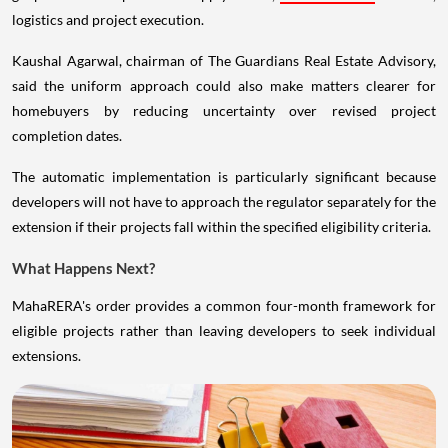
logistics and project execution.
Kaushal Agarwal, chairman of The Guardians Real Estate Advisory,
said the uniform approach could also make matters clearer for
homebuyers by reducing uncertainty over revised project
completion dates.
The automatic implementation is particularly significant because
developers will not have to approach the regulator separately for the
extension if their projects fall within the specified eligibility criteria.
What Happens Next?
MahaRERA's order provides a common four-month framework for
eligible projects rather than leaving developers to seek individual
extensions.