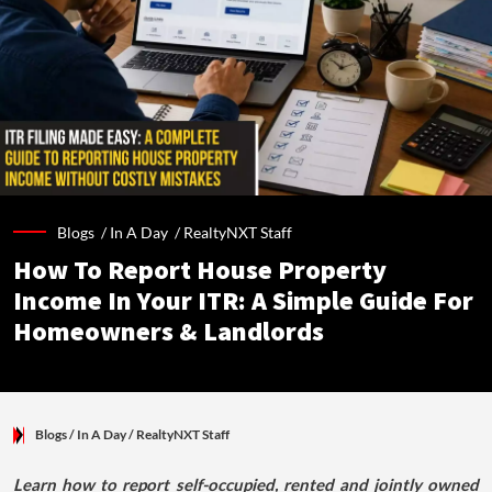
Blogs /
In A Day
/
RealtyNXT Staff
How To Report House Property
Income In Your ITR: A Simple Guide For
Homeowners & Landlords
Blogs
/ In A Day
/
RealtyNXT Staff
Learn how to report self-occupied, rented and jointly owned