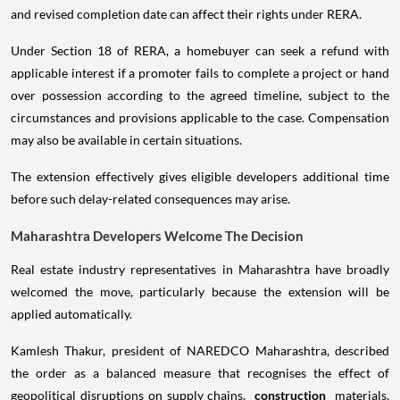
and revised completion date can affect their rights under RERA.
Under Section 18 of RERA, a homebuyer can seek a refund with
applicable interest if a promoter fails to complete a project or hand
over possession according to the agreed timeline, subject to the
circumstances and provisions applicable to the case. Compensation
may also be available in certain situations.
The extension effectively gives eligible developers additional time
before such delay-related consequences may arise.
Maharashtra Developers Welcome The Decision
Real estate industry representatives in Maharashtra have broadly
welcomed the move, particularly because the extension will be
applied automatically.
Kamlesh Thakur, president of NAREDCO Maharashtra, described
the order as a balanced measure that recognises the effect of
geopolitical disruptions on supply chains,
construction
materials,