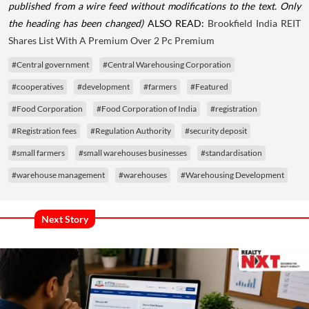
published from a wire feed without modifications to the text. Only
the heading has been changed)
ALSO READ:
Brookfield India REIT
Shares List With A Premium Over 2 Pc Premium
#Central government
#Central Warehousing Corporation
#cooperatives
#development
#farmers
#Featured
#Food Corporation
#Food Corporation of India
#registration
#Registration fees
#Regulation Authority
#security deposit
#small farmers
#small warehouses businesses
#standardisation
#warehouse management
#warehouses
#Warehousing Development
Next Story