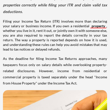
properties correctly while filing your ITR and claim valid tax
deductions.
Filing your Income Tax Return (ITR) involves more than declaring
your salary or business income. If you own a residential
property
,
whether you live in it, rent it out, or jointly own it with someone else,
you are also required to report the details correctly in your tax
return. The way a property is reported depends on how it is used,
and understanding these rules can help you avoid mistakes that may
lead to tax notices or delayed refunds.
As the deadline for filing Income Tax Returns approaches, many
taxpayers focus only on salary details while overlooking property-
related disclosures. However, income from residential or
commercial property is taxed separately under the head "Income
from House Property" under the Income Tax Act.