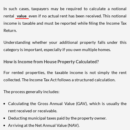
In such cases, taxpayers may be required to calculate a notional
rental
value
even if no actual rent has been received. This notional
income is taxable and must be reported while filing the Income Tax
Return.
Understanding whether your additional property falls under this
category is important, especially if you own multiple homes.
How is Income from House Property Calculated?
For rented properties, the taxable income is not simply the rent
collected. The Income Tax Act follows a structured calculation.
The process generally includes:
Calculating the Gross Annual Value (GAV), which is usually the
rent received or receivable.
Deducting municipal taxes paid by the property owner.
Arriving at the Net Annual Value (NAV).