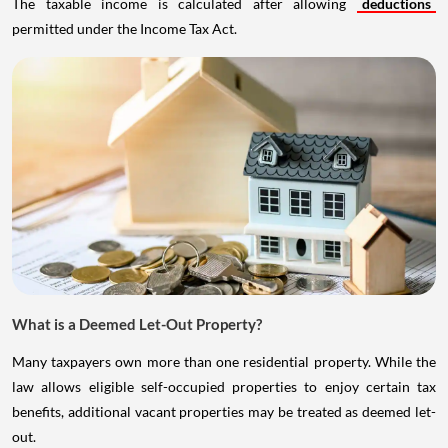
The taxable income is calculated after allowing
deductions
permitted under the Income Tax Act.
What is a Deemed Let-Out Property?
Many taxpayers own more than one residential property. While the
law allows eligible self-occupied properties to enjoy certain tax
benefits, additional vacant properties may be treated as deemed let-
out.