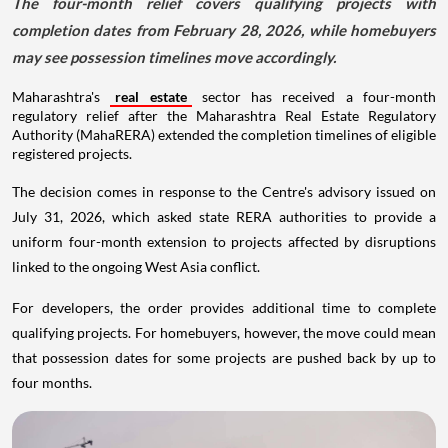
The four-month relief covers qualifying projects with
completion dates from February 28, 2026, while homebuyers
may see possession timelines move accordingly.
Maharashtra's
real estate
sector has received a four-month
regulatory relief after the Maharashtra Real Estate Regulatory
Authority (MahaRERA) extended the completion timelines of eligible
registered projects.
The decision comes in response to the Centre's advisory issued on
July 31, 2026, which asked state RERA authorities to provide a
uniform four-month extension to projects affected by disruptions
linked to the ongoing West Asia conflict.
For developers, the order provides additional time to complete
qualifying projects. For homebuyers, however, the move could mean
that possession dates for some projects are pushed back by up to
four months.