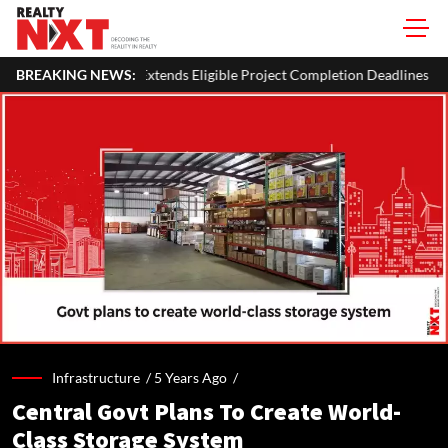
s Eligible Project Completion Deadlines By Four Months
BREAKING NEWS:
J&K C
Infrastructure /
5 Years Ago
/
Central Govt Plans To Create World-
Class Storage System