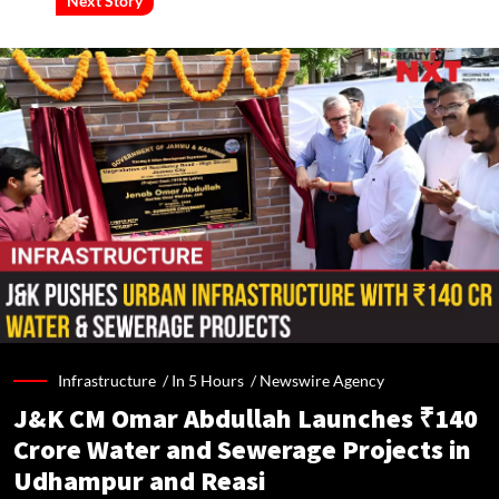
Next Story
Infrastructure /
In 5 Hours
/
Newswire Agency
J&K CM Omar Abdullah Launches ₹140
Crore Water and Sewerage Projects in
Udhampur and Reasi