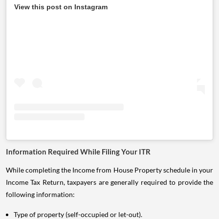
View this post on Instagram
Information Required While Filing Your ITR
While completing the Income from House Property schedule in your
Income Tax Return, taxpayers are generally required to provide the
following information:
Type of property (self-occupied or let-out).