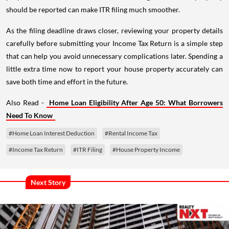
should be reported can make ITR filing much smoother.
As the filing deadline draws closer, reviewing your property details
carefully before submitting your Income Tax Return is a simple step
that can help you avoid unnecessary complications later. Spending a
little extra time now to report your house property accurately can
save both time and effort in the future.
Also Read -
Home Loan Eligibility After Age 50: What Borrowers
Need To Know
#Home Loan Interest Deduction
#Rental Income Tax
#Income Tax Return
#ITR Filing
#House Property Income
Next Story