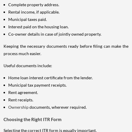
Complete property address.
Rental income, if applicable.
Municipal taxes paid.
Interest paid on the housing loan.
Co-owner details in case of jointly owned property.
Keeping the necessary documents ready before filing can make the
process much easier.
Useful documents include:
Home loan interest certificate from the lender.
Municipal tax payment receipts.
Rent agreement.
Rent receipts.
Ownership
documents, wherever required.
Choosing the Right ITR Form
Selecting the correct ITR form is equally important.