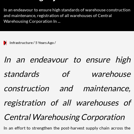
In an endeavour to ensure high standards of warehouse construction
and maintenance, registration of all warehouses of Central
Warehousing Corporation In ...
Infrastructure
/ 5 Years Ago
/
In an endeavour to ensure high
standards of warehouse
construction and maintenance,
registration of all warehouses of
Central Warehousing Corporation
In an effort to strengthen the post-harvest supply chain across the