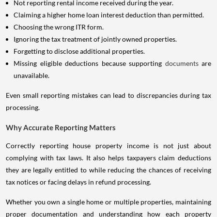
Not reporting rental income received during the year.
Claiming a higher home loan interest deduction than permitted.
Choosing the wrong ITR form.
Ignoring the tax treatment of jointly owned properties.
Forgetting to disclose additional properties.
Missing eligible deductions because supporting
documents
are
unavailable.
Even small reporting mistakes can lead to discrepancies during tax
processing.
Why Accurate Reporting Matters
Correctly reporting house property income is not just about
complying with tax laws. It also helps taxpayers claim deductions
they are legally entitled to while reducing the chances of receiving
tax notices or facing delays in refund processing.
Whether you own a single home or multiple properties, maintaining
proper documentation and understanding how each property