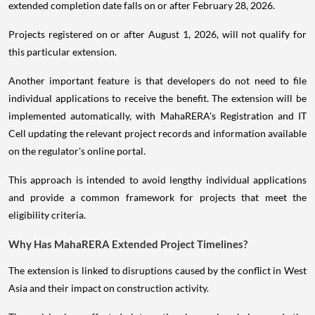
extended completion date falls on or after February 28, 2026.
Projects registered on or after August 1, 2026, will not qualify for
this particular extension.
Another important feature is that developers do not need to file
individual applications to receive the benefit. The extension will be
implemented automatically, with MahaRERA's Registration and IT
Cell updating the relevant project records and information available
on the regulator's online portal.
This approach is intended to avoid lengthy individual applications
and provide a common framework for projects that meet the
eligibility criteria.
Why Has MahaRERA Extended Project Timelines?
The extension is linked to disruptions caused by the conflict in West
Asia and their impact on construction activity.