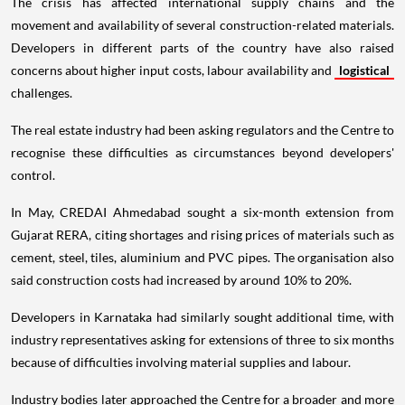
The crisis has affected international supply chains and the
movement and availability of several construction-related materials.
Developers in different parts of the country have also raised
concerns about higher input costs, labour availability and
logistical
challenges.
The real estate industry had been asking regulators and the Centre to
recognise these difficulties as circumstances beyond developers'
control.
In May, CREDAI Ahmedabad sought a six-month extension from
Gujarat RERA, citing shortages and rising prices of materials such as
cement, steel, tiles, aluminium and PVC pipes. The organisation also
said construction costs had increased by around 10% to 20%.
Developers in Karnataka had similarly sought additional time, with
industry representatives asking for extensions of three to six months
because of difficulties involving material supplies and labour.
Industry bodies later approached the Centre for a broader and more