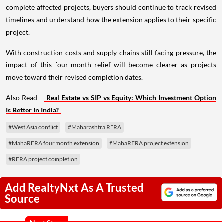
complete affected projects, buyers should continue to track revised
timelines and understand how the extension applies to their specific
project.
With construction costs and supply chains still facing pressure, the
impact of this four-month relief will become clearer as projects
move toward their revised completion dates.
Also Read -
Real Estate vs SIP vs Equity: Which Investment Option
Is Better In India?
#West Asia conflict
#Maharashtra RERA
#MahaRERA four month extension
#MahaRERA project extension
#RERA project completion
Add RealtyNxt As A Trusted
Source