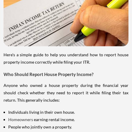
Here's a simple guide to help you understand how to report house
property income correctly while filing your ITR.
Who Should Report House Property Income?
Anyone who owned a house property during the financial year
should check whether they need to report it while filing their tax
return. This generally includes:
Individuals living in their own house.
Homeowners
earning rental income.
People who jointly own a property.