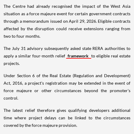
The Centre had already recognised the impact of the West Asia
situation as a force majeure event for certain government contracts
through a memorandum issued on April 29, 2026. Eligible contracts
affected by the disruption could receive extensions ranging from
two to four months.
The July 31 advisory subsequently asked state RERA authorities to
apply a similar four-month relief
framework
to eligible real estate
projects.
Under Section 6 of the Real Estate (Regulation and Development)
Act, 2016, a project's registration may be extended in the event of
force majeure or other circumstances beyond the promoter's
control.
The latest relief therefore gives qualifying developers additional
time where project delays can be linked to the circumstances
covered by the force majeure provision.