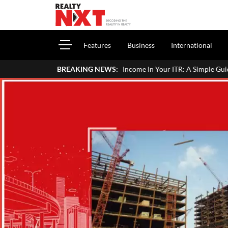
Features
Business
International
rt House Property Income In Your ITR: A Simple Guide For Homeowner
BREAKING NEWS: