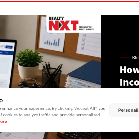
Blo
How
Inco
Gui
gs
Lan
 enhance your experience. By clicking "Accept All", you
Personali
of cookies to analyze traffic and provide personalized
more