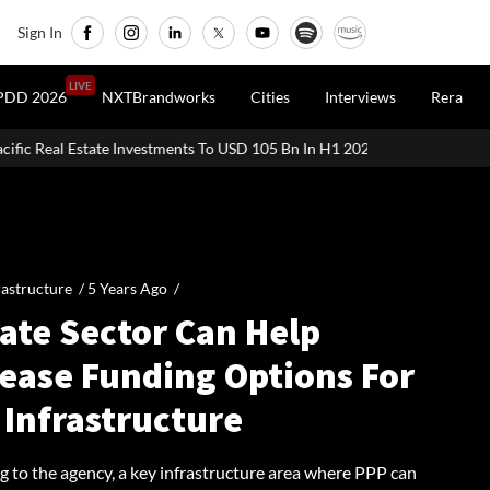
Sign In
LIVE
PDD 2026
NXTBrandworks
Cities
Interviews
Rera
Investments To USD 105 Bn In H1 2026: Colliers
MHADA Lottery Mu
rastructure /
5 Years Ago
/
ate Sector Can Help
rease Funding Options For
 Infrastructure
g to the agency, a key infrastructure area where PPP can