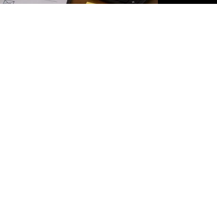
tly owned properties correctly while filing your ITR and claim vali
 declaring your salary or business income. If you own a residential
prop
details correctly in your tax return. The way a property is reported depe
 delayed refunds.
aches, many taxpayers focus only on salary details while overlookin
y under the head "Income from House Property" under the Income Tax Act