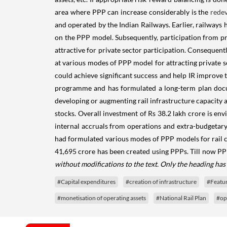
area where PPP can increase considerably is the
rede
and operated by the Indian Railways. Earlier, railways
on the PPP model. Subsequently, participation from pr
attractive for private sector participation. Consequentl
at various modes of PPP model for attracting private se
could achieve significant success and help IR improve t
programme and has formulated a long-term plan docume
developing or augmenting rail infrastructure capacity a
stocks. Overall investment of Rs 38.2 lakh crore is en
internal accruals from operations and extra-budgetary 
had formulated various modes of PPP models for rail co
41,695 crore has been created using PPPs. Till now PPP
without modifications to the text. Only the heading ha
#Capital expenditures
#creation of infrastructure
#Featu
#monetisation of operating assets
#National Rail Plan
#op