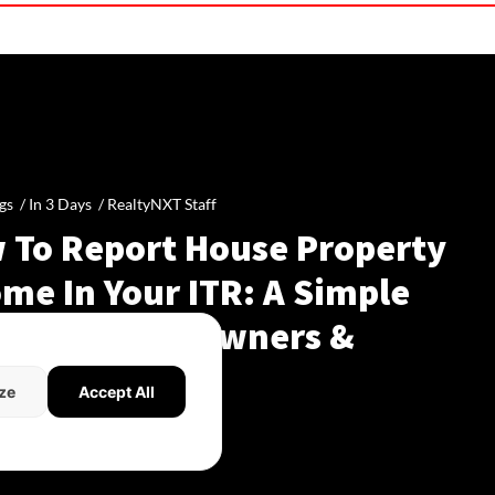
gs /
In 3 Days
/
RealtyNXT Staff
 To Report House Property
me In Your ITR: A Simple
de For Homeowners &
dlords
ze
Accept All