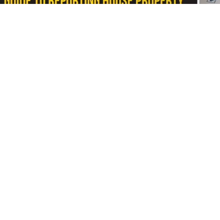
Blogs
/ In 3 Days
/
RealtyNXT Staff
Learn how to report self-occupied, rented and join
Filing your Income Tax Return (ITR) involves more than
with someone else, you are also required to report the 
help you avoid mistakes that may lead to tax notices or
As the deadline for filing Income Tax Returns appro
residential or commercial property is taxed separatel