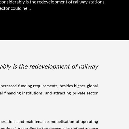
considerably is the redevelopment of railway stations.
ector could hel...
ably is the redevelopment of railway
increased funding requirements, besides higher global
 financing institutions, and attracting private sector
 operations and maintenance, monetisation of operating
g options." According to the agency, a key infrastructure