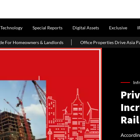
Technology
Special Reports
Digital Assets
Exclusive
I
s & Landlords
Office Properties Drive Asia Pacific Real Estate 
Inf
Priv
Inc
Rail
Accordin