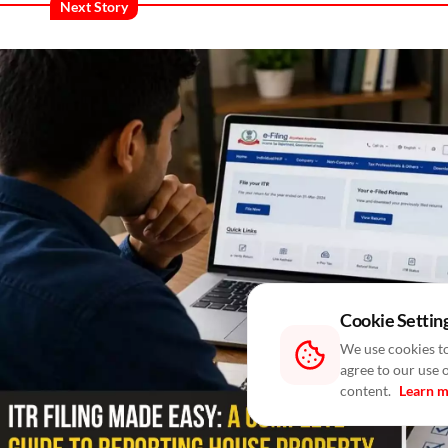
Next Story
Cookie Settin
We use cookies to
agree to our use 
content.
Learn 