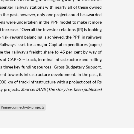
assenger railway stations with nearly all of these owned
in the past, however, only one project could be awarded
tions were undertaken in the PPP model to make it more
increase. "Overall the investor relations (IR) is looking
e risk-reward balancing is achieved, the PPP in railways
Railways is set for a major Capital expenditures (capex)
 the railway's freight share to 45 per cent by way of
s of CAPEX -- track, terminal infrastructure and rolling
has three key funding sources -Gross Budgetary Support,
ent towards infrastructure development. In the past, it
00 km of track infrastructure with a project cost of Rs
ty projects.
Source: IANS
(
The story has been published
#mine connectivity projects