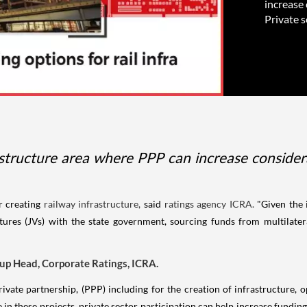
increase 
Private s
astructure area where PPP can increase consider
r creating
railway infrastructure,
said
ratings agency ICRA.
"Given the 
tures (JVs) with the state government, sourcing funds from multilateral
up Head, Corporate Ratings, ICRA.
rivate partnership, (PPP) including for the creation of infrastructure,
e in these projects, private sector participation can help increase fundin