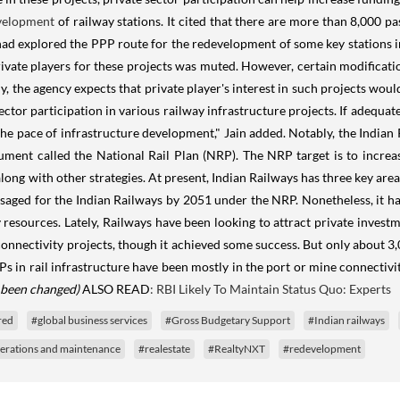
velopment
of railway stations. It cited that there are more than 8,000 p
 had explored the PPP route for the redevelopment of some key stations 
ivate players for these projects was muted. However, certain modifica
y, the agency expects that private player's interest in such projects would 
ctor participation in various railway infrastructure projects. If adequat
he pace of infrastructure development," Jain added. Notably, the Indian 
nt called the National Rail Plan (NRP). The NRP target is to increase
long with other strategies. At present, Indian Railways has three key area
visaged for the Indian Railways by 2051 under the NRP. Nonetheless, it 
resources. Lately, Railways have been looking to attract private investm
nnectivity projects, though it achieved some success. But only about 3,0
s in rail infrastructure have been mostly in the port or mine connectivi
s been changed)
ALSO READ
: RBI Likely To Maintain Status Quo: Experts
red
#global business services
#Gross Budgetary Support
#Indian railways
erations and maintenance
#realestate
#RealtyNXT
#redevelopment