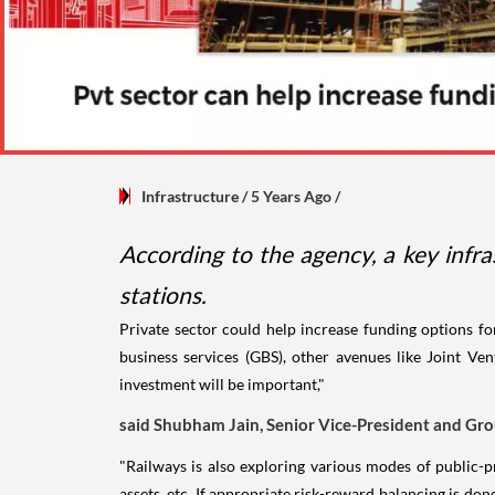
Infrastructure
/ 5 Years Ago
/
According to the agency, a key infr
stations.
Private sector could help increase funding options fo
business services (GBS), other avenues like Joint Ven
investment will be important,"
said Shubham Jain, Senior Vice-President and Gro
"Railways is also exploring various modes of public-p
assets, etc. If appropriate risk-reward balancing is don