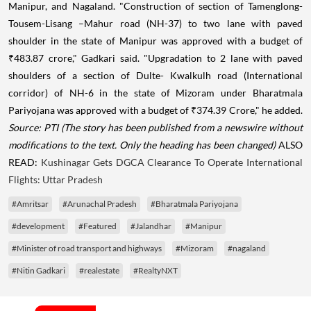
Manipur, and Nagaland. "Construction of section of Tamenglong-
Tousem-Lisang –Mahur road (NH-37) to two lane with paved
shoulder in the state of Manipur was approved with a budget of
₹
483.87 crore," Gadkari said. "Upgradation to 2 lane with paved
shoulders of a section of Dulte- Kwalkulh road (International
corridor) of NH-6 in the state of Mizoram under Bharatmala
Pariyojana was approved with a budget of
₹
374.39 Crore," he added.
Source: PTI
(The story has been published from a newswire without
modifications to the text. Only the heading has been changed)
ALSO
READ:
Kushinagar Gets DGCA Clearance To Operate International
Flights: Uttar Pradesh
#Amritsar
#Arunachal Pradesh
#Bharatmala Pariyojana
#development
#Featured
#Jalandhar
#Manipur
#Minister of road transport and highways
#Mizoram
#nagaland
#Nitin Gadkari
#realestate
#RealtyNXT