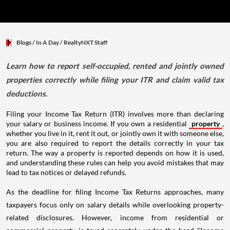
Blogs
/ In A Day
/
RealtyNXT Staff
Learn how to report self-occupied, rented and jointly owned
properties correctly while filing your ITR and claim valid tax
deductions.
Filing your Income Tax Return (ITR) involves more than declaring
your salary or business income. If you own a residential
property
,
whether you live in it, rent it out, or jointly own it with someone else,
you are also required to report the details correctly in your tax
return. The way a property is reported depends on how it is used,
and understanding these rules can help you avoid mistakes that may
lead to tax notices or delayed refunds.
As the deadline for filing Income Tax Returns approaches, many
taxpayers focus only on salary details while overlooking property-
related disclosures. However, income from residential or