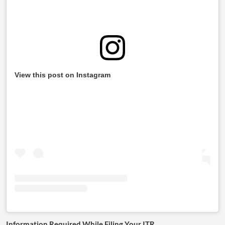
View this post on Instagram
Information Required While Filing Your ITR