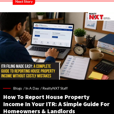
Next Story
Blogs /
In A Day
/
RealtyNXT Staff
How To Report House Property
Income In Your ITR: A Simple Guide For
Homeowners & Landlords