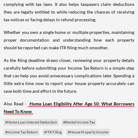
complying with tax laws. It also helps taxpayers claim deductions
they are legally entitled to while reducing the chances of receiving
tax notices or facing delays in refund processing.
Whether you own a single home or multiple properties, maintaining
proper documentation and understanding how each property
should be reported can make ITR filing much smoother.
As the filing deadline draws closer, reviewing your property details
carefully before submitting your Income Tax Return is a simple step
that can help you avoid unnecessary complications later. Spending a
little extra time now to report your house property accurately can
save both time and effort in the future.
Also Read -
Home Loan Eligibility After Age 50: What Borrowers
Need To Know
#Home Loan Interest Deduction
#Rental Income Tax
#Income Tax Return
#ITR Filing
#House Property Income