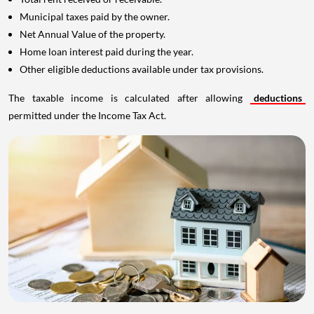
Municipal taxes paid by the owner.
Net Annual Value of the property.
Home loan interest paid during the year.
Other eligible deductions available under tax provisions.
The taxable income is calculated after allowing
deductions
permitted under the Income Tax Act.