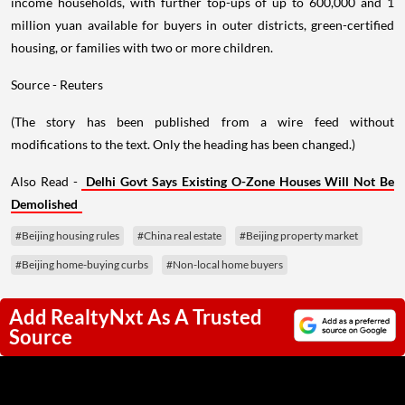
income households, with further top-ups of up to 600,000 and 1
million yuan available for buyers in outer districts, green-certified
housing, or families with two or more children.
Source - Reuters
(The story has been published from a wire feed without
modifications to the text. Only the heading has been changed.)
Also Read -
Delhi Govt Says Existing O-Zone Houses Will Not Be
Demolished
#Beijing housing rules
#China real estate
#Beijing property market
#Beijing home-buying curbs
#Non-local home buyers
Add RealtyNxt As A Trusted
Source