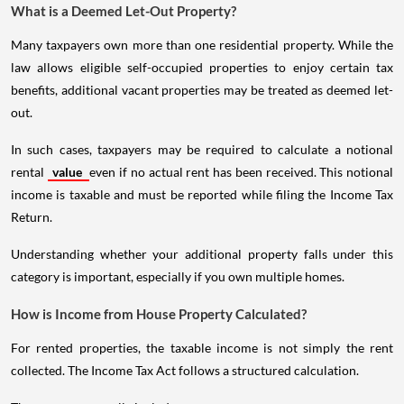
What is a Deemed Let-Out Property?
Many taxpayers own more than one residential property. While the
law allows eligible self-occupied properties to enjoy certain tax
benefits, additional vacant properties may be treated as deemed let-
out.
In such cases, taxpayers may be required to calculate a notional
rental
value
even if no actual rent has been received. This notional
income is taxable and must be reported while filing the Income Tax
Return.
Understanding whether your additional property falls under this
category is important, especially if you own multiple homes.
How is Income from House Property Calculated?
For rented properties, the taxable income is not simply the rent
collected. The Income Tax Act follows a structured calculation.