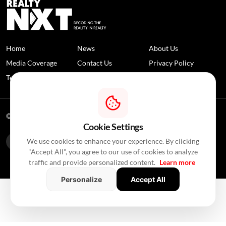
Home
News
About Us
Media Coverage
Contact Us
Privacy Policy
Terms and Conditions
Disclaimer
© 2026 RealtyNXT. All Rights Reserved
Cookie Settings
We use cookies to enhance your experience. By clicking
"Accept All", you agree to our use of cookies to analyze
traffic and provide personalized content.
Learn more
Personalize
Accept All