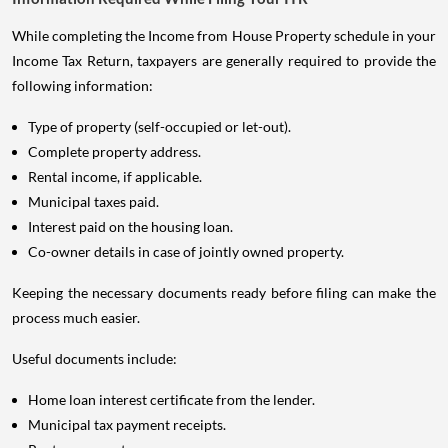
While completing the Income from House Property schedule in your
Income Tax Return, taxpayers are generally required to provide the
following information:
Type of property (self-occupied or let-out).
Complete property address.
Rental income, if applicable.
Municipal taxes paid.
Interest paid on the housing loan.
Co-owner details in case of jointly owned property.
Keeping the necessary documents ready before filing can make the
process much easier.
Useful documents include:
Home loan interest certificate from the lender.
Municipal tax payment receipts.