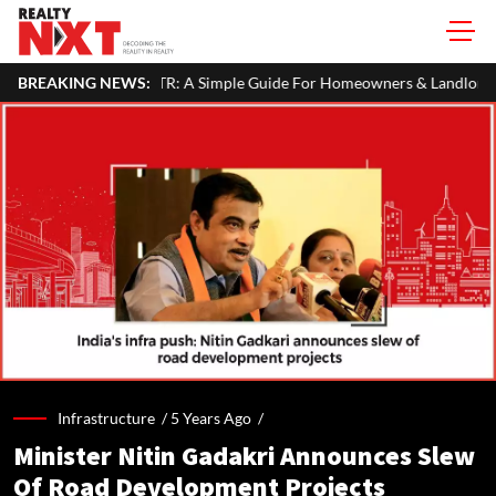
 In Your ITR: A Simple Guide For Homeowners & Landlords
BREAKING NEWS:
Bei
Infrastructure /
5 Years Ago
/
Minister Nitin Gadakri Announces Slew
Of Road Development Projects