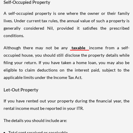
Self-Occupied Property
A self-occupied property is one where the owner or their family
lives. Under current tax rules, the annual value of such a property is
generally considered Nil, provided it satisfies the prescribed
conditions.
Although there may not be any
taxable
income from a self-
occupied house, you should still disclose the property details while
filing your return. If you have taken a home loan, you may also be
eligible to claim deductions on the interest paid, subject to the
applicable limits under the Income Tax Act.
Let-Out Property
If you have rented out your property during the financial year, the
rental income must be reported in your ITR.
The details you should include are:
Total rent received or receivable.