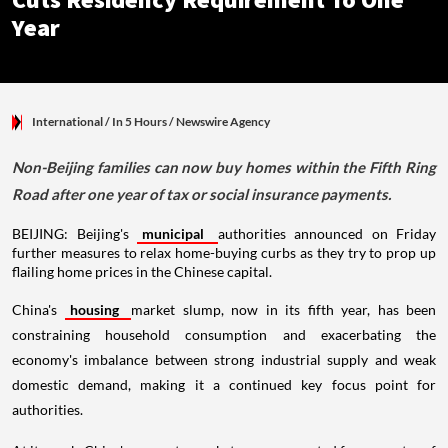
Cuts Residency Requirement To One
Year
International
/ In 5 Hours
/
Newswire Agency
Non-Beijing families can now buy homes within the Fifth Ring
Road after one year of tax or social insurance payments.
BEIJING: Beijing's
municipal
authorities announced on Friday
further measures to relax home-buying curbs as they try to prop up
flailing home prices in the Chinese capital.
China's
housing
market slump, now in its fifth year, has been
constraining household consumption and exacerbating the
economy's imbalance between strong industrial supply and weak
domestic demand, making it a continued key focus point for
authorities.