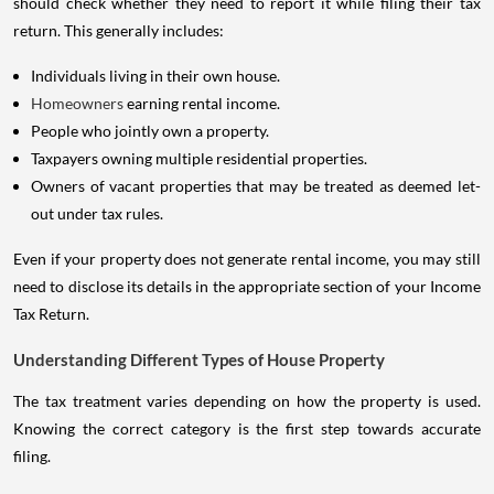
should check whether they need to report it while filing their tax
return. This generally includes:
Individuals living in their own house.
Homeowners
earning rental income.
People who jointly own a property.
Taxpayers owning multiple residential properties.
Owners of vacant properties that may be treated as deemed let-
out under tax rules.
Even if your property does not generate rental income, you may still
need to disclose its details in the appropriate section of your Income
Tax Return.
Understanding Different Types of House Property
The tax treatment varies depending on how the property is used.
Knowing the correct category is the first step towards accurate
filing.