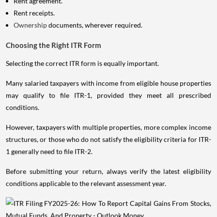
Rent agreement.
Rent receipts.
Ownership
documents, wherever required.
Choosing the Right ITR Form
Selecting the correct ITR form is equally important.
Many salaried taxpayers with income from eligible house properties
may qualify to file ITR-1, provided they meet all prescribed
conditions.
However, taxpayers with multiple properties, more complex income
structures, or those who do not satisfy the eligibility criteria for ITR-
1 generally need to file ITR-2.
Before submitting your return, always verify the latest eligibility
conditions applicable to the relevant assessment year.