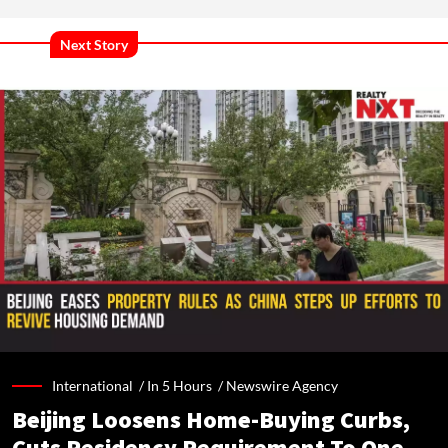
Next Story
International /
In 5 Hours
/
Newswire Agency
Beijing Loosens Home-Buying Curbs,