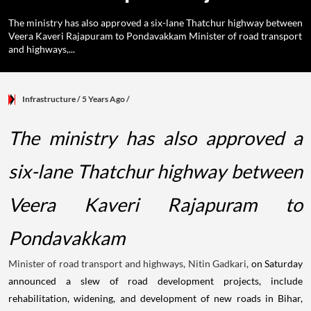
The ministry has also approved a six-lane Thatchur highway between
Veera Kaveri Rajapuram to Pondavakkam Minister of road transport
and highways,...
Infrastructure
/ 5 Years Ago
/
The ministry has also approved a
six-lane Thatchur highway between
Veera Kaveri Rajapuram to
Pondavakkam
Minister of road transport and highways, Nitin Gadkari,
on Saturday
announced a slew of road development projects, include
rehabilitation, widening, and development of new roads in Bihar,