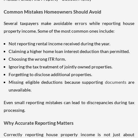
Common Mistakes Homeowners Should Avoid
Several taxpayers make avoidable errors while reporting house
property income. Some of the most common ones include:
Not reporting rental income received during the year.
Claiming a higher home loan interest deduction than permitted.
Choosing the wrong ITR form.
Ignoring the tax treatment of jointly owned properties.
Forgetting to disclose additional properties.
Missing eligible deductions because supporting
documents
are
unavailable.
Even small reporting mistakes can lead to discrepancies during tax
processing.
Why Accurate Reporting Matters
Correctly reporting house property income is not just about