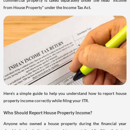
commercial property is taxed separately under the head "Income
from House Property" under the Income Tax Act.
Here's a simple guide to help you understand how to report house
property income correctly while filing your ITR.
Who Should Report House Property Income?
Anyone who owned a house property during the financial year