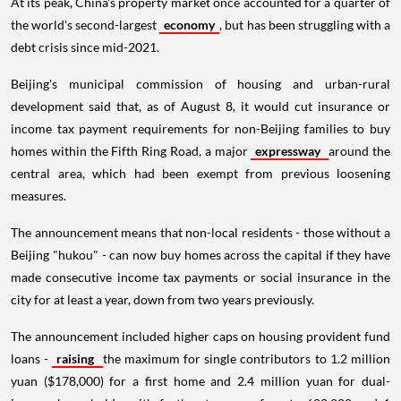
At its peak, China's property market once accounted for a quarter of
the world's second-largest
economy
, but has been struggling with a
debt crisis since mid-2021.
Beijing's municipal commission of housing and urban-rural
development said that, as of August 8, it would cut insurance or
income tax payment requirements for non-Beijing families to buy
homes within the Fifth Ring Road, a major
expressway
around the
central area, which had been exempt from previous loosening
measures.
The announcement means that non-local residents - those without a
Beijing "hukou" - can now buy homes across the capital if they have
made consecutive income tax payments or social insurance in the
city for at least a year, down from two years previously.
The announcement included higher caps on housing provident fund
loans -
raising
the maximum for single contributors to 1.2 million
yuan ($178,000) for a first home and 2.4 million yuan for dual-