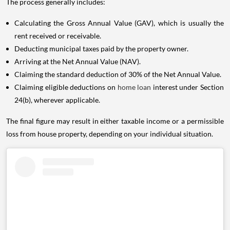
The process generally includes:
Calculating the Gross Annual Value (GAV), which is usually the
rent received or receivable.
Deducting municipal taxes paid by the property owner.
Arriving at the Net Annual Value (NAV).
Claiming the standard deduction of 30% of the Net Annual Value.
Claiming eligible deductions on
home loan
interest under Section
24(b), wherever applicable.
The final figure may result in either taxable income or a permissible
loss from house property, depending on your individual situation.