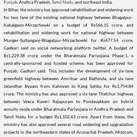
Punjab,
Andhra Pradesh,
Tamil Nadu,
and northeast India.
In Bihar, the ministry has approved rehabilitation and widening work
for two lane of the existing national highway between Bhagalpur-
Kahalgaon-Mirzachowki on a budget of Rs566.15 crore, and
rehabilitation and widening work for national highway between
Munger-Sultanganj-Bhagalpur-Mirzachowki for Rs477.54 crore,
Gadkari said on social networking platform twitter. A budget of
Rs1,229.38 crore under the Bharatmala Pariyojana Phase-1, a
centrally-sponsored and funded scheme, has been approved for
Punjab, Gadkari said. This includes the development of six-lane
greenfield highway between Amritsar and Bathinda, and six lane
Jalandhar Bypass from Kahiwan to Kang Sahbu for Rs1,754.84
crore. The ministry has also approved a six-lane Thatchur highway
between Veera Kaveri Rajapuram to Pondavakkam on hybrid
annuity mode under Bharatmala Pariyojana in Andhra Pradesh and
Tamil Nadu for a budget Rs1,102.63 crore. Apart from these, the
ministry has also approved several road widening and upgradation
projects in the northeastern states of Arunachal Pradesh, Mizoram,