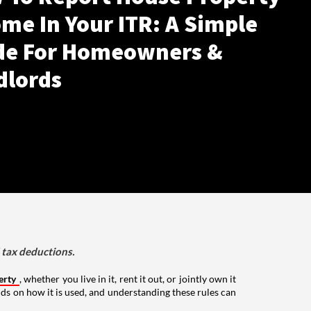
me In Your ITR: A Simple
de For Homeowners &
dlords
d tax deductions.
erty
, whether you live in it, rent it out, or jointly own it
nds on how it is used, and understanding these rules can