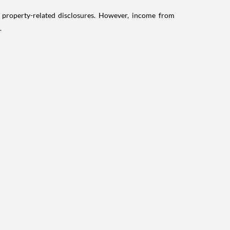
g property-related disclosures. However, income from
.