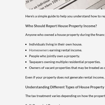
Here's a simple guide to help you understand how to re
Who Should Report House Property Income?
Anyone who owned a house property during the financial 
Individuals living in their own house.
Homeowners
earning rental income.
People who jointly own a property.
Taxpayers owning multiple residential properties.
Owners of vacant properties that may be treated as 
Even if your property does not generate rental income, y
Understanding Different Types of House Property
The tax treatment varies depending on how the property 