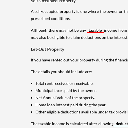
Self-Occupied Property
A self-occupied property is one where the owner or their
prescribed conditions.
Although there may not be any
taxable
income from a
may also be eligible to claim deductions on the interest
Let-Out Property
If you have rented out your property during the financi
The details you should include are:
Total rent received or receivable.
Municipal taxes paid by the owner.
Net Annual Value of the property.
Home loan interest paid during the year.
Other eligible deductions available under tax provisi
The taxable income is calculated after allowing
deduc