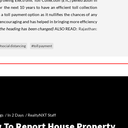
rowing Electronic Toll Collection (ETC) penetration in
 the next 10 years to have an efficient toll collection
toll payment option as it nullifies the chances of any
encouraging and has helped in bringing more efficiency
 the heading has been changed)
ALSO READ:
Rajasthan:
#social distancing
#toll payment
gs /
In 2 Days
/
RealtyNXT Staff
 To Report House Property