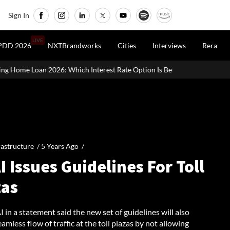
Sign In
LIVE
PDD 2026
NXTBrandworks
Cities
Interviews
Rera
ch Interest Rate Option Is Better?
UK Homebuilder Persimmon R
rastructure /
5 Years Ago
/
 Issues Guidelines For Toll
zas
in a statement said the new set of guidelines will also
amless flow of traffic at the toll plazas by not allowing