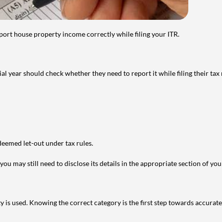
port house property income correctly while filing your ITR.
year should check whether they need to report it while filing their tax r
deemed let-out under tax rules.
ou may still need to disclose its details in the appropriate section of yo
is used. Knowing the correct category is the first step towards accurate 