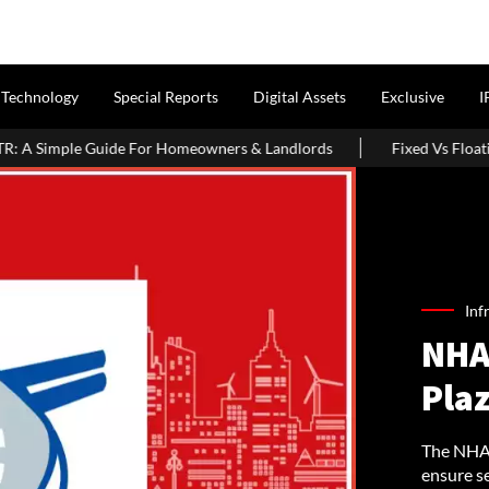
Technology
Special Reports
Digital Assets
Exclusive
I
r Homeowners & Landlords
Fixed Vs Floating Home Loan 2026: Whi
Inf
NHAI
Pla
The NHAI 
ensure se