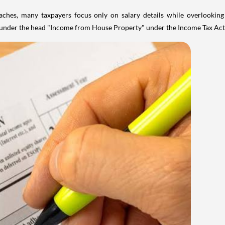
aches, many taxpayers focus only on salary details while overlookin
y under the head "Income from House Property" under the Income Tax Act