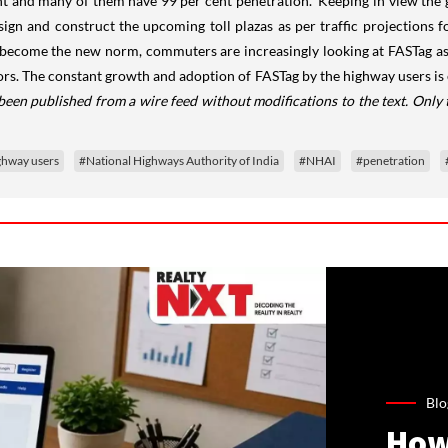
nt and many of them have 99 per cent penetration. 'Keeping in view the g
gn and construct the upcoming toll plazas as per traffic projections for
become the new norm, commuters are increasingly looking at FASTag as a 
ors. The constant growth and adoption of FASTag by the highway users is 
 been published from a wire feed without modifications to the text. Only
ghway users
#National Highways Authority of India
#NHAI
#penetration
Blo
How