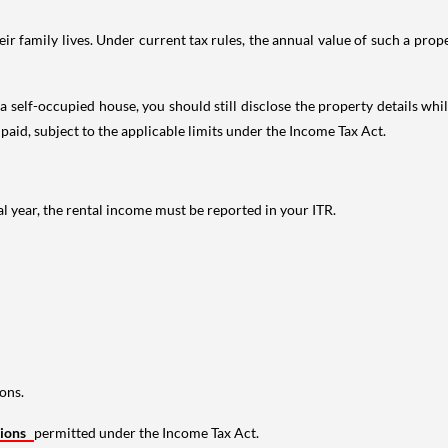
 family lives. Under current tax rules, the annual value of such a proper
 self-occupied house, you should still disclose the property details whil
 paid, subject to the applicable limits under the Income Tax Act.
al year, the rental income must be reported in your ITR.
ons.
tions
permitted under the Income Tax Act.