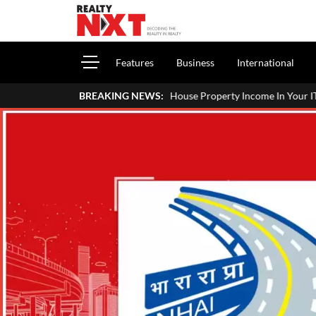
Features
Business
International
How To Report House Property Income In Your ITR: A Simple Guide Fo
BREAKING NEWS: