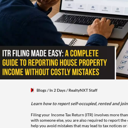
Blogs
/ In 2 Days
/
RealtyNXT Staff
Learn how to report self-occupied, rented and join
Filing your Income Tax Return (ITR) involves more than
with someone else, you are also required to report the 
help you avoid mistakes that may lead to tax notices or