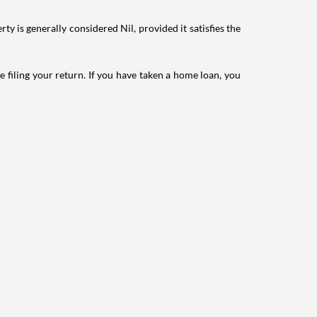
ty is generally considered Nil, provided it satisfies the
e filing your return. If you have taken a home loan, you