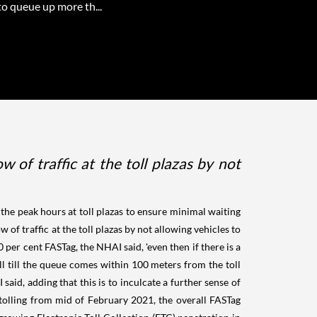
to queue up more th...
 of traffic at the toll plazas by not
he peak hours at toll plazas to ensure minimal waiting
 of traffic at the toll plazas by not allowing vehicles to
per cent FASTag, the NHAI said, 'even then if there is a
l till the queue comes within 100 meters from the toll
said, adding that this is to inculcate a further sense of
s tolling from mid of February 2021, the overall FASTag