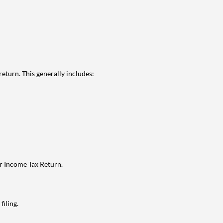
eturn. This generally includes:
ur Income Tax Return.
filing.