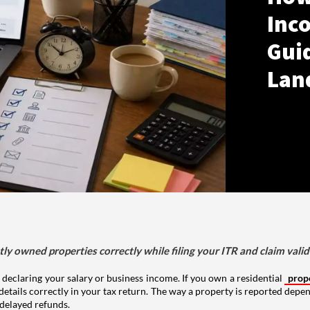
Inco
Gui
Lan
tly owned properties correctly while filing your ITR and claim vali
 declaring your salary or business income. If you own a residential
prop
details correctly in your tax return. The way a property is reported depe
 delayed refunds.