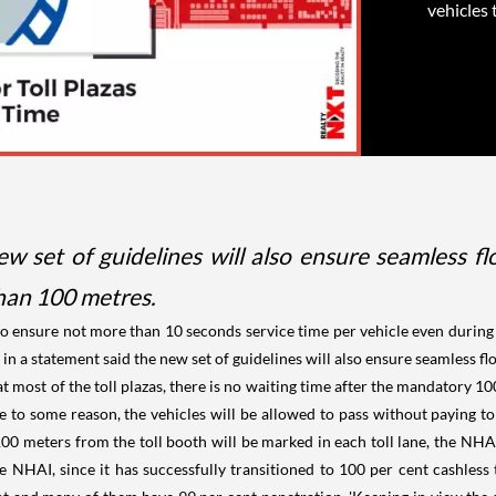
vehicles 
 set of guidelines will also ensure seamless flow
han 100 metres.
o ensure not more than 10 seconds service time per vehicle even during t
in a statement said the new set of guidelines will also ensure seamless flow
most of the toll plazas, there is no waiting time after the mandatory 100 
 to some reason, the vehicles will be allowed to pass without paying tol
 100 meters from the toll booth will be marked in each toll lane, the NHAI 
he NHAI, since it has successfully transitioned to 100 per cent cashles