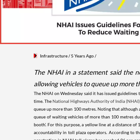
Infrastructure
/ 5 Years Ago
/
The NHAI in a statement said the new
allowing vehicles to queue up more t
The NHAI on Wednesday said it has issued guidelines t
time. The
National Highways Authority of India (NHAI)
queue up more than 100 metres. Noting that although at 
queue of waiting vehicles of more than 100 metres due
booth'. For this purpose, a yellow line at a distance of
accountability in toll plaza operators. According to t