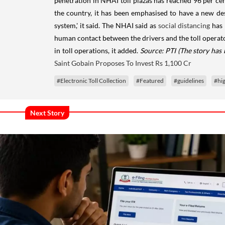
penetration in NHAI toll plazas has reached 96 per ce
the country, it has been emphasised to have a new desi
system,' it said. The NHAI said as
social distancing
has 
human contact between the drivers and the toll operat
in toll operations, it added.
Source: PTI
(The story has
Saint Gobain Proposes To Invest Rs 1,100 Cr
#Electronic Toll Collection
#Featured
#guidelines
#hi
Next Story