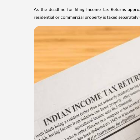
As the deadline for filing Income Tax Returns appro
residential or commercial property is taxed separatel