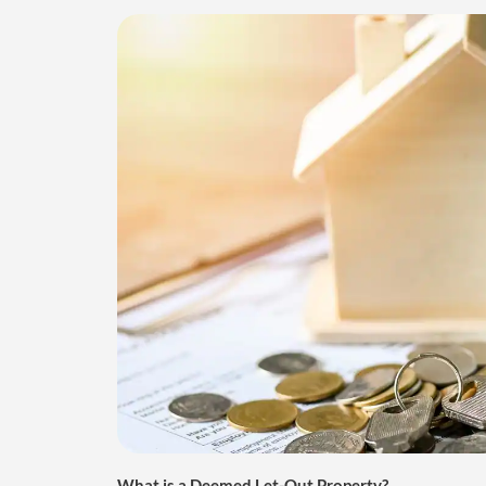
What is a Deemed Let-Out Property?