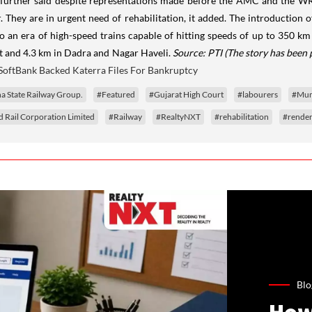
ea further said despite representations made before the AMC and the WR
They are in urgent need of rehabilitation, it added. The introduction of 
to an era of high-speed trains capable of hitting speeds of up to 350 km
t and 4.3 km in Dadra and Nagar Haveli.
Source: PTI
(The story has been 
SoftBank Backed Katerra Files For Bankruptcy
a State Railway Group.
#Featured
#Gujarat High Court
#labourers
#Mumb
 Rail Corporation Limited
#Railway
#RealtyNXT
#rehabilitation
#render
Blo