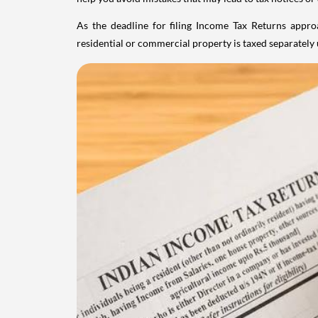
As the deadline for filing Income Tax Returns appro
residential or commercial property is taxed separatel