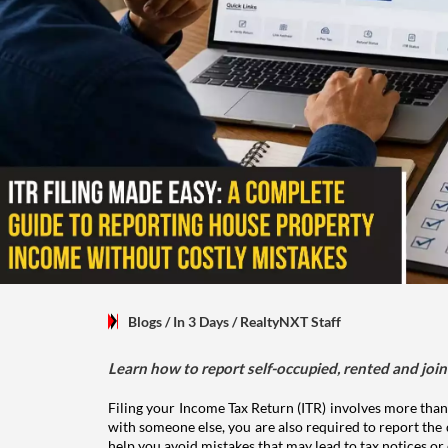
Blogs
/ In 3 Days
/
RealtyNXT Staff
Learn how to report self-occupied, rented and join
Filing your Income Tax Return (ITR) involves more than
with someone else, you are also required to report the 
help you avoid mistakes that may lead to tax notices or