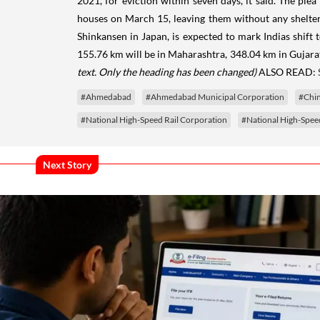
2021, for eviction within seven days, it said. The pl
houses on March 15, leaving them without any shelter. 
Shinkansen in Japan, is expected to mark Indias shift 
155.76 km will be in Maharashtra, 348.04 km in Gujara
text. Only the heading has been changed)
ALSO READ:
#Ahmedabad
#Ahmedabad Municipal Corporation
#Chin
#National High-Speed Rail Corporation
#National High-Speed
Next Story