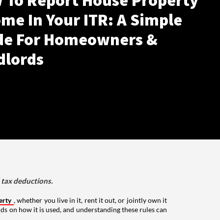
 To Report House Property
me In Your ITR: A Simple
de For Homeowners &
dlords
d tax deductions.
erty
, whether you live in it, rent it out, or jointly own it
nds on how it is used, and understanding these rules can