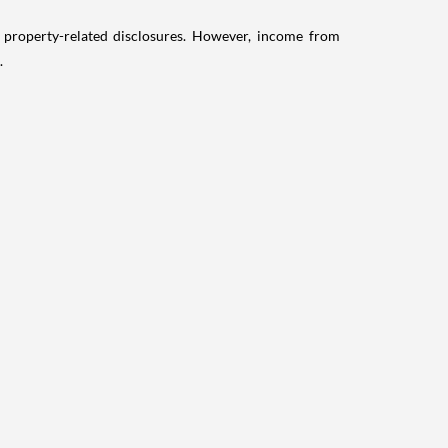
g property-related disclosures. However, income from
.