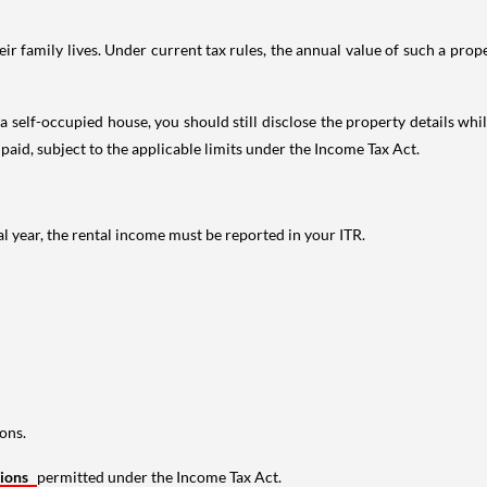
 family lives. Under current tax rules, the annual value of such a proper
 self-occupied house, you should still disclose the property details whil
 paid, subject to the applicable limits under the Income Tax Act.
al year, the rental income must be reported in your ITR.
ons.
tions
permitted under the Income Tax Act.