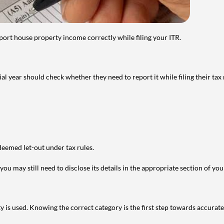
port house property income correctly while filing your ITR.
year should check whether they need to report it while filing their tax r
deemed let-out under tax rules.
ou may still need to disclose its details in the appropriate section of yo
is used. Knowing the correct category is the first step towards accurate 