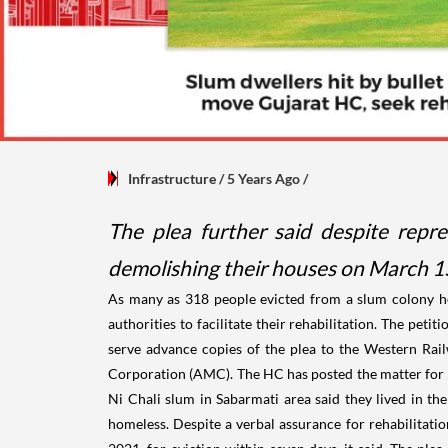
Infrastructure
/ 5 Years Ago
/
The plea further said despite rep
demolishing their houses on March 15
As many as 318 people evicted from a slum colony
authorities to facilitate their rehabilitation. The pe
serve advance copies of the plea to the Western Rai
Corporation (AMC). The HC has posted the matter for h
Ni Chali slum in Sabarmati area said they lived in th
homeless. Despite a verbal assurance for rehabilitati