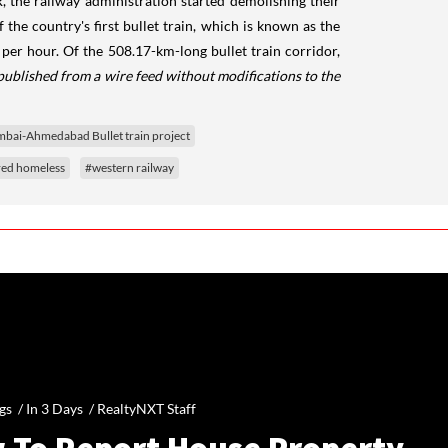
, the railway administration started demolishing their
the country's first bullet train, which is known as the
 per hour. Of the 508.17-km-long bullet train corridor,
published from a wire feed without modifications to the
ai-Ahmedabad Bullet train project
ed homeless
#western railway
gs /
In 3 Days
/
RealtyNXT Staff