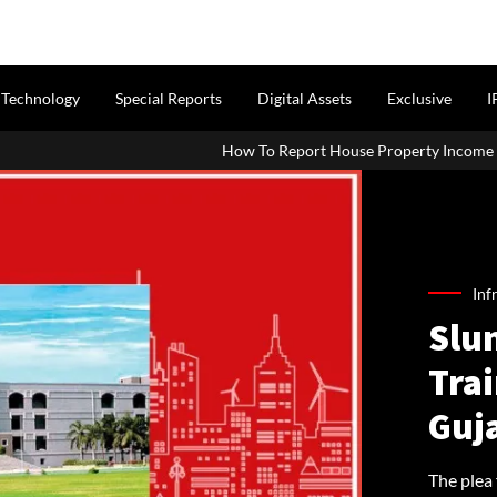
Technology
Special Reports
Digital Assets
Exclusive
I
How To Report House Property Income In Your ITR: A Simple Gui
Inf
Slum
Trai
Guj
The plea