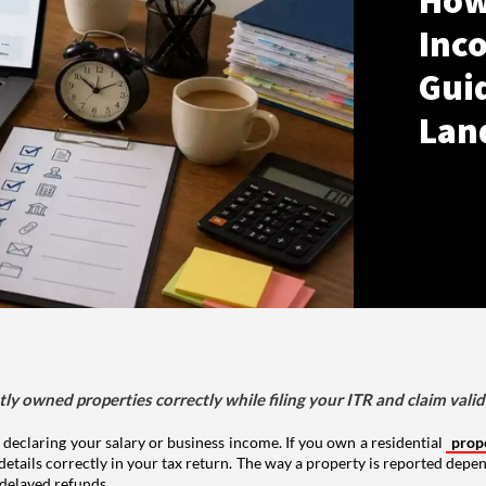
How
Inco
Gui
Lan
tly owned properties correctly while filing your ITR and claim vali
 declaring your salary or business income. If you own a residential
prop
details correctly in your tax return. The way a property is reported depe
 delayed refunds.