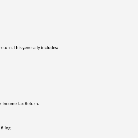
eturn. This generally includes:
ur Income Tax Return.
filing.