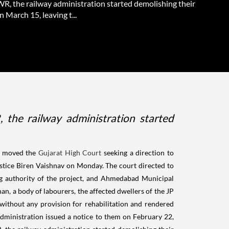
WR, the railway administration started demolishing their
 March 15, leaving t...
the railway administration started
 moved the
Gujarat High Court
seeking a direction to
Justice Biren Vaishnav on Monday. The court directed to
ng authority of the project, and Ahmedabad Municipal
, a body of labourers, the affected dwellers of the JP
 without any provision for rehabilitation and rendered
administration issued a notice to them on February 22,