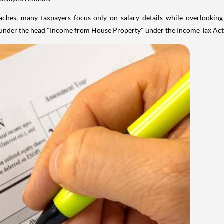
aches, many taxpayers focus only on salary details while overlookin
y under the head "Income from House Property" under the Income Tax Act