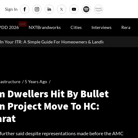
Sign In
LIVE
PDD 2026
NXTBrandworks
Cities
Interviews
Rera
de For Homeowners & Landlords
Vedanta Aluminium Seeks ₹13,5
rastructure /
5 Years Ago
/
 Dwellers Hit By Bullet
n Project Move To HC:
arat
 further said despite representations made before the AMC