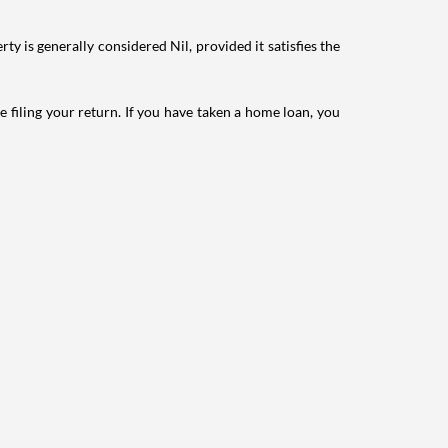
ty is generally considered Nil, provided it satisfies the
e filing your return. If you have taken a home loan, you