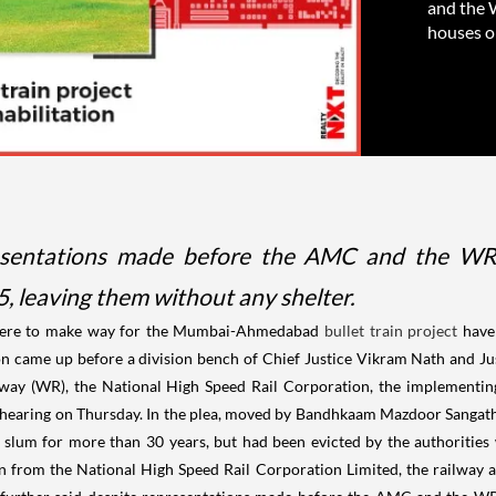
and the 
houses on
resentations made before the AMC and the WR, 
, leaving them without any shelter.
 here to make way for the Mumbai-Ahmedabad
bullet train project
have
tition came up before a division bench of Chief Justice Vikram Nath and 
lway (WR), the National High Speed Rail Corporation, the implementi
earing on Thursday. In the plea, moved by Bandhkaam Mazdoor Sangathan
e slum for more than 30 years, but had been evicted by the authorities
on from the National High Speed Rail Corporation Limited, the railway 