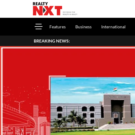
Features
Business
International
BREAKING NEWS: