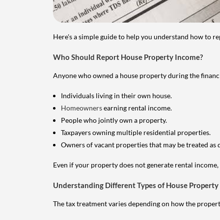
Here's a simple guide to help you understand how to re
Who Should Report House Property Income?
Anyone who owned a house property during the financial 
Individuals living in their own house.
Homeowners
earning rental income.
People who jointly own a property.
Taxpayers owning multiple residential properties.
Owners of vacant properties that may be treated as 
Even if your property does not generate rental income, y
Understanding Different Types of House Property
The tax treatment varies depending on how the property 