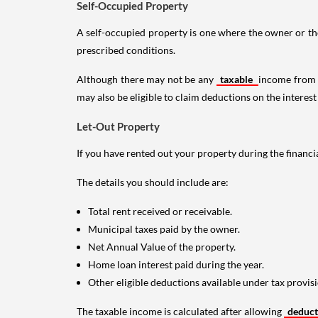
Self-Occupied Property
A self-occupied property is one where the owner or their
prescribed conditions.
Although there may not be any
taxable
income from a
may also be eligible to claim deductions on the interest
Let-Out Property
If you have rented out your property during the financi
The details you should include are:
Total rent received or receivable.
Municipal taxes paid by the owner.
Net Annual Value of the property.
Home loan interest paid during the year.
Other eligible deductions available under tax provisi
The taxable income is calculated after allowing
deduc