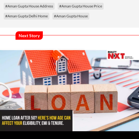
#Aman Gupta House Address
#Aman Gupta House Price
#Aman Gupta Delhi Home
#Aman Gupta House
Next Story