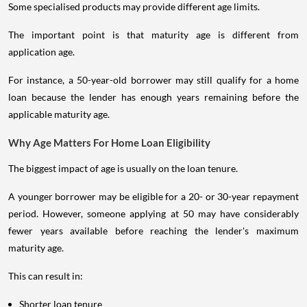
Some specialised products may provide different age limits.
The important point is that maturity age is different from
application age.
For instance, a 50-year-old borrower may still qualify for a home
loan because the lender has enough years remaining before the
applicable maturity age.
Why Age Matters For Home Loan Eligibility
The biggest impact of age is usually on the loan tenure.
A younger borrower may be eligible for a 20- or 30-year repayment
period. However, someone applying at 50 may have considerably
fewer years available before reaching the lender's maximum
maturity age.
This can result in:
Shorter loan tenure