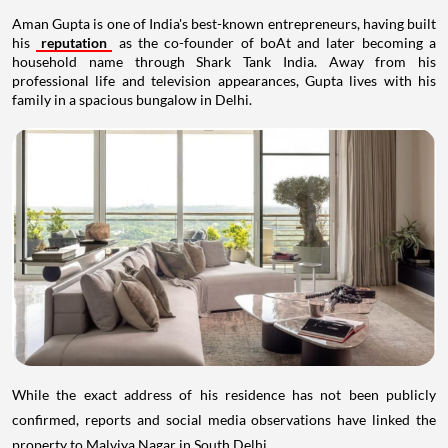
Aman Gupta is one of India's best-known entrepreneurs, having built
his
reputation
as the co-founder of boAt and later becoming a
household name through Shark Tank India. Away from his
professional life and television appearances, Gupta lives with his
family in a spacious bungalow in Delhi.
While the exact address of his residence has not been publicly
confirmed, reports and social media observations have linked the
property to Malviya Nagar in South Delhi.