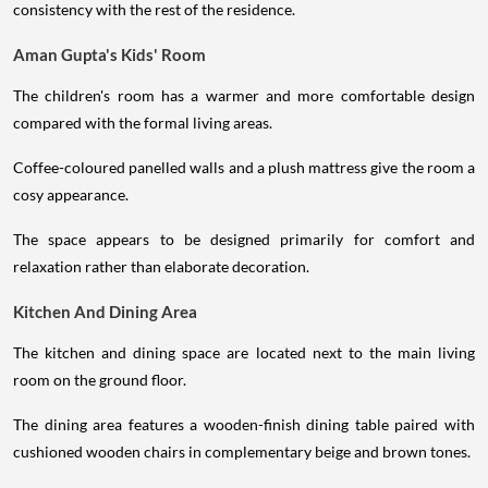
consistency with the rest of the residence.
Aman Gupta's Kids' Room
The children's room has a warmer and more comfortable design
compared with the formal living areas.
Coffee-coloured panelled walls and a plush mattress give the room a
cosy appearance.
The space appears to be designed primarily for comfort and
relaxation rather than elaborate decoration.
Kitchen And Dining Area
The kitchen and dining space are located next to the main living
room on the ground floor.
The dining area features a wooden-finish dining table paired with
cushioned wooden chairs in complementary beige and brown tones.