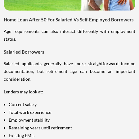
Home Loan After 50 For Salaried Vs Self-Employed Borrowers
Age requirements can also interact differently with employment
status.
Salaried Borrowers
Salaried applicants generally have more straightforward income
documentation, but retirement age can become an important
consideration.
Lenders may look at:
Current salary
Total work experience
Employment stability
Remaining years until retirement
Existing EMIs