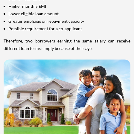
Higher monthly EMI
Lower eligible loan amount
Greater emphasis on repayment capacity
Possible requirement for a co-applicant
Therefore, two borrowers earning the same salary can receive
different loan terms simply because of their age.