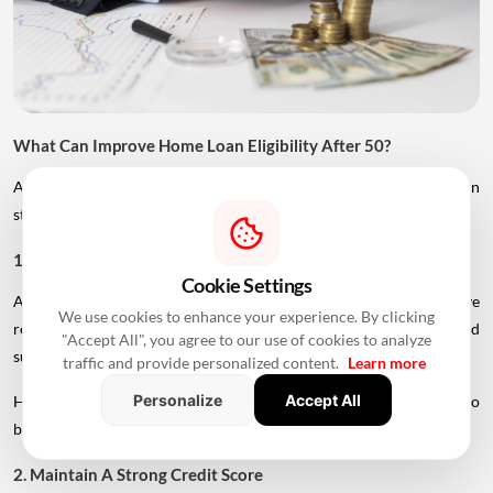
What Can Improve Home Loan Eligibility After 50?
Age is only one factor considered by lenders. Borrowers can
strengthen their application in several ways.
1. Add A Younger Co-Applicant
Cookie Settings
A younger spouse or working adult child may help improve
We use cookies to enhance your experience. By clicking
repayment capacity and, depending on the lender's rules, could
"Accept All", you agree to our use of cookies to analyze
support a longer tenure.
traffic and provide personalized content.
Learn more
Personalize
Accept All
However, the co-applicant's income, age and credit profile will also
be assessed.
2. Maintain A Strong Credit Score