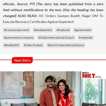
officials.
Source: PTI
(The story has been published from a wire
feed without modifications to the text. Only the heading has been
changed)
ALSO READ:
HC Orders Gautam Buddh Nagar DM To
Execute Recovery Certificates Against Supertech
#Construction work
#development
#Featured
#government
#joint venture company
#Noida International Airport
#realestate
#RealtyNXT
#Uttar Pradesh
#Zurich International Airport
Next Story