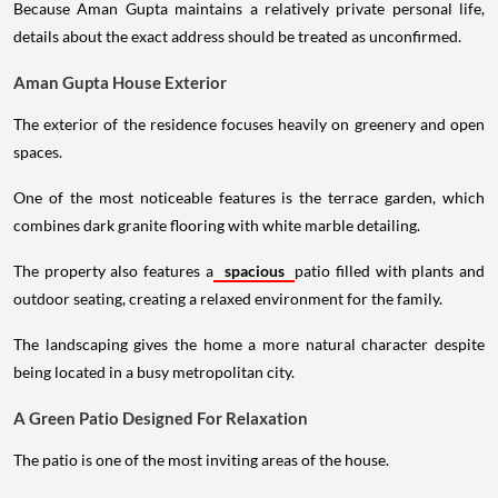
Because Aman Gupta maintains a relatively private personal life,
details about the exact address should be treated as unconfirmed.
Aman Gupta House Exterior
The exterior of the residence focuses heavily on greenery and open
spaces.
One of the most noticeable features is the terrace garden, which
combines dark granite flooring with white marble detailing.
The property also features a
spacious
patio filled with plants and
outdoor seating, creating a relaxed environment for the family.
The landscaping gives the home a more natural character despite
being located in a busy metropolitan city.
A Green Patio Designed For Relaxation
The patio is one of the most inviting areas of the house.