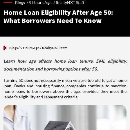
Blogs /
9 Hours Ago
/
RealtyNXT Staff
Home Loan Eligibility After Age 50:
What Borrowers Need To Know
Blogs
/ 9 Hours Ago
/
RealtyNXT Staff
Learn how age affects home loan tenure, EMI, eligibility,
documentation and borrowing options after 50.
Turning 50 does not necessarily mean you are too old to get a home
loan. Banks and housing finance companies continue to sanction
home loans to borrowers above this age, provided they meet the
lender's eligibility and repayment criteria.