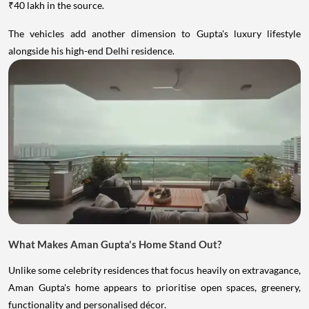
₹40 lakh in the source.
The vehicles add another dimension to Gupta's luxury lifestyle
alongside his high-end Delhi residence.
What Makes Aman Gupta's Home Stand Out?
Unlike some celebrity residences that focus heavily on extravagance,
Aman Gupta's home appears to prioritise open spaces, greenery,
functionality and personalised décor.