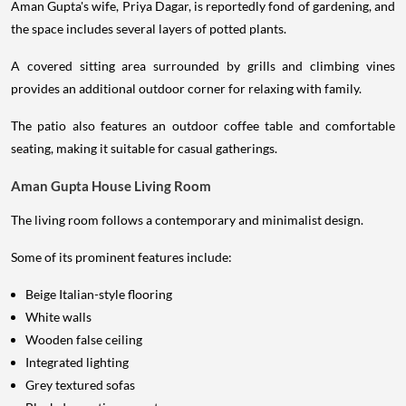
Aman Gupta's wife, Priya Dagar, is reportedly fond of gardening, and
the space includes several layers of potted plants.
A covered sitting area surrounded by grills and climbing vines
provides an additional outdoor corner for relaxing with family.
The patio also features an outdoor coffee table and comfortable
seating, making it suitable for casual gatherings.
Aman Gupta House Living Room
The living room follows a contemporary and minimalist design.
Some of its prominent features include:
Beige Italian-style flooring
White walls
Wooden false ceiling
Integrated lighting
Grey textured sofas