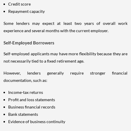
Credit score
Repayment capacity
Some lenders may expect at least two years of overall work
experience and several months with the current employer.
Self-Employed Borrowers
Self-employed applicants may have more flexibility because they are
not necessarily tied to a fixed retirement age.
However, lenders generally require stronger financial
documentation, such as:
Income-tax returns
Profit and loss statements
Business financial records
Bank statements
Evidence of business continuity