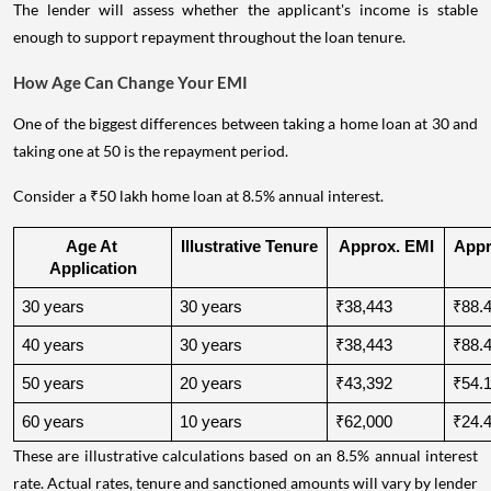
The lender will assess whether the applicant's income is stable
enough to support repayment throughout the loan tenure.
How Age Can Change Your EMI
One of the biggest differences between taking a home loan at 30 and
taking one at 50 is the repayment period.
Consider a ₹50 lakh home loan at 8.5% annual interest.
Age At 
Illustrative Tenure
Approx. EMI
Appro
Application
30 years
30 years
₹38,443
₹88.4
40 years
30 years
₹38,443
₹88.4
50 years
20 years
₹43,392
₹54.1
60 years
10 years
₹62,000
₹24.4
These are illustrative calculations based on an 8.5% annual interest
rate. Actual rates, tenure and sanctioned amounts will vary by lender