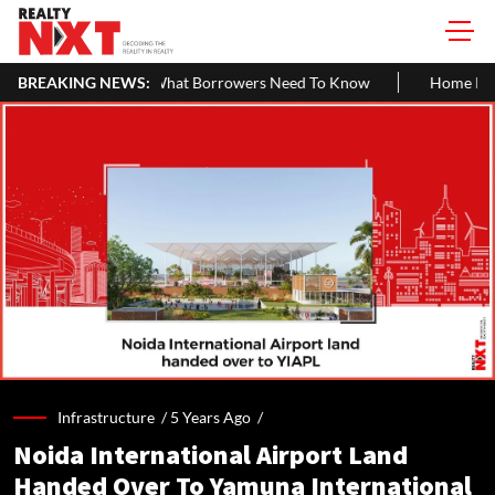
at Borrowers Need To Know
BREAKING NEWS:
Home Painting Cost Guide 2026: Late
Infrastructure /
5 Years Ago
/
Noida International Airport Land
Handed Over To Yamuna International