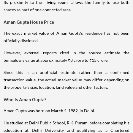
Its proximity to the
living room
allows the family to use both
spaces as part of one connected area.
Aman Gupta House Price
The exact market value of Aman Gupta's residence has not been
officially disclosed.
However, external reports cited in the source estimate the
bungalow's value at approximately ₹8 crore to ₹15 crore.
Since this is an unofficial estimate rather than a confirmed
transaction value, the actual market value may differ depending on
the property's size, location, land value and other factors.
Who Is Aman Gupta?
Aman Gupta was born on March 4, 1982, in Delhi.
He studied at Delhi Public School, R.K. Puram, before completing his
education at Delhi University and qualifying as a Chartered