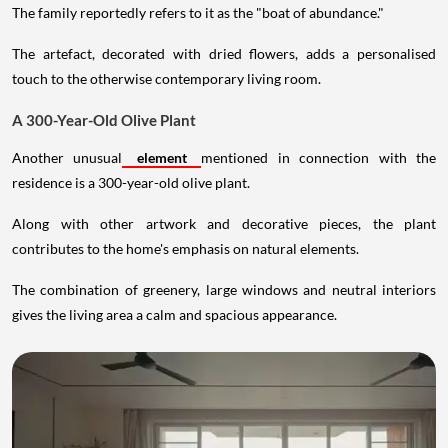
The family reportedly refers to it as the "boat of abundance."
The artefact, decorated with dried flowers, adds a personalised
touch to the otherwise contemporary living room.
A 300-Year-Old Olive Plant
Another unusual
element
mentioned in connection with the
residence is a 300-year-old olive plant.
Along with other artwork and decorative pieces, the plant
contributes to the home's emphasis on natural elements.
The combination of greenery, large windows and neutral interiors
gives the living area a calm and spacious appearance.