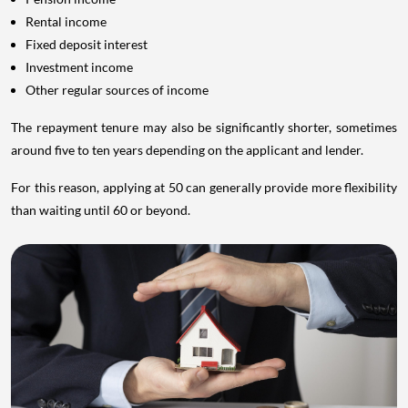
Rental income
Fixed deposit interest
Investment income
Other regular sources of income
The repayment tenure may also be significantly shorter, sometimes
around five to ten years depending on the applicant and lender.
For this reason, applying at 50 can generally provide more flexibility
than waiting until 60 or beyond.