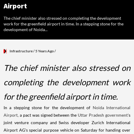
Airport
The chief minister also stressed on completing the development
work for the greenfield airport in time. In a stepping stone for the
development of Noida...
Infrastructure
/ 5 Years Ago
/
The chief minister also stressed on
completing the development work
for the greenfield airport in time.
In a stepping stone for the development of
Noida International
Airport,
a pact was signed between the
Uttar Pradesh
government'
s
joint venture company and Swiss developer Zurich International
Airport AG's special purpose vehicle on Saturday for handing over