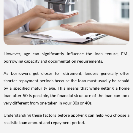
However, age can significantly influence the loan tenure, EMI,
borrowing capacity and documentation requirements.
As borrowers get closer to retirement, lenders generally offer
shorter repayment periods because the loan must usually be repaid
by a specified maturity age. This means that while getting a home
loan after 50 is possible, the financial structure of the loan can look
very different from one taken in your 30s or 40s.
Understanding these factors before applying can help you choose a
realistic loan amount and repayment period.