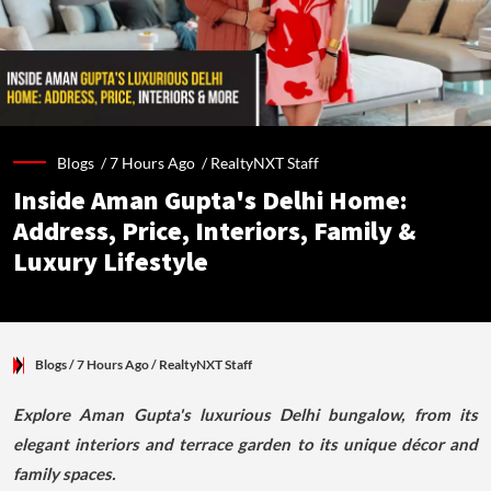
Blogs /
7 Hours Ago
/
RealtyNXT Staff
Inside Aman Gupta's Delhi Home:
Address, Price, Interiors, Family &
Luxury Lifestyle
Blogs
/ 7 Hours Ago
/
RealtyNXT Staff
Explore Aman Gupta's luxurious Delhi bungalow, from its
elegant interiors and terrace garden to its unique décor and
family spaces.