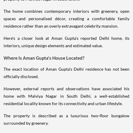
The home combines contemporary interiors with greenery, open
spaces and personalised décor, creating a comfortable family
residence rather than an overly extravagant celebrity mansion.
Here's a closer look at Aman Gupta's reported Delhi home, its
interiors, unique design elements and estimated value.
Where Is Aman Gupta's House Located?
The exact location of Aman Gupta's Delhi residence has not been
officially disclosed.
However, external reports and observations have associated his
home with Malviya Nagar in South Delhi, a well-established
residential locality known for its connectivity and urban lifestyle.
The property is described as a luxurious two-floor bungalow
surrounded by greenery.