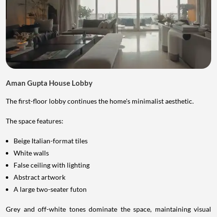
Aman Gupta House Lobby
The first-floor lobby continues the home's minimalist aesthetic.
The space features:
Beige Italian-format tiles
White walls
False ceiling with lighting
Abstract artwork
A large two-seater futon
Grey and off-white tones dominate the space, maintaining visual