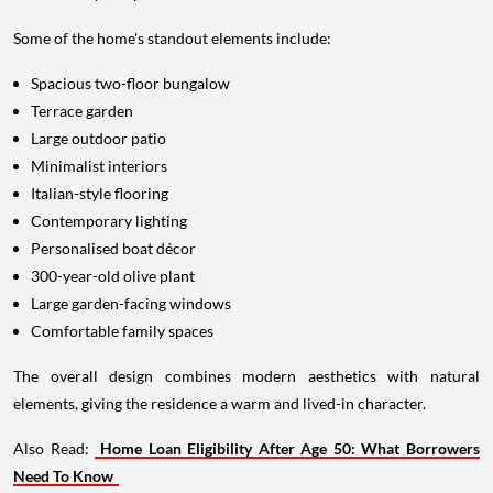
Some of the home's standout elements include:
Spacious two-floor bungalow
Terrace garden
Large outdoor patio
Minimalist interiors
Italian-style flooring
Contemporary lighting
Personalised boat décor
300-year-old olive plant
Large garden-facing windows
Comfortable family spaces
The overall design combines modern aesthetics with natural
elements, giving the residence a warm and lived-in character.
Also Read:
Home Loan Eligibility After Age 50: What Borrowers
Need To Know