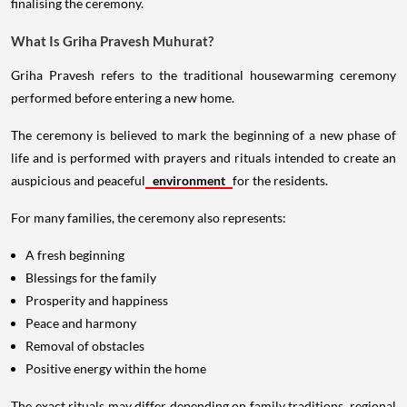
finalising the ceremony.
What Is Griha Pravesh Muhurat?
Griha Pravesh refers to the traditional housewarming ceremony
performed before entering a new home.
The ceremony is believed to mark the beginning of a new phase of
life and is performed with prayers and rituals intended to create an
auspicious and peaceful
environment
for the residents.
For many families, the ceremony also represents:
A fresh beginning
Blessings for the family
Prosperity and happiness
Peace and harmony
Removal of obstacles
Positive energy within the home
The exact rituals may differ depending on family traditions, regional