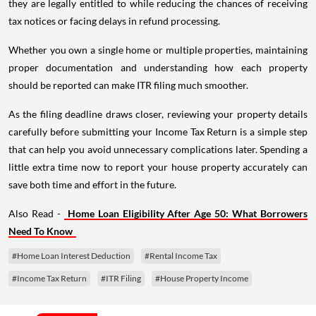
they are legally entitled to while reducing the chances of receiving
tax notices or facing delays in refund processing.
Whether you own a single home or multiple properties, maintaining
proper documentation and understanding how each property
should be reported can make ITR filing much smoother.
As the filing deadline draws closer, reviewing your property details
carefully before submitting your Income Tax Return is a simple step
that can help you avoid unnecessary complications later. Spending a
little extra time now to report your house property accurately can
save both time and effort in the future.
Also Read -
Home Loan Eligibility After Age 50: What Borrowers
Need To Know
#Home Loan Interest Deduction
#Rental Income Tax
#Income Tax Return
#ITR Filing
#House Property Income