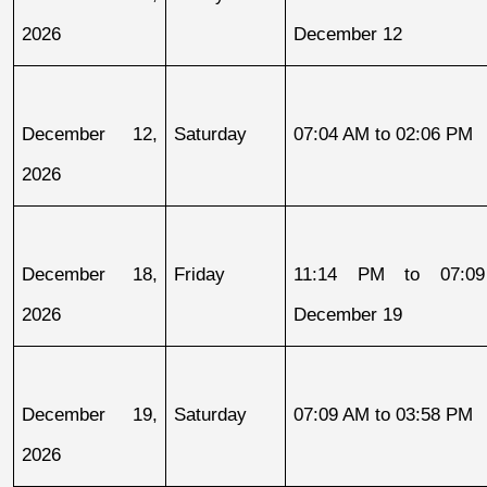
2026
December 12
December 12, 
Saturday
07:04 AM to 02:06 PM
2026
December 18, 
Friday
11:14 PM to 07:09
2026
December 19
December 19, 
Saturday
07:09 AM to 03:58 PM
2026