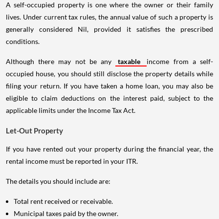
A self-occupied property is one where the owner or their family
lives. Under current tax rules, the annual value of such a property is
generally considered Nil, provided it satisfies the prescribed
conditions.
Although there may not be any
taxable
income from a self-
occupied house, you should still disclose the property details while
filing your return. If you have taken a home loan, you may also be
eligible to claim deductions on the interest paid, subject to the
applicable limits under the Income Tax Act.
Let-Out Property
If you have rented out your property during the financial year, the
rental income must be reported in your ITR.
The details you should include are:
Total rent received or receivable.
Municipal taxes paid by the owner.