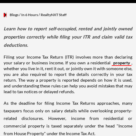
Blogs
/ In 6 Hours
/
RealtyNXT Staff
Learn how to report self-occupied, rented and jointly owned
properties correctly while filing your ITR and claim valid tax
deductions.
Filing your Income Tax Return (ITR) involves more than declaring
your salary or business income. If you own a residential
property
,
whether you live in it, rent it out, or jointly own it with someone else,
you are also required to report the details correctly in your tax
return. The way a property is reported depends on how it is used,
and understanding these rules can help you avoid mistakes that may
lead to tax notices or delayed refunds.
As the deadline for filing Income Tax Returns approaches, many
taxpayers focus only on salary details while overlooking property-
related disclosures. However, income from residential or
commercial property is taxed separately under the head "Income
from House Property" under the Income Tax Act.