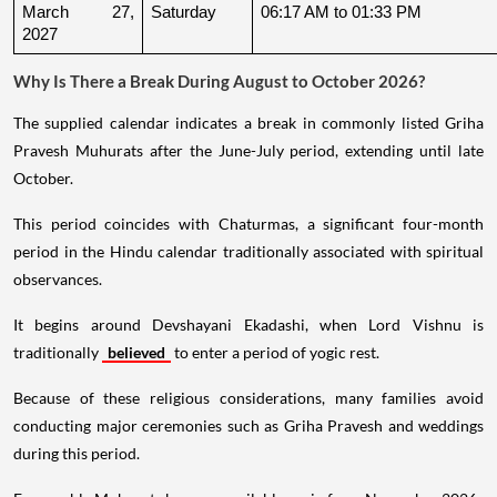
March 27, 
Saturday
06:17 AM to 01:33 PM
2027
Why Is There a Break During August to October 2026?
The supplied calendar indicates a break in commonly listed Griha
Pravesh Muhurats after the June-July period, extending until late
October.
This period coincides with Chaturmas, a significant four-month
period in the Hindu calendar traditionally associated with spiritual
observances.
It begins around Devshayani Ekadashi, when Lord Vishnu is
traditionally
believed
to enter a period of yogic rest.
Because of these religious considerations, many families avoid
conducting major ceremonies such as Griha Pravesh and weddings
during this period.