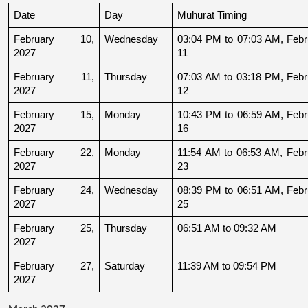
Date
Day
Muhurat Timing
February 10, 
Wednesday
03:04 PM to 07:03 AM, Febru
2027
11
February 11, 
Thursday
07:03 AM to 03:18 PM, Febru
2027
12
February 15, 
Monday
10:43 PM to 06:59 AM, Febru
2027
16
February 22, 
Monday
11:54 AM to 06:53 AM, Febru
2027
23
February 24, 
Wednesday
08:39 PM to 06:51 AM, Febru
2027
25
February 25, 
Thursday
06:51 AM to 09:32 AM
2027
February 27, 
Saturday
11:39 AM to 09:54 PM
2027