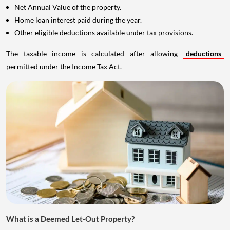
Net Annual Value of the property.
Home loan interest paid during the year.
Other eligible deductions available under tax provisions.
The taxable income is calculated after allowing
deductions
permitted under the Income Tax Act.
What is a Deemed Let-Out Property?