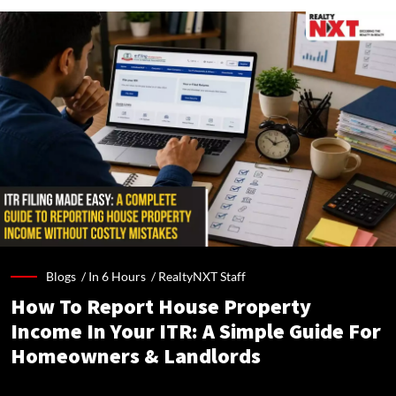
Blogs /
In 6 Hours
/
RealtyNXT Staff
How To Report House Property
Income In Your ITR: A Simple Guide For
Homeowners & Landlords