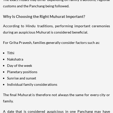
customs and the Panchang being followed.
Why Is Choosing the Right Muhurat Important?
According to Hindu traditions, performing important ceremonies
during an auspicious Muhurat is considered beneficial.
For Griha Pravesh, families generally consider factors such as:
Tithi
Nakshatra
Day of the week
Planetary positions
Sunrise and sunset
Individual family considerations
The final Muhurat is therefore not always the same for every city or
family.
A date that is considered auspicious in one Panchang may have