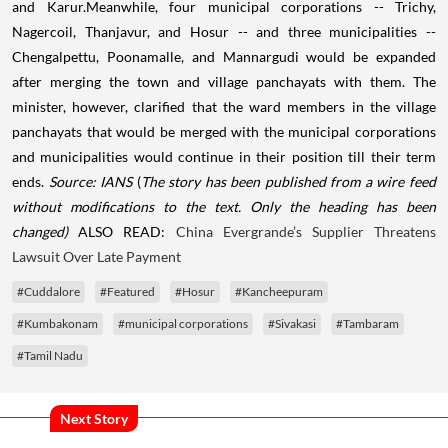
and Karur.Meanwhile, four municipal corporations -- Trichy,
Nagercoil, Thanjavur, and Hosur -- and three municipalities --
Chengalpettu, Poonamalle, and Mannargudi would be expanded
after merging the town and village panchayats with them. The
minister, however, clarified that the ward members in the village
panchayats that would be merged with the municipal corporations
and municipalities would continue in their position till their term
ends.
Source: IANS
(
The story has been published from a wire feed
without modifications to the text. Only the heading has been
changed)
ALSO READ:
China Evergrande’s Supplier Threatens
Lawsuit Over Late Payment
#Cuddalore
#Featured
#Hosur
#Kancheepuram
#Kumbakonam
#municipal corporations
#Sivakasi
#Tambaram
#Tamil Nadu
Next Story