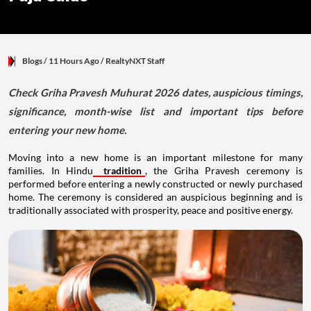
Blogs
/ 11 Hours Ago
/
RealtyNXT Staff
Check Griha Pravesh Muhurat 2026 dates, auspicious timings,
significance, month-wise list and important tips before
entering your new home.
Moving into a new home is an important milestone for many
families. In Hindu
tradition
, the Griha Pravesh ceremony is
performed before entering a newly constructed or newly purchased
home. The ceremony is considered an auspicious beginning and is
traditionally associated with prosperity, peace and positive energy.