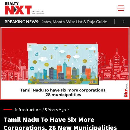
s, Month-Wise List & Puja Guide
BREAKING NEWS:
Hariyali Teej 2026: 10 Easy De
Infrastructure /
5 Years Ago
/
Tamil Nadu To Have Six More
Corporations, 28 New Municipalities