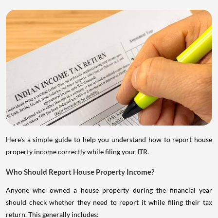
Here's a simple guide to help you understand how to report house
property income correctly while filing your ITR.
Who Should Report House Property Income?
Anyone who owned a house property during the financial year
should check whether they need to report it while filing their tax
return. This generally includes: