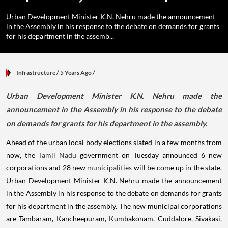
Urban Development Minister K.N. Nehru made the announcement
in the Assembly in his response to the debate on demands for grants
for his department in the assemb...
Infrastructure
/ 5 Years Ago
/
Urban Development Minister K.N. Nehru made the
announcement in the Assembly in his response to the debate
on demands for grants for his department in the assembly.
Ahead of the urban local body elections slated in a few months from
now, the
Tamil Nadu
government on Tuesday announced 6 new
corporations and 28 new
municipalities
will be come up in the state.
Urban Development Minister K.N. Nehru made the announcement
in the Assembly in his response to the debate on demands for grants
for his department in the assembly. The new municipal corporations
are Tambaram, Kancheepuram, Kumbakonam, Cuddalore, Sivakasi,