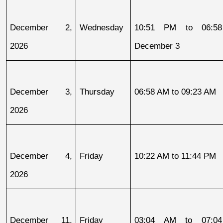
December 2, 
Wednesday
10:51 PM to 06:58
2026
December 3
December 3, 
Thursday
06:58 AM to 09:23 AM
2026
December 4, 
Friday
10:22 AM to 11:44 PM
2026
December 11, 
Friday
03:04 AM to 07:04