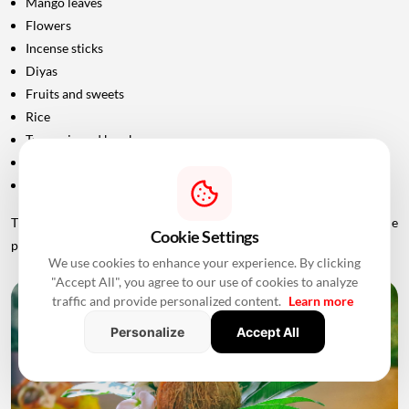
Mango leaves
Flowers
Incense sticks
Diyas
Fruits and sweets
Rice
Turmeric and kumkum
Havan materials
Clean clothes for the ceremony
The exact list should be confirmed with the priest conducting the
Cookie Settings
puja.
We use cookies to enhance your experience. By clicking
"Accept All", you agree to our use of cookies to analyze
traffic and provide personalized content.
Learn more
Personalize
Accept All