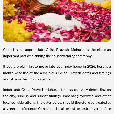
Choosing an appropriate Griha Pravesh Muhurat is therefore an
important part of planning the housewarming ceremony.
If you are planning to move into your new home in 2026, here is a
month-wise list of the auspicious Griha Pravesh dates and timings
available in the Hindu calendar.
Important: Griha Pravesh Muhurat timings can vary depending on
the city, sunrise and sunset timings, Panchang followed and other
local considerations. The dates below should therefore be treated as
a general reference. Consult a local priest or astrologer before