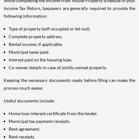
While completing the Income from House Property schedule in your
Income Tax Return, taxpayers are generally required to provide the
following information:
Type of property (self-occupied or let-out).
Complete property address.
Rental income, if applicable.
Municipal taxes paid.
Interest paid on the housing loan.
Co-owner details in case of jointly owned property.
Keeping the necessary documents ready before filing can make the
process much easier.
Useful documents include:
Home loan interest certificate from the lender.
Municipal tax payment receipts.
Rent agreement.
Rent receipts.