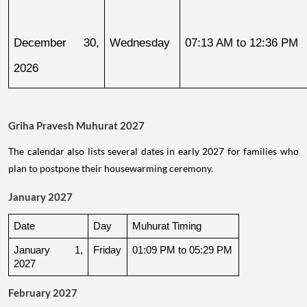
December 30, 
Wednesday
07:13 AM to 12:36 PM
2026
Griha Pravesh Muhurat 2027
The calendar also lists several dates in early 2027 for families who
plan to postpone their housewarming ceremony.
January 2027
Date
Day
Muhurat Timing
January 1, 
Friday
01:09 PM to 05:29 PM
2027
February 2027