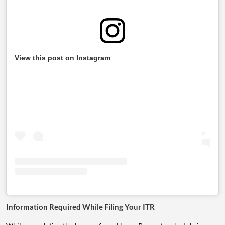
View this post on Instagram
Information Required While Filing Your ITR