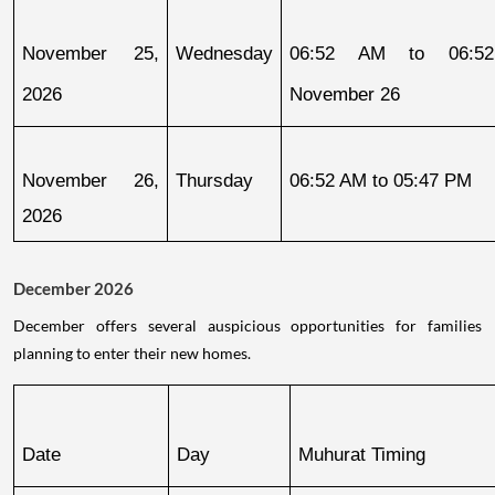
November 25, 
Wednesday
06:52 AM to 06:52
2026
November 26
November 26, 
Thursday
06:52 AM to 05:47 PM
2026
December 2026
December offers several auspicious opportunities for families
planning to enter their new homes.
Date
Day
Muhurat Timing