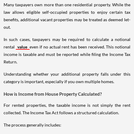
Many taxpayers own more than one residential property. While the
law allows eligible self-occupied properties to enjoy certain tax
benefits, additional vacant properties may be treated as deemed let-
out.
In such cases, taxpayers may be required to calculate a notional
rental
value
even if no actual rent has been received. This notional
income is taxable and must be reported while filing the Income Tax
Return.
Understanding whether your additional property falls under this
category is important, especially if you own multiple homes.
How is Income from House Property Calculated?
For rented properties, the taxable income is not simply the rent
collected. The Income Tax Act follows a structured calculation.
The process generally includes: