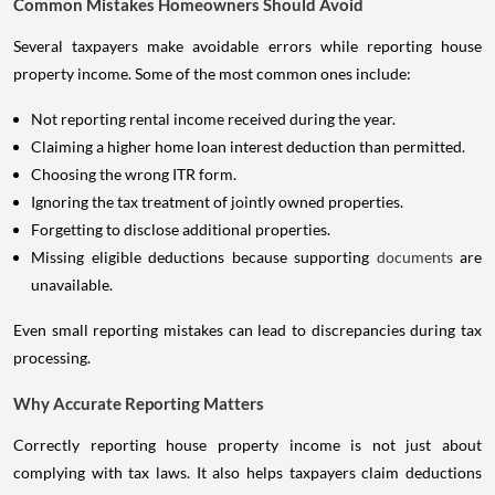
Common Mistakes Homeowners Should Avoid
Several taxpayers make avoidable errors while reporting house
property income. Some of the most common ones include:
Not reporting rental income received during the year.
Claiming a higher home loan interest deduction than permitted.
Choosing the wrong ITR form.
Ignoring the tax treatment of jointly owned properties.
Forgetting to disclose additional properties.
Missing eligible deductions because supporting
documents
are
unavailable.
Even small reporting mistakes can lead to discrepancies during tax
processing.
Why Accurate Reporting Matters
Correctly reporting house property income is not just about
complying with tax laws. It also helps taxpayers claim deductions