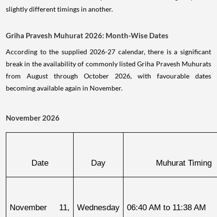
slightly different timings in another.
Griha Pravesh Muhurat 2026: Month-Wise Dates
According to the supplied 2026-27 calendar, there is a significant
break in the availability of commonly listed Griha Pravesh Muhurats
from August through October 2026, with favourable dates
becoming available again in November.
November 2026
Date
Day
Muhurat Timing
November 11, 
Wednesday
06:40 AM to 11:38 AM