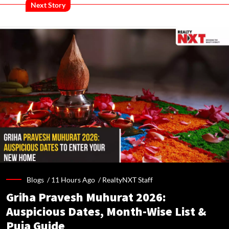
Next Story
Blogs /
11 Hours Ago
/
RealtyNXT Staff
Griha Pravesh Muhurat 2026:
Auspicious Dates, Month-Wise List &
Puja Guide