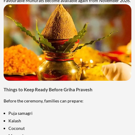
Favourable Muhurats become available again from November 2026.
Things to Keep Ready Before Griha Pravesh
Before the ceremony, families can prepare:
Puja samagri
Kalash
Coconut