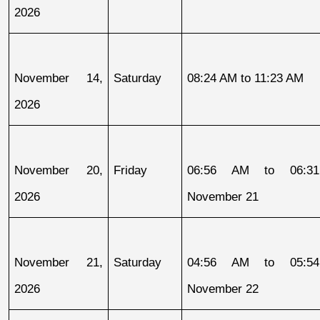
2026
November 14, 
Saturday
08:24 AM to 11:23 AM
2026
November 20, 
Friday
06:56 AM to 06:31
2026
November 21
November 21, 
Saturday
04:56 AM to 05:54
2026
November 22