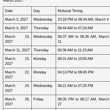
March 2027
Date
Day
Muhurat Timing
March 3, 2027
Wednesday
10:16 PM to 06:44 AM, March 4
March 4, 2027
Thursday
06:44 AM to 07:24 AM
March 10, 
Wednesday
06:37 AM to 06:36 AM, March 
2027
11
March 11, 2027
Thursday
06:36 AM to 11:19 AM
March 15, 
Monday
06:31 AM to 10:50 AM
2027
March 22, 
Monday
04:13 PM to 08:45 PM
2027
March 24, 
Wednesday
06:21 AM to 07:25 PM
2027
March 26, 
Friday
08:35 PM to 06:17 AM, March 
2027
27