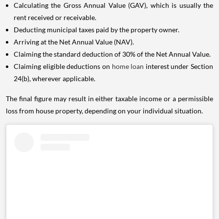
Calculating the Gross Annual Value (GAV), which is usually the
rent received or receivable.
Deducting municipal taxes paid by the property owner.
Arriving at the Net Annual Value (NAV).
Claiming the standard deduction of 30% of the Net Annual Value.
Claiming eligible deductions on
home loan
interest under Section
24(b), wherever applicable.
The final figure may result in either taxable income or a permissible
loss from house property, depending on your individual situation.