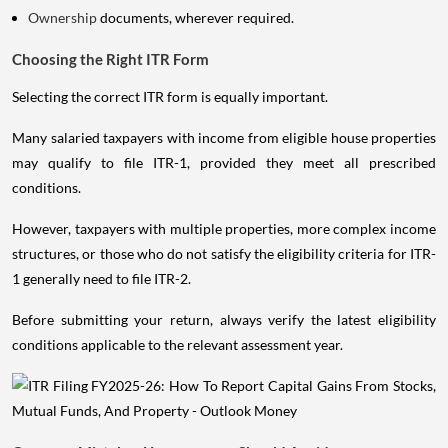
Ownership
documents, wherever required.
Choosing the Right ITR Form
Selecting the correct ITR form is equally important.
Many salaried taxpayers with income from eligible house properties
may qualify to file ITR-1, provided they meet all prescribed
conditions.
However, taxpayers with multiple properties, more complex income
structures, or those who do not satisfy the eligibility criteria for ITR-
1 generally need to file ITR-2.
Before submitting your return, always verify the latest eligibility
conditions applicable to the relevant assessment year.