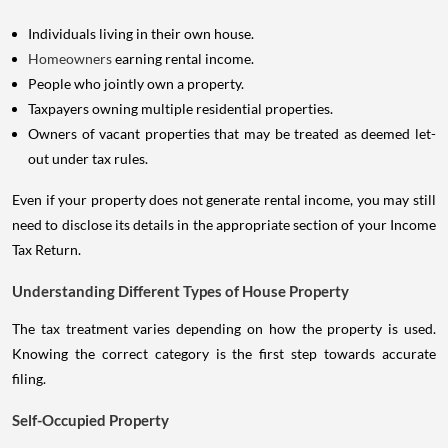
Individuals living in their own house.
Homeowners
earning rental income.
People who jointly own a property.
Taxpayers owning multiple residential properties.
Owners of vacant properties that may be treated as deemed let-
out under tax rules.
Even if your property does not generate rental income, you may still
need to disclose its details in the appropriate section of your Income
Tax Return.
Understanding Different Types of House Property
The tax treatment varies depending on how the property is used.
Knowing the correct category is the first step towards accurate
filing.
Self-Occupied Property