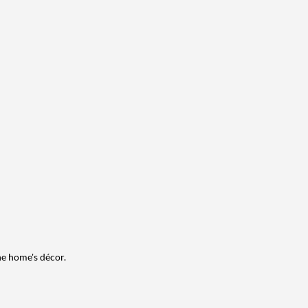
he home's décor.