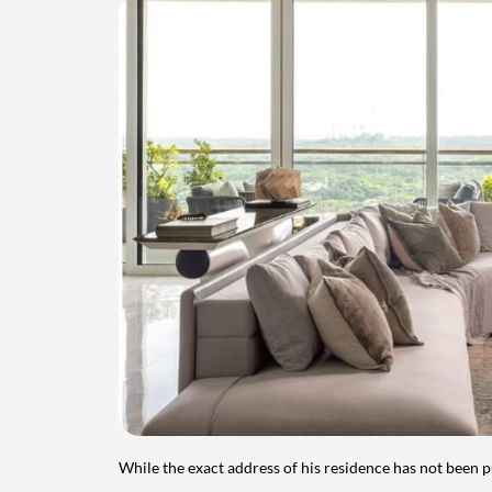
While the exact address of his residence has not been 