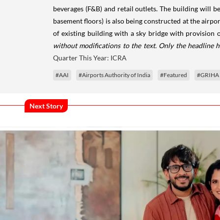
beverages (F&B) and retail outlets. The building will b
basement floors) is also being constructed at the airpor
of existing building with a sky bridge with provision 
without modifications to the text. Only the headline 
Quarter This Year: ICRA
#AAI
#Airports Authority of India
#Featured
#GRIHA
Next Story