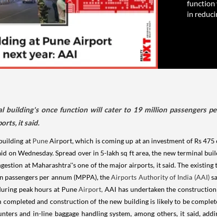
function 
in reduci
al building's once function will cater to 19 million passengers p
rts, it said.
building at
Pune
Airport, which is coming up at an investment of Rs 475 
id on Wednesday. Spread over in 5-lakh sq ft area, the new terminal build
estion at Maharashtra''s one of the major airports, it said. The existing 
ion passengers per annum (MPPA), the
Airports Authority of India (AAI)
sa
 during peak hours at Pune
Airport,
AAI has undertaken the construction o
 completed and construction of the new building is likely to be complete
nters and in-line baggage handling system, among others, it said, add