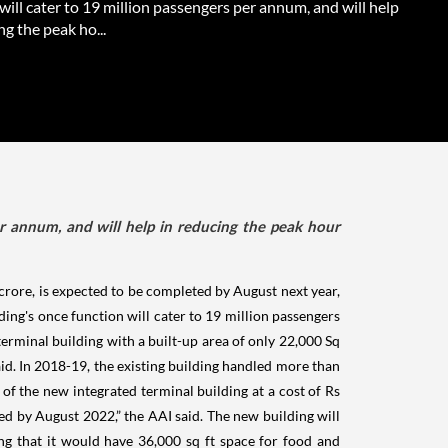
will cater to 19 million passengers per annum, and will help
ng the peak ho...
er annum, and will help in reducing the peak hour
crore, is expected to be completed by August next year,
ing's once function will cater to 19 million passengers
terminal building with a built-up area of only 22,000 Sq
id. In 2018-19, the existing building handled more than
f the new integrated terminal building at a cost of Rs
d by August 2022,” the AAI said. The new building will
ing that it would have 36,000 sq ft space for food and