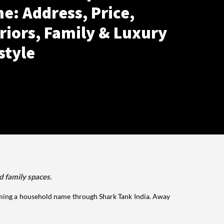
e: Address, Price,
riors, Family & Luxury
style
d family spaces.
ming a household name through Shark Tank India. Away