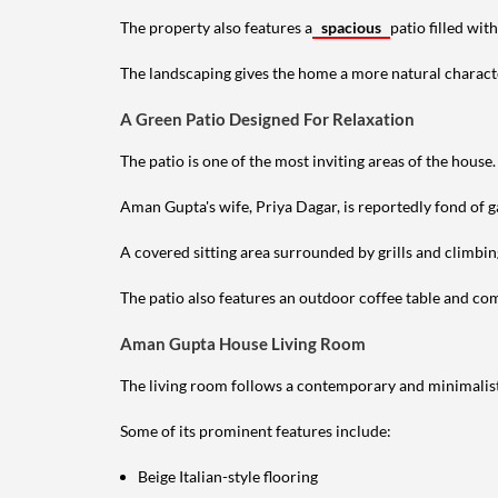
The property also features a
spacious
patio filled wit
The landscaping gives the home a more natural characte
A Green Patio Designed For Relaxation
The patio is one of the most inviting areas of the house.
Aman Gupta's wife, Priya Dagar, is reportedly fond of g
A covered sitting area surrounded by grills and climbin
The patio also features an outdoor coffee table and comf
Aman Gupta House Living Room
The living room follows a contemporary and minimalist
Some of its prominent features include:
Beige Italian-style flooring