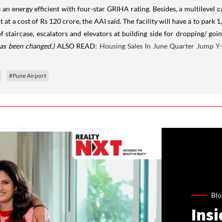
e an energy efficient with four-star GRIHA rating. Besides, a multilevel 
t at a cost of Rs 120 crore, the AAI said. The facility will have a to park 
of staircase, escalators and elevators at building side for dropping/ goi
has been changed.)
ALSO READ:
Housing Sales In June Quarter Jump Y
#Pune Airport
Blo
Ins