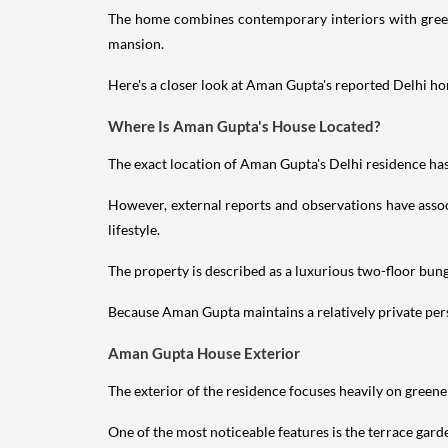
The home combines contemporary interiors with greene
mansion.
Here's a closer look at Aman Gupta's reported Delhi hom
Where Is Aman Gupta's House Located?
The exact location of Aman Gupta's Delhi residence has 
However, external reports and observations have assoc
lifestyle.
The property is described as a luxurious two-floor bu
Because Aman Gupta maintains a relatively private perso
Aman Gupta House Exterior
The exterior of the residence focuses heavily on green
One of the most noticeable features is the terrace gard