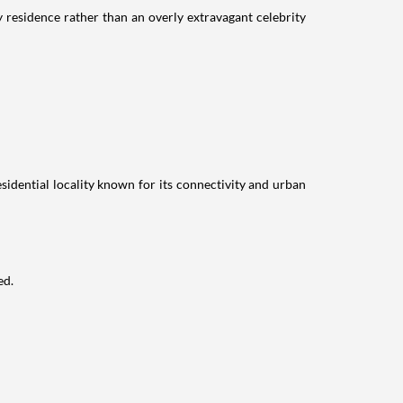
residence rather than an overly extravagant celebrity
idential locality known for its connectivity and urban
ed.