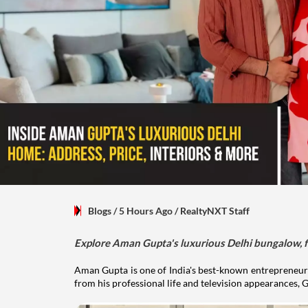
Blogs
/ 5 Hours Ago
/
RealtyNXT Staff
Explore Aman Gupta's luxurious Delhi bungalow, fr
Aman Gupta is one of India's best-known entrepreneurs
from his professional life and television appearances, G