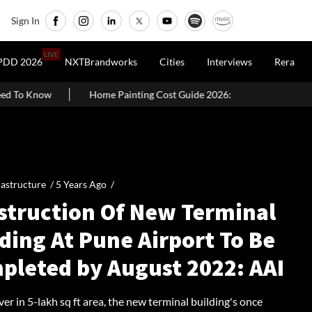
Sign In
LIVE
PDD 2026
NXTBrandworks
Cities
Interviews
Rera
e Painting Cost Guide 2026: Latest Per Sq. Ft. Rates, Labour Charges &
rastructure /
5 Years Ago
/
struction Of New Terminal
ding At Pune Airport To Be
pleted by August 2022: AAI
er in 5-lakh sq ft area, the new terminal building's once