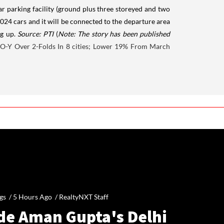
car parking facility (ground plus three storeyed and two
1,024 cars and it will be connected to the departure area
ng up.
Source: PTI
(
Note: The story has been published
-O-Y Over 2-Folds In 8 cities; Lower 19% From March
gs /
5 Hours Ago
/
RealtyNXT Staff
ide Aman Gupta's Delhi