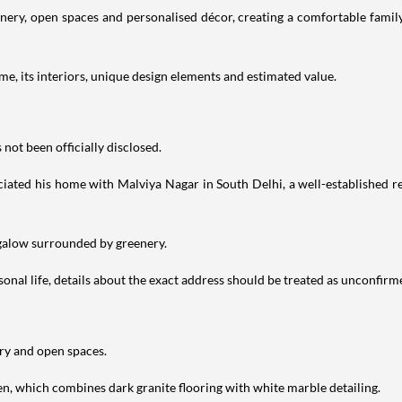
ry, open spaces and personalised décor, creating a comfortable family 
e, its interiors, unique design elements and estimated value.
not been officially disclosed.
iated his home with Malviya Nagar in South Delhi, a well-established res
ngalow surrounded by greenery.
nal life, details about the exact address should be treated as unconfirm
ery and open spaces.
en, which combines dark granite flooring with white marble detailing.