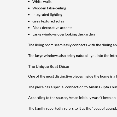
White walls
Wooden false ceiling
Integrated lighting
Grey textured sofas
Black decorative accents
Large windows overlooking the garden
The living room seamlessly connects with the dining ar
The large windows also bring natural light into the inte
The Unique Boat Décor
One of the most distinctive pieces inside the home is a
The piece has a special connection to Aman Gupta's bu
According to the source, Aman initially wasn't keen on h
The family reportedly refers to it as the "boat of abund