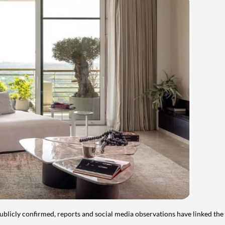
publicly confirmed, reports and social media observations have linked the