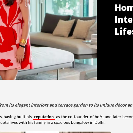
Hom
Inte
Life
om its elegant interiors and terrace garden to its unique décor an
, having built his
reputation
as the co-founder of boAt and later beco
upta lives with his family in a spacious bungalow in Delhi.