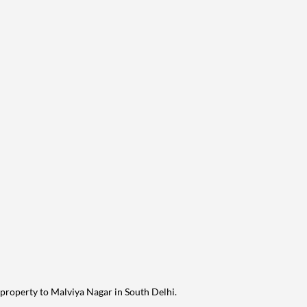
 property to Malviya Nagar in South Delhi.