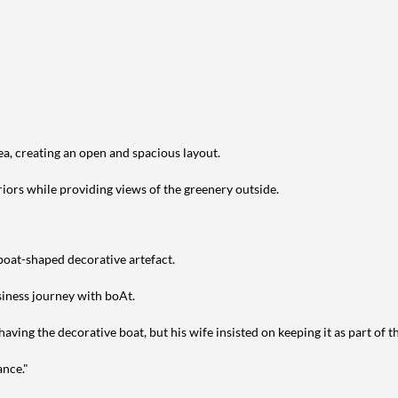
ea, creating an open and spacious layout.
riors while providing views of the greenery outside.
 boat-shaped decorative artefact.
siness journey with boAt.
aving the decorative boat, but his wife insisted on keeping it as part of t
ance."