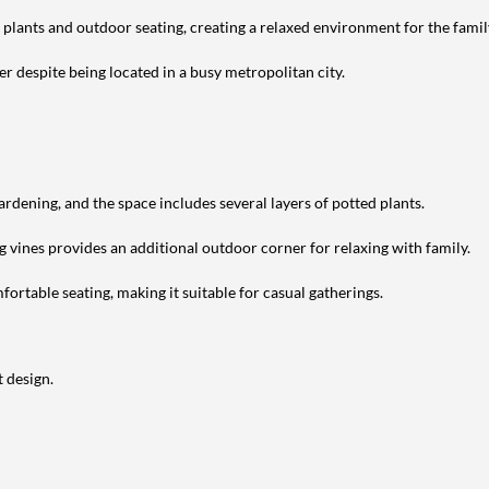
h plants and outdoor seating, creating a relaxed environment for the famil
r despite being located in a busy metropolitan city.
ardening, and the space includes several layers of potted plants.
g vines provides an additional outdoor corner for relaxing with family.
ortable seating, making it suitable for casual gatherings.
 design.