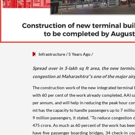
Infrastructure
/ 5 Years Ago
/
Spread over in 5-lakh sq ft area, the new termin
congestion at Maharashtra''s one of the major airpo
The construction work of the new integrated terminal 
with 60 per cent of the work already completed, AAI sa
per annum, and will help in reducing the peak hour cong
mt has the capacity to handle passengers up to 7 mill
9 million passengers, it stated. “To reduce congestion
475 crore. As much as 60 percent of the work has been
have five passenger boarding bridges, 34 check-in cou