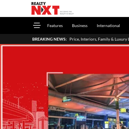
Features
Business
International
me: Address, Price, Interiors, Family & Luxury Lifestyle
BREAKING NEWS:
Home Lo