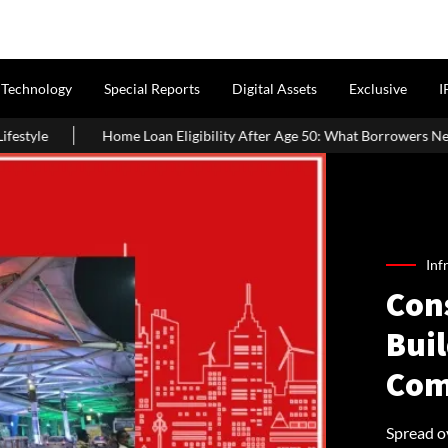
Technology
Special Reports
Digital Assets
Exclusive
I
an Eligibility After Age 50: What Borrowers Need To Know
Hom
Inf
Con
Buil
Com
Spread ov