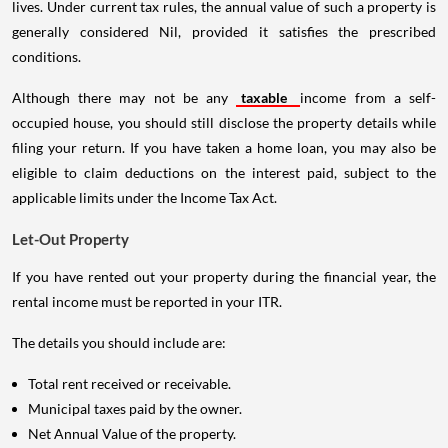
lives. Under current tax rules, the annual value of such a property is
generally considered Nil, provided it satisfies the prescribed
conditions.
Although there may not be any
taxable
income from a self-
occupied house, you should still disclose the property details while
filing your return. If you have taken a home loan, you may also be
eligible to claim deductions on the interest paid, subject to the
applicable limits under the Income Tax Act.
Let-Out Property
If you have rented out your property during the financial year, the
rental income must be reported in your ITR.
The details you should include are:
Total rent received or receivable.
Municipal taxes paid by the owner.
Net Annual Value of the property.