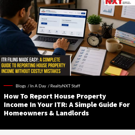
Blogs /
In A Day
/
RealtyNXT Staff
How To Report House Property
Income In Your ITR: A Simple Guide For
Homeowners & Landlords