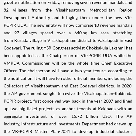
gazette notification on Friday, removing seven revenue mandals and
82 villages from the Visakhapatnam Metropolitan Region
Development Authority and bringing them under the new VK-
PCPIR UDA. The new entity will now comprise 10 revenue mandals
and 97 villages spread over a 640-sq km area, stretching
from Kurada village in Visakhapatnam district to Vakalapudi in East
Godavari. The ruling YSR Congress activist Chokkakula Lakshmi has
been appointed as the Chairperson of VK-PCPIR UDA while the
VMRDA Commissioner will be the whole time Chief Executive
Officer. The chairperson will have a two-year tenure, according to
the notification. It will have ten other official members, including the
Collectors of Visakhapatnam and East Godavari districts. In 2020,
the AP government sought to revive the
Visakhapatnam
-Kakinada
PCPIR project, first conceived way back in the year 2007 and lined
up two big-ticket projects as anchor tenants at Kakinada with an
aggregate investment of over 15.72 billion USD. The AP
Industry, Infrastructure and Investments Department had drawn up
the VK-PCPIR Master Plan-2031 to develop industrial clusters,