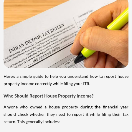
Here's a simple guide to help you understand how to report house
property income correctly while filing your ITR.
Who Should Report House Property Income?
Anyone who owned a house property during the financial year
should check whether they need to report it while filing their tax
return. This generally includes: