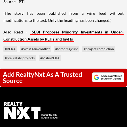
Source - PTI
(The story has been published from a wire feed without
modifications to the text. Only the heading has been changed.)
Also Read -
SEBI Proposes Minority Investments in Under-
Construction Assets by REITs and InvITs
#RERA
#West Asia conflict
#force majeure
#project completion
#real estate projects
#MahaRERA
Add RealtyNxt As A Trusted
Source