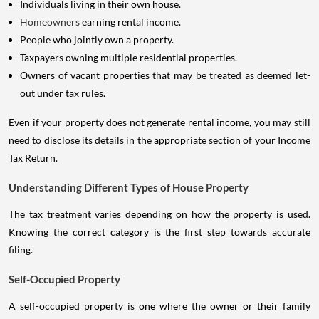
Individuals living in their own house.
Homeowners
earning rental income.
People who jointly own a property.
Taxpayers owning multiple residential properties.
Owners of vacant properties that may be treated as deemed let-
out under tax rules.
Even if your property does not generate rental income, you may still
need to disclose its details in the appropriate section of your Income
Tax Return.
Understanding Different Types of House Property
The tax treatment varies depending on how the property is used.
Knowing the correct category is the first step towards accurate
filing.
Self-Occupied Property
A self-occupied property is one where the owner or their family