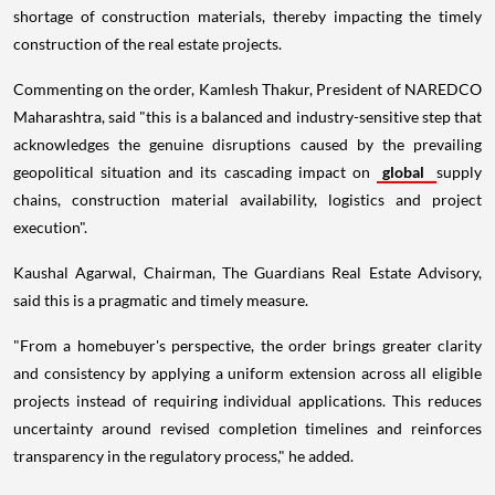
shortage of construction materials, thereby impacting the timely
construction of the real estate projects.
Commenting on the order, Kamlesh Thakur, President of NAREDCO
Maharashtra, said "this is a balanced and industry-sensitive step that
acknowledges the genuine disruptions caused by the prevailing
geopolitical situation and its cascading impact on
global
supply
chains, construction material availability, logistics and project
execution".
Kaushal Agarwal, Chairman, The Guardians Real Estate Advisory,
said this is a pragmatic and timely measure.
"From a homebuyer's perspective, the order brings greater clarity
and consistency by applying a uniform extension across all eligible
projects instead of requiring individual applications. This reduces
uncertainty around revised completion timelines and reinforces
transparency in the regulatory process," he added.