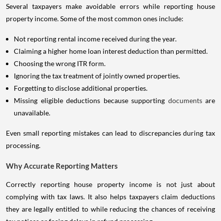
Several taxpayers make avoidable errors while reporting house
property income. Some of the most common ones include:
Not reporting rental income received during the year.
Claiming a higher home loan interest deduction than permitted.
Choosing the wrong ITR form.
Ignoring the tax treatment of jointly owned properties.
Forgetting to disclose additional properties.
Missing eligible deductions because supporting
documents
are
unavailable.
Even small reporting mistakes can lead to discrepancies during tax
processing.
Why Accurate Reporting Matters
Correctly reporting house property income is not just about
complying with tax laws. It also helps taxpayers claim deductions
they are legally entitled to while reducing the chances of receiving