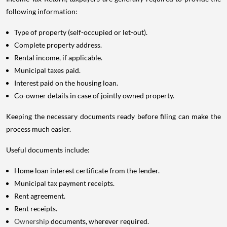
following information:
Type of property (self-occupied or let-out).
Complete property address.
Rental income, if applicable.
Municipal taxes paid.
Interest paid on the housing loan.
Co-owner details in case of jointly owned property.
Keeping the necessary documents ready before filing can make the
process much easier.
Useful documents include:
Home loan interest certificate from the lender.
Municipal tax payment receipts.
Rent agreement.
Rent receipts.
Ownership
documents, wherever required.