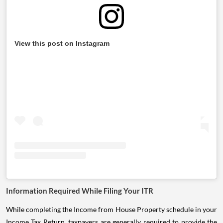
View this post on Instagram
Information Required While Filing Your ITR
While completing the Income from House Property schedule in your
Income Tax Return, taxpayers are generally required to provide the