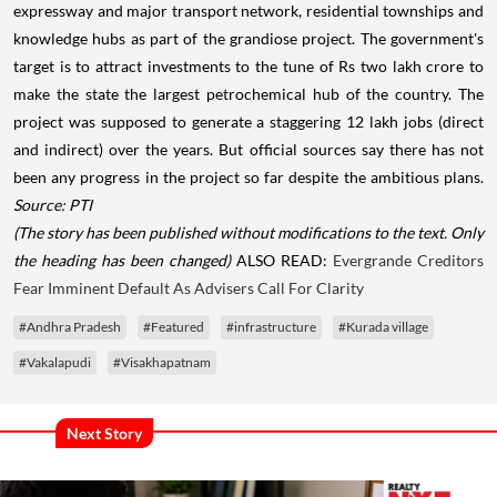
expressway and major transport network, residential townships and
knowledge hubs as part of the grandiose project. The government's
target is to attract investments to the tune of Rs two lakh crore to
make the state the largest petrochemical hub of the country. The
project was supposed to generate a staggering 12 lakh jobs (direct
and indirect) over the years. But official sources say there has not
been any progress in the project so far despite the ambitious plans.
Source: PTI
(The story has been published without modifications to the text. Only
the heading has been changed)
ALSO READ:
Evergrande Creditors
Fear Imminent Default As Advisers Call For Clarity
#Andhra Pradesh
#Featured
#infrastructure
#Kurada village
#Vakalapudi
#Visakhapatnam
Next Story