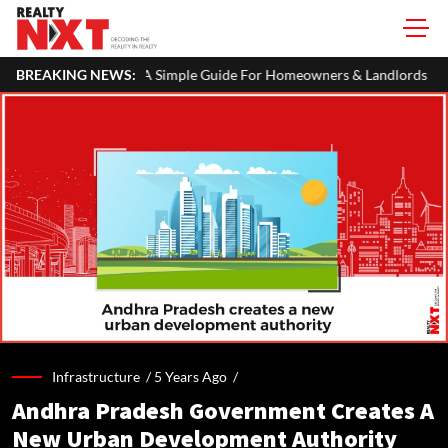
 ITR: A Simple Guide For Homeowners & Landlords
BREAKING NEWS:
MahaRERA Ext
Infrastructure /
5 Years Ago
/
Andhra Pradesh Government Creates A
New Urban Development Authority