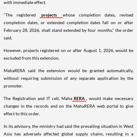
with immediate effect.
"The registered
projects
whose completion dates, revised
completion dates, or extended completion dates fall on or after
February 28, 2026, shall stand extended by four months," the order
said.
However, projects registered on or after August 1, 2026, would be
excluded from this extension.
MahaRERA said the extension would be granted automatically,
without requiring submission of any separate application by the
promoter.
The Registration and IT cell, Maha
RERA
, would make necessary
changes in the records and on the MahaRERA web portal to give
effect to this order.
In its advisory, the ministry had said the prevailing situation in West
Asia has adversely affected global supply chains, resulting in a