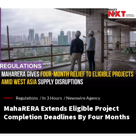
Regulations /
In 3 Hours
/
Newswire Agency
MahaRERA Extends Eligible Project
Completion Deadlines By Four Months