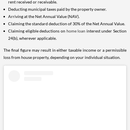
rent received or receivable.
Deducting municipal taxes paid by the property owner.
Arriving at the Net Annual Value (NAV).
Claiming the standard deduction of 30% of the Net Annual Value.
Claiming eligible deductions on
home loan
interest under Section
24(b), wherever applicable.
The final figure may result in either taxable income or a permissible
loss from house property, depending on your individual situation.