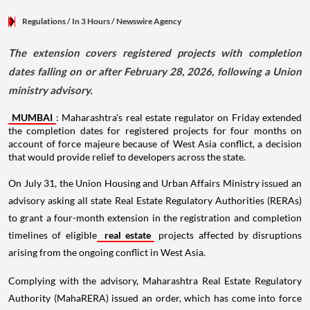
Regulations
/ In 3 Hours
/
Newswire Agency
The extension covers registered projects with completion
dates falling on or after February 28, 2026, following a Union
ministry advisory.
MUMBAI
: Maharashtra's real estate regulator on Friday extended
the completion dates for registered projects for four months on
account of force majeure because of West Asia conflict, a decision
that would provide relief to developers across the state.
On July 31, the Union Housing and Urban Affairs Ministry issued an
advisory asking all state Real Estate Regulatory Authorities (RERAs)
to grant a four-month extension in the registration and completion
timelines of eligible
real estate
projects affected by disruptions
arising from the ongoing conflict in West Asia.
Complying with the advisory, Maharashtra Real Estate Regulatory
Authority (MahaRERA) issued an order, which has come into force