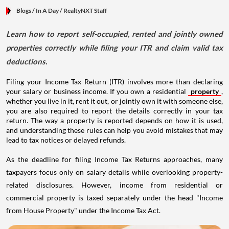
Blogs
/ In A Day
/
RealtyNXT Staff
Learn how to report self-occupied, rented and jointly owned
properties correctly while filing your ITR and claim valid tax
deductions.
Filing your Income Tax Return (ITR) involves more than declaring
your salary or business income. If you own a residential
property
,
whether you live in it, rent it out, or jointly own it with someone else,
you are also required to report the details correctly in your tax
return. The way a property is reported depends on how it is used,
and understanding these rules can help you avoid mistakes that may
lead to tax notices or delayed refunds.
As the deadline for filing Income Tax Returns approaches, many
taxpayers focus only on salary details while overlooking property-
related disclosures. However, income from residential or
commercial property is taxed separately under the head "Income
from House Property" under the Income Tax Act.