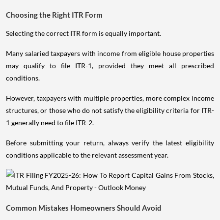
Choosing the Right ITR Form
Selecting the correct ITR form is equally important.
Many salaried taxpayers with income from eligible house properties
may qualify to file ITR-1, provided they meet all prescribed
conditions.
However, taxpayers with multiple properties, more complex income
structures, or those who do not satisfy the eligibility criteria for ITR-
1 generally need to file ITR-2.
Before submitting your return, always verify the latest eligibility
conditions applicable to the relevant assessment year.
Common Mistakes Homeowners Should Avoid