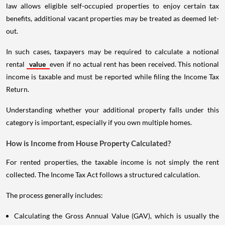
law allows eligible self-occupied properties to enjoy certain tax
benefits, additional vacant properties may be treated as deemed let-
out.
In such cases, taxpayers may be required to calculate a notional
rental
value
even if no actual rent has been received. This notional
income is taxable and must be reported while filing the Income Tax
Return.
Understanding whether your additional property falls under this
category is important, especially if you own multiple homes.
How is Income from House Property Calculated?
For rented properties, the taxable income is not simply the rent
collected. The Income Tax Act follows a structured calculation.
The process generally includes:
Calculating the Gross Annual Value (GAV), which is usually the