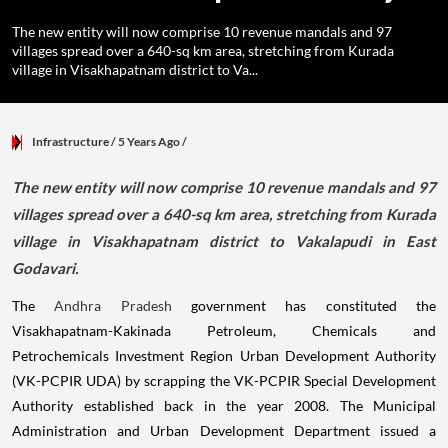
The new entity will now comprise 10 revenue mandals and 97
villages spread over a 640-sq km area, stretching from Kurada
village in Visakhapatnam district to Va...
Infrastructure
/ 5 Years Ago
/
The new entity will now comprise 10 revenue mandals and 97
villages spread over a 640-sq km area, stretching from Kurada
village in Visakhapatnam district to Vakalapudi in East
Godavari.
The
Andhra Pradesh
government has constituted the
Visakhapatnam-Kakinada Petroleum, Chemicals and
Petrochemicals Investment Region Urban Development Authority
(VK-PCPIR UDA) by scrapping the VK-PCPIR Special Development
Authority established back in the year 2008. The Municipal
Administration and Urban Development Department issued a