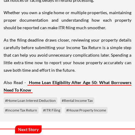
tax notices or facing delays in refund processing.
Whether you own a single home or multiple properties, maintaining
proper documentation and understanding how each property
should be reported can make ITR filing much smoother.
As the filing deadline draws closer, reviewing your property details
carefully before submitting your Income Tax Return is a simple step
that can help you avoid unnecessary complications later. Spending a
little extra time now to report your house property accurately can
save both time and effort in the future.
Also Read -
Home Loan Eligibility After Age 50: What Borrowers
Need To Know
#Home Loan Interest Deduction
#Rental Income Tax
#Income Tax Return
#ITR Filing
#House Property Income
Next Story