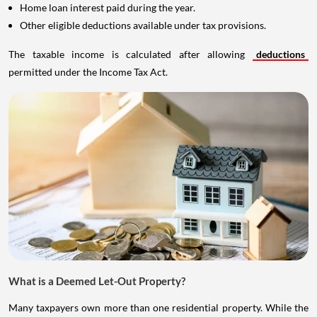
Home loan interest paid during the year.
Other eligible deductions available under tax provisions.
The taxable income is calculated after allowing
deductions
permitted under the Income Tax Act.
What is a Deemed Let-Out Property?
Many taxpayers own more than one residential property. While the