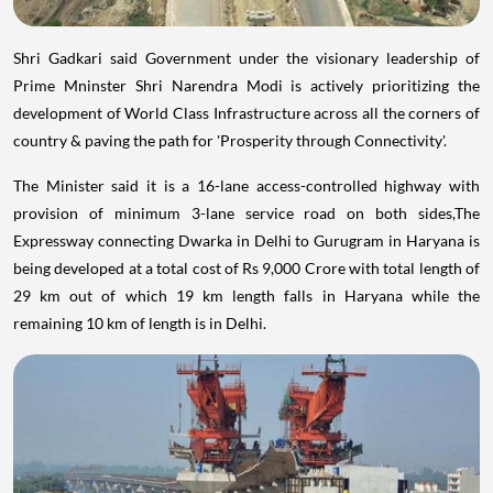
Shri Gadkari said Government under the visionary leadership of
Prime Mninster Shri Narendra Modi is actively prioritizing the
development of World Class Infrastructure across all the corners of
country & paving the path for 'Prosperity through Connectivity'.
The Minister said it is a 16-lane access-controlled highway with
provision of minimum 3-lane service road on both sides,The
Expressway connecting Dwarka in Delhi to Gurugram in Haryana is
being developed at a total cost of Rs 9,000 Crore with total length of
29 km out of which 19 km length falls in Haryana while the
remaining 10 km of length is in Delhi.