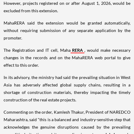
However, projects registered on or after August 1, 2026, would be
excluded from this extension.
MahaRERA said the extension would be granted automatically,
without requiring submission of any separate application by the
promoter.
The Registration and IT cell, Maha
RERA
, would make necessary
changes in the records and on the MahaRERA web portal to give
effect to this order.
In its advisory, the ministry had said the prevailing situation in West
Asia has adversely affected global supply chains, resulting in a
shortage of construction materials, thereby impacting the timely
construction of the real estate projects.
Commenting on the order, Kamlesh Thakur, President of NAREDCO
Maharashtra, said "this is a balanced and industry-sensitive step that
acknowledges the genuine disruptions caused by the prevailing