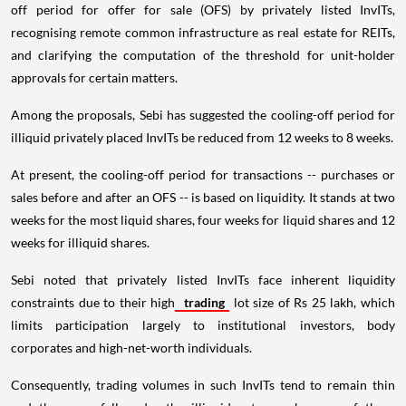
off period for offer for sale (OFS) by privately listed InvITs,
recognising remote common infrastructure as real estate for REITs,
and clarifying the computation of the threshold for unit-holder
approvals for certain matters.
Among the proposals, Sebi has suggested the cooling-off period for
illiquid privately placed InvITs be reduced from 12 weeks to 8 weeks.
At present, the cooling-off period for transactions -- purchases or
sales before and after an OFS -- is based on liquidity. It stands at two
weeks for the most liquid shares, four weeks for liquid shares and 12
weeks for illiquid shares.
Sebi noted that privately listed InvITs face inherent liquidity
constraints due to their high
trading
lot size of Rs 25 lakh, which
limits participation largely to institutional investors, body
corporates and high-net-worth individuals.
Consequently, trading volumes in such InvITs tend to remain thin