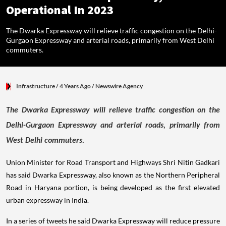
Operational In 2023
The Dwarka Expressway will relieve traffic congestion on the Delhi-
Gurgaon Expressway and arterial roads, primarily from West Delhi
commuters.
Infrastructure
/ 4 Years Ago
/
Newswire Agency
The Dwarka Expressway will relieve traffic congestion on the
Delhi-Gurgaon Expressway and arterial roads, primarily from
West Delhi commuters.
Union Minister for Road Transport and Highways Shri Nitin Gadkari
has said Dwarka Expressway, also known as the Northern Peripheral
Road in Haryana portion, is being developed as the first elevated
urban expressway in India.
In a series of tweets he said Dwarka Expressway will reduce pressure