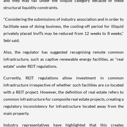
and they may fall under the illiquid category because of these
structural liquidity constraints.
"Considering the submissions of industry association and in order to
facilitate ease of doing business, the cooling-off period for illiquid
privately placed InvITs may be reduced from 12 weeks to 8 weeks,"
Sebi said.
Also, the regulator has suggested recognising remote common
infrastructure, such as captive renewable energy facilities, as "real
estate" under REIT regulations.
Currently, REIT regulations allow investment in common
infrastructure irrespective of whether such facilities are co-located
with a REIT project. However, the definition of real estate refers to
common infrastructure for composite real estate projects, creating a
regulatory inconsistency for infrastructure located away from the
main property.
Industry representatives have highlighted that this creates