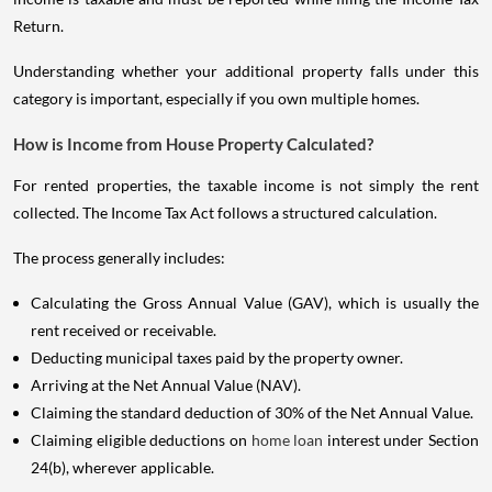
Return.
Understanding whether your additional property falls under this
category is important, especially if you own multiple homes.
How is Income from House Property Calculated?
For rented properties, the taxable income is not simply the rent
collected. The Income Tax Act follows a structured calculation.
The process generally includes:
Calculating the Gross Annual Value (GAV), which is usually the
rent received or receivable.
Deducting municipal taxes paid by the property owner.
Arriving at the Net Annual Value (NAV).
Claiming the standard deduction of 30% of the Net Annual Value.
Claiming eligible deductions on
home loan
interest under Section
24(b), wherever applicable.