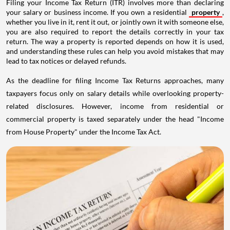
Filing your Income Tax Return (ITR) involves more than declaring
your salary or business income. If you own a residential
property
,
whether you live in it, rent it out, or jointly own it with someone else,
you are also required to report the details correctly in your tax
return. The way a property is reported depends on how it is used,
and understanding these rules can help you avoid mistakes that may
lead to tax notices or delayed refunds.
As the deadline for filing Income Tax Returns approaches, many
taxpayers focus only on salary details while overlooking property-
related disclosures. However, income from residential or
commercial property is taxed separately under the head "Income
from House Property" under the Income Tax Act.