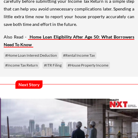
carefully before submitting your Income Tax Return is a simple step
that can help you avoid unnecessary complications later. Spending a
little extra time now to report your house property accurately can
save both time and effort in the future.
Also Read -
Home Loan Eligibility After Age 50: What Borrowers
Need To Know
#Home Loan Interest Deduction
#Rental Income Tax
#Income Tax Return
#ITR Filing
#House Property Income
Next Story