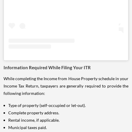
Information Required While Filing Your ITR
While completing the Income from House Property schedule in your
Income Tax Return, taxpayers are generally required to provide the
following information:
Type of property (self-occupied or let-out).
Complete property address.
Rental income, if applicable.
Municipal taxes paid.