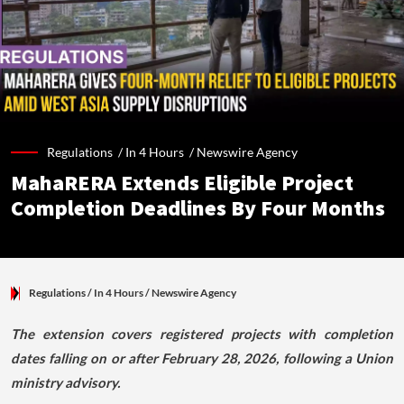
Regulations /
In 4 Hours
/
Newswire Agency
MahaRERA Extends Eligible Project
Completion Deadlines By Four Months
Regulations
/ In 4 Hours
/
Newswire Agency
The extension covers registered projects with completion
dates falling on or after February 28, 2026, following a Union
ministry advisory.