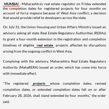
MUMBAI
: Maharashtra's real estate regulator on Friday extended
the completion dates for registered projects for four months on
account of force majeure because of West Asia conflict, a decision
that would provide relief to developers across the state.
On July 31, the Union Housing and Urban Affairs Ministry issued an
advisory asking all state Real Estate Regulatory Authorities (RERAs)
to grant a four-month extension in the registration and completion
timelines of eligible
real estate
projects affected by disruptions
arising from the ongoing conflict in West Asia.
Complying with the advisory, Maharashtra Real Estate Regulatory
Authority (MahaRERA) issued an order, which has come into force
with immediate effect.
"The registered
projects
whose completion dates, revised
completion dates, or extended completion dates fall on or after
February 28, 2026, shall stand extended by four months," the order
said.