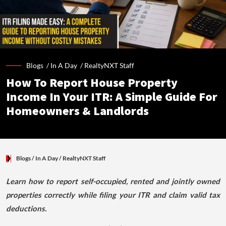
Blogs /
In A Day
/
RealtyNXT Staff
How To Report House Property
Income In Your ITR: A Simple Guide For
Homeowners & Landlords
Blogs
/ In A Day
/
RealtyNXT Staff
Learn how to report self-occupied, rented and jointly owned
properties correctly while filing your ITR and claim valid tax
deductions.