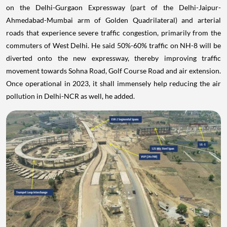
on the Delhi-Gurgaon Expressway (part of the Delhi-Jaipur-
Ahmedabad-Mumbai arm of Golden Quadrilateral) and arterial
roads that experience severe traffic congestion, primarily from the
commuters of West Delhi. He said 50%-60% traffic on NH-8 will be
diverted onto the new expressway, thereby improving traffic
movement towards Sohna Road, Golf Course Road and air extension.
Once operational in 2023, it shall immensely help reducing the air
pollution in Delhi-NCR as well, he added.