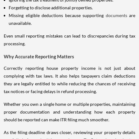
Forgetting to disclose additional properties.
Missing eligible deductions because supporting
documents
are
unavailable.
Even small reporting mistakes can lead to discrepancies during tax
processing.
Why Accurate Reporting Matters
Correctly reporting house property income is not just about
complying with tax laws. It also helps taxpayers claim deductions
they are legally entitled to while reducing the chances of receiving
tax notices or facing delays in refund processing.
Whether you own a single home or multiple properties, maintaining
proper documentation and understanding how each property
should be reported can make ITR filing much smoother.
As the filing deadline draws closer, reviewing your property details