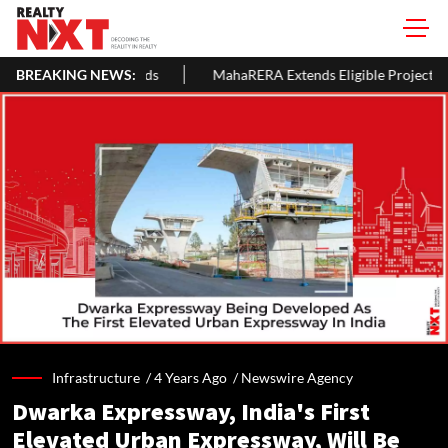
lords
BREAKING NEWS:
MahaRERA Extends Eligible Project Completion Deadlines
Infrastructure /
4 Years Ago
/
Newswire Agency
Dwarka Expressway, India's First
Elevated Urban Expressway, Will Be