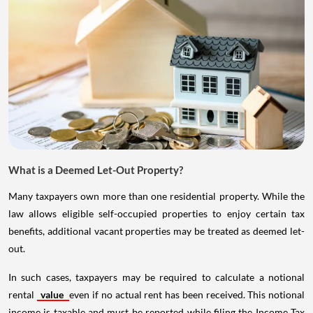
What is a Deemed Let-Out Property?
Many taxpayers own more than one residential property. While the
law allows eligible self-occupied properties to enjoy certain tax
benefits, additional vacant properties may be treated as deemed let-
out.
In such cases, taxpayers may be required to calculate a notional
rental
value
even if no actual rent has been received. This notional
income is taxable and must be reported while filing the Income Tax