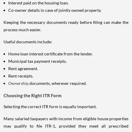
Interest paid on the housing loan.
Co-owner details in case of jointly owned property.
Keeping the necessary documents ready before filing can make the
process much easier.
Useful documents include:
Home loan interest certificate from the lender.
Municipal tax payment receipts.
Rent agreement.
Rent receipts.
Ownership
documents, wherever required.
Choosing the Right ITR Form
Selecting the correct ITR form is equally important.
Many salaried taxpayers with income from eligible house properties
may qualify to file ITR-1, provided they meet all prescribed