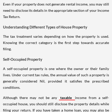
Even if your property does not generate rental income, you may still
need to disclose its details in the appropriate section of your Income
Tax Return.
Understanding Different Types of House Property
The tax treatment varies depending on how the property is used.
Knowing the correct category is the first step towards accurate
filing.
Self-Occupied Property
A self-occupied property is one where the owner or their family
lives. Under current tax rules, the annual value of such a property is
generally considered Nil, provided it satisfies the prescribed
conditions.
Although there may not be any
taxable
income from a self-
occupied house, you should still disclose the property details while
filing your return. If you have taken a home loan, you may also be