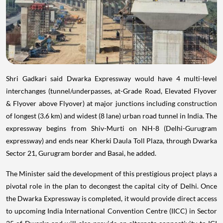
Shri Gadkari said Dwarka Expressway would have 4 multi-level
interchanges (tunnel/underpasses, at-Grade Road, Elevated Flyover
& Flyover above Flyover) at major junctions including construction
of longest (3.6 km) and widest (8 lane) urban road tunnel in India. The
expressway begins from Shiv-Murti on NH-8 (Delhi-Gurugram
expressway) and ends near Kherki Daula Toll Plaza, through Dwarka
Sector 21, Gurugram border and Basai, he added.
The Minister said the development of this prestigious project plays a
pivotal role in the plan to decongest the capital city of Delhi. Once
the Dwarka Expressway is completed, it would provide direct access
to upcoming India International Convention Centre (IICC) in Sector