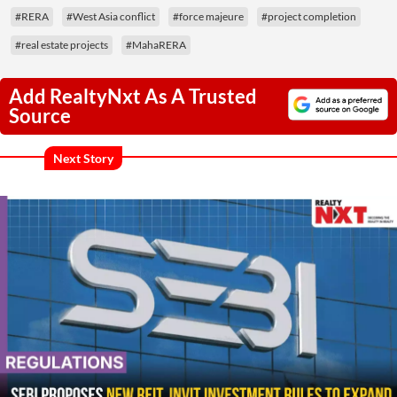
#RERA
#West Asia conflict
#force majeure
#project completion
#real estate projects
#MahaRERA
Add RealtyNxt As A Trusted
Source
Next Story