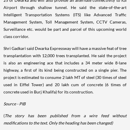
25 of Dwarka and will also provide an alternate connectivity to IGI
Airport through shallow tunnel. He said the state-of-the-art
Intelligent Transportation Systems (ITS) like Advanced Traffic
Management System, Toll Management System, CCTV Cameras,
Surveillance etc. would be part and parcel of this upcoming world
class corridor.
Shri Gadkari said Dwarka Expressway will have a massive feat of tree
transplantation with 12,000 trees transplanted. He said the project
is also an engineering ace that includes a 34 meter wide 8-lane
highway, a first of its kind being constructed on a single pier. The
project is estimated to consume 2 lakh MT of steel (30 times of steel
used in Eiffel Tower) and 20 lakh cum of concrete (6 times of
concrete used in Burj Khalifa) for its construction.
Source - PIB
(
The story has been published from a wire feed without
modifications to the text. Only the heading has been changed)