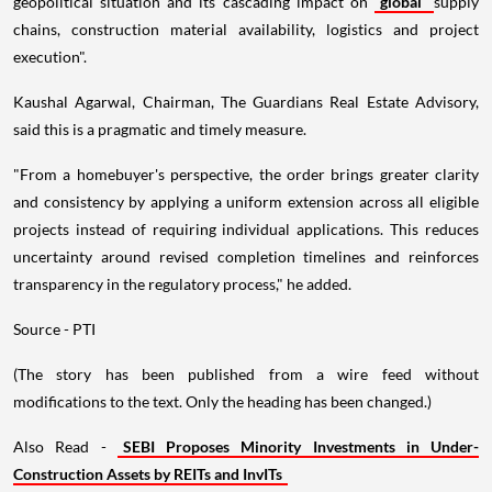
geopolitical situation and its cascading impact on
global
supply
chains, construction material availability, logistics and project
execution".
Kaushal Agarwal, Chairman, The Guardians Real Estate Advisory,
said this is a pragmatic and timely measure.
"From a homebuyer's perspective, the order brings greater clarity
and consistency by applying a uniform extension across all eligible
projects instead of requiring individual applications. This reduces
uncertainty around revised completion timelines and reinforces
transparency in the regulatory process," he added.
Source - PTI
(The story has been published from a wire feed without
modifications to the text. Only the heading has been changed.)
Also Read -
SEBI Proposes Minority Investments in Under-
Construction Assets by REITs and InvITs