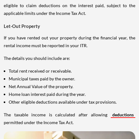
eligible to claim deductions on the interest paid, subject to the
applicable limits under the Income Tax Act.
Let-Out Property
If you have rented out your property during the financial year, the
rental income must be reported in your ITR.
The details you should include are:
Total rent received or receivable.
Municipal taxes paid by the owner.
Net Annual Value of the property.
Home loan interest paid during the year.
Other eligible deductions available under tax provisions.
The taxable income is calculated after allowing
deductions
permitted under the Income Tax Act.