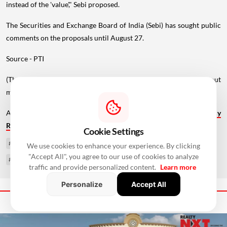
instead of the 'value'," Sebi proposed.
The Securities and Exchange Board of India (Sebi) has sought public
comments on the proposals until August 27.
Source - PTI
(The story has been published from a wire feed without
modifications to the text. Only the heading has been changed.)
Also Read:
Beijing Loosens Home-Buying Curbs, Cuts Residency
Requirement To One Year
Cookie Settings
#SEBI Consultation Paper
#InvIT Investment
#REIT Investment
We use cookies to enhance your experience. By clicking
"Accept All", you agree to our use of cookies to analyze
#SEBI InvIT Rules
#SEBI REIT Rules
traffic and provide personalized content.
Learn more
Personalize
Accept All
Next Story