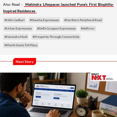
Also Read -
Mahindra Lifespaces launched Pune’s First Biophilia-
Inspired Residences
#Nitin Gadkari
#Dwarka Expressway
#Northern Peripheral Road
#Urban Expressway
#Delhi Gurgaon Expressway
#delhi ncr
#Narendra Modi
#Prosperity Through Connectivity
#Kherki Daula Toll Plaza
Next Story