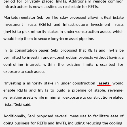
period for privately placed InvITs. Additionally, remote common
infrastructure is now classified as real estate for REITs.
Markets regulator Sebi on Thursday proposed allowing Real Estate
Investment Trusts (REITs) and Infrastructure Investment Trusts
(InvITs) to pick minority stakes in under-construction assets, which
would help them to secure long-term asset pipeline.
In its consultation paper, Sebi proposed that REITs and InvITs be
permitted to invest in under-construction projects without having a
controlling interest, within the existing limits prescribed for
exposure to such assets.
"Investing a minority stake in under-construction
assets
would
enable REITs and InvITs to build a pipeline of stable, revenue-
generating assets while minimising exposure to construction-related
risks, "Sebi said.
Additionally, Sebi proposed several measures to facilitate ease of
doing business for REITs and InvITs, including reducing the cooling-