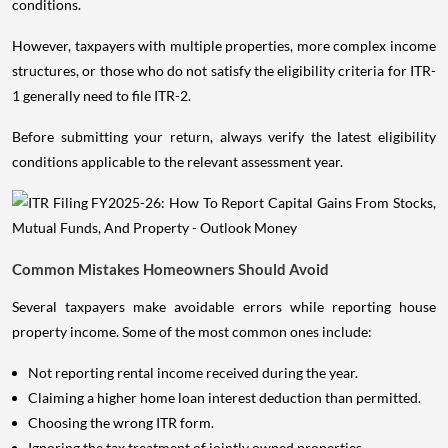
conditions.
However, taxpayers with multiple properties, more complex income
structures, or those who do not satisfy the eligibility criteria for ITR-
1 generally need to file ITR-2.
Before submitting your return, always verify the latest eligibility
conditions applicable to the relevant assessment year.
Common Mistakes Homeowners Should Avoid
Several taxpayers make avoidable errors while reporting house
property income. Some of the most common ones include:
Not reporting rental income received during the year.
Claiming a higher home loan interest deduction than permitted.
Choosing the wrong ITR form.
Ignoring the tax treatment of jointly owned properties.