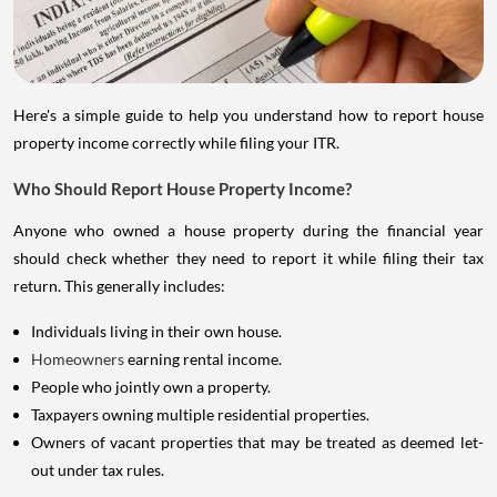
Here's a simple guide to help you understand how to report house
property income correctly while filing your ITR.
Who Should Report House Property Income?
Anyone who owned a house property during the financial year
should check whether they need to report it while filing their tax
return. This generally includes:
Individuals living in their own house.
Homeowners
earning rental income.
People who jointly own a property.
Taxpayers owning multiple residential properties.
Owners of vacant properties that may be treated as deemed let-
out under tax rules.