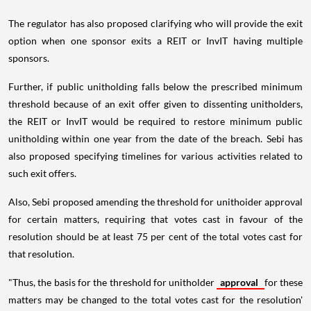
The regulator has also proposed clarifying who will provide the exit
option when one sponsor exits a REIT or InvIT having multiple
sponsors.
Further, if public unitholding falls below the prescribed minimum
threshold because of an exit offer given to dissenting unitholders,
the REIT or InvIT would be required to restore minimum public
unitholding within one year from the date of the breach. Sebi has
also proposed specifying timelines for various activities related to
such exit offers.
Also, Sebi proposed amending the threshold for unithoider approval
for certain matters, requiring that votes cast in favour of the
resolution should be at least 75 per cent of the total votes cast for
that resolution.
"Thus, the basis for the threshold for unitholder
approval
for these
matters may be changed to the total votes cast for the resolution'