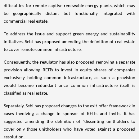
difficulties for remote captive renewable energy plants, which may
be geographically distant but functionally integrated with
commercial real estate.
To address the issue and support green energy and sustainability
initiatives, Sebi has proposed amending the definition of real estate
to cover remote common infrastructure.
Consequently, the regulator has also proposed removing a separate
provision allowing REITs to invest in equity shares of companies
exclusively holding common infrastructure, as such a provision
would become redundant once common infrastructure itself is
classified as real estate.
Separately, Sebi has proposed changes to the exit-offer framework in
cases involving a change in sponsor of REITs and InvITs. It has
suggested amending the definition of "dissenting unitholders to
cover only those unitholders who have voted against a proposed
resolution.