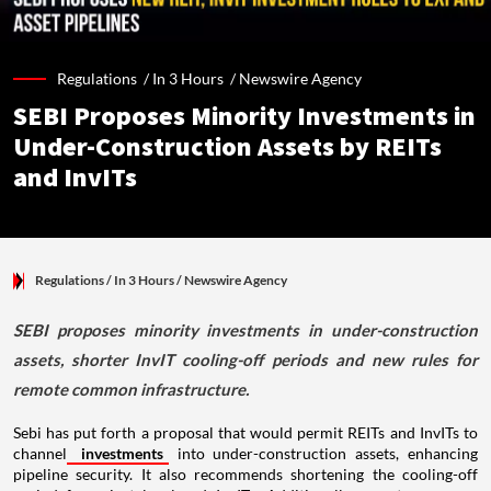
Regulations /
In 3 Hours
/
Newswire Agency
SEBI Proposes Minority Investments in
Under-Construction Assets by REITs
and InvITs
Regulations
/ In 3 Hours
/
Newswire Agency
SEBI proposes minority investments in under-construction
assets, shorter InvIT cooling-off periods and new rules for
remote common infrastructure.
Sebi has put forth a proposal that would permit REITs and InvITs to
channel
investments
into under-construction assets, enhancing
pipeline security. It also recommends shortening the cooling-off