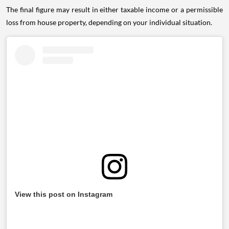
The final figure may result in either taxable income or a permissible
loss from house property, depending on your individual situation.
View this post on Instagram