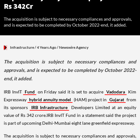
Rs 342Cr
The acquisition is subject to necessary compliances and approvals,
and is expected to be completed by October 2022-end, it added.
Infrastructure
/ 4 Years Ago
/
Newswire Agency
The acquisition is subject to necessary compliances and
approvals, and is expected to be completed by October 2022-
end, it added.
IRB InvIT
Fund
on Friday said it is set to acquire
Vadodara
Kim
Expressway
hybrid annuity model
(HAM) project in
Gujarat
from
its sponsors
IRB Infrastructure
Developers Limited at an equity
value of Rs 342 crore.IRB InvIT Fund in a statement said the project
is part of upcoming Delhi-Mumbai eight lane greenfield expressway.
The acquisition is subject to necessary compliances and approvals,