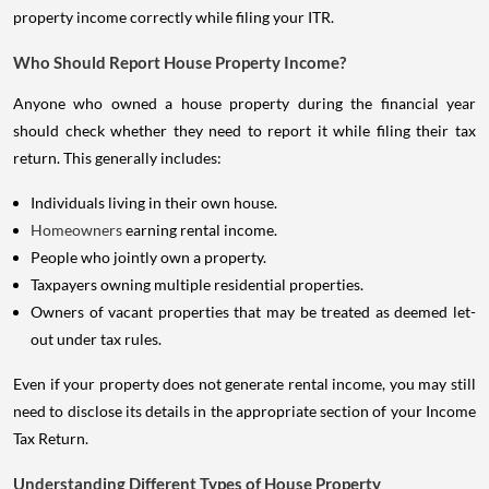
property income correctly while filing your ITR.
Who Should Report House Property Income?
Anyone who owned a house property during the financial year
should check whether they need to report it while filing their tax
return. This generally includes:
Individuals living in their own house.
Homeowners
earning rental income.
People who jointly own a property.
Taxpayers owning multiple residential properties.
Owners of vacant properties that may be treated as deemed let-
out under tax rules.
Even if your property does not generate rental income, you may still
need to disclose its details in the appropriate section of your Income
Tax Return.
Understanding Different Types of House Property