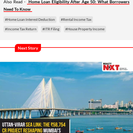
Also Read -
Home Loan Eligibility After Age 50: What Borrowers
Need To Know
#Home Loan Interest Deduction
#Rental Income Tax
#Income Tax Return
#ITR Filing
#House Property Income
Next Story