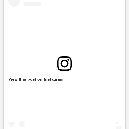
View this post on Instagram