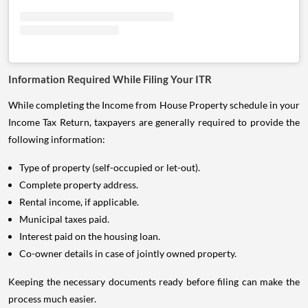
Information Required While Filing Your ITR
While completing the Income from House Property schedule in your
Income Tax Return, taxpayers are generally required to provide the
following information:
Type of property (self-occupied or let-out).
Complete property address.
Rental income, if applicable.
Municipal taxes paid.
Interest paid on the housing loan.
Co-owner details in case of jointly owned property.
Keeping the necessary documents ready before filing can make the
process much easier.