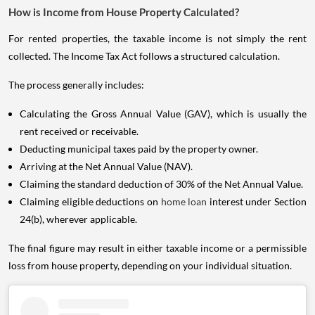
How is Income from House Property Calculated?
For rented properties, the taxable income is not simply the rent
collected. The Income Tax Act follows a structured calculation.
The process generally includes:
Calculating the Gross Annual Value (GAV), which is usually the
rent received or receivable.
Deducting municipal taxes paid by the property owner.
Arriving at the Net Annual Value (NAV).
Claiming the standard deduction of 30% of the Net Annual Value.
Claiming eligible deductions on
home loan
interest under Section
24(b), wherever applicable.
The final figure may result in either taxable income or a permissible
loss from house property, depending on your individual situation.