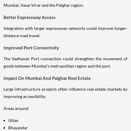
Mumbai, Vasai-Virar and the Palghar region.
Better Expressway Access
Integration with larger expressway networks could improve longer-
distance road travel.
Improved Port Connectivity
The Vadhavan Port connection could strengthen the movement of
goods between Mumbai's metropolitan region and the port.
Impact On Mumbai And Palghar Real Estate
Large infrastructure projects often influence real estate markets by
improving accessibility.
Areas around:
Uttan
Bhayandar