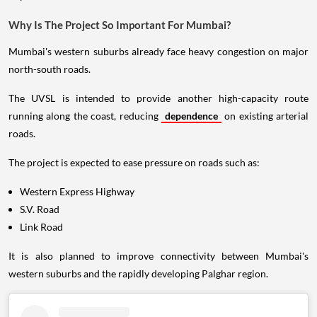
Why Is The Project So Important For Mumbai?
Mumbai's western suburbs already face heavy congestion on major
north-south roads.
The UVSL is intended to provide another high-capacity route
running along the coast, reducing
dependence
on existing arterial
roads.
The project is expected to ease pressure on roads such as:
Western Express Highway
S.V. Road
Link Road
It is also planned to improve connectivity between Mumbai's
western suburbs and the rapidly developing Palghar region.