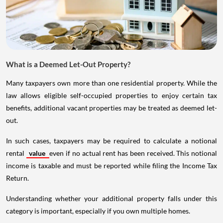
What is a Deemed Let-Out Property?
Many taxpayers own more than one residential property. While the
law allows eligible self-occupied properties to enjoy certain tax
benefits, additional vacant properties may be treated as deemed let-
out.
In such cases, taxpayers may be required to calculate a notional
rental
value
even if no actual rent has been received. This notional
income is taxable and must be reported while filing the Income Tax
Return.
Understanding whether your additional property falls under this
category is important, especially if you own multiple homes.