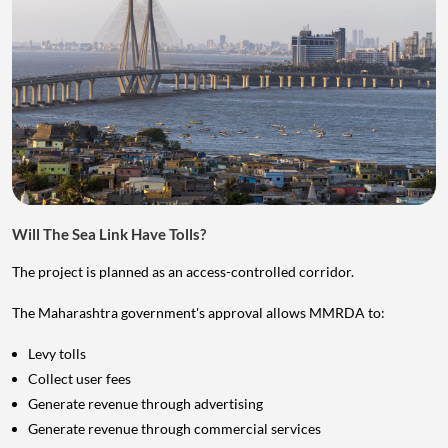
Will The Sea Link Have Tolls?
The project is planned as an access-controlled corridor.
The Maharashtra government's approval allows MMRDA to:
Levy tolls
Collect user fees
Generate revenue through advertising
Generate revenue through commercial services