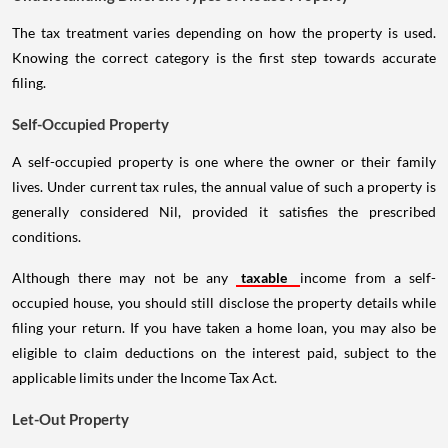
The tax treatment varies depending on how the property is used.
Knowing the correct category is the first step towards accurate
filing.
Self-Occupied Property
A self-occupied property is one where the owner or their family
lives. Under current tax rules, the annual value of such a property is
generally considered Nil, provided it satisfies the prescribed
conditions.
Although there may not be any
taxable
income from a self-
occupied house, you should still disclose the property details while
filing your return. If you have taken a home loan, you may also be
eligible to claim deductions on the interest paid, subject to the
applicable limits under the Income Tax Act.
Let-Out Property