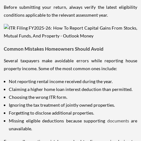
Before submitting your return, always verify the latest eligibility
conditions applicable to the relevant assessment year.
Common Mistakes Homeowners Should Avoid
Several taxpayers make avoidable errors while reporting house
property income. Some of the most common ones include:
Not reporting rental income received during the year.
Claiming a higher home loan interest deduction than permitted.
Choosing the wrong ITR form.
Ignoring the tax treatment of jointly owned properties.
Forgetting to disclose additional properties.
Missing eligible deductions because supporting
documents
are
unavailable.