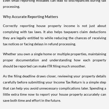
Even small reporting mistakes can lead to discrepancies during tax
processing.
Why Accurate Reporting Matters
Correctly reporting house property income is not just about
complying with tax laws. It also helps taxpayers claim deductions
they are legally entitled to while reducing the chances of receiving
tax notices or facing delays in refund processing.
Whether you own a single home or multiple properties, maintaining
proper documentation and understanding how each property
should be reported can make ITR filing much smoother.
As the filing deadline draws closer, reviewing your property details
carefully before submitting your Income Tax Return is a simple step
that can help you avoid unnecessary complications later. Spending a
little extra time now to report your house property accurately can
save both time and effort in the future.