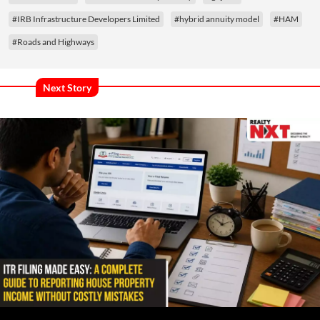
#IRB Infrastructure Developers Limited
#hybrid annuity model
#HAM
#Roads and Highways
Next Story