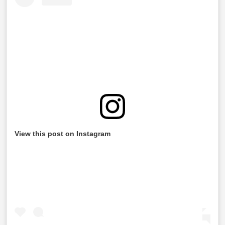
View this post on Instagram