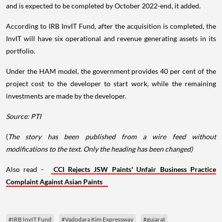
and is expected to be completed by October 2022-end, it added.
According to IRB InvIT Fund, after the acquisition is completed, the
InvIT will have six operational and revenue generating assets in its
portfolio.
Under the HAM model, the government provides 40 per cent of the
project cost to the developer to start work, while the remaining
investments are made by the developer.
Source: PTI
(
The story has been published from a wire feed without
modifications to the text. Only the heading has been changed)
Also read -
CCI Rejects JSW Paints' Unfair Business Practice
Complaint Against Asian Paints
#IRB InvIT Fund
#Vadodara Kim Expressway
#gujarat