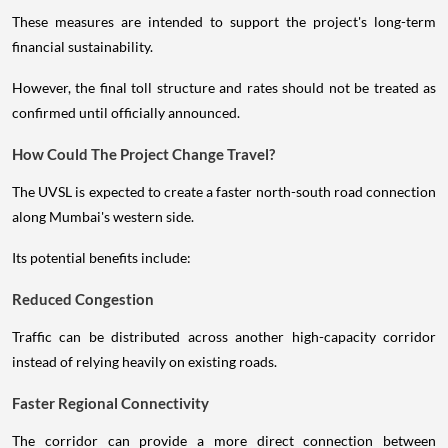
These measures are intended to support the project's long-term
financial sustainability.
However, the final toll structure and rates should not be treated as
confirmed until officially announced.
How Could The Project Change Travel?
The UVSL is expected to create a faster north-south road connection
along Mumbai's western side.
Its potential benefits include:
Reduced Congestion
Traffic can be distributed across another high-capacity corridor
instead of relying heavily on existing roads.
Faster Regional Connectivity
The corridor can provide a more direct connection between