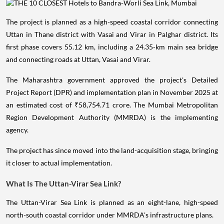
The project is planned as a high-speed coastal corridor connecting
Uttan in Thane district with Vasai and Virar in Palghar district. Its
first phase covers 55.12 km, including a 24.35-km main sea bridge
and connecting roads at Uttan, Vasai and Virar.
The Maharashtra government approved the project's Detailed
Project Report (DPR) and implementation plan in November 2025 at
an estimated cost of ₹58,754.71 crore. The Mumbai Metropolitan
Region Development Authority (MMRDA) is the implementing
agency.
The project has since moved into the land-acquisition stage, bringing
it closer to actual implementation.
What Is The Uttan-Virar Sea Link?
The Uttan-Virar Sea Link is planned as an eight-lane, high-speed
north-south coastal corridor under MMRDA's infrastructure plans.