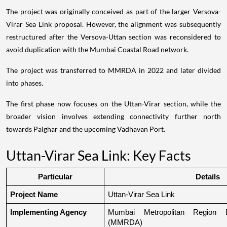
The project was originally conceived as part of the larger Versova-
Virar Sea Link proposal. However, the alignment was subsequently
restructured after the Versova-Uttan section was reconsidered to
avoid duplication with the Mumbai Coastal Road network.
The project was transferred to MMRDA in 2022 and later divided
into phases.
The first phase now focuses on the Uttan-Virar section, while the
broader vision involves extending connectivity further north
towards Palghar and the upcoming Vadhavan Port.
Uttan-Virar Sea Link: Key Facts
Particular
Details
Project Name
Uttan-Virar Sea Link
Implementing Agency
Mumbai Metropolitan Region De
(MMRDA)