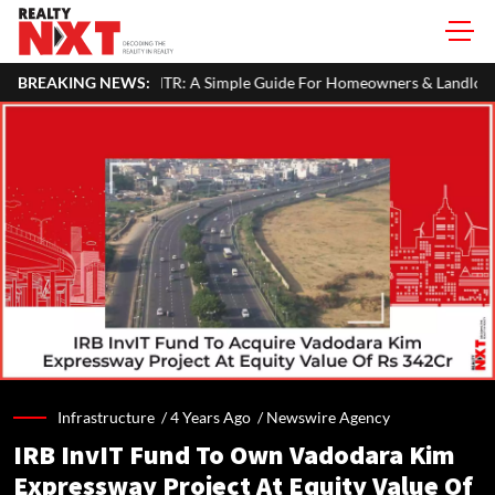
our ITR: A Simple Guide For Homeowners & Landlords
BREAKING NEWS:
Uttan-Vir
Infrastructure /
4 Years Ago
/
Newswire Agency
IRB InvIT Fund To Own Vadodara Kim
Expressway Project At Equity Value Of