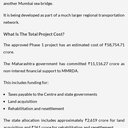
another Mumbai sea bridge.
It is being developed as part of a much larger regional transportation
network.
What Is The Total Project Cost?
The approved Phase 1 project has an estimated cost of ₹58,754.71
crore.
The Maharashtra government has committed ₹11,116.27 crore as
non-interest financial support to MMRDA.
This includes funding for:
Taxes payable to the Centre and state governments
Land acquisition
Rehabilitation and resettlement
The state allocation includes approximately ₹2,619 crore for land
acquisition and ₹261 crore for rehabilitation and resettlement.