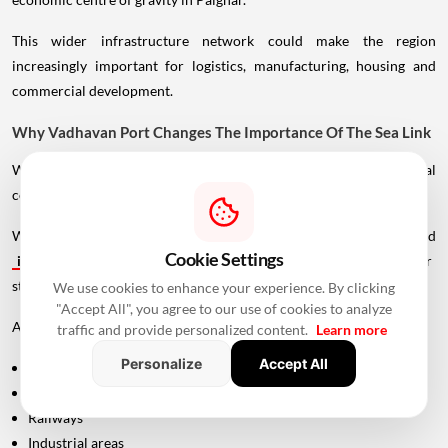
This wider infrastructure network could make the region
increasingly important for logistics, manufacturing, housing and
commercial development.
Why Vadhavan Port Changes The Importance Of The Sea Link
Without the port, the UVSL would primarily be a regional
connectivity project.
With Vadhavan Port becoming one of the region's major planned
Cookie Settings
infrastructure
developments, the road assumes a much larger
strategic role.
We use cookies to enhance your experience. By clicking
"Accept All", you agree to our use of cookies to analyze
A major port requires efficient connections to:
traffic and provide personalized content.
Learn more
Personalize
Accept All
Highways
Expressways
Railways
Industrial areas