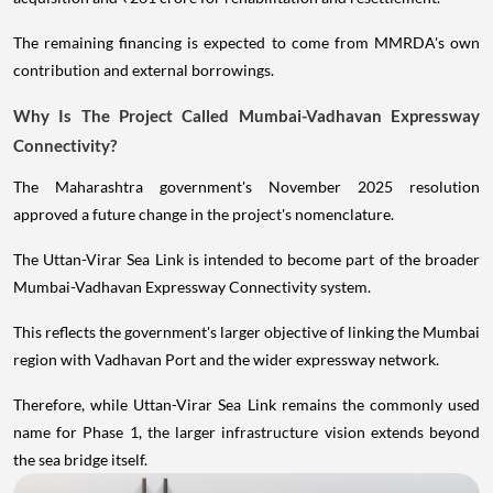
The remaining financing is expected to come from MMRDA's own
contribution and external borrowings.
Why Is The Project Called Mumbai-Vadhavan Expressway
Connectivity?
The Maharashtra government's November 2025 resolution
approved a future change in the project's nomenclature.
The Uttan-Virar Sea Link is intended to become part of the broader
Mumbai-Vadhavan Expressway Connectivity system.
This reflects the government's larger objective of linking the Mumbai
region with Vadhavan Port and the wider expressway network.
Therefore, while Uttan-Virar Sea Link remains the commonly used
name for Phase 1, the larger infrastructure vision extends beyond
the sea bridge itself.