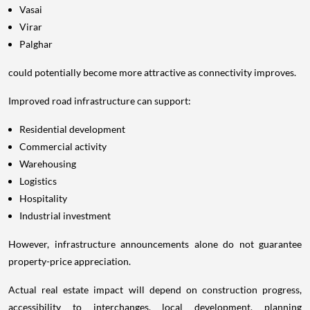
Vasai
Virar
Palghar
could potentially become more attractive as connectivity improves.
Improved road infrastructure can support:
Residential development
Commercial activity
Warehousing
Logistics
Hospitality
Industrial investment
However, infrastructure announcements alone do not guarantee
property-price appreciation.
Actual real estate impact will depend on construction progress,
accessibility to interchanges, local development, planning