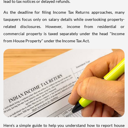
lead to tax notices or delayed refunds.
As the deadline for filing Income Tax Returns approaches, many
taxpayers focus only on salary details while overlooking property-
related disclosures. However, income from residential or
commercial property is taxed separately under the head "Income
from House Property" under the Income Tax Act.
Here's a simple guide to help you understand how to report house