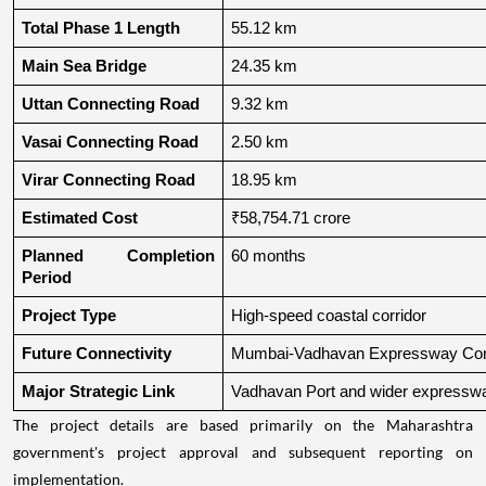
Total Phase 1 Length
55.12 km
Main Sea Bridge
24.35 km
Uttan Connecting Road
9.32 km
Vasai Connecting Road
2.50 km
Virar Connecting Road
18.95 km
Estimated Cost
₹58,754.71 crore
Planned Completion 
60 months
Period
Project Type
High-speed coastal corridor
Future Connectivity
Mumbai-Vadhavan Expressway Conn
Major Strategic Link
Vadhavan Port and wider expressw
The project details are based primarily on the Maharashtra
government's project approval and subsequent reporting on
implementation.