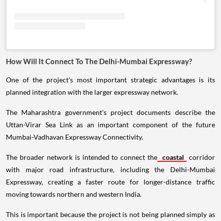
How Will It Connect To The Delhi-Mumbai Expressway?
One of the project's most important strategic advantages is its
planned integration with the larger expressway network.
The Maharashtra government's project documents describe the
Uttan-Virar Sea Link as an important component of the future
Mumbai-Vadhavan Expressway Connectivity.
The broader network is intended to connect the
coastal
corridor
with major road infrastructure, including the Delhi-Mumbai
Expressway, creating a faster route for longer-distance traffic
moving towards northern and western India.
This is important because the project is not being planned simply as