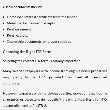
Useful documents include:
Home loan interest certificate from the lender.
Municipal tax payment receipts.
Rent agreement.
Rent receipts.
Ownership
documents, wherever required.
Choosing the Right ITR Form
Selecting the correct ITR form is equally important.
Many salaried taxpayers with income from eligible house properties
may qualify to file ITR-1, provided they meet all prescribed
conditions.
However, taxpayers with multiple properties, more complex income
structures, or those who do not satisfy the eligibility criteria for ITR-
1 generally need to file ITR-2.