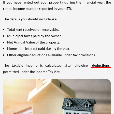
If you have rented out your property during the financial year, the
rental income must be reported in your ITR.
The details you should include are:
Total rent received or receivable.
Municipal taxes paid by the owner.
Net Annual Value of the property.
Home loan interest paid during the year.
Other eligible deductions available under tax provisions.
The taxable income is calculated after allowing
deductions
permitted under the Income Tax Act.