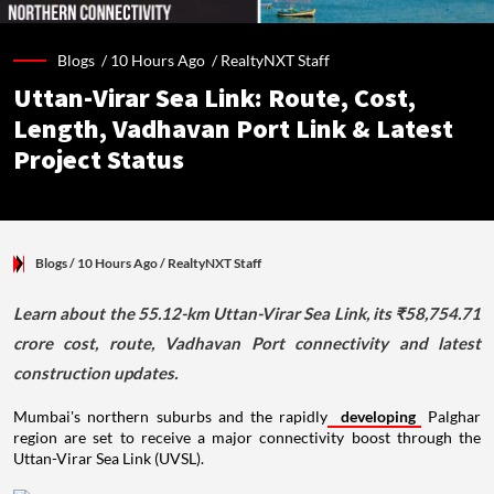
Blogs /
10 Hours Ago
/
RealtyNXT Staff
Uttan-Virar Sea Link: Route, Cost,
Length, Vadhavan Port Link & Latest
Project Status
Blogs
/ 10 Hours Ago
/
RealtyNXT Staff
Learn about the 55.12-km Uttan-Virar Sea Link, its ₹58,754.71
crore cost, route, Vadhavan Port connectivity and latest
construction updates.
Mumbai's northern suburbs and the rapidly
developing
Palghar
region are set to receive a major connectivity boost through the
Uttan-Virar Sea Link (UVSL).