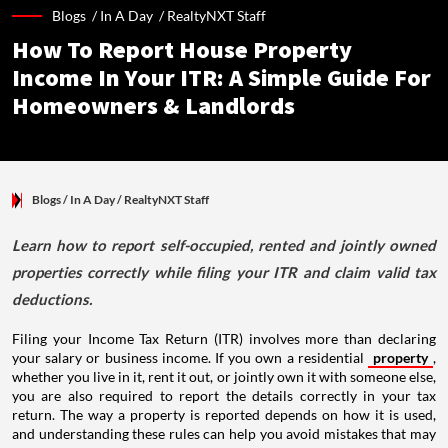
Blogs /
In A Day
/
RealtyNXT Staff
How To Report House Property
Income In Your ITR: A Simple Guide For
Homeowners & Landlords
Blogs
/ In A Day
/
RealtyNXT Staff
Learn how to report self-occupied, rented and jointly owned
properties correctly while filing your ITR and claim valid tax
deductions.
Filing your Income Tax Return (ITR) involves more than declaring
your salary or business income. If you own a residential
property
,
whether you live in it, rent it out, or jointly own it with someone else,
you are also required to report the details correctly in your tax
return. The way a property is reported depends on how it is used,
and understanding these rules can help you avoid mistakes that may