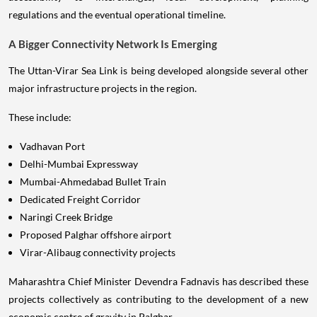
regulations and the eventual operational timeline.
A Bigger Connectivity Network Is Emerging
The Uttan-Virar Sea Link is being developed alongside several other
major infrastructure projects in the region.
These include:
Vadhavan Port
Delhi-Mumbai Expressway
Mumbai-Ahmedabad Bullet Train
Dedicated Freight Corridor
Naringi Creek Bridge
Proposed Palghar offshore airport
Virar-Alibaug connectivity projects
Maharashtra Chief Minister Devendra Fadnavis has described these
projects collectively as contributing to the development of a new
economic centre of gravity in Palghar.