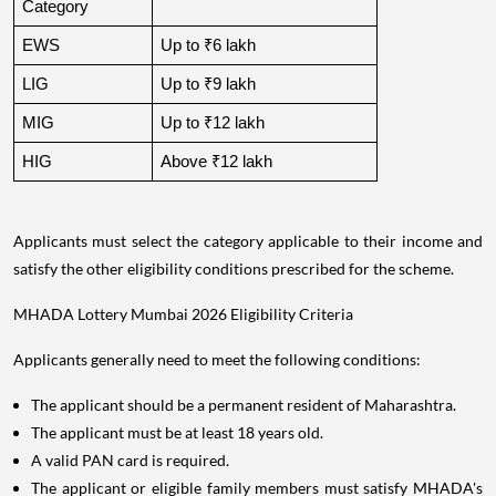
Category
EWS
Up to ₹6 lakh
LIG
Up to ₹9 lakh
MIG
Up to ₹12 lakh
HIG
Above ₹12 lakh
Applicants must select the category applicable to their income and
satisfy the other eligibility conditions prescribed for the scheme.
MHADA Lottery Mumbai 2026 Eligibility Criteria
Applicants generally need to meet the following conditions:
The applicant should be a permanent resident of Maharashtra.
The applicant must be at least 18 years old.
A valid PAN card is required.
The applicant or eligible family members must satisfy MHADA's