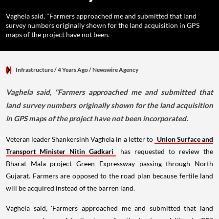
Vaghela said, "Farmers approached me and submitted that land
survey numbers originally shown for the land acquisition in GPS
maps of the project have not been.
Infrastructure
/ 4 Years Ago
/
Newswire Agency
Vaghela said, "Farmers approached me and submitted that
land survey numbers originally shown for the land acquisition
in GPS maps of the project have not been incorporated.
Veteran leader Shankersinh Vaghela in a letter to
Union Surface and
Transport Minister Nitin Gadkari
has requested to review the
Bharat Mala project Green Expressway passing through North
Gujarat. Farmers are opposed to the road plan because fertile land
will be acquired instead of the barren land.
Vaghela said, 'Farmers approached me and submitted that land