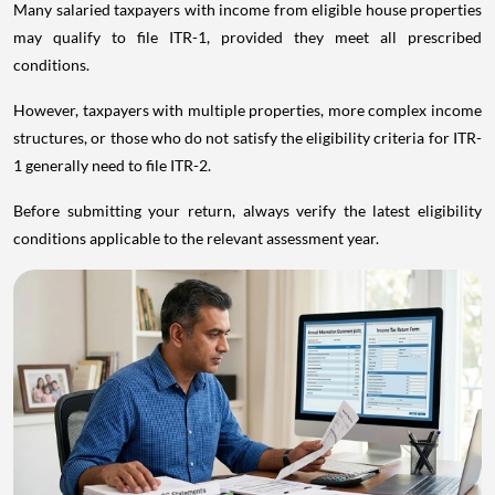
Many salaried taxpayers with income from eligible house properties
may qualify to file ITR-1, provided they meet all prescribed
conditions.
However, taxpayers with multiple properties, more complex income
structures, or those who do not satisfy the eligibility criteria for ITR-
1 generally need to file ITR-2.
Before submitting your return, always verify the latest eligibility
conditions applicable to the relevant assessment year.