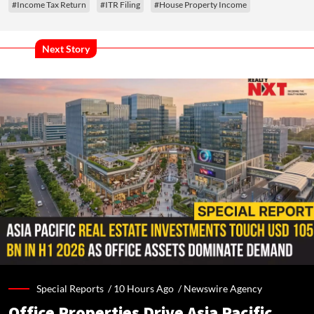
#Income Tax Return
#ITR Filing
#House Property Income
Next Story
Special Reports /
10 Hours Ago
/
Newswire Agency
Office Properties Drive Asia Pacific