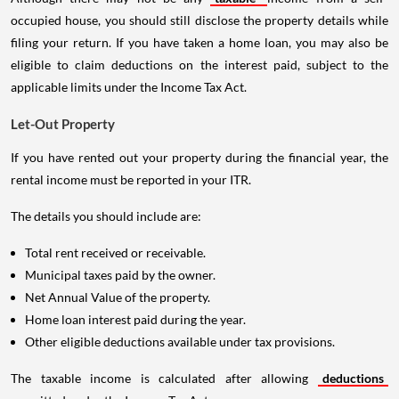
occupied house, you should still disclose the property details while
filing your return. If you have taken a home loan, you may also be
eligible to claim deductions on the interest paid, subject to the
applicable limits under the Income Tax Act.
Let-Out Property
If you have rented out your property during the financial year, the
rental income must be reported in your ITR.
The details you should include are:
Total rent received or receivable.
Municipal taxes paid by the owner.
Net Annual Value of the property.
Home loan interest paid during the year.
Other eligible deductions available under tax provisions.
The taxable income is calculated after allowing
deductions