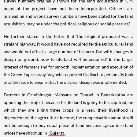
survey numbers originally shown for the land acquisition in GPS
maps of the project have not been incorporated. Officers are
misleading and wrong survey numbers have been stated for the land
acquisition, may be under the political, religious or social pressure.'
He further stated in the letter that 'the original proposed was a
straight highway, it would have not required fertile agricultural land
and would not affect a large number of farmers. But with changes in
design on ground, now fertile land will be acquired.' In the larger
interest of farmers and for smooth implementation and execution of
the Green Expressway, Vaghela requested Gadkari to personally look
into the issue to ensure that the original design was implemented.
Farmers in Gandhinagar, Mehsana or Tharad in Banaskantha are
opposing the project because fertile land is going to be acquired, on
which they are tilling three crops in a year, their livelihood is
dependent on the agriculture income, the compensation amount will
not be enough to buy equal piece of land because agriculture land
prices have shoot up in
Gujarat
.