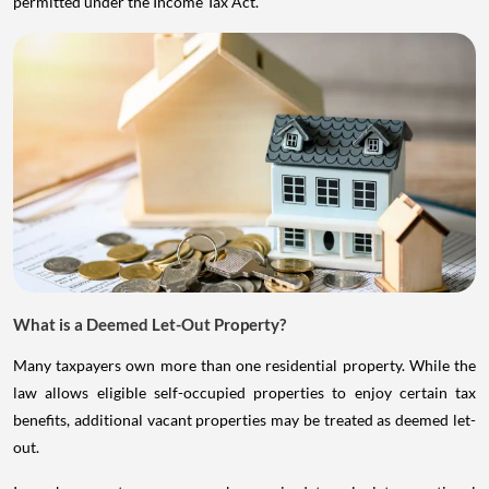
permitted under the Income Tax Act.
What is a Deemed Let-Out Property?
Many taxpayers own more than one residential property. While the
law allows eligible self-occupied properties to enjoy certain tax
benefits, additional vacant properties may be treated as deemed let-
out.