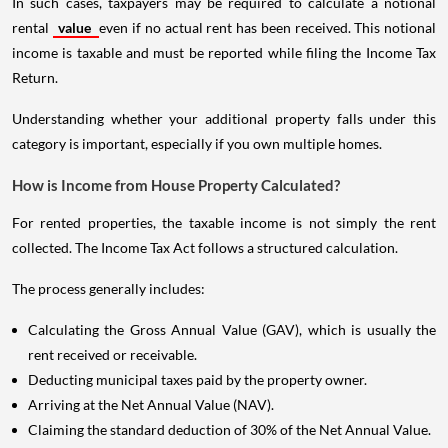
In such cases, taxpayers may be required to calculate a notional
rental
value
even if no actual rent has been received. This notional
income is taxable and must be reported while filing the Income Tax
Return.
Understanding whether your additional property falls under this
category is important, especially if you own multiple homes.
How is Income from House Property Calculated?
For rented properties, the taxable income is not simply the rent
collected. The Income Tax Act follows a structured calculation.
The process generally includes:
Calculating the Gross Annual Value (GAV), which is usually the
rent received or receivable.
Deducting municipal taxes paid by the property owner.
Arriving at the Net Annual Value (NAV).
Claiming the standard deduction of 30% of the Net Annual Value.