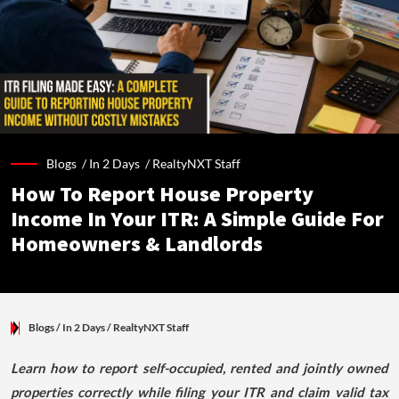
Blogs /
In 2 Days
/
RealtyNXT Staff
How To Report House Property
Income In Your ITR: A Simple Guide For
Homeowners & Landlords
Blogs
/ In 2 Days
/
RealtyNXT Staff
Learn how to report self-occupied, rented and jointly owned
properties correctly while filing your ITR and claim valid tax