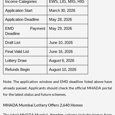
Income Categories
EWS, LIG, MIG, HIG
Application Start
March 30, 2026
Application Deadline
May 28, 2026
EMD Payment 
May 29, 2026
Deadline
Draft List
June 10, 2026
Final Valid List
June 16, 2026
Lottery Draw
August 6, 2026
Refunds Begin
August 10, 2026
Note: The application window and EMD deadline listed above have
already passed. Applicants should check the official MHADA portal
for the latest status and future schemes.
MHADA Mumbai Lottery Offers 2,640 Homes
The latest MHADA Mumbai
housing
scheme includes homes from