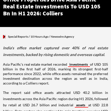
Real Estate Investments To USD 105
Bn In H1 2026: Colliers
Special Reports
/ 10 Hours Ago
/
Newswire Agency
India's office market captured over 40% of real estate
investments, backed by rising domestic and overseas capital.
Asia Pacific's real estate market recorded
investments
of USD 105
billion in the first half of 2026, marking its strongest first-half
performance since 2022, while office assets remained the preferred
investment destination across the region as well as in India,
according to a Colliers report.
The report said office assets attracted USD 40.2 billion in
investments across the Asia Pacific region during H1 2026, followed
by retail at USD 26.7 billion and industrial
assets
at USD 22.8