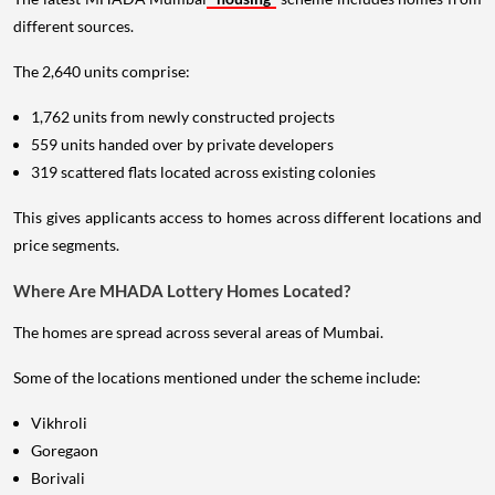
different sources.
The 2,640 units comprise:
1,762 units from newly constructed projects
559 units handed over by private developers
319 scattered flats located across existing colonies
This gives applicants access to homes across different locations and
price segments.
Where Are MHADA Lottery Homes Located?
The homes are spread across several areas of Mumbai.
Some of the locations mentioned under the scheme include:
Vikhroli
Goregaon
Borivali