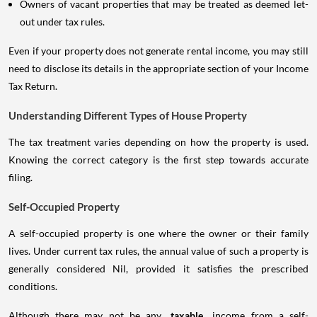
Owners of vacant properties that may be treated as deemed let-
out under tax rules.
Even if your property does not generate rental income, you may still
need to disclose its details in the appropriate section of your Income
Tax Return.
Understanding Different Types of House Property
The tax treatment varies depending on how the property is used.
Knowing the correct category is the first step towards accurate
filing.
Self-Occupied Property
A self-occupied property is one where the owner or their family
lives. Under current tax rules, the annual value of such a property is
generally considered Nil, provided it satisfies the prescribed
conditions.
Although there may not be any
taxable
income from a self-