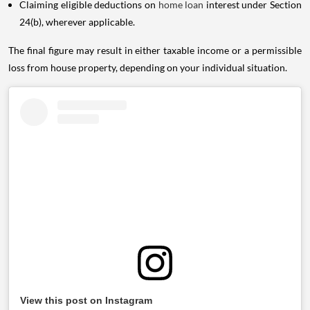
Claiming eligible deductions on
home loan
interest under Section
24(b), wherever applicable.
The final figure may result in either taxable income or a permissible
loss from house property, depending on your individual situation.
View this post on Instagram