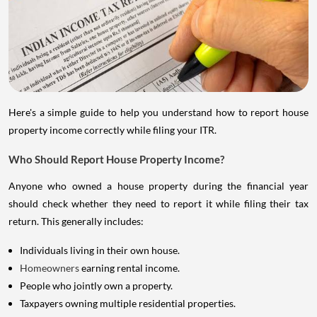
Here's a simple guide to help you understand how to report house
property income correctly while filing your ITR.
Who Should Report House Property Income?
Anyone who owned a house property during the financial year
should check whether they need to report it while filing their tax
return. This generally includes:
Individuals living in their own house.
Homeowners
earning rental income.
People who jointly own a property.
Taxpayers owning multiple residential properties.