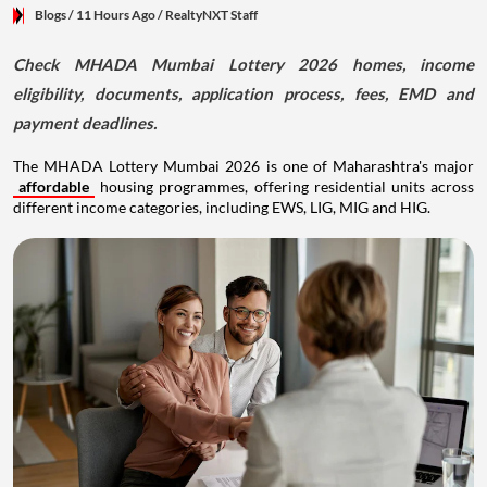
Blogs
/ 11 Hours Ago
/
RealtyNXT Staff
Check MHADA Mumbai Lottery 2026 homes, income
eligibility, documents, application process, fees, EMD and
payment deadlines.
The MHADA Lottery Mumbai 2026 is one of Maharashtra's major
affordable
housing programmes, offering residential units across
different income categories, including EWS, LIG, MIG and HIG.