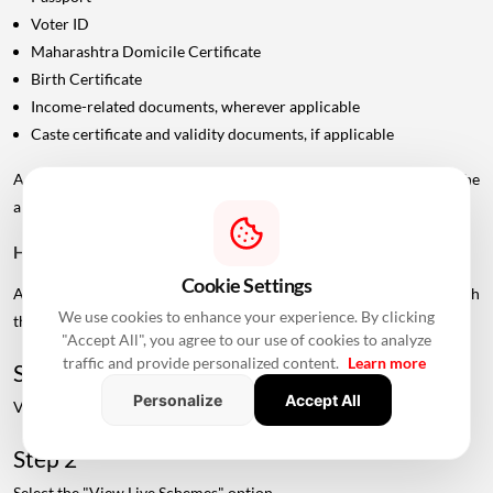
Voter ID
Maharashtra Domicile Certificate
Birth Certificate
Income-related documents, wherever applicable
Caste certificate and validity documents, if applicable
Additional documents may be requested depending on the
applicant's category and scheme.
How To Check Live MHADA Mumbai Lottery Schemes
Cookie Settings
Applicants can check available MHADA housing schemes through
We use cookies to enhance your experience. By clicking
the official MHADA portal.
"Accept All", you agree to our use of cookies to analyze
traffic and provide personalized content.
Learn more
Step 1
Personalize
Accept All
Visit the official MHADA website.
Step 2
Select the "View Live Schemes" option.