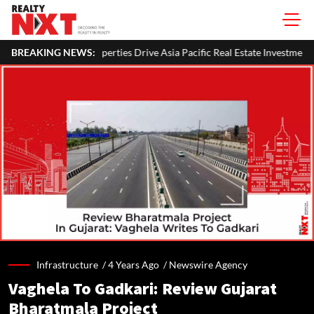
 Drive Asia Pacific Real Estate Investments To USD 105 Bn In H1 2026: C
BREAKING NEWS:
Infrastructure /
4 Years Ago
/
Newswire Agency
Vaghela To Gadkari: Review Gujarat
Bharatmala Project