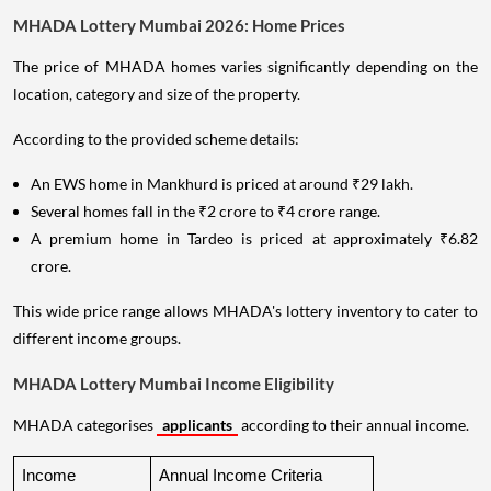
MHADA Lottery Mumbai 2026: Home Prices
The price of MHADA homes varies significantly depending on the
location, category and size of the property.
According to the provided scheme details:
An EWS home in Mankhurd is priced at around ₹29 lakh.
Several homes fall in the ₹2 crore to ₹4 crore range.
A premium home in Tardeo is priced at approximately ₹6.82
crore.
This wide price range allows MHADA's lottery inventory to cater to
different income groups.
MHADA Lottery Mumbai Income Eligibility
MHADA categorises
applicants
according to their annual income.
Income 
Annual Income Criteria