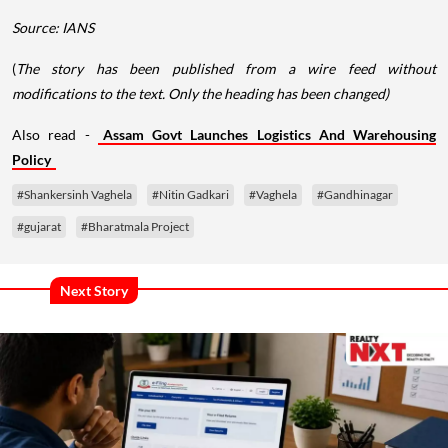
Source: IANS
(
The story has been published from a wire feed without
modifications to the text. Only the heading has been changed)
Also read -
Assam Govt Launches Logistics And Warehousing
Policy
#Shankersinh Vaghela
#Nitin Gadkari
#Vaghela
#Gandhinagar
#gujarat
#Bharatmala Project
Next Story