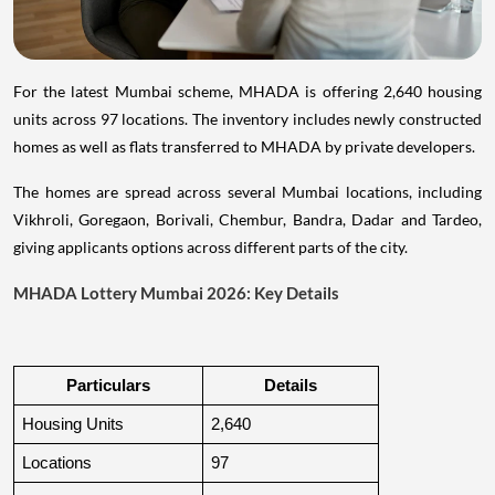
For the latest Mumbai scheme, MHADA is offering 2,640 housing
units across 97 locations. The inventory includes newly constructed
homes as well as flats transferred to MHADA by private developers.
The homes are spread across several Mumbai locations, including
Vikhroli, Goregaon, Borivali, Chembur, Bandra, Dadar and Tardeo,
giving applicants options across different parts of the city.
MHADA Lottery Mumbai 2026: Key Details
Particulars
Details
Housing Units
2,640
Locations
97