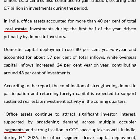
billion. Data centres also continued to gain traction, securing USD
6.7 billion in investments during the period.
In India, office assets accounted for more than 40 per cent of total
real estate
investments during the first half of the year, driven
primarily by domestic investors.
Domestic capital deployment rose 80 per cent year-on-year and
accounted for about 57 per cent of total inflows, while overseas
capital inflows increased 24 per cent year-on-year, contributing
around 43 per cent of investments.
According to the report, the combination of strengthening domestic
participation and returning foreign capital is expected to support
sustained real estate investment activity in the coming quarters.
"Office assets continue to attract significant investor interest,
supported by broadening demand across multiple occupier
segments
and strong traction in GCC space uptake as well. In India,
during H1 2026, the office segment drove capital deployment,