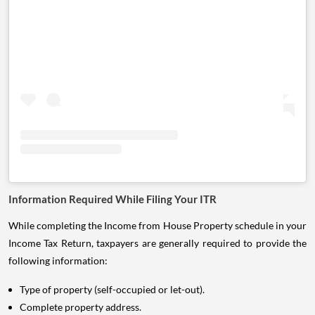
Information Required While Filing Your ITR
While completing the Income from House Property schedule in your
Income Tax Return, taxpayers are generally required to provide the
following information:
Type of property (self-occupied or let-out).
Complete property address.