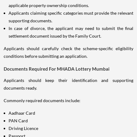
applicable property ownership conditions.
Applicants claiming specific categories must provide the relevant
supporting documents.
In case of divorce, the applicant may need to submit the final
settlement document issued by the Family Court.
Applicants should carefully check the scheme-specific eligibility
conditions before submitting an application.
Documents Required For MHADA Lottery Mumbai
Applicants should keep their identification and supporting
documents ready.
Commonly required documents include:
Aadhaar Card
PAN Card
Driving Licence
Passport