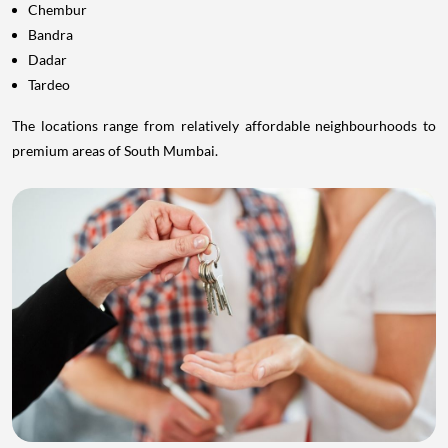
Chembur
Bandra
Dadar
Tardeo
The locations range from relatively affordable neighbourhoods to
premium areas of South Mumbai.