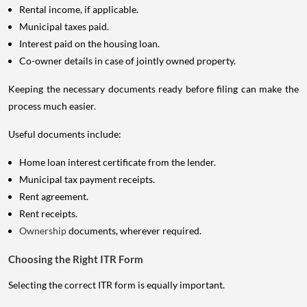
Rental income, if applicable.
Municipal taxes paid.
Interest paid on the housing loan.
Co-owner details in case of jointly owned property.
Keeping the necessary documents ready before filing can make the
process much easier.
Useful documents include:
Home loan interest certificate from the lender.
Municipal tax payment receipts.
Rent agreement.
Rent receipts.
Ownership
documents, wherever required.
Choosing the Right ITR Form
Selecting the correct ITR form is equally important.