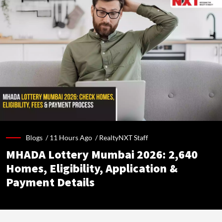
Blogs /
11 Hours Ago
/
RealtyNXT Staff
MHADA Lottery Mumbai 2026: 2,640
Homes, Eligibility, Application &
Payment Details