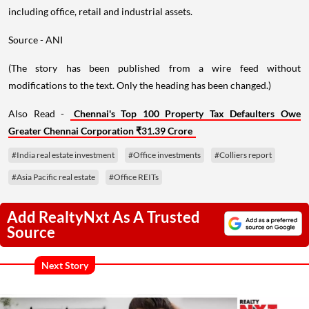
including office, retail and industrial assets.
Source - ANI
(The story has been published from a wire feed without
modifications to the text. Only the heading has been changed.)
Also Read -
Chennai's Top 100 Property Tax Defaulters Owe
Greater Chennai Corporation ₹31.39 Crore
#India real estate investment
#Office investments
#Colliers report
#Asia Pacific real estate
#Office REITs
Add RealtyNxt As A Trusted
Source
Next Story