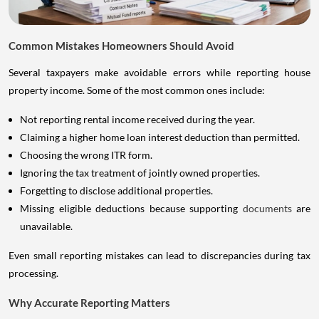
Common Mistakes Homeowners Should Avoid
Several taxpayers make avoidable errors while reporting house
property income. Some of the most common ones include:
Not reporting rental income received during the year.
Claiming a higher home loan interest deduction than permitted.
Choosing the wrong ITR form.
Ignoring the tax treatment of jointly owned properties.
Forgetting to disclose additional properties.
Missing eligible deductions because supporting
documents
are
unavailable.
Even small reporting mistakes can lead to discrepancies during tax
processing.
Why Accurate Reporting Matters