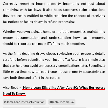
Correctly reporting house property income is not just about
complying with tax laws. It also helps taxpayers claim deductions
they are legally entitled to while reducing the chances of receiving
tax notices or facing delays in refund processing.
Whether you own a single home or multiple properties, maintaining
proper documentation and understanding how each property
should be reported can make ITR filing much smoother.
As the filing deadline draws closer, reviewing your property details
carefully before submitting your Income Tax Return is a simple step
that can help you avoid unnecessary complications later. Spending a
little extra time now to report your house property accurately can
save both time and effort in the future.
Also Read -
Home Loan Eligibility After Age 50: What Borrowers
Need To Know
#Home Loan Interest Deduction
#Rental Income Tax