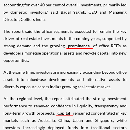
accounting for over 40 per cent of overall investments, primarily led
by domestic investors," said Badal Yagnik, CEO and Managing
Director, Colliers India.
The report said the office segment is expected to remain the key
driver of real estate investments in the coming years, supported by
strong demand and the growing
prominence
of office REITs as
developers monetise operational assets and recycle capital into new
opportunities.
At the same time, investors are increasingly expanding beyond office
assets into mixed-use developments and alternative assets to
diversify exposure across India's growing real estate market.
At the regional level, the report attributed the strong investment
performance to renewed confidence in liquidity, transparency and
long-term growth prospects.
Capital
remained concentrated in key
markets such as Australia, China, Japan and Singapore, while
investors increasingly deployed funds into traditional sectors