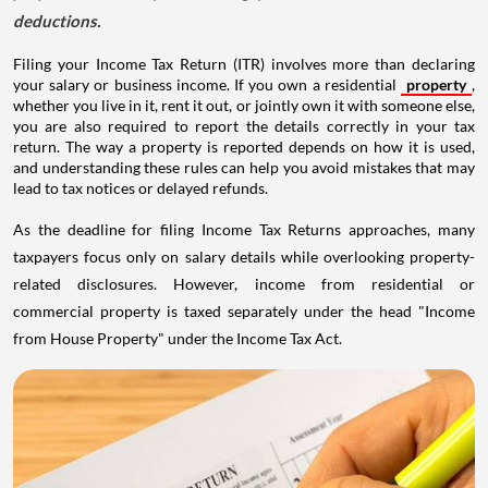
deductions.
Filing your Income Tax Return (ITR) involves more than declaring
your salary or business income. If you own a residential
property
,
whether you live in it, rent it out, or jointly own it with someone else,
you are also required to report the details correctly in your tax
return. The way a property is reported depends on how it is used,
and understanding these rules can help you avoid mistakes that may
lead to tax notices or delayed refunds.
As the deadline for filing Income Tax Returns approaches, many
taxpayers focus only on salary details while overlooking property-
related disclosures. However, income from residential or
commercial property is taxed separately under the head "Income
from House Property" under the Income Tax Act.