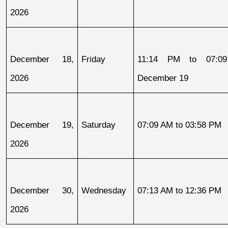
2026
December 18, 
Friday
11:14 PM to 07:09
2026
December 19
December 19, 
Saturday
07:09 AM to 03:58 PM
2026
December 30, 
Wednesday
07:13 AM to 12:36 PM
2026