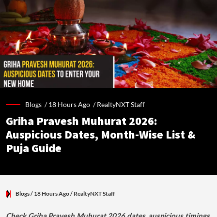
Blogs /
18 Hours Ago
/
RealtyNXT Staff
Griha Pravesh Muhurat 2026:
Auspicious Dates, Month-Wise List &
Puja Guide
Blogs
/ 18 Hours Ago
/
RealtyNXT Staff
Check Griha Pravesh Muhurat 2026 dates, auspicious timings,