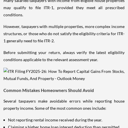
Many salaried taxpayers with income from eligible house properties
may qualify to file ITR-1, provided they meet all prescribed
conditions.
However, taxpayers with multiple properties, more complex income
structures, or those who do not satisfy the eligibility criteria for ITR-
1 generally need to file ITR-2.
Before submitting your return, always verify the latest eligibility
conditions applicable to the relevant assessment year.
Common Mistakes Homeowners Should Avoid
Several taxpayers make avoidable errors while reporting house
property income. Some of the most common ones include:
Not reporting rental income received during the year.
Claiming a higher home loan interest deduction than permitted.