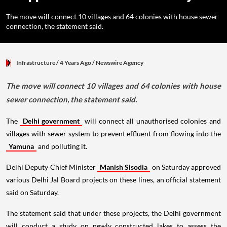
The move will connect 10 villages and 64 colonies with house sewer
connection, the statement said.
Infrastructure
/ 4 Years Ago
/
Newswire Agency
The move will connect 10 villages and 64 colonies with house
sewer connection, the statement said.
The
Delhi government
will connect all unauthorised colonies and
villages with sewer system to prevent effluent from flowing into the
Yamuna
and polluting it.
Delhi Deputy Chief Minister
Manish Sisodia
on Saturday approved
various Delhi Jal Board projects on these lines, an official statement
said on Saturday.
The statement said that under these projects, the Delhi government
will conduct a study on newly constructed lakes to assess the