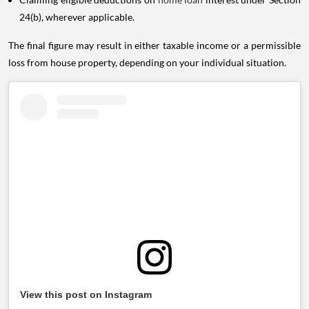
24(b), wherever applicable.
The final figure may result in either taxable income or a permissible
loss from house property, depending on your individual situation.
View this post on Instagram