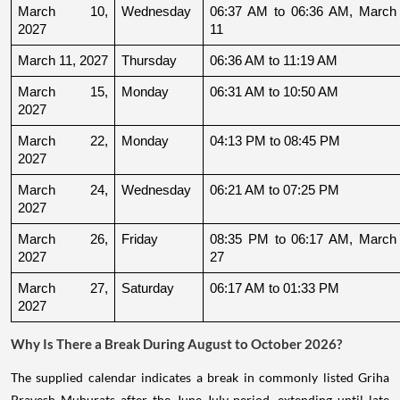
March 10, 
Wednesday
06:37 AM to 06:36 AM, March 
2027
11
March 11, 2027
Thursday
06:36 AM to 11:19 AM
March 15, 
Monday
06:31 AM to 10:50 AM
2027
March 22, 
Monday
04:13 PM to 08:45 PM
2027
March 24, 
Wednesday
06:21 AM to 07:25 PM
2027
March 26, 
Friday
08:35 PM to 06:17 AM, March 
2027
27
March 27, 
Saturday
06:17 AM to 01:33 PM
2027
Why Is There a Break During August to October 2026?
The supplied calendar indicates a break in commonly listed Griha
Pravesh Muhurats after the June-July period, extending until late