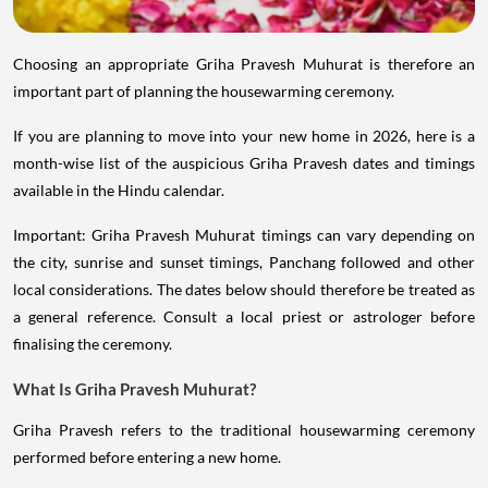
Choosing an appropriate Griha Pravesh Muhurat is therefore an
important part of planning the housewarming ceremony.
If you are planning to move into your new home in 2026, here is a
month-wise list of the auspicious Griha Pravesh dates and timings
available in the Hindu calendar.
Important: Griha Pravesh Muhurat timings can vary depending on
the city, sunrise and sunset timings, Panchang followed and other
local considerations. The dates below should therefore be treated as
a general reference. Consult a local priest or astrologer before
finalising the ceremony.
What Is Griha Pravesh Muhurat?
Griha Pravesh refers to the traditional housewarming ceremony
performed before entering a new home.