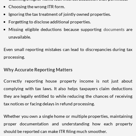
Choosing the wrong ITR form.
Ignoring the tax treatment of jointly owned properties.
Forgetting to disclose additional properties.
Missing eligible deductions because supporting
documents
are
unavailable.
Even small reporting mistakes can lead to discrepancies during tax
processing.
Why Accurate Reporting Matters
Correctly reporting house property income is not just about
complying with tax laws. It also helps taxpayers claim deductions
they are legally entitled to while reducing the chances of receiving
tax notices or facing delays in refund processing.
Whether you own a single home or multiple properties, maintaining
proper documentation and understanding how each property
should be reported can make ITR filing much smoother.