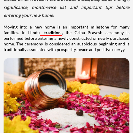
significance, month-wise list and important tips before
entering your new home.
Moving into a new home is an important milestone for many
families. In Hindu
tradition
, the Griha Pravesh ceremony is
performed before entering a newly constructed or newly purchased
home. The ceremony is considered an auspicious beginning and is
traditionally associated with prosperity, peace and positive energy.