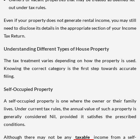
out under tax rules.
Even if your property does not generate rental income, you may still
need to disclose its details in the appropriate section of your Income
Tax Return.
Understanding Different Types of House Property
The tax treatment varies depending on how the property is used.
Knowing the correct category is the first step towards accurate
filing.
Self-Occupied Property
A self-occupied property is one where the owner or their family
lives. Under current tax rules, the annual value of such a property is
generally considered Nil, provided it satisfies the prescribed
conditions.
Although there may not be any
taxable
income from a self-