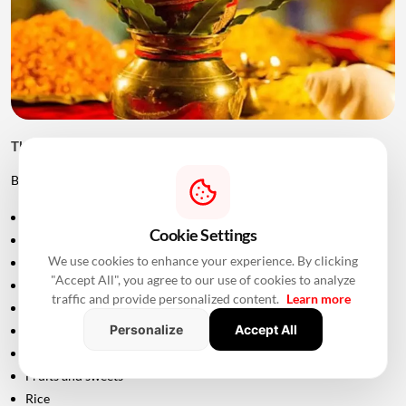
Things to Keep Ready Before Griha Pravesh
Before the ceremony, families can prepare:
Puja samagri
Cookie Settings
Kalash
We use cookies to enhance your experience. By clicking
Coconut
"Accept All", you agree to our use of cookies to analyze
Mango leaves
traffic and provide personalized content.
Learn more
Flowers
Personalize
Accept All
Incense sticks
Diyas
Fruits and sweets
Rice