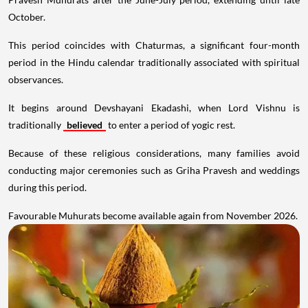
October.
This period coincides with Chaturmas, a significant four-month
period in the Hindu calendar traditionally associated with spiritual
observances.
It begins around Devshayani Ekadashi, when Lord Vishnu is
traditionally
believed
to enter a period of yogic rest.
Because of these religious considerations, many families avoid
conducting major ceremonies such as Griha Pravesh and weddings
during this period.
Favourable Muhurats become available again from November 2026.