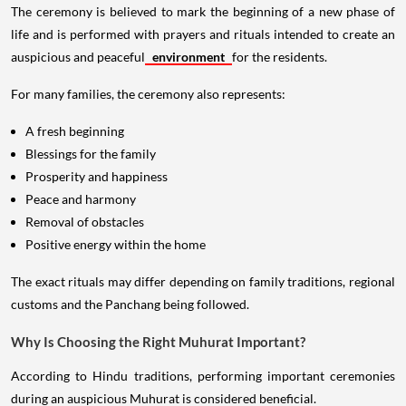
The ceremony is believed to mark the beginning of a new phase of
life and is performed with prayers and rituals intended to create an
auspicious and peaceful
environment
for the residents.
For many families, the ceremony also represents:
A fresh beginning
Blessings for the family
Prosperity and happiness
Peace and harmony
Removal of obstacles
Positive energy within the home
The exact rituals may differ depending on family traditions, regional
customs and the Panchang being followed.
Why Is Choosing the Right Muhurat Important?
According to Hindu traditions, performing important ceremonies
during an auspicious Muhurat is considered beneficial.