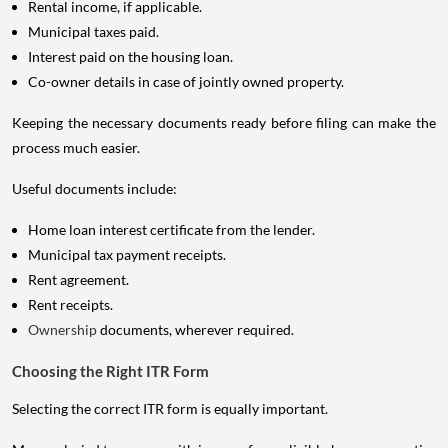
Rental income, if applicable.
Municipal taxes paid.
Interest paid on the housing loan.
Co-owner details in case of jointly owned property.
Keeping the necessary documents ready before filing can make the
process much easier.
Useful documents include:
Home loan interest certificate from the lender.
Municipal tax payment receipts.
Rent agreement.
Rent receipts.
Ownership
documents, wherever required.
Choosing the Right ITR Form
Selecting the correct ITR form is equally important.