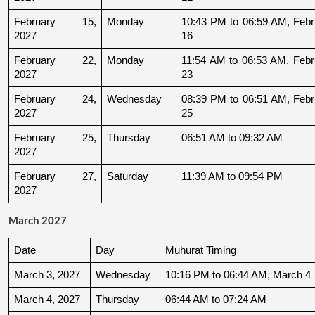
February 15, 
Monday
10:43 PM to 06:59 AM, Febru
2027
16
February 22, 
Monday
11:54 AM to 06:53 AM, Febru
2027
23
February 24, 
Wednesday
08:39 PM to 06:51 AM, Febru
2027
25
February 25, 
Thursday
06:51 AM to 09:32 AM
2027
February 27, 
Saturday
11:39 AM to 09:54 PM
2027
March 2027
Date
Day
Muhurat Timing
March 3, 2027
Wednesday
10:16 PM to 06:44 AM, March 4
March 4, 2027
Thursday
06:44 AM to 07:24 AM