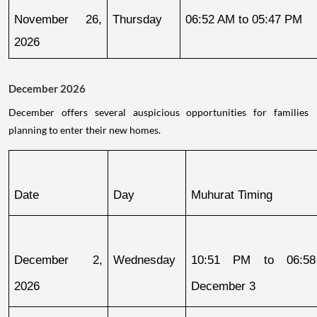
November 26, 
Thursday
06:52 AM to 05:47 PM
2026
December 2026
December offers several auspicious opportunities for families
planning to enter their new homes.
Date
Day
Muhurat Timing
December 2, 
Wednesday
10:51 PM to 06:58
2026
December 3