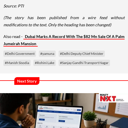
Source: PTI
(The story has been published from a wire feed without
modifications to the text. Only the heading has been changed)
Also read -
Dubai Marks A Record With The $82 Mn Sale Of A Palm
Jumeirah Mansion
#Delhi Government
#yamuna
#Delhi Deputy Chief Minister
#Manish Sisodia
#Rohini Lake
#Sanjay Gandhi Transport Nagar
Next Story