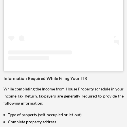
Information Required While Filing Your ITR
While completing the Income from House Property schedule in your
Income Tax Return, taxpayers are generally required to provide the
following information:
Type of property (self-occupied or let-out).
Complete property address.