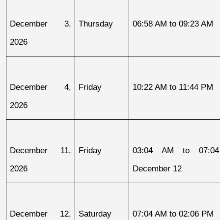
December 3, 
Thursday
06:58 AM to 09:23 AM
2026
December 4, 
Friday
10:22 AM to 11:44 PM
2026
December 11, 
Friday
03:04 AM to 07:04
2026
December 12
December 12, 
Saturday
07:04 AM to 02:06 PM