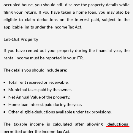
occupied house, you should still disclose the property details while
filing your return. If you have taken a home loan, you may also be
eligible to claim deductions on the interest paid, subject to the
applicable limits under the Income Tax Act.
Let-Out Property
If you have rented out your property during the financial year, the
rental income must be reported in your ITR.
The details you should include are:
Total rent received or receivable.
Municipal taxes paid by the owner.
Net Annual Value of the property.
Home loan interest paid during the year.
Other eligible deductions available under tax provisions.
The taxable income is calculated after allowing
deductions
permitted under the Income Tax Act.