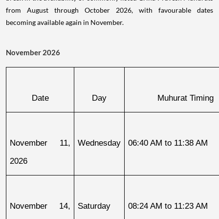
from August through October 2026, with favourable dates
becoming available again in November.
November 2026
Date
Day
Muhurat Timing
November 11, 
Wednesday
06:40 AM to 11:38 AM
2026
November 14, 
Saturday
08:24 AM to 11:23 AM