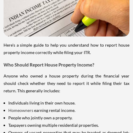
Here's a simple guide to help you understand how to report house
property income correctly while filing your ITR.
Who Should Report House Property Income?
Anyone who owned a house property during the financial year
should check whether they need to report it while filing their tax
return. This generally includes:
Individuals living in their own house.
Homeowners
earning rental income.
People who jointly own a property.
Taxpayers owning multiple residential properties.
Owners of vacant properties that may be treated as deemed let-