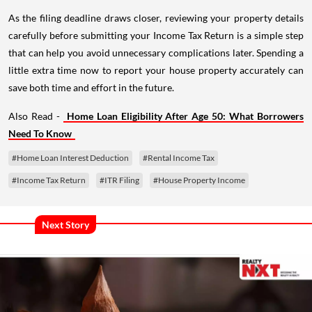
As the filing deadline draws closer, reviewing your property details
carefully before submitting your Income Tax Return is a simple step
that can help you avoid unnecessary complications later. Spending a
little extra time now to report your house property accurately can
save both time and effort in the future.
Also Read -
Home Loan Eligibility After Age 50: What Borrowers
Need To Know
#Home Loan Interest Deduction
#Rental Income Tax
#Income Tax Return
#ITR Filing
#House Property Income
Next Story