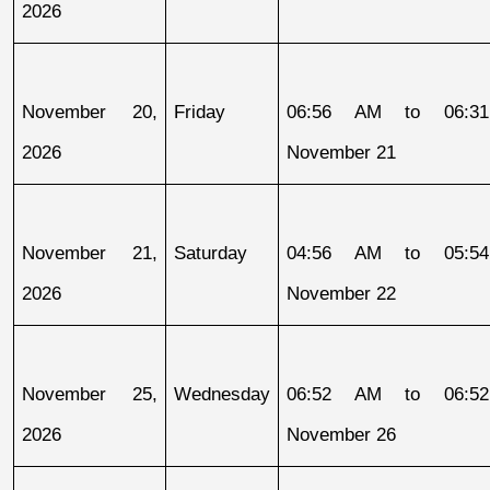
2026
November 20, 
Friday
06:56 AM to 06:31
2026
November 21
November 21, 
Saturday
04:56 AM to 05:54
2026
November 22
November 25, 
Wednesday
06:52 AM to 06:52
2026
November 26