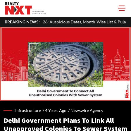
 Auspicious Dates, Month-Wise List & Puja Guide
BREAKING NEWS:
Hariyali Teej
Infrastructure /
4 Years Ago
/
Newswire Agency
Delhi Government Plans To Link All
Unapproved Colonies To Sewer System