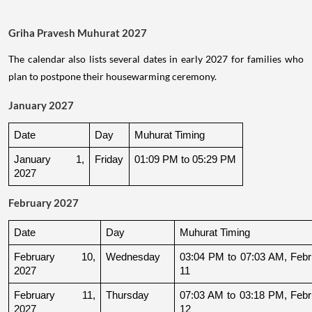
Griha Pravesh Muhurat 2027
The calendar also lists several dates in early 2027 for families who
plan to postpone their housewarming ceremony.
January 2027
Date
Day
Muhurat Timing
January 1, 
Friday
01:09 PM to 05:29 PM
2027
February 2027
Date
Day
Muhurat Timing
February 10, 
Wednesday
03:04 PM to 07:03 AM, Febru
2027
11
February 11, 
Thursday
07:03 AM to 03:18 PM, Febru
2027
12