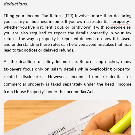
deductions.
Filing your Income Tax Return (ITR) involves more than declaring
your salary or business income. If you own a residential
property
,
whether you live in it, rent it out, or jointly own it with someone else,
you are also required to report the details correctly in your tax
return. The way a property is reported depends on how it is used,
and understanding these rules can help you avoid mistakes that may
lead to tax notices or delayed refunds.
As the deadline for filing Income Tax Returns approaches, many
taxpayers focus only on salary details while overlooking property-
related disclosures. However, income from residential or
commercial property is taxed separately under the head "Income
from House Property" under the Income Tax Act.