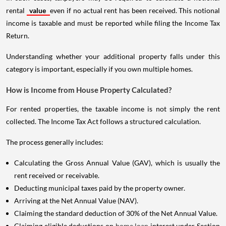
rental
value
even if no actual rent has been received. This notional
income is taxable and must be reported while filing the Income Tax
Return.
Understanding whether your additional property falls under this
category is important, especially if you own multiple homes.
How is Income from House Property Calculated?
For rented properties, the taxable income is not simply the rent
collected. The Income Tax Act follows a structured calculation.
The process generally includes:
Calculating the Gross Annual Value (GAV), which is usually the
rent received or receivable.
Deducting municipal taxes paid by the property owner.
Arriving at the Net Annual Value (NAV).
Claiming the standard deduction of 30% of the Net Annual Value.
Claiming eligible deductions on
home loan
interest under Section