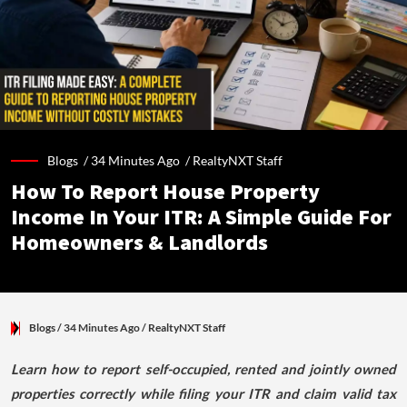
Blogs /
34 Minutes Ago
/
RealtyNXT Staff
How To Report House Property
Income In Your ITR: A Simple Guide For
Homeowners & Landlords
Blogs
/ 34 Minutes Ago
/
RealtyNXT Staff
Learn how to report self-occupied, rented and jointly owned
properties correctly while filing your ITR and claim valid tax