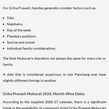
For Griha Pravesh, families generally consider factors such as:
Tithi
Nakshatra
Day of the week
Planetary positions
Sunrise and sunset
Individual family considerations
The final Muhurat is therefore not always the same for every city or
family.
A date that is considered auspicious in one Panchang may have
slightly different timings in another.
Griha Pravesh Muhurat 2026: Month-Wise Dates
According to the supplied 2026-27 calendar, there is a significant
break in the availability of commonly listed Griha Pravesh Muhurats