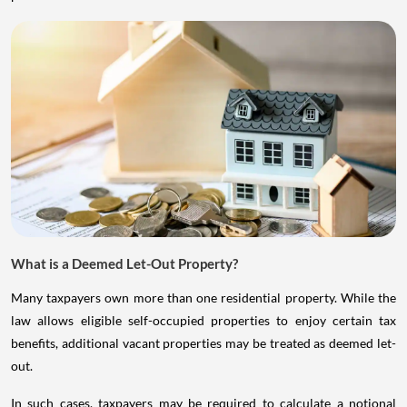
What is a Deemed Let-Out Property?
Many taxpayers own more than one residential property. While the
law allows eligible self-occupied properties to enjoy certain tax
benefits, additional vacant properties may be treated as deemed let-
out.
In such cases, taxpayers may be required to calculate a notional