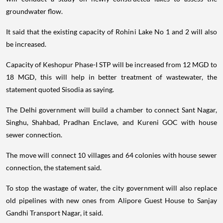
groundwater flow.
It said that the existing capacity of Rohini Lake No 1 and 2 will also
be increased.
Capacity of Keshopur Phase-I STP will be increased from 12 MGD to
18 MGD, this will help in better treatment of wastewater, the
statement quoted Sisodia as saying.
The Delhi government will build a chamber to connect Sant Nagar,
Singhu, Shahbad, Pradhan Enclave, and Kureni GOC with house
sewer connection.
The move will connect 10 villages and 64 colonies with house sewer
connection, the statement said.
To stop the wastage of water, the city government will also replace
old pipelines with new ones from Alipore Guest House to Sanjay
Gandhi Transport Nagar, it said.