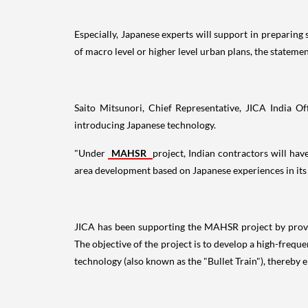
Especially, Japanese experts will support in preparing
of macro level or higher level urban plans, the statemen
Saito Mitsunori, Chief Representative, JICA India Off
introducing Japanese technology.
"Under
MAHSR
project, Indian contractors will ha
area development based on Japanese experiences in its m
JICA has been supporting the MAHSR project by provid
The objective of the project is to develop a high-fre
technology (also known as the "Bullet Train"), thereby