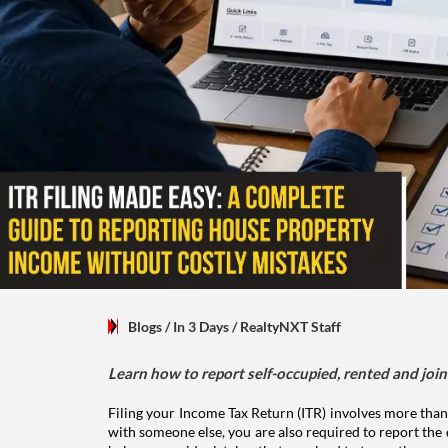
Blogs
/ In 3 Days
/
RealtyNXT Staff
Learn how to report self-occupied, rented and join
Filing your Income Tax Return (ITR) involves more than
with someone else, you are also required to report the 