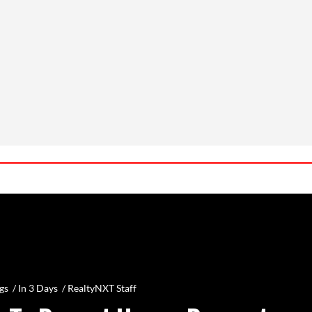
gs /
In 3 Days
/
RealtyNXT Staff