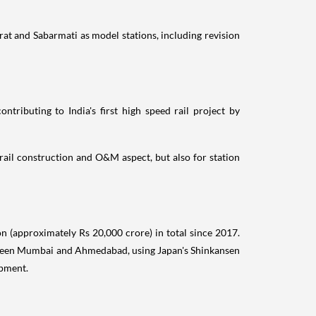
rat and Sabarmati as model stations, including revision
ntributing to India's first high speed rail project by
rail construction and O&M aspect, but also for station
 (approximately Rs 20,000 crore) in total since 2017.
between Mumbai and Ahmedabad, using Japan's Shinkansen
opment.