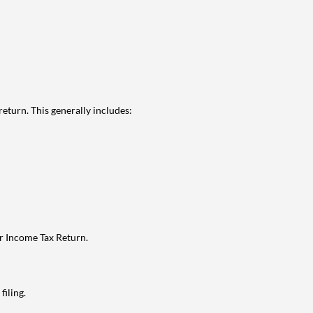
eturn. This generally includes:
ur Income Tax Return.
filing.