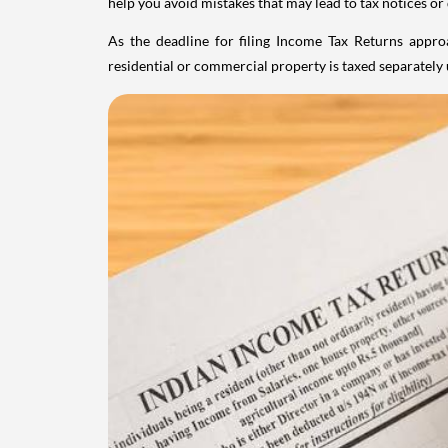
help you avoid mistakes that may lead to tax notices or
As the deadline for filing Income Tax Returns appro
residential or commercial property is taxed separatel