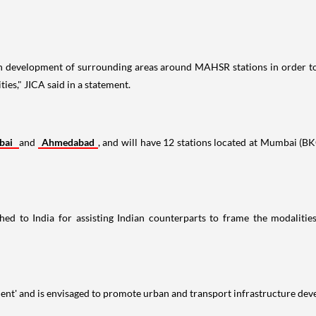
plan development of surrounding areas around MAHSR stations in order 
es," JICA said in a statement.
bai
and
Ahmedabad
, and will have 12 stations located at Mumbai (BKC
ched to India for assisting Indian counterparts to frame the modalities
ment' and is envisaged to promote urban and transport infrastructure dev