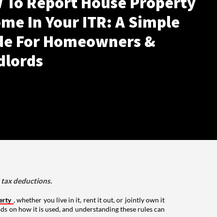
 To Report House Property
me In Your ITR: A Simple
de For Homeowners &
dlords
d tax deductions.
erty
, whether you live in it, rent it out, or jointly own it
nds on how it is used, and understanding these rules can