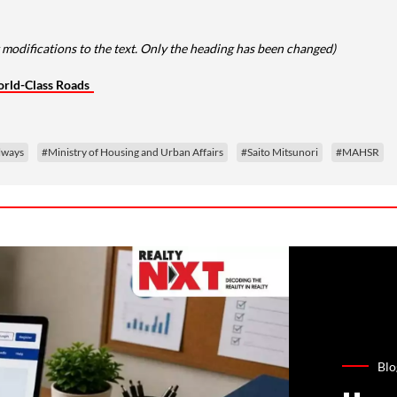
modifications to the text. Only the heading has been changed)
orld-Class Roads
ilways
#Ministry of Housing and Urban Affairs
#Saito Mitsunori
#MAHSR
Blo