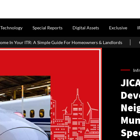
Technology
Special Reports
Digital Assets
Exclusive
I
ple Guide For Homeowners & Landlords
Office Properties Drive 
Inf
JICA
Dev
Nei
Mum
Spe