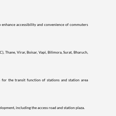
to enhance accessibility and convenience of commuters
), Thane, Virar, Boisar, Vapi, Bilimora, Surat, Bharuch,
 for the transit function of stations and station area
elopment, including the access road and station plaza.