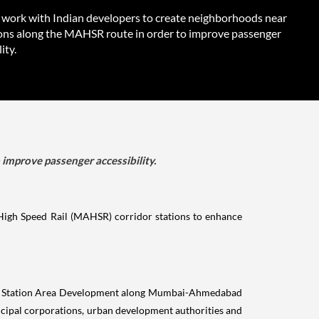
l work with Indian developers to create neighborhoods near
ions along the MAHSR route in order to improve passenger
ity.
improve passenger accessibility.
High Speed Rail (MAHSR) corridor stations to enhance
for Station Area Development along Mumbai-Ahmedabad
icipal corporations, urban development authorities and