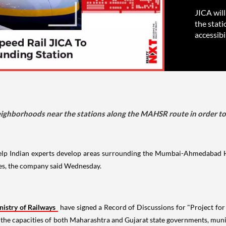
JICA wil
the stat
accessibil
eighborhoods near the stations along the MAHSR route in order to 
help Indian experts develop areas surrounding the Mumbai-Ahmedabad 
es, the company said Wednesday.
nistry of Railways
have signed a Record of Discussions for "Project 
e the capacities of both Maharashtra and Gujarat state governments, mun