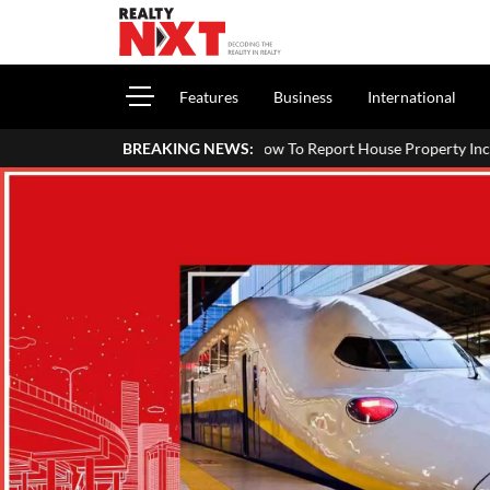
Features
Business
International
How To Report House Property Income In Your ITR: A Sim
BREAKING NEWS: