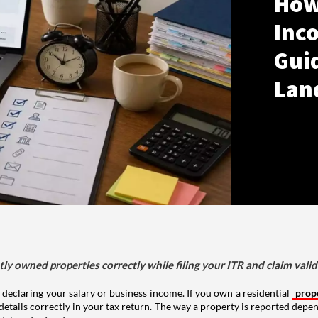
How
Inco
Gui
Lan
tly owned properties correctly while filing your ITR and claim vali
 declaring your salary or business income. If you own a residential
prop
details correctly in your tax return. The way a property is reported depe