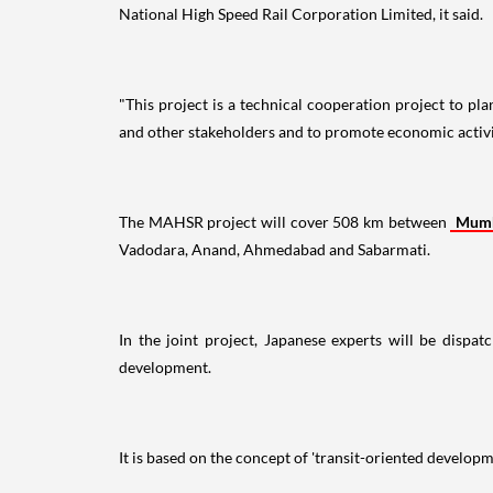
National High Speed Rail Corporation Limited, it said.
"This project is a technical cooperation project to 
and other stakeholders and to promote economic activiti
The MAHSR project will cover 508 km between
Mum
Vadodara, Anand, Ahmedabad and Sabarmati.
In the joint project, Japanese experts will be dispat
development.
It is based on the concept of 'transit-oriented develop