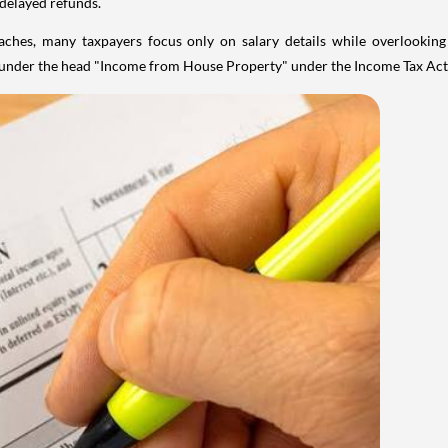
 delayed refunds.
aches, many taxpayers focus only on salary details while overlookin
y under the head "Income from House Property" under the Income Tax Act