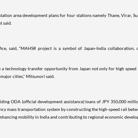
 station area development plans for four stations namely Thane, Virar, Su
t said.
ice, said, “MAHSR project is a symbol of Japan-India collaboration, co
ve a technology transfer opportunity from Japan not only for high speed 
ajor cities," Mitsunori said.
ing ODA (official development assistance) loans of JPY 350,000 million
quency mass transportation system by constructing the high-speed rail 
 enhancing mobility in India and contributing to regional economic devel