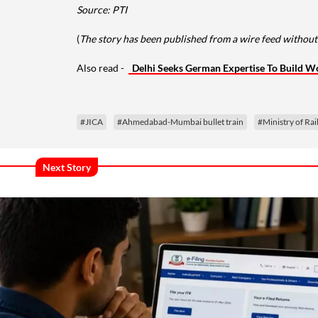
Source: PTI
(
The story has been published from a wire feed without 
Also read -
Delhi Seeks German Expertise To Build W
#JICA
#Ahmedabad-Mumbai bullet train
#Ministry of Ra
Next Story