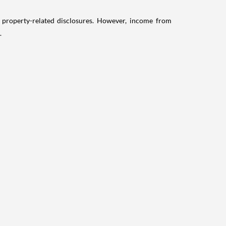
g property-related disclosures. However, income from
.