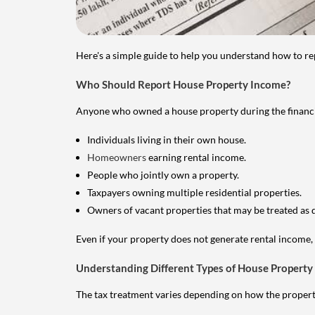
Here's a simple guide to help you understand how to re
Who Should Report House Property Income?
Anyone who owned a house property during the financial 
Individuals living in their own house.
Homeowners
earning rental income.
People who jointly own a property.
Taxpayers owning multiple residential properties.
Owners of vacant properties that may be treated as 
Even if your property does not generate rental income, y
Understanding Different Types of House Property
The tax treatment varies depending on how the property 