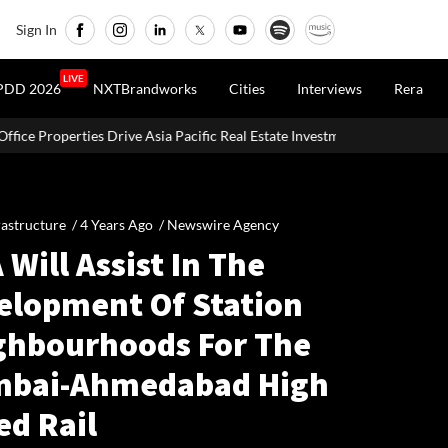
Sign In
LIVE
PDD 2026
NXTBrandworks
Cities
Interviews
Rera
Asia Pacific Real Estate Investments To USD 105 Bn In H1 2026: Colliers
rastructure /
4 Years Ago
/
Newswire Agency
 Will Assist In The
elopment Of Station
ghbourhoods For The
bai-Ahmedabad High
ed Rail