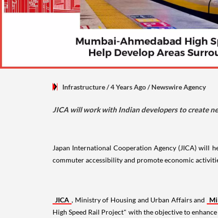
Infrastructure
/ 4 Years Ago
/
Newswire Agency
JICA will work with Indian developers to create n
Japan International Cooperation Agency (JICA) will 
commuter accessibility and promote economic activiti
JICA
, Ministry of Housing and Urban Affairs and
Mi
High Speed Rail Project" with the objective to enhanc