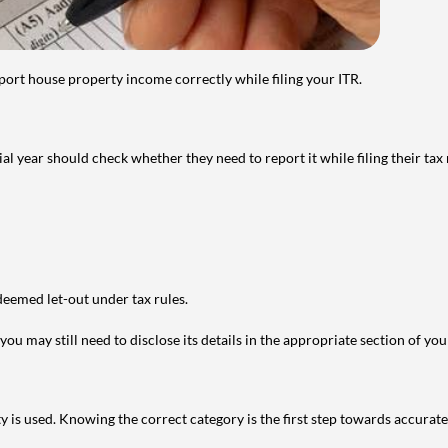
port house property income correctly while filing your ITR.
year should check whether they need to report it while filing their tax r
deemed let-out under tax rules.
ou may still need to disclose its details in the appropriate section of yo
is used. Knowing the correct category is the first step towards accurate 