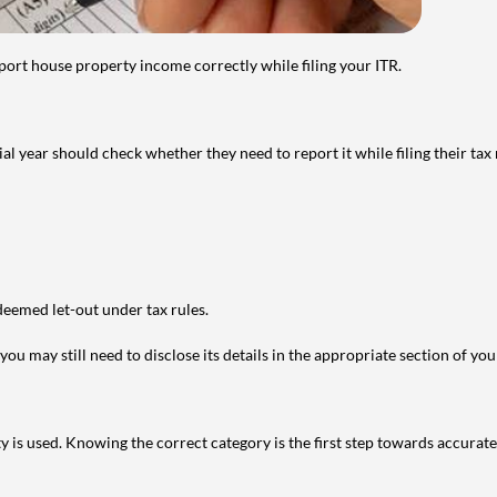
port house property income correctly while filing your ITR.
year should check whether they need to report it while filing their tax r
deemed let-out under tax rules.
ou may still need to disclose its details in the appropriate section of yo
is used. Knowing the correct category is the first step towards accurate 