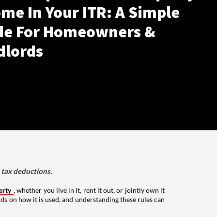
me In Your ITR: A Simple
de For Homeowners &
dlords
d tax deductions.
erty
, whether you live in it, rent it out, or jointly own it
nds on how it is used, and understanding these rules can