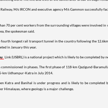
 Railway, M/s IRCON and executive agency M/s Gammon successfully face
than 70 per cent workers from the surrounding villages were involved in 
rea, the spokesman said.
e fourth longest rail transport tunnel in the country following the 12.
ted in January this year.
ay
Link (USBRL) is a national project which is likely to be completed by ne
 commissioned in phases. The first phase of 118-km Qazigund-Baramull
25-km Udhampur-Katra in July 2014.
 Katra and Banihal is under progress and is likely to be completed by 
ower Himalayas, where geology is a major challenge.