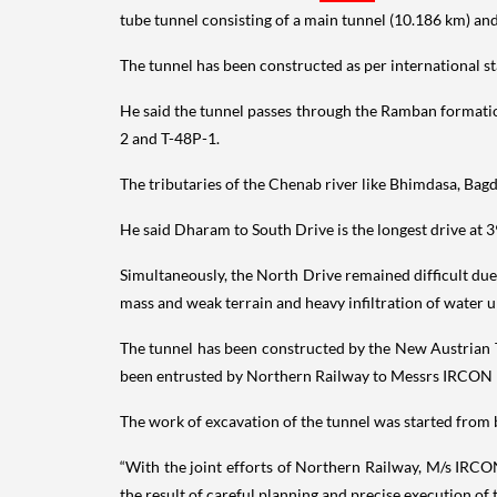
tube tunnel consisting of a main tunnel (10.186 km) an
The tunnel has been constructed as per international st
He said the tunnel passes through the Ramban formatio
2 and T-48P-1.
The tributaries of the Chenab river like Bhimdasa, Bagdi
He said Dharam to South Drive is the longest drive at 3
Simultaneously, the North Drive remained difficult due
mass and weak terrain and heavy infiltration of water up
The tunnel has been constructed by the New Austrian T
been entrusted by Northern Railway to Messrs IRCON I
The work of excavation of the tunnel was started from bo
“With the joint efforts of Northern Railway, M/s IRCO
the result of careful planning and precise execution of 