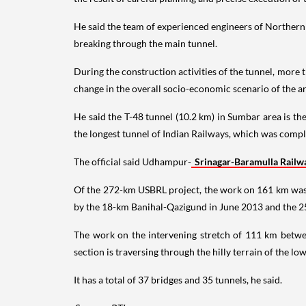
He said the team of experienced engineers of Northern
breaking through the main tunnel.
During the construction activities of the tunnel, more 
change in the overall socio-economic scenario of the a
He said the T-48 tunnel (10.2 km) in Sumbar area is th
the longest tunnel of Indian Railways, which was comple
The official said Udhampur-
Srinagar-Baramulla Railw
Of the 272-km USBRL project, the work on 161 km was
by the 18-km Banihal-Qazigund in June 2013 and the 
The work on the intervening stretch of 111 km between
section is traversing through the hilly terrain of the l
It has a total of 37 bridges and 35 tunnels, he said.