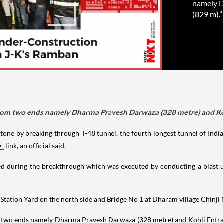
namely D
(829 m).”
from two ends namely Dharma Pravesh Darwaza (328 metre) and Koh
tone by breaking through T-48 tunnel, the fourth longest tunnel of Ind
y
link, an official said.
ved during the breakthrough which was executed by conducting a blast u
ation Yard on the north side and Bridge No 1 at Dharam village Chinji N
two ends namely Dharma Pravesh Darwaza (328 metre) and Kohli Entrance 