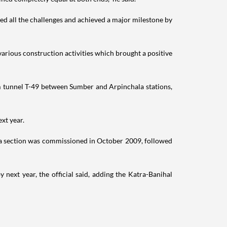
d all the challenges and achieved a major milestone by
various construction activities which brought a positive
6km tunnel T-49 between Sumber and Arpinchala stations,
xt year.
a section was commissioned in October 2009, followed
next year, the official said, adding the Katra-Banihal