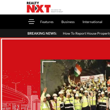
Features
Business
International
How To Report House Property Income In Your ITR: A 
BREAKING NEWS: