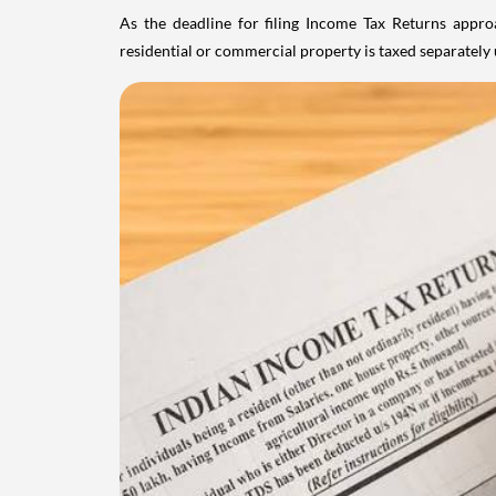
As the deadline for filing Income Tax Returns appro
residential or commercial property is taxed separatel