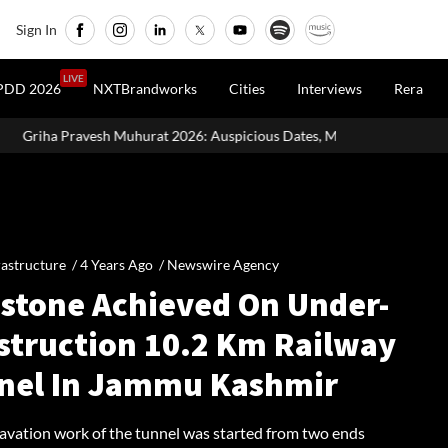
Sign In
LIVE
PDD 2026
NXTBrandworks
Cities
Interviews
Rera
t 2026: Auspicious Dates, Month-Wise List & Puja Guide
Hariya
rastructure /
4 Years Ago
/
Newswire Agency
estone Achieved On Under-
struction 10.2 Km Railway
nel In Jammu Kashmir
cavation work of the tunnel was started from two ends