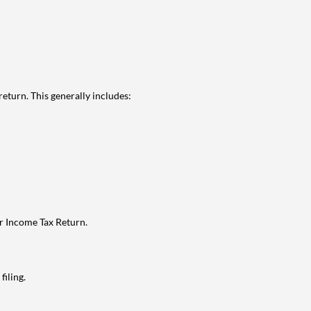
eturn. This generally includes:
ur Income Tax Return.
filing.