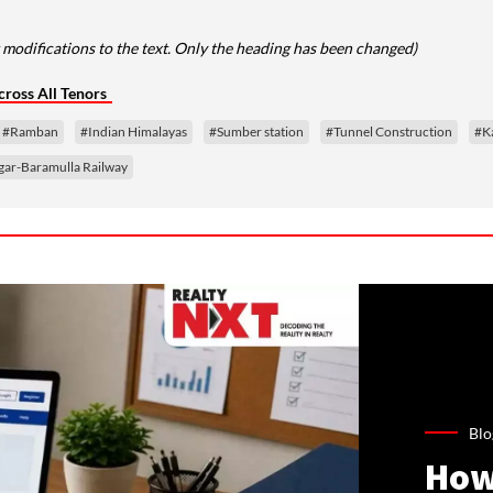
modifications to the text. Only the heading has been changed)
ross All Tenors
#Ramban
#Indian Himalayas
#Sumber station
#Tunnel Construction
#Ka
ar-Baramulla Railway
Blo
How