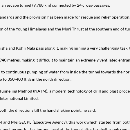
d an escape tunnel (9.788 km) connected by 24 cross-passages.
andards and the provision has been made for rescue and relief operations 
n of the Young Himalayas and the Muri Thrust at the southern end of tu
sha and Kohli Nala pass along it, making mining a very challenging task, th
940 metres, making it difficult to maintain an extremely ventilated entr
 to continuous pumping of water from inside the tunnel towards the north
 to 350-400 ltr/s in the north direction.
unneling Method (NATM), a modern technology of drill and blast processe
nternational Limited.
th the directions till the hand shaking point, he said.
N and M/s GECPL (Executive Agency), this work which started from both e
tunneling work. The line and level of the tunnel after break-through rema