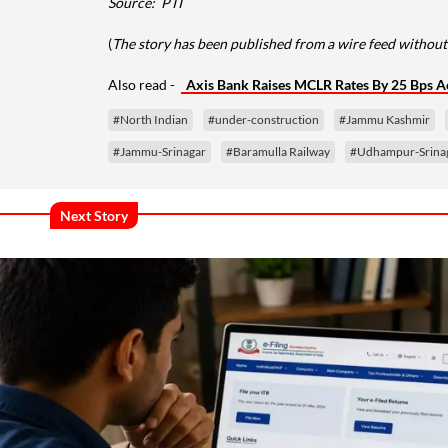
Source:
PTI
(
The story has been published from a wire feed without 
Also read -
Axis Bank Raises MCLR Rates By 25 Bps Ac
#North Indian
#under-construction
#Jammu Kashmir
#Jammu-Srinagar
#Baramulla Railway
#Udhampur-Srinag
Next Story