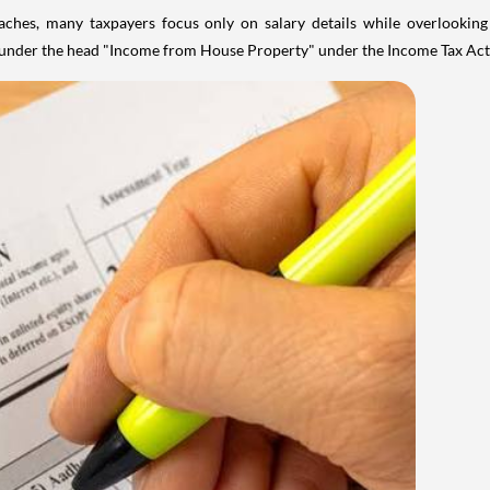
aches, many taxpayers focus only on salary details while overlookin
y under the head "Income from House Property" under the Income Tax Act