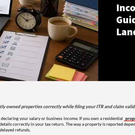
Inco
Gui
Lan
tly owned properties correctly while filing your ITR and claim vali
 declaring your salary or business income. If you own a residential
prop
details correctly in your tax return. The way a property is reported depe
 delayed refunds.