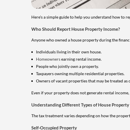
Here's a simple guide to help you understand how to re
Who Should Report House Property Income?
Anyone who owned a house property during the financial 
Individuals living in their own house.
Homeowners
earning rental income.
People who jointly own a property.
Taxpayers owning multiple residential properties.
Owners of vacant properties that may be treated as 
Even if your property does not generate rental income, y
Understanding Different Types of House Property
The tax treatment varies depending on how the property 
Self-Occupied Property