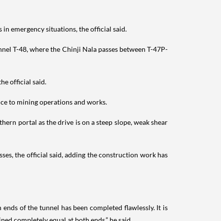
in emergency situations, the official said.
nnel T-48, where the Chinji Nala passes between T-47P-
e official said.
ance to mining operations and works.
ern portal as the drive is on a steep slope, weak shear
s, the official said, adding the construction work has
nds of the tunnel has been completed flawlessly. It is
ined completely equal at both ends,” he said.