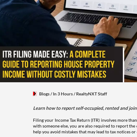
Blogs
/ In 3 Hours
/
RealtyNXT Staff
Learn how to report self-occupied, rented and join
Filing your Income Tax Return (ITR) involves more than
with someone else, you are also required to report the 
help you avoid mistakes that may lead to tax notices or