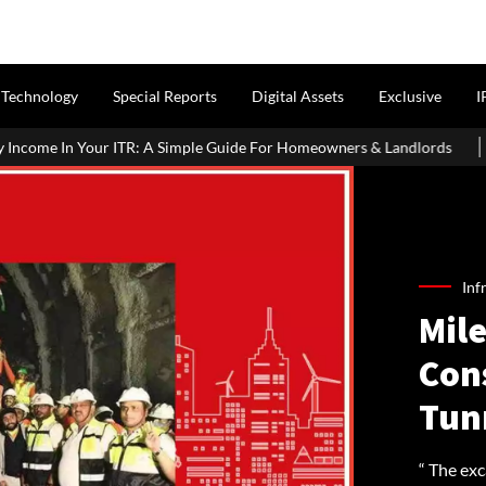
Technology
Special Reports
Digital Assets
Exclusive
I
Simple Guide For Homeowners & Landlords
Griha Pravesh Muhura
Inf
Mil
Con
Tun
“ The ex