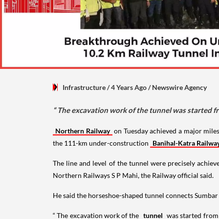
Infrastructure
/ 4 Years Ago
/
Newswire Agency
“ The excavation work of the tunnel was started 
Northern Railway
on Tuesday achieved a major miles
the 111-km under-construction
Banihal-Katra Railwa
The line and level of the tunnel were precisely achie
Northern Railways S P Mahi, the Railway official said.
He said the horseshoe-shaped tunnel connects Sumbar St
“ The excavation work of the
tunnel
was started from 