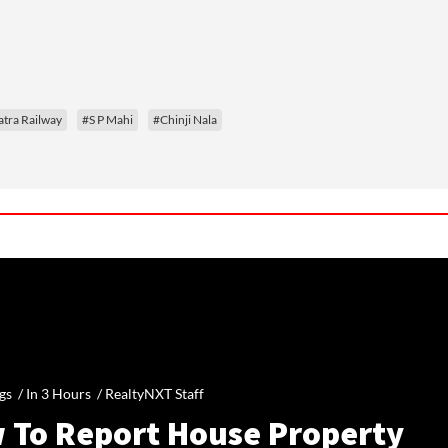
tra Railway
#S P Mahi
#Chinji Nala
gs /
In 3 Hours
/
RealtyNXT Staff
 To Report House Property