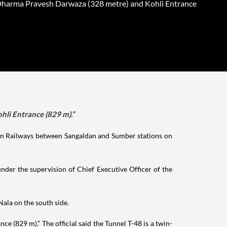
harma Pravesh Darwaza (328 metre) and Kohli Entrance
li Entrance (829 m).”
ian Railways between Sangaldan and Sumber stations on
nder the supervision of Chief Executive Officer of the
ala on the south side.
(829 m).” The official said the Tunnel T-48 is a twin-