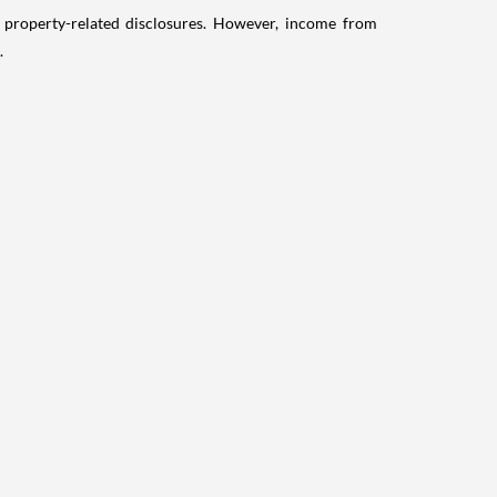
g property-related disclosures. However, income from
.