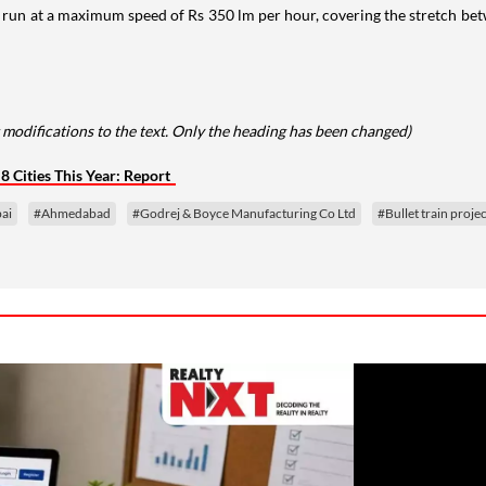
ld run at a maximum speed of Rs 350 lm per hour, covering the stretch bet
 modifications to the text. Only the heading has been changed)
 Cities This Year: Report
ai
#Ahmedabad
#Godrej & Boyce Manufacturing Co Ltd
#Bullet train projec