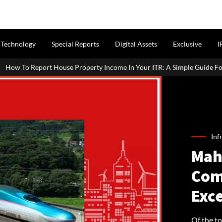
Technology
Special Reports
Digital Assets
Exclusive
I
roperty Income In Your ITR: A Simple Guide For Homeowners & Landlo
Inf
Mah
Com
Exce
Of the t