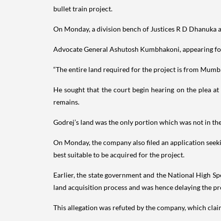
bullet train project.
On Monday, a division bench of Justices R D Dhanuka 
Advocate General Ashutosh Kumbhakoni, appearing for t
“The entire land required for the project is from Mumb
He sought that the court begin hearing on the plea at 
remains.
Godrej’s land was the only portion which was not in the
On Monday, the company also filed an application seeki
best suitable to be acquired for the project.
Earlier, the state government and the National High 
land acquisition process and was hence delaying the pr
This allegation was refuted by the company, which claim