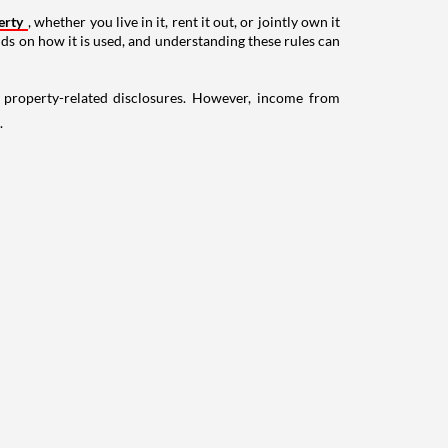
erty
, whether you live in it, rent it out, or jointly own it
nds on how it is used, and understanding these rules can
g property-related disclosures. However, income from
.