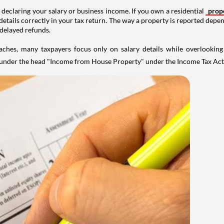
 declaring your salary or business income. If you own a residential
prop
details correctly in your tax return. The way a property is reported depe
 delayed refunds.
aches, many taxpayers focus only on salary details while overlookin
y under the head "Income from House Property" under the Income Tax Act