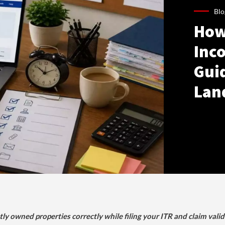
Blo
How
Inco
Gui
Lan
tly owned properties correctly while filing your ITR and claim vali