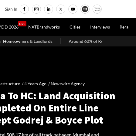
Sign In
LIVE
PDD 2026
NXTBrandworks
Cities
Interviews
Rera
rds
Around 60% of Kolkata Realty Projects Under Scrutiny May 
rastructure /
4 Years Ago
/
Newswire Agency
a To HC: Land Acquisition
pleted On Entire Line
pt Godrej & Boyce Plot
otal 508.17 km of rail track between Mumbai and