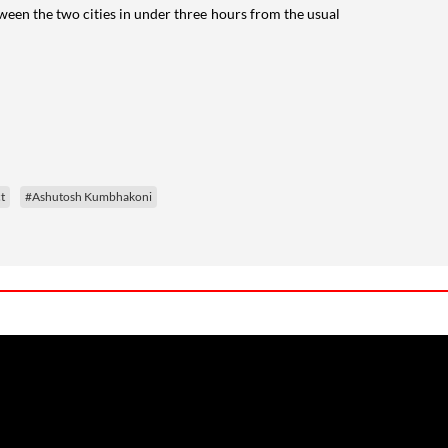
ween the two cities in under three hours from the usual
t
#Ashutosh Kumbhakoni