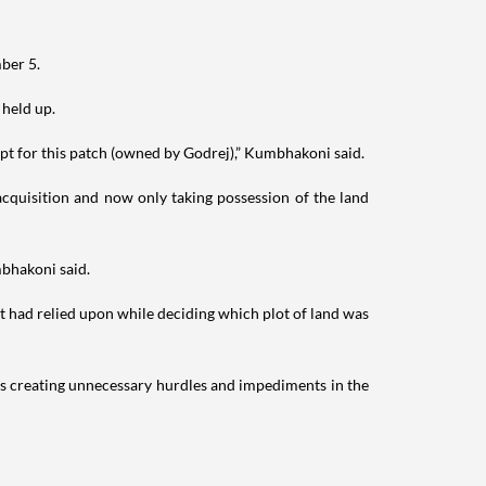
ber 5.
 held up.
pt for this patch (owned by Godrej),” Kumbhakoni said.
 acquisition and now only taking possession of the land
mbhakoni said.
t had relied upon while deciding which plot of land was
s creating unnecessary hurdles and impediments in the