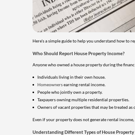
Here's a simple guide to help you understand how to re
Who Should Report House Property Income?
Anyone who owned a house property during the financial 
Individuals living in their own house.
Homeowners
earning rental income.
People who jointly own a property.
Taxpayers owning multiple residential properties.
Owners of vacant properties that may be treated as 
Even if your property does not generate rental income, y
Understanding Different Types of House Property