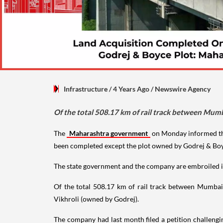
Infrastructure
/ 4 Years Ago
/
Newswire Agency
Of the total 508.17 km of rail track between Mu
The
Maharashtra government
on Monday informed t
been completed except the plot owned by Godrej & Boy
The state government and the company are embroiled in 
Of the total 508.17 km of rail track between Mumbai
Vikhroli (owned by Godrej).
The company had last month filed a petition challeng