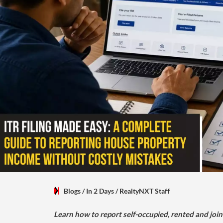
Blogs
/ In 2 Days
/
RealtyNXT Staff
Learn how to report self-occupied, rented and join