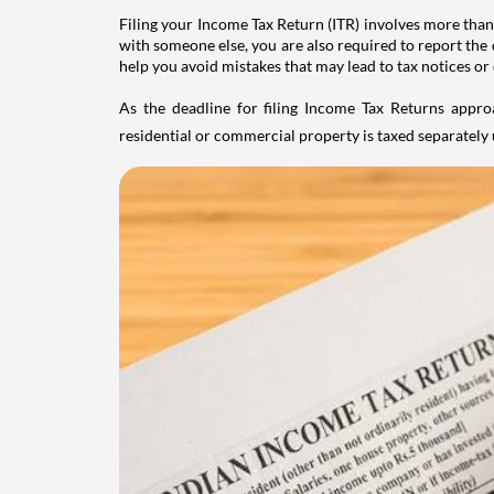
Filing your Income Tax Return (ITR) involves more than
with someone else, you are also required to report the 
help you avoid mistakes that may lead to tax notices or
As the deadline for filing Income Tax Returns appro
residential or commercial property is taxed separatel