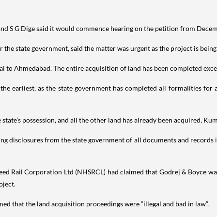
and S G Dige said it would commence hearing on the petition from Decem
he state government, said the matter was urgent as the project is being
ai to Ahmedabad. The entire acquisition of land has been completed exce
the earliest, as the state government has completed all formalities for
 state’s possession, and all the other land has already been acquired, Ku
ng disclosures from the state government of all documents and records i
Speed Rail Corporation Ltd (NHSRCL) had claimed that Godrej & Boyce wa
oject.
ed that the land acquisition proceedings were “illegal and bad in law”.