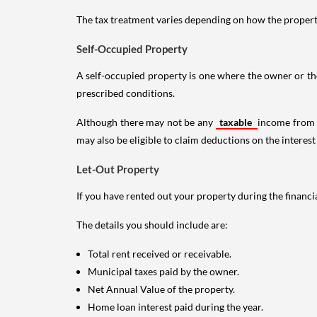
The tax treatment varies depending on how the property 
Self-Occupied Property
A self-occupied property is one where the owner or their
prescribed conditions.
Although there may not be any
taxable
income from a
may also be eligible to claim deductions on the interest
Let-Out Property
If you have rented out your property during the financi
The details you should include are:
Total rent received or receivable.
Municipal taxes paid by the owner.
Net Annual Value of the property.
Home loan interest paid during the year.