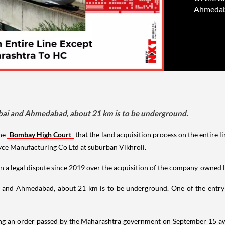
Ahmedaba
mbai and Ahmedabad, about 21 km is to be underground.
he
Bombay High Court
that the land acquisition process on the entir
ce Manufacturing Co Ltd at suburban Vikhroli.
a legal dispute since 2019 over the acquisition of the company-owned land
 and Ahmedabad, about 21 km is to be underground. One of the entry p
ing an order passed by the Maharashtra government on September 15 awa