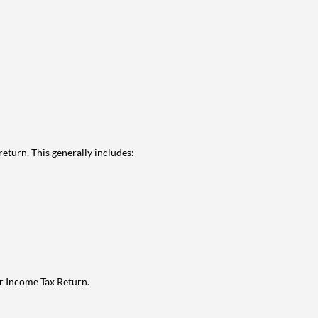
eturn. This generally includes:
ur Income Tax Return.