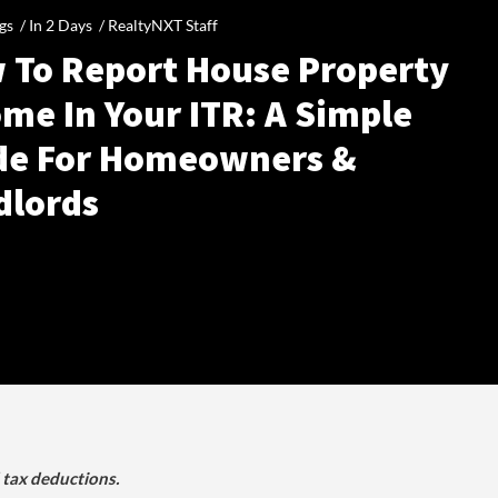
gs /
In 2 Days
/
RealtyNXT Staff
 To Report House Property
me In Your ITR: A Simple
de For Homeowners &
dlords
d tax deductions.