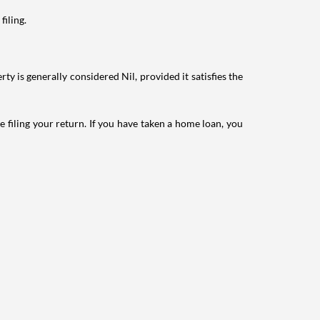
filing.
ty is generally considered Nil, provided it satisfies the
e filing your return. If you have taken a home loan, you