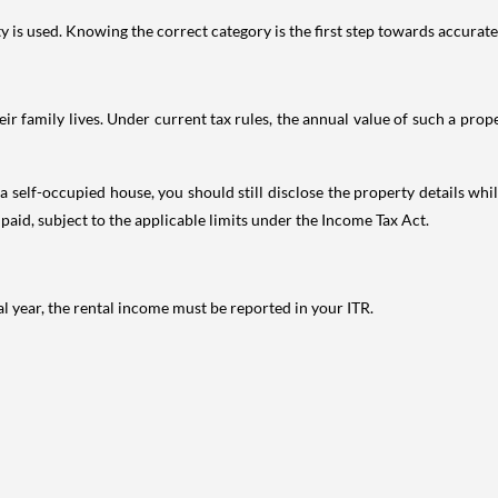
is used. Knowing the correct category is the first step towards accurate 
 family lives. Under current tax rules, the annual value of such a proper
 self-occupied house, you should still disclose the property details whil
 paid, subject to the applicable limits under the Income Tax Act.
al year, the rental income must be reported in your ITR.