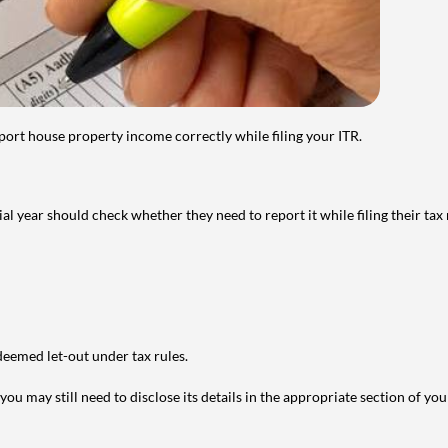
port house property income correctly while filing your ITR.
year should check whether they need to report it while filing their tax r
deemed let-out under tax rules.
ou may still need to disclose its details in the appropriate section of yo