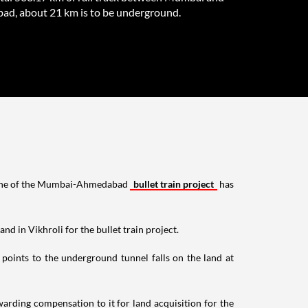
d, about 21 km is to be underground.
e line of the Mumbai-Ahmedabad
bullet train project
has
 in Vikhroli for the bullet train project.
oints to the underground tunnel falls on the land at
rding compensation to it for land acquisition for the