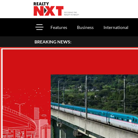
Features
Business
International
BREAKING NEWS:
How To Report House P