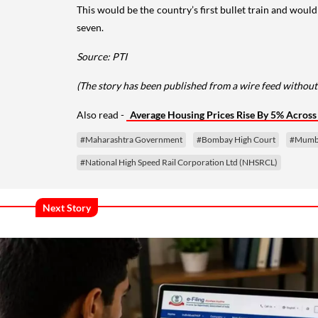
This would be the country’s first bullet train and wou
seven.
Source: PTI
(The story has been published from a wire feed without
Also read -
Average Housing Prices Rise By 5% Across 8
#Maharashtra Government
#Bombay High Court
#Mumb
#National High Speed Rail Corporation Ltd (NHSRCL)
Next Story