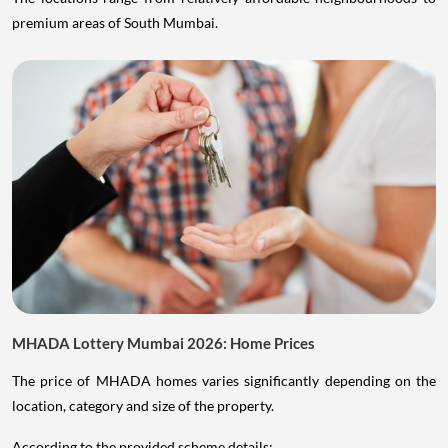
premium areas of South Mumbai.
MHADA Lottery Mumbai 2026: Home Prices
The price of MHADA homes varies significantly depending on the
location, category and size of the property.
According to the provided scheme details: