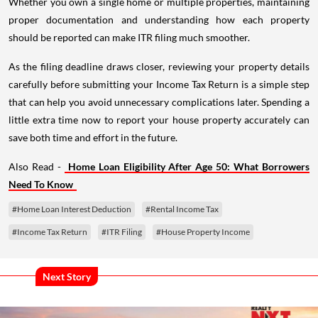
Whether you own a single home or multiple properties, maintaining
proper documentation and understanding how each property
should be reported can make ITR filing much smoother.
As the filing deadline draws closer, reviewing your property details
carefully before submitting your Income Tax Return is a simple step
that can help you avoid unnecessary complications later. Spending a
little extra time now to report your house property accurately can
save both time and effort in the future.
Also Read -
Home Loan Eligibility After Age 50: What Borrowers
Need To Know
#Home Loan Interest Deduction
#Rental Income Tax
#Income Tax Return
#ITR Filing
#House Property Income
Next Story