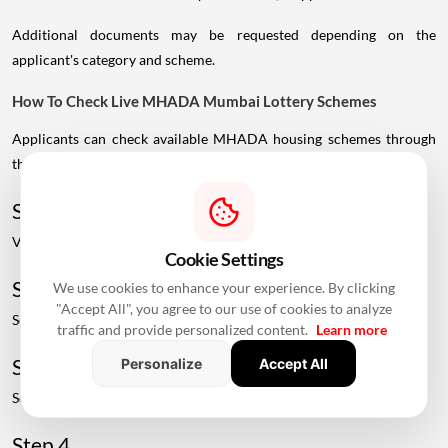
Additional documents may be requested depending on the
applicant's category and scheme.
How To Check Live MHADA Mumbai Lottery Schemes
Applicants can check available MHADA housing schemes through
the official MHADA portal.
Step 1
Visit the official MHADA website.
Cookie Settings
Step 2
We use cookies to enhance your experience. By clicking
"Accept All", you agree to our use of cookies to analyze
Select the "View Live Schemes" option.
traffic and provide personalized content.
Learn more
Step 3
Personalize
Accept All
Select the Mumbai Board.
Step 4