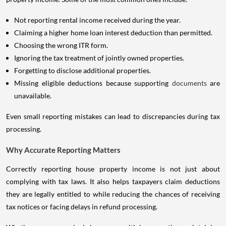
Not reporting rental income received during the year.
Claiming a higher home loan interest deduction than permitted.
Choosing the wrong ITR form.
Ignoring the tax treatment of jointly owned properties.
Forgetting to disclose additional properties.
Missing eligible deductions because supporting
documents
are
unavailable.
Even small reporting mistakes can lead to discrepancies during tax
processing.
Why Accurate Reporting Matters
Correctly reporting house property income is not just about
complying with tax laws. It also helps taxpayers claim deductions
they are legally entitled to while reducing the chances of receiving
tax notices or facing delays in refund processing.