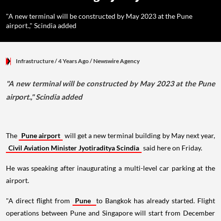
"A new terminal will be constructed by May 2023 at the Pune
airport.," Scindia added
Infrastructure
/ 4 Years Ago
/
Newswire Agency
"A new terminal will be constructed by May 2023 at the Pune
airport.," Scindia added
The
Pune airport
will get a new terminal building by May next year,
Civil Aviation Minister Jyotiraditya Scindia
said here on Friday.
He was speaking after inaugurating a multi-level car parking at the
airport.
"A direct flight from
Pune
to Bangkok has already started. Flight
operations between Pune and Singapore will start from December