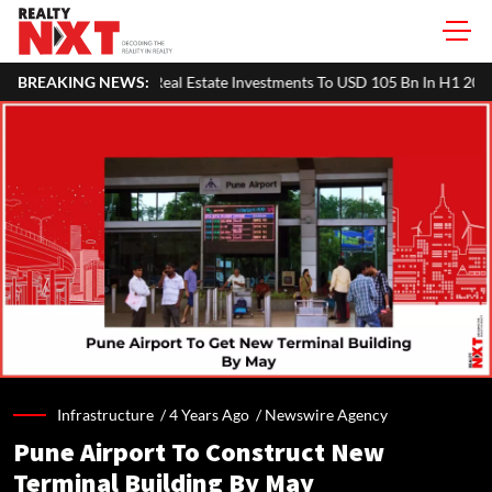
c Real Estate Investments To USD 105 Bn In H1 2026: Colliers
BREAKING NEWS:
MH
Infrastructure /
4 Years Ago
/
Newswire Agency
Pune Airport To Construct New
Terminal Building By May