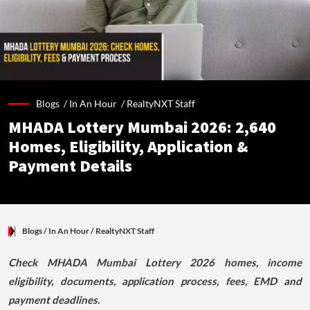
Blogs /
In An Hour
/
RealtyNXT Staff
MHADA Lottery Mumbai 2026: 2,640
Homes, Eligibility, Application &
Payment Details
Blogs
/ In An Hour
/
RealtyNXT Staff
Check MHADA Mumbai Lottery 2026 homes, income
eligibility, documents, application process, fees, EMD and
payment deadlines.