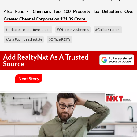
Also Read -
Chennai's Top 100 Property Tax Defaulters Owe
Greater Chennai Corporation ₹31.39 Crore
#India real estate investment
#Office investments
#Colliers report
#Asia Pacific real estate
#Office REITs
Add RealtyNxt As A Trusted
Source
Next Story