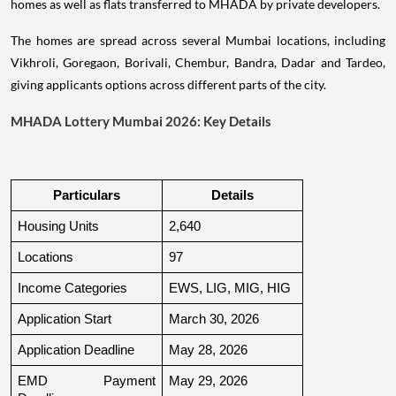
homes as well as flats transferred to MHADA by private developers.
The homes are spread across several Mumbai locations, including
Vikhroli, Goregaon, Borivali, Chembur, Bandra, Dadar and Tardeo,
giving applicants options across different parts of the city.
MHADA Lottery Mumbai 2026: Key Details
Particulars
Details
Housing Units
2,640
Locations
97
Income Categories
EWS, LIG, MIG, HIG
Application Start
March 30, 2026
Application Deadline
May 28, 2026
EMD Payment 
May 29, 2026