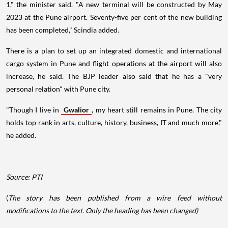
1," the minister said. "A new terminal will be constructed by May
2023 at the Pune airport. Seventy-five per cent of the new building
has been completed," Scindia added.
There is a plan to set up an integrated domestic and international
cargo system in Pune and flight operations at the airport will also
increase, he said. The BJP leader also said that he has a "very
personal relation" with Pune city.
"Though I live in
Gwalior
, my heart still remains in Pune. The city
holds top rank in arts, culture, history, business, IT and much more,"
he added.
Source: PTI
(
The story has been published from a wire feed without
modifications to the text. Only the heading has been changed)