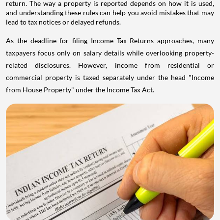
return. The way a property is reported depends on how it is used,
and understanding these rules can help you avoid mistakes that may
lead to tax notices or delayed refunds.
As the deadline for filing Income Tax Returns approaches, many
taxpayers focus only on salary details while overlooking property-
related disclosures. However, income from residential or
commercial property is taxed separately under the head "Income
from House Property" under the Income Tax Act.