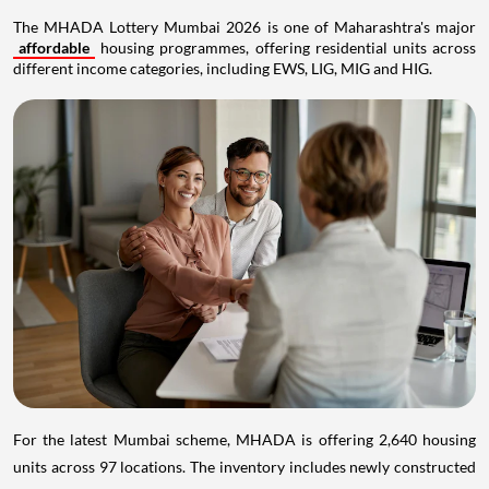
The MHADA Lottery Mumbai 2026 is one of Maharashtra's major
affordable
housing programmes, offering residential units across
different income categories, including EWS, LIG, MIG and HIG.
For the latest Mumbai scheme, MHADA is offering 2,640 housing
units across 97 locations. The inventory includes newly constructed