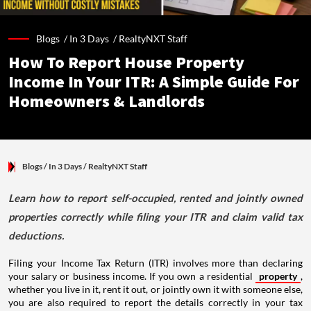
Blogs /
In 3 Days
/
RealtyNXT Staff
How To Report House Property
Income In Your ITR: A Simple Guide For
Homeowners & Landlords
Blogs
/ In 3 Days
/
RealtyNXT Staff
Learn how to report self-occupied, rented and jointly owned
properties correctly while filing your ITR and claim valid tax
deductions.
Filing your Income Tax Return (ITR) involves more than declaring
your salary or business income. If you own a residential
property
,
whether you live in it, rent it out, or jointly own it with someone else,
you are also required to report the details correctly in your tax