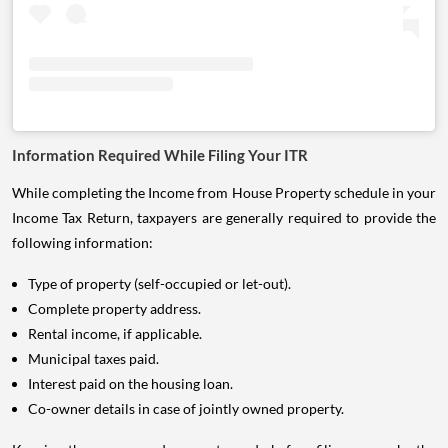
Information Required While Filing Your ITR
While completing the Income from House Property schedule in your
Income Tax Return, taxpayers are generally required to provide the
following information:
Type of property (self-occupied or let-out).
Complete property address.
Rental income, if applicable.
Municipal taxes paid.
Interest paid on the housing loan.
Co-owner details in case of jointly owned property.