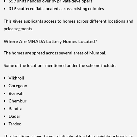
559 units handed over by private developers
319 scattered flats located across existing colonies
This gives applicants access to homes across different locations and
price segments.
Where Are MHADA Lottery Homes Located?
The homes are spread across several areas of Mumbai.
Some of the locations mentioned under the scheme include:
Vikhroli
Goregaon
Borivali
Chembur
Bandra
Dadar
Tardeo
The locations range from relatively affordable neighbourhoods to