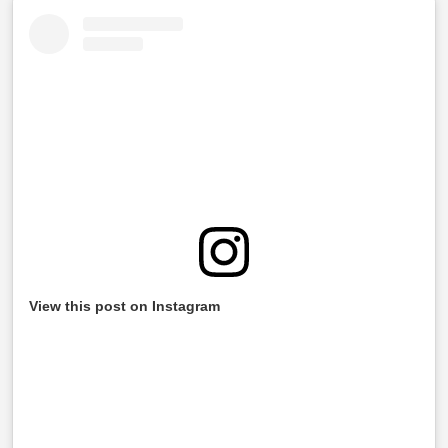
View this post on Instagram