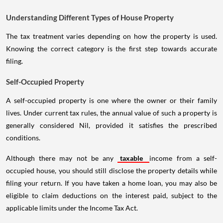
Understanding Different Types of House Property
The tax treatment varies depending on how the property is used.
Knowing the correct category is the first step towards accurate
filing.
Self-Occupied Property
A self-occupied property is one where the owner or their family
lives. Under current tax rules, the annual value of such a property is
generally considered Nil, provided it satisfies the prescribed
conditions.
Although there may not be any
taxable
income from a self-
occupied house, you should still disclose the property details while
filing your return. If you have taken a home loan, you may also be
eligible to claim deductions on the interest paid, subject to the
applicable limits under the Income Tax Act.