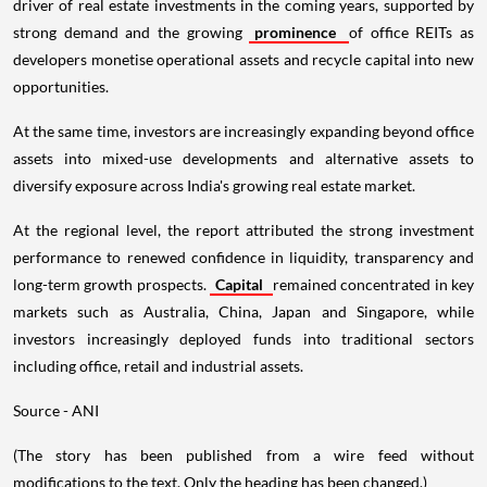
driver of real estate investments in the coming years, supported by
strong demand and the growing
prominence
of office REITs as
developers monetise operational assets and recycle capital into new
opportunities.
At the same time, investors are increasingly expanding beyond office
assets into mixed-use developments and alternative assets to
diversify exposure across India's growing real estate market.
At the regional level, the report attributed the strong investment
performance to renewed confidence in liquidity, transparency and
long-term growth prospects.
Capital
remained concentrated in key
markets such as Australia, China, Japan and Singapore, while
investors increasingly deployed funds into traditional sectors
including office, retail and industrial assets.
Source - ANI
(The story has been published from a wire feed without
modifications to the text. Only the heading has been changed.)