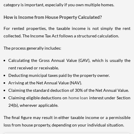
category is important, especially if you own multiple homes.
How is Income from House Property Calculated?
For rented properties, the taxable income is not simply the rent
collected. The Income Tax Act follows a structured calculation.
The process generally includes:
Calculating the Gross Annual Value (GAV), which is usually the
rent received or receivable.
Deducting municipal taxes paid by the property owner.
Arriving at the Net Annual Value (NAV).
Claiming the standard deduction of 30% of the Net Annual Value.
Claiming eligible deductions on
home loan
interest under Section
24(b), wherever applicable.
The final figure may result in either taxable income or a permissible
loss from house property, depending on your individual situation.