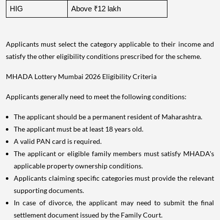
HIG
Above ₹12 lakh
Applicants must select the category applicable to their income and
satisfy the other eligibility conditions prescribed for the scheme.
MHADA Lottery Mumbai 2026 Eligibility Criteria
Applicants generally need to meet the following conditions:
The applicant should be a permanent resident of Maharashtra.
The applicant must be at least 18 years old.
A valid PAN card is required.
The applicant or eligible family members must satisfy MHADA's
applicable property ownership conditions.
Applicants claiming specific categories must provide the relevant
supporting documents.
In case of divorce, the applicant may need to submit the final
settlement document issued by the Family Court.