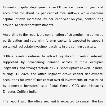
Domestic capital deployment rose 80 per cent year-on-year and
accounted for about 57 per cent of total inflows, while overseas
capital inflows increased 24 per cent year-on-year, contributing
around 43 per cent of investments.
According to the report, the combination of strengthening domestic
participation and returning foreign capital is expected to support
sustained real estate investment activity in the coming quarters.
"Office assets continue to attract significant investor interest,
supported by broadening demand across multiple occupier
segments
and strong traction in GCC space uptake as well. In India,
during H1 2026, the office segment drove capital deployment,
accounting for over 40 per cent of overall investments, primarily led
by domestic investors," said Badal Yagnik, CEO and Managing
Director, Colliers India.
The report said the office segment is expected to remain the key