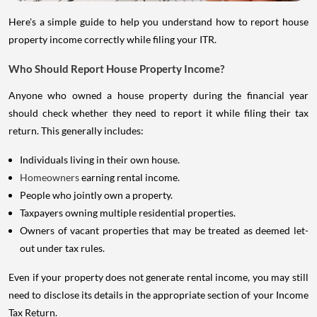
Here's a simple guide to help you understand how to report house
property income correctly while filing your ITR.
Who Should Report House Property Income?
Anyone who owned a house property during the financial year
should check whether they need to report it while filing their tax
return. This generally includes:
Individuals living in their own house.
Homeowners
earning rental income.
People who jointly own a property.
Taxpayers owning multiple residential properties.
Owners of vacant properties that may be treated as deemed let-
out under tax rules.
Even if your property does not generate rental income, you may still
need to disclose its details in the appropriate section of your Income
Tax Return.