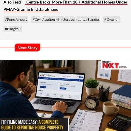
Also read -
Centre Backs More Than 18K Additional Homes Under
PMAY-Gramin In Uttarakhand
#Pune Airport
#Civil Aviation Minister Jyotiraditya Scindia
#Gwalior
#Bangkok
Next Story