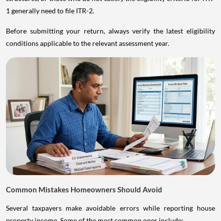
1 generally need to file ITR-2.
Before submitting your return, always verify the latest eligibility
conditions applicable to the relevant assessment year.
Common Mistakes Homeowners Should Avoid
Several taxpayers make avoidable errors while reporting house
property income. Some of the most common ones include: