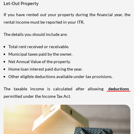
Let-Out Property
If you have rented out your property during the financial year, the
rental income must be reported in your ITR.
The details you should include are:
Total rent received or receivable.
Municipal taxes paid by the owner.
Net Annual Value of the property.
Home loan interest paid during the year.
Other eligible deductions available under tax provisions.
The taxable income is calculated after allowing
deductions
permitted under the Income Tax Act.