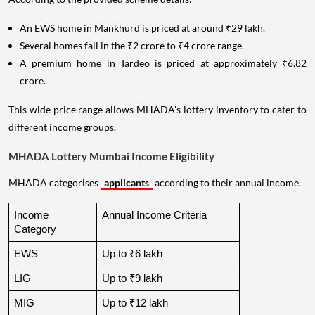
An EWS home in Mankhurd is priced at around ₹29 lakh.
Several homes fall in the ₹2 crore to ₹4 crore range.
A premium home in Tardeo is priced at approximately ₹6.82
crore.
This wide price range allows MHADA's lottery inventory to cater to
different income groups.
MHADA Lottery Mumbai Income Eligibility
MHADA categorises
applicants
according to their annual income.
Income 
Annual Income Criteria
Category
EWS
Up to ₹6 lakh
LIG
Up to ₹9 lakh
MIG
Up to ₹12 lakh