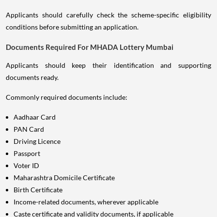
Applicants should carefully check the scheme-specific eligibility
conditions before submitting an application.
Documents Required For MHADA Lottery Mumbai
Applicants should keep their identification and supporting
documents ready.
Commonly required documents include:
Aadhaar Card
PAN Card
Driving Licence
Passport
Voter ID
Maharashtra Domicile Certificate
Birth Certificate
Income-related documents, wherever applicable
Caste certificate and validity documents, if applicable