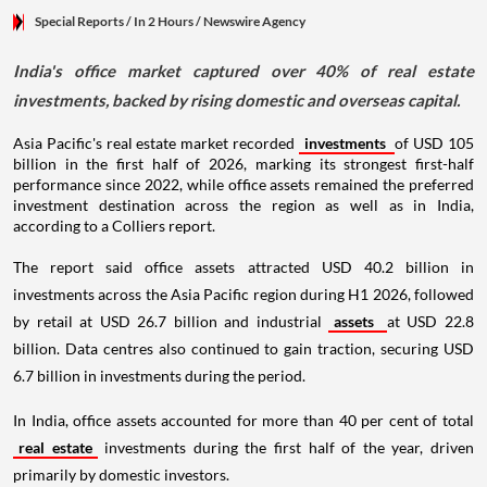
Special Reports
/ In 2 Hours
/
Newswire Agency
India's office market captured over 40% of real estate
investments, backed by rising domestic and overseas capital.
Asia Pacific's real estate market recorded
investments
of USD 105
billion in the first half of 2026, marking its strongest first-half
performance since 2022, while office assets remained the preferred
investment destination across the region as well as in India,
according to a Colliers report.
The report said office assets attracted USD 40.2 billion in
investments across the Asia Pacific region during H1 2026, followed
by retail at USD 26.7 billion and industrial
assets
at USD 22.8
billion. Data centres also continued to gain traction, securing USD
6.7 billion in investments during the period.
In India, office assets accounted for more than 40 per cent of total
real estate
investments during the first half of the year, driven
primarily by domestic investors.