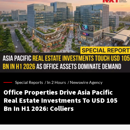
Special Reports /
In 2 Hours
/
Newswire Agency
Office Properties Drive Asia Pacific
Real Estate Investments To USD 105
Bn In H1 2026: Colliers