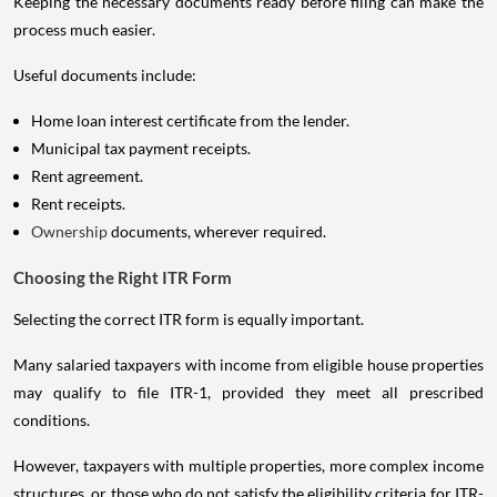
Keeping the necessary documents ready before filing can make the
process much easier.
Useful documents include:
Home loan interest certificate from the lender.
Municipal tax payment receipts.
Rent agreement.
Rent receipts.
Ownership
documents, wherever required.
Choosing the Right ITR Form
Selecting the correct ITR form is equally important.
Many salaried taxpayers with income from eligible house properties
may qualify to file ITR-1, provided they meet all prescribed
conditions.
However, taxpayers with multiple properties, more complex income
structures, or those who do not satisfy the eligibility criteria for ITR-