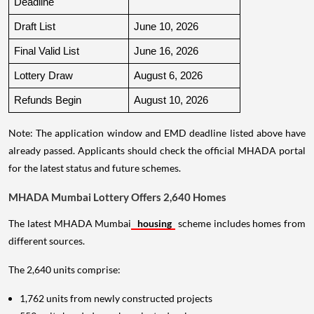
Deadline
Draft List
June 10, 2026
Final Valid List
June 16, 2026
Lottery Draw
August 6, 2026
Refunds Begin
August 10, 2026
Note: The application window and EMD deadline listed above have
already passed. Applicants should check the official MHADA portal
for the latest status and future schemes.
MHADA Mumbai Lottery Offers 2,640 Homes
The latest MHADA Mumbai
housing
scheme includes homes from
different sources.
The 2,640 units comprise:
1,762 units from newly constructed projects