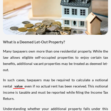
What is a Deemed Let-Out Property?
Many taxpayers own more than one residential property. While the
law allows eligible self-occupied properties to enjoy certain tax
benefits, additional vacant properties may be treated as deemed let-
out.
In such cases, taxpayers may be required to calculate a notional
rental
value
even if no actual rent has been received. This notional
income is taxable and must be reported while filing the Income Tax
Return.
Understanding whether your additional property falls under this