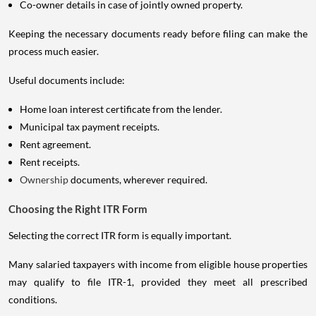
Co-owner details in case of jointly owned property.
Keeping the necessary documents ready before filing can make the
process much easier.
Useful documents include:
Home loan interest certificate from the lender.
Municipal tax payment receipts.
Rent agreement.
Rent receipts.
Ownership
documents, wherever required.
Choosing the Right ITR Form
Selecting the correct ITR form is equally important.
Many salaried taxpayers with income from eligible house properties
may qualify to file ITR-1, provided they meet all prescribed
conditions.