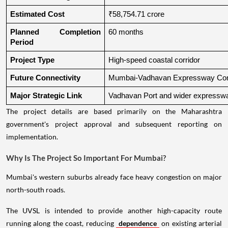
Estimated Cost
₹58,754.71 crore
Planned Completion 
60 months
Period
Project Type
High-speed coastal corridor
Future Connectivity
Mumbai-Vadhavan Expressway Conn
Major Strategic Link
Vadhavan Port and wider expressw
The project details are based primarily on the Maharashtra
government's project approval and subsequent reporting on
implementation.
Why Is The Project So Important For Mumbai?
Mumbai's western suburbs already face heavy congestion on major
north-south roads.
The UVSL is intended to provide another high-capacity route
running along the coast, reducing
dependence
on existing arterial