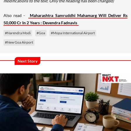
modifications to the text. Only the heading has been changed)
Also read -
Maharashtra Samruddhi Mahamarg Will Deliver Rs
50,000 Cr In 2 Years : Devendra Fadnavis
#Narendra Modi
#Goa
#Mopa International Airport
#New Goa Airport
Next Story