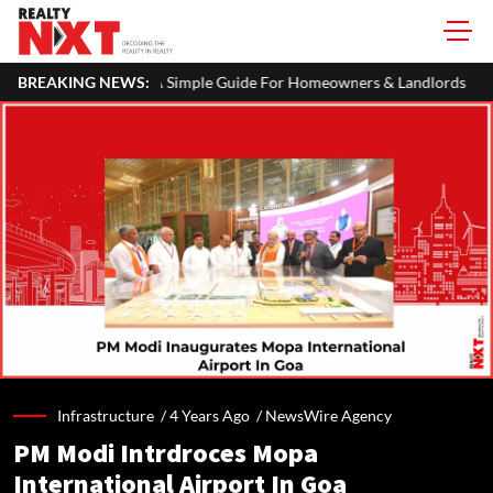
 Simple Guide For Homeowners & Landlords
BREAKING NEWS:
Uttan-Virar Sea Link
Infrastructure /
4 Years Ago
/
NewsWire Agency
PM Modi Intrdroces Mopa
International Airport In Goa