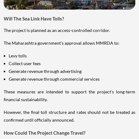
Will The Sea Link Have Tolls?
The project is planned as an access-controlled corridor.
The Maharashtra government's approval allows MMRDA to:
Levy tolls
Collect user fees
Generate revenue through advertising
Generate revenue through commercial services
These measures are intended to support the project's long-term
financial sustainability.
However, the final toll structure and rates should not be treated as
confirmed until officially announced.
How Could The Project Change Travel?