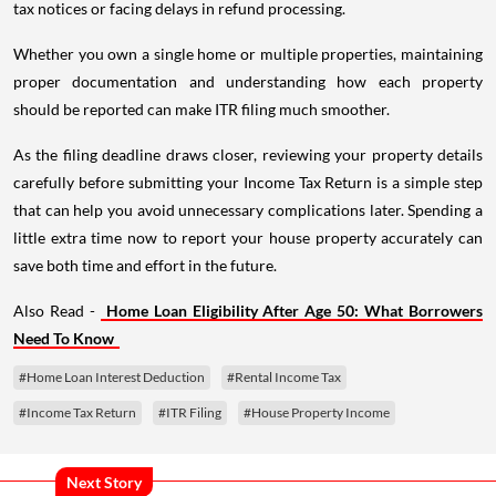
tax notices or facing delays in refund processing.
Whether you own a single home or multiple properties, maintaining
proper documentation and understanding how each property
should be reported can make ITR filing much smoother.
As the filing deadline draws closer, reviewing your property details
carefully before submitting your Income Tax Return is a simple step
that can help you avoid unnecessary complications later. Spending a
little extra time now to report your house property accurately can
save both time and effort in the future.
Also Read -
Home Loan Eligibility After Age 50: What Borrowers
Need To Know
#Home Loan Interest Deduction
#Rental Income Tax
#Income Tax Return
#ITR Filing
#House Property Income
Next Story