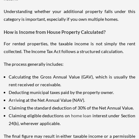
Understanding whether your additional property falls under this
category is important, especially if you own multiple homes.
How is Income from House Property Calculated?
For rented properties, the taxable income is not simply the rent
collected. The Income Tax Act follows a structured calculation.
The process generally includes:
Calculating the Gross Annual Value (GAV), which is usually the
rent received or receivable.
Deducting municipal taxes paid by the property owner.
Arriving at the Net Annual Value (NAV).
Claiming the standard deduction of 30% of the Net Annual Value.
Claiming eligible deductions on
home loan
interest under Section
24(b), wherever applicable.
The final figure may result in either taxable income or a permissible