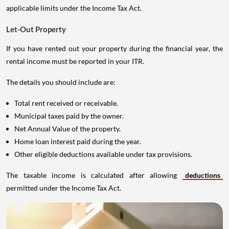
applicable limits under the Income Tax Act.
Let-Out Property
If you have rented out your property during the financial year, the
rental income must be reported in your ITR.
The details you should include are:
Total rent received or receivable.
Municipal taxes paid by the owner.
Net Annual Value of the property.
Home loan interest paid during the year.
Other eligible deductions available under tax provisions.
The taxable income is calculated after allowing
deductions
permitted under the Income Tax Act.