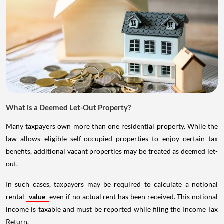
What is a Deemed Let-Out Property?
Many taxpayers own more than one residential property. While the
law allows eligible self-occupied properties to enjoy certain tax
benefits, additional vacant properties may be treated as deemed let-
out.
In such cases, taxpayers may be required to calculate a notional
rental
value
even if no actual rent has been received. This notional
income is taxable and must be reported while filing the Income Tax
Return.