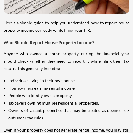
Here's a simple guide to help you understand how to report house
property income correctly while filing your ITR.
Who Should Report House Property Income?
Anyone who owned a house property during the financial year
should check whether they need to report it while filing their tax
return. This generally includes:
Individuals living in their own house.
Homeowners
earning rental income.
People who jointly own a property.
Taxpayers owning multiple residential properties.
Owners of vacant properties that may be treated as deemed let-
out under tax rules.
Even if your property does not generate rental income, you may still