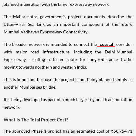
planned integration with the larger expressway network.
The Maharashtra government's project documents describe the
Uttan-Virar Sea Link as an important component of the future
Mumbai-Vadhavan Expressway Connectivity.
The broader network is intended to connect the
coastal
corridor
with major road infrastructure, including the Delhi-Mumbai
Expressway, creating a faster route for longer-distance traffic
moving towards northern and western India.
This is important because the project is not being planned simply as
another Mumbai sea bridge.
It is being developed as part of a much larger regional transportation
network.
What Is The Total Project Cost?
The approved Phase 1 project has an estimated cost of ₹58,754.71