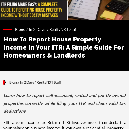
Blogs /
In 2 Days
/
RealtyNXT Staff
How To Report House Property
Income In Your ITR: A Simple Guide For
Homeowners & Landlords
Blogs
/ In 2 Days
/
RealtyNXT Staff
Learn how to report self-occupied, rented and jointly owned
properties correctly while filing your ITR and claim valid tax
deductions.
Filing your Income Tax Return (ITR) involves more than declaring
your salary or business income. If you own a residential
property
,