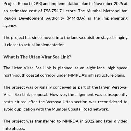
Project Report (DPR) and implementation plan in November 2025 at
an estimated cost of ₹58,754.71 crore. The Mumbai Metropolitan
Region Development Authority (MMRDA) is the implementing
agency.
The project has since moved into the land-acquisition stage, bringing
it closer to actual implementation.
What Is The Uttan-Virar Sea Link?
The Uttan-Virar Sea Link is planned as an eight-lane, high-speed
north-south coastal corridor under MMRDA's infrastructure plans.
The project was originally conceived as part of the larger Versova-
Virar Sea Link proposal. However, the alignment was subsequently
restructured after the Versova-Uttan section was reconsidered to
avoid duplication with the Mumbai Coastal Road network.
The project was transferred to MMRDA in 2022 and later divided
into phases.