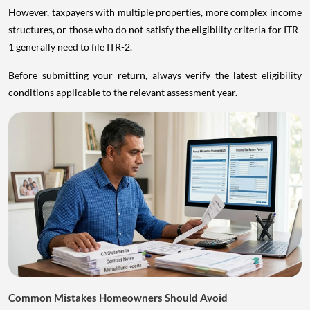
However, taxpayers with multiple properties, more complex income
structures, or those who do not satisfy the eligibility criteria for ITR-
1 generally need to file ITR-2.
Before submitting your return, always verify the latest eligibility
conditions applicable to the relevant assessment year.
Common Mistakes Homeowners Should Avoid