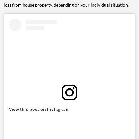
loss from house property, depending on your individual situation.
View this post on Instagram