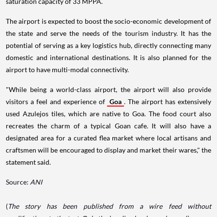
saturation capacity of 33 MPPA.
The airport is expected to boost the socio-economic development of
the state and serve the needs of the tourism industry. It has the
potential of serving as a key logistics hub, directly connecting many
domestic and international destinations. It is also planned for the
airport to have multi-modal connectivity.
"While being a world-class airport, the airport will also provide
visitors a feel and experience of
Goa
. The airport has extensively
used Azulejos tiles, which are native to Goa. The food court also
recreates the charm of a typical Goan cafe. It will also have a
designated area for a curated flea market where local artisans and
craftsmen will be encouraged to display and market their wares," the
statement said.
Source:
ANI
(
The story has been published from a wire feed without