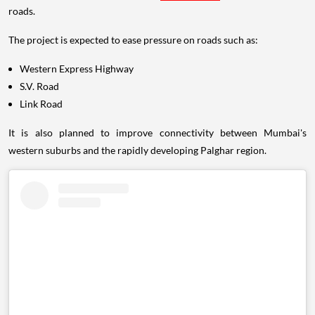
roads.
The project is expected to ease pressure on roads such as:
Western Express Highway
S.V. Road
Link Road
It is also planned to improve connectivity between Mumbai's
western suburbs and the rapidly developing Palghar region.