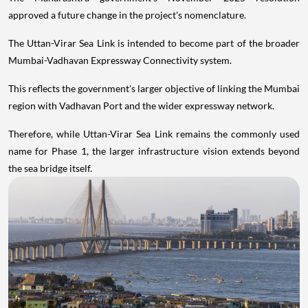
approved a future change in the project's nomenclature.
The Uttan-Virar Sea Link is intended to become part of the broader
Mumbai-Vadhavan Expressway Connectivity system.
This reflects the government's larger objective of linking the Mumbai
region with Vadhavan Port and the wider expressway network.
Therefore, while Uttan-Virar Sea Link remains the commonly used
name for Phase 1, the larger infrastructure vision extends beyond
the sea bridge itself.