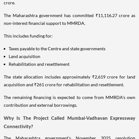
crore.
The Maharashtra government has committed ₹11,116.27 crore as
non-interest financial support to MMRDA.
This includes funding for:
Taxes payable to the Centre and state governments
Land acquisition
Rehabilitation and resettlement
The state allocation includes approximately ₹2,619 crore for land
acquisition and ₹261 crore for rehabilitation and resettlement.
The remaining financing is expected to come from MMRDA's own
contribution and external borrowings.
Why Is The Project Called Mumbai-Vadhavan Expressway
Connectivity?
The Maharashtra government's November 2025 resolution