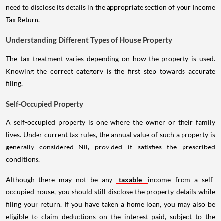
need to disclose its details in the appropriate section of your Income
Tax Return.
Understanding Different Types of House Property
The tax treatment varies depending on how the property is used.
Knowing the correct category is the first step towards accurate
filing.
Self-Occupied Property
A self-occupied property is one where the owner or their family
lives. Under current tax rules, the annual value of such a property is
generally considered Nil, provided it satisfies the prescribed
conditions.
Although there may not be any
taxable
income from a self-
occupied house, you should still disclose the property details while
filing your return. If you have taken a home loan, you may also be
eligible to claim deductions on the interest paid, subject to the