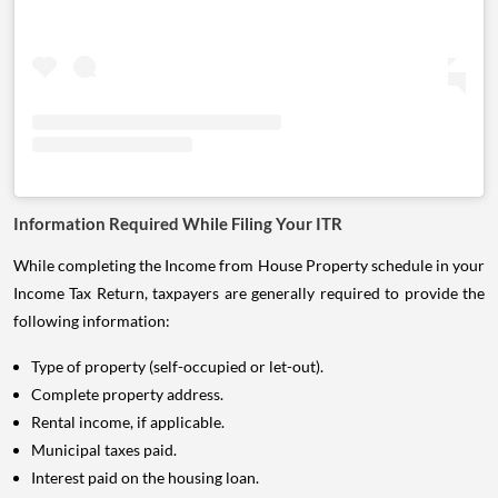
Information Required While Filing Your ITR
While completing the Income from House Property schedule in your
Income Tax Return, taxpayers are generally required to provide the
following information:
Type of property (self-occupied or let-out).
Complete property address.
Rental income, if applicable.
Municipal taxes paid.
Interest paid on the housing loan.