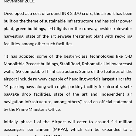
November 2016.
Developed at a cost of around INR 2,870 crore, the airport has been
built on the theme of sustainable infrastructure and has solar power
plant, green buildings, LED lights on the runway, besides rainwater
harvesting, state of the art sewage treatment plant with recycling
facilities, among other such facilities.
"It has adopted some of the best-in-class technologies like 3-D
Monolithic Precast buildings, StabilRoad, Robomatic Hollow precast
walls, 5G compatible IT infrastructure. Some of the features of the
airport include runway capable of handling world's largest aircrafts,
14 parking bays along with night parking facility for aircrafts, self-
baggage drop facilities, state of the art and independent air
navigation infrastructure, among others," read an official statement
by the Prime Minister's Office.
Initially, phase I of the Airport will cater to around 4.4 million
passengers per annum (MPPA), which can be expanded to a