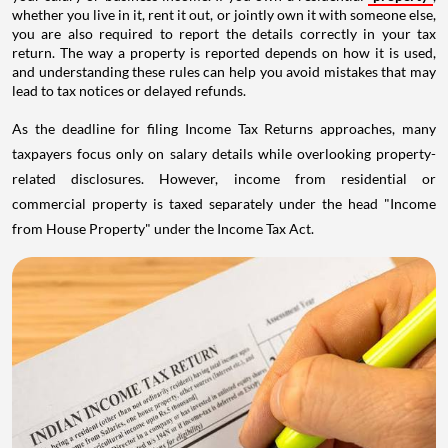
whether you live in it, rent it out, or jointly own it with someone else,
you are also required to report the details correctly in your tax
return. The way a property is reported depends on how it is used,
and understanding these rules can help you avoid mistakes that may
lead to tax notices or delayed refunds.
As the deadline for filing Income Tax Returns approaches, many
taxpayers focus only on salary details while overlooking property-
related disclosures. However, income from residential or
commercial property is taxed separately under the head "Income
from House Property" under the Income Tax Act.