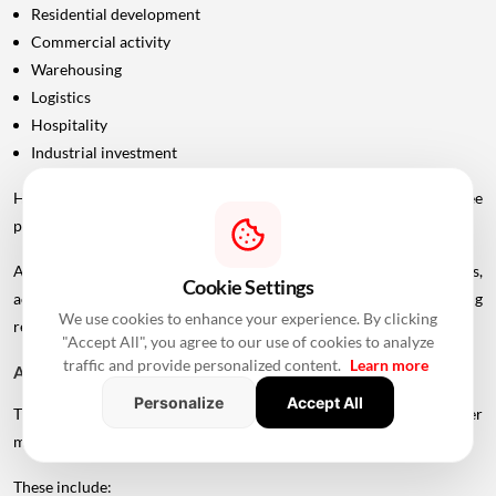
Residential development
Commercial activity
Warehousing
Logistics
Hospitality
Industrial investment
However, infrastructure announcements alone do not guarantee
property-price appreciation.
Actual real estate impact will depend on construction progress,
Cookie Settings
accessibility to interchanges, local development, planning
We use cookies to enhance your experience. By clicking
regulations and the eventual operational timeline.
"Accept All", you agree to our use of cookies to analyze
traffic and provide personalized content.
Learn more
A Bigger Connectivity Network Is Emerging
Personalize
Accept All
The Uttan-Virar Sea Link is being developed alongside several other
major infrastructure projects in the region.
These include: