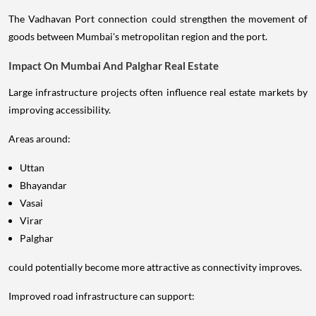
The Vadhavan Port connection could strengthen the movement of
goods between Mumbai's metropolitan region and the port.
Impact On Mumbai And Palghar Real Estate
Large infrastructure projects often influence real estate markets by
improving accessibility.
Areas around:
Uttan
Bhayandar
Vasai
Virar
Palghar
could potentially become more attractive as connectivity improves.
Improved road infrastructure can support: