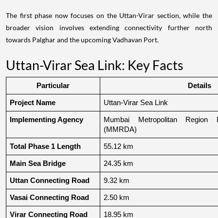
The first phase now focuses on the Uttan-Virar section, while the
broader vision involves extending connectivity further north
towards Palghar and the upcoming Vadhavan Port.
Uttan-Virar Sea Link: Key Facts
Particular
Details
Project Name
Uttan-Virar Sea Link
Implementing Agency
Mumbai Metropolitan Region De
(MMRDA)
Total Phase 1 Length
55.12 km
Main Sea Bridge
24.35 km
Uttan Connecting Road
9.32 km
Vasai Connecting Road
2.50 km
Virar Connecting Road
18.95 km