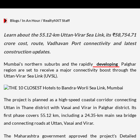
Blogs
/ In An Hour
/
RealtyNXT Staff
Learn about the 55.12-km Uttan-Virar Sea Link, its ₹58,754.71
crore cost, route, Vadhavan Port connectivity and latest
construction updates.
Mumbai's northern suburbs and the rapidly
developing
Palghar
region are set to receive a major connectivity boost through the
Uttan-Virar Sea Link (UVSL).
The project is planned as a high-speed coastal corridor connecting
Uttan in Thane district with Vasai and Virar in Palghar district. Its
first phase covers 55.12 km, including a 24.35-km main sea bridge
and connecting roads at Uttan, Vasai and Virar.
The Maharashtra government approved the project's Detailed