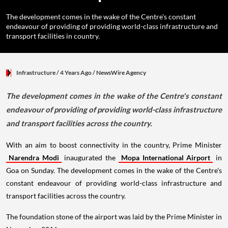
The development comes in the wake of the Centre's constant
endeavour of providing of providing world-class infrastructure and
transport facilities in country.
Infrastructure
/ 4 Years Ago
/
NewsWire Agency
The development comes in the wake of the Centre's constant
endeavour of providing of providing world-class infrastructure
and transport facilities across the country.
With an aim to boost connectivity in the country, Prime Minister
Narendra Modi
inaugurated the
Mopa International Airport
in
Goa on Sunday. The development comes in the wake of the Centre's
constant endeavour of providing world-class infrastructure and
transport facilities across the country.
The foundation stone of the airport was laid by the Prime Minister in