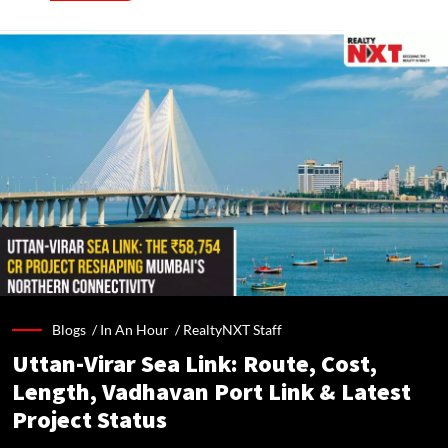
Blogs /
In An Hour
/
RealtyNXT Staff
Uttan-Virar Sea Link: Route, Cost,
Length, Vadhavan Port Link & Latest
Project Status