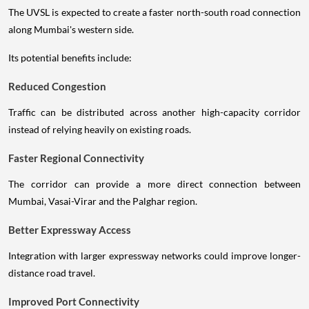
The UVSL is expected to create a faster north-south road connection
along Mumbai's western side.
Its potential benefits include:
Reduced Congestion
Traffic can be distributed across another high-capacity corridor
instead of relying heavily on existing roads.
Faster Regional Connectivity
The corridor can provide a more direct connection between
Mumbai, Vasai-Virar and the Palghar region.
Better Expressway Access
Integration with larger expressway networks could improve longer-
distance road travel.
Improved Port Connectivity