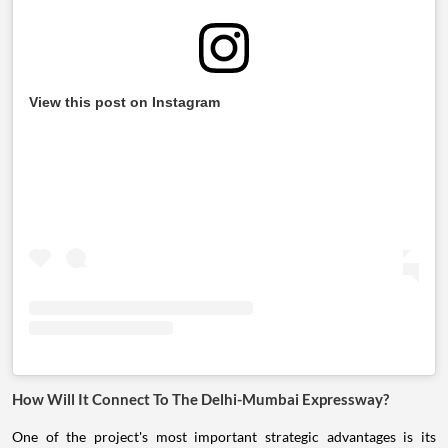
View this post on Instagram
How Will It Connect To The Delhi-Mumbai Expressway?
One of the project's most important strategic advantages is its