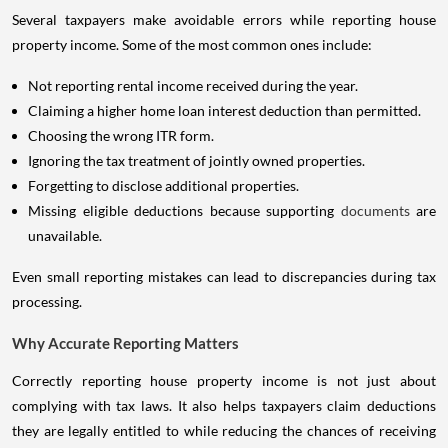
Several taxpayers make avoidable errors while reporting house
property income. Some of the most common ones include:
Not reporting rental income received during the year.
Claiming a higher home loan interest deduction than permitted.
Choosing the wrong ITR form.
Ignoring the tax treatment of jointly owned properties.
Forgetting to disclose additional properties.
Missing eligible deductions because supporting
documents
are
unavailable.
Even small reporting mistakes can lead to discrepancies during tax
processing.
Why Accurate Reporting Matters
Correctly reporting house property income is not just about
complying with tax laws. It also helps taxpayers claim deductions
they are legally entitled to while reducing the chances of receiving