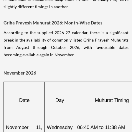
slightly different timings in another.
Griha Pravesh Muhurat 2026: Month-Wise Dates
According to the supplied 2026-27 calendar, there is a significant
break in the availability of commonly listed Griha Pravesh Muhurats
from August through October 2026, with favourable dates
becoming available again in November.
November 2026
Date
Day
Muhurat Timing
November 11, 
Wednesday
06:40 AM to 11:38 AM