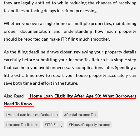
they are legally entitled to while reducing the chances of receiving
tax notices or facing delays in refund processing.
Whether you own a single home or multiple properties, maintaining
proper documentation and understanding how each property
should be reported can make ITR filing much smoother.
As the filing deadline draws closer, reviewing your property details
carefully before submitting your Income Tax Return is a simple step
that can help you avoid unnecessary complications later. Spending a
little extra time now to report your house property accurately can
save both time and effort in the future.
Also Read -
Home Loan Eligibility After Age 50: What Borrowers
Need To Know
#Home Loan Interest Deduction
#Rental Income Tax
#Income Tax Return
#ITR Filing
#House Property Income