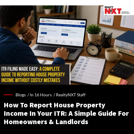
Blogs /
In 16 Hours
/
RealtyNXT Staff
How To Report House Property
Income In Your ITR: A Simple Guide For
Homeowners & Landlords