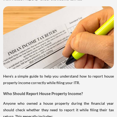
Here's a simple guide to help you understand how to report house
property income correctly while filing your ITR.
Who Should Report House Property Income?
Anyone who owned a house property during the financial year
should check whether they need to report it while filing their tax
return. This generally includes: