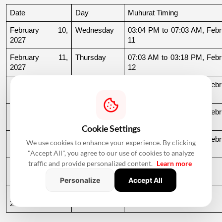
Date
Day
Muhurat Timing
February 10, 
Wednesday
03:04 PM to 07:03 AM, Febru
2027
11
February 11, 
Thursday
07:03 AM to 03:18 PM, Febru
2027
12
February 15, 
Monday
10:43 PM to 06:59 AM, Febru
2027
16
February 22, 
Monday
11:54 AM to 06:53 AM, Febru
2027
23
Cookie Settings
February 24, 
Wednesday
08:39 PM to 06:51 AM, Febru
We use cookies to enhance your experience. By clicking
2027
25
"Accept All", you agree to our use of cookies to analyze
traffic and provide personalized content.
Learn more
February 25, 
Thursday
06:51 AM to 09:32 AM
2027
Personalize
Accept All
February 27, 
Saturday
11:39 AM to 09:54 PM
2027