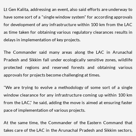
Lt Gen Kalita, addressing an event, also said efforts are underway to
have some sort of a "single window system" for according approvals
for development of any infrastructure within 100 km from the LAC
as time taken for obtaining various regulatory clearances results in
delays in implementation of key projects.
The Commander said many areas along the LAC in Arunachal
Pradesh and Sikkim fall under ecologically sensitive zones, wildlife
protected regions and reserved forests and obtaining various
approvals for projects become challenging at times.
"We are trying to evolve a methodology of some sort of a single
window clearance for any infrastructure coming up within 100 km
from the LAC," he said, adding the move is aimed at ensuring faster
pace of implementation of various projects.
At the same time, the Commander of the Eastern Command that
takes care of the LAC in the Arunachal Pradesh and Sikkim sectors,