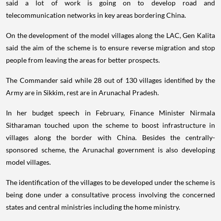
said a lot of work is going on to develop road and
telecommunication networks in key areas bordering China.
On the development of the model villages along the LAC, Gen Kalita
said the aim of the scheme is to ensure reverse migration and stop
people from leaving the areas for better prospects.
The Commander said while 28 out of 130 villages identified by the
Army are in Sikkim, rest are in Arunachal Pradesh.
In her budget speech in February, Finance Minister Nirmala
Sitharaman touched upon the scheme to boost infrastructure in
villages along the border with China. Besides the centrally-
sponsored scheme, the Arunachal government is also developing
model villages.
The identification of the villages to be developed under the scheme is
being done under a consultative process involving the concerned
states and central ministries including the home ministry.