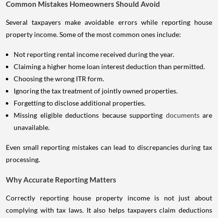
Common Mistakes Homeowners Should Avoid
Several taxpayers make avoidable errors while reporting house
property income. Some of the most common ones include:
Not reporting rental income received during the year.
Claiming a higher home loan interest deduction than permitted.
Choosing the wrong ITR form.
Ignoring the tax treatment of jointly owned properties.
Forgetting to disclose additional properties.
Missing eligible deductions because supporting
documents
are
unavailable.
Even small reporting mistakes can lead to discrepancies during tax
processing.
Why Accurate Reporting Matters
Correctly reporting house property income is not just about
complying with tax laws. It also helps taxpayers claim deductions