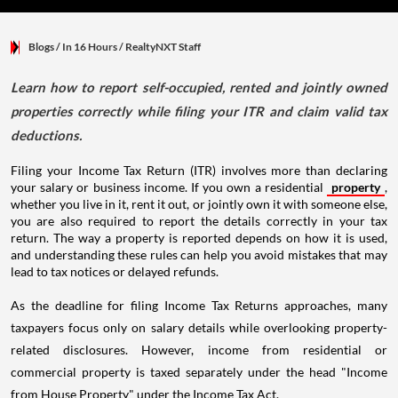
Blogs
/ In 16 Hours
/
RealtyNXT Staff
Learn how to report self-occupied, rented and jointly owned
properties correctly while filing your ITR and claim valid tax
deductions.
Filing your Income Tax Return (ITR) involves more than declaring
your salary or business income. If you own a residential
property
,
whether you live in it, rent it out, or jointly own it with someone else,
you are also required to report the details correctly in your tax
return. The way a property is reported depends on how it is used,
and understanding these rules can help you avoid mistakes that may
lead to tax notices or delayed refunds.
As the deadline for filing Income Tax Returns approaches, many
taxpayers focus only on salary details while overlooking property-
related disclosures. However, income from residential or
commercial property is taxed separately under the head "Income
from House Property" under the Income Tax Act.