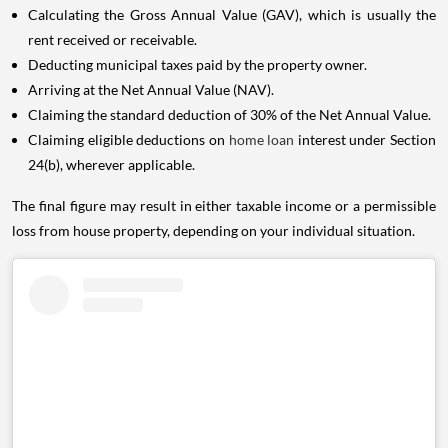
Calculating the Gross Annual Value (GAV), which is usually the
rent received or receivable.
Deducting municipal taxes paid by the property owner.
Arriving at the Net Annual Value (NAV).
Claiming the standard deduction of 30% of the Net Annual Value.
Claiming eligible deductions on
home loan
interest under Section
24(b), wherever applicable.
The final figure may result in either taxable income or a permissible
loss from house property, depending on your individual situation.