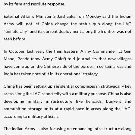
by its firm and resolute response.
External Affairs Minister S Jaishankar on Monday said the Indian
Army will not let China change the status quo along the LAC
"unilaterally" and its current deployment along the frontier was not
seen before.
In October last year, the then Eastern Army Commander Lt Gen
Manoj Pande (now Army Chief) told journalists that new villages
have come up on the Chinese side of the border in certain areas and
India has taken note of it in its operational strategy.
China has been setting up residential complexes in strategically key
areas along the LAC reportedly with a military purpose. China is also
developing military infrastructure like helipads, bunkers and
ammunition storage units at a rapid pace in areas along the LAC,
according to military officials.
The Indian Army is also focusing on enhancing infrastructure along