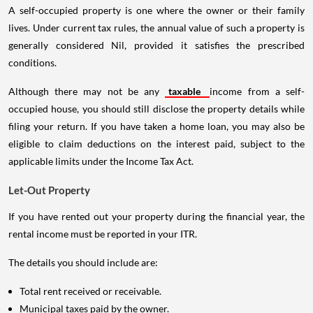
A self-occupied property is one where the owner or their family
lives. Under current tax rules, the annual value of such a property is
generally considered Nil, provided it satisfies the prescribed
conditions.
Although there may not be any
taxable
income from a self-
occupied house, you should still disclose the property details while
filing your return. If you have taken a home loan, you may also be
eligible to claim deductions on the interest paid, subject to the
applicable limits under the Income Tax Act.
Let-Out Property
If you have rented out your property during the financial year, the
rental income must be reported in your ITR.
The details you should include are:
Total rent received or receivable.
Municipal taxes paid by the owner.