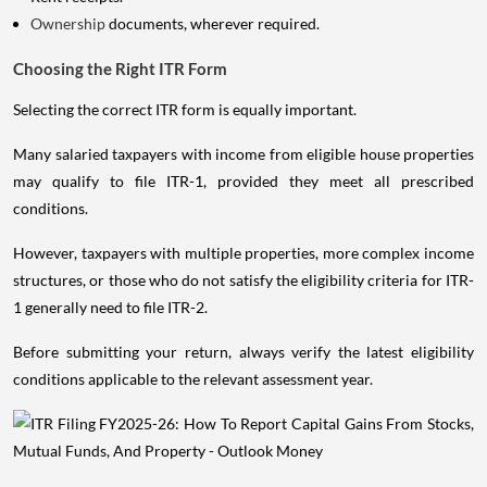
Ownership
documents, wherever required.
Choosing the Right ITR Form
Selecting the correct ITR form is equally important.
Many salaried taxpayers with income from eligible house properties
may qualify to file ITR-1, provided they meet all prescribed
conditions.
However, taxpayers with multiple properties, more complex income
structures, or those who do not satisfy the eligibility criteria for ITR-
1 generally need to file ITR-2.
Before submitting your return, always verify the latest eligibility
conditions applicable to the relevant assessment year.