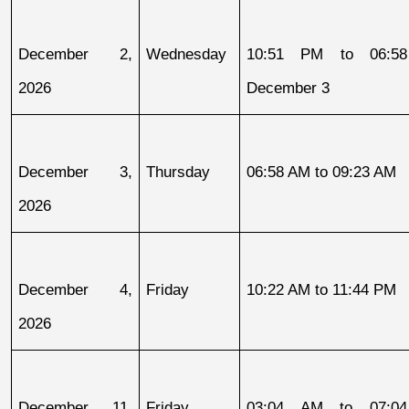
December 2, 
Wednesday
10:51 PM to 06:58
2026
December 3
December 3, 
Thursday
06:58 AM to 09:23 AM
2026
December 4, 
Friday
10:22 AM to 11:44 PM
2026
December 11, 
Friday
03:04 AM to 07:04