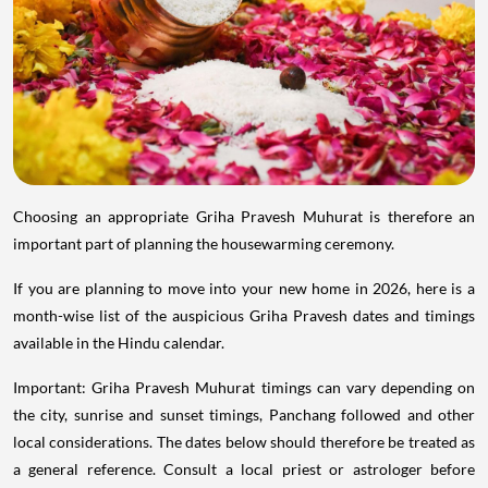
Choosing an appropriate Griha Pravesh Muhurat is therefore an
important part of planning the housewarming ceremony.
If you are planning to move into your new home in 2026, here is a
month-wise list of the auspicious Griha Pravesh dates and timings
available in the Hindu calendar.
Important: Griha Pravesh Muhurat timings can vary depending on
the city, sunrise and sunset timings, Panchang followed and other
local considerations. The dates below should therefore be treated as
a general reference. Consult a local priest or astrologer before