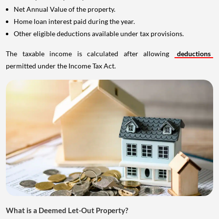
Net Annual Value of the property.
Home loan interest paid during the year.
Other eligible deductions available under tax provisions.
The taxable income is calculated after allowing
deductions
permitted under the Income Tax Act.
What is a Deemed Let-Out Property?