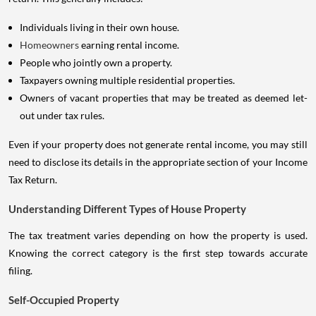
Individuals living in their own house.
Homeowners
earning rental income.
People who jointly own a property.
Taxpayers owning multiple residential properties.
Owners of vacant properties that may be treated as deemed let-
out under tax rules.
Even if your property does not generate rental income, you may still
need to disclose its details in the appropriate section of your Income
Tax Return.
Understanding Different Types of House Property
The tax treatment varies depending on how the property is used.
Knowing the correct category is the first step towards accurate
filing.
Self-Occupied Property