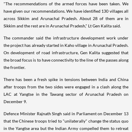
"The recommendations of the armed forces have been taken. We
have given our recommendations. We have identified 130 villages all
across Sikkim and Arunachal Pradesh. About 28 of them are in
Sikkim and the rest are in Arunachal Pradesh," Lt Gen Kalita said.
The commander said the infrastructure development work under
the project has already started in Kaho village in Arunachal Pradesh.
On development of road infrastructure, Gen Kalita suggested that
the broad focus is to have connectivity to the line of the passes along
the frontier.
There has been a fresh spike in tensions between India and China
after troops from the two sides were engaged in a clash along the
LAC at Yangtse in the Tawang sector of Arunachal Pradesh on
December 9.
Defence Minister Rajnath Singh said in Parliament on December 13
that the Chinese troops tried to "unilaterally" change the status quo
in the Yangtse area but the Indian Army compelled them to retreat