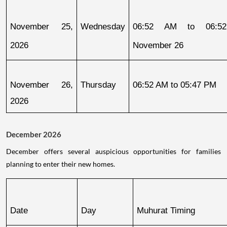
November 25, 
Wednesday
06:52 AM to 06:52
2026
November 26
November 26, 
Thursday
06:52 AM to 05:47 PM
2026
December 2026
December offers several auspicious opportunities for families
planning to enter their new homes.
Date
Day
Muhurat Timing