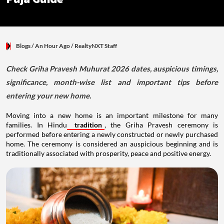
Blogs
/ An Hour Ago
/
RealtyNXT Staff
Check Griha Pravesh Muhurat 2026 dates, auspicious timings,
significance, month-wise list and important tips before
entering your new home.
Moving into a new home is an important milestone for many
families. In Hindu
tradition
, the Griha Pravesh ceremony is
performed before entering a newly constructed or newly purchased
home. The ceremony is considered an auspicious beginning and is
traditionally associated with prosperity, peace and positive energy.