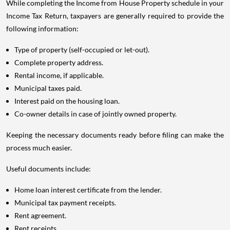
While completing the Income from House Property schedule in your
Income Tax Return, taxpayers are generally required to provide the
following information:
Type of property (self-occupied or let-out).
Complete property address.
Rental income, if applicable.
Municipal taxes paid.
Interest paid on the housing loan.
Co-owner details in case of jointly owned property.
Keeping the necessary documents ready before filing can make the
process much easier.
Useful documents include:
Home loan interest certificate from the lender.
Municipal tax payment receipts.
Rent agreement.
Rent receipts.