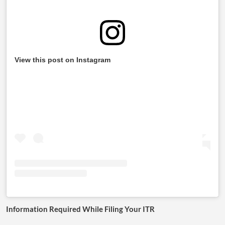
View this post on Instagram
Information Required While Filing Your ITR