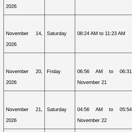
2026
November 14, 
Saturday
08:24 AM to 11:23 AM
2026
November 20, 
Friday
06:56 AM to 06:31
2026
November 21
November 21, 
Saturday
04:56 AM to 05:54
2026
November 22