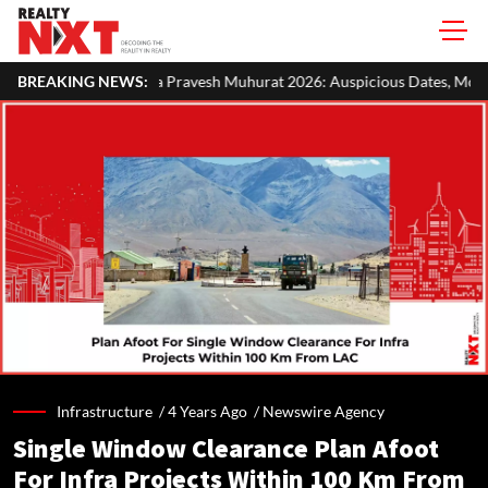
Pravesh Muhurat 2026: Auspicious Dates, Month-Wise List & Puja Guid
BREAKING NEWS:
Infrastructure /
4 Years Ago
/
Newswire Agency
Single Window Clearance Plan Afoot
For Infra Projects Within 100 Km From