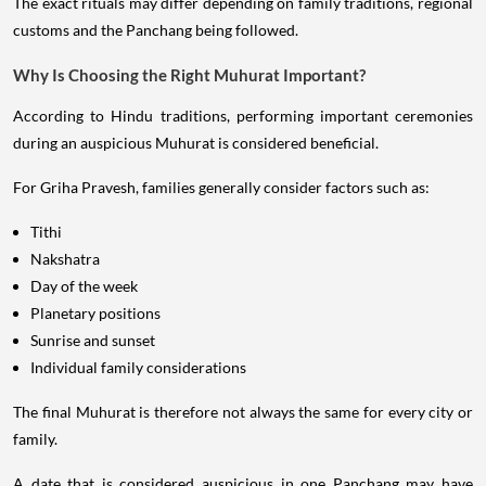
The exact rituals may differ depending on family traditions, regional
customs and the Panchang being followed.
Why Is Choosing the Right Muhurat Important?
According to Hindu traditions, performing important ceremonies
during an auspicious Muhurat is considered beneficial.
For Griha Pravesh, families generally consider factors such as:
Tithi
Nakshatra
Day of the week
Planetary positions
Sunrise and sunset
Individual family considerations
The final Muhurat is therefore not always the same for every city or
family.
A date that is considered auspicious in one Panchang may have