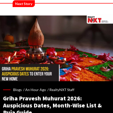
Next Story
Blogs /
An Hour Ago
/
RealtyNXT Staff
Griha Pravesh Muhurat 2026:
Auspicious Dates, Month-Wise List &
Puja Guide