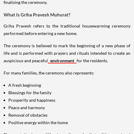
finalising the ceremony.
What Is Griha Pravesh Muhurat?
Griha Pravesh refers to the traditional housewarming ceremony
performed before entering a new home.
The ceremony is believed to mark the beginning of a new phase of
life and is performed with prayers and rituals intended to create an
auspicious and peaceful
environment
for the residents.
For many families, the ceremony also represents:
A fresh beginning
Blessings for the family
Prosperity and happiness
Peace and harmony
Removal of obstacles
Positive energy within the home