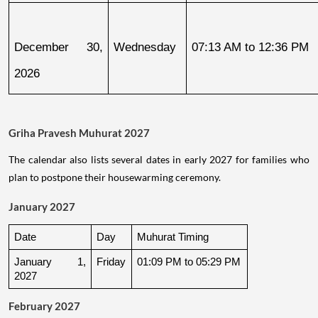
December 30, 
Wednesday
07:13 AM to 12:36 PM
2026
Griha Pravesh Muhurat 2027
The calendar also lists several dates in early 2027 for families who
plan to postpone their housewarming ceremony.
January 2027
Date
Day
Muhurat Timing
January 1, 
Friday
01:09 PM to 05:29 PM
2027
February 2027