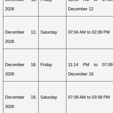
2026
December 12
December 12, 
Saturday
07:04 AM to 02:06 PM
2026
December 18, 
Friday
11:14 PM to 07:09
2026
December 19
December 19, 
Saturday
07:09 AM to 03:58 PM
2026