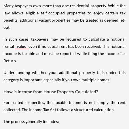
Many taxpayers own more than one residential property. While the
law allows eligible self-occupied properties to enjoy certain tax
benefits, additional vacant properties may be treated as deemed let-
out.
In such cases, taxpayers may be required to calculate a notional
rental
value
even if no actual rent has been received. This notional
income is taxable and must be reported while filing the Income Tax
Return.
Understanding whether your additional property falls under this
category is important, especially if you own multiple homes.
How is Income from House Property Calculated?
For rented properties, the taxable income is not simply the rent
collected. The Income Tax Act follows a structured calculation.
The process generally includes: