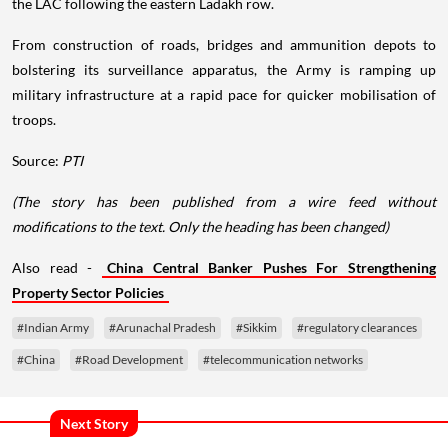
the LAC following the eastern Ladakh row.
From construction of roads, bridges and ammunition depots to
bolstering its surveillance apparatus, the Army is ramping up
military infrastructure at a rapid pace for quicker mobilisation of
troops.
Source:
PTI
(The story has been published from a wire feed without
modifications to the text. Only the heading has been changed)
Also read -
China Central Banker Pushes For Strengthening
Property Sector Policies
#Indian Army
#Arunachal Pradesh
#Sikkim
#regulatory clearances
#China
#Road Development
#telecommunication networks
Next Story