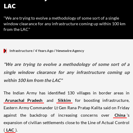
LAC
"We are trying to evolve a methodology of some sort of a single
window clearance for any infrastructure coming up within 100 km
from the LAC"
Infrastructure
/ 4 Years Ago
/
Newswire Agency
"We are trying to evolve a methodology of some sort of a
single window clearance for any infrastructure coming up
within 100 km from the LAC"
The Indian Army has identified 130 villages in border areas in
Arunachal Pradesh
and
Sikkim
for boosting infrastructure,
Eastern Army Commander Lt Gen Rana Pratap Kalita said on Friday
against the backdrop of increasing concerns over
China
's
expansion of civilian settlements close to the Line of Actual Control
(
LAC
).