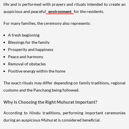
life and is performed with prayers and rituals intended to create an
auspicious and peaceful
environment
for the residents.
For many families, the ceremony also represents:
A fresh beginning
Blessings for the family
Prosperity and happiness
Peace and harmony
Removal of obstacles
Positive energy within the home
The exact rituals may differ depending on family traditions, regional
customs and the Panchang being followed.
Why Is Choosing the Right Muhurat Important?
According to Hindu traditions, performing important ceremonies
during an auspicious Muhurat is considered beneficial.