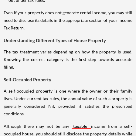
out under tax rules.
Even if your property does not generate rental income, you may still
need to disclose its details in the appropriate section of your Income
Tax Return.
Understanding Different Types of House Property
The tax treatment varies depending on how the property is used.
Knowing the correct category is the first step towards accurate
filing.
Self-Occupied Property
A self-occupied property is one where the owner or their family
lives. Under current tax rules, the annual value of such a property is
generally considered Nil, provided it satisfies the prescribed
conditions.
Although there may not be any
taxable
income from a self-
occupied house, you should still disclose the property details while