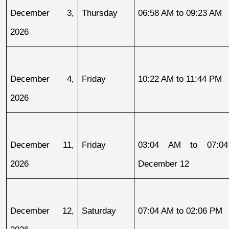
December 3, 
Thursday
06:58 AM to 09:23 AM
2026
December 4, 
Friday
10:22 AM to 11:44 PM
2026
December 11, 
Friday
03:04 AM to 07:04
2026
December 12
December 12, 
Saturday
07:04 AM to 02:06 PM