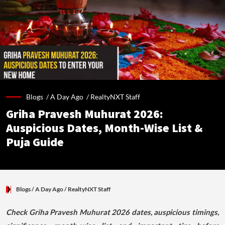
Blogs /
A Day Ago
/
RealtyNXT Staff
Griha Pravesh Muhurat 2026:
Auspicious Dates, Month-Wise List &
Puja Guide
Blogs
/ A Day Ago
/
RealtyNXT Staff
Check Griha Pravesh Muhurat 2026 dates, auspicious timings,