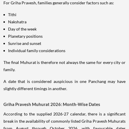
For Griha Pravesh, families generally consider factors such as:
Tithi
Nakshatra
Day of the week
Planetary positions
Sunrise and sunset
Individual family considerations
The final Muhurat is therefore not always the same for every city or
family.
A date that is considered auspicious in one Panchang may have
slightly different timings in another.
Griha Pravesh Muhurat 2026: Month-Wise Dates
According to the supplied 2026-27 calendar, there is a significant
break in the availability of commonly listed Griha Pravesh Muhurats
from August through October 2026, with favourable dates