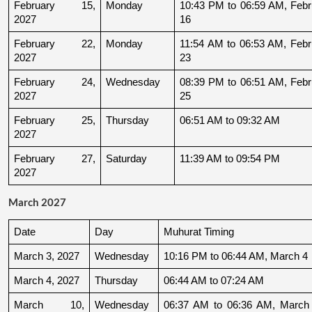
February 15, 
Monday
10:43 PM to 06:59 AM, Febru
2027
16
February 22, 
Monday
11:54 AM to 06:53 AM, Febru
2027
23
February 24, 
Wednesday
08:39 PM to 06:51 AM, Febru
2027
25
February 25, 
Thursday
06:51 AM to 09:32 AM
2027
February 27, 
Saturday
11:39 AM to 09:54 PM
2027
March 2027
Date
Day
Muhurat Timing
March 3, 2027
Wednesday
10:16 PM to 06:44 AM, March 4
March 4, 2027
Thursday
06:44 AM to 07:24 AM
March 10, 
Wednesday
06:37 AM to 06:36 AM, March 