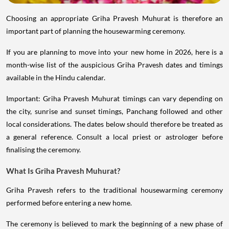
Choosing an appropriate Griha Pravesh Muhurat is therefore an
important part of planning the housewarming ceremony.
If you are planning to move into your new home in 2026, here is a
month-wise list of the auspicious Griha Pravesh dates and timings
available in the Hindu calendar.
Important: Griha Pravesh Muhurat timings can vary depending on
the city, sunrise and sunset timings, Panchang followed and other
local considerations. The dates below should therefore be treated as
a general reference. Consult a local priest or astrologer before
finalising the ceremony.
What Is Griha Pravesh Muhurat?
Griha Pravesh refers to the traditional housewarming ceremony
performed before entering a new home.
The ceremony is believed to mark the beginning of a new phase of