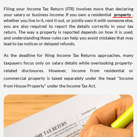
Filing your Income Tax Return (ITR) involves more than declaring
your salary or business income. If you own a residential
property
,
whether you live in it, rent it out, or jointly own it with someone else,
you are also required to report the details correctly in your tax
return. The way a property is reported depends on how it is used,
and understanding these rules can help you avoid mistakes that may
lead to tax notices or delayed refunds.
As the deadline for filing Income Tax Returns approaches, many
taxpayers focus only on salary details while overlooking property-
related disclosures. However, income from residential or
commercial property is taxed separately under the head "Income
from House Property" under the Income Tax Act.