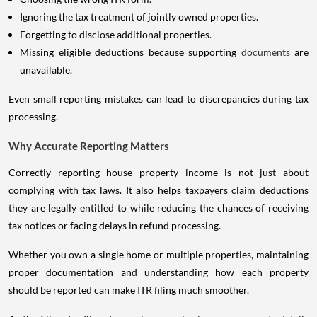
Ignoring the tax treatment of jointly owned properties.
Forgetting to disclose additional properties.
Missing eligible deductions because supporting
documents
are
unavailable.
Even small reporting mistakes can lead to discrepancies during tax
processing.
Why Accurate Reporting Matters
Correctly reporting house property income is not just about
complying with tax laws. It also helps taxpayers claim deductions
they are legally entitled to while reducing the chances of receiving
tax notices or facing delays in refund processing.
Whether you own a single home or multiple properties, maintaining
proper documentation and understanding how each property
should be reported can make ITR filing much smoother.