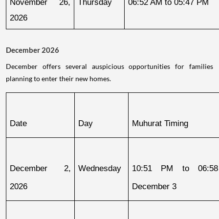
November 26, 
Thursday
06:52 AM to 05:47 PM
2026
December 2026
December offers several auspicious opportunities for families
planning to enter their new homes.
Date
Day
Muhurat Timing
December 2, 
Wednesday
10:51 PM to 06:58
2026
December 3