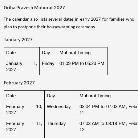
Griha Pravesh Muhurat 2027
The calendar also lists several dates in early 2027 for families who
plan to postpone their housewarming ceremony.
January 2027
Date
Day
Muhurat Timing
January 1, 
Friday
01:09 PM to 05:29 PM
2027
February 2027
Date
Day
Muhurat Timing
February 10, 
Wednesday
03:04 PM to 07:03 AM, Febru
2027
11
February 11, 
Thursday
07:03 AM to 03:18 PM, Febru
2027
12