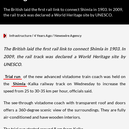
The British laid the first rail link to connect Shimla in 1903. In 2009,
the rail track was declared a World Heritage site by UNESCO.
Infrastructure
/ 4 Years Ago
/
Newswire Agency
The British laid the first rail link to connect Shimla in 1903. In
2009, the rail track was declared a World Heritage site by
UNESCO.
Trial run
of the new advanced vistadome train coach was held on
the
Shimla
-Kalka railway track on Wednesday to increase the
speed from 25 to 30-35 km per hour, officials said.
The see-through vistadome coach with transparent roof and doors
offers a 360-degree scenic view of the surroundings. They are fully
air-conditioned and have wooden interiors.
The trial run started around 8 am from Kalka.