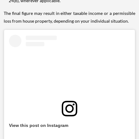
24(b), wherever applicable.
The final figure may result in either taxable income or a permissible
loss from house property, depending on your individual situation.
View this post on Instagram