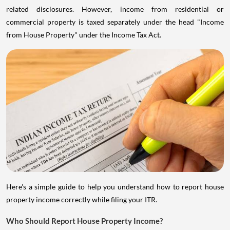
related disclosures. However, income from residential or
commercial property is taxed separately under the head "Income
from House Property" under the Income Tax Act.
Here's a simple guide to help you understand how to report house
property income correctly while filing your ITR.
Who Should Report House Property Income?