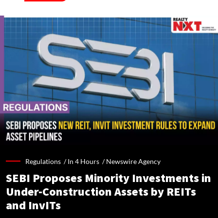
Regulations /
In 4 Hours
/
Newswire Agency
SEBI Proposes Minority Investments in
Under-Construction Assets by REITs
and InvITs