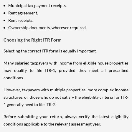
Municipal tax payment receipts.
Rent agreement.
Rent receipts.
Ownership
documents, wherever required.
Choosing the Right ITR Form
Selecting the correct ITR form is equally important.
Many salaried taxpayers with income from eligible house properties
may qualify to file ITR-1, provided they meet all prescribed
conditions.
However, taxpayers with multiple properties, more complex income
structures, or those who do not satisfy the eligibility criteria for ITR-
1 generally need to file ITR-2.
Before submitting your return, always verify the latest eligibility
conditions applicable to the relevant assessment year.