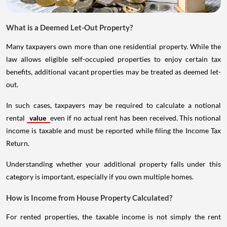
What is a Deemed Let-Out Property?
Many taxpayers own more than one residential property. While the
law allows eligible self-occupied properties to enjoy certain tax
benefits, additional vacant properties may be treated as deemed let-
out.
In such cases, taxpayers may be required to calculate a notional
rental
value
even if no actual rent has been received. This notional
income is taxable and must be reported while filing the Income Tax
Return.
Understanding whether your additional property falls under this
category is important, especially if you own multiple homes.
How is Income from House Property Calculated?
For rented properties, the taxable income is not simply the rent