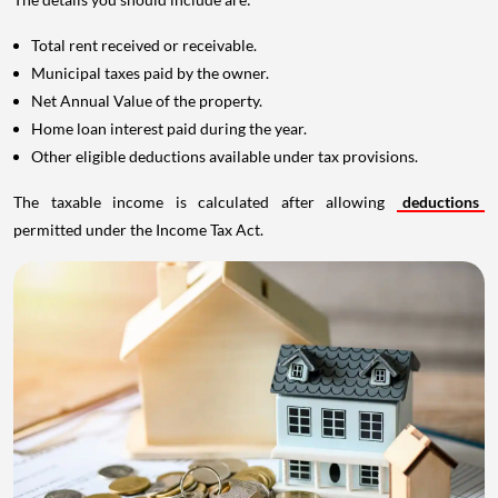
Total rent received or receivable.
Municipal taxes paid by the owner.
Net Annual Value of the property.
Home loan interest paid during the year.
Other eligible deductions available under tax provisions.
The taxable income is calculated after allowing
deductions
permitted under the Income Tax Act.