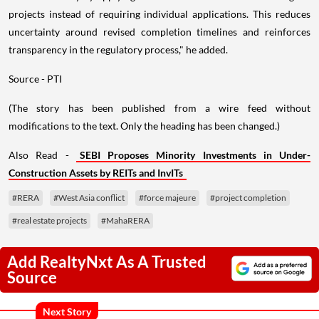
projects instead of requiring individual applications. This reduces
uncertainty around revised completion timelines and reinforces
transparency in the regulatory process," he added.
Source - PTI
(The story has been published from a wire feed without
modifications to the text. Only the heading has been changed.)
Also Read -
SEBI Proposes Minority Investments in Under-
Construction Assets by REITs and InvITs
#RERA
#West Asia conflict
#force majeure
#project completion
#real estate projects
#MahaRERA
Add RealtyNxt As A Trusted
Source
Next Story