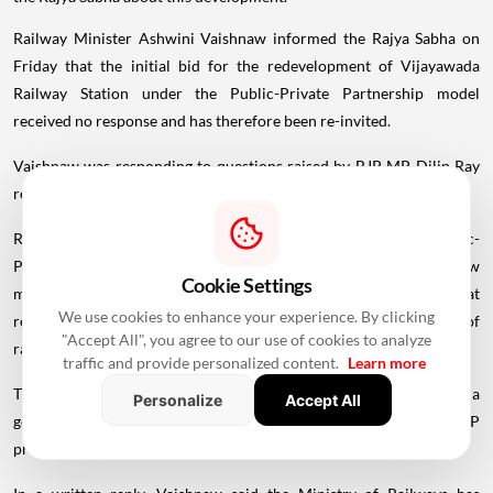
Railway Minister Ashwini Vaishnaw informed the Rajya Sabha on
Friday that the initial bid for the redevelopment of Vijayawada
Railway Station under the Public-Private Partnership model
received no response and has therefore been re-invited.
Vaishnaw was responding to questions raised by BJP MP Dilip Ray
regarding asset monetisation of railway stations across the country.
Ray also asked whether the proposal had been sent to the Public-
Private Partnership Appraisal Committee (PPPAC) and, if so, how
Cookie Settings
many stations had been identified under the PPP model and what
We use cookies to enhance your experience. By clicking
revenue was expected to be generated through the monetisation of
"Accept All", you agree to our use of cookies to analyze
railway station assets in Odisha.
traffic and provide personalized content.
Learn more
The Public-Private Partnership Appraisal
Committee
(PPPAC) is a
Personalize
Accept All
government body that evaluates and grants approval to major PPP
projects before they are put out for bidding.