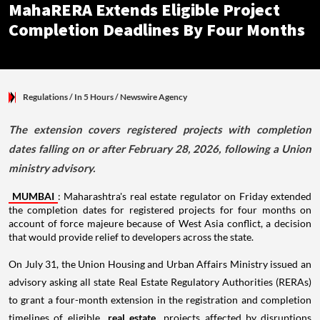
MahaRERA Extends Eligible Project
Completion Deadlines By Four Months
Regulations
/ In 5 Hours
/
Newswire Agency
The extension covers registered projects with completion
dates falling on or after February 28, 2026, following a Union
ministry advisory.
MUMBAI
: Maharashtra's real estate regulator on Friday extended
the completion dates for registered projects for four months on
account of force majeure because of West Asia conflict, a decision
that would provide relief to developers across the state.
On July 31, the Union Housing and Urban Affairs Ministry issued an
advisory asking all state Real Estate Regulatory Authorities (RERAs)
to grant a four-month extension in the registration and completion
timelines of eligible
real estate
projects affected by disruptions