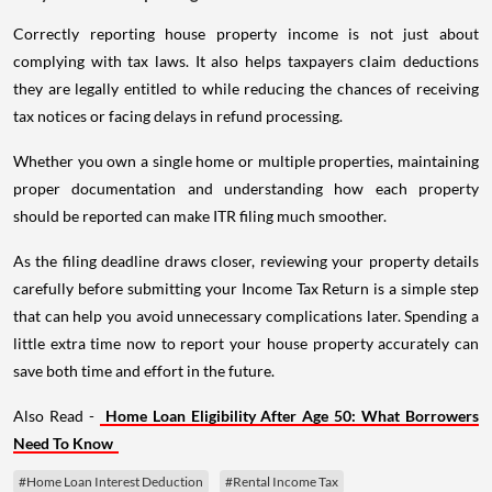
Correctly reporting house property income is not just about
complying with tax laws. It also helps taxpayers claim deductions
they are legally entitled to while reducing the chances of receiving
tax notices or facing delays in refund processing.
Whether you own a single home or multiple properties, maintaining
proper documentation and understanding how each property
should be reported can make ITR filing much smoother.
As the filing deadline draws closer, reviewing your property details
carefully before submitting your Income Tax Return is a simple step
that can help you avoid unnecessary complications later. Spending a
little extra time now to report your house property accurately can
save both time and effort in the future.
Also Read -
Home Loan Eligibility After Age 50: What Borrowers
Need To Know
#Home Loan Interest Deduction
#Rental Income Tax