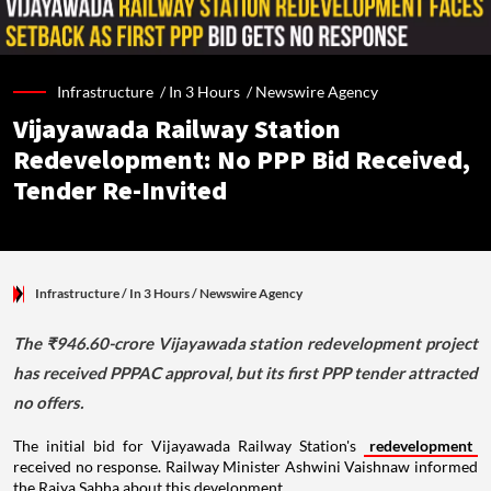
Infrastructure /
In 3 Hours
/
Newswire Agency
Vijayawada Railway Station
Redevelopment: No PPP Bid Received,
Tender Re-Invited
Infrastructure
/ In 3 Hours
/
Newswire Agency
The ₹946.60-crore Vijayawada station redevelopment project
has received PPPAC approval, but its first PPP tender attracted
no offers.
The initial bid for Vijayawada Railway Station's
redevelopment
received no response. Railway Minister Ashwini Vaishnaw informed
the Rajya Sabha about this development.