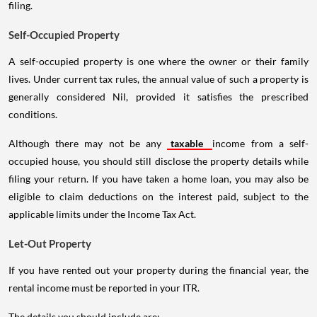
filing.
Self-Occupied Property
A self-occupied property is one where the owner or their family
lives. Under current tax rules, the annual value of such a property is
generally considered Nil, provided it satisfies the prescribed
conditions.
Although there may not be any
taxable
income from a self-
occupied house, you should still disclose the property details while
filing your return. If you have taken a home loan, you may also be
eligible to claim deductions on the interest paid, subject to the
applicable limits under the Income Tax Act.
Let-Out Property
If you have rented out your property during the financial year, the
rental income must be reported in your ITR.
The details you should include are: