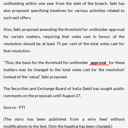
unitholding within one year from the date of the breach. Sebi has
also proposed specifying timelines for various activities related to
such exit offers.
Also, Sebi proposed amending the threshold for unithoider approval
for certain matters, requiring that votes cast in favour of the
resolution should be at least 75 per cent of the total votes cast for
that resolution.
"Thus, the basis for the threshold for unitholder
approval
for these
matters may be changed to the total votes cast for the resolution'
instead of the 'value'," Sebi proposed.
The Securities and Exchange Board of India (Sebi) has sought public
comments on the proposals until August 27.
Source - PTI
(The story has been published from a wire feed without
modifications to the text. Only the heading has been changed.)