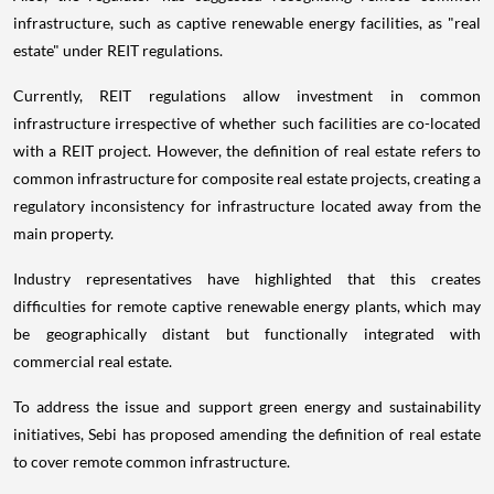
infrastructure, such as captive renewable energy facilities, as "real
estate" under REIT regulations.
Currently, REIT regulations allow investment in common
infrastructure irrespective of whether such facilities are co-located
with a REIT project. However, the definition of real estate refers to
common infrastructure for composite real estate projects, creating a
regulatory inconsistency for infrastructure located away from the
main property.
Industry representatives have highlighted that this creates
difficulties for remote captive renewable energy plants, which may
be geographically distant but functionally integrated with
commercial real estate.
To address the issue and support green energy and sustainability
initiatives, Sebi has proposed amending the definition of real estate
to cover remote common infrastructure.