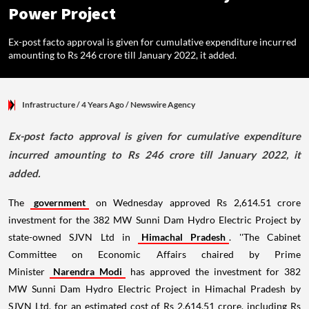
Power Project
Ex-post facto approval is given for cumulative expenditure incurred
amounting to Rs 246 crore till January 2022, it added.
Infrastructure
/ 4 Years Ago
/
Newswire Agency
Ex-post facto approval is given for cumulative expenditure
incurred amounting to Rs 246 crore till January 2022, it
added.
The
government
on Wednesday approved Rs 2,614.51 crore
investment for the 382 MW Sunni Dam Hydro Electric Project by
state-owned SJVN Ltd in
Himachal Pradesh
. ''The Cabinet
Committee on Economic Affairs chaired by Prime
Minister
Narendra Modi
has approved the investment for 382
MW Sunni Dam Hydro Electric Project in Himachal Pradesh by
SJVN Ltd, for an estimated cost of Rs 2,614.51 crore, including Rs