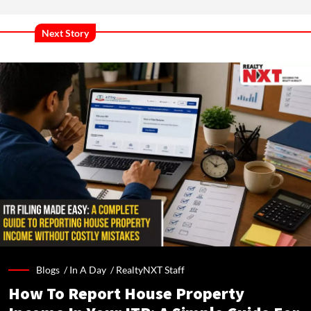
Next Story
Blogs /
In A Day
/
RealtyNXT Staff
How To Report House Property