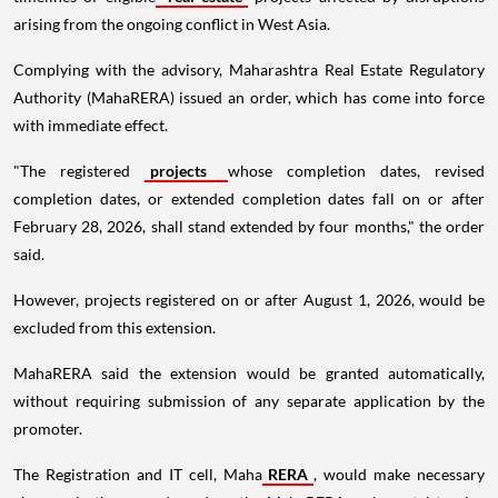
arising from the ongoing conflict in West Asia.
Complying with the advisory, Maharashtra Real Estate Regulatory
Authority (MahaRERA) issued an order, which has come into force
with immediate effect.
"The registered
projects
whose completion dates, revised
completion dates, or extended completion dates fall on or after
February 28, 2026, shall stand extended by four months," the order
said.
However, projects registered on or after August 1, 2026, would be
excluded from this extension.
MahaRERA said the extension would be granted automatically,
without requiring submission of any separate application by the
promoter.
The Registration and IT cell, Maha
RERA
, would make necessary