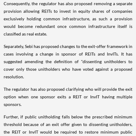
Consequently, the regulator has also proposed removing a separate
provision allowing REITs to invest in equity shares of companies
exclusively holding common infrastructure, as such a provision
would become redundant once common infrastructure itself is
classified as real estate.
Separately, Sebi has proposed changes to the exit-offer framework in
cases involving a change in sponsor of REITs and InvITs. It has
suggested amending the definition of "dissenting unitholders to
cover only those unitholders who have voted against a proposed
resolution.
The regulator has also proposed clarifying who will provide the exit
option when one sponsor exits a REIT or InvIT having multiple
sponsors.
Further, if public unitholding falls below the prescribed minimum
threshold because of an exit offer given to dissenting unitholders,
the REIT or InvIT would be required to restore minimum public