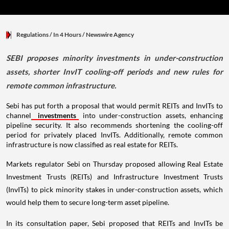
Regulations
/ In 4 Hours
/
Newswire Agency
SEBI proposes minority investments in under-construction
assets, shorter InvIT cooling-off periods and new rules for
remote common infrastructure.
Sebi has put forth a proposal that would permit REITs and InvITs to
channel
investments
into under-construction assets, enhancing
pipeline security. It also recommends shortening the cooling-off
period for privately placed InvITs. Additionally, remote common
infrastructure is now classified as real estate for REITs.
Markets regulator Sebi on Thursday proposed allowing Real Estate
Investment Trusts (REITs) and Infrastructure Investment Trusts
(InvITs) to pick minority stakes in under-construction assets, which
would help them to secure long-term asset pipeline.
In its consultation paper, Sebi proposed that REITs and InvITs be