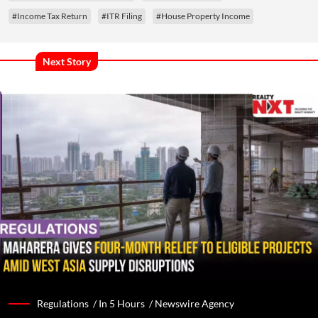
#Income Tax Return
#ITR Filing
#House Property Income
Next Story
Regulations /
In 5 Hours
/
Newswire Agency