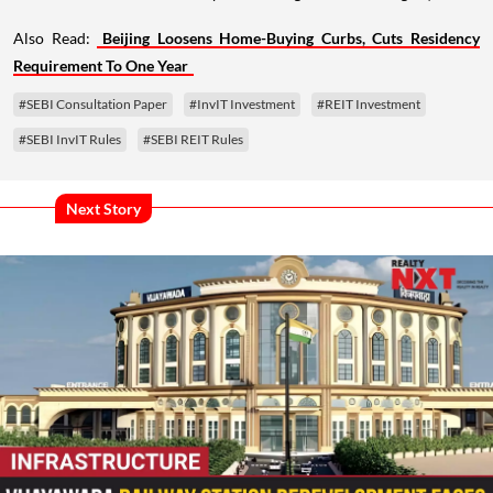
Also Read:
Beijing Loosens Home-Buying Curbs, Cuts Residency
Requirement To One Year
#SEBI Consultation Paper
#InvIT Investment
#REIT Investment
#SEBI InvIT Rules
#SEBI REIT Rules
Next Story