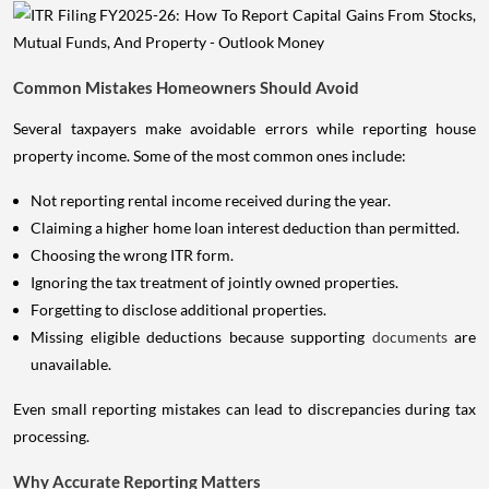
Common Mistakes Homeowners Should Avoid
Several taxpayers make avoidable errors while reporting house
property income. Some of the most common ones include:
Not reporting rental income received during the year.
Claiming a higher home loan interest deduction than permitted.
Choosing the wrong ITR form.
Ignoring the tax treatment of jointly owned properties.
Forgetting to disclose additional properties.
Missing eligible deductions because supporting
documents
are
unavailable.
Even small reporting mistakes can lead to discrepancies during tax
processing.
Why Accurate Reporting Matters