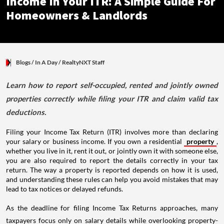
Income In Your ITR: A Simple Guide For
Homeowners & Landlords
Blogs
/ In A Day
/
RealtyNXT Staff
Learn how to report self-occupied, rented and jointly owned
properties correctly while filing your ITR and claim valid tax
deductions.
Filing your Income Tax Return (ITR) involves more than declaring
your salary or business income. If you own a residential
property
,
whether you live in it, rent it out, or jointly own it with someone else,
you are also required to report the details correctly in your tax
return. The way a property is reported depends on how it is used,
and understanding these rules can help you avoid mistakes that may
lead to tax notices or delayed refunds.
As the deadline for filing Income Tax Returns approaches, many
taxpayers focus only on salary details while overlooking property-