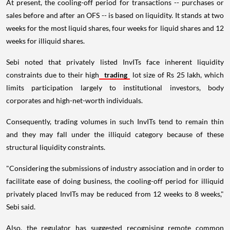
At present, the cooling-off period for transactions -- purchases or
sales before and after an OFS -- is based on liquidity. It stands at two
weeks for the most liquid shares, four weeks for liquid shares and 12
weeks for illiquid shares.
Sebi noted that privately listed InvITs face inherent liquidity
constraints due to their high
trading
lot size of Rs 25 lakh, which
limits participation largely to institutional investors, body
corporates and high-net-worth individuals.
Consequently, trading volumes in such InvITs tend to remain thin
and they may fall under the illiquid category because of these
structural liquidity constraints.
"Considering the submissions of industry association and in order to
facilitate ease of doing business, the cooling-off period for illiquid
privately placed InvITs may be reduced from 12 weeks to 8 weeks,"
Sebi said.
Also, the regulator has suggested recognising remote common