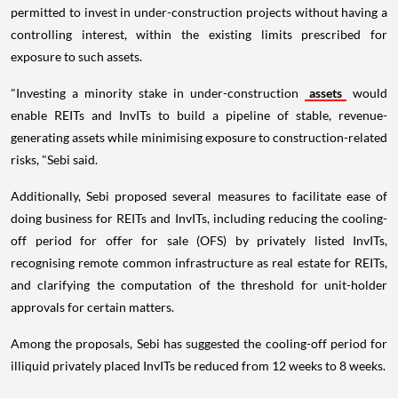
permitted to invest in under-construction projects without having a
controlling interest, within the existing limits prescribed for
exposure to such assets.
"Investing a minority stake in under-construction
assets
would
enable REITs and InvITs to build a pipeline of stable, revenue-
generating assets while minimising exposure to construction-related
risks, "Sebi said.
Additionally, Sebi proposed several measures to facilitate ease of
doing business for REITs and InvITs, including reducing the cooling-
off period for offer for sale (OFS) by privately listed InvITs,
recognising remote common infrastructure as real estate for REITs,
and clarifying the computation of the threshold for unit-holder
approvals for certain matters.
Among the proposals, Sebi has suggested the cooling-off period for
illiquid privately placed InvITs be reduced from 12 weeks to 8 weeks.