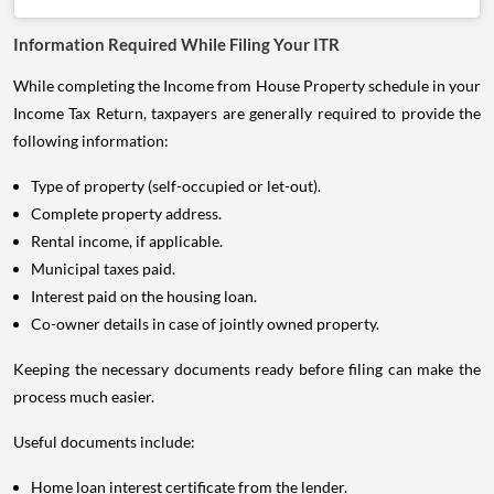
Information Required While Filing Your ITR
While completing the Income from House Property schedule in your
Income Tax Return, taxpayers are generally required to provide the
following information:
Type of property (self-occupied or let-out).
Complete property address.
Rental income, if applicable.
Municipal taxes paid.
Interest paid on the housing loan.
Co-owner details in case of jointly owned property.
Keeping the necessary documents ready before filing can make the
process much easier.
Useful documents include:
Home loan interest certificate from the lender.