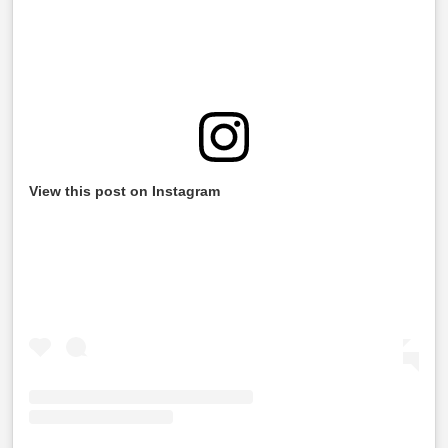
View this post on Instagram