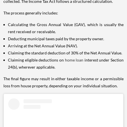
collected. The Income Tax Act follows a structured calculation.
The process generally includes:
Calculating the Gross Annual Value (GAV), which is usually the
rent received or receivable.
Deducting municipal taxes paid by the property owner.
Arriving at the Net Annual Value (NAV).
Claiming the standard deduction of 30% of the Net Annual Value.
Claiming eligible deductions on
home loan
interest under Section
24(b), wherever applicable.
The final figure may result in either taxable income or a permissible
loss from house property, depending on your individual situation.