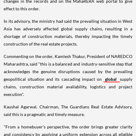
changes in the records and on the MahaRERA web portal to give
effect to this order.
In its advisory, the ministry had said the prevailing situation in West
Asia has adversely affected global supply chains, resulting in a
shortage of construction materials, thereby impacting the timely
construction of the real estate projects.
Commenting on the order, Kamlesh Thakur, President of NAREDCO
Maharashtra, said "this is a balanced and industry-sensitive step that
acknowledges the genuine disruptions caused by the prevailing
geopolitical situation and its cascading impact on
global
supply
chains, construction material availability, logistics and project
execution".
Kaushal Agarwal, Chairman, The Guardians Real Estate Advisory,
said this is a pragmatic and timely measure.
"From a homebuyer's perspective, the order brings greater clarity
and consistency by applying a uniform extension across all eligible