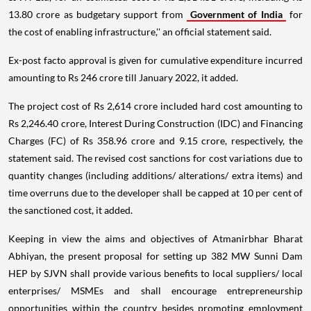
13.80 crore as budgetary support from
Government of India
for
the cost of enabling infrastructure,'' an official statement said.
Ex-post facto approval is given for cumulative expenditure incurred
amounting to Rs 246 crore till January 2022, it added.
​The project cost of Rs 2,614 crore included hard cost amounting to
Rs 2,246.40 crore, Interest During Construction (IDC) and Financing
Charges (FC) of Rs 358.96 crore and 9.15 crore, respectively, the
statement said. The revised cost sanctions for cost variations due to
quantity changes (including additions/ alterations/ extra items) and
time overruns due to the developer shall be capped at 10 per cent of
the sanctioned cost, it added.
Keeping in view the aims and objectives of Atmanirbhar Bharat
Abhiyan, the present proposal for setting up 382 MW Sunni Dam
HEP by SJVN shall provide various benefits to local suppliers/ local
enterprises/ MSMEs and shall encourage entrepreneurship
opportunities within the country besides promoting employment