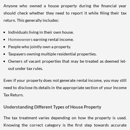
Anyone who owned a house property during the financial year
should check whether they need to report it while filing their tax
return. This generally includes:
Individuals living in their own house.
Homeowners
earning rental income.
People who jointly own a property.
Taxpayers owning multiple residential properties.
Owners of vacant properties that may be treated as deemed let-
out under tax rules.
Even if your property does not generate rental income, you may still
need to disclose its details in the appropriate section of your Income
Tax Return.
Understanding Different Types of House Property
The tax treatment varies depending on how the property is used.
Knowing the correct category is the first step towards accurate