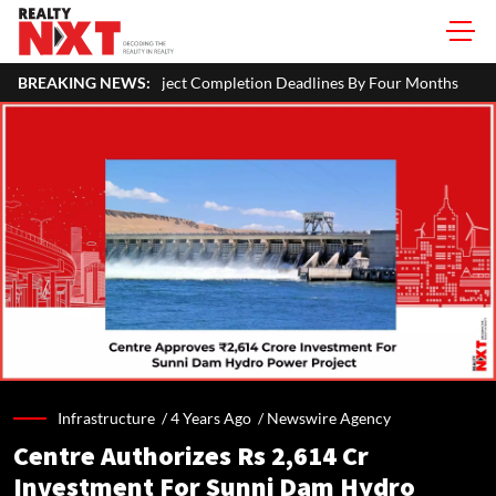
ct Completion Deadlines By Four Months
BREAKING NEWS:
SEBI Proposes Minority
Infrastructure /
4 Years Ago
/
Newswire Agency
Centre Authorizes Rs 2,614 Cr
Investment For Sunni Dam Hydro