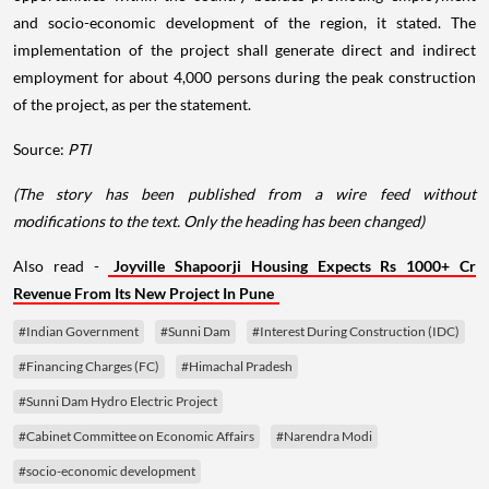
and socio-economic development of the region, it stated. The
implementation of the project shall generate direct and indirect
employment for about 4,000 persons during the peak construction
of the project, as per the statement.
Source:
PTI
(The story has been published from a wire feed without
modifications to the text. Only the heading has been changed)
Also read -
Joyville Shapoorji Housing Expects Rs 1000+ Cr
Revenue From Its New Project In Pune
#Indian Government
#Sunni Dam
#Interest During Construction (IDC)
#Financing Charges (FC)
#Himachal Pradesh
#Sunni Dam Hydro Electric Project
#Cabinet Committee on Economic Affairs
#Narendra Modi
#socio-economic development