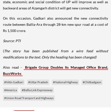
state, economic and social condition of UP will improve as well as
backward areas of Azamgarh district will get new connectivity.
On this occasion, Gadkari also announced the new connectivity
route between Ballia-Ara through 28-km new spur road at a cost of
Rs 1,500 crore.
Source: PTI
(
The story has been published from a wire feed without
modifications to the text. Only the heading has been changed)
Also read -
Brigade Group Doubles Its Managed Office Brand,
BuzzWorks
#Nitin Gadkari
#Uttar Pradesh
#National Highway
#Chitbadgaon
#America
#Ballia Link Expressway
#Union Road Transport and Highways