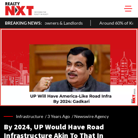
omeowners & Landlords
BREAKING NEWS:
Around 60% of Kolkata Realty Projects 
Infrastructure /
3 Years Ago
/
Newswire Agency
By 2024, UP Would Have Road
Infrastructure Akin To That In