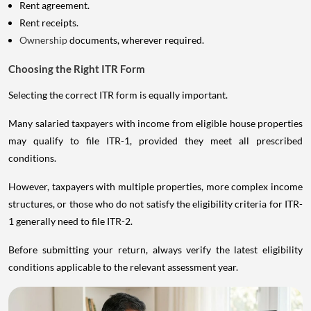
Rent agreement.
Rent receipts.
Ownership
documents, wherever required.
Choosing the Right ITR Form
Selecting the correct ITR form is equally important.
Many salaried taxpayers with income from eligible house properties
may qualify to file ITR-1, provided they meet all prescribed
conditions.
However, taxpayers with multiple properties, more complex income
structures, or those who do not satisfy the eligibility criteria for ITR-
1 generally need to file ITR-2.
Before submitting your return, always verify the latest eligibility
conditions applicable to the relevant assessment year.