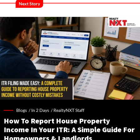
Next Story
Blogs /
In 2 Days
/
RealtyNXT Staff
How To Report House Property
Income In Your ITR: A Simple Guide For
Homeowners & Landlords