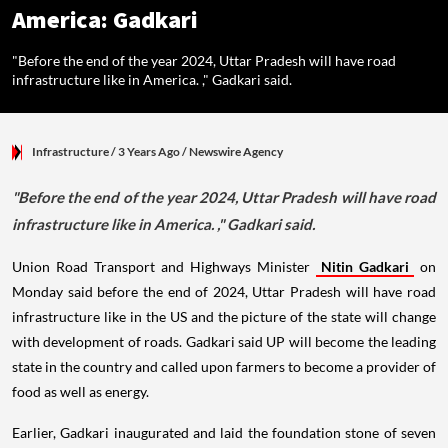
America: Gadkari
"Before the end of the year 2024, Uttar Pradesh will have road
infrastructure like in America. ," Gadkari said.
Infrastructure
/ 3 Years Ago
/
Newswire Agency
"Before the end of the year 2024, Uttar Pradesh will have road
infrastructure like in America. ," Gadkari said.
Union Road Transport and Highways Minister
Nitin Gadkari
on
Monday said before the end of 2024, Uttar Pradesh will have road
infrastructure like in the US and the picture of the state will change
with development of roads. Gadkari said UP will become the leading
state in the country and called upon farmers to become a provider of
food as well as energy.
Earlier, Gadkari inaugurated and laid the foundation stone of seven