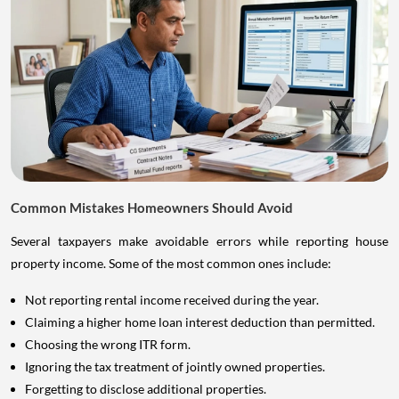
Common Mistakes Homeowners Should Avoid
Several taxpayers make avoidable errors while reporting house
property income. Some of the most common ones include:
Not reporting rental income received during the year.
Claiming a higher home loan interest deduction than permitted.
Choosing the wrong ITR form.
Ignoring the tax treatment of jointly owned properties.
Forgetting to disclose additional properties.