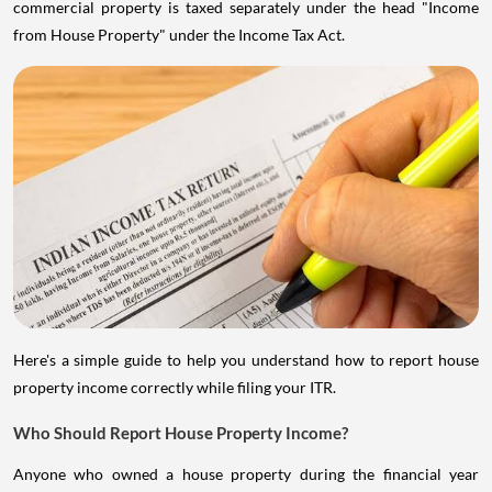
commercial property is taxed separately under the head "Income
from House Property" under the Income Tax Act.
Here's a simple guide to help you understand how to report house
property income correctly while filing your ITR.
Who Should Report House Property Income?
Anyone who owned a house property during the financial year