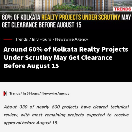
Trends /
In 3 Hours
/
Newswire Agency
Around 60% of Kolkata Realty Projects
Under Scrutiny May Get Clearance
Before August 15
Trends
/ In 3 Hours
/
Newswire Agency
About 330 of nearly 600 projects have cleared technical
review, with most remaining projects expected to receive
approval before August 15.