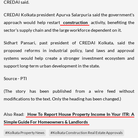
CREDAI said.
CREDAI Kolkata president Apurva Salarpuria said the government's
approach would help restart
construction
activity, benefiting the
sector's supply chain and the large workforce dependent on it.
Sidhart Pansari, past president of CREDAI Kolkata, said the
proposed reforms in industrial policy, land laws and approval
systems would help create a stronger investment ecosystem and
support long-term urban development in the state.
Source - PTI
(The story has been published from a wire feed without
modifications to the text. Only the heading has been changed.)
Also Read:
How To Report House Property Income In Your ITR: A
Simple Guide For Homeowners & Landlords
#Kolkata Property News
#Kolkata Construction Real Estate Approvals