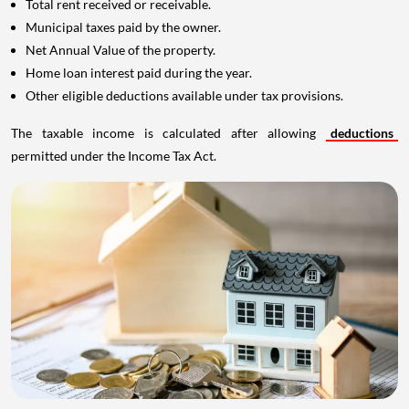
Total rent received or receivable.
Municipal taxes paid by the owner.
Net Annual Value of the property.
Home loan interest paid during the year.
Other eligible deductions available under tax provisions.
The taxable income is calculated after allowing
deductions
permitted under the Income Tax Act.