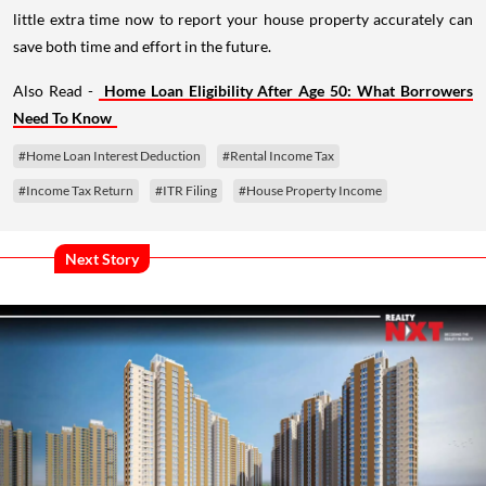
little extra time now to report your house property accurately can
save both time and effort in the future.
Also Read -
Home Loan Eligibility After Age 50: What Borrowers
Need To Know
#Home Loan Interest Deduction
#Rental Income Tax
#Income Tax Return
#ITR Filing
#House Property Income
Next Story