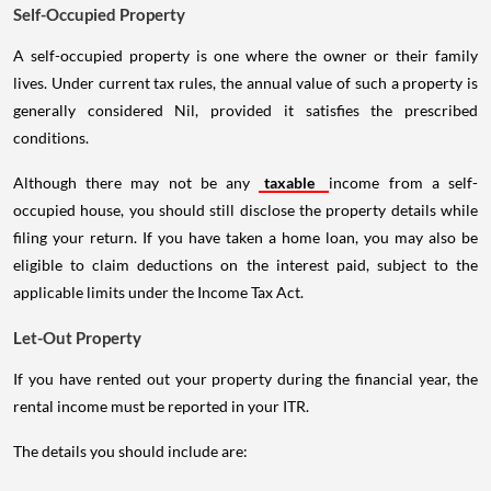
Self-Occupied Property
A self-occupied property is one where the owner or their family
lives. Under current tax rules, the annual value of such a property is
generally considered Nil, provided it satisfies the prescribed
conditions.
Although there may not be any
taxable
income from a self-
occupied house, you should still disclose the property details while
filing your return. If you have taken a home loan, you may also be
eligible to claim deductions on the interest paid, subject to the
applicable limits under the Income Tax Act.
Let-Out Property
If you have rented out your property during the financial year, the
rental income must be reported in your ITR.
The details you should include are: