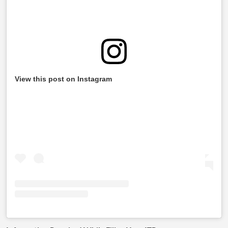
View this post on Instagram