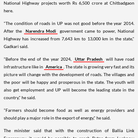
National Highway projects worth Rs 6,500 crore at Chitbadgaon
here.
"The condition of roads in UP was not good before the year 2014.
After the
Narendra Modi
government came to power, National
Highway has increased from 7,643 km to 13,000 km in the state,"
Gadkari said.
"Before the end of the year 2024,
Uttar Pradesh
will have road
infrastructure like in
America
. The state is growing very fast and its
picture will change with the development of roads. The villages and
the poor will be happy and prosperous in the state. The youth will
also get employment and UP will become the leading state in the
country," he said.
"Farmers should become food as well as energy providers and
should play a major role in the export of energy," he said.
The minister said that with the construction of Ballia Link