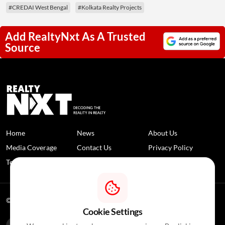
#CREDAI West Bengal
#Kolkata Realty Projects
Add RealtyNxt As A Trusted
Source
Home
News
About Us
Media Coverage
Contact Us
Privacy Policy
Terms and Conditions
Disclaimer
© 2026 RealtyNXT. All Rights Reserved
Cookie Settings