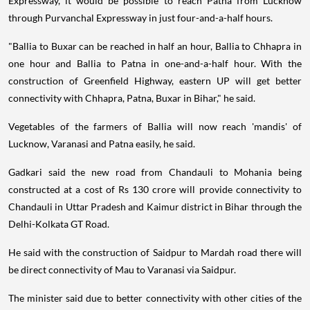
Expressway, it would be possible to reach Patna from Lucknow
through Purvanchal Expressway in just four-and-a-half hours.
"Ballia to Buxar can be reached in half an hour, Ballia to Chhapra in
one hour and Ballia to Patna in one-and-a-half hour. With the
construction of Greenfield Highway, eastern UP will get better
connectivity with Chhapra, Patna, Buxar in Bihar," he said.
Vegetables of the farmers of Ballia will now reach 'mandis' of
Lucknow, Varanasi and Patna easily, he said.
Gadkari said the new road from Chandauli to Mohania being
constructed at a cost of Rs 130 crore will provide connectivity to
Chandauli in Uttar Pradesh and Kaimur district in Bihar through the
Delhi-Kolkata GT Road.
He said with the construction of Saidpur to Mardah road there will
be direct connectivity of Mau to Varanasi via Saidpur.
The minister said due to better connectivity with other cities of the