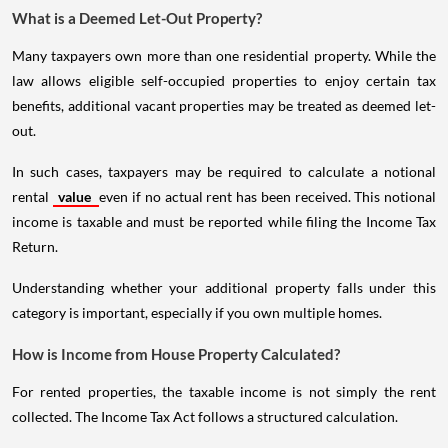
What is a Deemed Let-Out Property?
Many taxpayers own more than one residential property. While the
law allows eligible self-occupied properties to enjoy certain tax
benefits, additional vacant properties may be treated as deemed let-
out.
In such cases, taxpayers may be required to calculate a notional
rental
value
even if no actual rent has been received. This notional
income is taxable and must be reported while filing the Income Tax
Return.
Understanding whether your additional property falls under this
category is important, especially if you own multiple homes.
How is Income from House Property Calculated?
For rented properties, the taxable income is not simply the rent
collected. The Income Tax Act follows a structured calculation.