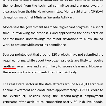
the go-ahead from the technical committee and are now awaiting
clearance from the high-level committee, Mohta said after a CREDAI
delegation met Chief Minister Suvendu Adhikari.
Mohta said the government has made "significant progress in a short
time" in reviewing the proposals, and appreciated the consideration
of time-bound undertakings for minor deviations to allow stalled
work to resume while ensuring compliance.
Sources pointed out that around 120 projects have not submited the
required forms, while about two dozen projects are likely to receive
notices
over flaws and are unlikely to secure clearance. However,
there are no official comments from the civic body.
The real estate sector in the state attracts around Rs 20,000 crore in
annual investment and contributes approximately Rs 7,000 crore to
the exchequer, besides being the second-largest employment
generator after agriculture, supporting nearly 50 lakh livelihoods,