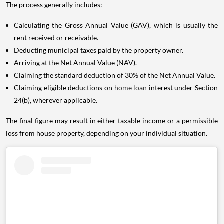
The process generally includes:
Calculating the Gross Annual Value (GAV), which is usually the
rent received or receivable.
Deducting municipal taxes paid by the property owner.
Arriving at the Net Annual Value (NAV).
Claiming the standard deduction of 30% of the Net Annual Value.
Claiming eligible deductions on
home loan
interest under Section
24(b), wherever applicable.
The final figure may result in either taxable income or a permissible
loss from house property, depending on your individual situation.