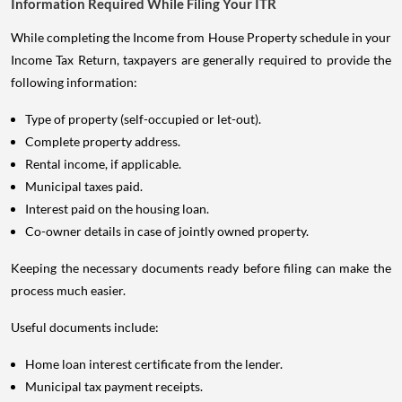
Information Required While Filing Your ITR
While completing the Income from House Property schedule in your
Income Tax Return, taxpayers are generally required to provide the
following information:
Type of property (self-occupied or let-out).
Complete property address.
Rental income, if applicable.
Municipal taxes paid.
Interest paid on the housing loan.
Co-owner details in case of jointly owned property.
Keeping the necessary documents ready before filing can make the
process much easier.
Useful documents include:
Home loan interest certificate from the lender.
Municipal tax payment receipts.