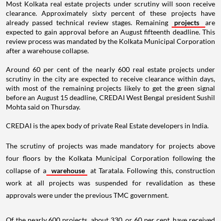
Most Kolkata real estate projects under scrutiny will soon receive
clearance. Approximately sixty percent of these projects have
already passed technical review stages. Remaining
projects
are
expected to gain approval before an August fifteenth deadline. This
review process was mandated by the Kolkata Municipal Corporation
after a warehouse collapse.
Around 60 per cent of the nearly 600 real estate projects under
scrutiny in the city are expected to receive clearance within days,
with most of the remaining projects likely to get the green signal
before an August 15 deadline, CREDAI West Bengal president Sushil
Mohta said on Thursday.
CREDAI is the apex body of private Real Estate developers in India.
The scrutiny of projects was made mandatory for projects above
four floors by the Kolkata Municipal Corporation following the
collapse of a
warehouse
at Taratala. Following this, construction
work at all projects was suspended for revalidation as these
approvals were under the previous TMC government.
Of the nearly 600 projects, about 330, or 60 per cent, have received