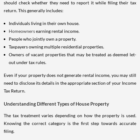
should check whether they need to report it while filing their tax
return. This generally includes:
Individuals living in their own house.
Homeowners
earning rental income.
People who jointly own a property.
Taxpayers owning multiple residential properties.
Owners of vacant properties that may be treated as deemed let-
out under tax rules.
Even if your property does not generate rental income, you may still
need to disclose its details in the appropriate section of your Income
Tax Return.
Understanding Different Types of House Property
The tax treatment varies depending on how the property is used.
Knowing the correct category is the first step towards accurate
filing.