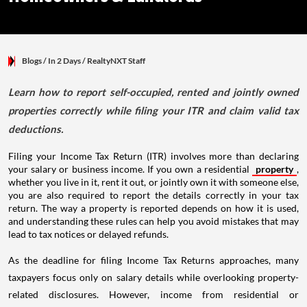
Blogs
/ In 2 Days
/
RealtyNXT Staff
Learn how to report self-occupied, rented and jointly owned
properties correctly while filing your ITR and claim valid tax
deductions.
Filing your Income Tax Return (ITR) involves more than declaring
your salary or business income. If you own a residential
property
,
whether you live in it, rent it out, or jointly own it with someone else,
you are also required to report the details correctly in your tax
return. The way a property is reported depends on how it is used,
and understanding these rules can help you avoid mistakes that may
lead to tax notices or delayed refunds.
As the deadline for filing Income Tax Returns approaches, many
taxpayers focus only on salary details while overlooking property-
related disclosures. However, income from residential or