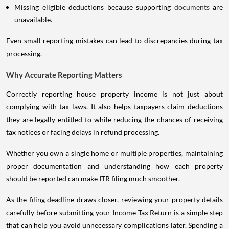
Missing eligible deductions because supporting
documents
are
unavailable.
Even small reporting mistakes can lead to discrepancies during tax
processing.
Why Accurate Reporting Matters
Correctly reporting house property income is not just about
complying with tax laws. It also helps taxpayers claim deductions
they are legally entitled to while reducing the chances of receiving
tax notices or facing delays in refund processing.
Whether you own a single home or multiple properties, maintaining
proper documentation and understanding how each property
should be reported can make ITR filing much smoother.
As the filing deadline draws closer, reviewing your property details
carefully before submitting your Income Tax Return is a simple step
that can help you avoid unnecessary complications later. Spending a