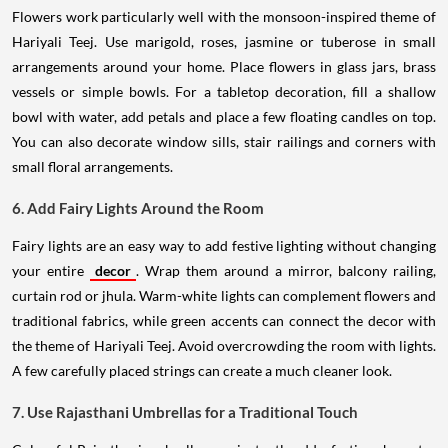
Flowers work particularly well with the monsoon-inspired theme of
Hariyali Teej. Use marigold, roses, jasmine or tuberose in small
arrangements around your home. Place flowers in glass jars, brass
vessels or simple bowls. For a tabletop decoration, fill a shallow
bowl with water, add petals and place a few floating candles on top.
You can also decorate window sills, stair railings and corners with
small floral arrangements.
6. Add Fairy Lights Around the Room
Fairy lights are an easy way to add festive lighting without changing
your entire
decor
. Wrap them around a mirror, balcony railing,
curtain rod or jhula. Warm-white lights can complement flowers and
traditional fabrics, while green accents can connect the decor with
the theme of Hariyali Teej. Avoid overcrowding the room with lights.
A few carefully placed strings can create a much cleaner look.
7. Use Rajasthani Umbrellas for a Traditional Touch