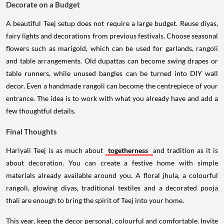
Decorate on a Budget
A beautiful Teej setup does not require a large budget. Reuse diyas,
fairy lights and decorations from previous festivals. Choose seasonal
flowers such as marigold, which can be used for garlands, rangoli
and table arrangements. Old dupattas can become swing drapes or
table runners, while unused bangles can be turned into DIY wall
decor. Even a handmade rangoli can become the centrepiece of your
entrance. The idea is to work with what you already have and add a
few thoughtful details.
Final Thoughts
Hariyali Teej is as much about
togetherness
and tradition as it is
about decoration. You can create a festive home with simple
materials already available around you. A floral jhula, a colourful
rangoli, glowing diyas, traditional textiles and a decorated pooja
thali are enough to bring the spirit of Teej into your home.
This year, keep the decor personal, colourful and comfortable. Invite