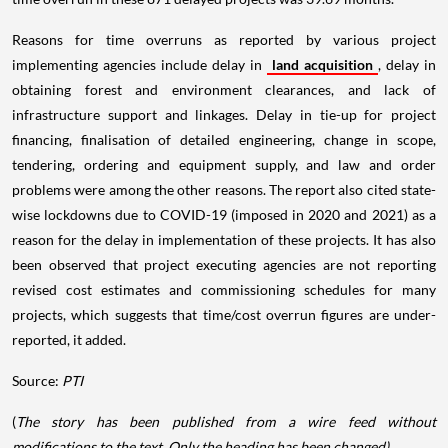
Reasons for time overruns as reported by various project
implementing agencies include delay in
land acquisition
, delay in
obtaining forest and environment clearances, and lack of
infrastructure support and linkages. Delay in tie-up for project
financing, finalisation of detailed engineering, change in scope,
tendering, ordering and equipment supply, and law and order
problems were among the other reasons. The report also cited state-
wise lockdowns due to COVID-19 (imposed in 2020 and 2021) as a
reason for the delay in implementation of these projects. It has also
been observed that project executing agencies are not reporting
revised cost estimates and commissioning schedules for many
projects, which suggests that time/cost overrun figures are under-
reported, it added.
Source:
PTI
(
The story has been published from a wire feed without
modifications to the text. Only the heading has been changed)