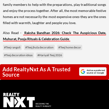
family members to help with the preparations, play traditional songs
and enjoy the process together. After all, the most memorable festive
homes are not necessarily the most expensive ones-they are the ones
filled with warmth, laughter and people you love.
Also Read -
Raksha Bandhan 2026: Check The Auspicious Date,
Muhurat, Pooja Rituals & Celebration Guide
#Teej rangoli
#Teej jhula decoration
#Teej home decor
#Teej decoration ideas
#Hariyali Teej 2026
Add RealtyNxt As A Trusted
Source