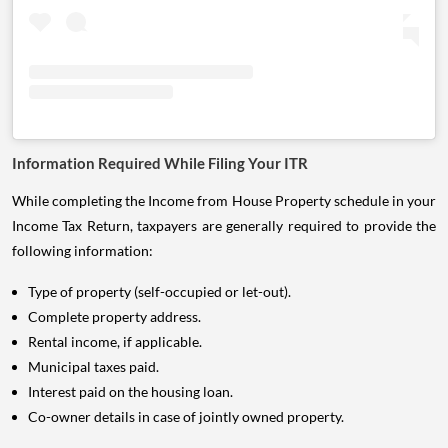
Information Required While Filing Your ITR
While completing the Income from House Property schedule in your
Income Tax Return, taxpayers are generally required to provide the
following information:
Type of property (self-occupied or let-out).
Complete property address.
Rental income, if applicable.
Municipal taxes paid.
Interest paid on the housing loan.
Co-owner details in case of jointly owned property.