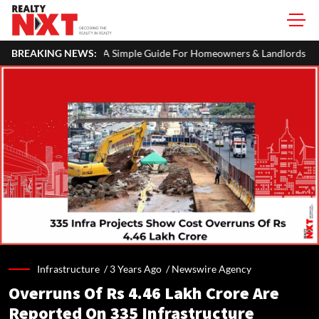
TR: A Simple Guide For Homeowners & Landlords
BREAKING NEWS:
Hariyali Teej 
Infrastructure /
3 Years Ago
/
Newswire Agency
Overruns Of Rs 4.46 Lakh Crore Are
Reported On 335 Infrastructure