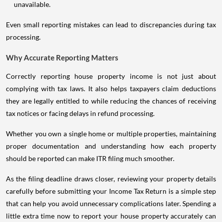
unavailable.
Even small reporting mistakes can lead to discrepancies during tax
processing.
Why Accurate Reporting Matters
Correctly reporting house property income is not just about
complying with tax laws. It also helps taxpayers claim deductions
they are legally entitled to while reducing the chances of receiving
tax notices or facing delays in refund processing.
Whether you own a single home or multiple properties, maintaining
proper documentation and understanding how each property
should be reported can make ITR filing much smoother.
As the filing deadline draws closer, reviewing your property details
carefully before submitting your Income Tax Return is a simple step
that can help you avoid unnecessary complications later. Spending a
little extra time now to report your house property accurately can