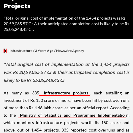
Projects
"Total original cost of implementation of the 1,454 projects was Rs
20,59,065.57 Cr & their anticipated completion cost is likely to be Rs
25,05,248.43 Cr.
Infrastructure
/ 3 Years Ago
/
Newswire Agency
"Total original cost of implementation of the 1,454 projects
was Rs 20,59,065.57 Cr & their anticipated completion cost is
likely to be Rs 25,05,248.43 Cr.
As many as 335
infrastructure projects
, each entailing an
investment of Rs 150 crore or more, have been hit by cost overruns
of more than Rs 4.46 lakh crore, as per an official report. According
to the
Ministry of Statistics and Programme Implementatio
n,
which monitors infrastructure projects worth Rs 150 crore and
above, out of 1,454 projects, 335 reported cost overruns and as