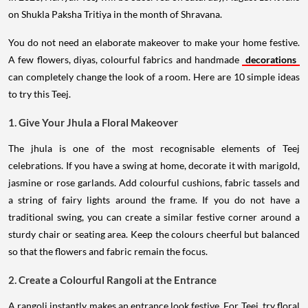
on Shukla Paksha Tritiya in the month of Shravana.
You do not need an elaborate makeover to make your home festive.
A few flowers, diyas, colourful fabrics and handmade
decorations
can completely change the look of a room. Here are 10 simple ideas
to try this Teej.
1. Give Your Jhula a Floral Makeover
The jhula is one of the most recognisable elements of Teej
celebrations. If you have a swing at home, decorate it with marigold,
jasmine or rose garlands. Add colourful cushions, fabric tassels and
a string of fairy lights around the frame. If you do not have a
traditional swing, you can create a similar festive corner around a
sturdy chair or seating area. Keep the colours cheerful but balanced
so that the flowers and fabric remain the focus.
2. Create a Colourful Rangoli at the Entrance
A rangoli instantly makes an entrance look festive. For Teej, try floral