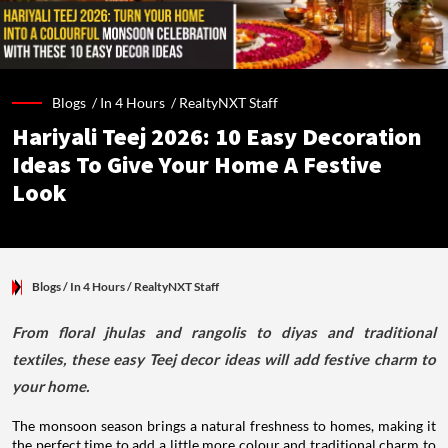
Blogs /
In 4 Hours
/
RealtyNXT Staff
Hariyali Teej 2026: 10 Easy Decoration
Ideas To Give Your Home A Festive
Look
Blogs
/ In 4 Hours
/
RealtyNXT Staff
From floral jhulas and rangolis to diyas and traditional
textiles, these easy Teej decor ideas will add festive charm to
your home.
The monsoon season brings a natural freshness to homes, making it
the perfect time to add a little more colour and traditional charm to