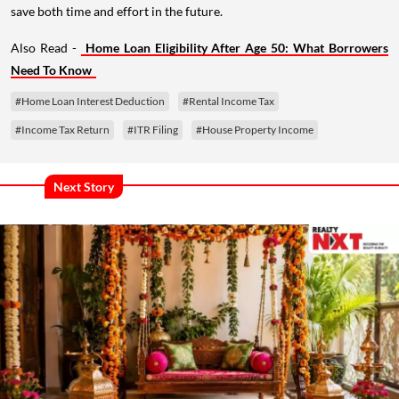
save both time and effort in the future.
Also Read -
Home Loan Eligibility After Age 50: What Borrowers
Need To Know
#Home Loan Interest Deduction
#Rental Income Tax
#Income Tax Return
#ITR Filing
#House Property Income
Next Story