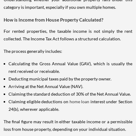
category is important, especially if you own multiple homes.
How is Income from House Property Calculated?
For rented properties, the taxable income is not simply the rent
collected. The Income Tax Act follows a structured calculation.
The process generally includes:
Calculating the Gross Annual Value (GAV), which is usually the
rent received or receivable.
Deducting municipal taxes paid by the property owner.
Arriving at the Net Annual Value (NAV).
Claiming the standard deduction of 30% of the Net Annual Value.
Claiming eligible deductions on
home loan
interest under Section
24(b), wherever applicable.
The final figure may result in either taxable income or a permissible
loss from house property, depending on your individual situation.