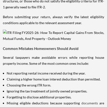
structures, or those who do not satisfy the eligibility criteria for ITR-
1 generally need to file ITR-2.
Before submitting your return, always verify the latest eligibility
conditions applicable to the relevant assessment year.
Common Mistakes Homeowners Should Avoid
Several taxpayers make avoidable errors while reporting house
property income. Some of the most common ones include:
Not reporting rental income received during the year.
Claiming a higher home loan interest deduction than permitted.
Choosing the wrong ITR form.
Ignoring the tax treatment of jointly owned properties.
Forgetting to disclose additional properties.
Missing eligible deductions because supporting
documents
are