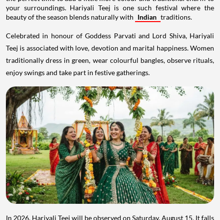
your surroundings. Hariyali Teej is one such festival where the
beauty of the season blends naturally with
Indian
traditions.
Celebrated in honour of Goddess Parvati and Lord Shiva, Hariyali
Teej is associated with love, devotion and marital happiness. Women
traditionally dress in green, wear colourful bangles, observe rituals,
enjoy swings and take part in festive gatherings.
In 2026, Hariyali Teej will be observed on Saturday, August 15. It falls