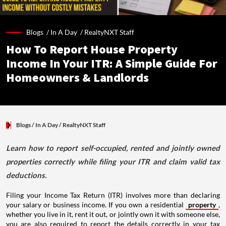
Blogs /
In A Day
/
RealtyNXT Staff
How To Report House Property
Income In Your ITR: A Simple Guide For
Homeowners & Landlords
Blogs
/ In A Day
/
RealtyNXT Staff
Learn how to report self-occupied, rented and jointly owned
properties correctly while filing your ITR and claim valid tax
deductions.
Filing your Income Tax Return (ITR) involves more than declaring
your salary or business income. If you own a residential
property
,
whether you live in it, rent it out, or jointly own it with someone else,
you are also required to report the details correctly in your tax