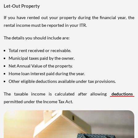
Let-Out Property
If you have rented out your property during the financial year, the
rental income must be reported in your ITR.
The details you should include are:
Total rent received or receivable.
Municipal taxes paid by the owner.
Net Annual Value of the property.
Home loan interest paid during the year.
Other eligible deductions available under tax provisions.
The taxable income is calculated after allowing
deductions
permitted under the Income Tax Act.