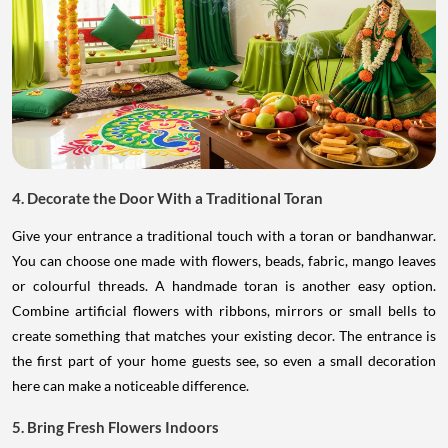
4. Decorate the Door With a Traditional Toran
Give your entrance a traditional touch with a toran or bandhanwar.
You can choose one made with flowers, beads, fabric, mango leaves
or colourful threads. A handmade toran is another easy option.
Combine artificial flowers with ribbons, mirrors or small bells to
create something that matches your existing decor. The entrance is
the first part of your home guests see, so even a small decoration
here can make a noticeable difference.
5. Bring Fresh Flowers Indoors