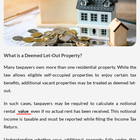
What is a Deemed Let-Out Property?
Many taxpayers own more than one residential property. While the
law allows eligible self-occupied properties to enjoy certain tax
benefits, additional vacant properties may be treated as deemed let-
out.
In such cases, taxpayers may be required to calculate a notional
rental
value
even if no actual rent has been received. This notional
income is taxable and must be reported while filing the Income Tax
Return.
Understanding whether your additional property falls under this