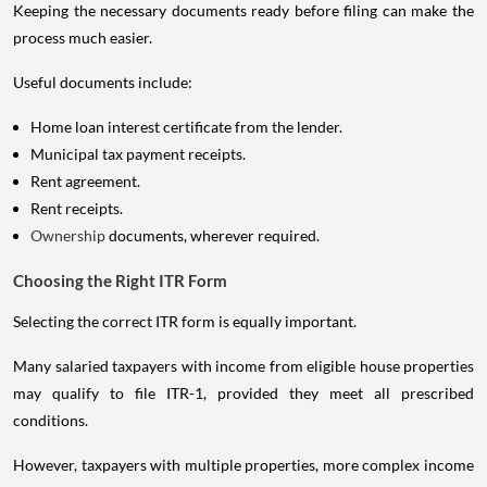
Keeping the necessary documents ready before filing can make the
process much easier.
Useful documents include:
Home loan interest certificate from the lender.
Municipal tax payment receipts.
Rent agreement.
Rent receipts.
Ownership
documents, wherever required.
Choosing the Right ITR Form
Selecting the correct ITR form is equally important.
Many salaried taxpayers with income from eligible house properties
may qualify to file ITR-1, provided they meet all prescribed
conditions.
However, taxpayers with multiple properties, more complex income