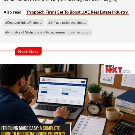
Also read -
Proptech Firms Set To Boost UAE Real Estate Industry
#Dealyed Infra Projects
#infrastructure projects
#Ministry of Statistics and Programme Implementation
Next Story