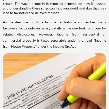
return. The way a property is reported depends on how it is used,
and understanding these rules can help you avoid mistakes that may
lead to tax notices or delayed refunds.
As the deadline for filing Income Tax Returns approaches, many
taxpayers focus only on salary details while overlooking property-
related disclosures. However, income from residential or
commercial property is taxed separately under the head "Income
from House Property" under the Income Tax Act.