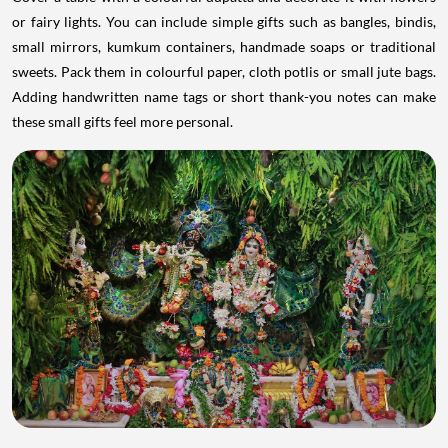
or fairy lights. You can include simple gifts such as bangles, bindis,
small mirrors, kumkum containers, handmade soaps or traditional
sweets. Pack them in colourful paper, cloth potlis or small jute bags.
Adding handwritten name tags or short thank-you notes can make
these small gifts feel more personal.