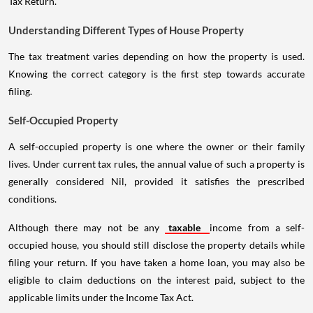
Tax Return.
Understanding Different Types of House Property
The tax treatment varies depending on how the property is used.
Knowing the correct category is the first step towards accurate
filing.
Self-Occupied Property
A self-occupied property is one where the owner or their family
lives. Under current tax rules, the annual value of such a property is
generally considered Nil, provided it satisfies the prescribed
conditions.
Although there may not be any
taxable
income from a self-
occupied house, you should still disclose the property details while
filing your return. If you have taken a home loan, you may also be
eligible to claim deductions on the interest paid, subject to the
applicable limits under the Income Tax Act.