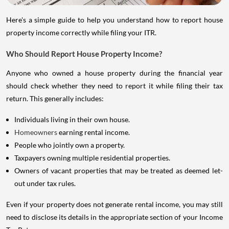
Here's a simple guide to help you understand how to report house
property income correctly while filing your ITR.
Who Should Report House Property Income?
Anyone who owned a house property during the financial year
should check whether they need to report it while filing their tax
return. This generally includes:
Individuals living in their own house.
Homeowners
earning rental income.
People who jointly own a property.
Taxpayers owning multiple residential properties.
Owners of vacant properties that may be treated as deemed let-
out under tax rules.
Even if your property does not generate rental income, you may still
need to disclose its details in the appropriate section of your Income