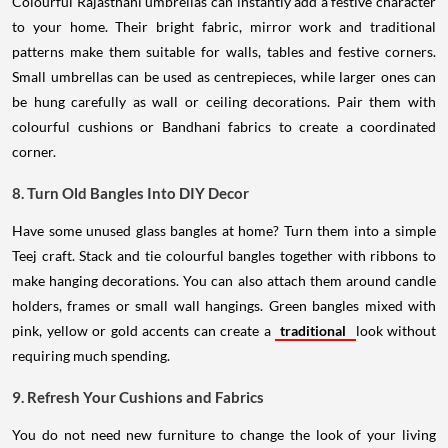
Colourful Rajasthani umbrellas can instantly add a festive character
to your home. Their bright fabric, mirror work and traditional
patterns make them suitable for walls, tables and festive corners.
Small umbrellas can be used as centrepieces, while larger ones can
be hung carefully as wall or ceiling decorations. Pair them with
colourful cushions or Bandhani fabrics to create a coordinated
corner.
8. Turn Old Bangles Into DIY Decor
Have some unused glass bangles at home? Turn them into a simple
Teej craft. Stack and tie colourful bangles together with ribbons to
make hanging decorations. You can also attach them around candle
holders, frames or small wall hangings. Green bangles mixed with
pink, yellow or gold accents can create a
traditional
look without
requiring much spending.
9. Refresh Your Cushions and Fabrics
You do not need new furniture to change the look of your living