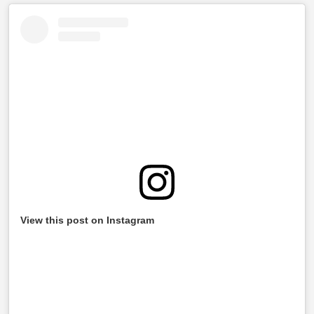
View this post on Instagram