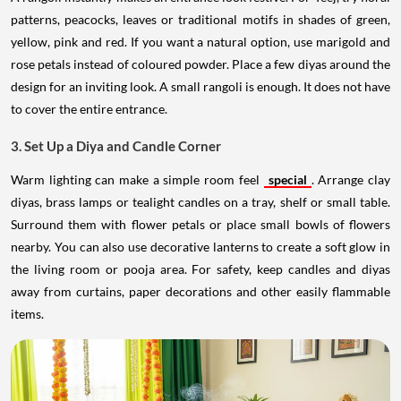
patterns, peacocks, leaves or traditional motifs in shades of green,
yellow, pink and red. If you want a natural option, use marigold and
rose petals instead of coloured powder. Place a few diyas around the
design for an inviting look. A small rangoli is enough. It does not have
to cover the entire entrance.
3. Set Up a Diya and Candle Corner
Warm lighting can make a simple room feel
special
. Arrange clay
diyas, brass lamps or tealight candles on a tray, shelf or small table.
Surround them with flower petals or place small bowls of flowers
nearby. You can also use decorative lanterns to create a soft glow in
the living room or pooja area. For safety, keep candles and diyas
away from curtains, paper decorations and other easily flammable
items.