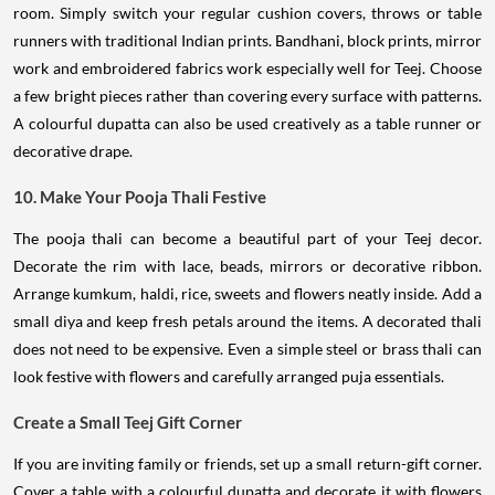
room. Simply switch your regular cushion covers, throws or table
runners with traditional Indian prints. Bandhani, block prints, mirror
work and embroidered fabrics work especially well for Teej. Choose
a few bright pieces rather than covering every surface with patterns.
A colourful dupatta can also be used creatively as a table runner or
decorative drape.
10. Make Your Pooja Thali Festive
The pooja thali can become a beautiful part of your Teej decor.
Decorate the rim with lace, beads, mirrors or decorative ribbon.
Arrange kumkum, haldi, rice, sweets and flowers neatly inside. Add a
small diya and keep fresh petals around the items. A decorated thali
does not need to be expensive. Even a simple steel or brass thali can
look festive with flowers and carefully arranged puja essentials.
Create a Small Teej Gift Corner
If you are inviting family or friends, set up a small return-gift corner.
Cover a table with a colourful dupatta and decorate it with flowers