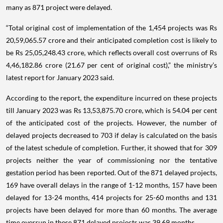
many as 871 project were delayed.
“Total original cost of implementation of the 1,454 projects was Rs
20,59,065.57 crore and their anticipated completion cost is likely to
be Rs 25,05,248.43 crore, which reflects overall cost overruns of Rs
4,46,182.86 crore (21.67 per cent of original cost),” the ministry’s
latest report for January 2023 said.
According to the report, the expenditure incurred on these projects
till January 2023 was Rs 13,53,875.70 crore, which is 54.04 per cent
of the anticipated cost of the projects. However, the number of
delayed projects decreased to 703 if delay is calculated on the basis
of the latest schedule of completion. Further, it showed that for 309
projects neither the year of commissioning nor the tentative
gestation period has been reported. Out of the 871 delayed projects,
169 have overall delays in the range of 1-12 months, 157 have been
delayed for 13-24 months, 414 projects for 25-60 months and 131
projects have been delayed for more than 60 months. The average
time overrun in these 871 delayed projects was 39.69 months.