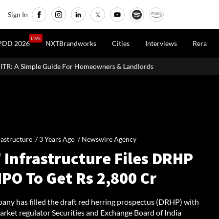
Sign In
LIVE
PDD 2026
NXTBrandworks
Cities
Interviews
Rera
r Homeowners & Landlords
Dubai's The Loop Vision Plans A 93-K
rastructure /
3 Years Ago
/
Newswire Agency
 Infrastructure Files DRHP
IPO To Get Rs 2,800 Cr
any has filled the draft red herring prospectus (DRHP) with
arket regulator Securities and Exchange Board of India