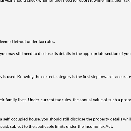
year should check whether they need to report it while filing their tax r
deemed let-out under tax rules.
ou may still need to disclose its details in the appropriate section of yo
is used. Knowing the correct category is the first step towards accurate 
 family lives. Under current tax rules, the annual value of such a proper
 self-occupied house, you should still disclose the property details whil
 paid, subject to the applicable limits under the Income Tax Act.