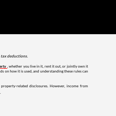
d tax deductions.
erty
, whether you live in it, rent it out, or jointly own it
nds on how it is used, and understanding these rules can
g property-related disclosures. However, income from
.