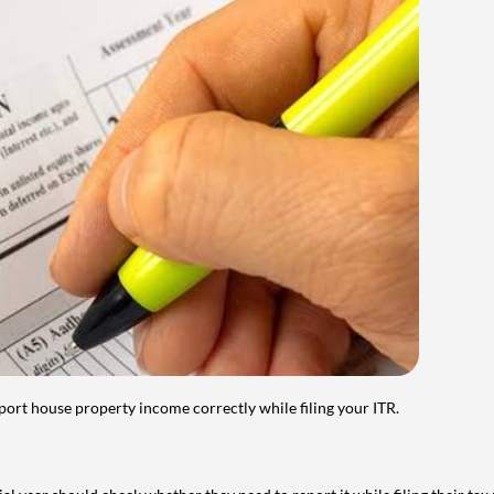
port house property income correctly while filing your ITR.