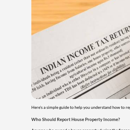
Here's a simple guide to help you understand how to re
Who Should Report House Property Income?