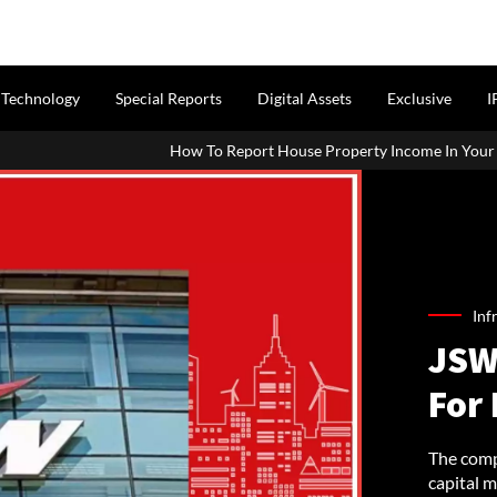
Technology
Special Reports
Digital Assets
Exclusive
I
How To Report House Property Income In Your ITR: A Simple Guide Fo
Inf
JSW
For 
The comp
capital m