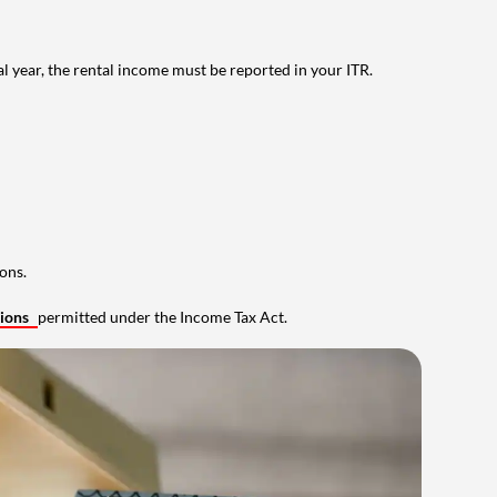
al year, the rental income must be reported in your ITR.
ons.
tions
permitted under the Income Tax Act.