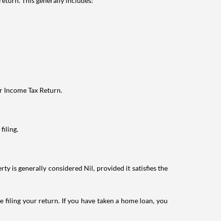
eturn. This generally includes:
ur Income Tax Return.
filing.
ty is generally considered Nil, provided it satisfies the
e filing your return. If you have taken a home loan, you