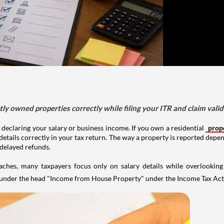
tly owned properties correctly while filing your ITR and claim vali
 declaring your salary or business income. If you own a residential
prop
details correctly in your tax return. The way a property is reported depe
 delayed refunds.
aches, many taxpayers focus only on salary details while overlookin
y under the head "Income from House Property" under the Income Tax Act