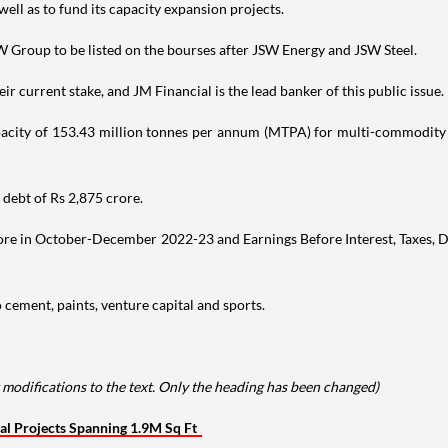
well as to fund its capacity expansion projects.
W Group to be listed on the bourses after JSW Energy and JSW Steel.
ir current stake, and JM Financial is the lead banker of this public issue.
pacity of 153.43 million tonnes per annum (MTPA) for multi-commodity ca
debt of Rs 2,875 crore.
rore in October-December 2022-23 and Earnings Before Interest, Taxes, D
 cement, paints, venture capital and sports.
 modifications to the text. Only the heading has been changed)
al Projects Spanning 1.9M Sq Ft