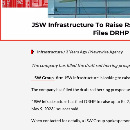
Infrastructure
/ 3 Years Ago
/
Newswire Agency
The company has filled the draft red herring prosp
JSW Group
firm JSW Infrastructure is looking to raise
The company has filled the draft red herring prospectu
"JSW Infrastructure has filed DRHP to raise up to Rs 2,
May 9, 2023," sources said.
When contacted for details, a JSW Group spokesperso