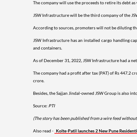
The company will use the proceeds to retire its debt as 
JSW Infrastructure will be the third company of the JS
According to sources, promoters will not be diluting the
JSW Infrastructure has an installed cargo handling ca
and containers.
As of December 31, 2022, JSW Infrastructure had a net 
The company had a profit after tax (PAT) of Rs 447.2 c
crore.
Besides, the Sajjan Jindal-owned JSW Group is also into
Source:
PTI
(The story has been published from a wire feed without
Also read -
Kolte-Patil launches 2 New Pune Residenti