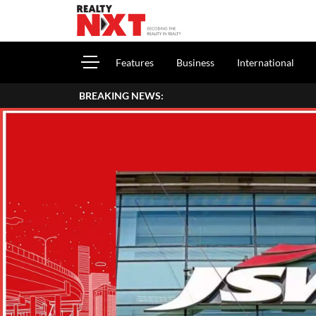
Features
Business
International
BREAKING NEWS: