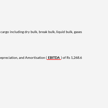
rgo including dry bulk, break bulk, liquid bulk, gases
epreciation, and Amortisation (
EBITDA
) of Rs 1,268.6