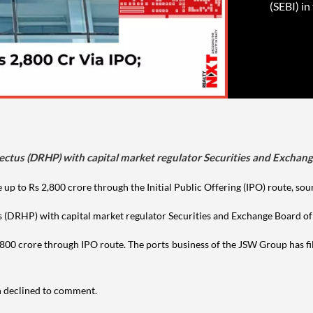
(SEBI) in
ectus (DRHP) with capital market regulator Securities and Exchange 
 up to Rs 2,800 crore through the Initial Public Offering (IPO) route, sou
s (DRHP) with capital market regulator Securities and Exchange Board of 
800 crore through IPO route. The ports business of the JSW Group has fil
n declined to comment.