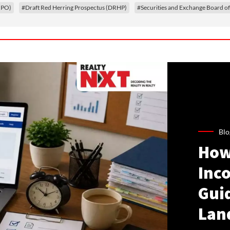
(IPO)
#Draft Red Herring Prospectus (DRHP)
#Securities and Exchange Board of
Blo
How
Inco
Gui
Lan