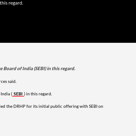
 this regard.
Board of India (SEBI) in this regard.
rces said.
India (
SEBI
) in this regard.
ed the DRHP for its initial public offering with SEBI on