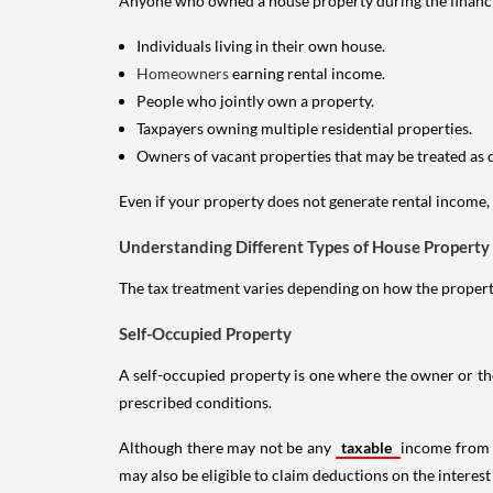
Anyone who owned a house property during the financial 
Individuals living in their own house.
Homeowners
earning rental income.
People who jointly own a property.
Taxpayers owning multiple residential properties.
Owners of vacant properties that may be treated as 
Even if your property does not generate rental income, y
Understanding Different Types of House Property
The tax treatment varies depending on how the property 
Self-Occupied Property
A self-occupied property is one where the owner or their
prescribed conditions.
Although there may not be any
taxable
income from a
may also be eligible to claim deductions on the interest