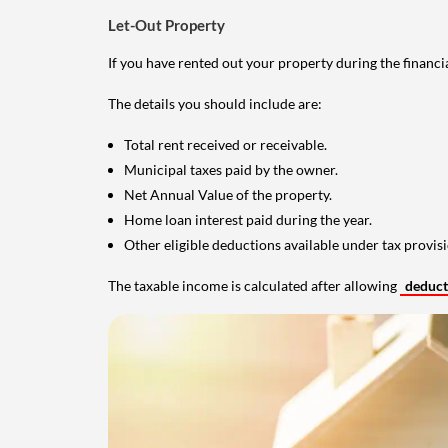
Let-Out Property
If you have rented out your property during the financi
The details you should include are:
Total rent received or receivable.
Municipal taxes paid by the owner.
Net Annual Value of the property.
Home loan interest paid during the year.
Other eligible deductions available under tax provisi
The taxable income is calculated after allowing
deduc