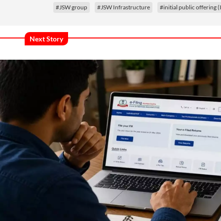
#JSW group
#JSW Infrastructure
#initial public offering 
Next Story