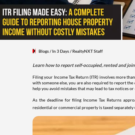
Blogs
/ In 3 Days
/
RealtyNXT Staff
Learn how to report self-occupied, rented and join
Filing your Income Tax Return (ITR) involves more than
with someone else, you are also required to report the 
help you avoid mistakes that may lead to tax notices or
As the deadline for filing Income Tax Returns appro
residential or commercial property is taxed separatel