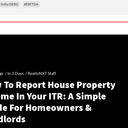
 India (SEBI)
#EBITDA
gs /
In 3 Days
/
RealtyNXT Staff
 To Report House Property
me In Your ITR: A Simple
de For Homeowners &
dlords