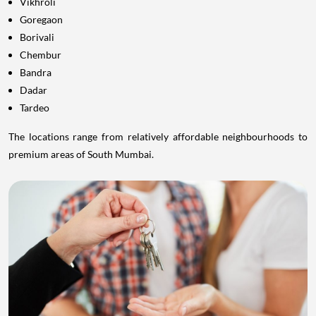
Vikhroli
Goregaon
Borivali
Chembur
Bandra
Dadar
Tardeo
The locations range from relatively affordable neighbourhoods to
premium areas of South Mumbai.