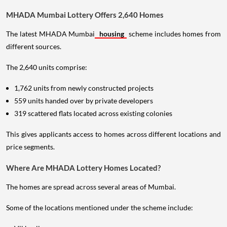
MHADA Mumbai Lottery Offers 2,640 Homes
The latest MHADA Mumbai
housing
scheme includes homes from
different sources.
The 2,640 units comprise:
1,762 units from newly constructed projects
559 units handed over by private developers
319 scattered flats located across existing colonies
This gives applicants access to homes across different locations and
price segments.
Where Are MHADA Lottery Homes Located?
The homes are spread across several areas of Mumbai.
Some of the locations mentioned under the scheme include: