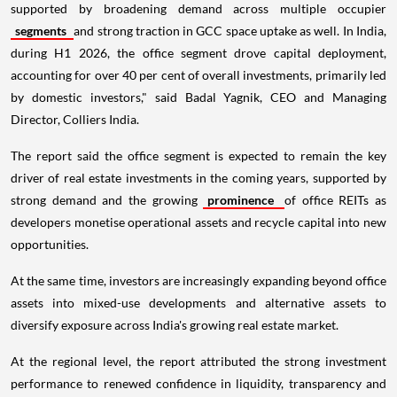
supported by broadening demand across multiple occupier
segments
and strong traction in GCC space uptake as well. In India,
during H1 2026, the office segment drove capital deployment,
accounting for over 40 per cent of overall investments, primarily led
by domestic investors," said Badal Yagnik, CEO and Managing
Director, Colliers India.
The report said the office segment is expected to remain the key
driver of real estate investments in the coming years, supported by
strong demand and the growing
prominence
of office REITs as
developers monetise operational assets and recycle capital into new
opportunities.
At the same time, investors are increasingly expanding beyond office
assets into mixed-use developments and alternative assets to
diversify exposure across India's growing real estate market.
At the regional level, the report attributed the strong investment
performance to renewed confidence in liquidity, transparency and