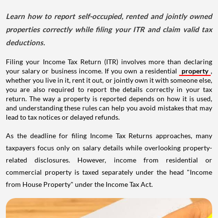
Learn how to report self-occupied, rented and jointly owned
properties correctly while filing your ITR and claim valid tax
deductions.
Filing your Income Tax Return (ITR) involves more than declaring
your salary or business income. If you own a residential
property
,
whether you live in it, rent it out, or jointly own it with someone else,
you are also required to report the details correctly in your tax
return. The way a property is reported depends on how it is used,
and understanding these rules can help you avoid mistakes that may
lead to tax notices or delayed refunds.
As the deadline for filing Income Tax Returns approaches, many
taxpayers focus only on salary details while overlooking property-
related disclosures. However, income from residential or
commercial property is taxed separately under the head "Income
from House Property" under the Income Tax Act.