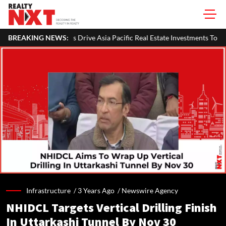
 Asia Pacific Real Estate Investments To USD 105 Bn In H1 2026: Colliers
BREAKING NEWS:
Infrastructure /
3 Years Ago
/
Newswire Agency
NHIDCL Targets Vertical Drilling Finish
In Uttarkashi Tunnel By Nov 30