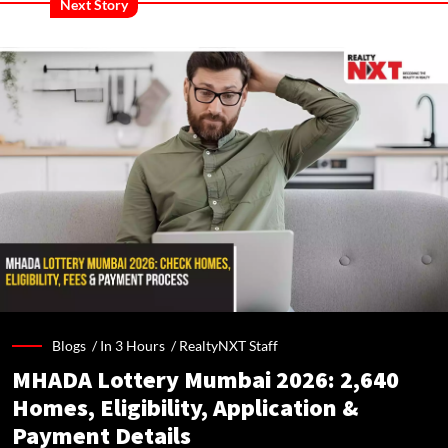
Next Story
Blogs /
In 3 Hours
/
RealtyNXT Staff
MHADA Lottery Mumbai 2026: 2,640
Homes, Eligibility, Application &
Payment Details