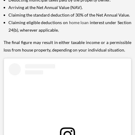
Arriving at the Net Annual Value (NAV).
Claiming the standard deduction of 30% of the Net Annual Value.
Claiming eligible deductions on
home loan
interest under Section
24(b), wherever applicable.
The final figure may result in either taxable income or a permissible
loss from house property, depending on your individual situation.