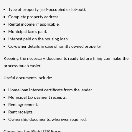
Type of property (self-occupied or let-out).
Complete property address.
Rental income, if applicable.
Municipal taxes paid.
Interest paid on the housing loan.
Co-owner details in case of jointly owned property.
Keeping the necessary documents ready before filing can make the
process much easier.
Useful documents include:
Home loan interest certificate from the lender.
Municipal tax payment receipts.
Rent agreement.
Rent receipts.
Ownership
documents, wherever required.
Choosing the Right ITR Form