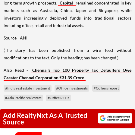
long-term growth prospects.
Capital
remained concentrated in key
markets such as Australia, China, Japan and Singapore, while
investors increasingly deployed funds into traditional sectors
including office, retail and industrial assets.
Source - ANI
(The story has been published from a wire feed without
modifications to the text. Only the heading has been changed.)
Also Read -
Chennai's Top 100 Property Tax Defaulters Owe
Greater Chennai Corporation ₹31.39 Crore
#India real estate investment
#Office investments
#Colliers report
#Asia Pacific real estate
#Office REITs
Add RealtyNxt As A Trusted
Source