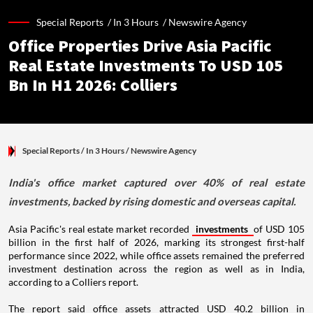
Special Reports /
In 3 Hours
/
Newswire Agency
Office Properties Drive Asia Pacific
Real Estate Investments To USD 105
Bn In H1 2026: Colliers
Special Reports
/ In 3 Hours
/
Newswire Agency
India's office market captured over 40% of real estate
investments, backed by rising domestic and overseas capital.
Asia Pacific's real estate market recorded
investments
of USD 105
billion in the first half of 2026, marking its strongest first-half
performance since 2022, while office assets remained the preferred
investment destination across the region as well as in India,
according to a Colliers report.
The report said office assets attracted USD 40.2 billion in