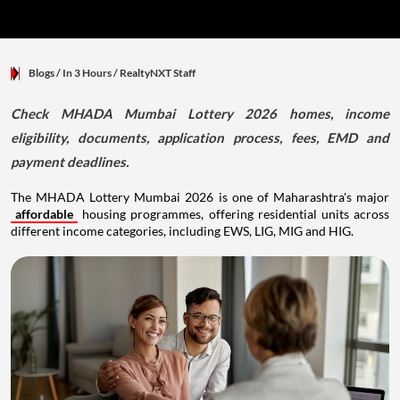
Blogs
/ In 3 Hours
/
RealtyNXT Staff
Check MHADA Mumbai Lottery 2026 homes, income
eligibility, documents, application process, fees, EMD and
payment deadlines.
The MHADA Lottery Mumbai 2026 is one of Maharashtra's major
affordable
housing programmes, offering residential units across
different income categories, including EWS, LIG, MIG and HIG.