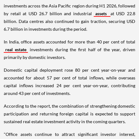
investments across the Asia Pacific region during H1 2026, followed
by retail at USD 26.7 billion and industrial
assets
at USD 22.8
billion. Data centres also continued to gain traction, securing USD
6.7 billion in investments during the period.
In India, office assets accounted for more than 40 per cent of total
real estate
investments during the first half of the year, driven
primarily by domestic investors.
Domestic capital deployment rose 80 per cent year-on-year and
accounted for about 57 per cent of total inflows, while overseas
capital inflows increased 24 per cent year-on-year, contributing
around 43 per cent of investments.
According to the report, the combination of strengthening domestic
participation and returning foreign capital is expected to support
sustained real estate investment activity in the coming quarters.
"Office assets continue to attract significant investor interest,