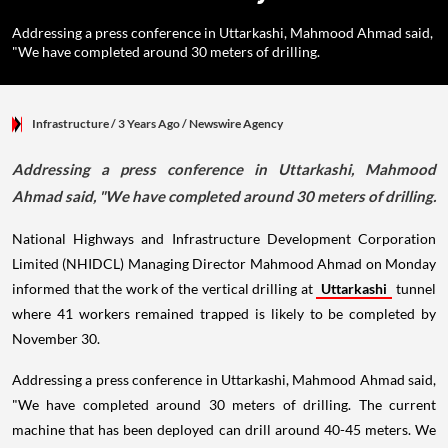
Addressing a press conference in Uttarkashi, Mahmood Ahmad said,
"We have completed around 30 meters of drilling.
Infrastructure
/ 3 Years Ago
/
Newswire Agency
Addressing a press conference in Uttarkashi, Mahmood
Ahmad said, "We have completed around 30 meters of drilling.
National Highways and Infrastructure Development Corporation
Limited (NHIDCL) Managing Director Mahmood Ahmad on Monday
informed that the work of the vertical drilling at
Uttarkashi
tunnel
where 41 workers remained trapped is likely to be completed by
November 30.
Addressing a press conference in Uttarkashi, Mahmood Ahmad said,
"We have completed around 30 meters of drilling. The current
machine that has been deployed can drill around 40-45 meters. We