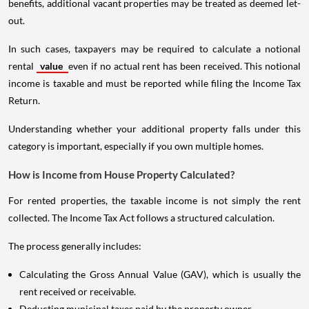
benefits, additional vacant properties may be treated as deemed let-
out.
In such cases, taxpayers may be required to calculate a notional
rental
value
even if no actual rent has been received. This notional
income is taxable and must be reported while filing the Income Tax
Return.
Understanding whether your additional property falls under this
category is important, especially if you own multiple homes.
How is Income from House Property Calculated?
For rented properties, the taxable income is not simply the rent
collected. The Income Tax Act follows a structured calculation.
The process generally includes:
Calculating the Gross Annual Value (GAV), which is usually the
rent received or receivable.
Deducting municipal taxes paid by the property owner.