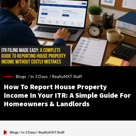
Blogs /
In 3 Days
/
RealtyNXT Staff
How To Report House Property
Income In Your ITR: A Simple Guide For
Homeowners & Landlords
Blogs
/ In 3 Days
/
RealtyNXT Staff