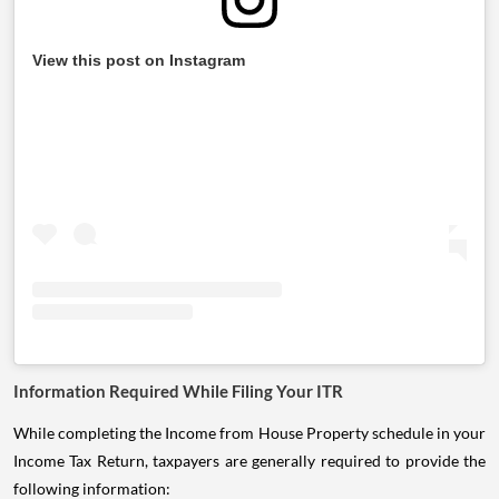
View this post on Instagram
Information Required While Filing Your ITR
While completing the Income from House Property schedule in your
Income Tax Return, taxpayers are generally required to provide the
following information: