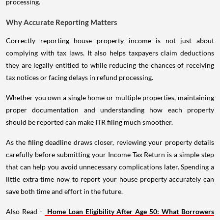
processing.
Why Accurate Reporting Matters
Correctly reporting house property income is not just about
complying with tax laws. It also helps taxpayers claim deductions
they are legally entitled to while reducing the chances of receiving
tax notices or facing delays in refund processing.
Whether you own a single home or multiple properties, maintaining
proper documentation and understanding how each property
should be reported can make ITR filing much smoother.
As the filing deadline draws closer, reviewing your property details
carefully before submitting your Income Tax Return is a simple step
that can help you avoid unnecessary complications later. Spending a
little extra time now to report your house property accurately can
save both time and effort in the future.
Also Read -
Home Loan Eligibility After Age 50: What Borrowers