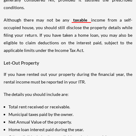
conditions.
Although there may not be any
taxable
income from a self-
occupied house, you should still disclose the property details while
filing your return. If you have taken a home loan, you may also be
eligible to claim deductions on the interest paid, subject to the
applicable limits under the Income Tax Act.
Let-Out Property
If you have rented out your property during the financial year, the
rental income must be reported in your ITR.
The details you should include are:
Total rent received or receivable.
Municipal taxes paid by the owner.
Net Annual Value of the property.
Home loan interest paid during the year.