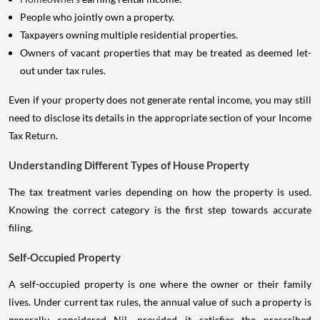
People who jointly own a property.
Taxpayers owning multiple residential properties.
Owners of vacant properties that may be treated as deemed let-
out under tax rules.
Even if your property does not generate rental income, you may still
need to disclose its details in the appropriate section of your Income
Tax Return.
Understanding Different Types of House Property
The tax treatment varies depending on how the property is used.
Knowing the correct category is the first step towards accurate
filing.
Self-Occupied Property
A self-occupied property is one where the owner or their family
lives. Under current tax rules, the annual value of such a property is
generally considered Nil, provided it satisfies the prescribed