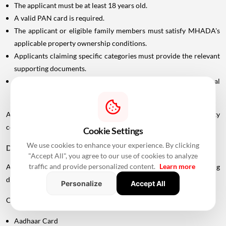
The applicant must be at least 18 years old.
A valid PAN card is required.
The applicant or eligible family members must satisfy MHADA's
applicable property ownership conditions.
Applicants claiming specific categories must provide the relevant
supporting documents.
In case of divorce, the applicant may need to submit the final
settlement document issued by the Family Court.
Applicants should carefully check the scheme-specific eligibility
conditions before submitting an application.
Cookie Settings
We use cookies to enhance your experience. By clicking
Documents Required For MHADA Lottery Mumbai
"Accept All", you agree to our use of cookies to analyze
traffic and provide personalized content.
Learn more
Applicants should keep their identification and supporting
documents ready.
Personalize
Accept All
Commonly required documents include:
Aadhaar Card