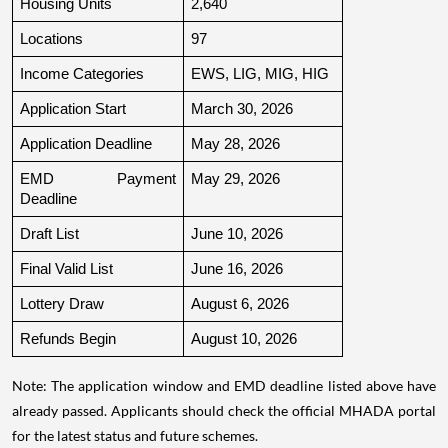
Housing Units
2,640
Locations
97
Income Categories
EWS, LIG, MIG, HIG
Application Start
March 30, 2026
Application Deadline
May 28, 2026
EMD Payment 
May 29, 2026
Deadline
Draft List
June 10, 2026
Final Valid List
June 16, 2026
Lottery Draw
August 6, 2026
Refunds Begin
August 10, 2026
Note: The application window and EMD deadline listed above have
already passed. Applicants should check the official MHADA portal
for the latest status and future schemes.