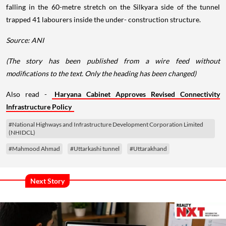
falling in the 60-metre stretch on the Silkyara side of the tunnel
trapped 41 labourers inside the under- construction structure.
Source: ANI
(The story has been published from a wire feed without
modifications to the text. Only the heading has been changed)
Also read -
Haryana Cabinet Approves Revised Connectivity
Infrastructure Policy
#National Highways and Infrastructure Development Corporation Limited
(NHIDCL)
#Mahmood Ahmad
#Uttarkashi tunnel
#Uttarakhand
Next Story