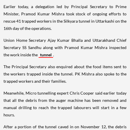
Earlier today, a delegation led by Principal Secretary to Prime
Minister, Pramod Kumar Mishra took stock of ongoing efforts to
rescue 41 trapped workers in the Silkyara tunnel in Uttarkashi on the
16th day of the operations.
Union Home Secretary Ajay Kumar Bhalla and Uttarakhand Chief
Secretary SS Sandhu along with Pramod Kumar Mishra inspected
the work inside the
tunnel
.
The Principal Secretary also enquired about the food items sent to
the workers trapped inside the tunnel. PK Mishra also spoke to the
trapped workers and their families.
Meanwhile, Micro tunnelling expert Chris Cooper said earlier today
that all the debris from the auger machine has been removed and
manual drilling to reach the trapped labourers will start in a few
hours.
After a portion of the tunnel caved in on November 12, the debris