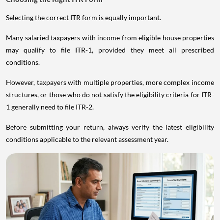
Selecting the correct ITR form is equally important.
Many salaried taxpayers with income from eligible house properties
may qualify to file ITR-1, provided they meet all prescribed
conditions.
However, taxpayers with multiple properties, more complex income
structures, or those who do not satisfy the eligibility criteria for ITR-
1 generally need to file ITR-2.
Before submitting your return, always verify the latest eligibility
conditions applicable to the relevant assessment year.