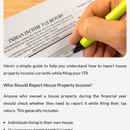
Here's a simple guide to help you understand how to report house
property income correctly while filing your ITR.
Who Should Report House Property Income?
Anyone who owned a house property during the financial year
should check whether they need to report it while filing their tax
return. This generally includes:
Individuals living in their own house.
Homeowners
earning rental income.