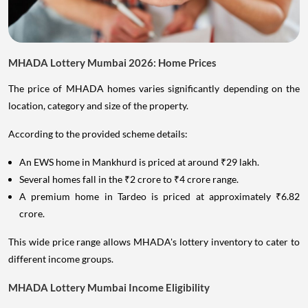
MHADA Lottery Mumbai 2026: Home Prices
The price of MHADA homes varies significantly depending on the
location, category and size of the property.
According to the provided scheme details:
An EWS home in Mankhurd is priced at around ₹29 lakh.
Several homes fall in the ₹2 crore to ₹4 crore range.
A premium home in Tardeo is priced at approximately ₹6.82
crore.
This wide price range allows MHADA's lottery inventory to cater to
different income groups.
MHADA Lottery Mumbai Income Eligibility