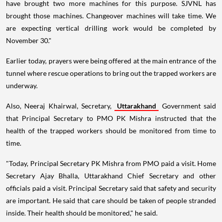
have brought two more machines for this purpose. SJVNL has
brought those machines. Changeover machines will take time. We
are expecting vertical drilling work would be completed by
November 30."
Earlier today, prayers were being offered at the main entrance of the
tunnel where rescue operations to bring out the trapped workers are
underway.
Also, Neeraj Khairwal, Secretary,
Uttarakhand
Government said
that Principal Secretary to PMO PK Mishra instructed that the
health of the trapped workers should be monitored from time to
time.
"Today, Principal Secretary PK Mishra from PMO paid a visit. Home
Secretary Ajay Bhalla, Uttarakhand Chief Secretary and other
officials paid a visit. Principal Secretary said that safety and security
are important. He said that care should be taken of people stranded
inside. Their health should be monitored," he said.