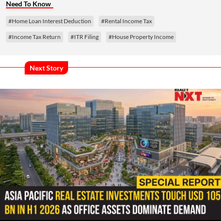
Need To Know
#Home Loan Interest Deduction
#Rental Income Tax
#Income Tax Return
#ITR Filing
#House Property Income
Next Story