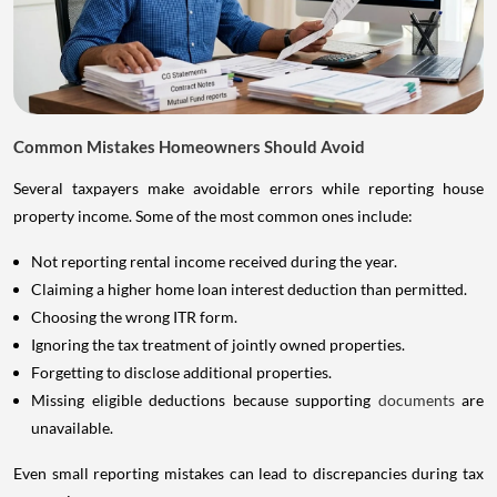
Common Mistakes Homeowners Should Avoid
Several taxpayers make avoidable errors while reporting house
property income. Some of the most common ones include:
Not reporting rental income received during the year.
Claiming a higher home loan interest deduction than permitted.
Choosing the wrong ITR form.
Ignoring the tax treatment of jointly owned properties.
Forgetting to disclose additional properties.
Missing eligible deductions because supporting
documents
are
unavailable.
Even small reporting mistakes can lead to discrepancies during tax