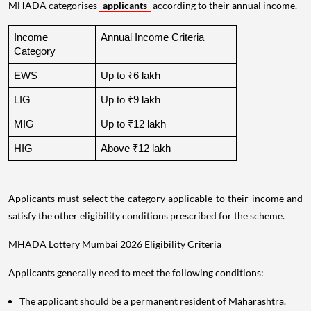
MHADA categorises
applicants
according to their annual income.
Income 
Annual Income Criteria
Category
EWS
Up to ₹6 lakh
LIG
Up to ₹9 lakh
MIG
Up to ₹12 lakh
HIG
Above ₹12 lakh
Applicants must select the category applicable to their income and
satisfy the other eligibility conditions prescribed for the scheme.
MHADA Lottery Mumbai 2026 Eligibility Criteria
Applicants generally need to meet the following conditions:
The applicant should be a permanent resident of Maharashtra.