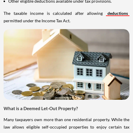
Other eligible deductions available under tax provisions.
The taxable income is calculated after allowing
deductions
permitted under the Income Tax Act.
What is a Deemed Let-Out Property?
Many taxpayers own more than one residential property. While the
law allows eligible self-occupied properties to enjoy certain tax