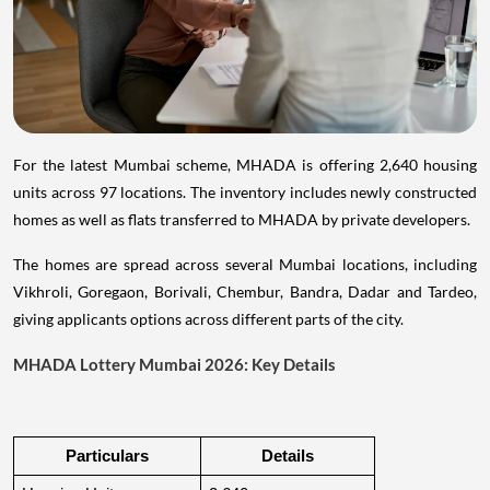
For the latest Mumbai scheme, MHADA is offering 2,640 housing
units across 97 locations. The inventory includes newly constructed
homes as well as flats transferred to MHADA by private developers.
The homes are spread across several Mumbai locations, including
Vikhroli, Goregaon, Borivali, Chembur, Bandra, Dadar and Tardeo,
giving applicants options across different parts of the city.
MHADA Lottery Mumbai 2026: Key Details
Particulars
Details